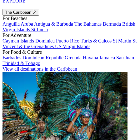
EXPLORE
The Caribbean
For Beaches
Anguilla
Aruba
Antigua & Barbuda
The Bahamas
Bermuda
British
Virgin Islands
St Lucia
For Adventure
Cayman Islands
Dominica
Puerto Rico
Turks & Caicos
St Martin
St
Vincent & the Grenadines
US Virgin Islands
For Food & Culture
Barbados
Dominican Republic
Grenada
Havana
Jamaica
San Juan
Trinidad & Tobago
View all destinations in the Caribbean