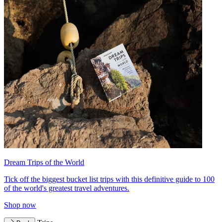
Dream Trips of the World
Tick off the biggest bucket list trips with this definitive guide to 100
of the world's greatest travel adventures.
Shop now