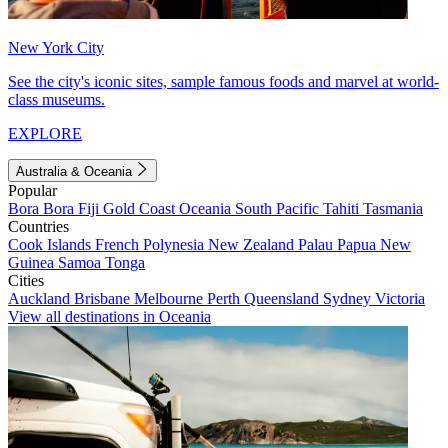
New York City
See the city's iconic sites, sample famous foods and marvel at world-
class museums.
EXPLORE
Australia & Oceania
Popular
Bora Bora
Fiji
Gold Coast
Oceania
South Pacific
Tahiti
Tasmania
Countries
Cook Islands
French Polynesia
New Zealand
Palau
Papua New
Guinea
Samoa
Tonga
Cities
Auckland
Brisbane
Melbourne
Perth
Queensland
Sydney
Victoria
View all destinations in Oceania