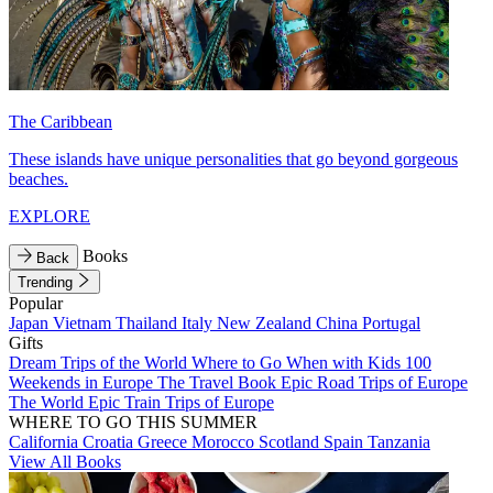
The Caribbean
These islands have unique personalities that go beyond gorgeous
beaches.
EXPLORE
Books
Back
Trending
Popular
Japan
Vietnam
Thailand
Italy
New Zealand
China
Portugal
Gifts
Dream Trips of the World
Where to Go When with Kids
100
Weekends in Europe
The Travel Book
Epic Road Trips of Europe
The World
Epic Train Trips of Europe
WHERE TO GO THIS SUMMER
California
Croatia
Greece
Morocco
Scotland
Spain
Tanzania
View All Books