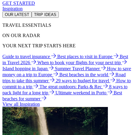
GET STARTED
Inspiration
OUR LATEST
TRIP IDEAS
TRAVEL ESSENTIALS
ON OUR RADAR
YOUR NEXT TRIP STARTS HERE
Guide to travel insurance
Best places to visit in Europe
Best
in Travel 2026
When to book your flights for your next trip
Island hopping in Japan
Summer Travel Planner
How to save
money on a trip to Europe
Best beaches in the world
Road
trips to take this summer
29 ways to budget for travel
How to
commit to a trip
The great outdoors: Parks & Rec
8 ways to
pack light for a long trip
Ultimate weekend in Porto
Best
beaches for summer
View all Inspiration