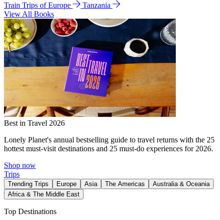
Train Trips of Europe
Tanzania
View All Books
Best in Travel 2026
Lonely Planet's annual bestselling guide to travel returns with the 25
hottest must-visit destinations and 25 must-do experiences for 2026.
Shop now
Trips
Trending Trips
Europe
Asia
The Americas
Australia & Oceania
Africa & The Middle East
Top Destinations