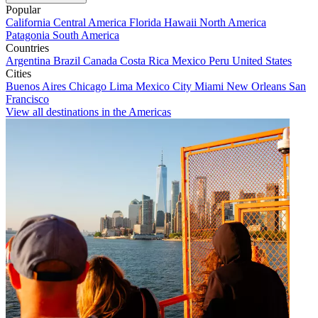
Popular
California
Central America
Florida
Hawaii
North America
Patagonia
South America
Countries
Argentina
Brazil
Canada
Costa Rica
Mexico
Peru
United States
Cities
Buenos Aires
Chicago
Lima
Mexico City
Miami
New Orleans
San
Francisco
View all destinations in the Americas