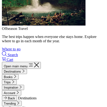
Offseason Travel
The best trips happen when everyone else stays home. Explore
where to go in each month of the year.
Where to go
Search
Cart
Open main menu
Destinations
Books
Trips
Inspiration
Account
Destinations
Back
Trending