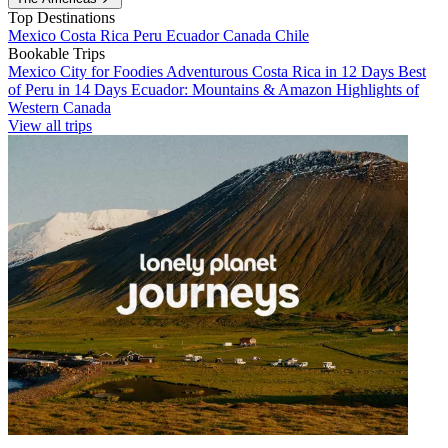
Top Destinations
Mexico
Costa Rica
Peru
Ecuador
Canada
Chile
Bookable Trips
Mexico City for Foodies
Adventurous Costa Rica in 12 Days
Best
of Peru in 14 Days
Ecuador: Mountains & Amazon
Highlights of
Western Canada
View all trips