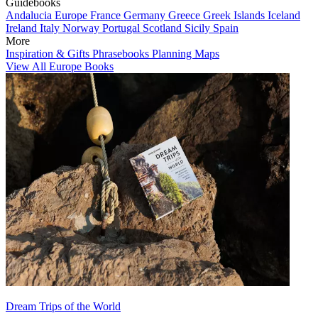
Guidebooks
Andalucia
Europe
France
Germany
Greece
Greek Islands
Iceland
Ireland
Italy
Norway
Portugal
Scotland
Sicily
Spain
More
Inspiration & Gifts
Phrasebooks
Planning Maps
View All Europe Books
Dream Trips of the World