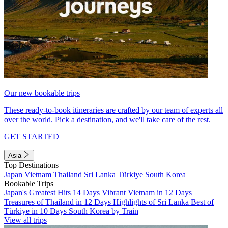
Our new bookable trips
These ready-to-book itineraries are crafted by our team of experts all
over the world. Pick a destination, and we'll take care of the rest.
GET STARTED
Asia
Top Destinations
Japan
Vietnam
Thailand
Sri Lanka
Türkiye
South Korea
Bookable Trips
Japan's Greatest Hits 14 Days
Vibrant Vietnam in 12 Days
Treasures of Thailand in 12 Days
Highlights of Sri Lanka
Best of
Türkiye in 10 Days
South Korea by Train
View all trips