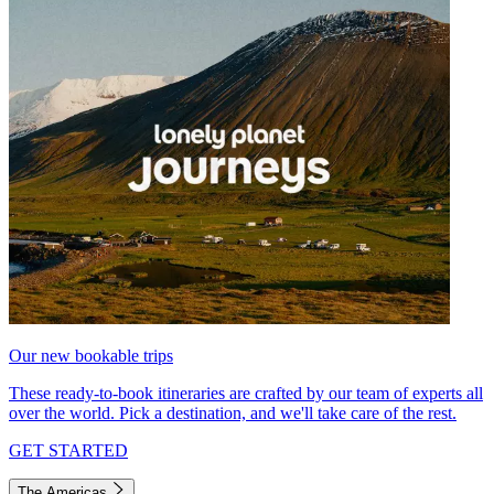
Our new bookable trips
These ready-to-book itineraries are crafted by our team of experts all
over the world. Pick a destination, and we'll take care of the rest.
GET STARTED
The Americas