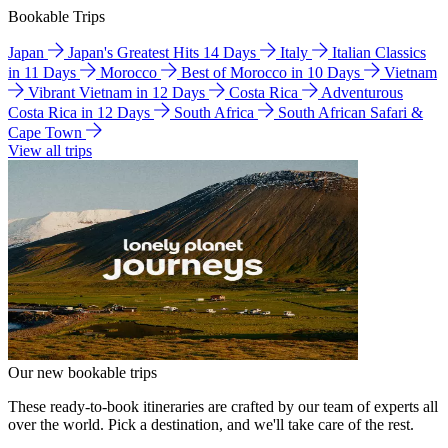
Bookable Trips
Japan
Japan's Greatest Hits 14 Days
Italy
Italian Classics
in 11 Days
Morocco
Best of Morocco in 10 Days
Vietnam
Vibrant Vietnam in 12 Days
Costa Rica
Adventurous
Costa Rica in 12 Days
South Africa
South African Safari &
Cape Town
View all trips
Our new bookable trips
These ready-to-book itineraries are crafted by our team of experts all
over the world. Pick a destination, and we'll take care of the rest.