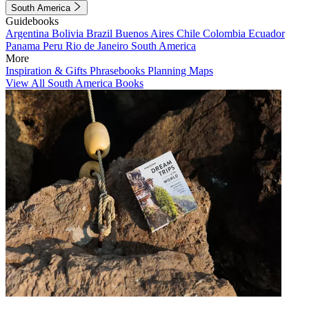
South America
Guidebooks
Argentina
Bolivia
Brazil
Buenos Aires
Chile
Colombia
Ecuador
Panama
Peru
Rio de Janeiro
South America
More
Inspiration & Gifts
Phrasebooks
Planning Maps
View All South America Books