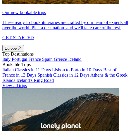
Our new bookable trips
These ready-to-book itineraries are crafted by our team of experts all
over the world. Pick a destination, and we'll take care of the rest.
GET STARTED
Europe
Top Destinations
Italy
Portugal
France
Spain
Greece
Iceland
Bookable Trips
Italian Classics in 11 Days
Lisbon to Porto in 10 Days
Best of
France in 13 Days
Spanish Classics in 12 Days
Athens & the Greek
Islands
Iceland's Ring Road
View all trips