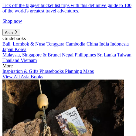
Tick off the biggest bucket list trips with this definitive guide to 100
of the world's greatest travel adventures.
Shop now
Asia
Guidebooks
Bali, Lombok & Nusa Tenggara
Cambodia
China
India
Indonesia
Japan
Korea
Malaysia, Singapore & Brunei
Nepal
Philippines
Sri Lanka
Taiwan
Thailand
Vietnam
More
Inspiration & Gifts
Phrasebooks
Planning Maps
View All Asia Books