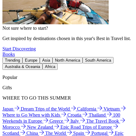
Not sure where to start?
Get inspired by destinations chosen in this year's Best in Travel list.
Start Discovering
Books
Trending
Europe
Asia
North America
South America
Australia & Oceania
Africa
Popular
Gifts
WHERE TO GO THIS SUMMER
Japan
Dream Trips of the World
California
Vietnam
Where to Go When with Kids
Croatia
Thailand
100
Weekends in Europe
Greece
Italy
The Travel Book
Morocco
New Zealand
Epic Road Trips of Europe
Scotland
China
The World
Spain
Portugal
Epic