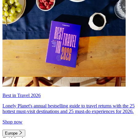
Best in Travel 2026
Lonely Planet's annual bestselling guide to travel returns with the 25
hottest must-visit destinations and 25 must-do experiences for 2026.
Shop now
Europe