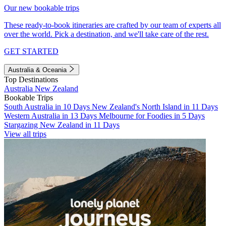
Our new bookable trips
These ready-to-book itineraries are crafted by our team of experts all
over the world. Pick a destination, and we'll take care of the rest.
GET STARTED
Australia & Oceania
Top Destinations
Australia
New Zealand
Bookable Trips
South Australia in 10 Days
New Zealand's North Island in 11 Days
Western Australia in 13 Days
Melbourne for Foodies in 5 Days
Stargazing New Zealand in 11 Days
View all trips