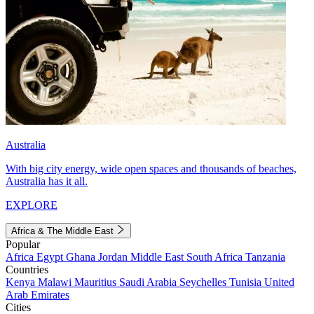
Australia
With big city energy, wide open spaces and thousands of beaches,
Australia has it all.
EXPLORE
Africa & The Middle East
Popular
Africa
Egypt
Ghana
Jordan
Middle East
South Africa
Tanzania
Countries
Kenya
Malawi
Mauritius
Saudi Arabia
Seychelles
Tunisia
United
Arab Emirates
Cities