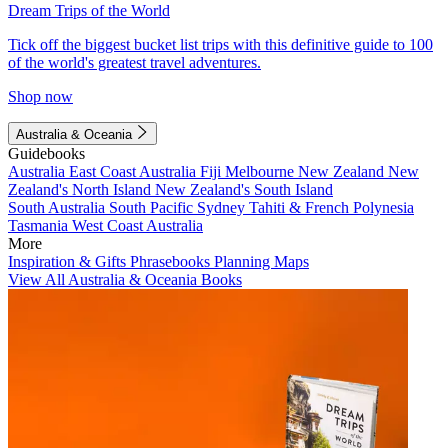
Dream Trips of the World
Tick off the biggest bucket list trips with this definitive guide to 100
of the world's greatest travel adventures.
Shop now
Australia & Oceania
Guidebooks
Australia
East Coast Australia
Fiji
Melbourne
New Zealand
New
Zealand's North Island
New Zealand's South Island
South Australia
South Pacific
Sydney
Tahiti & French Polynesia
Tasmania
West Coast Australia
More
Inspiration & Gifts
Phrasebooks
Planning Maps
View All Australia & Oceania Books