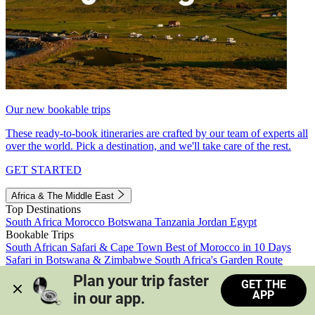
Our new bookable trips
These ready-to-book itineraries are crafted by our team of experts all
over the world. Pick a destination, and we'll take care of the rest.
GET STARTED
Africa & The Middle East
Top Destinations
South Africa
Morocco
Botswana
Tanzania
Jordan
Egypt
Bookable Trips
South African Safari & Cape Town
Best of Morocco in 10 Days
Safari in Botswana & Zimbabwe
South Africa's Garden Route
Morocco's Medinas & Sahara
Train Safari South Africa
Plan your trip faster 
GET THE
View all trips
APP
in our app.