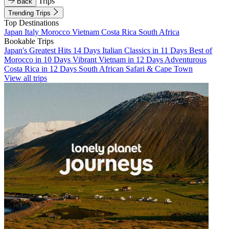
Trips
Back
Trending Trips
Top Destinations
Japan
Italy
Morocco
Vietnam
Costa Rica
South Africa
Bookable Trips
Japan's Greatest Hits 14 Days
Italian Classics in 11 Days
Best of
Morocco in 10 Days
Vibrant Vietnam in 12 Days
Adventurous
Costa Rica in 12 Days
South African Safari & Cape Town
View all trips