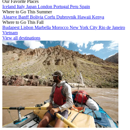
Our Favorite Places
Iceland
Italy
Japan
London
Portugal
Peru
Spain
Where to Go This Summer
Algarve
Banff
Bolivia
Corfu
Dubrovnik
Hawaii
Kenya
Where to Go This Fall
Budapest
Lisbon
Marbella
Morocco
New York City
Rio de Janeiro
Vietnam
View all destinations