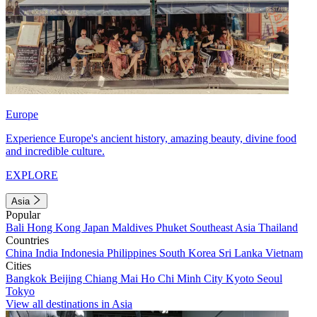
Europe
Experience Europe's ancient history, amazing beauty, divine food
and incredible culture.
EXPLORE
Asia
Popular
Bali
Hong Kong
Japan
Maldives
Phuket
Southeast Asia
Thailand
Countries
China
India
Indonesia
Philippines
South Korea
Sri Lanka
Vietnam
Cities
Bangkok
Beijing
Chiang Mai
Ho Chi Minh City
Kyoto
Seoul
Tokyo
View all destinations in Asia