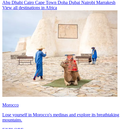
Abu Dhabi
Cairo
Cape Town
Doha
Dubai
Nairobi
Marrakesh
View all destinations in Africa
Morocco
Lose yourself in Morocco's medinas and explore its breathtaking
mountains.