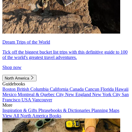
Dream Trips of the World
Tick off the biggest bucket list trips with this definitive guide to 100
of the world's greatest travel adventures.
Shop now
North America
Guidebooks
Boston
British Columbia
California
Canada
Cancun
Florida
Hawaii
Mexico
Montreal & Quebec City
New England
New York City
San
Francisco
USA
Vancouver
More
Inspiration & Gifts
Phrasebooks & Dictionaries
Planning Maps
View All North America Books