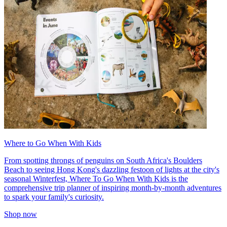
Where to Go When With Kids
From spotting throngs of penguins on South Africa's Boulders
Beach to seeing Hong Kong's dazzling festoon of lights at the city's
seasonal Winterfest, Where To Go When With Kids is the
comprehensive trip planner of inspiring month-by-month adventures
to spark your family's curiosity.
Shop now