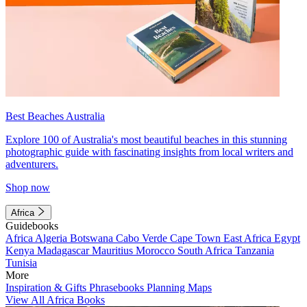
Best Beaches Australia
Explore 100 of Australia's most beautiful beaches in this stunning
photographic guide with fascinating insights from local writers and
adventurers.
Shop now
Africa
Guidebooks
Africa
Algeria
Botswana
Cabo Verde
Cape Town
East Africa
Egypt
Kenya
Madagascar
Mauritius
Morocco
South Africa
Tanzania
Tunisia
More
Inspiration & Gifts
Phrasebooks
Planning Maps
View All Africa Books