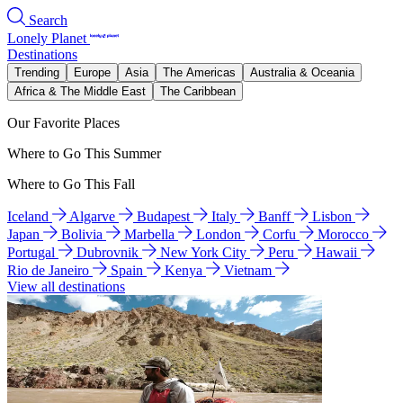
Search
Lonely Planet
Destinations
Trending
Europe
Asia
The Americas
Australia & Oceania
Africa & The Middle East
The Caribbean
Our Favorite Places
Where to Go This Summer
Where to Go This Fall
Iceland
Algarve
Budapest
Italy
Banff
Lisbon
Japan
Bolivia
Marbella
London
Corfu
Morocco
Portugal
Dubrovnik
New York City
Peru
Hawaii
Rio de Janeiro
Spain
Kenya
Vietnam
View all destinations