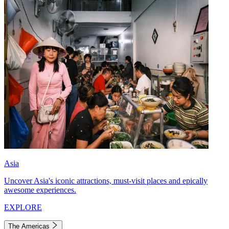
Asia
Uncover Asia's iconic attractions, must-visit places and epically
awesome experiences.
EXPLORE
The Americas