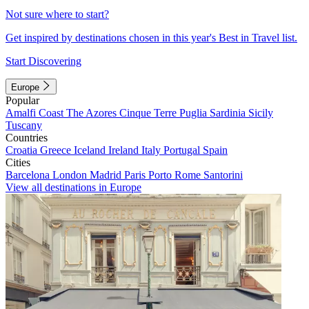
Not sure where to start?
Get inspired by destinations chosen in this year's Best in Travel list.
Start Discovering
Europe
Popular
Amalfi Coast
The Azores
Cinque Terre
Puglia
Sardinia
Sicily
Tuscany
Countries
Croatia
Greece
Iceland
Ireland
Italy
Portugal
Spain
Cities
Barcelona
London
Madrid
Paris
Porto
Rome
Santorini
View all destinations in Europe