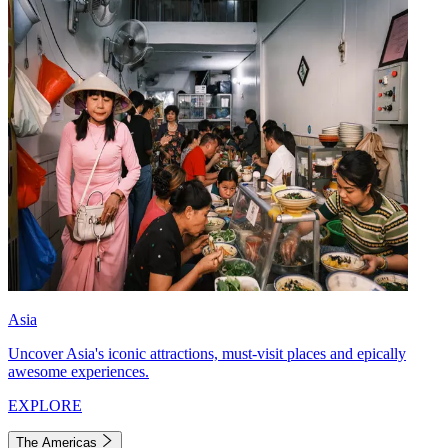
Asia
Uncover Asia's iconic attractions, must-visit places and epically
awesome experiences.
EXPLORE
The Americas