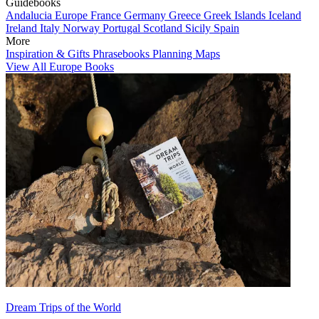
Guidebooks
Andalucia
Europe
France
Germany
Greece
Greek Islands
Iceland
Ireland
Italy
Norway
Portugal
Scotland
Sicily
Spain
More
Inspiration & Gifts
Phrasebooks
Planning Maps
View All Europe Books
Dream Trips of the World