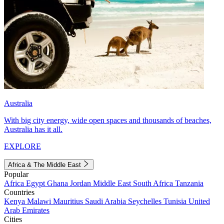
Australia
With big city energy, wide open spaces and thousands of beaches,
Australia has it all.
EXPLORE
Africa & The Middle East
Popular
Africa
Egypt
Ghana
Jordan
Middle East
South Africa
Tanzania
Countries
Kenya
Malawi
Mauritius
Saudi Arabia
Seychelles
Tunisia
United
Arab Emirates
Cities