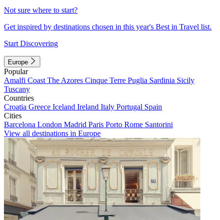
Not sure where to start?
Get inspired by destinations chosen in this year's Best in Travel list.
Start Discovering
Europe
Popular
Amalfi Coast
The Azores
Cinque Terre
Puglia
Sardinia
Sicily
Tuscany
Countries
Croatia
Greece
Iceland
Ireland
Italy
Portugal
Spain
Cities
Barcelona
London
Madrid
Paris
Porto
Rome
Santorini
View all destinations in Europe