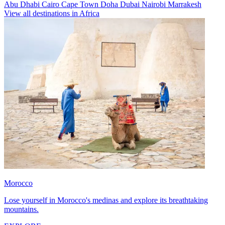
Abu Dhabi
Cairo
Cape Town
Doha
Dubai
Nairobi
Marrakesh
View all destinations in Africa
Morocco
Lose yourself in Morocco's medinas and explore its breathtaking
mountains.