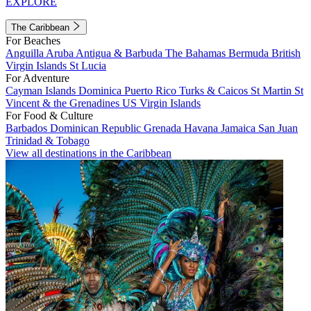
EXPLORE
The Caribbean
For Beaches
Anguilla
Aruba
Antigua & Barbuda
The Bahamas
Bermuda
British
Virgin Islands
St Lucia
For Adventure
Cayman Islands
Dominica
Puerto Rico
Turks & Caicos
St Martin
St
Vincent & the Grenadines
US Virgin Islands
For Food & Culture
Barbados
Dominican Republic
Grenada
Havana
Jamaica
San Juan
Trinidad & Tobago
View all destinations in the Caribbean