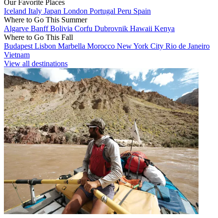
Our Favorite Places
Iceland
Italy
Japan
London
Portugal
Peru
Spain
Where to Go This Summer
Algarve
Banff
Bolivia
Corfu
Dubrovnik
Hawaii
Kenya
Where to Go This Fall
Budapest
Lisbon
Marbella
Morocco
New York City
Rio de Janeiro
Vietnam
View all destinations