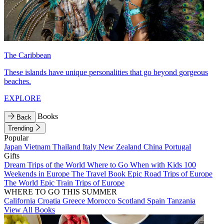
The Caribbean
These islands have unique personalities that go beyond gorgeous
beaches.
EXPLORE
Books
Back
Trending
Popular
Japan
Vietnam
Thailand
Italy
New Zealand
China
Portugal
Gifts
Dream Trips of the World
Where to Go When with Kids
100
Weekends in Europe
The Travel Book
Epic Road Trips of Europe
The World
Epic Train Trips of Europe
WHERE TO GO THIS SUMMER
California
Croatia
Greece
Morocco
Scotland
Spain
Tanzania
View All Books