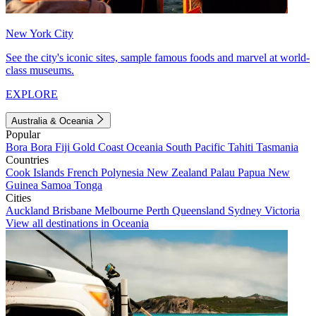
New York City
See the city's iconic sites, sample famous foods and marvel at world-
class museums.
EXPLORE
Australia & Oceania
Popular
Bora Bora
Fiji
Gold Coast
Oceania
South Pacific
Tahiti
Tasmania
Countries
Cook Islands
French Polynesia
New Zealand
Palau
Papua New
Guinea
Samoa
Tonga
Cities
Auckland
Brisbane
Melbourne
Perth
Queensland
Sydney
Victoria
View all destinations in Oceania