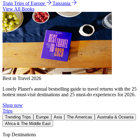
Train Trips of Europe
Tanzania
View All Books
Best in Travel 2026
Lonely Planet's annual bestselling guide to travel returns with the 25
hottest must-visit destinations and 25 must-do experiences for 2026.
Shop now
Trips
Trending Trips
Europe
Asia
The Americas
Australia & Oceania
Africa & The Middle East
Top Destinations