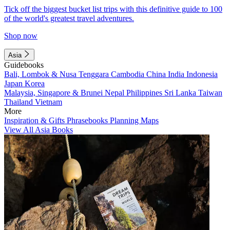
Tick off the biggest bucket list trips with this definitive guide to 100
of the world's greatest travel adventures.
Shop now
Asia
Guidebooks
Bali, Lombok & Nusa Tenggara
Cambodia
China
India
Indonesia
Japan
Korea
Malaysia, Singapore & Brunei
Nepal
Philippines
Sri Lanka
Taiwan
Thailand
Vietnam
More
Inspiration & Gifts
Phrasebooks
Planning Maps
View All Asia Books