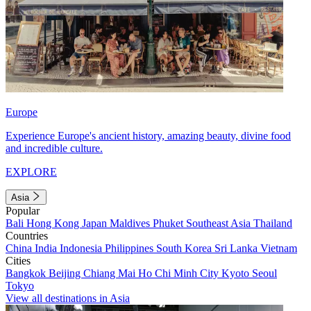
Europe
Experience Europe's ancient history, amazing beauty, divine food
and incredible culture.
EXPLORE
Asia
Popular
Bali
Hong Kong
Japan
Maldives
Phuket
Southeast Asia
Thailand
Countries
China
India
Indonesia
Philippines
South Korea
Sri Lanka
Vietnam
Cities
Bangkok
Beijing
Chiang Mai
Ho Chi Minh City
Kyoto
Seoul
Tokyo
View all destinations in Asia