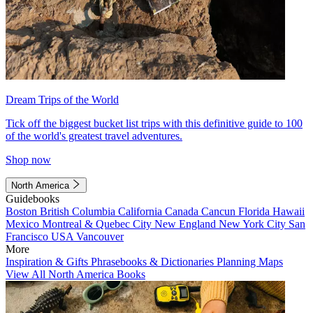
Dream Trips of the World
Tick off the biggest bucket list trips with this definitive guide to 100
of the world's greatest travel adventures.
Shop now
North America
Guidebooks
Boston
British Columbia
California
Canada
Cancun
Florida
Hawaii
Mexico
Montreal & Quebec City
New England
New York City
San
Francisco
USA
Vancouver
More
Inspiration & Gifts
Phrasebooks & Dictionaries
Planning Maps
View All North America Books