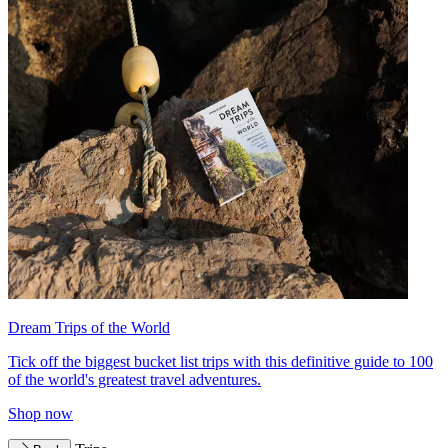
Dream Trips of the World
Tick off the biggest bucket list trips with this definitive guide to 100
of the world's greatest travel adventures.
Shop now