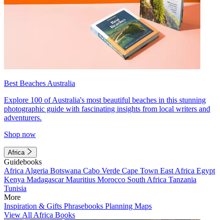
Best Beaches Australia
Explore 100 of Australia's most beautiful beaches in this stunning
photographic guide with fascinating insights from local writers and
adventurers.
Shop now
Africa
Guidebooks
Africa
Algeria
Botswana
Cabo Verde
Cape Town
East Africa
Egypt
Kenya
Madagascar
Mauritius
Morocco
South Africa
Tanzania
Tunisia
More
Inspiration & Gifts
Phrasebooks
Planning Maps
View All Africa Books