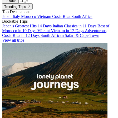
Trips
Back
Trending Trips
Top Destinations
Japan
Italy
Morocco
Vietnam
Costa Rica
South Africa
Bookable Trips
Japan's Greatest Hits 14 Days
Italian Classics in 11 Days
Best of
Morocco in 10 Days
Vibrant Vietnam in 12 Days
Adventurous
Costa Rica in 12 Days
South African Safari & Cape Town
View all trips