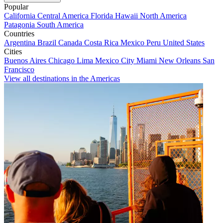
Popular
California
Central America
Florida
Hawaii
North America
Patagonia
South America
Countries
Argentina
Brazil
Canada
Costa Rica
Mexico
Peru
United States
Cities
Buenos Aires
Chicago
Lima
Mexico City
Miami
New Orleans
San
Francisco
View all destinations in the Americas