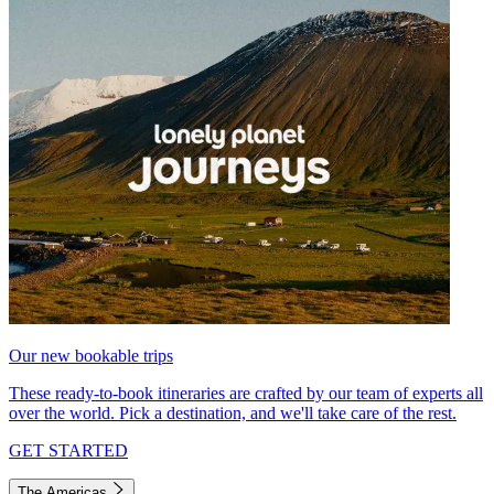
Our new bookable trips
These ready-to-book itineraries are crafted by our team of experts all
over the world. Pick a destination, and we'll take care of the rest.
GET STARTED
The Americas