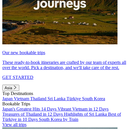
Our new bookable trips
These ready-to-book itineraries are crafted by our team of experts all
over the world. Pick a destination, and we'll take care of the rest.
GET STARTED
Asia
Top Destinations
Japan
Vietnam
Thailand
Sri Lanka
Türkiye
South Korea
Bookable Trips
Japan's Greatest Hits 14 Days
Vibrant Vietnam in 12 Days
Treasures of Thailand in 12 Days
Highlights of Sri Lanka
Best of
Türkiye in 10 Days
South Korea by Train
View all trips