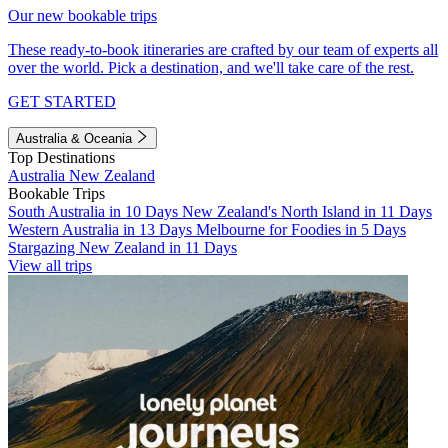
Our new bookable trips
These ready-to-book itineraries are crafted by our team of experts all
over the world. Pick a destination, and we'll take care of the rest.
GET STARTED
Australia & Oceania
Top Destinations
Australia
New Zealand
Bookable Trips
South Australia in 10 Days
New Zealand's North Island in 11 Days
Western Australia in 13 Days
Melbourne for Foodies in 5 Days
Stargazing New Zealand in 11 Days
View all trips