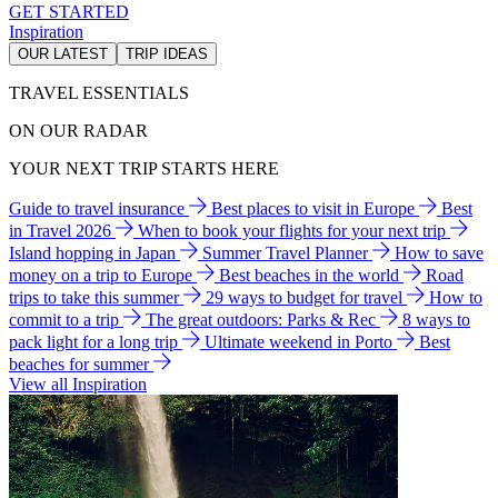
GET STARTED
Inspiration
OUR LATEST
TRIP IDEAS
TRAVEL ESSENTIALS
ON OUR RADAR
YOUR NEXT TRIP STARTS HERE
Guide to travel insurance
Best places to visit in Europe
Best
in Travel 2026
When to book your flights for your next trip
Island hopping in Japan
Summer Travel Planner
How to save
money on a trip to Europe
Best beaches in the world
Road
trips to take this summer
29 ways to budget for travel
How to
commit to a trip
The great outdoors: Parks & Rec
8 ways to
pack light for a long trip
Ultimate weekend in Porto
Best
beaches for summer
View all Inspiration