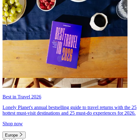
Best in Travel 2026
Lonely Planet's annual bestselling guide to travel returns with the 25
hottest must-visit destinations and 25 must-do experiences for 2026.
Shop now
Europe