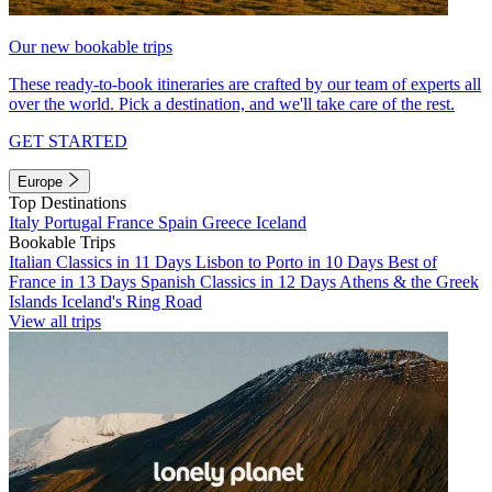
Our new bookable trips
These ready-to-book itineraries are crafted by our team of experts all
over the world. Pick a destination, and we'll take care of the rest.
GET STARTED
Europe
Top Destinations
Italy
Portugal
France
Spain
Greece
Iceland
Bookable Trips
Italian Classics in 11 Days
Lisbon to Porto in 10 Days
Best of
France in 13 Days
Spanish Classics in 12 Days
Athens & the Greek
Islands
Iceland's Ring Road
View all trips