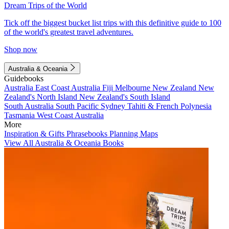
Dream Trips of the World
Tick off the biggest bucket list trips with this definitive guide to 100
of the world's greatest travel adventures.
Shop now
Australia & Oceania
Guidebooks
Australia
East Coast Australia
Fiji
Melbourne
New Zealand
New
Zealand's North Island
New Zealand's South Island
South Australia
South Pacific
Sydney
Tahiti & French Polynesia
Tasmania
West Coast Australia
More
Inspiration & Gifts
Phrasebooks
Planning Maps
View All Australia & Oceania Books