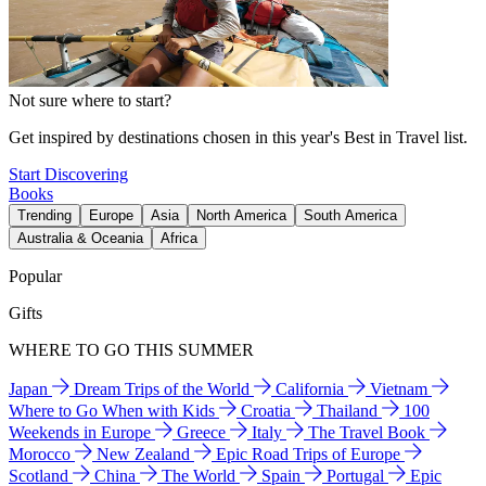
Not sure where to start?
Get inspired by destinations chosen in this year's Best in Travel list.
Start Discovering
Books
Trending
Europe
Asia
North America
South America
Australia & Oceania
Africa
Popular
Gifts
WHERE TO GO THIS SUMMER
Japan
Dream Trips of the World
California
Vietnam
Where to Go When with Kids
Croatia
Thailand
100
Weekends in Europe
Greece
Italy
The Travel Book
Morocco
New Zealand
Epic Road Trips of Europe
Scotland
China
The World
Spain
Portugal
Epic