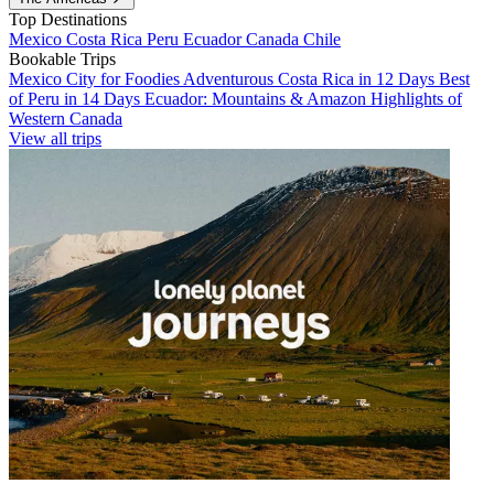
Top Destinations
Mexico
Costa Rica
Peru
Ecuador
Canada
Chile
Bookable Trips
Mexico City for Foodies
Adventurous Costa Rica in 12 Days
Best
of Peru in 14 Days
Ecuador: Mountains & Amazon
Highlights of
Western Canada
View all trips