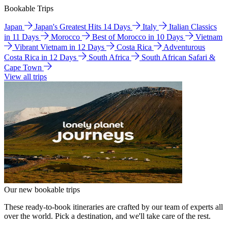
Bookable Trips
Japan
Japan's Greatest Hits 14 Days
Italy
Italian Classics
in 11 Days
Morocco
Best of Morocco in 10 Days
Vietnam
Vibrant Vietnam in 12 Days
Costa Rica
Adventurous
Costa Rica in 12 Days
South Africa
South African Safari &
Cape Town
View all trips
Our new bookable trips
These ready-to-book itineraries are crafted by our team of experts all
over the world. Pick a destination, and we'll take care of the rest.