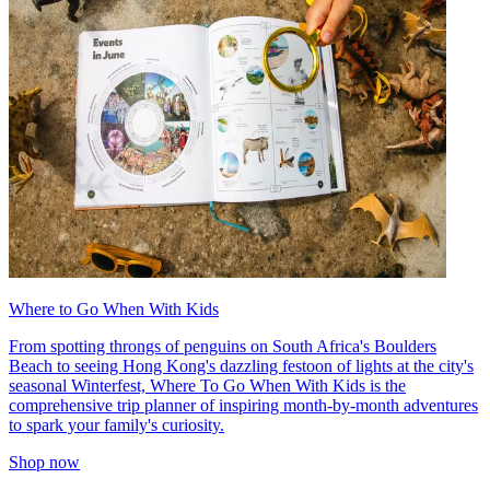
Where to Go When With Kids
From spotting throngs of penguins on South Africa's Boulders
Beach to seeing Hong Kong's dazzling festoon of lights at the city's
seasonal Winterfest, Where To Go When With Kids is the
comprehensive trip planner of inspiring month-by-month adventures
to spark your family's curiosity.
Shop now