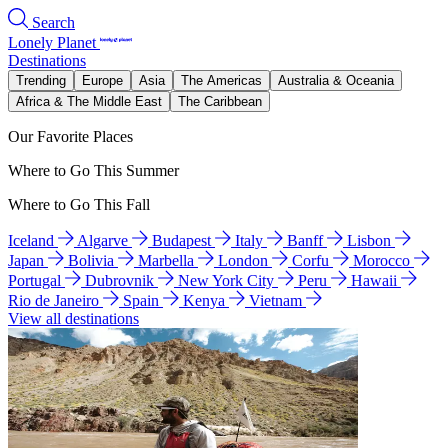
Search
Lonely Planet
Destinations
Trending
Europe
Asia
The Americas
Australia & Oceania
Africa & The Middle East
The Caribbean
Our Favorite Places
Where to Go This Summer
Where to Go This Fall
Iceland
Algarve
Budapest
Italy
Banff
Lisbon
Japan
Bolivia
Marbella
London
Corfu
Morocco
Portugal
Dubrovnik
New York City
Peru
Hawaii
Rio de Janeiro
Spain
Kenya
Vietnam
View all destinations