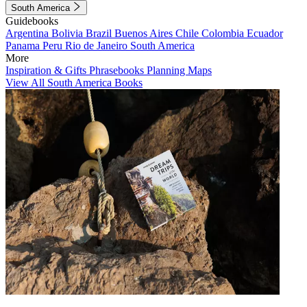
South America
Guidebooks
Argentina
Bolivia
Brazil
Buenos Aires
Chile
Colombia
Ecuador
Panama
Peru
Rio de Janeiro
South America
More
Inspiration & Gifts
Phrasebooks
Planning Maps
View All South America Books