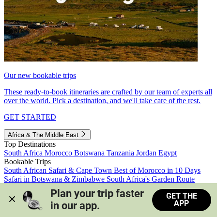
Our new bookable trips
These ready-to-book itineraries are crafted by our team of experts all
over the world. Pick a destination, and we'll take care of the rest.
GET STARTED
Africa & The Middle East
Top Destinations
South Africa
Morocco
Botswana
Tanzania
Jordan
Egypt
Bookable Trips
South African Safari & Cape Town
Best of Morocco in 10 Days
Safari in Botswana & Zimbabwe
South Africa's Garden Route
Morocco's Medinas & Sahara
Train Safari South Africa
Plan your trip faster 
GET THE
View all trips
APP
in our app.