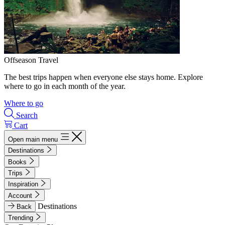
Offseason Travel
The best trips happen when everyone else stays home. Explore
where to go in each month of the year.
Where to go
Search
Cart
Open main menu
Destinations
Books
Trips
Inspiration
Account
Destinations
Back
Trending