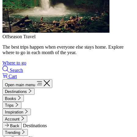
Offseason Travel
The best trips happen when everyone else stays home. Explore
where to go in each month of the year.
Where to go
Search
Cart
Open main menu
Destinations
Books
Trips
Inspiration
Account
Destinations
Back
Trending