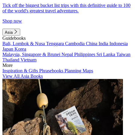
Tick off the biggest bucket list trips with this definitive guide to 100
of the world's greatest travel adventures.
Shop now
Asia
Guidebooks
Bali, Lombok & Nusa Tenggara
Cambodia
China
India
Indonesia
Japan
Korea
Malaysia, Singapore & Brunei
Nepal
Philippines
Sri Lanka
Taiwan
Thailand
Vietnam
More
Inspiration & Gifts
Phrasebooks
Planning Maps
View All Asia Books