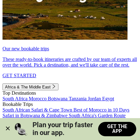
Our new bookable trips
These ready-to-book itineraries are crafted by our team of experts all
over the world. Pick a destination, and we'll take care of the rest.
GET STARTED
Africa & The Middle East
Top Destinations
South Africa
Morocco
Botswana
Tanzania
Jordan
Egypt
Bookable Trips
South African Safari & Cape Town
Best of Morocco in 10 Days
Safari in Botswana & Zimbabwe
South Africa's Garden Route
Morocco's Medinas & Sahara
Train Safari South Africa
Plan your trip faster 
GET THE
View all trips
APP
in our app.