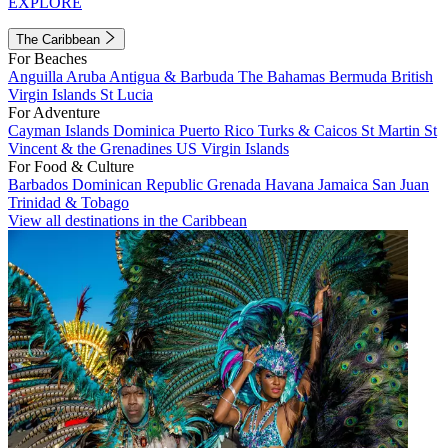
EXPLORE
The Caribbean
For Beaches
Anguilla
Aruba
Antigua & Barbuda
The Bahamas
Bermuda
British
Virgin Islands
St Lucia
For Adventure
Cayman Islands
Dominica
Puerto Rico
Turks & Caicos
St Martin
St
Vincent & the Grenadines
US Virgin Islands
For Food & Culture
Barbados
Dominican Republic
Grenada
Havana
Jamaica
San Juan
Trinidad & Tobago
View all destinations in the Caribbean