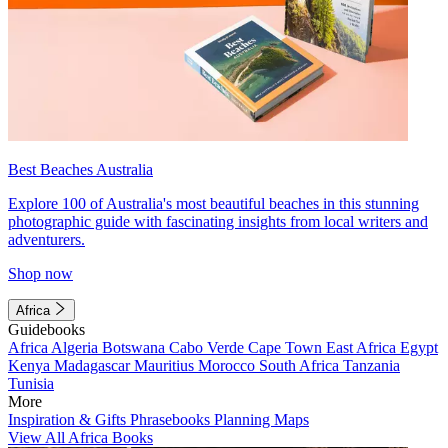
Best Beaches Australia
Explore 100 of Australia's most beautiful beaches in this stunning
photographic guide with fascinating insights from local writers and
adventurers.
Shop now
Africa
Guidebooks
Africa
Algeria
Botswana
Cabo Verde
Cape Town
East Africa
Egypt
Kenya
Madagascar
Mauritius
Morocco
South Africa
Tanzania
Tunisia
More
Inspiration & Gifts
Phrasebooks
Planning Maps
View All Africa Books