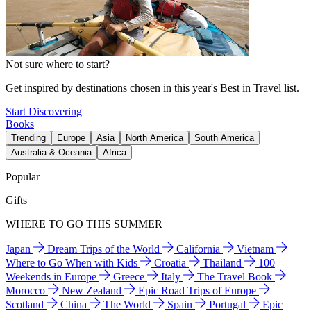
Not sure where to start?
Get inspired by destinations chosen in this year's Best in Travel list.
Start Discovering
Books
Trending
Europe
Asia
North America
South America
Australia & Oceania
Africa
Popular
Gifts
WHERE TO GO THIS SUMMER
Japan
Dream Trips of the World
California
Vietnam
Where to Go When with Kids
Croatia
Thailand
100
Weekends in Europe
Greece
Italy
The Travel Book
Morocco
New Zealand
Epic Road Trips of Europe
Scotland
China
The World
Spain
Portugal
Epic