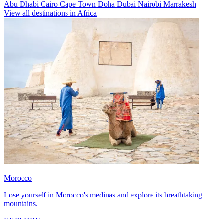
Abu Dhabi
Cairo
Cape Town
Doha
Dubai
Nairobi
Marrakesh
View all destinations in Africa
Morocco
Lose yourself in Morocco's medinas and explore its breathtaking
mountains.