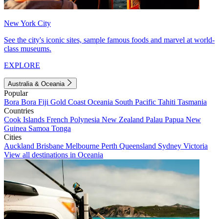
New York City
See the city's iconic sites, sample famous foods and marvel at world-
class museums.
EXPLORE
Australia & Oceania
Popular
Bora Bora
Fiji
Gold Coast
Oceania
South Pacific
Tahiti
Tasmania
Countries
Cook Islands
French Polynesia
New Zealand
Palau
Papua New
Guinea
Samoa
Tonga
Cities
Auckland
Brisbane
Melbourne
Perth
Queensland
Sydney
Victoria
View all destinations in Oceania