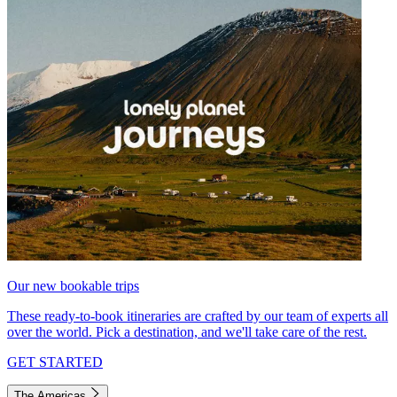
Our new bookable trips
These ready-to-book itineraries are crafted by our team of experts all
over the world. Pick a destination, and we'll take care of the rest.
GET STARTED
The Americas