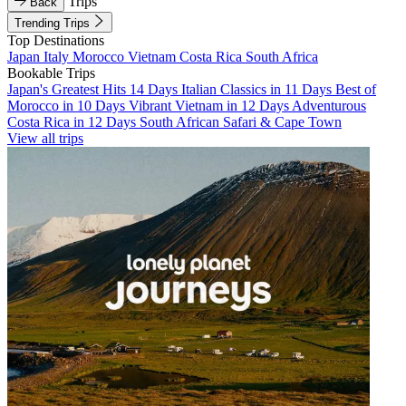
Trips
Back
Trending Trips
Top Destinations
Japan
Italy
Morocco
Vietnam
Costa Rica
South Africa
Bookable Trips
Japan's Greatest Hits 14 Days
Italian Classics in 11 Days
Best of
Morocco in 10 Days
Vibrant Vietnam in 12 Days
Adventurous
Costa Rica in 12 Days
South African Safari & Cape Town
View all trips