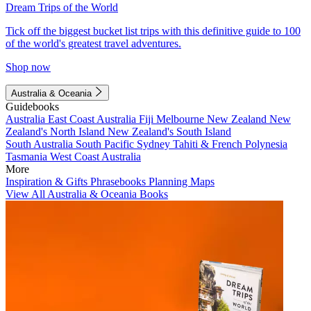
Dream Trips of the World
Tick off the biggest bucket list trips with this definitive guide to 100
of the world's greatest travel adventures.
Shop now
Australia & Oceania
Guidebooks
Australia
East Coast Australia
Fiji
Melbourne
New Zealand
New
Zealand's North Island
New Zealand's South Island
South Australia
South Pacific
Sydney
Tahiti & French Polynesia
Tasmania
West Coast Australia
More
Inspiration & Gifts
Phrasebooks
Planning Maps
View All Australia & Oceania Books