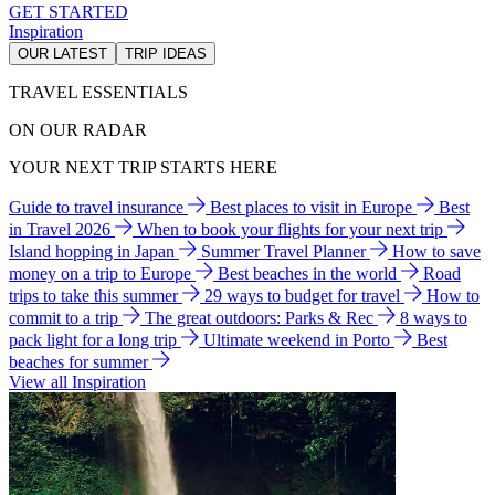
GET STARTED
Inspiration
OUR LATEST
TRIP IDEAS
TRAVEL ESSENTIALS
ON OUR RADAR
YOUR NEXT TRIP STARTS HERE
Guide to travel insurance
Best places to visit in Europe
Best
in Travel 2026
When to book your flights for your next trip
Island hopping in Japan
Summer Travel Planner
How to save
money on a trip to Europe
Best beaches in the world
Road
trips to take this summer
29 ways to budget for travel
How to
commit to a trip
The great outdoors: Parks & Rec
8 ways to
pack light for a long trip
Ultimate weekend in Porto
Best
beaches for summer
View all Inspiration