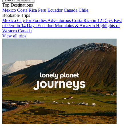
Top Destinations
Mexico
Costa Rica
Peru
Ecuador
Canada
Chile
Bookable Trips
Mexico City for Foodies
Adventurous Costa Rica in 12 Days
Best
of Peru in 14 Days
Ecuador: Mountains & Amazon
Highlights of
Western Canada
View all trips