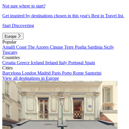
Not sure where to start?
Get inspired by destinations chosen in this year's Best in Travel list.
Start Discovering
Europe
Popular
Amalfi Coast
The Azores
Cinque Terre
Puglia
Sardinia
Sicily
Tuscany
Countries
Croatia
Greece
Iceland
Ireland
Italy
Portugal
Spain
Cities
Barcelona
London
Madrid
Paris
Porto
Rome
Santorini
View all destinations in Europe