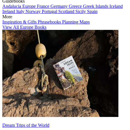
Guidebooks
Andalucia
Europe
France
Germany
Greece
Greek Islands
Iceland
Ireland
Italy
Norway
Portugal
Scotland
Sicily
Spain
More
Inspiration & Gifts
Phrasebooks
Planning Maps
View All Europe Books
Dream Trips of the World