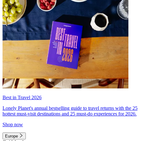
Best in Travel 2026
Lonely Planet's annual bestselling guide to travel returns with the 25
hottest must-visit destinations and 25 must-do experiences for 2026.
Shop now
Europe