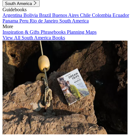
South America
Guidebooks
Argentina
Bolivia
Brazil
Buenos Aires
Chile
Colombia
Ecuador
Panama
Peru
Rio de Janeiro
South America
More
Inspiration & Gifts
Phrasebooks
Planning Maps
View All South America Books