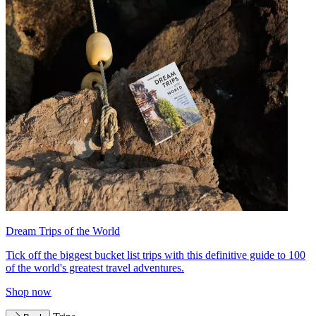
Dream Trips of the World
Tick off the biggest bucket list trips with this definitive guide to 100
of the world's greatest travel adventures.
Shop now