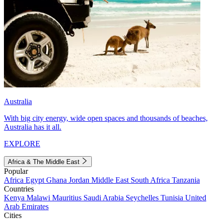
Australia
With big city energy, wide open spaces and thousands of beaches,
Australia has it all.
EXPLORE
Africa & The Middle East
Popular
Africa
Egypt
Ghana
Jordan
Middle East
South Africa
Tanzania
Countries
Kenya
Malawi
Mauritius
Saudi Arabia
Seychelles
Tunisia
United
Arab Emirates
Cities