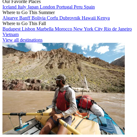
Our Favorite Places
Iceland
Italy
Japan
London
Portugal
Peru
Spain
Where to Go This Summer
Algarve
Banff
Bolivia
Corfu
Dubrovnik
Hawaii
Kenya
Where to Go This Fall
Budapest
Lisbon
Marbella
Morocco
New York City
Rio de Janeiro
Vietnam
View all destinations