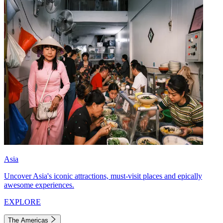
Asia
Uncover Asia's iconic attractions, must-visit places and epically
awesome experiences.
EXPLORE
The Americas