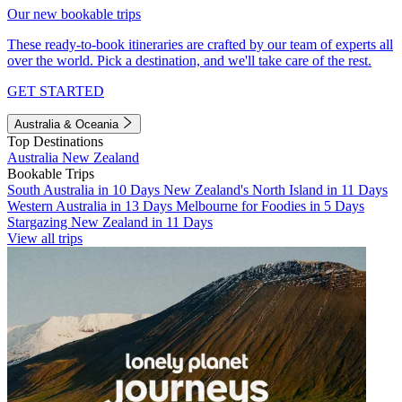
Our new bookable trips
These ready-to-book itineraries are crafted by our team of experts all
over the world. Pick a destination, and we'll take care of the rest.
GET STARTED
Australia & Oceania
Top Destinations
Australia
New Zealand
Bookable Trips
South Australia in 10 Days
New Zealand's North Island in 11 Days
Western Australia in 13 Days
Melbourne for Foodies in 5 Days
Stargazing New Zealand in 11 Days
View all trips