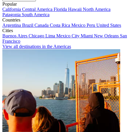
Popular
California
Central America
Florida
Hawaii
North America
Patagonia
South America
Countries
Argentina
Brazil
Canada
Costa Rica
Mexico
Peru
United States
Cities
Buenos Aires
Chicago
Lima
Mexico City
Miami
New Orleans
San
Francisco
View all destinations in the Americas