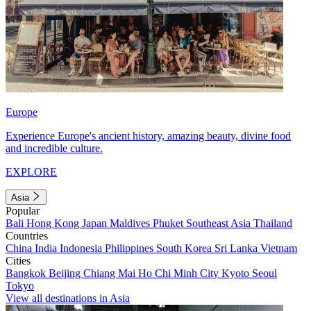
Europe
Experience Europe's ancient history, amazing beauty, divine food
and incredible culture.
EXPLORE
Asia
Popular
Bali
Hong Kong
Japan
Maldives
Phuket
Southeast Asia
Thailand
Countries
China
India
Indonesia
Philippines
South Korea
Sri Lanka
Vietnam
Cities
Bangkok
Beijing
Chiang Mai
Ho Chi Minh City
Kyoto
Seoul
Tokyo
View all destinations in Asia