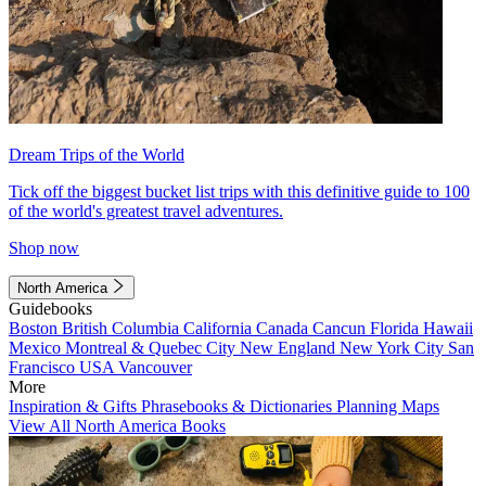
Dream Trips of the World
Tick off the biggest bucket list trips with this definitive guide to 100
of the world's greatest travel adventures.
Shop now
North America
Guidebooks
Boston
British Columbia
California
Canada
Cancun
Florida
Hawaii
Mexico
Montreal & Quebec City
New England
New York City
San
Francisco
USA
Vancouver
More
Inspiration & Gifts
Phrasebooks & Dictionaries
Planning Maps
View All North America Books