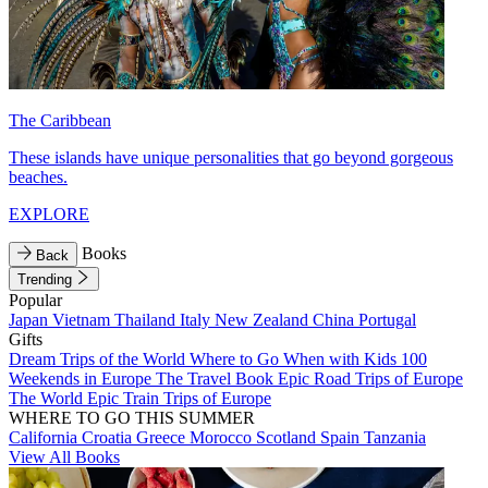
The Caribbean
These islands have unique personalities that go beyond gorgeous
beaches.
EXPLORE
Books
Back
Trending
Popular
Japan
Vietnam
Thailand
Italy
New Zealand
China
Portugal
Gifts
Dream Trips of the World
Where to Go When with Kids
100
Weekends in Europe
The Travel Book
Epic Road Trips of Europe
The World
Epic Train Trips of Europe
WHERE TO GO THIS SUMMER
California
Croatia
Greece
Morocco
Scotland
Spain
Tanzania
View All Books