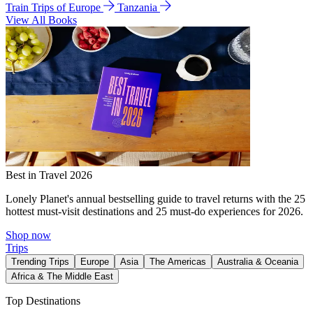
Train Trips of Europe
Tanzania
View All Books
Best in Travel 2026
Lonely Planet's annual bestselling guide to travel returns with the 25
hottest must-visit destinations and 25 must-do experiences for 2026.
Shop now
Trips
Trending Trips
Europe
Asia
The Americas
Australia & Oceania
Africa & The Middle East
Top Destinations