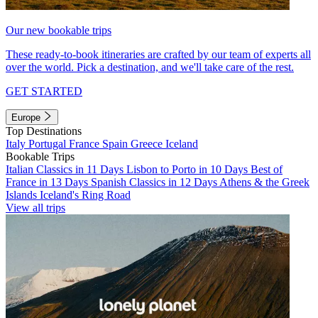
Our new bookable trips
These ready-to-book itineraries are crafted by our team of experts all
over the world. Pick a destination, and we'll take care of the rest.
GET STARTED
Europe
Top Destinations
Italy
Portugal
France
Spain
Greece
Iceland
Bookable Trips
Italian Classics in 11 Days
Lisbon to Porto in 10 Days
Best of
France in 13 Days
Spanish Classics in 12 Days
Athens & the Greek
Islands
Iceland's Ring Road
View all trips