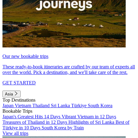
Our new bookable trips
These ready-to-book itineraries are crafted by our team of experts all
over the world. Pick a destination, and we'll take care of the rest.
GET STARTED
Asia
Top Destinations
Japan
Vietnam
Thailand
Sri Lanka
Türkiye
South Korea
Bookable Trips
Japan's Greatest Hits 14 Days
Vibrant Vietnam in 12 Days
Treasures of Thailand in 12 Days
Highlights of Sri Lanka
Best of
Türkiye in 10 Days
South Korea by Train
View all trips