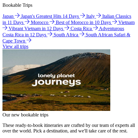
Bookable Trips
Japan
Japan's Greatest Hits 14 Days
Italy
Italian Classics
in 11 Days
Morocco
Best of Morocco in 10 Days
Vietnam
Vibrant Vietnam in 12 Days
Costa Rica
Adventurous
Costa Rica in 12 Days
South Africa
South African Safari &
Cape Town
View all trips
Our new bookable trips
These ready-to-book itineraries are crafted by our team of experts all
over the world. Pick a destination, and we'll take care of the rest.