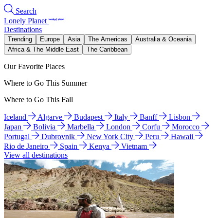
Search
Lonely Planet
Destinations
Trending
Europe
Asia
The Americas
Australia & Oceania
Africa & The Middle East
The Caribbean
Our Favorite Places
Where to Go This Summer
Where to Go This Fall
Iceland
Algarve
Budapest
Italy
Banff
Lisbon
Japan
Bolivia
Marbella
London
Corfu
Morocco
Portugal
Dubrovnik
New York City
Peru
Hawaii
Rio de Janeiro
Spain
Kenya
Vietnam
View all destinations