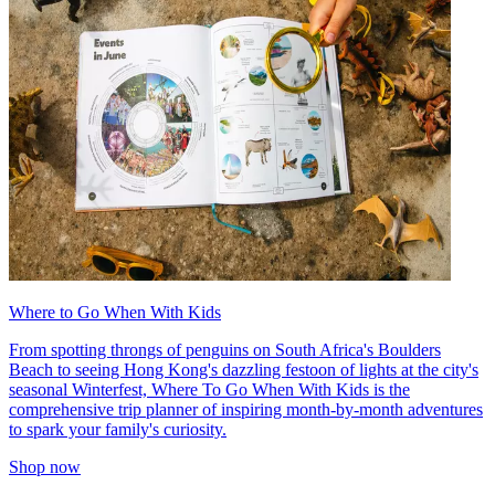
Where to Go When With Kids
From spotting throngs of penguins on South Africa's Boulders
Beach to seeing Hong Kong's dazzling festoon of lights at the city's
seasonal Winterfest, Where To Go When With Kids is the
comprehensive trip planner of inspiring month-by-month adventures
to spark your family's curiosity.
Shop now