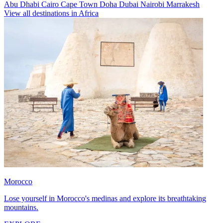
Abu Dhabi
Cairo
Cape Town
Doha
Dubai
Nairobi
Marrakesh
View all destinations in Africa
Morocco
Lose yourself in Morocco's medinas and explore its breathtaking
mountains.