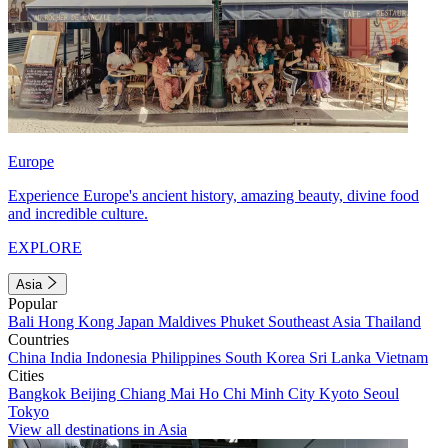
Europe
Experience Europe's ancient history, amazing beauty, divine food
and incredible culture.
EXPLORE
Asia
Popular
Bali
Hong Kong
Japan
Maldives
Phuket
Southeast Asia
Thailand
Countries
China
India
Indonesia
Philippines
South Korea
Sri Lanka
Vietnam
Cities
Bangkok
Beijing
Chiang Mai
Ho Chi Minh City
Kyoto
Seoul
Tokyo
View all destinations in Asia