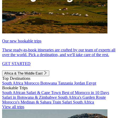
Our new bookable trips
These ready-to-book itineraries are crafted by our team of experts all
over the world. Pick a destination, and we'll take care of the rest.
GET STARTED
Africa & The Middle East
Top Destinations
South Africa
Morocco
Botswana
Tanzania
Jordan
Egypt
Bookable Trips
South African Safari & Cape Town
Best of Morocco in 10 Days
Safari in Botswana & Zimbabwe
South Africa's Garden Route
Morocco's Medinas & Sahara
Train Safari South Africa
View all trips