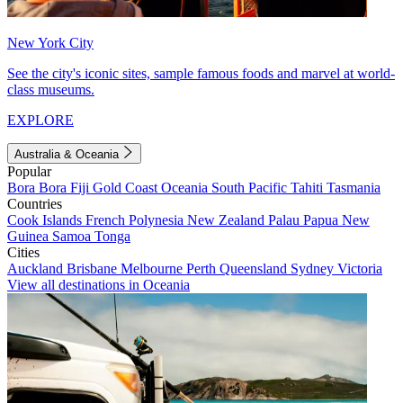
New York City
See the city's iconic sites, sample famous foods and marvel at world-
class museums.
EXPLORE
Australia & Oceania
Popular
Bora Bora
Fiji
Gold Coast
Oceania
South Pacific
Tahiti
Tasmania
Countries
Cook Islands
French Polynesia
New Zealand
Palau
Papua New
Guinea
Samoa
Tonga
Cities
Auckland
Brisbane
Melbourne
Perth
Queensland
Sydney
Victoria
View all destinations in Oceania