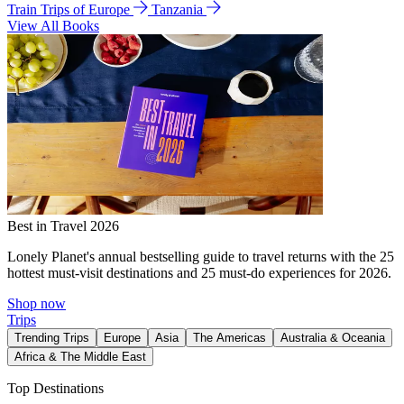
Train Trips of Europe
Tanzania
View All Books
Best in Travel 2026
Lonely Planet's annual bestselling guide to travel returns with the 25
hottest must-visit destinations and 25 must-do experiences for 2026.
Shop now
Trips
Trending Trips
Europe
Asia
The Americas
Australia & Oceania
Africa & The Middle East
Top Destinations