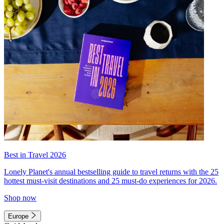
Best in Travel 2026
Lonely Planet's annual bestselling guide to travel returns with the 25
hottest must-visit destinations and 25 must-do experiences for 2026.
Shop now
Europe