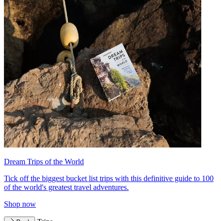
Dream Trips of the World
Tick off the biggest bucket list trips with this definitive guide to 100
of the world's greatest travel adventures.
Shop now