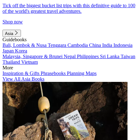
Tick off the biggest bucket list trips with this definitive guide to 100
of the world's greatest travel adventures.
Shop now
Asia
Guidebooks
Bali, Lombok & Nusa Tenggara
Cambodia
China
India
Indonesia
Japan
Korea
Malaysia, Singapore & Brunei
Nepal
Philippines
Sri Lanka
Taiwan
Thailand
Vietnam
More
Inspiration & Gifts
Phrasebooks
Planning Maps
View All Asia Books