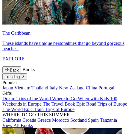
The Caribbean
These islands have unique personalities that go beyond gorgeous
beaches.
EXPLORE
Books
Back
Trending
Popular
Japan
Vietnam
Thailand
Italy
New Zealand
China
Portugal
Gifts
Dream Trips of the World
Where to Go When with Kids
100
Weekends in Europe
The Travel Book
Epic Road Trips of Europe
The World
Epic Train Trips of Europe
WHERE TO GO THIS SUMMER
California
Croatia
Greece
Morocco
Scotland
Spain
Tanzania
View All Books