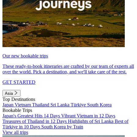
Our new bookable trips
These ready-to-book itineraries are crafted by our team of experts all
over the world. Pick a destination, and we'll take care of the rest.
GET STARTED
Asia
Top Destinations
Japan
Vietnam
Thailand
Sri Lanka
Türkiye
South Korea
Bookable Trips
Japan's Greatest Hits 14 Days
Vibrant Vietnam in 12 Days
Treasures of Thailand in 12 Days
Highlights of Sri Lanka
Best of
Türkiye in 10 Days
South Korea by Train
View all trips