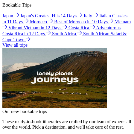
Bookable Trips
Japan
Japan's Greatest Hits 14 Days
Italy
Italian Classics
in 11 Days
Morocco
Best of Morocco in 10 Days
Vietnam
Vibrant Vietnam in 12 Days
Costa Rica
Adventurous
Costa Rica in 12 Days
South Africa
South African Safari &
Cape Town
View all trips
Our new bookable trips
These ready-to-book itineraries are crafted by our team of experts all
over the world. Pick a destination, and we'll take care of the rest.