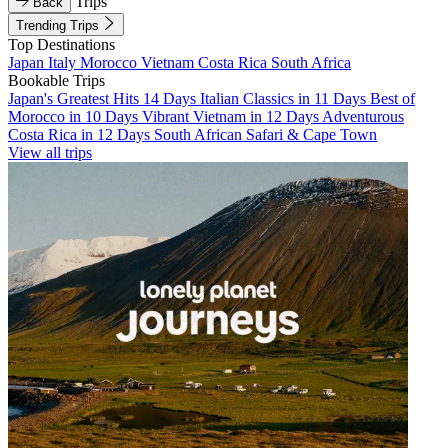
Trips
Back
Trending Trips
Top Destinations
Japan
Italy
Morocco
Vietnam
Costa Rica
South Africa
Bookable Trips
Japan's Greatest Hits 14 Days
Italian Classics in 11 Days
Best of
Morocco in 10 Days
Vibrant Vietnam in 12 Days
Adventurous
Costa Rica in 12 Days
South African Safari & Cape Town
View all trips