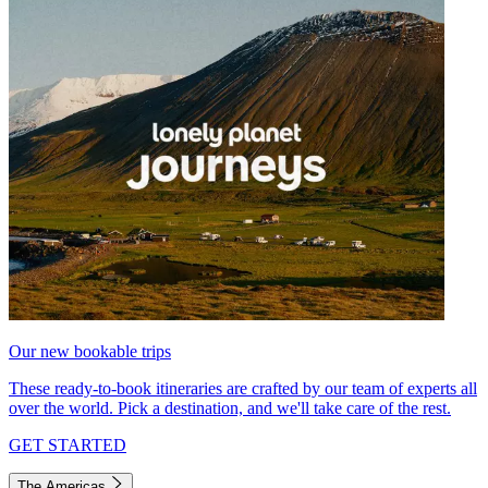
Our new bookable trips
These ready-to-book itineraries are crafted by our team of experts all
over the world. Pick a destination, and we'll take care of the rest.
GET STARTED
The Americas