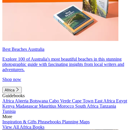
Best Beaches Australia
Explore 100 of Australia's most beautiful beaches in this stunning
photographic guide with fascinating insights from local writers and
adventurers.
Shop now
Africa
Guidebooks
Africa
Algeria
Botswana
Cabo Verde
Cape Town
East Africa
Egypt
Kenya
Madagascar
Mauritius
Morocco
South Africa
Tanzania
Tunisia
More
Inspiration & Gifts
Phrasebooks
Planning Maps
View All Africa Books