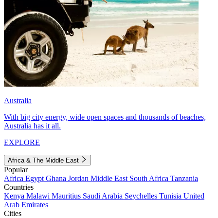
Australia
With big city energy, wide open spaces and thousands of beaches,
Australia has it all.
EXPLORE
Africa & The Middle East
Popular
Africa
Egypt
Ghana
Jordan
Middle East
South Africa
Tanzania
Countries
Kenya
Malawi
Mauritius
Saudi Arabia
Seychelles
Tunisia
United
Arab Emirates
Cities