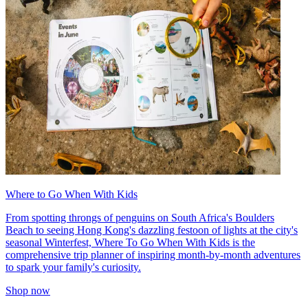
Where to Go When With Kids
From spotting throngs of penguins on South Africa's Boulders
Beach to seeing Hong Kong's dazzling festoon of lights at the city's
seasonal Winterfest, Where To Go When With Kids is the
comprehensive trip planner of inspiring month-by-month adventures
to spark your family's curiosity.
Shop now