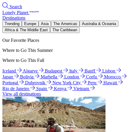
Search
Lonely Planet
Destinations
Trending
Europe
Asia
The Americas
Australia & Oceania
Africa & The Middle East
The Caribbean
Our Favorite Places
Where to Go This Summer
Where to Go This Fall
Iceland
Algarve
Budapest
Italy
Banff
Lisbon
Japan
Bolivia
Marbella
London
Corfu
Morocco
Portugal
Dubrovnik
New York City
Peru
Hawaii
Rio de Janeiro
Spain
Kenya
Vietnam
View all destinations