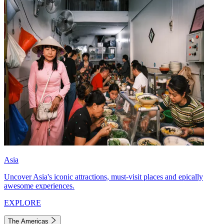
Asia
Uncover Asia's iconic attractions, must-visit places and epically
awesome experiences.
EXPLORE
The Americas