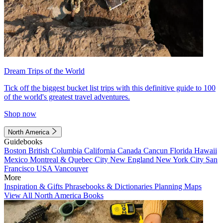
Dream Trips of the World
Tick off the biggest bucket list trips with this definitive guide to 100
of the world's greatest travel adventures.
Shop now
North America
Guidebooks
Boston
British Columbia
California
Canada
Cancun
Florida
Hawaii
Mexico
Montreal & Quebec City
New England
New York City
San
Francisco
USA
Vancouver
More
Inspiration & Gifts
Phrasebooks & Dictionaries
Planning Maps
View All North America Books