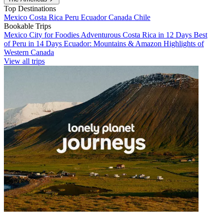
Top Destinations
Mexico
Costa Rica
Peru
Ecuador
Canada
Chile
Bookable Trips
Mexico City for Foodies
Adventurous Costa Rica in 12 Days
Best
of Peru in 14 Days
Ecuador: Mountains & Amazon
Highlights of
Western Canada
View all trips