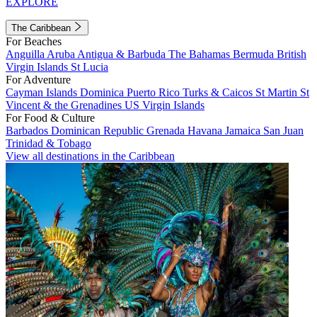
EXPLORE
The Caribbean
For Beaches
Anguilla
Aruba
Antigua & Barbuda
The Bahamas
Bermuda
British
Virgin Islands
St Lucia
For Adventure
Cayman Islands
Dominica
Puerto Rico
Turks & Caicos
St Martin
St
Vincent & the Grenadines
US Virgin Islands
For Food & Culture
Barbados
Dominican Republic
Grenada
Havana
Jamaica
San Juan
Trinidad & Tobago
View all destinations in the Caribbean