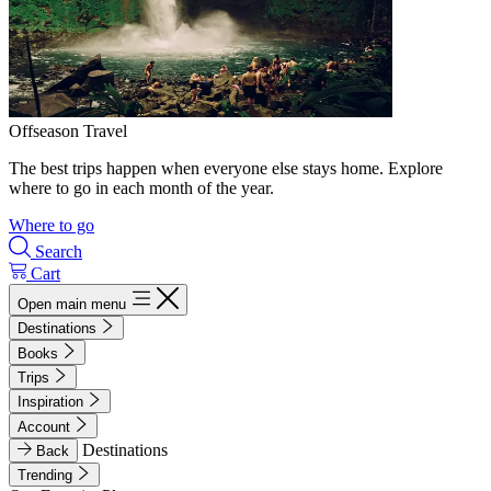
Offseason Travel
The best trips happen when everyone else stays home. Explore
where to go in each month of the year.
Where to go
Search
Cart
Open main menu
Destinations
Books
Trips
Inspiration
Account
Destinations
Back
Trending