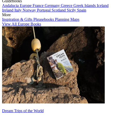
Guidebooks
Andalucia
Europe
France
Germany
Greece
Greek Islands
Iceland
Ireland
Italy
Norway
Portugal
Scotland
Sicily
Spain
More
Inspiration & Gifts
Phrasebooks
Planning Maps
View All Europe Books
Dream Trips of the World