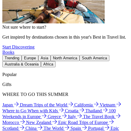
Not sure where to start?
Get inspired by destinations chosen in this year's Best in Travel list.
Start Discovering
Books
Trending
Europe
Asia
North America
South America
Australia & Oceania
Africa
Popular
Gifts
WHERE TO GO THIS SUMMER
Japan
Dream Trips of the World
California
Vietnam
Where to Go When with Kids
Croatia
Thailand
100
Weekends in Europe
Greece
Italy
The Travel Book
Morocco
New Zealand
Epic Road Trips of Europe
Scotland
China
The World
Spain
Portugal
Epic