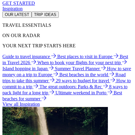
GET STARTED
Inspiration
OUR LATEST
TRIP IDEAS
TRAVEL ESSENTIALS
ON OUR RADAR
YOUR NEXT TRIP STARTS HERE
Guide to travel insurance
Best places to visit in Europe
Best
in Travel 2026
When to book your flights for your next trip
Island hopping in Japan
Summer Travel Planner
How to save
money on a trip to Europe
Best beaches in the world
Road
trips to take this summer
29 ways to budget for travel
How to
commit to a trip
The great outdoors: Parks & Rec
8 ways to
pack light for a long trip
Ultimate weekend in Porto
Best
beaches for summer
View all Inspiration