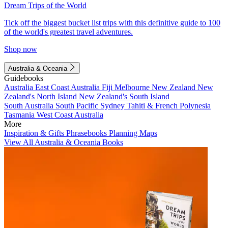
Dream Trips of the World
Tick off the biggest bucket list trips with this definitive guide to 100
of the world's greatest travel adventures.
Shop now
Australia & Oceania
Guidebooks
Australia
East Coast Australia
Fiji
Melbourne
New Zealand
New
Zealand's North Island
New Zealand's South Island
South Australia
South Pacific
Sydney
Tahiti & French Polynesia
Tasmania
West Coast Australia
More
Inspiration & Gifts
Phrasebooks
Planning Maps
View All Australia & Oceania Books