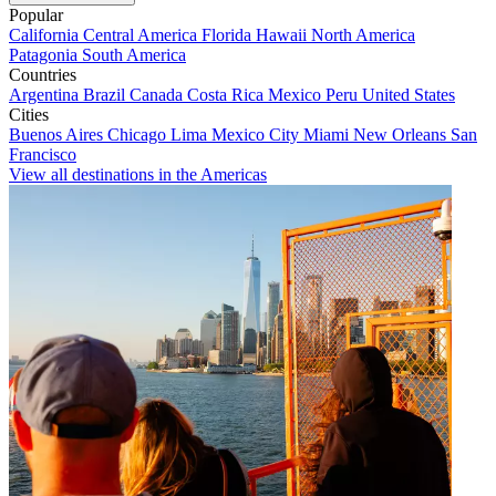
Popular
California
Central America
Florida
Hawaii
North America
Patagonia
South America
Countries
Argentina
Brazil
Canada
Costa Rica
Mexico
Peru
United States
Cities
Buenos Aires
Chicago
Lima
Mexico City
Miami
New Orleans
San
Francisco
View all destinations in the Americas