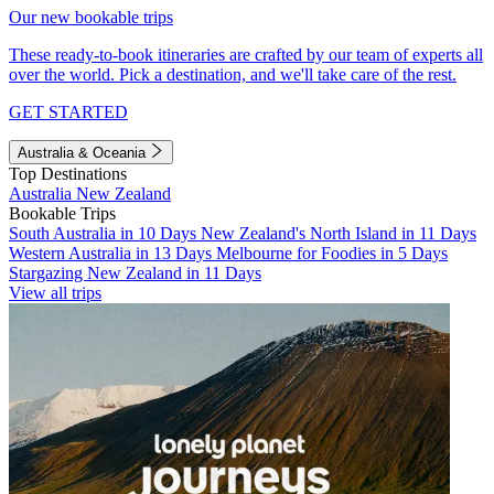
Our new bookable trips
These ready-to-book itineraries are crafted by our team of experts all
over the world. Pick a destination, and we'll take care of the rest.
GET STARTED
Australia & Oceania
Top Destinations
Australia
New Zealand
Bookable Trips
South Australia in 10 Days
New Zealand's North Island in 11 Days
Western Australia in 13 Days
Melbourne for Foodies in 5 Days
Stargazing New Zealand in 11 Days
View all trips