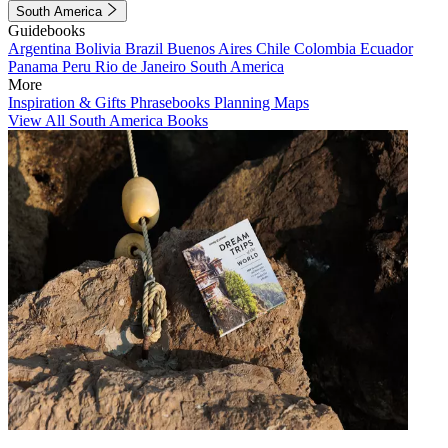
South America
Guidebooks
Argentina
Bolivia
Brazil
Buenos Aires
Chile
Colombia
Ecuador
Panama
Peru
Rio de Janeiro
South America
More
Inspiration & Gifts
Phrasebooks
Planning Maps
View All South America Books