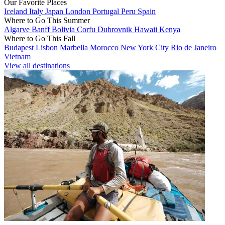
Our Favorite Places
Iceland
Italy
Japan
London
Portugal
Peru
Spain
Where to Go This Summer
Algarve
Banff
Bolivia
Corfu
Dubrovnik
Hawaii
Kenya
Where to Go This Fall
Budapest
Lisbon
Marbella
Morocco
New York City
Rio de Janeiro
Vietnam
View all destinations