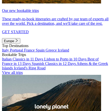
Our new bookable trips
These ready-to-book itineraries are crafted by our team of experts all
over the world. Pick a destination, and we'll take care of the rest.
GET STARTED
Europe
Top Destinations
Italy
Portugal
France
Spain
Greece
Iceland
Bookable Trips
Italian Classics in 11 Days
Lisbon to Porto in 10 Days
Best of
France in 13 Days
Spanish Classics in 12 Days
Athens & the Greek
Islands
Iceland's Ring Road
View all trips