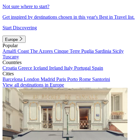
Not sure where to start?
Get inspired by destinations chosen in this year's Best in Travel list.
Start Discovering
Europe
Popular
Amalfi Coast
The Azores
Cinque Terre
Puglia
Sardinia
Sicily
Tuscany
Countries
Croatia
Greece
Iceland
Ireland
Italy
Portugal
Spain
Cities
Barcelona
London
Madrid
Paris
Porto
Rome
Santorini
View all destinations in Europe