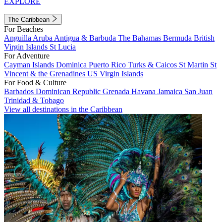
EXPLORE
The Caribbean
For Beaches
Anguilla
Aruba
Antigua & Barbuda
The Bahamas
Bermuda
British
Virgin Islands
St Lucia
For Adventure
Cayman Islands
Dominica
Puerto Rico
Turks & Caicos
St Martin
St
Vincent & the Grenadines
US Virgin Islands
For Food & Culture
Barbados
Dominican Republic
Grenada
Havana
Jamaica
San Juan
Trinidad & Tobago
View all destinations in the Caribbean