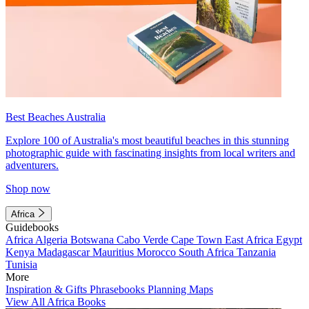
Best Beaches Australia
Explore 100 of Australia's most beautiful beaches in this stunning
photographic guide with fascinating insights from local writers and
adventurers.
Shop now
Africa
Guidebooks
Africa
Algeria
Botswana
Cabo Verde
Cape Town
East Africa
Egypt
Kenya
Madagascar
Mauritius
Morocco
South Africa
Tanzania
Tunisia
More
Inspiration & Gifts
Phrasebooks
Planning Maps
View All Africa Books