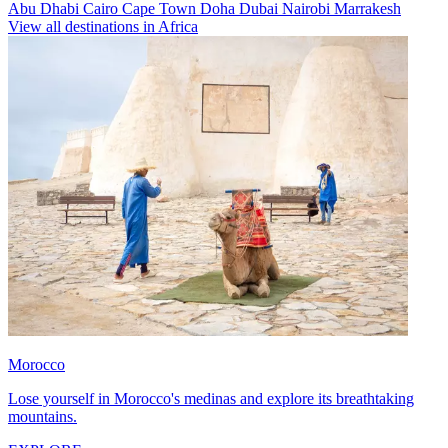
Abu Dhabi
Cairo
Cape Town
Doha
Dubai
Nairobi
Marrakesh
View all destinations in Africa
Morocco
Lose yourself in Morocco's medinas and explore its breathtaking
mountains.