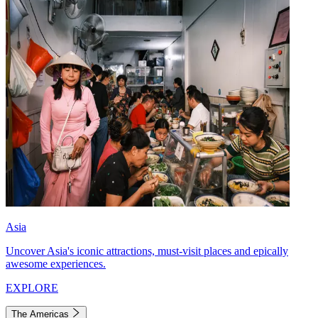
Asia
Uncover Asia's iconic attractions, must-visit places and epically
awesome experiences.
EXPLORE
The Americas