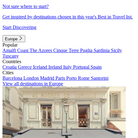
Not sure where to start?
Get inspired by destinations chosen in this year's Best in Travel list.
Start Discovering
Europe
Popular
Amalfi Coast
The Azores
Cinque Terre
Puglia
Sardinia
Sicily
Tuscany
Countries
Croatia
Greece
Iceland
Ireland
Italy
Portugal
Spain
Cities
Barcelona
London
Madrid
Paris
Porto
Rome
Santorini
View all destinations in Europe