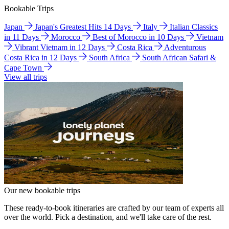
Bookable Trips
Japan
Japan's Greatest Hits 14 Days
Italy
Italian Classics
in 11 Days
Morocco
Best of Morocco in 10 Days
Vietnam
Vibrant Vietnam in 12 Days
Costa Rica
Adventurous
Costa Rica in 12 Days
South Africa
South African Safari &
Cape Town
View all trips
Our new bookable trips
These ready-to-book itineraries are crafted by our team of experts all
over the world. Pick a destination, and we'll take care of the rest.