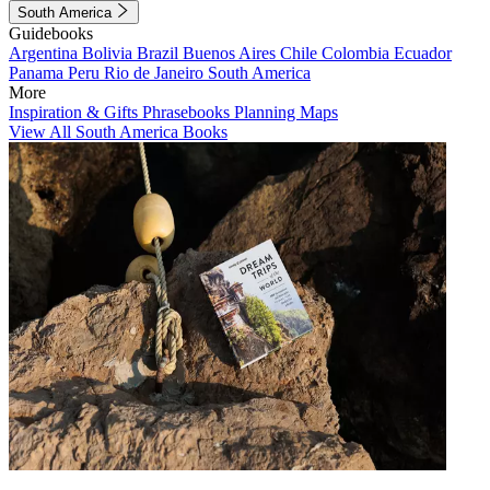
South America
Guidebooks
Argentina
Bolivia
Brazil
Buenos Aires
Chile
Colombia
Ecuador
Panama
Peru
Rio de Janeiro
South America
More
Inspiration & Gifts
Phrasebooks
Planning Maps
View All South America Books