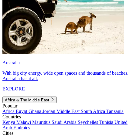
Australia
With big city energy, wide open spaces and thousands of beaches,
Australia has it all.
EXPLORE
Africa & The Middle East
Popular
Africa
Egypt
Ghana
Jordan
Middle East
South Africa
Tanzania
Countries
Kenya
Malawi
Mauritius
Saudi Arabia
Seychelles
Tunisia
United
Arab Emirates
Cities