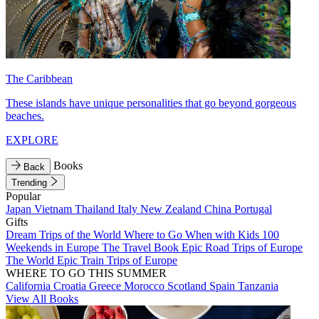
The Caribbean
These islands have unique personalities that go beyond gorgeous
beaches.
EXPLORE
Books
Back
Trending
Popular
Japan
Vietnam
Thailand
Italy
New Zealand
China
Portugal
Gifts
Dream Trips of the World
Where to Go When with Kids
100
Weekends in Europe
The Travel Book
Epic Road Trips of Europe
The World
Epic Train Trips of Europe
WHERE TO GO THIS SUMMER
California
Croatia
Greece
Morocco
Scotland
Spain
Tanzania
View All Books