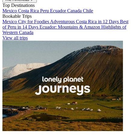
Top Destinations
Mexico
Costa Rica
Peru
Ecuador
Canada
Chile
Bookable Trips
Mexico City for Foodies
Adventurous Costa Rica in 12 Days
Best
of Peru in 14 Days
Ecuador: Mountains & Amazon
Highlights of
Western Canada
View all trips