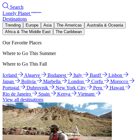
Search
Lonely Planet
Destinations
Trending
Europe
Asia
The Americas
Australia & Oceania
Africa & The Middle East
The Caribbean
Our Favorite Places
Where to Go This Summer
Where to Go This Fall
Iceland
Algarve
Budapest
Italy
Banff
Lisbon
Japan
Bolivia
Marbella
London
Corfu
Morocco
Portugal
Dubrovnik
New York City
Peru
Hawaii
Rio de Janeiro
Spain
Kenya
Vietnam
View all destinations