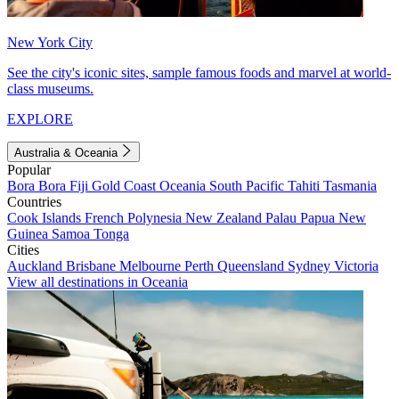
New York City
See the city's iconic sites, sample famous foods and marvel at world-
class museums.
EXPLORE
Australia & Oceania
Popular
Bora Bora
Fiji
Gold Coast
Oceania
South Pacific
Tahiti
Tasmania
Countries
Cook Islands
French Polynesia
New Zealand
Palau
Papua New
Guinea
Samoa
Tonga
Cities
Auckland
Brisbane
Melbourne
Perth
Queensland
Sydney
Victoria
View all destinations in Oceania