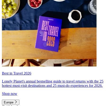
Best in Travel 2026
Lonely Planet's annual bestselling guide to travel returns with the 25
hottest must-visit destinations and 25 must-do experiences for 2026.
Shop now
Europe