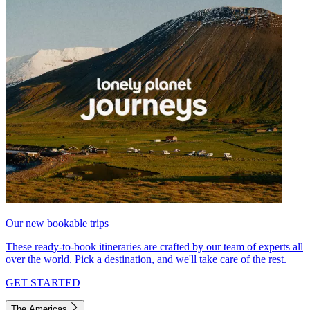
Our new bookable trips
These ready-to-book itineraries are crafted by our team of experts all
over the world. Pick a destination, and we'll take care of the rest.
GET STARTED
The Americas