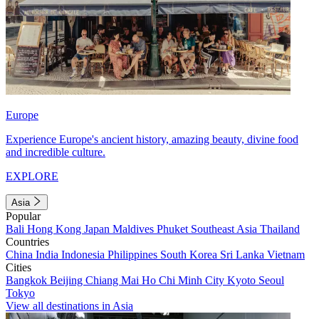
Europe
Experience Europe's ancient history, amazing beauty, divine food
and incredible culture.
EXPLORE
Asia
Popular
Bali
Hong Kong
Japan
Maldives
Phuket
Southeast Asia
Thailand
Countries
China
India
Indonesia
Philippines
South Korea
Sri Lanka
Vietnam
Cities
Bangkok
Beijing
Chiang Mai
Ho Chi Minh City
Kyoto
Seoul
Tokyo
View all destinations in Asia