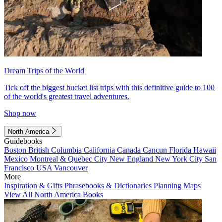
Dream Trips of the World
Tick off the biggest bucket list trips with this definitive guide to 100
of the world's greatest travel adventures.
Shop now
North America
Guidebooks
Boston
British Columbia
California
Canada
Cancun
Florida
Hawaii
Mexico
Montreal & Quebec City
New England
New York City
San
Francisco
USA
Vancouver
More
Inspiration & Gifts
Phrasebooks & Dictionaries
Planning Maps
View All North America Books