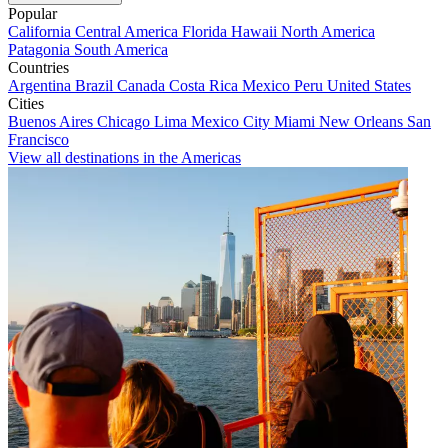
Popular
California
Central America
Florida
Hawaii
North America
Patagonia
South America
Countries
Argentina
Brazil
Canada
Costa Rica
Mexico
Peru
United States
Cities
Buenos Aires
Chicago
Lima
Mexico City
Miami
New Orleans
San
Francisco
View all destinations in the Americas