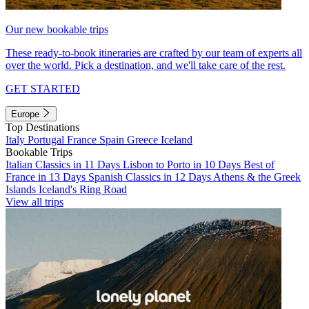
Our new bookable trips
These ready-to-book itineraries are crafted by our team of experts all
over the world. Pick a destination, and we'll take care of the rest.
GET STARTED
Europe
Top Destinations
Italy
Portugal
France
Spain
Greece
Iceland
Bookable Trips
Italian Classics in 11 Days
Lisbon to Porto in 10 Days
Best of
France in 13 Days
Spanish Classics in 12 Days
Athens & the Greek
Islands
Iceland's Ring Road
View all trips