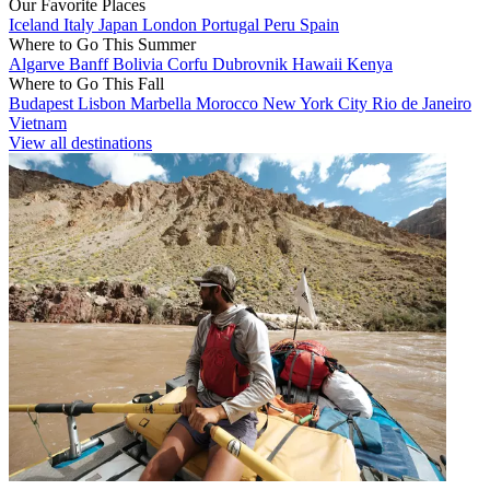
Our Favorite Places
Iceland
Italy
Japan
London
Portugal
Peru
Spain
Where to Go This Summer
Algarve
Banff
Bolivia
Corfu
Dubrovnik
Hawaii
Kenya
Where to Go This Fall
Budapest
Lisbon
Marbella
Morocco
New York City
Rio de Janeiro
Vietnam
View all destinations