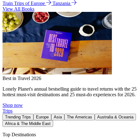
Train Trips of Europe
Tanzania
View All Books
Best in Travel 2026
Lonely Planet's annual bestselling guide to travel returns with the 25
hottest must-visit destinations and 25 must-do experiences for 2026.
Shop now
Trips
Trending Trips
Europe
Asia
The Americas
Australia & Oceania
Africa & The Middle East
Top Destinations