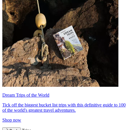
Dream Trips of the World
Tick off the biggest bucket list trips with this definitive guide to 100
of the world's greatest travel adventures.
Shop now