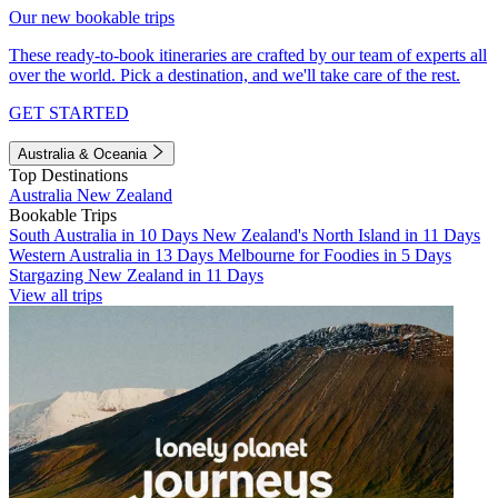
Our new bookable trips
These ready-to-book itineraries are crafted by our team of experts all
over the world. Pick a destination, and we'll take care of the rest.
GET STARTED
Australia & Oceania
Top Destinations
Australia
New Zealand
Bookable Trips
South Australia in 10 Days
New Zealand's North Island in 11 Days
Western Australia in 13 Days
Melbourne for Foodies in 5 Days
Stargazing New Zealand in 11 Days
View all trips