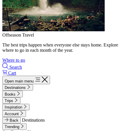
Offseason Travel
The best trips happen when everyone else stays home. Explore
where to go in each month of the year.
Where to go
Search
Cart
Open main menu
Destinations
Books
Trips
Inspiration
Account
Destinations
Back
Trending