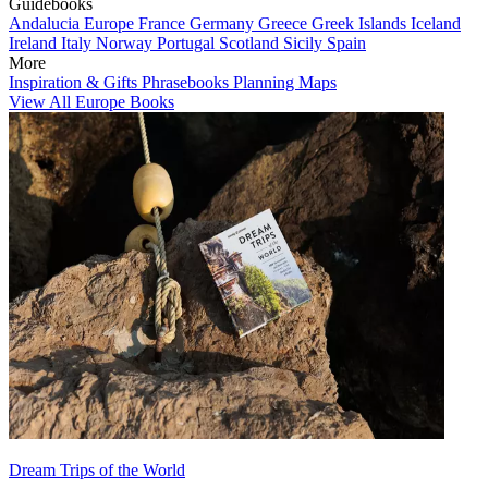
Guidebooks
Andalucia
Europe
France
Germany
Greece
Greek Islands
Iceland
Ireland
Italy
Norway
Portugal
Scotland
Sicily
Spain
More
Inspiration & Gifts
Phrasebooks
Planning Maps
View All Europe Books
Dream Trips of the World