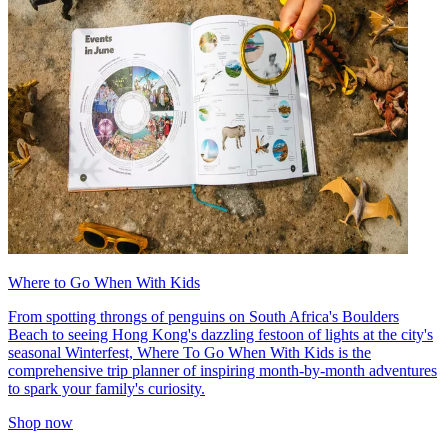
Where to Go When With Kids
From spotting throngs of penguins on South Africa's Boulders
Beach to seeing Hong Kong's dazzling festoon of lights at the city's
seasonal Winterfest, Where To Go When With Kids is the
comprehensive trip planner of inspiring month-by-month adventures
to spark your family's curiosity.
Shop now