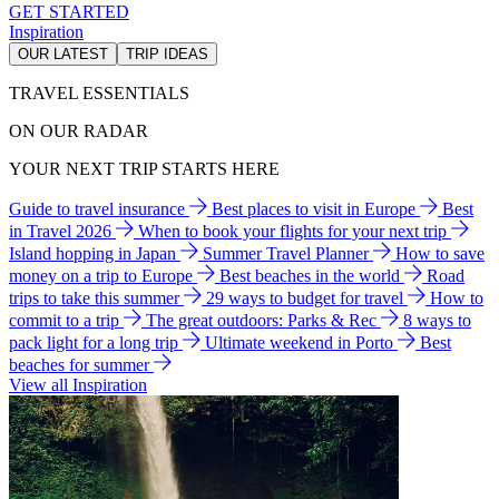
GET STARTED
Inspiration
OUR LATEST
TRIP IDEAS
TRAVEL ESSENTIALS
ON OUR RADAR
YOUR NEXT TRIP STARTS HERE
Guide to travel insurance
Best places to visit in Europe
Best
in Travel 2026
When to book your flights for your next trip
Island hopping in Japan
Summer Travel Planner
How to save
money on a trip to Europe
Best beaches in the world
Road
trips to take this summer
29 ways to budget for travel
How to
commit to a trip
The great outdoors: Parks & Rec
8 ways to
pack light for a long trip
Ultimate weekend in Porto
Best
beaches for summer
View all Inspiration