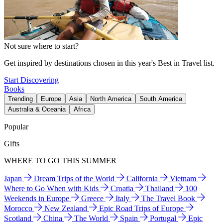
Not sure where to start?
Get inspired by destinations chosen in this year's Best in Travel list.
Start Discovering
Books
Trending
Europe
Asia
North America
South America
Australia & Oceania
Africa
Popular
Gifts
WHERE TO GO THIS SUMMER
Japan
Dream Trips of the World
California
Vietnam
Where to Go When with Kids
Croatia
Thailand
100
Weekends in Europe
Greece
Italy
The Travel Book
Morocco
New Zealand
Epic Road Trips of Europe
Scotland
China
The World
Spain
Portugal
Epic