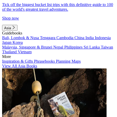
Tick off the biggest bucket list trips with this definitive guide to 100
of the world's greatest travel adventures.
Shop now
Asia
Guidebooks
Bali, Lombok & Nusa Tenggara
Cambodia
China
India
Indonesia
Japan
Korea
Malaysia, Singapore & Brunei
Nepal
Philippines
Sri Lanka
Taiwan
Thailand
Vietnam
More
Inspiration & Gifts
Phrasebooks
Planning Maps
View All Asia Books