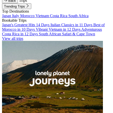
Trips
Back
Trending Trips
Top Destinations
Japan
Italy
Morocco
Vietnam
Costa Rica
South Africa
Bookable Trips
Japan's Greatest Hits 14 Days
Italian Classics in 11 Days
Best of
Morocco in 10 Days
Vibrant Vietnam in 12 Days
Adventurous
Costa Rica in 12 Days
South African Safari & Cape Town
View all trips