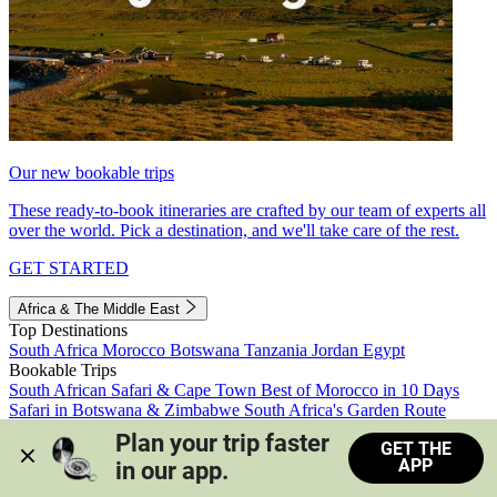
Our new bookable trips
These ready-to-book itineraries are crafted by our team of experts all
over the world. Pick a destination, and we'll take care of the rest.
GET STARTED
Africa & The Middle East
Top Destinations
South Africa
Morocco
Botswana
Tanzania
Jordan
Egypt
Bookable Trips
South African Safari & Cape Town
Best of Morocco in 10 Days
Safari in Botswana & Zimbabwe
South Africa's Garden Route
Morocco's Medinas & Sahara
Train Safari South Africa
Plan your trip faster 
GET THE
View all trips
APP
in our app.