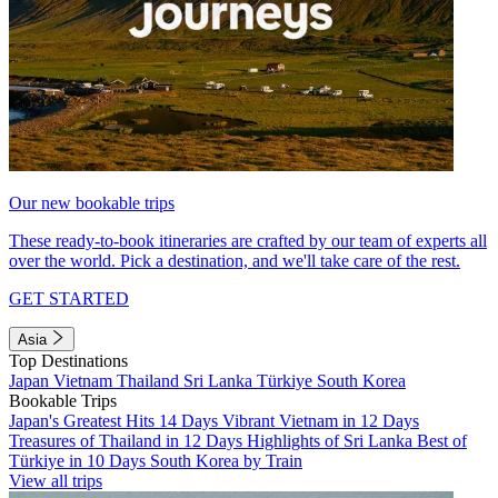
Our new bookable trips
These ready-to-book itineraries are crafted by our team of experts all
over the world. Pick a destination, and we'll take care of the rest.
GET STARTED
Asia
Top Destinations
Japan
Vietnam
Thailand
Sri Lanka
Türkiye
South Korea
Bookable Trips
Japan's Greatest Hits 14 Days
Vibrant Vietnam in 12 Days
Treasures of Thailand in 12 Days
Highlights of Sri Lanka
Best of
Türkiye in 10 Days
South Korea by Train
View all trips