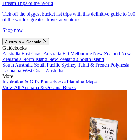
Dream Trips of the World
Tick off the biggest bucket list trips with this definitive guide to 100
of the world's greatest travel adventures.
Shop now
Australia & Oceania
Guidebooks
Australia
East Coast Australia
Fiji
Melbourne
New Zealand
New
Zealand's North Island
New Zealand's South Island
South Australia
South Pacific
Sydney
Tahiti & French Polynesia
Tasmania
West Coast Australia
More
Inspiration & Gifts
Phrasebooks
Planning Maps
View All Australia & Oceania Books