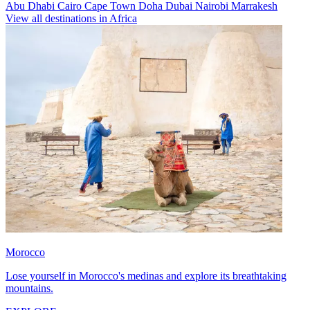
Abu Dhabi
Cairo
Cape Town
Doha
Dubai
Nairobi
Marrakesh
View all destinations in Africa
Morocco
Lose yourself in Morocco's medinas and explore its breathtaking
mountains.