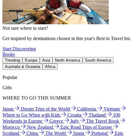
Not sure where to start?
Get inspired by destinations chosen in this year's Best in Travel list.
Start Discovering
Books
Trending
Europe
Asia
North America
South America
Australia & Oceania
Africa
Popular
Gifts
WHERE TO GO THIS SUMMER
Japan
Dream Trips of the World
California
Vietnam
Where to Go When with Kids
Croatia
Thailand
100
Weekends in Europe
Greece
Italy
The Travel Book
Morocco
New Zealand
Epic Road Trips of Europe
Scotland
China
The World
Spain
Portugal
Epic