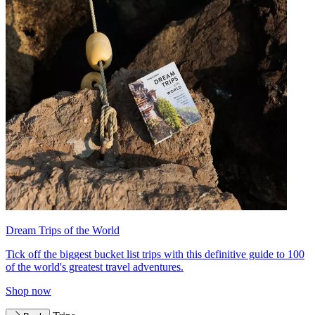
Dream Trips of the World
Tick off the biggest bucket list trips with this definitive guide to 100
of the world's greatest travel adventures.
Shop now