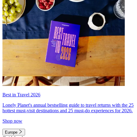
Best in Travel 2026
Lonely Planet's annual bestselling guide to travel returns with the 25
hottest must-visit destinations and 25 must-do experiences for 2026.
Shop now
Europe