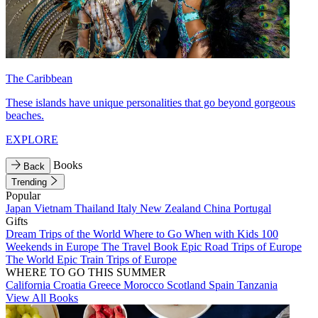
The Caribbean
These islands have unique personalities that go beyond gorgeous
beaches.
EXPLORE
Books
Back
Trending
Popular
Japan
Vietnam
Thailand
Italy
New Zealand
China
Portugal
Gifts
Dream Trips of the World
Where to Go When with Kids
100
Weekends in Europe
The Travel Book
Epic Road Trips of Europe
The World
Epic Train Trips of Europe
WHERE TO GO THIS SUMMER
California
Croatia
Greece
Morocco
Scotland
Spain
Tanzania
View All Books