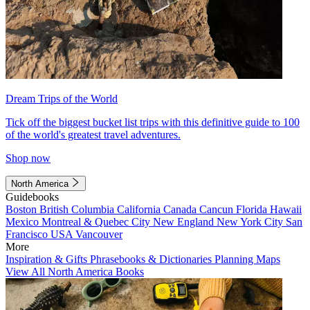
Dream Trips of the World
Tick off the biggest bucket list trips with this definitive guide to 100
of the world's greatest travel adventures.
Shop now
North America
Guidebooks
Boston
British Columbia
California
Canada
Cancun
Florida
Hawaii
Mexico
Montreal & Quebec City
New England
New York City
San
Francisco
USA
Vancouver
More
Inspiration & Gifts
Phrasebooks & Dictionaries
Planning Maps
View All North America Books