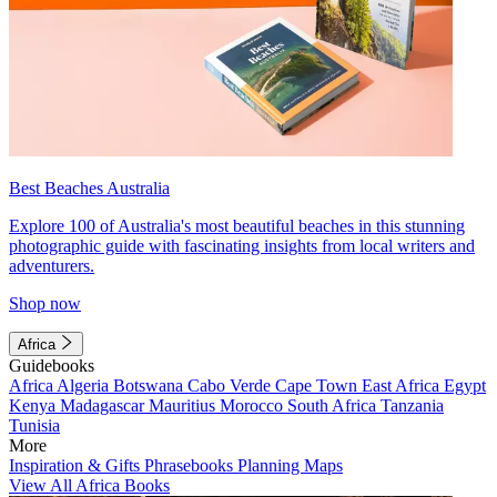
Best Beaches Australia
Explore 100 of Australia's most beautiful beaches in this stunning
photographic guide with fascinating insights from local writers and
adventurers.
Shop now
Africa
Guidebooks
Africa
Algeria
Botswana
Cabo Verde
Cape Town
East Africa
Egypt
Kenya
Madagascar
Mauritius
Morocco
South Africa
Tanzania
Tunisia
More
Inspiration & Gifts
Phrasebooks
Planning Maps
View All Africa Books