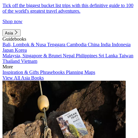
Tick off the biggest bucket list trips with this definitive guide to 100
of the world's greatest travel adventures.
Shop now
Asia
Guidebooks
Bali, Lombok & Nusa Tenggara
Cambodia
China
India
Indonesia
Japan
Korea
Malaysia, Singapore & Brunei
Nepal
Philippines
Sri Lanka
Taiwan
Thailand
Vietnam
More
Inspiration & Gifts
Phrasebooks
Planning Maps
View All Asia Books