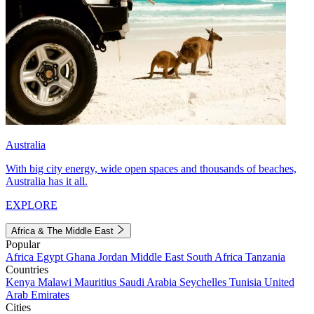
Australia
With big city energy, wide open spaces and thousands of beaches,
Australia has it all.
EXPLORE
Africa & The Middle East
Popular
Africa
Egypt
Ghana
Jordan
Middle East
South Africa
Tanzania
Countries
Kenya
Malawi
Mauritius
Saudi Arabia
Seychelles
Tunisia
United
Arab Emirates
Cities