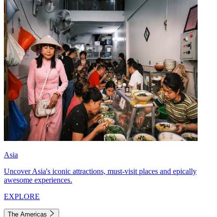
Asia
Uncover Asia's iconic attractions, must-visit places and epically
awesome experiences.
EXPLORE
The Americas