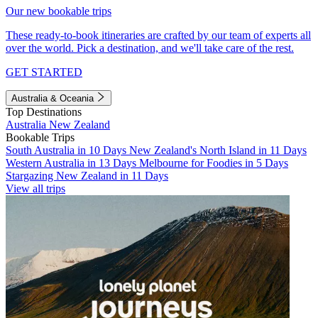
Our new bookable trips
These ready-to-book itineraries are crafted by our team of experts all
over the world. Pick a destination, and we'll take care of the rest.
GET STARTED
Australia & Oceania
Top Destinations
Australia
New Zealand
Bookable Trips
South Australia in 10 Days
New Zealand's North Island in 11 Days
Western Australia in 13 Days
Melbourne for Foodies in 5 Days
Stargazing New Zealand in 11 Days
View all trips