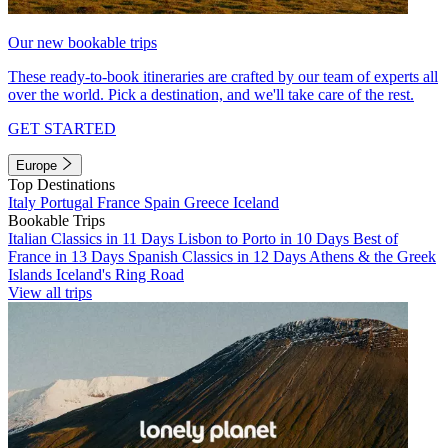
Our new bookable trips
These ready-to-book itineraries are crafted by our team of experts all
over the world. Pick a destination, and we'll take care of the rest.
GET STARTED
Europe
Top Destinations
Italy
Portugal
France
Spain
Greece
Iceland
Bookable Trips
Italian Classics in 11 Days
Lisbon to Porto in 10 Days
Best of
France in 13 Days
Spanish Classics in 12 Days
Athens & the Greek
Islands
Iceland's Ring Road
View all trips