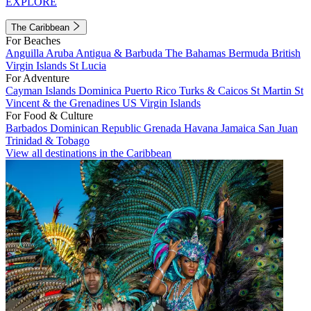
EXPLORE
The Caribbean
For Beaches
Anguilla
Aruba
Antigua & Barbuda
The Bahamas
Bermuda
British
Virgin Islands
St Lucia
For Adventure
Cayman Islands
Dominica
Puerto Rico
Turks & Caicos
St Martin
St
Vincent & the Grenadines
US Virgin Islands
For Food & Culture
Barbados
Dominican Republic
Grenada
Havana
Jamaica
San Juan
Trinidad & Tobago
View all destinations in the Caribbean