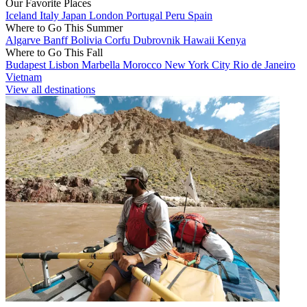
Our Favorite Places
Iceland
Italy
Japan
London
Portugal
Peru
Spain
Where to Go This Summer
Algarve
Banff
Bolivia
Corfu
Dubrovnik
Hawaii
Kenya
Where to Go This Fall
Budapest
Lisbon
Marbella
Morocco
New York City
Rio de Janeiro
Vietnam
View all destinations