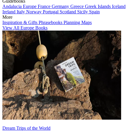
Guidebooks
Andalucia
Europe
France
Germany
Greece
Greek Islands
Iceland
Ireland
Italy
Norway
Portugal
Scotland
Sicily
Spain
More
Inspiration & Gifts
Phrasebooks
Planning Maps
View All Europe Books
Dream Trips of the World