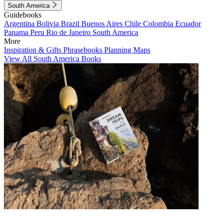
South America
Guidebooks
Argentina
Bolivia
Brazil
Buenos Aires
Chile
Colombia
Ecuador
Panama
Peru
Rio de Janeiro
South America
More
Inspiration & Gifts
Phrasebooks
Planning Maps
View All South America Books