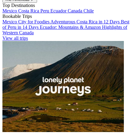
Top Destinations
Mexico
Costa Rica
Peru
Ecuador
Canada
Chile
Bookable Trips
Mexico City for Foodies
Adventurous Costa Rica in 12 Days
Best
of Peru in 14 Days
Ecuador: Mountains & Amazon
Highlights of
Western Canada
View all trips