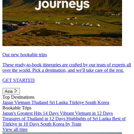
Our new bookable trips
These ready-to-book itineraries are crafted by our team of experts all
over the world. Pick a destination, and we'll take care of the rest.
GET STARTED
Asia
Top Destinations
Japan
Vietnam
Thailand
Sri Lanka
Türkiye
South Korea
Bookable Trips
Japan's Greatest Hits 14 Days
Vibrant Vietnam in 12 Days
Treasures of Thailand in 12 Days
Highlights of Sri Lanka
Best of
Türkiye in 10 Days
South Korea by Train
View all trips