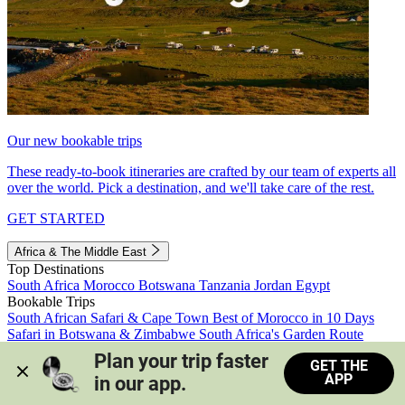
Our new bookable trips
These ready-to-book itineraries are crafted by our team of experts all
over the world. Pick a destination, and we'll take care of the rest.
GET STARTED
Africa & The Middle East
Top Destinations
South Africa
Morocco
Botswana
Tanzania
Jordan
Egypt
Bookable Trips
South African Safari & Cape Town
Best of Morocco in 10 Days
Safari in Botswana & Zimbabwe
South Africa's Garden Route
Morocco's Medinas & Sahara
Train Safari South Africa
Plan your trip faster 
GET THE
View all trips
APP
in our app.