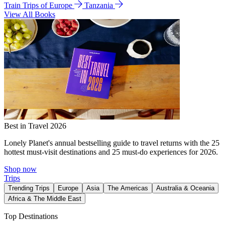
Train Trips of Europe
Tanzania
View All Books
Best in Travel 2026
Lonely Planet's annual bestselling guide to travel returns with the 25
hottest must-visit destinations and 25 must-do experiences for 2026.
Shop now
Trips
Trending Trips
Europe
Asia
The Americas
Australia & Oceania
Africa & The Middle East
Top Destinations