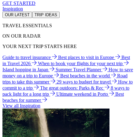
GET STARTED
Inspiration
OUR LATEST
TRIP IDEAS
TRAVEL ESSENTIALS
ON OUR RADAR
YOUR NEXT TRIP STARTS HERE
Guide to travel insurance
Best places to visit in Europe
Best
in Travel 2026
When to book your flights for your next trip
Island hopping in Japan
Summer Travel Planner
How to save
money on a trip to Europe
Best beaches in the world
Road
trips to take this summer
29 ways to budget for travel
How to
commit to a trip
The great outdoors: Parks & Rec
8 ways to
pack light for a long trip
Ultimate weekend in Porto
Best
beaches for summer
View all Inspiration