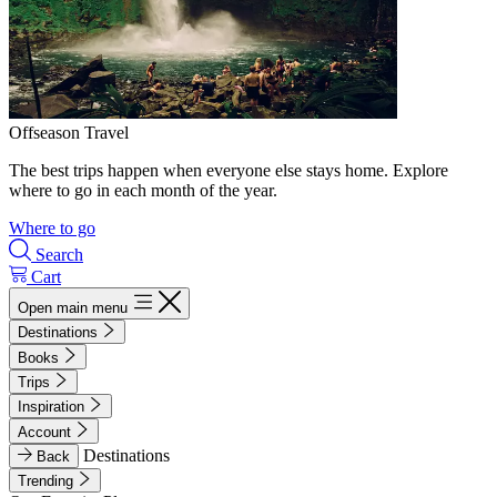
Offseason Travel
The best trips happen when everyone else stays home. Explore
where to go in each month of the year.
Where to go
Search
Cart
Open main menu
Destinations
Books
Trips
Inspiration
Account
Destinations
Back
Trending