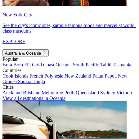
New York City
See the city's iconic sites, sample famous foods and marvel at world-
class museums.
EXPLORE
Australia & Oceania
Popular
Bora Bora
Fiji
Gold Coast
Oceania
South Pacific
Tahiti
Tasmania
Countries
Cook Islands
French Polynesia
New Zealand
Palau
Papua New
Guinea
Samoa
Tonga
Cities
Auckland
Brisbane
Melbourne
Perth
Queensland
Sydney
Victoria
View all destinations in Oceania