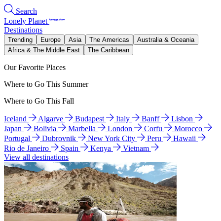
Search
Lonely Planet
Destinations
Trending
Europe
Asia
The Americas
Australia & Oceania
Africa & The Middle East
The Caribbean
Our Favorite Places
Where to Go This Summer
Where to Go This Fall
Iceland
Algarve
Budapest
Italy
Banff
Lisbon
Japan
Bolivia
Marbella
London
Corfu
Morocco
Portugal
Dubrovnik
New York City
Peru
Hawaii
Rio de Janeiro
Spain
Kenya
Vietnam
View all destinations