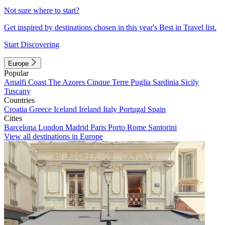
Not sure where to start?
Get inspired by destinations chosen in this year's Best in Travel list.
Start Discovering
Europe
Popular
Amalfi Coast
The Azores
Cinque Terre
Puglia
Sardinia
Sicily
Tuscany
Countries
Croatia
Greece
Iceland
Ireland
Italy
Portugal
Spain
Cities
Barcelona
London
Madrid
Paris
Porto
Rome
Santorini
View all destinations in Europe