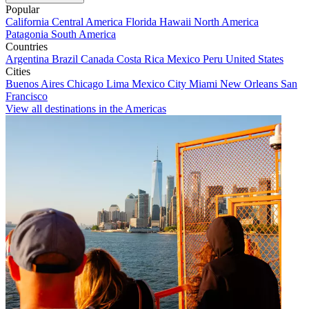
Popular
California
Central America
Florida
Hawaii
North America
Patagonia
South America
Countries
Argentina
Brazil
Canada
Costa Rica
Mexico
Peru
United States
Cities
Buenos Aires
Chicago
Lima
Mexico City
Miami
New Orleans
San
Francisco
View all destinations in the Americas