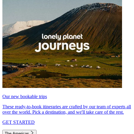
Our new bookable trips
These ready-to-book itineraries are crafted by our team of experts all
over the world. Pick a destination, and we'll take care of the rest.
GET STARTED
The Americas