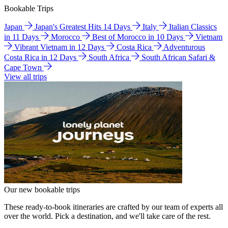
Bookable Trips
Japan
Japan's Greatest Hits 14 Days
Italy
Italian Classics
in 11 Days
Morocco
Best of Morocco in 10 Days
Vietnam
Vibrant Vietnam in 12 Days
Costa Rica
Adventurous
Costa Rica in 12 Days
South Africa
South African Safari &
Cape Town
View all trips
Our new bookable trips
These ready-to-book itineraries are crafted by our team of experts all
over the world. Pick a destination, and we'll take care of the rest.