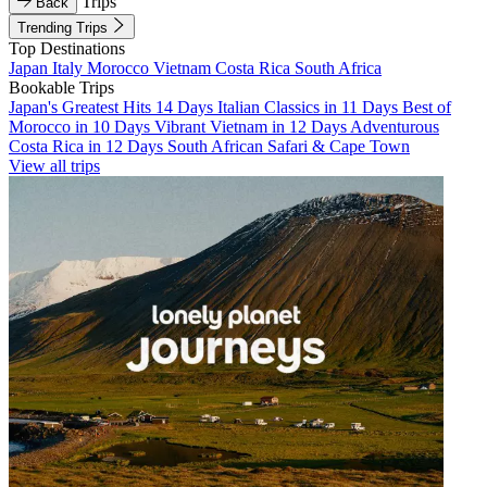
Trips
Back
Trending Trips
Top Destinations
Japan
Italy
Morocco
Vietnam
Costa Rica
South Africa
Bookable Trips
Japan's Greatest Hits 14 Days
Italian Classics in 11 Days
Best of
Morocco in 10 Days
Vibrant Vietnam in 12 Days
Adventurous
Costa Rica in 12 Days
South African Safari & Cape Town
View all trips