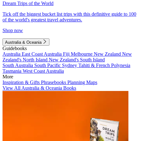
Dream Trips of the World
Tick off the biggest bucket list trips with this definitive guide to 100
of the world's greatest travel adventures.
Shop now
Australia & Oceania
Guidebooks
Australia
East Coast Australia
Fiji
Melbourne
New Zealand
New
Zealand's North Island
New Zealand's South Island
South Australia
South Pacific
Sydney
Tahiti & French Polynesia
Tasmania
West Coast Australia
More
Inspiration & Gifts
Phrasebooks
Planning Maps
View All Australia & Oceania Books