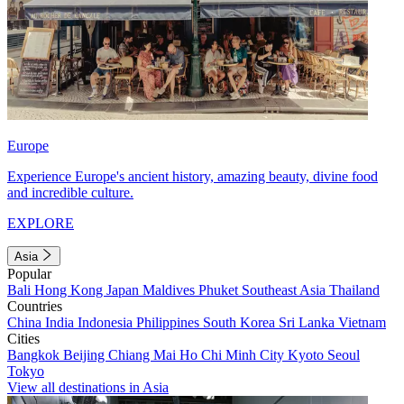
Europe
Experience Europe's ancient history, amazing beauty, divine food
and incredible culture.
EXPLORE
Asia
Popular
Bali
Hong Kong
Japan
Maldives
Phuket
Southeast Asia
Thailand
Countries
China
India
Indonesia
Philippines
South Korea
Sri Lanka
Vietnam
Cities
Bangkok
Beijing
Chiang Mai
Ho Chi Minh City
Kyoto
Seoul
Tokyo
View all destinations in Asia