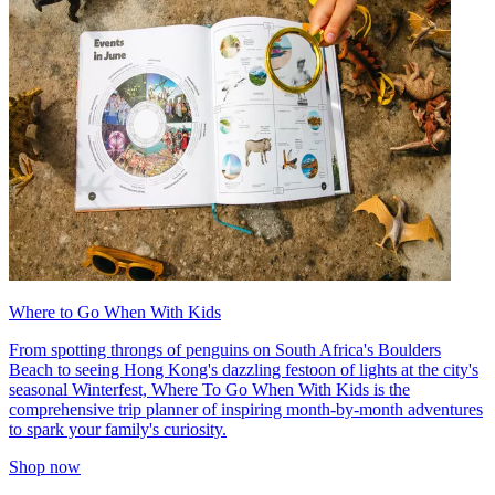
Where to Go When With Kids
From spotting throngs of penguins on South Africa's Boulders
Beach to seeing Hong Kong's dazzling festoon of lights at the city's
seasonal Winterfest, Where To Go When With Kids is the
comprehensive trip planner of inspiring month-by-month adventures
to spark your family's curiosity.
Shop now