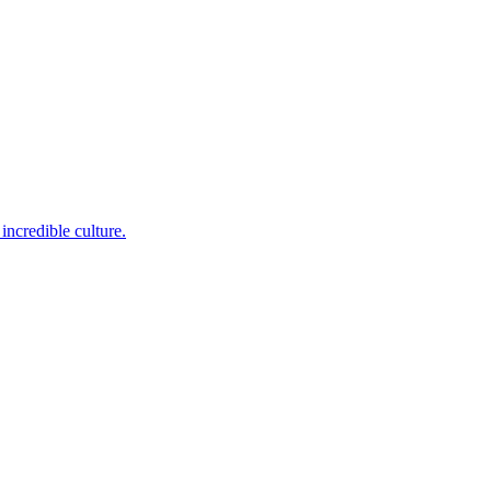
incredible culture.