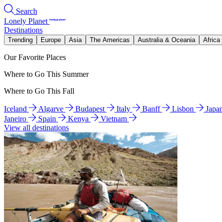
Search
Lonely Planet
Destinations
Trending
Europe
Asia
The Americas
Australia & Oceania
Africa
Our Favorite Places
Where to Go This Summer
Where to Go This Fall
Iceland
Algarve
Budapest
Italy
Banff
Lisbon
Japa
Janeiro
Spain
Kenya
Vietnam
View all destinations