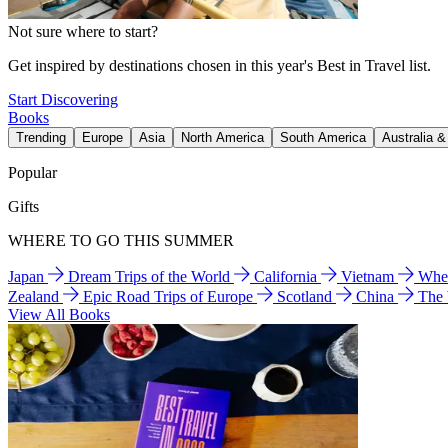
Not sure where to start?
Get inspired by destinations chosen in this year's Best in Travel list.
Start Discovering
Books
Trending
Europe
Asia
North America
South America
Australia 
Popular
Gifts
WHERE TO GO THIS SUMMER
Japan
Dream Trips of the World
California
Vietnam
Wher
Zealand
Epic Road Trips of Europe
Scotland
China
The
View All Books