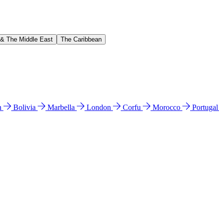
 & The Middle East
The Caribbean
n
Bolivia
Marbella
London
Corfu
Morocco
Portuga