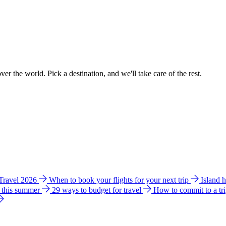
ver the world. Pick a destination, and we'll take care of the rest.
 Travel 2026
When to book your flights for your next trip
Island 
e this summer
29 ways to budget for travel
How to commit to a tr