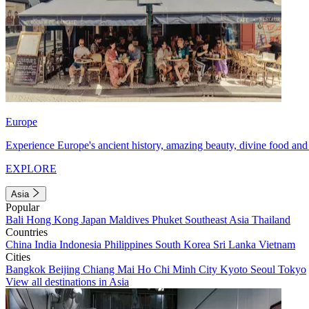
Europe
Experience Europe's ancient history, amazing beauty, divine food and 
EXPLORE
Asia
Popular
Bali
Hong Kong
Japan
Maldives
Phuket
Southeast Asia
Thailand
Countries
China
India
Indonesia
Philippines
South Korea
Sri Lanka
Vietnam
Cities
Bangkok
Beijing
Chiang Mai
Ho Chi Minh City
Kyoto
Seoul
Tokyo
View all destinations in Asia