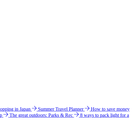
hopping in Japan
Summer Travel Planner
How to save money
ip
The great outdoors: Parks & Rec
8 ways to pack light for a