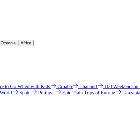
& Oceania
Africa
e to Go When with Kids
Croatia
Thailand
100 Weekends in
 World
Spain
Portugal
Epic Train Trips of Europe
Tanzani