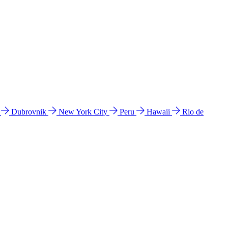
l
Dubrovnik
New York City
Peru
Hawaii
Rio de