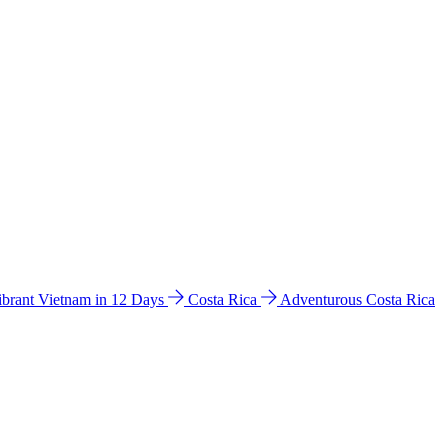
ibrant Vietnam in 12 Days
Costa Rica
Adventurous Costa Rica