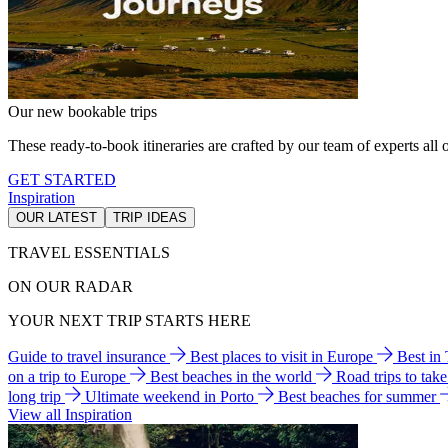
Our new bookable trips
These ready-to-book itineraries are crafted by our team of experts all o
GET STARTED
Inspiration
OUR LATEST
TRIP IDEAS
TRAVEL ESSENTIALS
ON OUR RADAR
YOUR NEXT TRIP STARTS HERE
Guide to travel insurance
Best places to visit in Europe
Best in
on a trip to Europe
Best beaches in the world
Road trips to tak
long trip
Ultimate weekend in Porto
Best beaches for summer
View all Inspiration