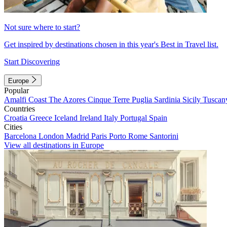
Not sure where to start?
Get inspired by destinations chosen in this year's Best in Travel list.
Start Discovering
Europe
Popular
Amalfi Coast
The Azores
Cinque Terre
Puglia
Sardinia
Sicily
Tuscan
Countries
Croatia
Greece
Iceland
Ireland
Italy
Portugal
Spain
Cities
Barcelona
London
Madrid
Paris
Porto
Rome
Santorini
View all destinations in Europe