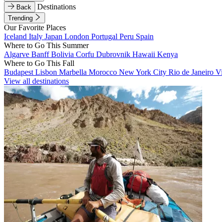
Destinations
Back
Trending
Our Favorite Places
Iceland
Italy
Japan
London
Portugal
Peru
Spain
Where to Go This Summer
Algarve
Banff
Bolivia
Corfu
Dubrovnik
Hawaii
Kenya
Where to Go This Fall
Budapest
Lisbon
Marbella
Morocco
New York City
Rio de Janeiro
V
View all destinations