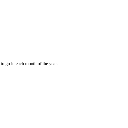
to go in each month of the year.