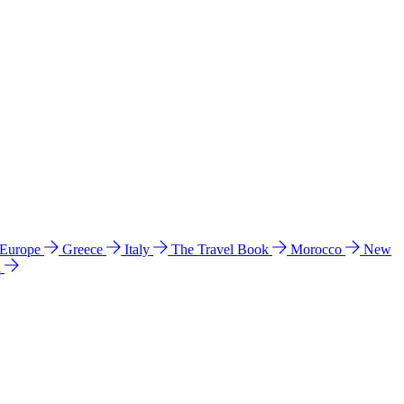
 Europe
Greece
Italy
The Travel Book
Morocco
New
a