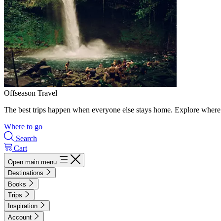
Offseason Travel
The best trips happen when everyone else stays home. Explore where 
Where to go
Search
Cart
Open main menu
Destinations
Books
Trips
Inspiration
Account