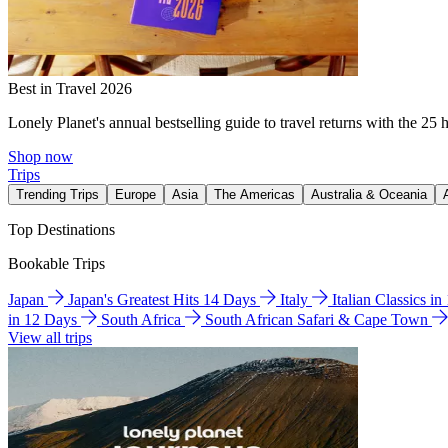
Best in Travel 2026
Lonely Planet's annual bestselling guide to travel returns with the 25 
Shop now
Trips
Trending Trips
Europe
Asia
The Americas
Australia & Oceania
Top Destinations
Bookable Trips
Japan
Japan's Greatest Hits 14 Days
Italy
Italian Classics i
in 12 Days
South Africa
South African Safari & Cape Town
View all trips