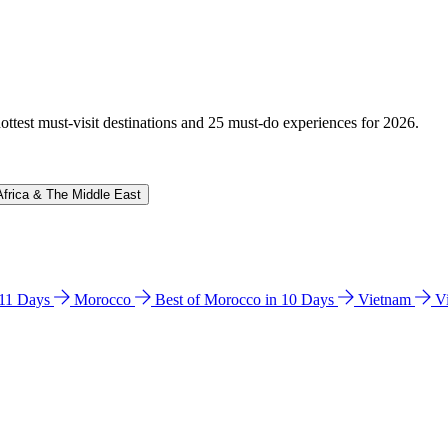
hottest must-visit destinations and 25 must-do experiences for 2026.
Africa & The Middle East
n 11 Days
Morocco
Best of Morocco in 10 Days
Vietnam
V