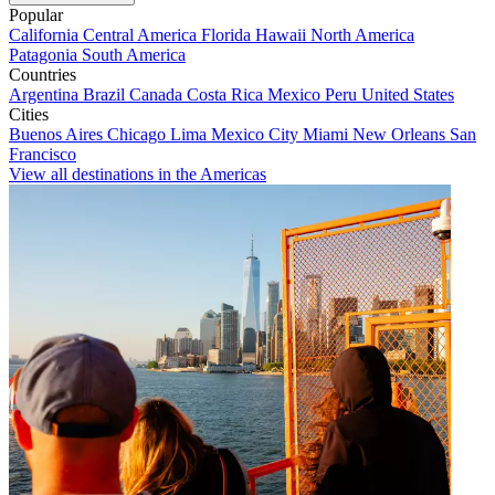
Popular
California
Central America
Florida
Hawaii
North America
Patagonia
South America
Countries
Argentina
Brazil
Canada
Costa Rica
Mexico
Peru
United States
Cities
Buenos Aires
Chicago
Lima
Mexico City
Miami
New Orleans
San
Francisco
View all destinations in the Americas