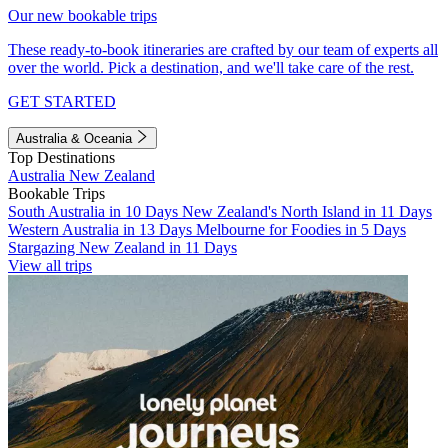
Our new bookable trips
These ready-to-book itineraries are crafted by our team of experts all
over the world. Pick a destination, and we'll take care of the rest.
GET STARTED
Australia & Oceania
Top Destinations
Australia
New Zealand
Bookable Trips
South Australia in 10 Days
New Zealand's North Island in 11 Days
Western Australia in 13 Days
Melbourne for Foodies in 5 Days
Stargazing New Zealand in 11 Days
View all trips