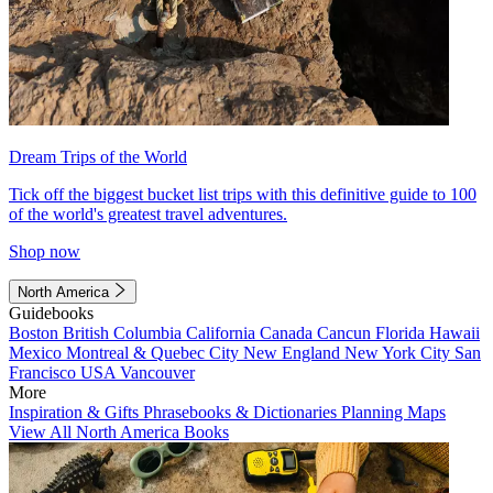
Dream Trips of the World
Tick off the biggest bucket list trips with this definitive guide to 100
of the world's greatest travel adventures.
Shop now
North America
Guidebooks
Boston
British Columbia
California
Canada
Cancun
Florida
Hawaii
Mexico
Montreal & Quebec City
New England
New York City
San
Francisco
USA
Vancouver
More
Inspiration & Gifts
Phrasebooks & Dictionaries
Planning Maps
View All North America Books