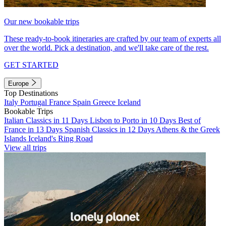
Our new bookable trips
These ready-to-book itineraries are crafted by our team of experts all
over the world. Pick a destination, and we'll take care of the rest.
GET STARTED
Europe
Top Destinations
Italy
Portugal
France
Spain
Greece
Iceland
Bookable Trips
Italian Classics in 11 Days
Lisbon to Porto in 10 Days
Best of
France in 13 Days
Spanish Classics in 12 Days
Athens & the Greek
Islands
Iceland's Ring Road
View all trips