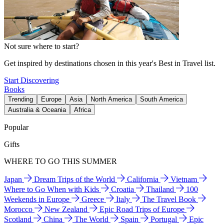
Not sure where to start?
Get inspired by destinations chosen in this year's Best in Travel list.
Start Discovering
Books
Trending
Europe
Asia
North America
South America
Australia & Oceania
Africa
Popular
Gifts
WHERE TO GO THIS SUMMER
Japan
Dream Trips of the World
California
Vietnam
Where to Go When with Kids
Croatia
Thailand
100
Weekends in Europe
Greece
Italy
The Travel Book
Morocco
New Zealand
Epic Road Trips of Europe
Scotland
China
The World
Spain
Portugal
Epic