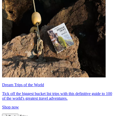
Dream Trips of the World
Tick off the biggest bucket list trips with this definitive guide to 100
of the world's greatest travel adventures.
Shop now