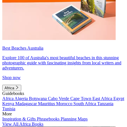
Best Beaches Australia
Explore 100 of Australia's most beautiful beaches in this stunning
photographic guide with fascinating insights from local writers and
adventurers.
Shop now
Africa
Guidebooks
Africa
Algeria
Botswana
Cabo Verde
Cape Town
East Africa
Egypt
Kenya
Madagascar
Mauritius
Morocco
South Africa
Tanzania
Tunisia
More
Inspiration & Gifts
Phrasebooks
Planning Maps
View All Africa Books