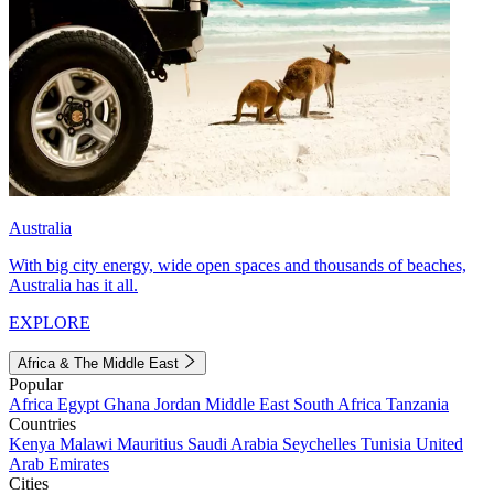
Australia
With big city energy, wide open spaces and thousands of beaches,
Australia has it all.
EXPLORE
Africa & The Middle East
Popular
Africa
Egypt
Ghana
Jordan
Middle East
South Africa
Tanzania
Countries
Kenya
Malawi
Mauritius
Saudi Arabia
Seychelles
Tunisia
United
Arab Emirates
Cities