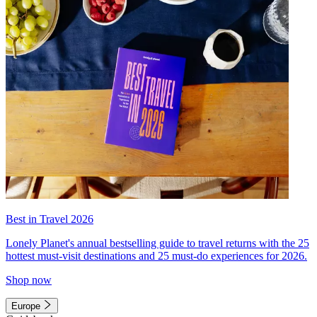
Best in Travel 2026
Lonely Planet's annual bestselling guide to travel returns with the 25
hottest must-visit destinations and 25 must-do experiences for 2026.
Shop now
Europe