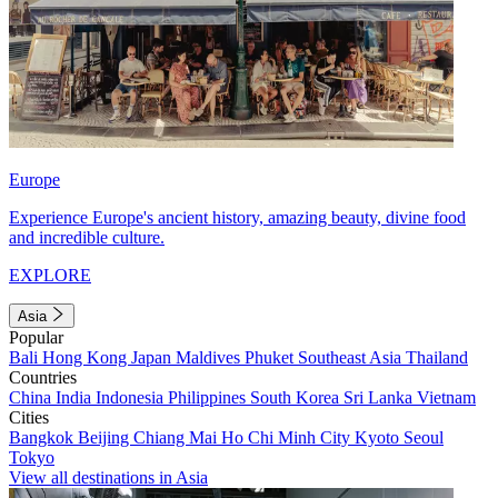
Europe
Experience Europe's ancient history, amazing beauty, divine food
and incredible culture.
EXPLORE
Asia
Popular
Bali
Hong Kong
Japan
Maldives
Phuket
Southeast Asia
Thailand
Countries
China
India
Indonesia
Philippines
South Korea
Sri Lanka
Vietnam
Cities
Bangkok
Beijing
Chiang Mai
Ho Chi Minh City
Kyoto
Seoul
Tokyo
View all destinations in Asia