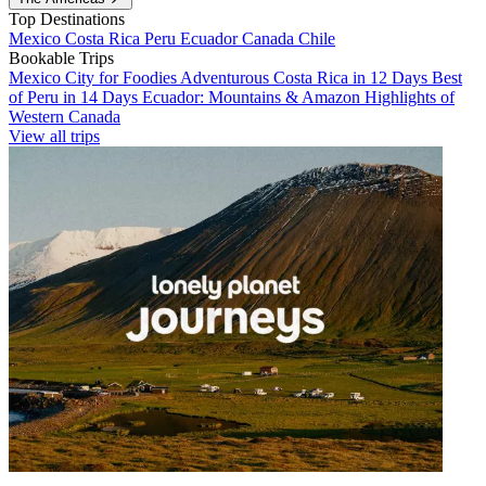
Top Destinations
Mexico
Costa Rica
Peru
Ecuador
Canada
Chile
Bookable Trips
Mexico City for Foodies
Adventurous Costa Rica in 12 Days
Best
of Peru in 14 Days
Ecuador: Mountains & Amazon
Highlights of
Western Canada
View all trips