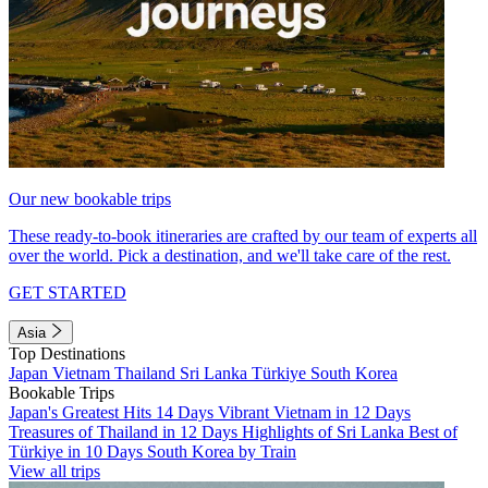
Our new bookable trips
These ready-to-book itineraries are crafted by our team of experts all
over the world. Pick a destination, and we'll take care of the rest.
GET STARTED
Asia
Top Destinations
Japan
Vietnam
Thailand
Sri Lanka
Türkiye
South Korea
Bookable Trips
Japan's Greatest Hits 14 Days
Vibrant Vietnam in 12 Days
Treasures of Thailand in 12 Days
Highlights of Sri Lanka
Best of
Türkiye in 10 Days
South Korea by Train
View all trips