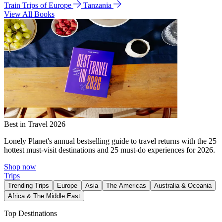
Train Trips of Europe
Tanzania
View All Books
Best in Travel 2026
Lonely Planet's annual bestselling guide to travel returns with the 25
hottest must-visit destinations and 25 must-do experiences for 2026.
Shop now
Trips
Trending Trips
Europe
Asia
The Americas
Australia & Oceania
Africa & The Middle East
Top Destinations