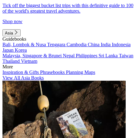
Tick off the biggest bucket list trips with this definitive guide to 100
of the world's greatest travel adventures.
Shop now
Asia
Guidebooks
Bali, Lombok & Nusa Tenggara
Cambodia
China
India
Indonesia
Japan
Korea
Malaysia, Singapore & Brunei
Nepal
Philippines
Sri Lanka
Taiwan
Thailand
Vietnam
More
Inspiration & Gifts
Phrasebooks
Planning Maps
View All Asia Books