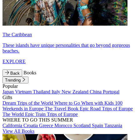
The Caribbean
These islands have unique personalities that go beyond gorgeous
beaches.
EXPLORE
Books
Back
Trending
Popular
Japan
Vietnam
Thailand
Italy
New Zealand
China
Portugal
Gifts
Dream Trips of the World
Where to Go When with Kids
100
Weekends in Europe
The Travel Book
Epic Road Trips of Europe
The World
Epic Train Trips of Europe
WHERE TO GO THIS SUMMER
California
Croatia
Greece
Morocco
Scotland
Spain
Tanzania
View All Books