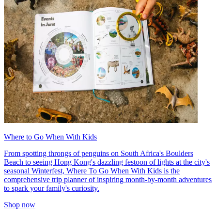
Where to Go When With Kids
From spotting throngs of penguins on South Africa's Boulders
Beach to seeing Hong Kong's dazzling festoon of lights at the city's
seasonal Winterfest, Where To Go When With Kids is the
comprehensive trip planner of inspiring month-by-month adventures
to spark your family's curiosity.
Shop now