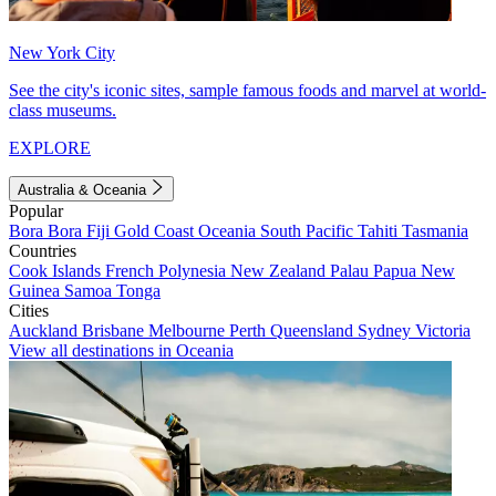
New York City
See the city's iconic sites, sample famous foods and marvel at world-
class museums.
EXPLORE
Australia & Oceania
Popular
Bora Bora
Fiji
Gold Coast
Oceania
South Pacific
Tahiti
Tasmania
Countries
Cook Islands
French Polynesia
New Zealand
Palau
Papua New
Guinea
Samoa
Tonga
Cities
Auckland
Brisbane
Melbourne
Perth
Queensland
Sydney
Victoria
View all destinations in Oceania