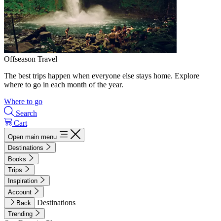
Offseason Travel
The best trips happen when everyone else stays home. Explore
where to go in each month of the year.
Where to go
Search
Cart
Open main menu
Destinations
Books
Trips
Inspiration
Account
Destinations
Back
Trending