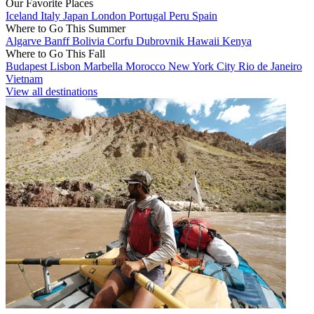
Our Favorite Places
Iceland
Italy
Japan
London
Portugal
Peru
Spain
Where to Go This Summer
Algarve
Banff
Bolivia
Corfu
Dubrovnik
Hawaii
Kenya
Where to Go This Fall
Budapest
Lisbon
Marbella
Morocco
New York City
Rio de Janeiro
Vietnam
View all destinations