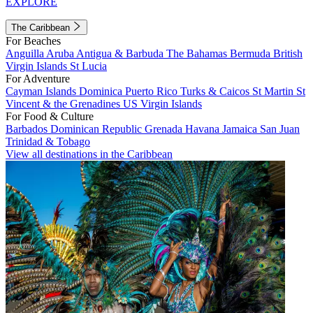
EXPLORE
The Caribbean
For Beaches
Anguilla
Aruba
Antigua & Barbuda
The Bahamas
Bermuda
British
Virgin Islands
St Lucia
For Adventure
Cayman Islands
Dominica
Puerto Rico
Turks & Caicos
St Martin
St
Vincent & the Grenadines
US Virgin Islands
For Food & Culture
Barbados
Dominican Republic
Grenada
Havana
Jamaica
San Juan
Trinidad & Tobago
View all destinations in the Caribbean