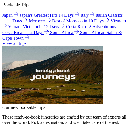
Bookable Trips
Japan
Japan's Greatest Hits 14 Days
Italy
Italian Classics
in 11 Days
Morocco
Best of Morocco in 10 Days
Vietnam
Vibrant Vietnam in 12 Days
Costa Rica
Adventurous
Costa Rica in 12 Days
South Africa
South African Safari &
Cape Town
View all trips
Our new bookable trips
These ready-to-book itineraries are crafted by our team of experts all
over the world. Pick a destination, and we'll take care of the rest.