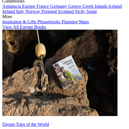
Guidebooks
Andalucia
Europe
France
Germany
Greece
Greek Islands
Iceland
Ireland
Italy
Norway
Portugal
Scotland
Sicily
Spain
More
Inspiration & Gifts
Phrasebooks
Planning Maps
View All Europe Books
Dream Trips of the World