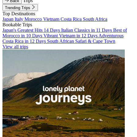
Trips
Back
Trending Trips
Top Destinations
Japan
Italy
Morocco
Vietnam
Costa Rica
South Africa
Bookable Trips
Japan's Greatest Hits 14 Days
Italian Classics in 11 Days
Best of
Morocco in 10 Days
Vibrant Vietnam in 12 Days
Adventurous
Costa Rica in 12 Days
South African Safari & Cape Town
View all trips