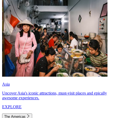
Asia
Uncover Asia's iconic attractions, must-visit places and epically
awesome experiences.
EXPLORE
The Americas