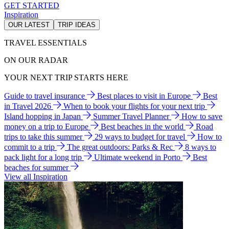
GET STARTED
Inspiration
OUR LATEST
TRIP IDEAS
TRAVEL ESSENTIALS
ON OUR RADAR
YOUR NEXT TRIP STARTS HERE
Guide to travel insurance
Best places to visit in Europe
Best
in Travel 2026
When to book your flights for your next trip
Island hopping in Japan
Summer Travel Planner
How to save
money on a trip to Europe
Best beaches in the world
Road
trips to take this summer
29 ways to budget for travel
How to
commit to a trip
The great outdoors: Parks & Rec
8 ways to
pack light for a long trip
Ultimate weekend in Porto
Best
beaches for summer
View all Inspiration