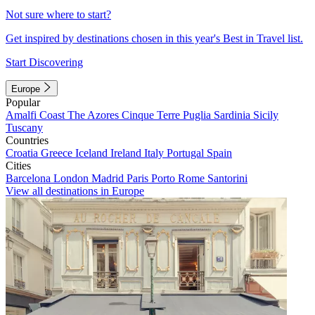
Not sure where to start?
Get inspired by destinations chosen in this year's Best in Travel list.
Start Discovering
Europe
Popular
Amalfi Coast
The Azores
Cinque Terre
Puglia
Sardinia
Sicily
Tuscany
Countries
Croatia
Greece
Iceland
Ireland
Italy
Portugal
Spain
Cities
Barcelona
London
Madrid
Paris
Porto
Rome
Santorini
View all destinations in Europe