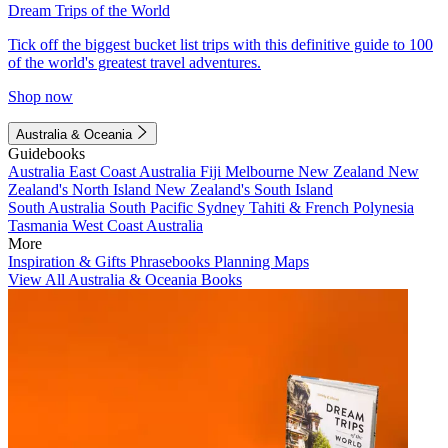
Dream Trips of the World
Tick off the biggest bucket list trips with this definitive guide to 100
of the world's greatest travel adventures.
Shop now
Australia & Oceania
Guidebooks
Australia
East Coast Australia
Fiji
Melbourne
New Zealand
New
Zealand's North Island
New Zealand's South Island
South Australia
South Pacific
Sydney
Tahiti & French Polynesia
Tasmania
West Coast Australia
More
Inspiration & Gifts
Phrasebooks
Planning Maps
View All Australia & Oceania Books