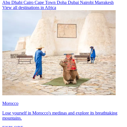
Abu Dhabi
Cairo
Cape Town
Doha
Dubai
Nairobi
Marrakesh
View all destinations in Africa
Morocco
Lose yourself in Morocco's medinas and explore its breathtaking
mountains.