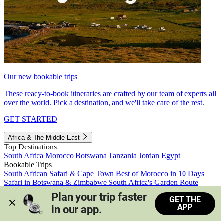
Our new bookable trips
These ready-to-book itineraries are crafted by our team of experts all
over the world. Pick a destination, and we'll take care of the rest.
GET STARTED
Africa & The Middle East
Top Destinations
South Africa
Morocco
Botswana
Tanzania
Jordan
Egypt
Bookable Trips
South African Safari & Cape Town
Best of Morocco in 10 Days
Safari in Botswana & Zimbabwe
South Africa's Garden Route
Morocco's Medinas & Sahara
Train Safari South Africa
Plan your trip faster 
GET THE
View all trips
APP
in our app.