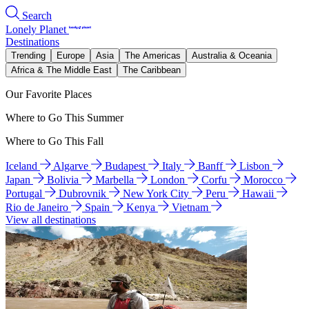
Search
Lonely Planet
Destinations
Trending
Europe
Asia
The Americas
Australia & Oceania
Africa & The Middle East
The Caribbean
Our Favorite Places
Where to Go This Summer
Where to Go This Fall
Iceland
Algarve
Budapest
Italy
Banff
Lisbon
Japan
Bolivia
Marbella
London
Corfu
Morocco
Portugal
Dubrovnik
New York City
Peru
Hawaii
Rio de Janeiro
Spain
Kenya
Vietnam
View all destinations