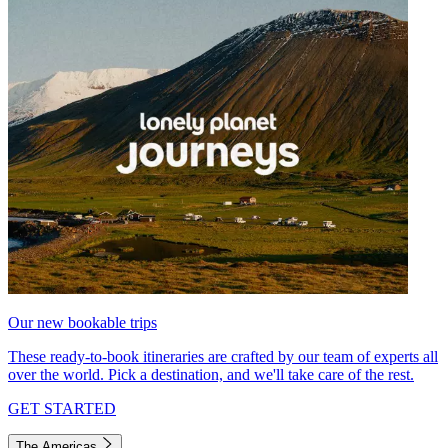
Our new bookable trips
These ready-to-book itineraries are crafted by our team of experts all
over the world. Pick a destination, and we'll take care of the rest.
GET STARTED
The Americas