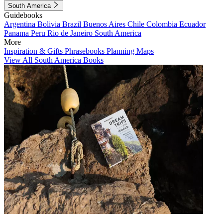
South America
Guidebooks
Argentina
Bolivia
Brazil
Buenos Aires
Chile
Colombia
Ecuador
Panama
Peru
Rio de Janeiro
South America
More
Inspiration & Gifts
Phrasebooks
Planning Maps
View All South America Books