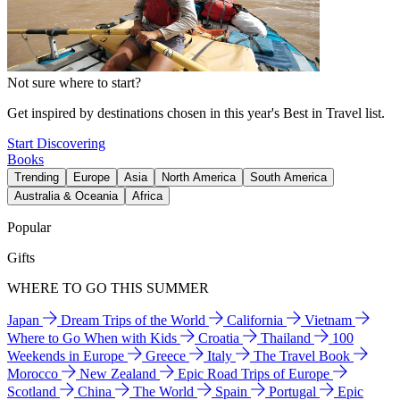
Not sure where to start?
Get inspired by destinations chosen in this year's Best in Travel list.
Start Discovering
Books
Trending
Europe
Asia
North America
South America
Australia & Oceania
Africa
Popular
Gifts
WHERE TO GO THIS SUMMER
Japan
Dream Trips of the World
California
Vietnam
Where to Go When with Kids
Croatia
Thailand
100
Weekends in Europe
Greece
Italy
The Travel Book
Morocco
New Zealand
Epic Road Trips of Europe
Scotland
China
The World
Spain
Portugal
Epic