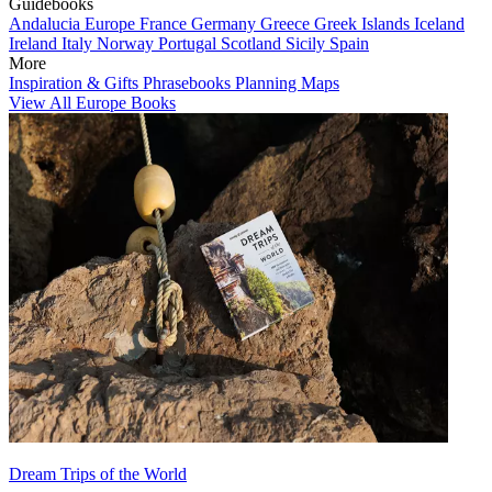
Guidebooks
Andalucia
Europe
France
Germany
Greece
Greek Islands
Iceland
Ireland
Italy
Norway
Portugal
Scotland
Sicily
Spain
More
Inspiration & Gifts
Phrasebooks
Planning Maps
View All Europe Books
Dream Trips of the World