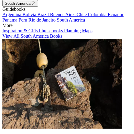
South America
Guidebooks
Argentina
Bolivia
Brazil
Buenos Aires
Chile
Colombia
Ecuador
Panama
Peru
Rio de Janeiro
South America
More
Inspiration & Gifts
Phrasebooks
Planning Maps
View All South America Books