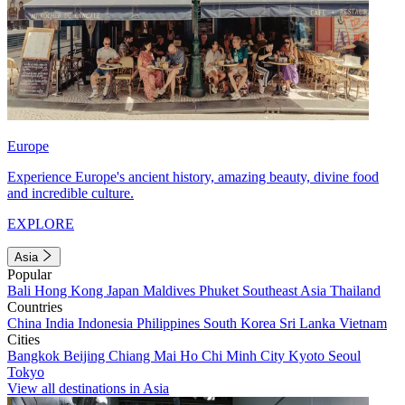
Europe
Experience Europe's ancient history, amazing beauty, divine food
and incredible culture.
EXPLORE
Asia
Popular
Bali
Hong Kong
Japan
Maldives
Phuket
Southeast Asia
Thailand
Countries
China
India
Indonesia
Philippines
South Korea
Sri Lanka
Vietnam
Cities
Bangkok
Beijing
Chiang Mai
Ho Chi Minh City
Kyoto
Seoul
Tokyo
View all destinations in Asia