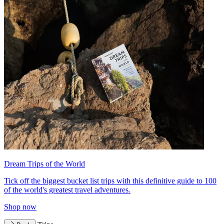
Dream Trips of the World
Tick off the biggest bucket list trips with this definitive guide to 100
of the world's greatest travel adventures.
Shop now