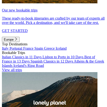
Our new bookable trips
These ready-to-book itineraries are crafted by our team of experts all
over the world. Pick a destination, and we'll take care of the rest.
GET STARTED
Europe
Top Destinations
Italy
Portugal
France
Spain
Greece
Iceland
Bookable Trips
Italian Classics in 11 Days
Lisbon to Porto in 10 Days
Best of
France in 13 Days
Spanish Classics in 12 Days
Athens & the Greek
Islands
Iceland's Ring Road
View all trips