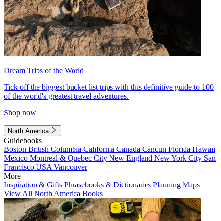
Dream Trips of the World
Tick off the biggest bucket list trips with this definitive guide to 100
of the world's greatest travel adventures.
Shop now
North America
Guidebooks
Boston
British Columbia
California
Canada
Cancun
Florida
Hawaii
Mexico
Montreal & Quebec City
New England
New York City
San
Francisco
USA
Vancouver
More
Inspiration & Gifts
Phrasebooks & Dictionaries
Planning Maps
View All North America Books