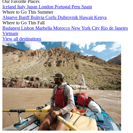
Our Favorite Places
Iceland
Italy
Japan
London
Portugal
Peru
Spain
Where to Go This Summer
Algarve
Banff
Bolivia
Corfu
Dubrovnik
Hawaii
Kenya
Where to Go This Fall
Budapest
Lisbon
Marbella
Morocco
New York City
Rio de Janeiro
Vietnam
View all destinations