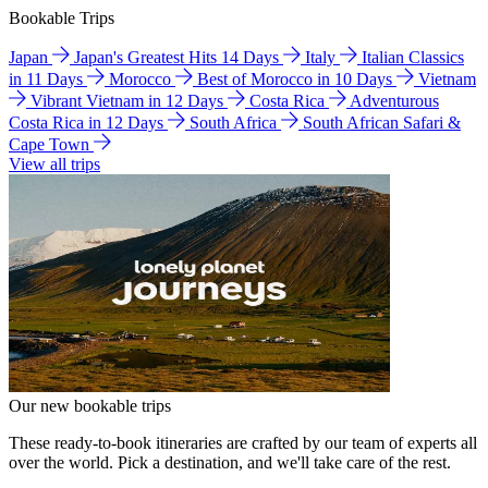
Bookable Trips
Japan
Japan's Greatest Hits 14 Days
Italy
Italian Classics
in 11 Days
Morocco
Best of Morocco in 10 Days
Vietnam
Vibrant Vietnam in 12 Days
Costa Rica
Adventurous
Costa Rica in 12 Days
South Africa
South African Safari &
Cape Town
View all trips
Our new bookable trips
These ready-to-book itineraries are crafted by our team of experts all
over the world. Pick a destination, and we'll take care of the rest.