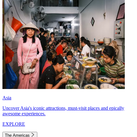
Asia
Uncover Asia's iconic attractions, must-visit places and epically
awesome experiences.
EXPLORE
The Americas