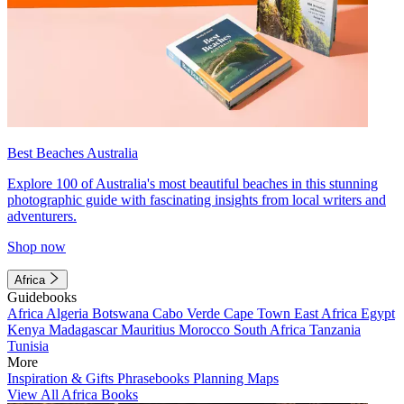
Best Beaches Australia
Explore 100 of Australia's most beautiful beaches in this stunning
photographic guide with fascinating insights from local writers and
adventurers.
Shop now
Africa
Guidebooks
Africa
Algeria
Botswana
Cabo Verde
Cape Town
East Africa
Egypt
Kenya
Madagascar
Mauritius
Morocco
South Africa
Tanzania
Tunisia
More
Inspiration & Gifts
Phrasebooks
Planning Maps
View All Africa Books