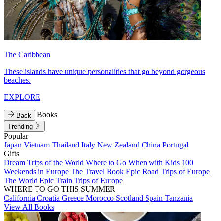
The Caribbean
These islands have unique personalities that go beyond gorgeous
beaches.
EXPLORE
Books
Back
Trending
Popular
Japan
Vietnam
Thailand
Italy
New Zealand
China
Portugal
Gifts
Dream Trips of the World
Where to Go When with Kids
100
Weekends in Europe
The Travel Book
Epic Road Trips of Europe
The World
Epic Train Trips of Europe
WHERE TO GO THIS SUMMER
California
Croatia
Greece
Morocco
Scotland
Spain
Tanzania
View All Books