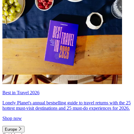
Best in Travel 2026
Lonely Planet's annual bestselling guide to travel returns with the 25
hottest must-visit destinations and 25 must-do experiences for 2026.
Shop now
Europe