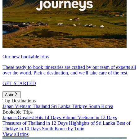
Our new bookable trips
These ready-to-book itineraries are crafted by our team of experts all
over the world. Pick a destination, and we'll take care of the rest.
GET STARTED
Asia
Top Destinations
Japan
Vietnam
Thailand
Sri Lanka
Türkiye
South Korea
Bookable Trips
Japan's Greatest Hits 14 Days
Vibrant Vietnam in 12 Days
Treasures of Thailand in 12 Days
Highlights of Sri Lanka
Best of
Türkiye in 10 Days
South Korea by Train
View all trips