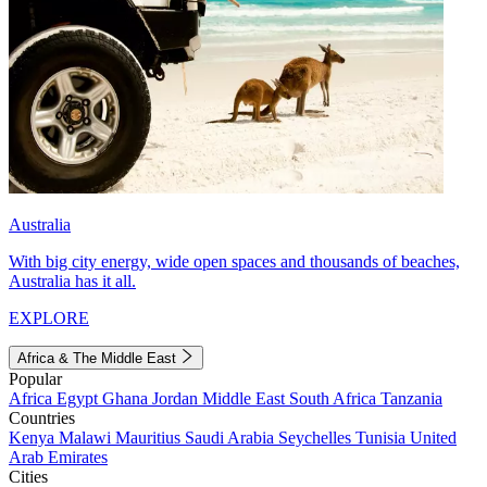
Australia
With big city energy, wide open spaces and thousands of beaches,
Australia has it all.
EXPLORE
Africa & The Middle East
Popular
Africa
Egypt
Ghana
Jordan
Middle East
South Africa
Tanzania
Countries
Kenya
Malawi
Mauritius
Saudi Arabia
Seychelles
Tunisia
United
Arab Emirates
Cities