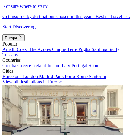
Not sure where to start?
Get inspired by destinations chosen in this year's Best in Travel list.
Start Discovering
Europe
Popular
Amalfi Coast
The Azores
Cinque Terre
Puglia
Sardinia
Sicily
Tuscany
Countries
Croatia
Greece
Iceland
Ireland
Italy
Portugal
Spain
Cities
Barcelona
London
Madrid
Paris
Porto
Rome
Santorini
View all destinations in Europe