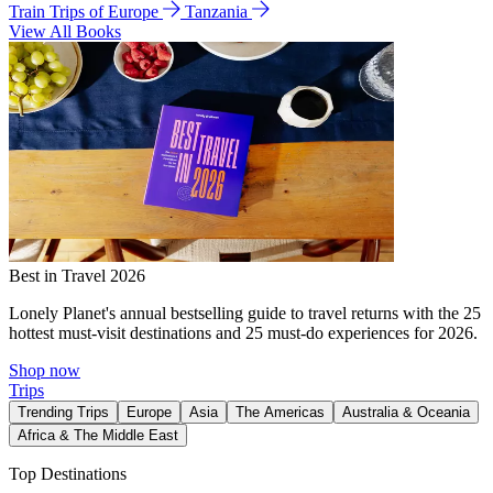
Train Trips of Europe
Tanzania
View All Books
Best in Travel 2026
Lonely Planet's annual bestselling guide to travel returns with the 25
hottest must-visit destinations and 25 must-do experiences for 2026.
Shop now
Trips
Trending Trips
Europe
Asia
The Americas
Australia & Oceania
Africa & The Middle East
Top Destinations