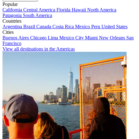
Popular
California
Central America
Florida
Hawaii
North America
Patagonia
South America
Countries
Argentina
Brazil
Canada
Costa Rica
Mexico
Peru
United States
Cities
Buenos Aires
Chicago
Lima
Mexico City
Miami
New Orleans
San
Francisco
View all destinations in the Americas