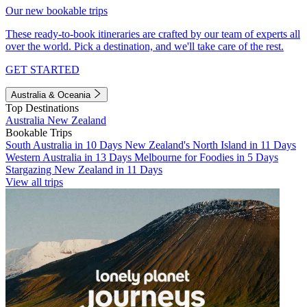
Our new bookable trips
These ready-to-book itineraries are crafted by our team of experts all
over the world. Pick a destination, and we'll take care of the rest.
GET STARTED
Australia & Oceania
Top Destinations
Australia
New Zealand
Bookable Trips
South Australia in 10 Days
New Zealand's North Island in 11 Days
Western Australia in 13 Days
Melbourne for Foodies in 5 Days
Stargazing New Zealand in 11 Days
View all trips