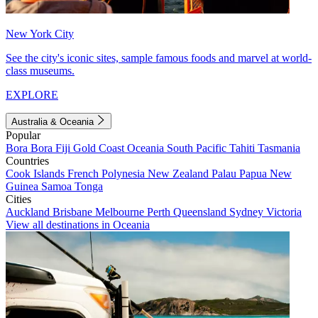
New York City
See the city's iconic sites, sample famous foods and marvel at world-
class museums.
EXPLORE
Australia & Oceania
Popular
Bora Bora
Fiji
Gold Coast
Oceania
South Pacific
Tahiti
Tasmania
Countries
Cook Islands
French Polynesia
New Zealand
Palau
Papua New
Guinea
Samoa
Tonga
Cities
Auckland
Brisbane
Melbourne
Perth
Queensland
Sydney
Victoria
View all destinations in Oceania