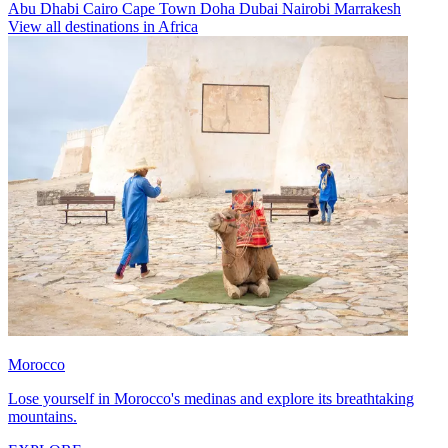
Abu Dhabi
Cairo
Cape Town
Doha
Dubai
Nairobi
Marrakesh
View all destinations in Africa
Morocco
Lose yourself in Morocco's medinas and explore its breathtaking
mountains.