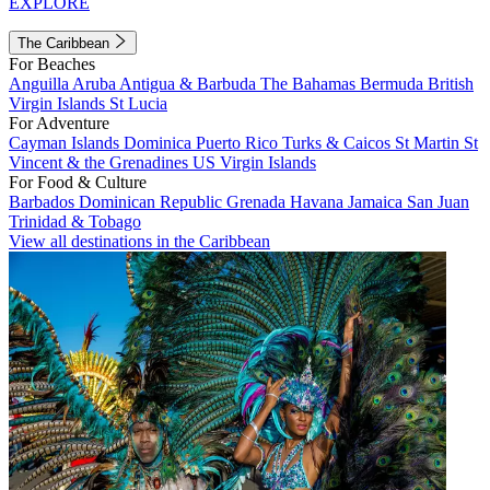
EXPLORE
The Caribbean
For Beaches
Anguilla
Aruba
Antigua & Barbuda
The Bahamas
Bermuda
British
Virgin Islands
St Lucia
For Adventure
Cayman Islands
Dominica
Puerto Rico
Turks & Caicos
St Martin
St
Vincent & the Grenadines
US Virgin Islands
For Food & Culture
Barbados
Dominican Republic
Grenada
Havana
Jamaica
San Juan
Trinidad & Tobago
View all destinations in the Caribbean