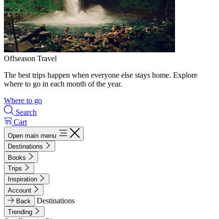
Offseason Travel
The best trips happen when everyone else stays home. Explore
where to go in each month of the year.
Where to go
Search
Cart
Open main menu
Destinations
Books
Trips
Inspiration
Account
Destinations
Back
Trending