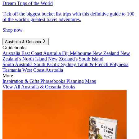
Dream Trips of the World
Tick off the biggest bucket list trips with this definitive guide to 100
of the world's greatest travel adventures.
Shop now
Australia & Oceania
Guidebooks
Australia
East Coast Australia
Fiji
Melbourne
New Zealand
New
Zealand's North Island
New Zealand's South Island
South Australia
South Pacific
Sydney
Tahiti & French Polynesia
Tasmania
West Coast Australia
More
Inspiration & Gifts
Phrasebooks
Planning Maps
View All Australia & Oceania Books