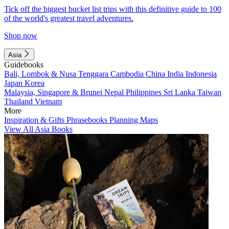
Tick off the biggest bucket list trips with this definitive guide to 100
of the world's greatest travel adventures.
Shop now
Asia
Guidebooks
Bali, Lombok & Nusa Tenggara
Cambodia
China
India
Indonesia
Japan
Korea
Malaysia, Singapore & Brunei
Nepal
Philippines
Sri Lanka
Taiwan
Thailand
Vietnam
More
Inspiration & Gifts
Phrasebooks
Planning Maps
View All Asia Books