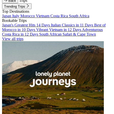
Trips
Back
Trending Trips
Top Destinations
Japan
Italy
Morocco
Vietnam
Costa Rica
South Africa
Bookable Trips
Japan's Greatest Hits 14 Days
Italian Classics in 11 Days
Best of
Morocco in 10 Days
Vibrant Vietnam in 12 Days
Adventurous
Costa Rica in 12 Days
South African Safari & Cape Town
View all trips