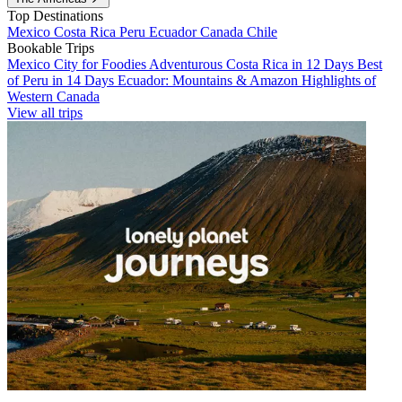
Top Destinations
Mexico
Costa Rica
Peru
Ecuador
Canada
Chile
Bookable Trips
Mexico City for Foodies
Adventurous Costa Rica in 12 Days
Best
of Peru in 14 Days
Ecuador: Mountains & Amazon
Highlights of
Western Canada
View all trips