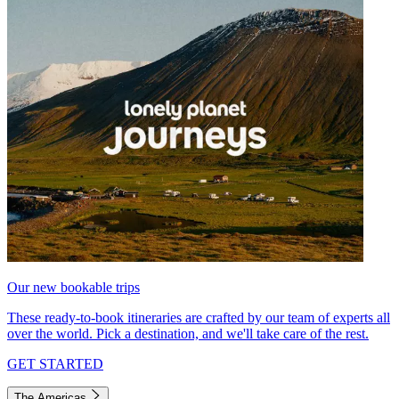
Our new bookable trips
These ready-to-book itineraries are crafted by our team of experts all
over the world. Pick a destination, and we'll take care of the rest.
GET STARTED
The Americas