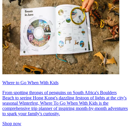
Where to Go When With Kids
From spotting throngs of penguins on South Africa's Boulders
Beach to seeing Hong Kong's dazzling festoon of lights at the city's
seasonal Winterfest, Where To Go When With Kids is the
comprehensive trip planner of inspiring month-by-month adventures
to spark your family's curiosity.
Shop now