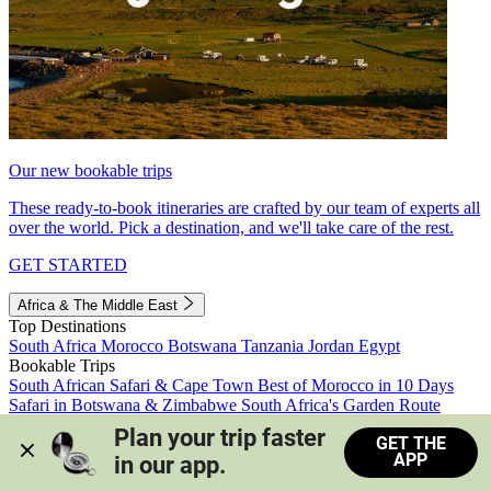
Our new bookable trips
These ready-to-book itineraries are crafted by our team of experts all
over the world. Pick a destination, and we'll take care of the rest.
GET STARTED
Africa & The Middle East
Top Destinations
South Africa
Morocco
Botswana
Tanzania
Jordan
Egypt
Bookable Trips
South African Safari & Cape Town
Best of Morocco in 10 Days
Safari in Botswana & Zimbabwe
South Africa's Garden Route
Morocco's Medinas & Sahara
Train Safari South Africa
Plan your trip faster 
GET THE
View all trips
APP
in our app.