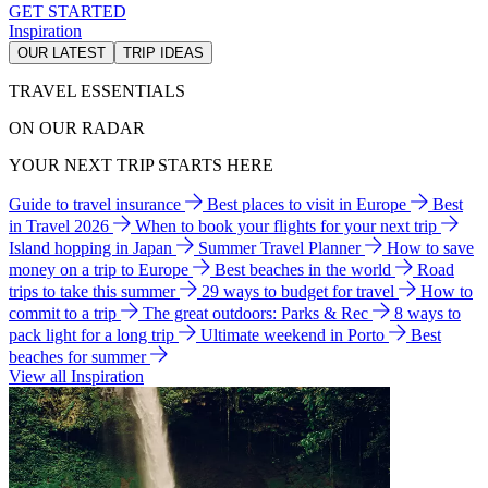
GET STARTED
Inspiration
OUR LATEST
TRIP IDEAS
TRAVEL ESSENTIALS
ON OUR RADAR
YOUR NEXT TRIP STARTS HERE
Guide to travel insurance
Best places to visit in Europe
Best
in Travel 2026
When to book your flights for your next trip
Island hopping in Japan
Summer Travel Planner
How to save
money on a trip to Europe
Best beaches in the world
Road
trips to take this summer
29 ways to budget for travel
How to
commit to a trip
The great outdoors: Parks & Rec
8 ways to
pack light for a long trip
Ultimate weekend in Porto
Best
beaches for summer
View all Inspiration