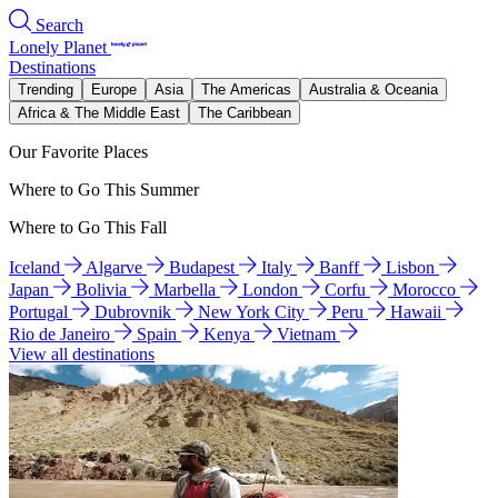
Search
Lonely Planet
Destinations
Trending
Europe
Asia
The Americas
Australia & Oceania
Africa & The Middle East
The Caribbean
Our Favorite Places
Where to Go This Summer
Where to Go This Fall
Iceland
Algarve
Budapest
Italy
Banff
Lisbon
Japan
Bolivia
Marbella
London
Corfu
Morocco
Portugal
Dubrovnik
New York City
Peru
Hawaii
Rio de Janeiro
Spain
Kenya
Vietnam
View all destinations