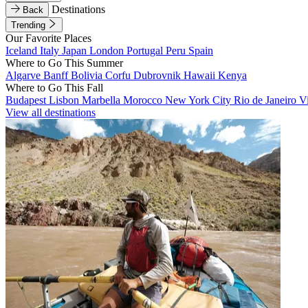
Destinations
Back
Trending
Our Favorite Places
Iceland
Italy
Japan
London
Portugal
Peru
Spain
Where to Go This Summer
Algarve
Banff
Bolivia
Corfu
Dubrovnik
Hawaii
Kenya
Where to Go This Fall
Budapest
Lisbon
Marbella
Morocco
New York City
Rio de Janeiro
V
View all destinations