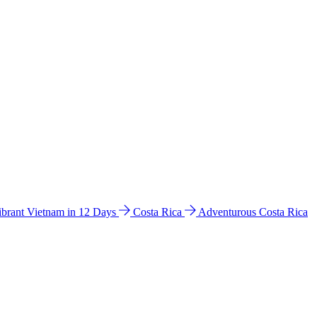
ibrant Vietnam in 12 Days
Costa Rica
Adventurous Costa Rica