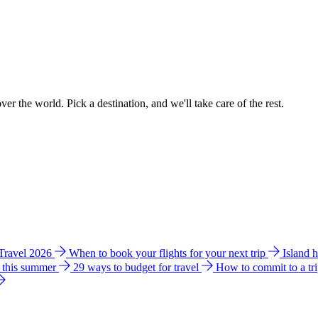
ver the world. Pick a destination, and we'll take care of the rest.
 Travel 2026
When to book your flights for your next trip
Island 
e this summer
29 ways to budget for travel
How to commit to a tr