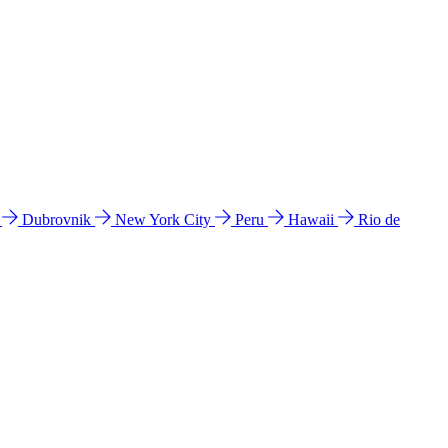
l
Dubrovnik
New York City
Peru
Hawaii
Rio de