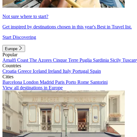
Not sure where to start?
Get inspired by destinations chosen in this year's Best in Travel list.
Start Discovering
Europe
Popular
Amalfi Coast
The Azores
Cinque Terre
Puglia
Sardinia
Sicily
Tuscan
Countries
Croatia
Greece
Iceland
Ireland
Italy
Portugal
Spain
Cities
Barcelona
London
Madrid
Paris
Porto
Rome
Santorini
View all destinations in Europe