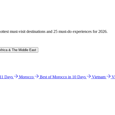
hottest must-visit destinations and 25 must-do experiences for 2026.
Africa & The Middle East
n 11 Days
Morocco
Best of Morocco in 10 Days
Vietnam
V