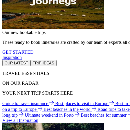
Our new bookable trips
These ready-to-book itineraries are crafted by our team of experts all o
GET STARTED
Inspiration
OUR LATEST
TRIP IDEAS
TRAVEL ESSENTIALS
ON OUR RADAR
YOUR NEXT TRIP STARTS HERE
Guide to travel insurance
Best places to visit in Europe
Best in
on a trip to Europe
Best beaches in the world
Road trips to tak
long trip
Ultimate weekend in Porto
Best beaches for summer
View all Inspiration