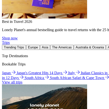
Best in Travel 2026
Lonely Planet's annual bestselling guide to travel returns with the 25 
Shop now
Trips
Trending Trips
Europe
Asia
The Americas
Australia & Oceania
Top Destinations
Bookable Trips
Japan
Japan's Greatest Hits 14 Days
Italy
Italian Classics i
in 12 Days
South Africa
South African Safari & Cape Town
View all trips