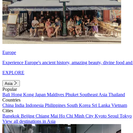
Europe
Experience Europe's ancient history, amazing beauty, divine food and 
EXPLORE
Asia
Popular
Bali
Hong Kong
Japan
Maldives
Phuket
Southeast Asia
Thailand
Countries
China
India
Indonesia
Philippines
South Korea
Sri Lanka
Vietnam
Cities
Bangkok
Beijing
Chiang Mai
Ho Chi Minh City
Kyoto
Seoul
Tokyo
View all destinations in Asia