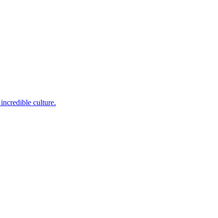
incredible culture.