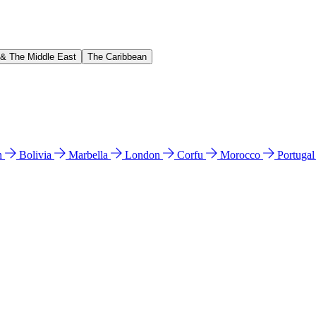
 & The Middle East
The Caribbean
n
Bolivia
Marbella
London
Corfu
Morocco
Portuga