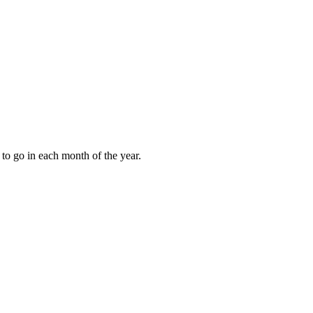
to go in each month of the year.