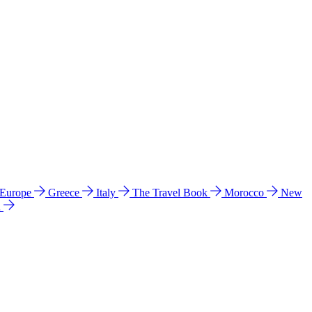
 Europe
Greece
Italy
The Travel Book
Morocco
New
a