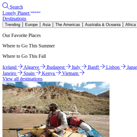
Search
Lonely Planet
Destinations
Trending
Europe
Asia
The Americas
Australia & Oceania
Africa
Our Favorite Places
Where to Go This Summer
Where to Go This Fall
Iceland
Algarve
Budapest
Italy
Banff
Lisbon
Japa
Janeiro
Spain
Kenya
Vietnam
View all destinations