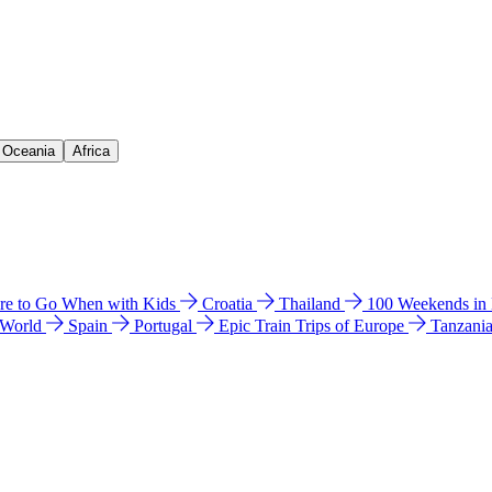
& Oceania
Africa
e to Go When with Kids
Croatia
Thailand
100 Weekends in
 World
Spain
Portugal
Epic Train Trips of Europe
Tanzani