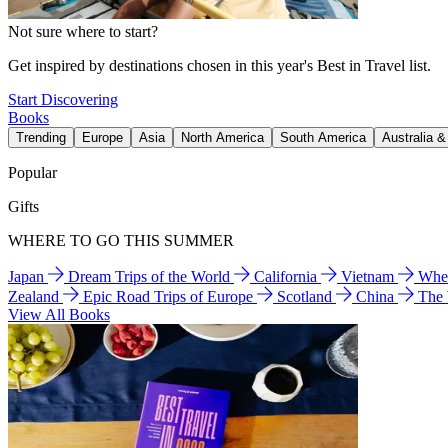
Not sure where to start?
Get inspired by destinations chosen in this year's Best in Travel list.
Start Discovering
Books
Trending
Europe
Asia
North America
South America
Australia 
Popular
Gifts
WHERE TO GO THIS SUMMER
Japan
Dream Trips of the World
California
Vietnam
Wher
Zealand
Epic Road Trips of Europe
Scotland
China
The
View All Books