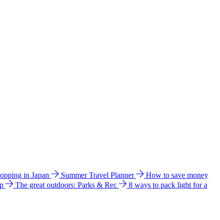
hopping in Japan
Summer Travel Planner
How to save money
ip
The great outdoors: Parks & Rec
8 ways to pack light for a