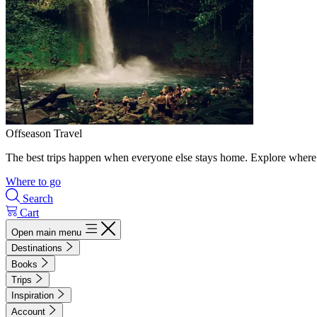
Offseason Travel
The best trips happen when everyone else stays home. Explore where 
Where to go
Search
Cart
Open main menu
Destinations
Books
Trips
Inspiration
Account