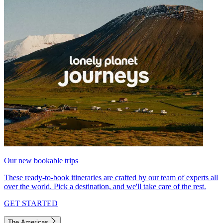
Our new bookable trips
These ready-to-book itineraries are crafted by our team of experts all
over the world. Pick a destination, and we'll take care of the rest.
GET STARTED
The Americas