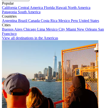
Popular
California
Central America
Florida
Hawaii
North America
Patagonia
South America
Countries
Argentina
Brazil
Canada
Costa Rica
Mexico
Peru
United States
Cities
Buenos Aires
Chicago
Lima
Mexico City
Miami
New Orleans
San
Francisco
View all destinations in the Americas