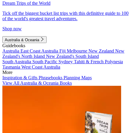
Dream Trips of the World
Tick off the biggest bucket list trips with this definitive guide to 100
of the world's greatest travel adventures.
Shop now
Australia & Oceania
Guidebooks
Australia
East Coast Australia
Fiji
Melbourne
New Zealand
New
Zealand's North Island
New Zealand's South Island
South Australia
South Pacific
Sydney
Tahiti & French Polynesia
Tasmania
West Coast Australia
More
Inspiration & Gifts
Phrasebooks
Planning Maps
View All Australia & Oceania Books