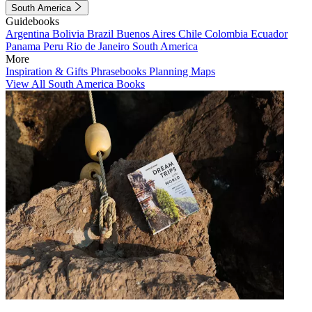
South America
Guidebooks
Argentina
Bolivia
Brazil
Buenos Aires
Chile
Colombia
Ecuador
Panama
Peru
Rio de Janeiro
South America
More
Inspiration & Gifts
Phrasebooks
Planning Maps
View All South America Books