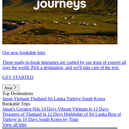
Our new bookable trips
These ready-to-book itineraries are crafted by our team of experts all
over the world. Pick a destination, and we'll take care of the rest.
GET STARTED
Asia
Top Destinations
Japan
Vietnam
Thailand
Sri Lanka
Türkiye
South Korea
Bookable Trips
Japan's Greatest Hits 14 Days
Vibrant Vietnam in 12 Days
Treasures of Thailand in 12 Days
Highlights of Sri Lanka
Best of
Türkiye in 10 Days
South Korea by Train
View all trips