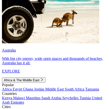
Australia
With big city energy, wide open spaces and thousands of beaches,
Australia has it all.
EXPLORE
Africa & The Middle East
Popular
Africa
Egypt
Ghana
Jordan
Middle East
South Africa
Tanzania
Countries
Kenya
Malawi
Mauritius
Saudi Arabia
Seychelles
Tunisia
United
Arab Emirates
Cities