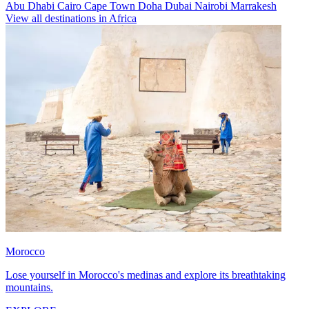
Abu Dhabi
Cairo
Cape Town
Doha
Dubai
Nairobi
Marrakesh
View all destinations in Africa
Morocco
Lose yourself in Morocco's medinas and explore its breathtaking
mountains.