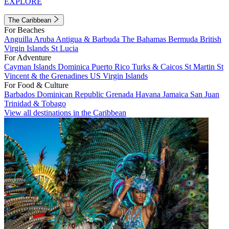
EXPLORE
The Caribbean
For Beaches
Anguilla
Aruba
Antigua & Barbuda
The Bahamas
Bermuda
British
Virgin Islands
St Lucia
For Adventure
Cayman Islands
Dominica
Puerto Rico
Turks & Caicos
St Martin
St
Vincent & the Grenadines
US Virgin Islands
For Food & Culture
Barbados
Dominican Republic
Grenada
Havana
Jamaica
San Juan
Trinidad & Tobago
View all destinations in the Caribbean