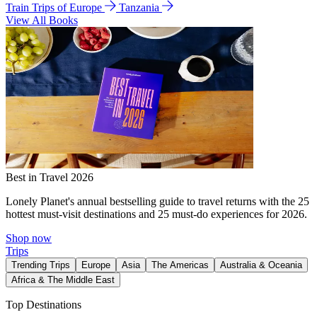
Train Trips of Europe
Tanzania
View All Books
Best in Travel 2026
Lonely Planet's annual bestselling guide to travel returns with the 25
hottest must-visit destinations and 25 must-do experiences for 2026.
Shop now
Trips
Trending Trips
Europe
Asia
The Americas
Australia & Oceania
Africa & The Middle East
Top Destinations