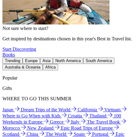
Not sure where to start?
Get inspired by destinations chosen in this year's Best in Travel list.
Start Discovering
Books
Trending
Europe
Asia
North America
South America
Australia & Oceania
Africa
Popular
Gifts
WHERE TO GO THIS SUMMER
Japan
Dream Trips of the World
California
Vietnam
Where to Go When with Kids
Croatia
Thailand
100
Weekends in Europe
Greece
Italy
The Travel Book
Morocco
New Zealand
Epic Road Trips of Europe
Scotland
China
The World
Spain
Portugal
Epic