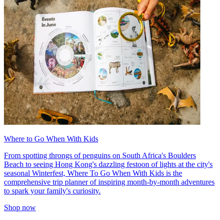
Where to Go When With Kids
From spotting throngs of penguins on South Africa's Boulders
Beach to seeing Hong Kong's dazzling festoon of lights at the city's
seasonal Winterfest, Where To Go When With Kids is the
comprehensive trip planner of inspiring month-by-month adventures
to spark your family's curiosity.
Shop now