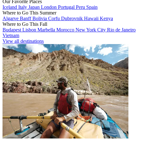
Our Favorite Places
Iceland
Italy
Japan
London
Portugal
Peru
Spain
Where to Go This Summer
Algarve
Banff
Bolivia
Corfu
Dubrovnik
Hawaii
Kenya
Where to Go This Fall
Budapest
Lisbon
Marbella
Morocco
New York City
Rio de Janeiro
Vietnam
View all destinations