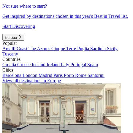
Not sure where to start?
Get inspired by destinations chosen in this year's Best in Travel list.
Start Discovering
Europe
Popular
Amalfi Coast
The Azores
Cinque Terre
Puglia
Sardinia
Sicily
Tuscany
Countries
Croatia
Greece
Iceland
Ireland
Italy
Portugal
Spain
Cities
Barcelona
London
Madrid
Paris
Porto
Rome
Santorini
View all destinations in Europe