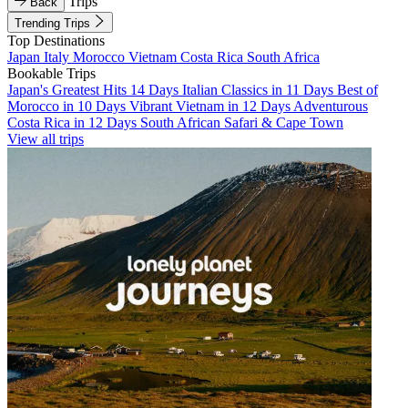
Trips
Back
Trending Trips
Top Destinations
Japan
Italy
Morocco
Vietnam
Costa Rica
South Africa
Bookable Trips
Japan's Greatest Hits 14 Days
Italian Classics in 11 Days
Best of
Morocco in 10 Days
Vibrant Vietnam in 12 Days
Adventurous
Costa Rica in 12 Days
South African Safari & Cape Town
View all trips