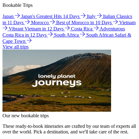
Bookable Trips
Japan
Japan's Greatest Hits 14 Days
Italy
Italian Classics
in 11 Days
Morocco
Best of Morocco in 10 Days
Vietnam
Vibrant Vietnam in 12 Days
Costa Rica
Adventurous
Costa Rica in 12 Days
South Africa
South African Safari &
Cape Town
View all trips
Our new bookable trips
These ready-to-book itineraries are crafted by our team of experts all
over the world. Pick a destination, and we'll take care of the rest.