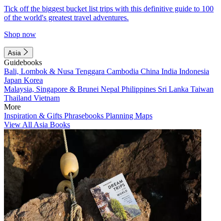
Tick off the biggest bucket list trips with this definitive guide to 100
of the world's greatest travel adventures.
Shop now
Asia
Guidebooks
Bali, Lombok & Nusa Tenggara
Cambodia
China
India
Indonesia
Japan
Korea
Malaysia, Singapore & Brunei
Nepal
Philippines
Sri Lanka
Taiwan
Thailand
Vietnam
More
Inspiration & Gifts
Phrasebooks
Planning Maps
View All Asia Books