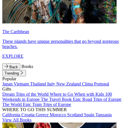
The Caribbean
These islands have unique personalities that go beyond gorgeous
beaches.
EXPLORE
Books
Back
Trending
Popular
Japan
Vietnam
Thailand
Italy
New Zealand
China
Portugal
Gifts
Dream Trips of the World
Where to Go When with Kids
100
Weekends in Europe
The Travel Book
Epic Road Trips of Europe
The World
Epic Train Trips of Europe
WHERE TO GO THIS SUMMER
California
Croatia
Greece
Morocco
Scotland
Spain
Tanzania
View All Books