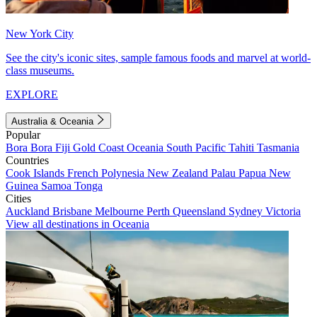
New York City
See the city's iconic sites, sample famous foods and marvel at world-
class museums.
EXPLORE
Australia & Oceania
Popular
Bora Bora
Fiji
Gold Coast
Oceania
South Pacific
Tahiti
Tasmania
Countries
Cook Islands
French Polynesia
New Zealand
Palau
Papua New
Guinea
Samoa
Tonga
Cities
Auckland
Brisbane
Melbourne
Perth
Queensland
Sydney
Victoria
View all destinations in Oceania