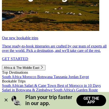
Our new bookable trips
These ready-to-book itineraries are crafted by our team of experts all
over the world. Pick a destination, and we'll take care of the rest.
GET STARTED
Africa & The Middle East
Top Destinations
South Africa
Morocco
Botswana
Tanzania
Jordan
Egypt
Bookable Trips
South African Safari & Cape Town
Best of Morocco in 10 Days
Safari in Botswana & Zimbabwe
South Africa's Garden Route
Morocco's Medinas & Sahara
Train Safari South Africa
Plan your trip faster 
GET THE
View all trips
APP
in our app.