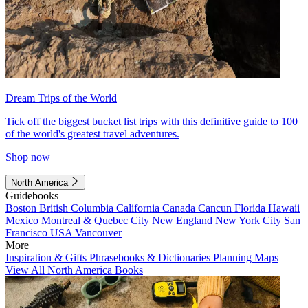
Dream Trips of the World
Tick off the biggest bucket list trips with this definitive guide to 100
of the world's greatest travel adventures.
Shop now
North America
Guidebooks
Boston
British Columbia
California
Canada
Cancun
Florida
Hawaii
Mexico
Montreal & Quebec City
New England
New York City
San
Francisco
USA
Vancouver
More
Inspiration & Gifts
Phrasebooks & Dictionaries
Planning Maps
View All North America Books