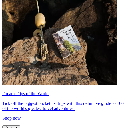
Dream Trips of the World
Tick off the biggest bucket list trips with this definitive guide to 100
of the world's greatest travel adventures.
Shop now