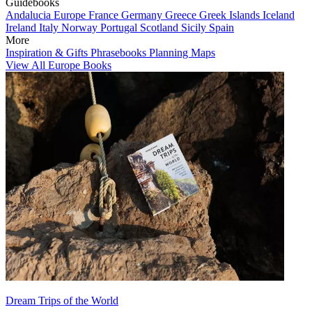
Guidebooks
Andalucia
Europe
France
Germany
Greece
Greek Islands
Iceland
Ireland
Italy
Norway
Portugal
Scotland
Sicily
Spain
More
Inspiration & Gifts
Phrasebooks
Planning Maps
View All Europe Books
Dream Trips of the World