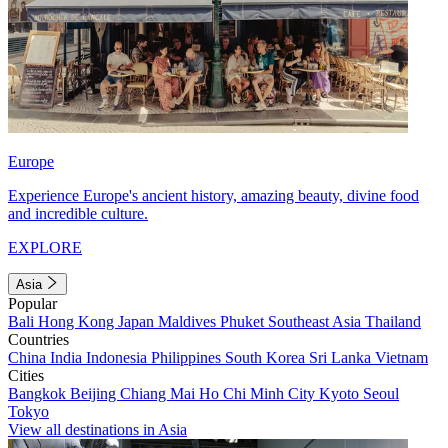
Europe
Experience Europe's ancient history, amazing beauty, divine food
and incredible culture.
EXPLORE
Asia
Popular
Bali
Hong Kong
Japan
Maldives
Phuket
Southeast Asia
Thailand
Countries
China
India
Indonesia
Philippines
South Korea
Sri Lanka
Vietnam
Cities
Bangkok
Beijing
Chiang Mai
Ho Chi Minh City
Kyoto
Seoul
Tokyo
View all destinations in Asia