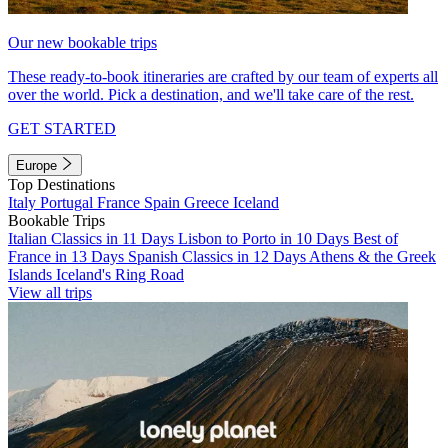
Our new bookable trips
These ready-to-book itineraries are crafted by our team of experts all
over the world. Pick a destination, and we'll take care of the rest.
GET STARTED
Europe
Top Destinations
Italy
Portugal
France
Spain
Greece
Iceland
Bookable Trips
Italian Classics in 11 Days
Lisbon to Porto in 10 Days
Best of
France in 13 Days
Spanish Classics in 12 Days
Athens & the Greek
Islands
Iceland's Ring Road
View all trips