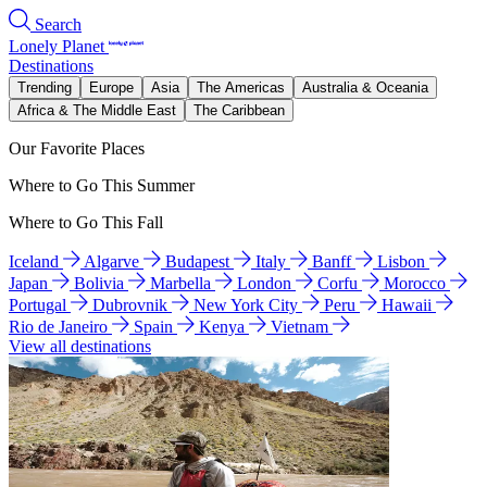
Search
Lonely Planet
Destinations
Trending
Europe
Asia
The Americas
Australia & Oceania
Africa & The Middle East
The Caribbean
Our Favorite Places
Where to Go This Summer
Where to Go This Fall
Iceland
Algarve
Budapest
Italy
Banff
Lisbon
Japan
Bolivia
Marbella
London
Corfu
Morocco
Portugal
Dubrovnik
New York City
Peru
Hawaii
Rio de Janeiro
Spain
Kenya
Vietnam
View all destinations