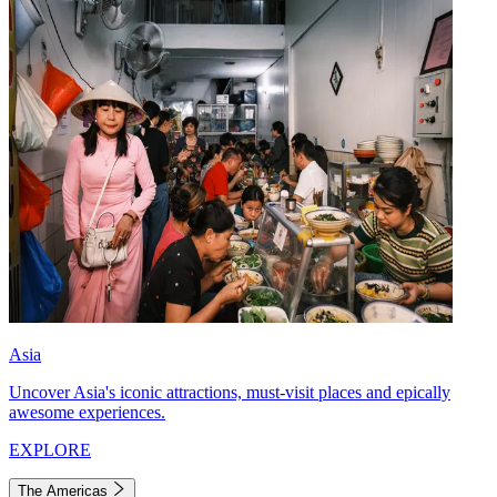
Asia
Uncover Asia's iconic attractions, must-visit places and epically
awesome experiences.
EXPLORE
The Americas