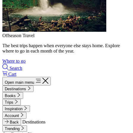
Offseason Travel
The best trips happen when everyone else stays home. Explore
where to go in each month of the year.
Where to go
Search
Cart
Open main menu
Destinations
Books
Trips
Inspiration
Account
Destinations
Back
Trending