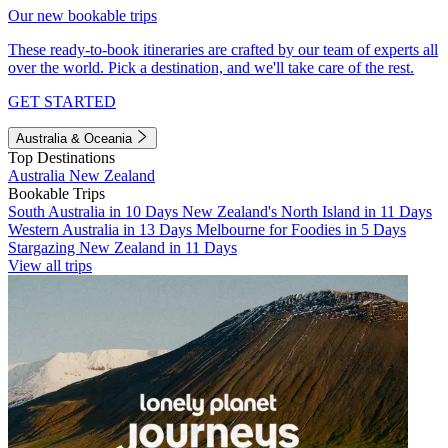
Our new bookable trips
These ready-to-book itineraries are crafted by our team of experts all
over the world. Pick a destination, and we'll take care of the rest.
GET STARTED
Australia & Oceania
Top Destinations
Australia
New Zealand
Bookable Trips
South Australia in 10 Days
New Zealand's North Island in 11 Days
Western Australia in 13 Days
Melbourne for Foodies in 5 Days
Stargazing New Zealand in 11 Days
View all trips