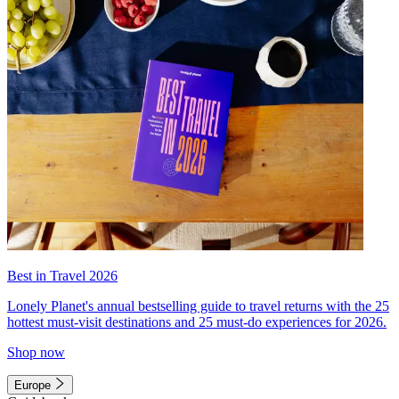
Best in Travel 2026
Lonely Planet's annual bestselling guide to travel returns with the 25
hottest must-visit destinations and 25 must-do experiences for 2026.
Shop now
Europe