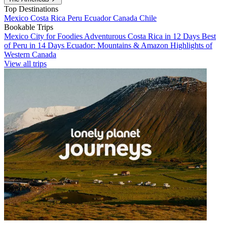
Top Destinations
Mexico
Costa Rica
Peru
Ecuador
Canada
Chile
Bookable Trips
Mexico City for Foodies
Adventurous Costa Rica in 12 Days
Best
of Peru in 14 Days
Ecuador: Mountains & Amazon
Highlights of
Western Canada
View all trips