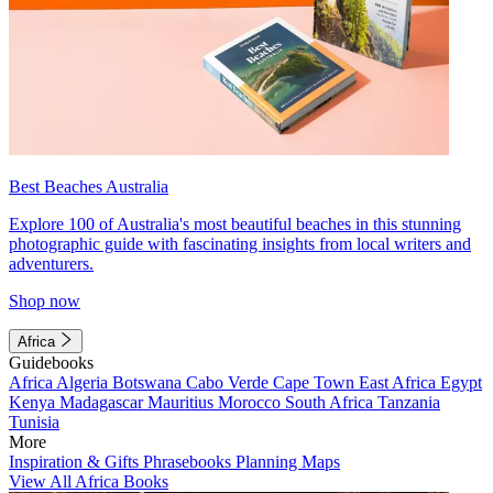
Best Beaches Australia
Explore 100 of Australia's most beautiful beaches in this stunning
photographic guide with fascinating insights from local writers and
adventurers.
Shop now
Africa
Guidebooks
Africa
Algeria
Botswana
Cabo Verde
Cape Town
East Africa
Egypt
Kenya
Madagascar
Mauritius
Morocco
South Africa
Tanzania
Tunisia
More
Inspiration & Gifts
Phrasebooks
Planning Maps
View All Africa Books