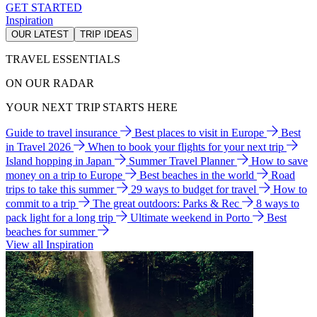
GET STARTED
Inspiration
OUR LATEST
TRIP IDEAS
TRAVEL ESSENTIALS
ON OUR RADAR
YOUR NEXT TRIP STARTS HERE
Guide to travel insurance
Best places to visit in Europe
Best
in Travel 2026
When to book your flights for your next trip
Island hopping in Japan
Summer Travel Planner
How to save
money on a trip to Europe
Best beaches in the world
Road
trips to take this summer
29 ways to budget for travel
How to
commit to a trip
The great outdoors: Parks & Rec
8 ways to
pack light for a long trip
Ultimate weekend in Porto
Best
beaches for summer
View all Inspiration