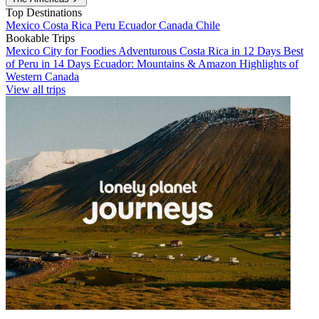
Top Destinations
Mexico
Costa Rica
Peru
Ecuador
Canada
Chile
Bookable Trips
Mexico City for Foodies
Adventurous Costa Rica in 12 Days
Best
of Peru in 14 Days
Ecuador: Mountains & Amazon
Highlights of
Western Canada
View all trips