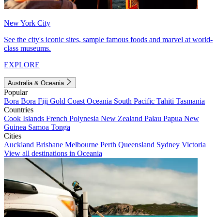
New York City
See the city's iconic sites, sample famous foods and marvel at world-
class museums.
EXPLORE
Australia & Oceania
Popular
Bora Bora
Fiji
Gold Coast
Oceania
South Pacific
Tahiti
Tasmania
Countries
Cook Islands
French Polynesia
New Zealand
Palau
Papua New
Guinea
Samoa
Tonga
Cities
Auckland
Brisbane
Melbourne
Perth
Queensland
Sydney
Victoria
View all destinations in Oceania