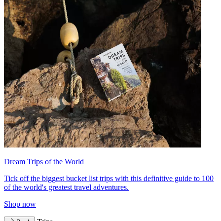
Dream Trips of the World
Tick off the biggest bucket list trips with this definitive guide to 100
of the world's greatest travel adventures.
Shop now