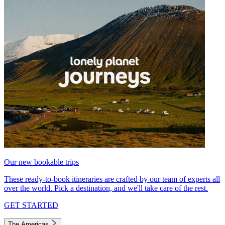
Our new bookable trips
These ready-to-book itineraries are crafted by our team of experts all
over the world. Pick a destination, and we'll take care of the rest.
GET STARTED
The Americas