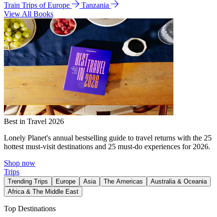
Train Trips of Europe
Tanzania
View All Books
Best in Travel 2026
Lonely Planet's annual bestselling guide to travel returns with the 25
hottest must-visit destinations and 25 must-do experiences for 2026.
Shop now
Trips
Trending Trips
Europe
Asia
The Americas
Australia & Oceania
Africa & The Middle East
Top Destinations