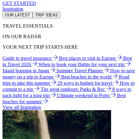
GET STARTED
Inspiration
OUR LATEST
TRIP IDEAS
TRAVEL ESSENTIALS
ON OUR RADAR
YOUR NEXT TRIP STARTS HERE
Guide to travel insurance
Best places to visit in Europe
Best
in Travel 2026
When to book your flights for your next trip
Island hopping in Japan
Summer Travel Planner
How to save
money on a trip to Europe
Best beaches in the world
Road
trips to take this summer
29 ways to budget for travel
How to
commit to a trip
The great outdoors: Parks & Rec
8 ways to
pack light for a long trip
Ultimate weekend in Porto
Best
beaches for summer
View all Inspiration