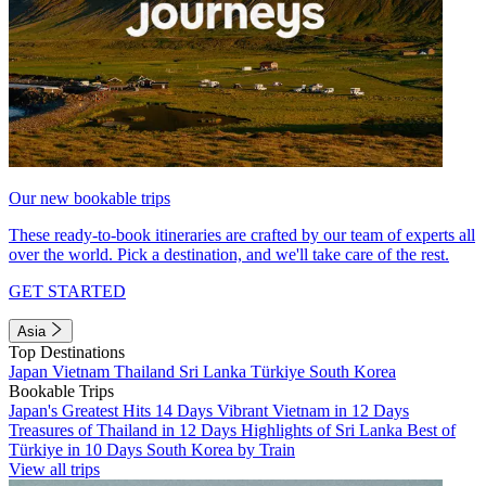
Our new bookable trips
These ready-to-book itineraries are crafted by our team of experts all
over the world. Pick a destination, and we'll take care of the rest.
GET STARTED
Asia
Top Destinations
Japan
Vietnam
Thailand
Sri Lanka
Türkiye
South Korea
Bookable Trips
Japan's Greatest Hits 14 Days
Vibrant Vietnam in 12 Days
Treasures of Thailand in 12 Days
Highlights of Sri Lanka
Best of
Türkiye in 10 Days
South Korea by Train
View all trips