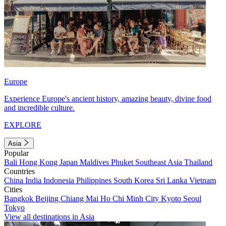
Europe
Experience Europe's ancient history, amazing beauty, divine food
and incredible culture.
EXPLORE
Asia
Popular
Bali
Hong Kong
Japan
Maldives
Phuket
Southeast Asia
Thailand
Countries
China
India
Indonesia
Philippines
South Korea
Sri Lanka
Vietnam
Cities
Bangkok
Beijing
Chiang Mai
Ho Chi Minh City
Kyoto
Seoul
Tokyo
View all destinations in Asia