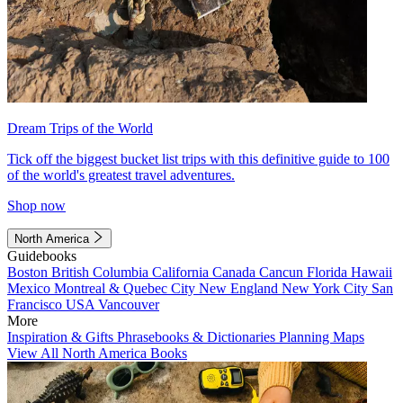
Dream Trips of the World
Tick off the biggest bucket list trips with this definitive guide to 100
of the world's greatest travel adventures.
Shop now
North America
Guidebooks
Boston
British Columbia
California
Canada
Cancun
Florida
Hawaii
Mexico
Montreal & Quebec City
New England
New York City
San
Francisco
USA
Vancouver
More
Inspiration & Gifts
Phrasebooks & Dictionaries
Planning Maps
View All North America Books