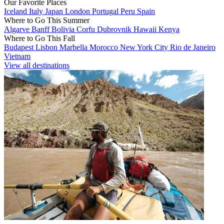
Our Favorite Places
Iceland
Italy
Japan
London
Portugal
Peru
Spain
Where to Go This Summer
Algarve
Banff
Bolivia
Corfu
Dubrovnik
Hawaii
Kenya
Where to Go This Fall
Budapest
Lisbon
Marbella
Morocco
New York City
Rio de Janeiro
Vietnam
View all destinations