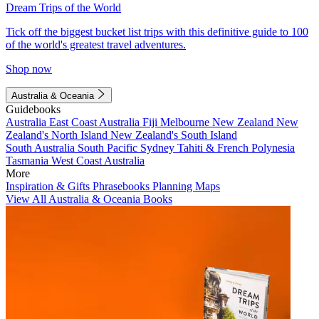
Dream Trips of the World
Tick off the biggest bucket list trips with this definitive guide to 100
of the world's greatest travel adventures.
Shop now
Australia & Oceania
Guidebooks
Australia
East Coast Australia
Fiji
Melbourne
New Zealand
New
Zealand's North Island
New Zealand's South Island
South Australia
South Pacific
Sydney
Tahiti & French Polynesia
Tasmania
West Coast Australia
More
Inspiration & Gifts
Phrasebooks
Planning Maps
View All Australia & Oceania Books