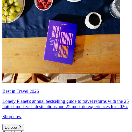
Best in Travel 2026
Lonely Planet's annual bestselling guide to travel returns with the 25
hottest must-visit destinations and 25 must-do experiences for 2026.
Shop now
Europe