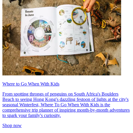
Where to Go When With Kids
From spotting throngs of penguins on South Africa's Boulders
Beach to seeing Hong Kong's dazzling festoon of lights at the city's
seasonal Winterfest, Where To Go When With Kids is the
comprehensive trip planner of inspiring month-by-month adventures
to spark your family's curiosity.
Shop now