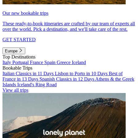
Our new bookable trips
These ready-to-book itineraries are crafted by our team of experts all
over the world. Pick a destination, and we'll take care of the rest.
GET STARTED
Europe
Top Destinations
Italy
Portugal
France
Spain
Greece
Iceland
Bookable Trips
Italian Classics in 11 Days
Lisbon to Porto in 10 Days
Best of
France in 13 Days
Spanish Classics in 12 Days
Athens & the Greek
Islands
Iceland's Ring Road
View all trips