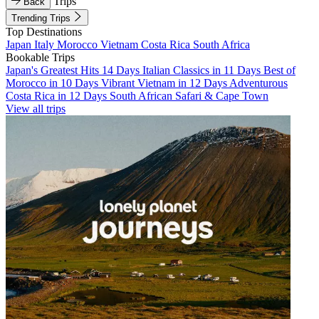
Trips
Back
Trending Trips
Top Destinations
Japan
Italy
Morocco
Vietnam
Costa Rica
South Africa
Bookable Trips
Japan's Greatest Hits 14 Days
Italian Classics in 11 Days
Best of
Morocco in 10 Days
Vibrant Vietnam in 12 Days
Adventurous
Costa Rica in 12 Days
South African Safari & Cape Town
View all trips