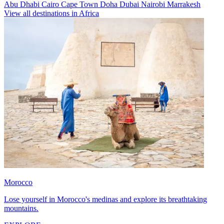
Abu Dhabi
Cairo
Cape Town
Doha
Dubai
Nairobi
Marrakesh
View all destinations in Africa
Morocco
Lose yourself in Morocco's medinas and explore its breathtaking
mountains.