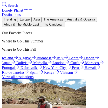
Search
Lonely Planet
Destinations
Trending
Europe
Asia
The Americas
Australia & Oceania
Africa & The Middle East
The Caribbean
Our Favorite Places
Where to Go This Summer
Where to Go This Fall
Iceland
Algarve
Budapest
Italy
Banff
Lisbon
Japan
Bolivia
Marbella
London
Corfu
Morocco
Portugal
Dubrovnik
New York City
Peru
Hawaii
Rio de Janeiro
Spain
Kenya
Vietnam
View all destinations