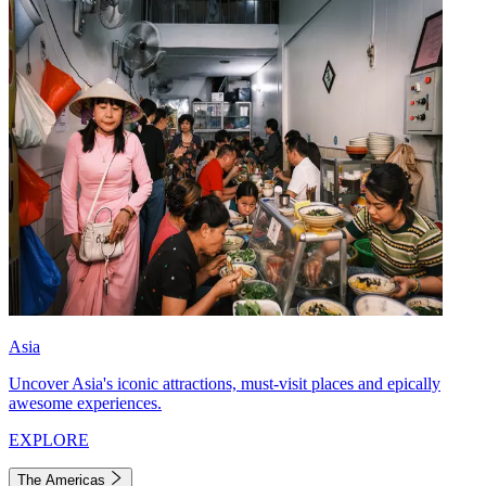
Asia
Uncover Asia's iconic attractions, must-visit places and epically
awesome experiences.
EXPLORE
The Americas