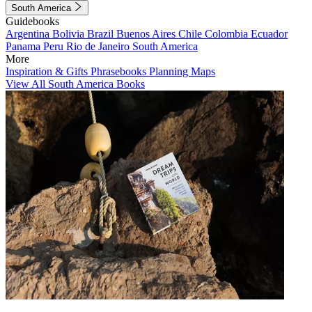
South America
Guidebooks
Argentina
Bolivia
Brazil
Buenos Aires
Chile
Colombia
Ecuador
Panama
Peru
Rio de Janeiro
South America
More
Inspiration & Gifts
Phrasebooks
Planning Maps
View All South America Books