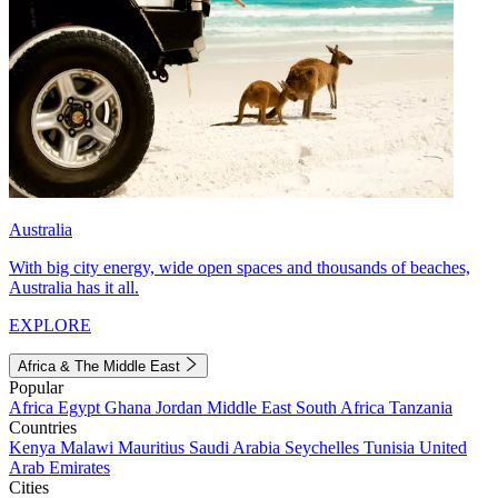
Australia
With big city energy, wide open spaces and thousands of beaches,
Australia has it all.
EXPLORE
Africa & The Middle East
Popular
Africa
Egypt
Ghana
Jordan
Middle East
South Africa
Tanzania
Countries
Kenya
Malawi
Mauritius
Saudi Arabia
Seychelles
Tunisia
United
Arab Emirates
Cities