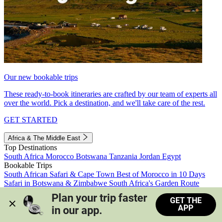
Our new bookable trips
These ready-to-book itineraries are crafted by our team of experts all
over the world. Pick a destination, and we'll take care of the rest.
GET STARTED
Africa & The Middle East
Top Destinations
South Africa
Morocco
Botswana
Tanzania
Jordan
Egypt
Bookable Trips
South African Safari & Cape Town
Best of Morocco in 10 Days
Safari in Botswana & Zimbabwe
South Africa's Garden Route
Morocco's Medinas & Sahara
Train Safari South Africa
Plan your trip faster 
GET THE
View all trips
APP
in our app.