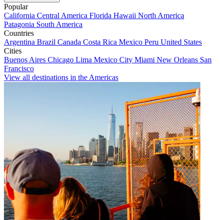
Popular
California
Central America
Florida
Hawaii
North America
Patagonia
South America
Countries
Argentina
Brazil
Canada
Costa Rica
Mexico
Peru
United States
Cities
Buenos Aires
Chicago
Lima
Mexico City
Miami
New Orleans
San
Francisco
View all destinations in the Americas