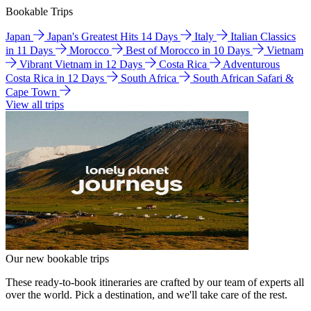
Bookable Trips
Japan
Japan's Greatest Hits 14 Days
Italy
Italian Classics
in 11 Days
Morocco
Best of Morocco in 10 Days
Vietnam
Vibrant Vietnam in 12 Days
Costa Rica
Adventurous
Costa Rica in 12 Days
South Africa
South African Safari &
Cape Town
View all trips
Our new bookable trips
These ready-to-book itineraries are crafted by our team of experts all
over the world. Pick a destination, and we'll take care of the rest.