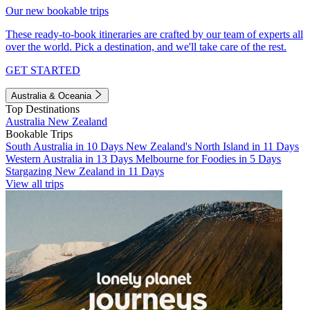
Our new bookable trips
These ready-to-book itineraries are crafted by our team of experts all
over the world. Pick a destination, and we'll take care of the rest.
GET STARTED
Australia & Oceania
Top Destinations
Australia
New Zealand
Bookable Trips
South Australia in 10 Days
New Zealand's North Island in 11 Days
Western Australia in 13 Days
Melbourne for Foodies in 5 Days
Stargazing New Zealand in 11 Days
View all trips