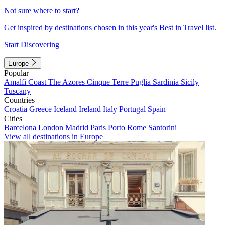
Not sure where to start?
Get inspired by destinations chosen in this year's Best in Travel list.
Start Discovering
Europe
Popular
Amalfi Coast
The Azores
Cinque Terre
Puglia
Sardinia
Sicily
Tuscany
Countries
Croatia
Greece
Iceland
Ireland
Italy
Portugal
Spain
Cities
Barcelona
London
Madrid
Paris
Porto
Rome
Santorini
View all destinations in Europe