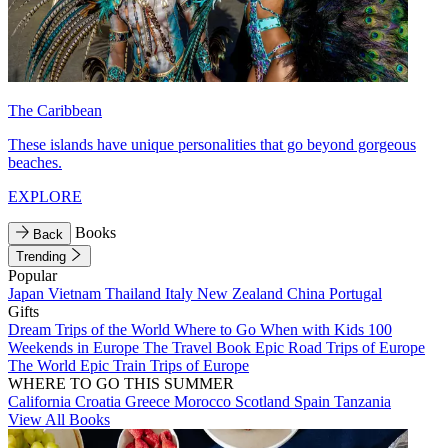
The Caribbean
These islands have unique personalities that go beyond gorgeous
beaches.
EXPLORE
Books
Back
Trending
Popular
Japan
Vietnam
Thailand
Italy
New Zealand
China
Portugal
Gifts
Dream Trips of the World
Where to Go When with Kids
100
Weekends in Europe
The Travel Book
Epic Road Trips of Europe
The World
Epic Train Trips of Europe
WHERE TO GO THIS SUMMER
California
Croatia
Greece
Morocco
Scotland
Spain
Tanzania
View All Books