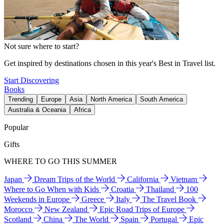
Not sure where to start?
Get inspired by destinations chosen in this year's Best in Travel list.
Start Discovering
Books
Trending
Europe
Asia
North America
South America
Australia & Oceania
Africa
Popular
Gifts
WHERE TO GO THIS SUMMER
Japan
Dream Trips of the World
California
Vietnam
Where to Go When with Kids
Croatia
Thailand
100
Weekends in Europe
Greece
Italy
The Travel Book
Morocco
New Zealand
Epic Road Trips of Europe
Scotland
China
The World
Spain
Portugal
Epic