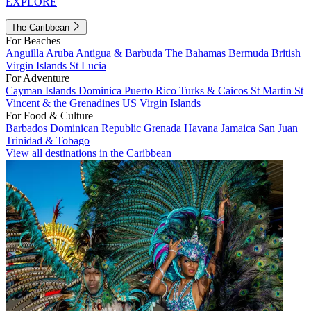
EXPLORE
The Caribbean
For Beaches
Anguilla
Aruba
Antigua & Barbuda
The Bahamas
Bermuda
British
Virgin Islands
St Lucia
For Adventure
Cayman Islands
Dominica
Puerto Rico
Turks & Caicos
St Martin
St
Vincent & the Grenadines
US Virgin Islands
For Food & Culture
Barbados
Dominican Republic
Grenada
Havana
Jamaica
San Juan
Trinidad & Tobago
View all destinations in the Caribbean