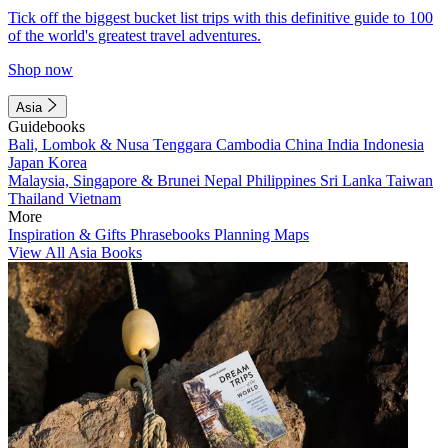
Tick off the biggest bucket list trips with this definitive guide to 100
of the world's greatest travel adventures.
Shop now
Asia
Guidebooks
Bali, Lombok & Nusa Tenggara
Cambodia
China
India
Indonesia
Japan
Korea
Malaysia, Singapore & Brunei
Nepal
Philippines
Sri Lanka
Taiwan
Thailand
Vietnam
More
Inspiration & Gifts
Phrasebooks
Planning Maps
View All Asia Books