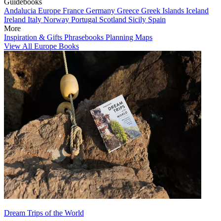
Guidebooks
Andalucia
Europe
France
Germany
Greece
Greek Islands
Iceland
Ireland
Italy
Norway
Portugal
Scotland
Sicily
Spain
More
Inspiration & Gifts
Phrasebooks
Planning Maps
View All Europe Books
Dream Trips of the World