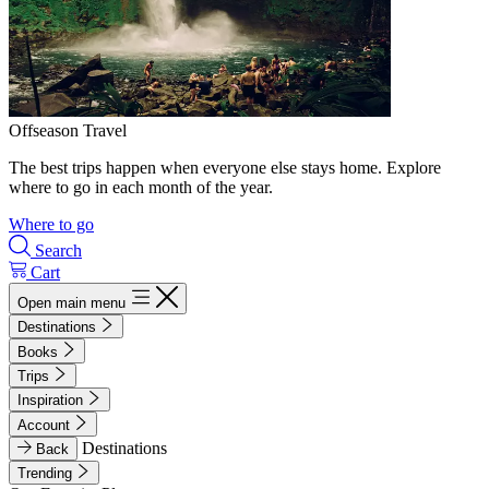
Offseason Travel
The best trips happen when everyone else stays home. Explore
where to go in each month of the year.
Where to go
Search
Cart
Open main menu
Destinations
Books
Trips
Inspiration
Account
Destinations
Back
Trending