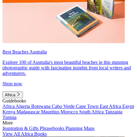
Best Beaches Australia
Explore 100 of Australia's most beautiful beaches in this stunning
photographic guide with fascinating insights from local writers and
adventurers.
Shop now
Africa
Guidebooks
Africa
Algeria
Botswana
Cabo Verde
Cape Town
East Africa
Egypt
Kenya
Madagascar
Mauritius
Morocco
South Africa
Tanzania
Tunisia
More
Inspiration & Gifts
Phrasebooks
Planning Maps
View All Africa Books