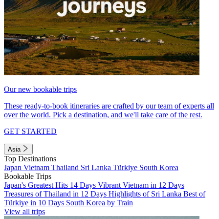
Our new bookable trips
These ready-to-book itineraries are crafted by our team of experts all
over the world. Pick a destination, and we'll take care of the rest.
GET STARTED
Asia
Top Destinations
Japan
Vietnam
Thailand
Sri Lanka
Türkiye
South Korea
Bookable Trips
Japan's Greatest Hits 14 Days
Vibrant Vietnam in 12 Days
Treasures of Thailand in 12 Days
Highlights of Sri Lanka
Best of
Türkiye in 10 Days
South Korea by Train
View all trips