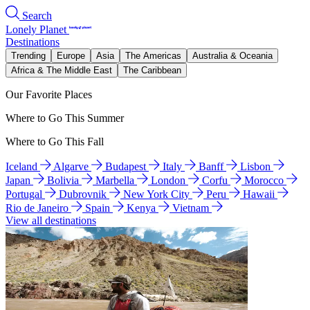
Search
Lonely Planet
Destinations
Trending
Europe
Asia
The Americas
Australia & Oceania
Africa & The Middle East
The Caribbean
Our Favorite Places
Where to Go This Summer
Where to Go This Fall
Iceland
Algarve
Budapest
Italy
Banff
Lisbon
Japan
Bolivia
Marbella
London
Corfu
Morocco
Portugal
Dubrovnik
New York City
Peru
Hawaii
Rio de Janeiro
Spain
Kenya
Vietnam
View all destinations