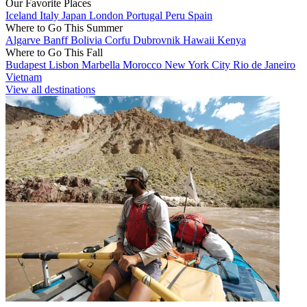
Our Favorite Places
Iceland
Italy
Japan
London
Portugal
Peru
Spain
Where to Go This Summer
Algarve
Banff
Bolivia
Corfu
Dubrovnik
Hawaii
Kenya
Where to Go This Fall
Budapest
Lisbon
Marbella
Morocco
New York City
Rio de Janeiro
Vietnam
View all destinations