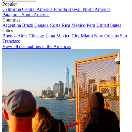
Popular
California
Central America
Florida
Hawaii
North America
Patagonia
South America
Countries
Argentina
Brazil
Canada
Costa Rica
Mexico
Peru
United States
Cities
Buenos Aires
Chicago
Lima
Mexico City
Miami
New Orleans
San
Francisco
View all destinations in the Americas