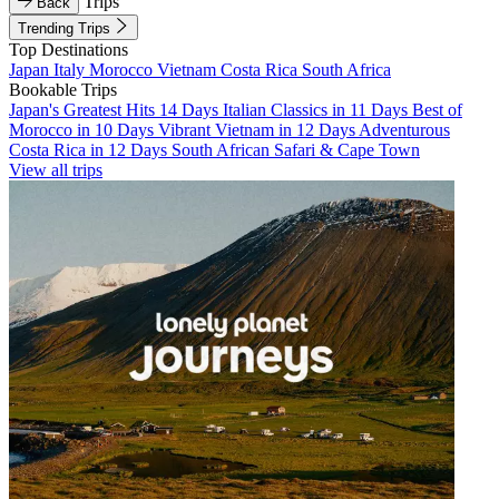
Trips
Back
Trending Trips
Top Destinations
Japan
Italy
Morocco
Vietnam
Costa Rica
South Africa
Bookable Trips
Japan's Greatest Hits 14 Days
Italian Classics in 11 Days
Best of
Morocco in 10 Days
Vibrant Vietnam in 12 Days
Adventurous
Costa Rica in 12 Days
South African Safari & Cape Town
View all trips