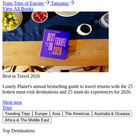
Train Trips of Europe
Tanzania
View All Books
Best in Travel 2026
Lonely Planet's annual bestselling guide to travel returns with the 25
hottest must-visit destinations and 25 must-do experiences for 2026.
Shop now
Trips
Trending Trips
Europe
Asia
The Americas
Australia & Oceania
Africa & The Middle East
Top Destinations