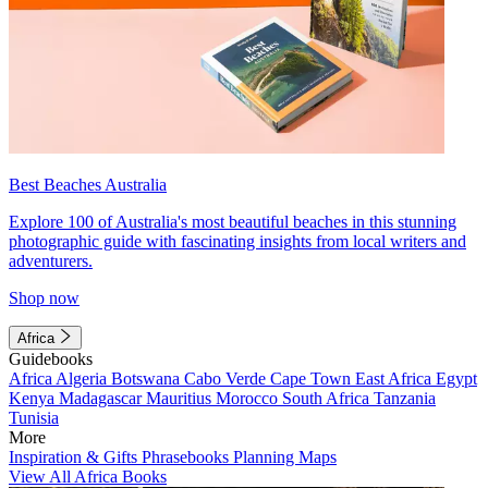
Best Beaches Australia
Explore 100 of Australia's most beautiful beaches in this stunning
photographic guide with fascinating insights from local writers and
adventurers.
Shop now
Africa
Guidebooks
Africa
Algeria
Botswana
Cabo Verde
Cape Town
East Africa
Egypt
Kenya
Madagascar
Mauritius
Morocco
South Africa
Tanzania
Tunisia
More
Inspiration & Gifts
Phrasebooks
Planning Maps
View All Africa Books