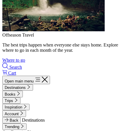
Offseason Travel
The best trips happen when everyone else stays home. Explore
where to go in each month of the year.
Where to go
Search
Cart
Open main menu
Destinations
Books
Trips
Inspiration
Account
Destinations
Back
Trending