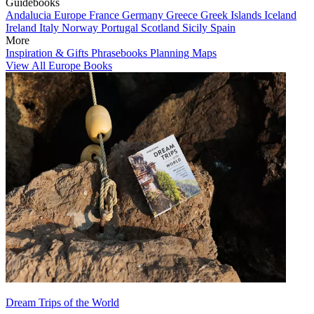
Guidebooks
Andalucia
Europe
France
Germany
Greece
Greek Islands
Iceland
Ireland
Italy
Norway
Portugal
Scotland
Sicily
Spain
More
Inspiration & Gifts
Phrasebooks
Planning Maps
View All Europe Books
Dream Trips of the World