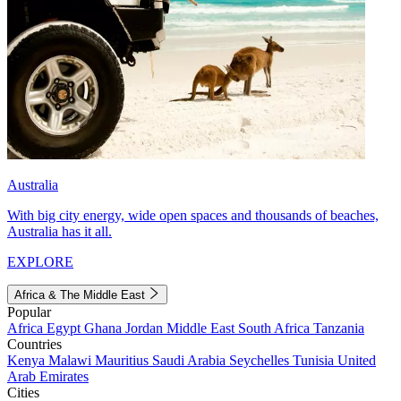
Australia
With big city energy, wide open spaces and thousands of beaches,
Australia has it all.
EXPLORE
Africa & The Middle East
Popular
Africa
Egypt
Ghana
Jordan
Middle East
South Africa
Tanzania
Countries
Kenya
Malawi
Mauritius
Saudi Arabia
Seychelles
Tunisia
United
Arab Emirates
Cities