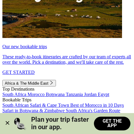
Our new bookable trips
These ready-to-book itineraries are crafted by our team of experts all
over the world. Pick a destination, and we'll take care of the rest.
GET STARTED
Africa & The Middle East
Top Destinations
South Africa
Morocco
Botswana
Tanzania
Jordan
Egypt
Bookable Trips
South African Safari & Cape Town
Best of Morocco in 10 Days
Safari in Botswana & Zimbabwe
South Africa's Garden Route
Morocco's Medinas & Sahara
Train Safari South Africa
Plan your trip faster 
GET THE
View all trips
APP
in our app.