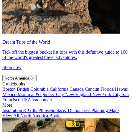
Dream Trips of the World
Tick off the biggest bucket list trips with this definitive guide to 100
of the world's greatest travel adventures.
Shop now
North America
Guidebooks
Boston
British Columbia
California
Canada
Cancun
Florida
Hawaii
Mexico
Montreal & Quebec City
New England
New York City
San
Francisco
USA
Vancouver
More
Inspiration & Gifts
Phrasebooks & Dictionaries
Planning Maps
View All North America Books