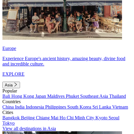
Europe
Experience Europe's ancient history, amazing beauty, divine food
and incredible culture.
EXPLORE
Asia
Popular
Bali
Hong Kong
Japan
Maldives
Phuket
Southeast Asia
Thailand
Countries
China
India
Indonesia
Philippines
South Korea
Sri Lanka
Vietnam
Cities
Bangkok
Beijing
Chiang Mai
Ho Chi Minh City
Kyoto
Seoul
Tokyo
View all destinations in Asia