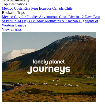
Top Destinations
Mexico
Costa Rica
Peru
Ecuador
Canada
Chile
Bookable Trips
Mexico City for Foodies
Adventurous Costa Rica in 12 Days
Best
of Peru in 14 Days
Ecuador: Mountains & Amazon
Highlights of
Western Canada
View all trips