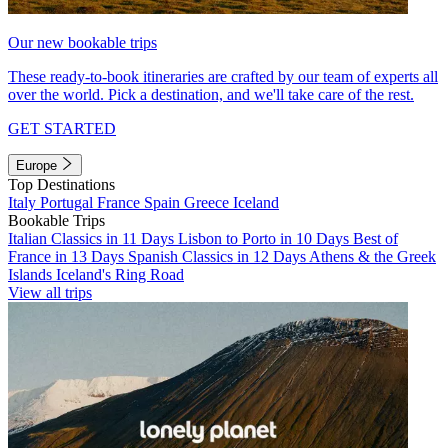
Our new bookable trips
These ready-to-book itineraries are crafted by our team of experts all
over the world. Pick a destination, and we'll take care of the rest.
GET STARTED
Europe
Top Destinations
Italy
Portugal
France
Spain
Greece
Iceland
Bookable Trips
Italian Classics in 11 Days
Lisbon to Porto in 10 Days
Best of
France in 13 Days
Spanish Classics in 12 Days
Athens & the Greek
Islands
Iceland's Ring Road
View all trips