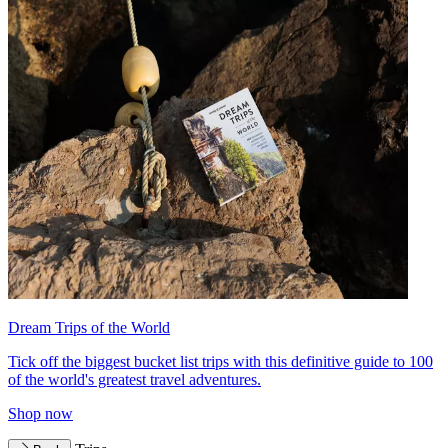
Dream Trips of the World
Tick off the biggest bucket list trips with this definitive guide to 100
of the world's greatest travel adventures.
Shop now