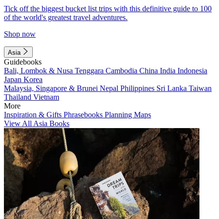
Tick off the biggest bucket list trips with this definitive guide to 100
of the world's greatest travel adventures.
Shop now
Asia
Guidebooks
Bali, Lombok & Nusa Tenggara
Cambodia
China
India
Indonesia
Japan
Korea
Malaysia, Singapore & Brunei
Nepal
Philippines
Sri Lanka
Taiwan
Thailand
Vietnam
More
Inspiration & Gifts
Phrasebooks
Planning Maps
View All Asia Books