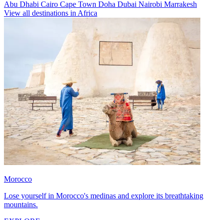
Abu Dhabi
Cairo
Cape Town
Doha
Dubai
Nairobi
Marrakesh
View all destinations in Africa
Morocco
Lose yourself in Morocco's medinas and explore its breathtaking
mountains.