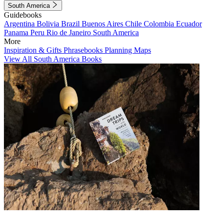
South America
Guidebooks
Argentina
Bolivia
Brazil
Buenos Aires
Chile
Colombia
Ecuador
Panama
Peru
Rio de Janeiro
South America
More
Inspiration & Gifts
Phrasebooks
Planning Maps
View All South America Books