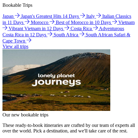
Bookable Trips
Japan
Japan's Greatest Hits 14 Days
Italy
Italian Classics
in 11 Days
Morocco
Best of Morocco in 10 Days
Vietnam
Vibrant Vietnam in 12 Days
Costa Rica
Adventurous
Costa Rica in 12 Days
South Africa
South African Safari &
Cape Town
View all trips
Our new bookable trips
These ready-to-book itineraries are crafted by our team of experts all
over the world. Pick a destination, and we'll take care of the rest.