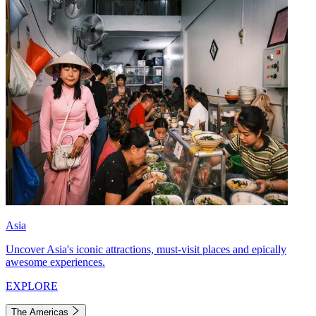
Asia
Uncover Asia's iconic attractions, must-visit places and epically
awesome experiences.
EXPLORE
The Americas