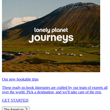
Our new bookable trips
These ready-to-book itineraries are crafted by our team of experts all
over the world. Pick a destination, and we'll take care of the rest.
GET STARTED
The Americas