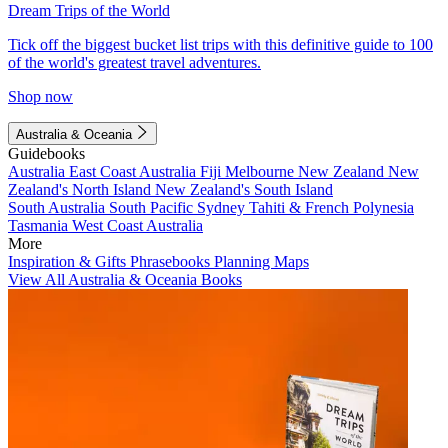
Dream Trips of the World
Tick off the biggest bucket list trips with this definitive guide to 100
of the world's greatest travel adventures.
Shop now
Australia & Oceania
Guidebooks
Australia
East Coast Australia
Fiji
Melbourne
New Zealand
New
Zealand's North Island
New Zealand's South Island
South Australia
South Pacific
Sydney
Tahiti & French Polynesia
Tasmania
West Coast Australia
More
Inspiration & Gifts
Phrasebooks
Planning Maps
View All Australia & Oceania Books