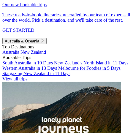
Our new bookable trips
These ready-to-book itineraries are crafted by our team of experts all
over the world. Pick a destination, and we'll take care of the rest.
GET STARTED
Australia & Oceania
Top Destinations
Australia
New Zealand
Bookable Trips
South Australia in 10 Days
New Zealand's North Island in 11 Days
Western Australia in 13 Days
Melbourne for Foodies in 5 Days
Stargazing New Zealand in 11 Days
View all trips