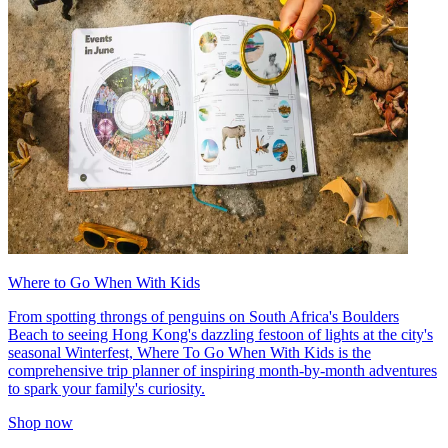
Where to Go When With Kids
From spotting throngs of penguins on South Africa's Boulders
Beach to seeing Hong Kong's dazzling festoon of lights at the city's
seasonal Winterfest, Where To Go When With Kids is the
comprehensive trip planner of inspiring month-by-month adventures
to spark your family's curiosity.
Shop now