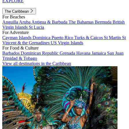
EXPLORE
The Caribbean
For Beaches
Anguilla
Aruba
Antigua & Barbuda
The Bahamas
Bermuda
British
Virgin Islands
St Lucia
For Adventure
Cayman Islands
Dominica
Puerto Rico
Turks & Caicos
St Martin
St
Vincent & the Grenadines
US Virgin Islands
For Food & Culture
Barbados
Dominican Republic
Grenada
Havana
Jamaica
San Juan
Trinidad & Tobago
View all destinations in the Caribbean