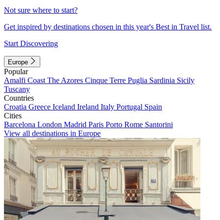
Not sure where to start?
Get inspired by destinations chosen in this year's Best in Travel list.
Start Discovering
Europe
Popular
Amalfi Coast
The Azores
Cinque Terre
Puglia
Sardinia
Sicily
Tuscany
Countries
Croatia
Greece
Iceland
Ireland
Italy
Portugal
Spain
Cities
Barcelona
London
Madrid
Paris
Porto
Rome
Santorini
View all destinations in Europe