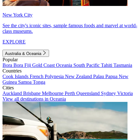
New York City
See the city's iconic sites, sample famous foods and marvel at world-
class museums.
EXPLORE
Australia & Oceania
Popular
Bora Bora
Fiji
Gold Coast
Oceania
South Pacific
Tahiti
Tasmania
Countries
Cook Islands
French Polynesia
New Zealand
Palau
Papua New
Guinea
Samoa
Tonga
Cities
Auckland
Brisbane
Melbourne
Perth
Queensland
Sydney
Victoria
View all destinations in Oceania