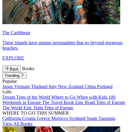
The Caribbean
These islands have unique personalities that go beyond gorgeous
beaches.
EXPLORE
Books
Back
Trending
Popular
Japan
Vietnam
Thailand
Italy
New Zealand
China
Portugal
Gifts
Dream Trips of the World
Where to Go When with Kids
100
Weekends in Europe
The Travel Book
Epic Road Trips of Europe
The World
Epic Train Trips of Europe
WHERE TO GO THIS SUMMER
California
Croatia
Greece
Morocco
Scotland
Spain
Tanzania
View All Books