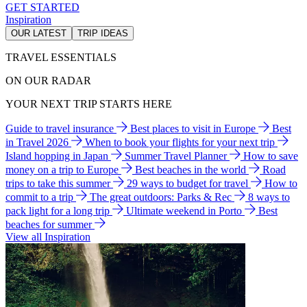
GET STARTED
Inspiration
OUR LATEST
TRIP IDEAS
TRAVEL ESSENTIALS
ON OUR RADAR
YOUR NEXT TRIP STARTS HERE
Guide to travel insurance
Best places to visit in Europe
Best
in Travel 2026
When to book your flights for your next trip
Island hopping in Japan
Summer Travel Planner
How to save
money on a trip to Europe
Best beaches in the world
Road
trips to take this summer
29 ways to budget for travel
How to
commit to a trip
The great outdoors: Parks & Rec
8 ways to
pack light for a long trip
Ultimate weekend in Porto
Best
beaches for summer
View all Inspiration