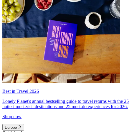
Best in Travel 2026
Lonely Planet's annual bestselling guide to travel returns with the 25
hottest must-visit destinations and 25 must-do experiences for 2026.
Shop now
Europe