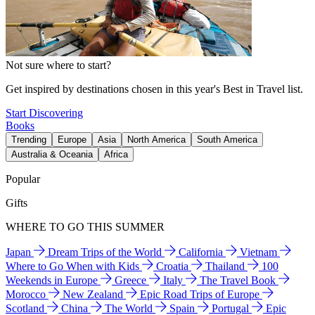
Not sure where to start?
Get inspired by destinations chosen in this year's Best in Travel list.
Start Discovering
Books
Trending
Europe
Asia
North America
South America
Australia & Oceania
Africa
Popular
Gifts
WHERE TO GO THIS SUMMER
Japan
Dream Trips of the World
California
Vietnam
Where to Go When with Kids
Croatia
Thailand
100
Weekends in Europe
Greece
Italy
The Travel Book
Morocco
New Zealand
Epic Road Trips of Europe
Scotland
China
The World
Spain
Portugal
Epic