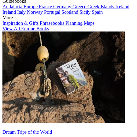
Guidebooks
Andalucia
Europe
France
Germany
Greece
Greek Islands
Iceland
Ireland
Italy
Norway
Portugal
Scotland
Sicily
Spain
More
Inspiration & Gifts
Phrasebooks
Planning Maps
View All Europe Books
Dream Trips of the World