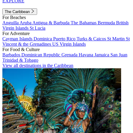
EXPLORE
The Caribbean
For Beaches
Anguilla
Aruba
Antigua & Barbuda
The Bahamas
Bermuda
British
Virgin Islands
St Lucia
For Adventure
Cayman Islands
Dominica
Puerto Rico
Turks & Caicos
St Martin
St
Vincent & the Grenadines
US Virgin Islands
For Food & Culture
Barbados
Dominican Republic
Grenada
Havana
Jamaica
San Juan
Trinidad & Tobago
View all destinations in the Caribbean