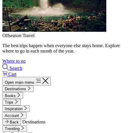
Offseason Travel
The best trips happen when everyone else stays home. Explore
where to go in each month of the year.
Where to go
Search
Cart
Open main menu
Destinations
Books
Trips
Inspiration
Account
Destinations
Back
Trending