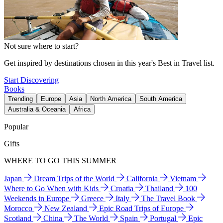
Not sure where to start?
Get inspired by destinations chosen in this year's Best in Travel list.
Start Discovering
Books
Trending
Europe
Asia
North America
South America
Australia & Oceania
Africa
Popular
Gifts
WHERE TO GO THIS SUMMER
Japan
Dream Trips of the World
California
Vietnam
Where to Go When with Kids
Croatia
Thailand
100
Weekends in Europe
Greece
Italy
The Travel Book
Morocco
New Zealand
Epic Road Trips of Europe
Scotland
China
The World
Spain
Portugal
Epic