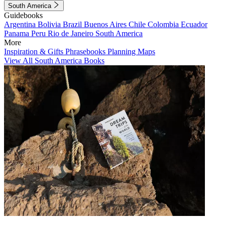
South America
Guidebooks
Argentina
Bolivia
Brazil
Buenos Aires
Chile
Colombia
Ecuador
Panama
Peru
Rio de Janeiro
South America
More
Inspiration & Gifts
Phrasebooks
Planning Maps
View All South America Books