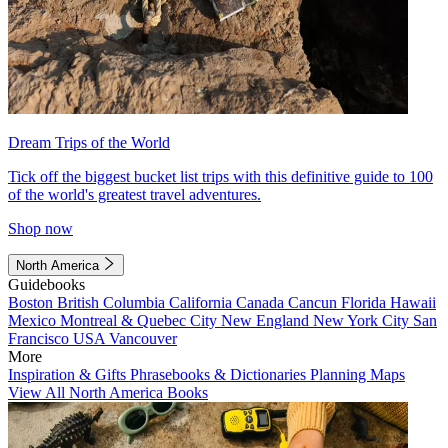
Dream Trips of the World
Tick off the biggest bucket list trips with this definitive guide to 100
of the world's greatest travel adventures.
Shop now
North America
Guidebooks
Boston
British Columbia
California
Canada
Cancun
Florida
Hawaii
Mexico
Montreal & Quebec City
New England
New York City
San
Francisco
USA
Vancouver
More
Inspiration & Gifts
Phrasebooks & Dictionaries
Planning Maps
View All North America Books