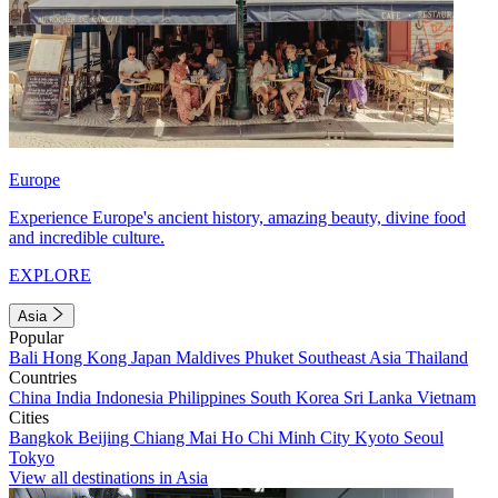
Europe
Experience Europe's ancient history, amazing beauty, divine food
and incredible culture.
EXPLORE
Asia
Popular
Bali
Hong Kong
Japan
Maldives
Phuket
Southeast Asia
Thailand
Countries
China
India
Indonesia
Philippines
South Korea
Sri Lanka
Vietnam
Cities
Bangkok
Beijing
Chiang Mai
Ho Chi Minh City
Kyoto
Seoul
Tokyo
View all destinations in Asia