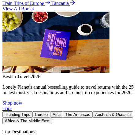
Train Trips of Europe
Tanzania
View All Books
Best in Travel 2026
Lonely Planet's annual bestselling guide to travel returns with the 25
hottest must-visit destinations and 25 must-do experiences for 2026.
Shop now
Trips
Trending Trips
Europe
Asia
The Americas
Australia & Oceania
Africa & The Middle East
Top Destinations