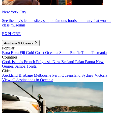
New York City
See the city's iconic sites, sample famous foods and marvel at world-
class museums.
EXPLORE
Australia & Oceania
Popular
Bora Bora
Fiji
Gold Coast
Oceania
South Pacific
Tahiti
Tasmania
Countries
Cook Islands
French Polynesia
New Zealand
Palau
Papua New
Guinea
Samoa
Tonga
Cities
Auckland
Brisbane
Melbourne
Perth
Queensland
Sydney
Victoria
View all destinations in Oceania