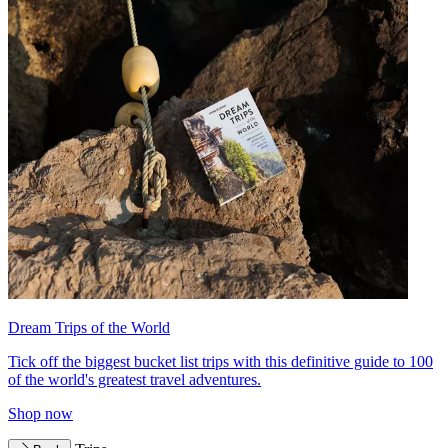
Dream Trips of the World
Tick off the biggest bucket list trips with this definitive guide to 100
of the world's greatest travel adventures.
Shop now