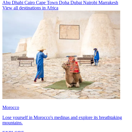
Abu Dhabi
Cairo
Cape Town
Doha
Dubai
Nairobi
Marrakesh
View all destinations in Africa
Morocco
Lose yourself in Morocco's medinas and explore its breathtaking
mountains.