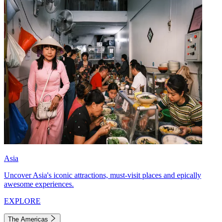
Asia
Uncover Asia's iconic attractions, must-visit places and epically
awesome experiences.
EXPLORE
The Americas