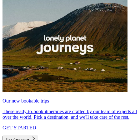
Our new bookable trips
These ready-to-book itineraries are crafted by our team of experts all
over the world. Pick a destination, and we'll take care of the rest.
GET STARTED
The Americas