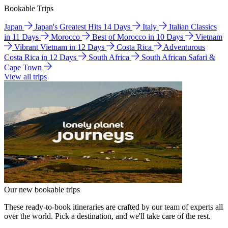
Bookable Trips
Japan
Japan's Greatest Hits 14 Days
Italy
Italian Classics
in 11 Days
Morocco
Best of Morocco in 10 Days
Vietnam
Vibrant Vietnam in 12 Days
Costa Rica
Adventurous
Costa Rica in 12 Days
South Africa
South African Safari &
Cape Town
View all trips
Our new bookable trips
These ready-to-book itineraries are crafted by our team of experts all
over the world. Pick a destination, and we'll take care of the rest.