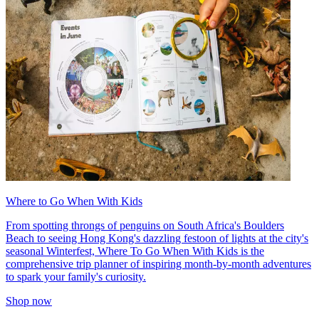
Where to Go When With Kids
From spotting throngs of penguins on South Africa's Boulders
Beach to seeing Hong Kong's dazzling festoon of lights at the city's
seasonal Winterfest, Where To Go When With Kids is the
comprehensive trip planner of inspiring month-by-month adventures
to spark your family's curiosity.
Shop now