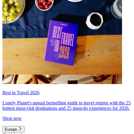
Best in Travel 2026
Lonely Planet's annual bestselling guide to travel returns with the 25
hottest must-visit destinations and 25 must-do experiences for 2026.
Shop now
Europe