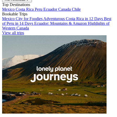
Top Destinations
Mexico
Costa Rica
Peru
Ecuador
Canada
Chile
Bookable Trips
Mexico City for Foodies
Adventurous Costa Rica in 12 Days
Best
of Peru in 14 Days
Ecuador: Mountains & Amazon
Highlights of
Western Canada
View all trips