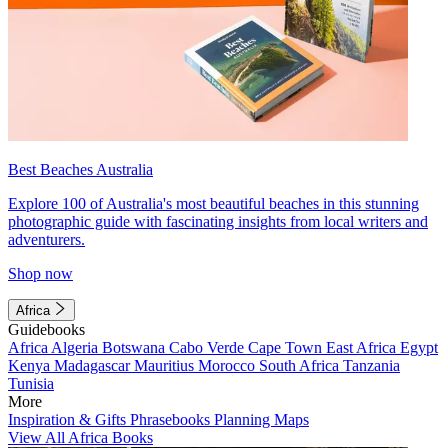
Best Beaches Australia
Explore 100 of Australia's most beautiful beaches in this stunning
photographic guide with fascinating insights from local writers and
adventurers.
Shop now
Africa
Guidebooks
Africa
Algeria
Botswana
Cabo Verde
Cape Town
East Africa
Egypt
Kenya
Madagascar
Mauritius
Morocco
South Africa
Tanzania
Tunisia
More
Inspiration & Gifts
Phrasebooks
Planning Maps
View All Africa Books