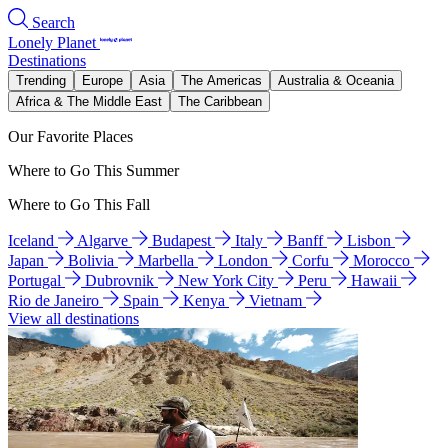
Search
Lonely Planet
Destinations
Trending
Europe
Asia
The Americas
Australia & Oceania
Africa & The Middle East
The Caribbean
Our Favorite Places
Where to Go This Summer
Where to Go This Fall
Iceland
Algarve
Budapest
Italy
Banff
Lisbon
Japan
Bolivia
Marbella
London
Corfu
Morocco
Portugal
Dubrovnik
New York City
Peru
Hawaii
Rio de Janeiro
Spain
Kenya
Vietnam
View all destinations