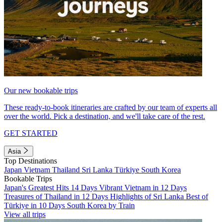
Our new bookable trips
These ready-to-book itineraries are crafted by our team of experts all
over the world. Pick a destination, and we'll take care of the rest.
GET STARTED
Asia
Top Destinations
Japan
Vietnam
Thailand
Sri Lanka
Türkiye
South Korea
Bookable Trips
Japan's Greatest Hits 14 Days
Vibrant Vietnam in 12 Days
Treasures of Thailand in 12 Days
Highlights of Sri Lanka
Best of
Türkiye in 10 Days
South Korea by Train
View all trips