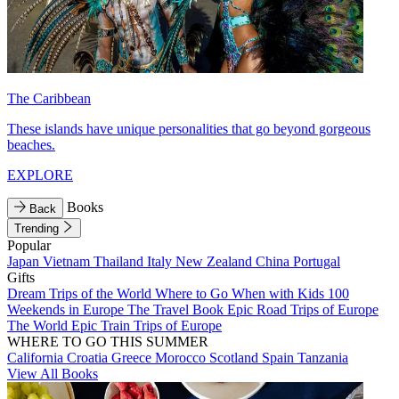
The Caribbean
These islands have unique personalities that go beyond gorgeous
beaches.
EXPLORE
Books
Back
Trending
Popular
Japan
Vietnam
Thailand
Italy
New Zealand
China
Portugal
Gifts
Dream Trips of the World
Where to Go When with Kids
100
Weekends in Europe
The Travel Book
Epic Road Trips of Europe
The World
Epic Train Trips of Europe
WHERE TO GO THIS SUMMER
California
Croatia
Greece
Morocco
Scotland
Spain
Tanzania
View All Books