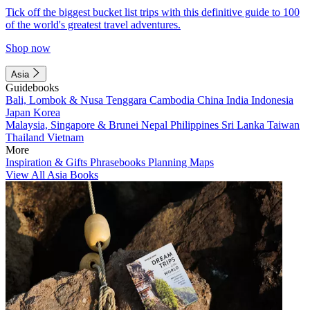
Tick off the biggest bucket list trips with this definitive guide to 100
of the world's greatest travel adventures.
Shop now
Asia
Guidebooks
Bali, Lombok & Nusa Tenggara
Cambodia
China
India
Indonesia
Japan
Korea
Malaysia, Singapore & Brunei
Nepal
Philippines
Sri Lanka
Taiwan
Thailand
Vietnam
More
Inspiration & Gifts
Phrasebooks
Planning Maps
View All Asia Books