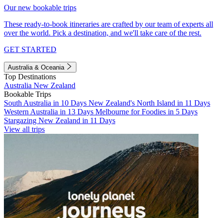
Our new bookable trips
These ready-to-book itineraries are crafted by our team of experts all
over the world. Pick a destination, and we'll take care of the rest.
GET STARTED
Australia & Oceania
Top Destinations
Australia
New Zealand
Bookable Trips
South Australia in 10 Days
New Zealand's North Island in 11 Days
Western Australia in 13 Days
Melbourne for Foodies in 5 Days
Stargazing New Zealand in 11 Days
View all trips