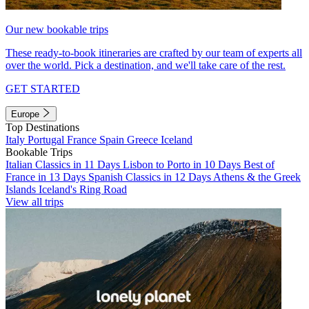
Our new bookable trips
These ready-to-book itineraries are crafted by our team of experts all
over the world. Pick a destination, and we'll take care of the rest.
GET STARTED
Europe
Top Destinations
Italy
Portugal
France
Spain
Greece
Iceland
Bookable Trips
Italian Classics in 11 Days
Lisbon to Porto in 10 Days
Best of
France in 13 Days
Spanish Classics in 12 Days
Athens & the Greek
Islands
Iceland's Ring Road
View all trips