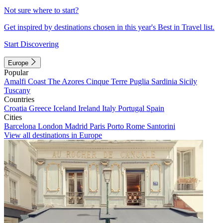
Not sure where to start?
Get inspired by destinations chosen in this year's Best in Travel list.
Start Discovering
Europe
Popular
Amalfi Coast
The Azores
Cinque Terre
Puglia
Sardinia
Sicily
Tuscany
Countries
Croatia
Greece
Iceland
Ireland
Italy
Portugal
Spain
Cities
Barcelona
London
Madrid
Paris
Porto
Rome
Santorini
View all destinations in Europe