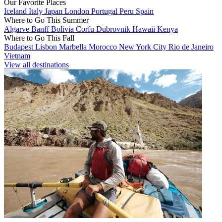
Our Favorite Places
Iceland
Italy
Japan
London
Portugal
Peru
Spain
Where to Go This Summer
Algarve
Banff
Bolivia
Corfu
Dubrovnik
Hawaii
Kenya
Where to Go This Fall
Budapest
Lisbon
Marbella
Morocco
New York City
Rio de Janeiro
Vietnam
View all destinations