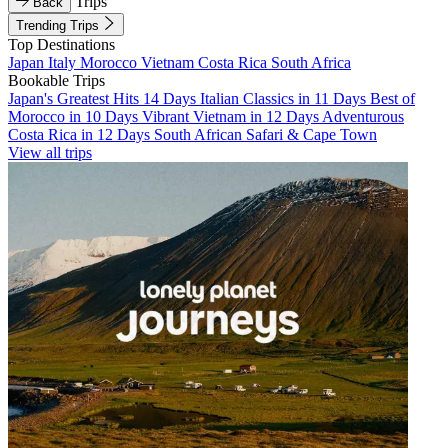
Trips
Back
Trending Trips
Top Destinations
Japan
Italy
Morocco
Vietnam
Costa Rica
South Africa
Bookable Trips
Japan's Greatest Hits 14 Days
Italian Classics in 11 Days
Best of
Morocco in 10 Days
Vibrant Vietnam in 12 Days
Adventurous
Costa Rica in 12 Days
South African Safari & Cape Town
View all trips