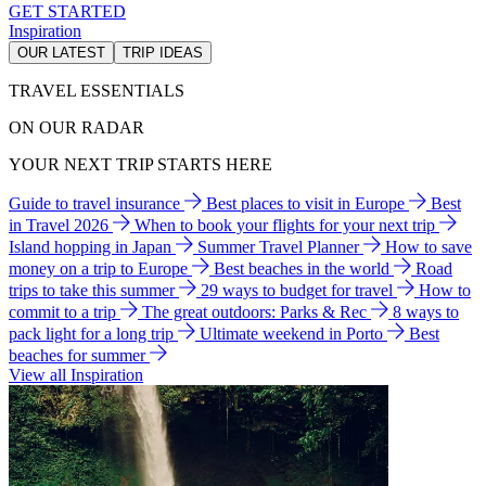
GET STARTED
Inspiration
OUR LATEST
TRIP IDEAS
TRAVEL ESSENTIALS
ON OUR RADAR
YOUR NEXT TRIP STARTS HERE
Guide to travel insurance
Best places to visit in Europe
Best
in Travel 2026
When to book your flights for your next trip
Island hopping in Japan
Summer Travel Planner
How to save
money on a trip to Europe
Best beaches in the world
Road
trips to take this summer
29 ways to budget for travel
How to
commit to a trip
The great outdoors: Parks & Rec
8 ways to
pack light for a long trip
Ultimate weekend in Porto
Best
beaches for summer
View all Inspiration