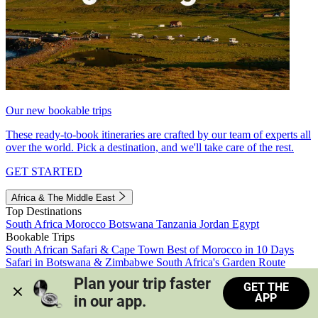
Our new bookable trips
These ready-to-book itineraries are crafted by our team of experts all
over the world. Pick a destination, and we'll take care of the rest.
GET STARTED
Africa & The Middle East
Top Destinations
South Africa
Morocco
Botswana
Tanzania
Jordan
Egypt
Bookable Trips
South African Safari & Cape Town
Best of Morocco in 10 Days
Safari in Botswana & Zimbabwe
South Africa's Garden Route
Morocco's Medinas & Sahara
Train Safari South Africa
Plan your trip faster 
GET THE
View all trips
APP
in our app.