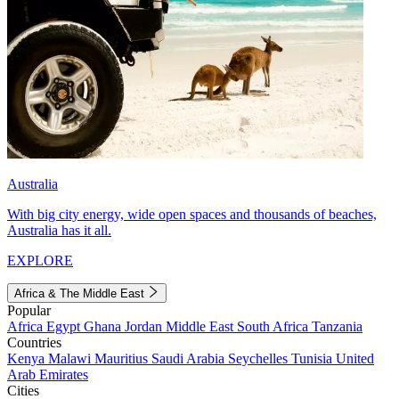
Australia
With big city energy, wide open spaces and thousands of beaches,
Australia has it all.
EXPLORE
Africa & The Middle East
Popular
Africa
Egypt
Ghana
Jordan
Middle East
South Africa
Tanzania
Countries
Kenya
Malawi
Mauritius
Saudi Arabia
Seychelles
Tunisia
United
Arab Emirates
Cities