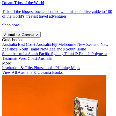
Dream Trips of the World
Tick off the biggest bucket list trips with this definitive guide to 100
of the world's greatest travel adventures.
Shop now
Australia & Oceania
Guidebooks
Australia
East Coast Australia
Fiji
Melbourne
New Zealand
New
Zealand's North Island
New Zealand's South Island
South Australia
South Pacific
Sydney
Tahiti & French Polynesia
Tasmania
West Coast Australia
More
Inspiration & Gifts
Phrasebooks
Planning Maps
View All Australia & Oceania Books