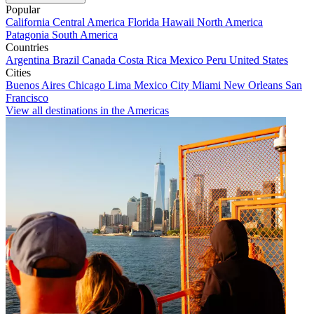
Popular
California
Central America
Florida
Hawaii
North America
Patagonia
South America
Countries
Argentina
Brazil
Canada
Costa Rica
Mexico
Peru
United States
Cities
Buenos Aires
Chicago
Lima
Mexico City
Miami
New Orleans
San
Francisco
View all destinations in the Americas