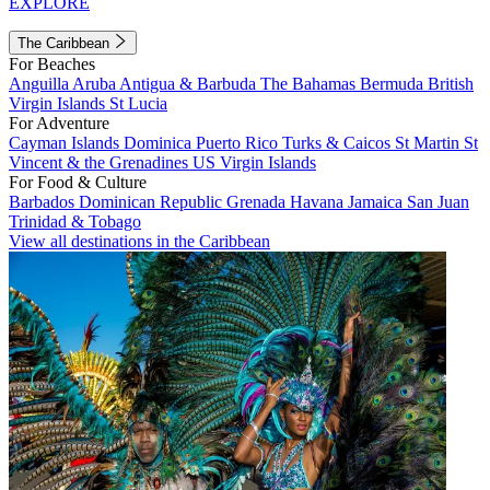
EXPLORE
The Caribbean
For Beaches
Anguilla
Aruba
Antigua & Barbuda
The Bahamas
Bermuda
British
Virgin Islands
St Lucia
For Adventure
Cayman Islands
Dominica
Puerto Rico
Turks & Caicos
St Martin
St
Vincent & the Grenadines
US Virgin Islands
For Food & Culture
Barbados
Dominican Republic
Grenada
Havana
Jamaica
San Juan
Trinidad & Tobago
View all destinations in the Caribbean