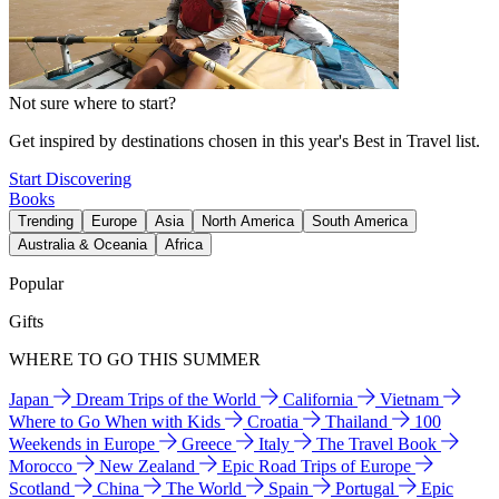
Not sure where to start?
Get inspired by destinations chosen in this year's Best in Travel list.
Start Discovering
Books
Trending
Europe
Asia
North America
South America
Australia & Oceania
Africa
Popular
Gifts
WHERE TO GO THIS SUMMER
Japan
Dream Trips of the World
California
Vietnam
Where to Go When with Kids
Croatia
Thailand
100
Weekends in Europe
Greece
Italy
The Travel Book
Morocco
New Zealand
Epic Road Trips of Europe
Scotland
China
The World
Spain
Portugal
Epic