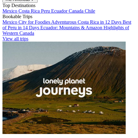
Top Destinations
Mexico
Costa Rica
Peru
Ecuador
Canada
Chile
Bookable Trips
Mexico City for Foodies
Adventurous Costa Rica in 12 Days
Best
of Peru in 14 Days
Ecuador: Mountains & Amazon
Highlights of
Western Canada
View all trips