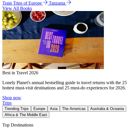
Train Trips of Europe
Tanzania
View All Books
Best in Travel 2026
Lonely Planet's annual bestselling guide to travel returns with the 25
hottest must-visit destinations and 25 must-do experiences for 2026.
Shop now
Trips
Trending Trips
Europe
Asia
The Americas
Australia & Oceania
Africa & The Middle East
Top Destinations