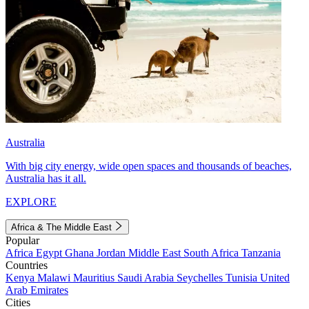
Australia
With big city energy, wide open spaces and thousands of beaches,
Australia has it all.
EXPLORE
Africa & The Middle East
Popular
Africa
Egypt
Ghana
Jordan
Middle East
South Africa
Tanzania
Countries
Kenya
Malawi
Mauritius
Saudi Arabia
Seychelles
Tunisia
United
Arab Emirates
Cities