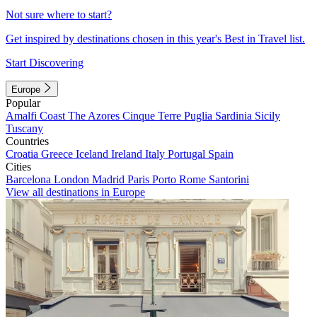
Not sure where to start?
Get inspired by destinations chosen in this year's Best in Travel list.
Start Discovering
Europe
Popular
Amalfi Coast
The Azores
Cinque Terre
Puglia
Sardinia
Sicily
Tuscany
Countries
Croatia
Greece
Iceland
Ireland
Italy
Portugal
Spain
Cities
Barcelona
London
Madrid
Paris
Porto
Rome
Santorini
View all destinations in Europe