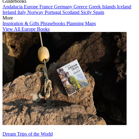
Guidebooks
Andalucia
Europe
France
Germany
Greece
Greek Islands
Iceland
Ireland
Italy
Norway
Portugal
Scotland
Sicily
Spain
More
Inspiration & Gifts
Phrasebooks
Planning Maps
View All Europe Books
Dream Trips of the World