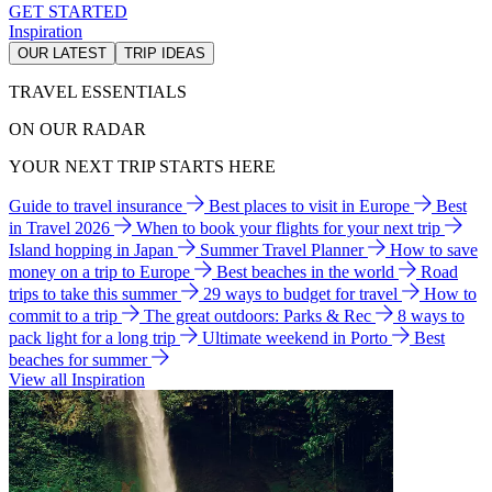
GET STARTED
Inspiration
OUR LATEST
TRIP IDEAS
TRAVEL ESSENTIALS
ON OUR RADAR
YOUR NEXT TRIP STARTS HERE
Guide to travel insurance
Best places to visit in Europe
Best
in Travel 2026
When to book your flights for your next trip
Island hopping in Japan
Summer Travel Planner
How to save
money on a trip to Europe
Best beaches in the world
Road
trips to take this summer
29 ways to budget for travel
How to
commit to a trip
The great outdoors: Parks & Rec
8 ways to
pack light for a long trip
Ultimate weekend in Porto
Best
beaches for summer
View all Inspiration