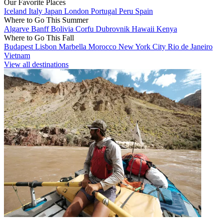
Our Favorite Places
Iceland
Italy
Japan
London
Portugal
Peru
Spain
Where to Go This Summer
Algarve
Banff
Bolivia
Corfu
Dubrovnik
Hawaii
Kenya
Where to Go This Fall
Budapest
Lisbon
Marbella
Morocco
New York City
Rio de Janeiro
Vietnam
View all destinations