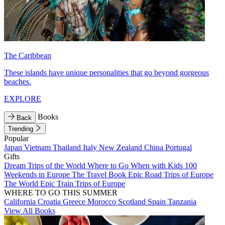
The Caribbean
These islands have unique personalities that go beyond gorgeous
beaches.
EXPLORE
Books
Back
Trending
Popular
Japan
Vietnam
Thailand
Italy
New Zealand
China
Portugal
Gifts
Dream Trips of the World
Where to Go When with Kids
100
Weekends in Europe
The Travel Book
Epic Road Trips of Europe
The World
Epic Train Trips of Europe
WHERE TO GO THIS SUMMER
California
Croatia
Greece
Morocco
Scotland
Spain
Tanzania
View All Books