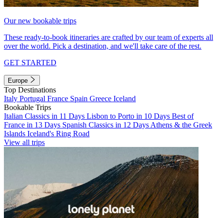
Our new bookable trips
These ready-to-book itineraries are crafted by our team of experts all
over the world. Pick a destination, and we'll take care of the rest.
GET STARTED
Europe
Top Destinations
Italy
Portugal
France
Spain
Greece
Iceland
Bookable Trips
Italian Classics in 11 Days
Lisbon to Porto in 10 Days
Best of
France in 13 Days
Spanish Classics in 12 Days
Athens & the Greek
Islands
Iceland's Ring Road
View all trips