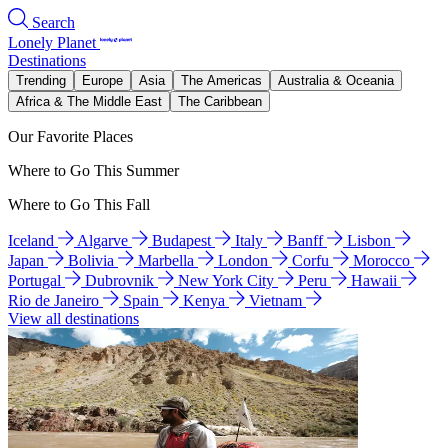
Search
Lonely Planet
Destinations
Trending
Europe
Asia
The Americas
Australia & Oceania
Africa & The Middle East
The Caribbean
Our Favorite Places
Where to Go This Summer
Where to Go This Fall
Iceland
Algarve
Budapest
Italy
Banff
Lisbon
Japan
Bolivia
Marbella
London
Corfu
Morocco
Portugal
Dubrovnik
New York City
Peru
Hawaii
Rio de Janeiro
Spain
Kenya
Vietnam
View all destinations