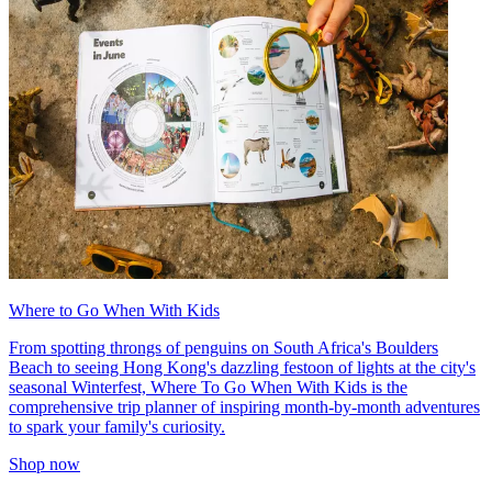
Where to Go When With Kids
From spotting throngs of penguins on South Africa's Boulders
Beach to seeing Hong Kong's dazzling festoon of lights at the city's
seasonal Winterfest, Where To Go When With Kids is the
comprehensive trip planner of inspiring month-by-month adventures
to spark your family's curiosity.
Shop now