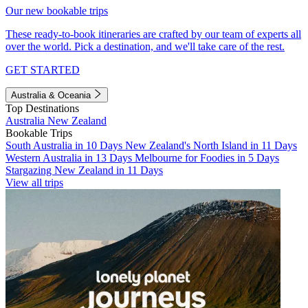
Our new bookable trips
These ready-to-book itineraries are crafted by our team of experts all
over the world. Pick a destination, and we'll take care of the rest.
GET STARTED
Australia & Oceania
Top Destinations
Australia
New Zealand
Bookable Trips
South Australia in 10 Days
New Zealand's North Island in 11 Days
Western Australia in 13 Days
Melbourne for Foodies in 5 Days
Stargazing New Zealand in 11 Days
View all trips