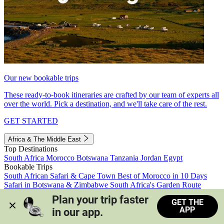
Our new bookable trips
These ready-to-book itineraries are crafted by our team of experts all
over the world. Pick a destination, and we'll take care of the rest.
GET STARTED
Africa & The Middle East
Top Destinations
South Africa
Morocco
Botswana
Tanzania
Jordan
Egypt
Bookable Trips
South African Safari & Cape Town
Best of Morocco in 10 Days
Safari in Botswana & Zimbabwe
South Africa's Garden Route
Morocco's Medinas & Sahara
Train Safari South Africa
Plan your trip faster 
GET THE
View all trips
APP
in our app.