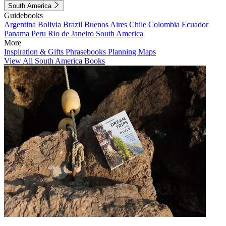
South America
Guidebooks
Argentina
Bolivia
Brazil
Buenos Aires
Chile
Colombia
Ecuador
Panama
Peru
Rio de Janeiro
South America
More
Inspiration & Gifts
Phrasebooks
Planning Maps
View All South America Books