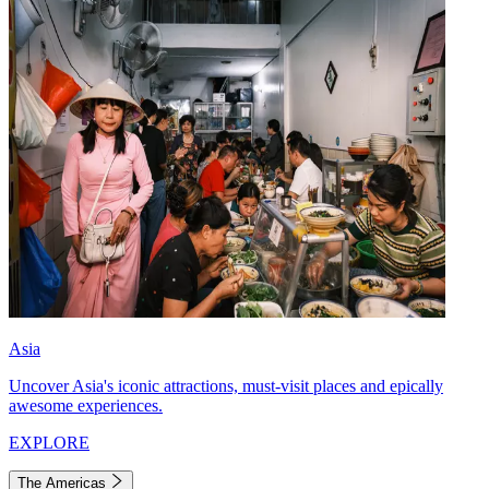
Asia
Uncover Asia's iconic attractions, must-visit places and epically
awesome experiences.
EXPLORE
The Americas