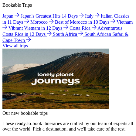
Bookable Trips
Japan
Japan's Greatest Hits 14 Days
Italy
Italian Classics
in 11 Days
Morocco
Best of Morocco in 10 Days
Vietnam
Vibrant Vietnam in 12 Days
Costa Rica
Adventurous
Costa Rica in 12 Days
South Africa
South African Safari &
Cape Town
View all trips
Our new bookable trips
These ready-to-book itineraries are crafted by our team of experts all
over the world. Pick a destination, and we'll take care of the rest.