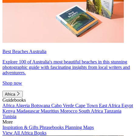
Best Beaches Australia
Explore 100 of Australia's most beautiful beaches in this stunning
photographic guide with fascinating insights from local writers and
adventurers.
Shop now
Africa
Guidebooks
Africa
Algeria
Botswana
Cabo Verde
Cape Town
East Africa
Egypt
Kenya
Madagascar
Mauritius
Morocco
South Africa
Tanzania
Tunisia
More
Inspiration & Gifts
Phrasebooks
Planning Maps
View All Africa Books