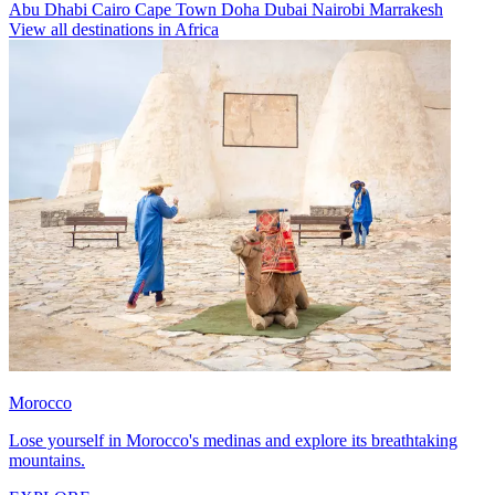
Abu Dhabi
Cairo
Cape Town
Doha
Dubai
Nairobi
Marrakesh
View all destinations in Africa
Morocco
Lose yourself in Morocco's medinas and explore its breathtaking
mountains.