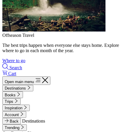
Offseason Travel
The best trips happen when everyone else stays home. Explore
where to go in each month of the year.
Where to go
Search
Cart
Open main menu
Destinations
Books
Trips
Inspiration
Account
Destinations
Back
Trending