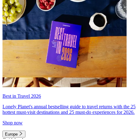
Best in Travel 2026
Lonely Planet's annual bestselling guide to travel returns with the 25
hottest must-visit destinations and 25 must-do experiences for 2026.
Shop now
Europe