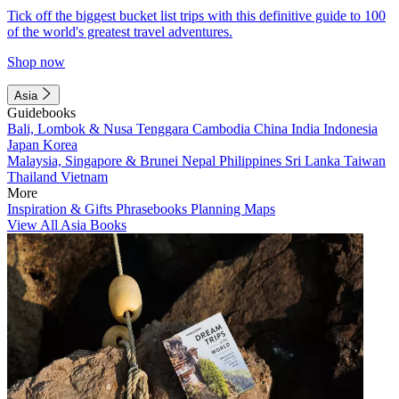
Tick off the biggest bucket list trips with this definitive guide to 100
of the world's greatest travel adventures.
Shop now
Asia
Guidebooks
Bali, Lombok & Nusa Tenggara
Cambodia
China
India
Indonesia
Japan
Korea
Malaysia, Singapore & Brunei
Nepal
Philippines
Sri Lanka
Taiwan
Thailand
Vietnam
More
Inspiration & Gifts
Phrasebooks
Planning Maps
View All Asia Books