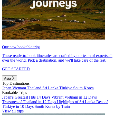
Our new bookable trips
These ready-to-book itineraries are crafted by our team of experts all
over the world. Pick a destination, and we'll take care of the rest.
GET STARTED
Asia
Top Destinations
Japan
Vietnam
Thailand
Sri Lanka
Türkiye
South Korea
Bookable Trips
Japan's Greatest Hits 14 Days
Vibrant Vietnam in 12 Days
Treasures of Thailand in 12 Days
Highlights of Sri Lanka
Best of
Türkiye in 10 Days
South Korea by Train
View all trips