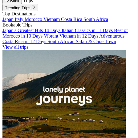
Trips
Back
Trending Trips
Top Destinations
Japan
Italy
Morocco
Vietnam
Costa Rica
South Africa
Bookable Trips
Japan's Greatest Hits 14 Days
Italian Classics in 11 Days
Best of
Morocco in 10 Days
Vibrant Vietnam in 12 Days
Adventurous
Costa Rica in 12 Days
South African Safari & Cape Town
View all trips