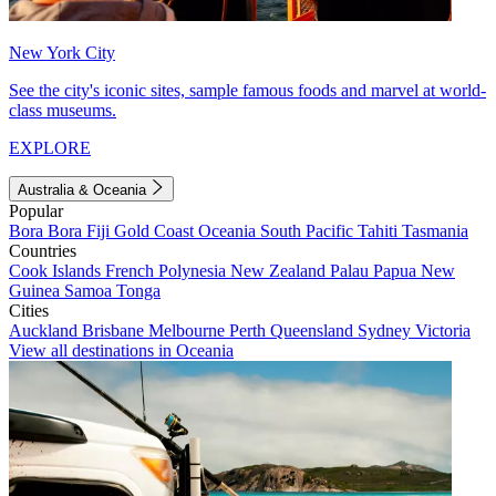
New York City
See the city's iconic sites, sample famous foods and marvel at world-
class museums.
EXPLORE
Australia & Oceania
Popular
Bora Bora
Fiji
Gold Coast
Oceania
South Pacific
Tahiti
Tasmania
Countries
Cook Islands
French Polynesia
New Zealand
Palau
Papua New
Guinea
Samoa
Tonga
Cities
Auckland
Brisbane
Melbourne
Perth
Queensland
Sydney
Victoria
View all destinations in Oceania