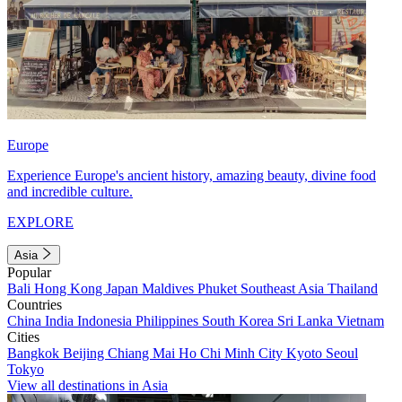
Europe
Experience Europe's ancient history, amazing beauty, divine food
and incredible culture.
EXPLORE
Asia
Popular
Bali
Hong Kong
Japan
Maldives
Phuket
Southeast Asia
Thailand
Countries
China
India
Indonesia
Philippines
South Korea
Sri Lanka
Vietnam
Cities
Bangkok
Beijing
Chiang Mai
Ho Chi Minh City
Kyoto
Seoul
Tokyo
View all destinations in Asia