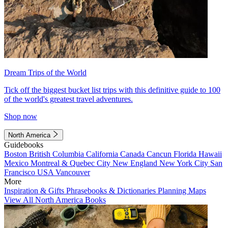
Dream Trips of the World
Tick off the biggest bucket list trips with this definitive guide to 100
of the world's greatest travel adventures.
Shop now
North America
Guidebooks
Boston
British Columbia
California
Canada
Cancun
Florida
Hawaii
Mexico
Montreal & Quebec City
New England
New York City
San
Francisco
USA
Vancouver
More
Inspiration & Gifts
Phrasebooks & Dictionaries
Planning Maps
View All North America Books