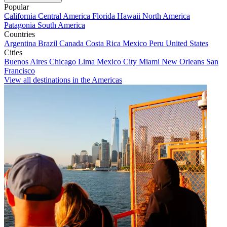
Popular
California
Central America
Florida
Hawaii
North America
Patagonia
South America
Countries
Argentina
Brazil
Canada
Costa Rica
Mexico
Peru
United States
Cities
Buenos Aires
Chicago
Lima
Mexico City
Miami
New Orleans
San
Francisco
View all destinations in the Americas