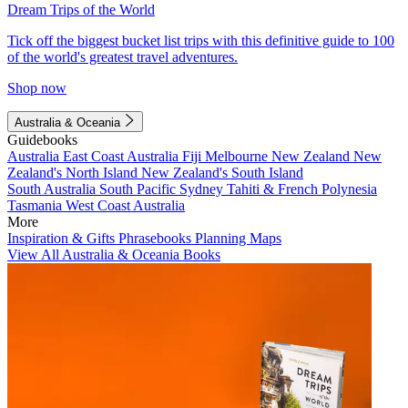
Dream Trips of the World
Tick off the biggest bucket list trips with this definitive guide to 100
of the world's greatest travel adventures.
Shop now
Australia & Oceania
Guidebooks
Australia
East Coast Australia
Fiji
Melbourne
New Zealand
New
Zealand's North Island
New Zealand's South Island
South Australia
South Pacific
Sydney
Tahiti & French Polynesia
Tasmania
West Coast Australia
More
Inspiration & Gifts
Phrasebooks
Planning Maps
View All Australia & Oceania Books