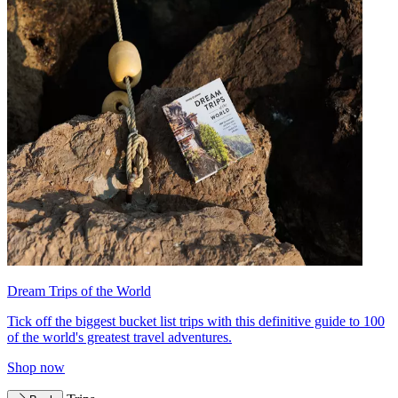
Dream Trips of the World
Tick off the biggest bucket list trips with this definitive guide to 100
of the world's greatest travel adventures.
Shop now