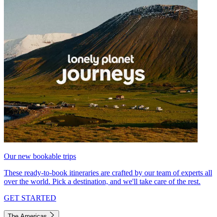
Our new bookable trips
These ready-to-book itineraries are crafted by our team of experts all
over the world. Pick a destination, and we'll take care of the rest.
GET STARTED
The Americas