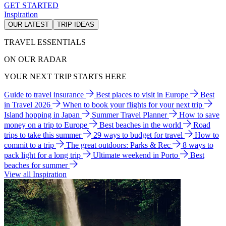
GET STARTED
Inspiration
OUR LATEST
TRIP IDEAS
TRAVEL ESSENTIALS
ON OUR RADAR
YOUR NEXT TRIP STARTS HERE
Guide to travel insurance
Best places to visit in Europe
Best
in Travel 2026
When to book your flights for your next trip
Island hopping in Japan
Summer Travel Planner
How to save
money on a trip to Europe
Best beaches in the world
Road
trips to take this summer
29 ways to budget for travel
How to
commit to a trip
The great outdoors: Parks & Rec
8 ways to
pack light for a long trip
Ultimate weekend in Porto
Best
beaches for summer
View all Inspiration