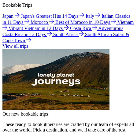
Bookable Trips
Japan
Japan's Greatest Hits 14 Days
Italy
Italian Classics
in 11 Days
Morocco
Best of Morocco in 10 Days
Vietnam
Vibrant Vietnam in 12 Days
Costa Rica
Adventurous
Costa Rica in 12 Days
South Africa
South African Safari &
Cape Town
View all trips
Our new bookable trips
These ready-to-book itineraries are crafted by our team of experts all
over the world. Pick a destination, and we'll take care of the rest.