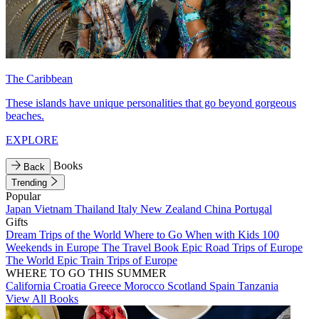
The Caribbean
These islands have unique personalities that go beyond gorgeous
beaches.
EXPLORE
Books
Back
Trending
Popular
Japan
Vietnam
Thailand
Italy
New Zealand
China
Portugal
Gifts
Dream Trips of the World
Where to Go When with Kids
100
Weekends in Europe
The Travel Book
Epic Road Trips of Europe
The World
Epic Train Trips of Europe
WHERE TO GO THIS SUMMER
California
Croatia
Greece
Morocco
Scotland
Spain
Tanzania
View All Books