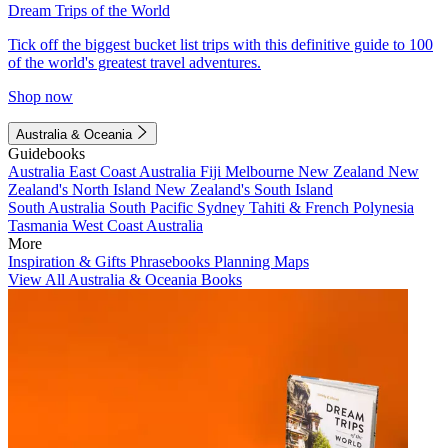
Dream Trips of the World
Tick off the biggest bucket list trips with this definitive guide to 100
of the world's greatest travel adventures.
Shop now
Australia & Oceania
Guidebooks
Australia
East Coast Australia
Fiji
Melbourne
New Zealand
New
Zealand's North Island
New Zealand's South Island
South Australia
South Pacific
Sydney
Tahiti & French Polynesia
Tasmania
West Coast Australia
More
Inspiration & Gifts
Phrasebooks
Planning Maps
View All Australia & Oceania Books