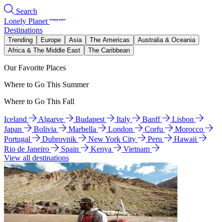
Search
Lonely Planet
Destinations
Trending
Europe
Asia
The Americas
Australia & Oceania
Africa & The Middle East
The Caribbean
Our Favorite Places
Where to Go This Summer
Where to Go This Fall
Iceland
Algarve
Budapest
Italy
Banff
Lisbon
Japan
Bolivia
Marbella
London
Corfu
Morocco
Portugal
Dubrovnik
New York City
Peru
Hawaii
Rio de Janeiro
Spain
Kenya
Vietnam
View all destinations