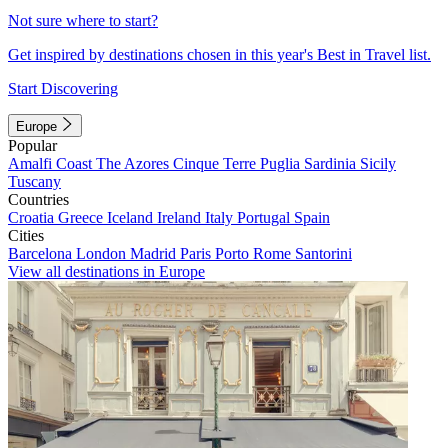
Not sure where to start?
Get inspired by destinations chosen in this year's Best in Travel list.
Start Discovering
Europe
Popular
Amalfi Coast
The Azores
Cinque Terre
Puglia
Sardinia
Sicily
Tuscany
Countries
Croatia
Greece
Iceland
Ireland
Italy
Portugal
Spain
Cities
Barcelona
London
Madrid
Paris
Porto
Rome
Santorini
View all destinations in Europe