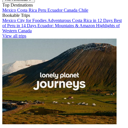
Top Destinations
Mexico
Costa Rica
Peru
Ecuador
Canada
Chile
Bookable Trips
Mexico City for Foodies
Adventurous Costa Rica in 12 Days
Best
of Peru in 14 Days
Ecuador: Mountains & Amazon
Highlights of
Western Canada
View all trips