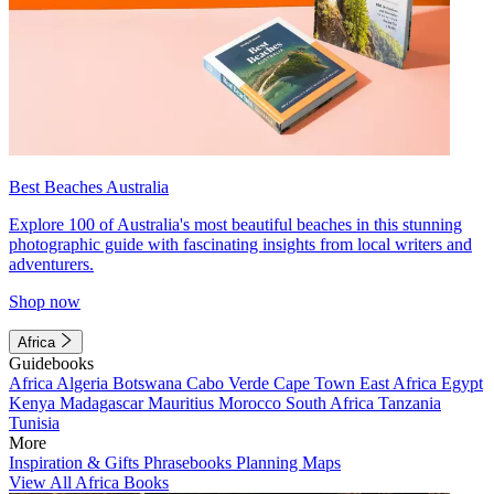
Best Beaches Australia
Explore 100 of Australia's most beautiful beaches in this stunning
photographic guide with fascinating insights from local writers and
adventurers.
Shop now
Africa
Guidebooks
Africa
Algeria
Botswana
Cabo Verde
Cape Town
East Africa
Egypt
Kenya
Madagascar
Mauritius
Morocco
South Africa
Tanzania
Tunisia
More
Inspiration & Gifts
Phrasebooks
Planning Maps
View All Africa Books