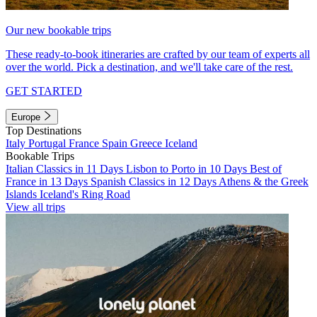
Our new bookable trips
These ready-to-book itineraries are crafted by our team of experts all
over the world. Pick a destination, and we'll take care of the rest.
GET STARTED
Europe
Top Destinations
Italy
Portugal
France
Spain
Greece
Iceland
Bookable Trips
Italian Classics in 11 Days
Lisbon to Porto in 10 Days
Best of
France in 13 Days
Spanish Classics in 12 Days
Athens & the Greek
Islands
Iceland's Ring Road
View all trips