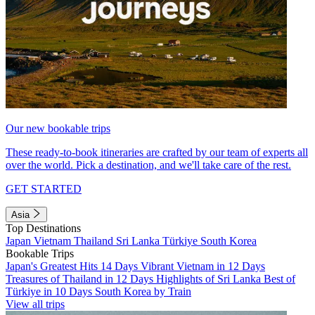
Our new bookable trips
These ready-to-book itineraries are crafted by our team of experts all
over the world. Pick a destination, and we'll take care of the rest.
GET STARTED
Asia
Top Destinations
Japan
Vietnam
Thailand
Sri Lanka
Türkiye
South Korea
Bookable Trips
Japan's Greatest Hits 14 Days
Vibrant Vietnam in 12 Days
Treasures of Thailand in 12 Days
Highlights of Sri Lanka
Best of
Türkiye in 10 Days
South Korea by Train
View all trips