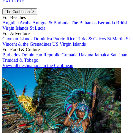
EXPLORE
The Caribbean
For Beaches
Anguilla
Aruba
Antigua & Barbuda
The Bahamas
Bermuda
British
Virgin Islands
St Lucia
For Adventure
Cayman Islands
Dominica
Puerto Rico
Turks & Caicos
St Martin
St
Vincent & the Grenadines
US Virgin Islands
For Food & Culture
Barbados
Dominican Republic
Grenada
Havana
Jamaica
San Juan
Trinidad & Tobago
View all destinations in the Caribbean