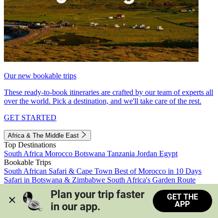
Our new bookable trips
These ready-to-book itineraries are crafted by our team of experts all
over the world. Pick a destination, and we'll take care of the rest.
GET STARTED
Africa & The Middle East
Top Destinations
South Africa
Morocco
Botswana
Tanzania
Jordan
Egypt
Bookable Trips
South African Safari & Cape Town
Best of Morocco in 10 Days
Safari in Botswana & Zimbabwe
South Africa's Garden Route
Morocco's Medinas & Sahara
Train Safari South Africa
Plan your trip faster 
GET THE
View all trips
APP
in our app.