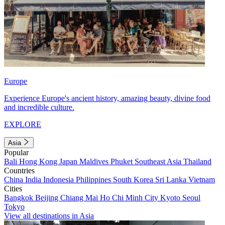
Europe
Experience Europe's ancient history, amazing beauty, divine food
and incredible culture.
EXPLORE
Asia
Popular
Bali
Hong Kong
Japan
Maldives
Phuket
Southeast Asia
Thailand
Countries
China
India
Indonesia
Philippines
South Korea
Sri Lanka
Vietnam
Cities
Bangkok
Beijing
Chiang Mai
Ho Chi Minh City
Kyoto
Seoul
Tokyo
View all destinations in Asia