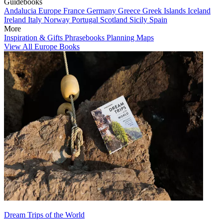
Guidebooks
Andalucia
Europe
France
Germany
Greece
Greek Islands
Iceland
Ireland
Italy
Norway
Portugal
Scotland
Sicily
Spain
More
Inspiration & Gifts
Phrasebooks
Planning Maps
View All Europe Books
Dream Trips of the World