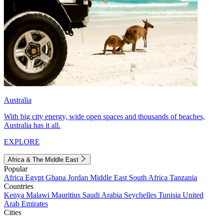
Australia
With big city energy, wide open spaces and thousands of beaches,
Australia has it all.
EXPLORE
Africa & The Middle East
Popular
Africa
Egypt
Ghana
Jordan
Middle East
South Africa
Tanzania
Countries
Kenya
Malawi
Mauritius
Saudi Arabia
Seychelles
Tunisia
United
Arab Emirates
Cities