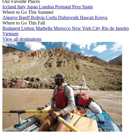
Our Favorite Places
Iceland
Italy
Japan
London
Portugal
Peru
Spain
Where to Go This Summer
Algarve
Banff
Bolivia
Corfu
Dubrovnik
Hawaii
Kenya
Where to Go This Fall
Budapest
Lisbon
Marbella
Morocco
New York City
Rio de Janeiro
Vietnam
View all destinations