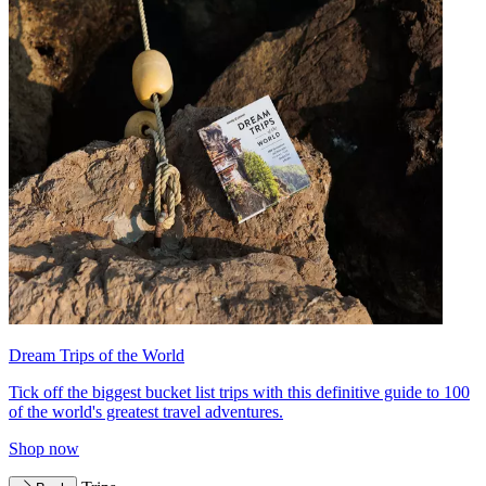
Dream Trips of the World
Tick off the biggest bucket list trips with this definitive guide to 100
of the world's greatest travel adventures.
Shop now