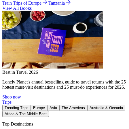
Train Trips of Europe
Tanzania
View All Books
Best in Travel 2026
Lonely Planet's annual bestselling guide to travel returns with the 25
hottest must-visit destinations and 25 must-do experiences for 2026.
Shop now
Trips
Trending Trips
Europe
Asia
The Americas
Australia & Oceania
Africa & The Middle East
Top Destinations