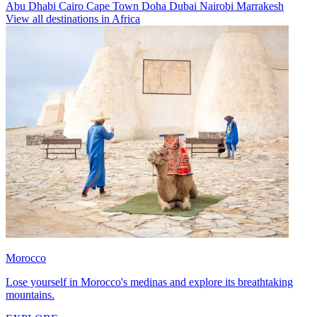
Abu Dhabi
Cairo
Cape Town
Doha
Dubai
Nairobi
Marrakesh
View all destinations in Africa
Morocco
Lose yourself in Morocco's medinas and explore its breathtaking
mountains.