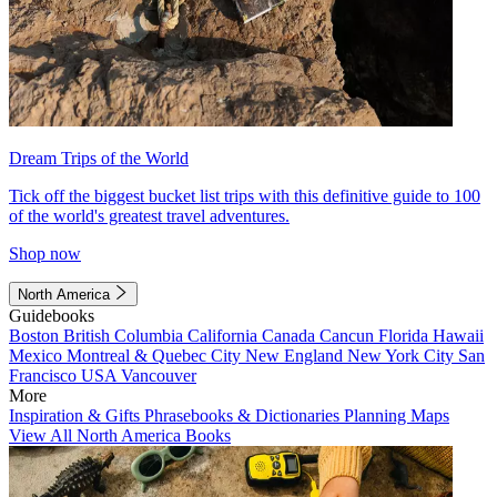
Dream Trips of the World
Tick off the biggest bucket list trips with this definitive guide to 100
of the world's greatest travel adventures.
Shop now
North America
Guidebooks
Boston
British Columbia
California
Canada
Cancun
Florida
Hawaii
Mexico
Montreal & Quebec City
New England
New York City
San
Francisco
USA
Vancouver
More
Inspiration & Gifts
Phrasebooks & Dictionaries
Planning Maps
View All North America Books