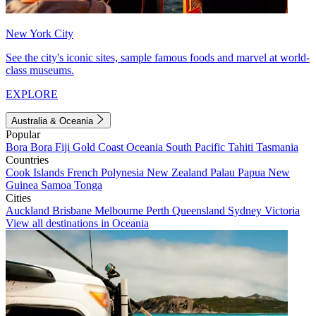
New York City
See the city's iconic sites, sample famous foods and marvel at world-
class museums.
EXPLORE
Australia & Oceania
Popular
Bora Bora
Fiji
Gold Coast
Oceania
South Pacific
Tahiti
Tasmania
Countries
Cook Islands
French Polynesia
New Zealand
Palau
Papua New
Guinea
Samoa
Tonga
Cities
Auckland
Brisbane
Melbourne
Perth
Queensland
Sydney
Victoria
View all destinations in Oceania