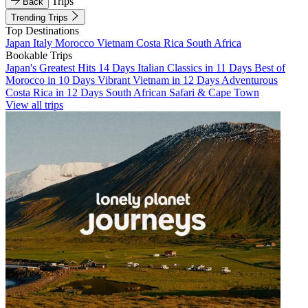
Trips
Back
Trending Trips
Top Destinations
Japan
Italy
Morocco
Vietnam
Costa Rica
South Africa
Bookable Trips
Japan's Greatest Hits 14 Days
Italian Classics in 11 Days
Best of
Morocco in 10 Days
Vibrant Vietnam in 12 Days
Adventurous
Costa Rica in 12 Days
South African Safari & Cape Town
View all trips