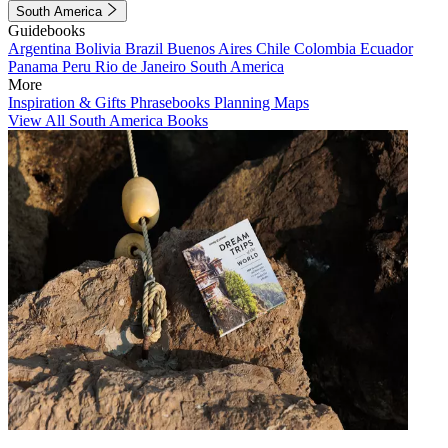
South America
Guidebooks
Argentina
Bolivia
Brazil
Buenos Aires
Chile
Colombia
Ecuador
Panama
Peru
Rio de Janeiro
South America
More
Inspiration & Gifts
Phrasebooks
Planning Maps
View All South America Books