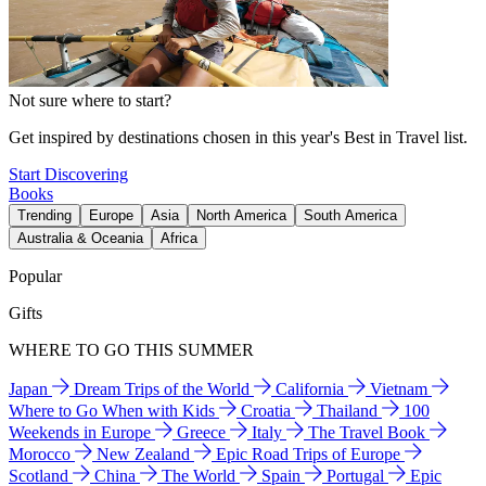
Not sure where to start?
Get inspired by destinations chosen in this year's Best in Travel list.
Start Discovering
Books
Trending
Europe
Asia
North America
South America
Australia & Oceania
Africa
Popular
Gifts
WHERE TO GO THIS SUMMER
Japan
Dream Trips of the World
California
Vietnam
Where to Go When with Kids
Croatia
Thailand
100
Weekends in Europe
Greece
Italy
The Travel Book
Morocco
New Zealand
Epic Road Trips of Europe
Scotland
China
The World
Spain
Portugal
Epic