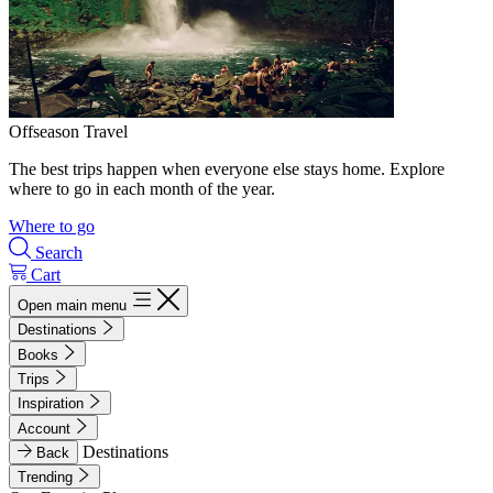
Offseason Travel
The best trips happen when everyone else stays home. Explore
where to go in each month of the year.
Where to go
Search
Cart
Open main menu
Destinations
Books
Trips
Inspiration
Account
Destinations
Back
Trending