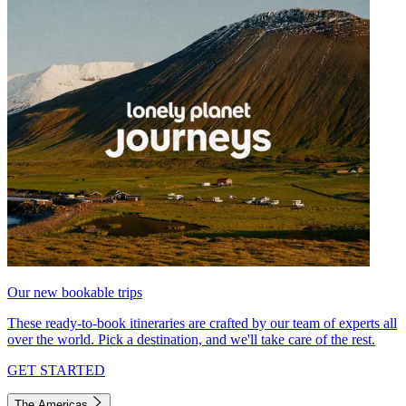
Our new bookable trips
These ready-to-book itineraries are crafted by our team of experts all
over the world. Pick a destination, and we'll take care of the rest.
GET STARTED
The Americas