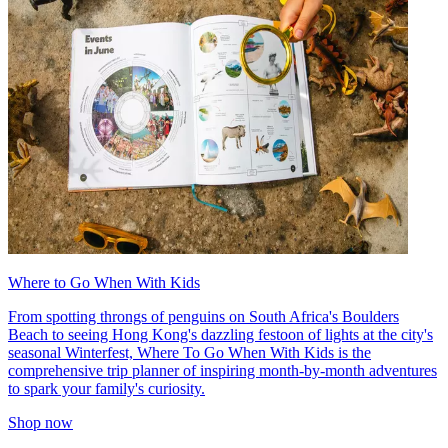
Where to Go When With Kids
From spotting throngs of penguins on South Africa's Boulders
Beach to seeing Hong Kong's dazzling festoon of lights at the city's
seasonal Winterfest, Where To Go When With Kids is the
comprehensive trip planner of inspiring month-by-month adventures
to spark your family's curiosity.
Shop now