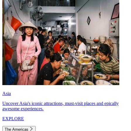
Asia
Uncover Asia's iconic attractions, must-visit places and epically
awesome experiences.
EXPLORE
The Americas