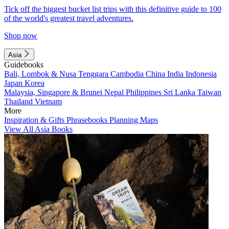
Tick off the biggest bucket list trips with this definitive guide to 100
of the world's greatest travel adventures.
Shop now
Asia
Guidebooks
Bali, Lombok & Nusa Tenggara
Cambodia
China
India
Indonesia
Japan
Korea
Malaysia, Singapore & Brunei
Nepal
Philippines
Sri Lanka
Taiwan
Thailand
Vietnam
More
Inspiration & Gifts
Phrasebooks
Planning Maps
View All Asia Books