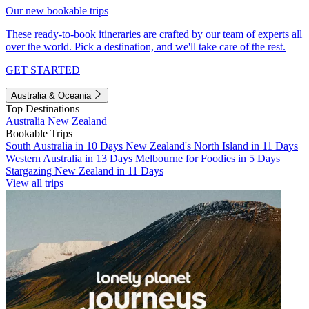
Our new bookable trips
These ready-to-book itineraries are crafted by our team of experts all
over the world. Pick a destination, and we'll take care of the rest.
GET STARTED
Australia & Oceania
Top Destinations
Australia
New Zealand
Bookable Trips
South Australia in 10 Days
New Zealand's North Island in 11 Days
Western Australia in 13 Days
Melbourne for Foodies in 5 Days
Stargazing New Zealand in 11 Days
View all trips