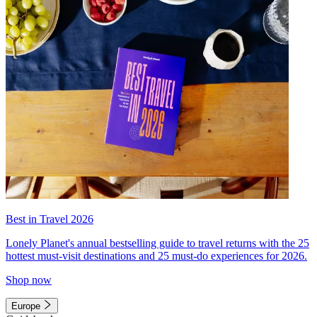
Best in Travel 2026
Lonely Planet's annual bestselling guide to travel returns with the 25
hottest must-visit destinations and 25 must-do experiences for 2026.
Shop now
Europe