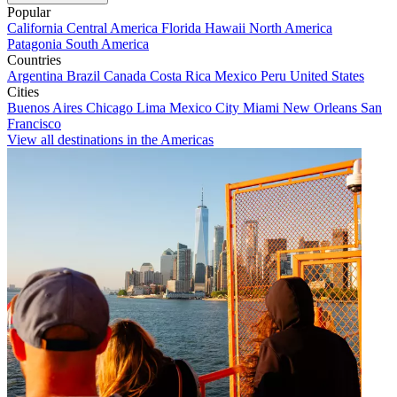
Popular
California
Central America
Florida
Hawaii
North America
Patagonia
South America
Countries
Argentina
Brazil
Canada
Costa Rica
Mexico
Peru
United States
Cities
Buenos Aires
Chicago
Lima
Mexico City
Miami
New Orleans
San
Francisco
View all destinations in the Americas