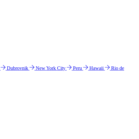
l
Dubrovnik
New York City
Peru
Hawaii
Rio de