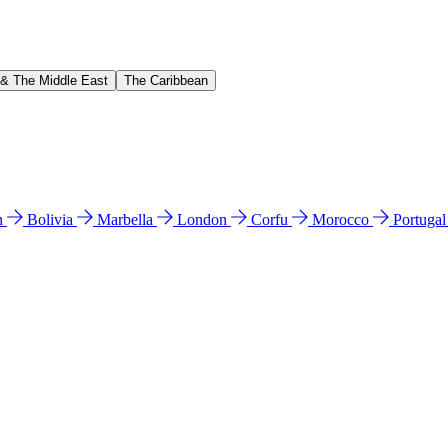
 & The Middle East
The Caribbean
n
Bolivia
Marbella
London
Corfu
Morocco
Portuga