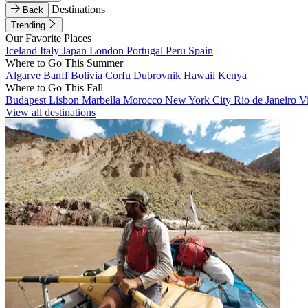
Destinations
Back
Trending
Our Favorite Places
Iceland
Italy
Japan
London
Portugal
Peru
Spain
Where to Go This Summer
Algarve
Banff
Bolivia
Corfu
Dubrovnik
Hawaii
Kenya
Where to Go This Fall
Budapest
Lisbon
Marbella
Morocco
New York City
Rio de Janeiro
V
View all destinations