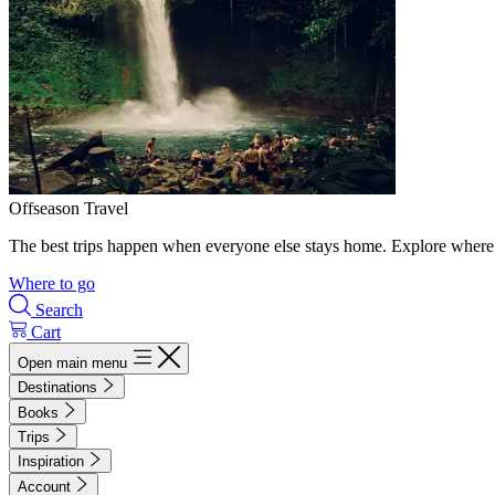
Offseason Travel
The best trips happen when everyone else stays home. Explore where 
Where to go
Search
Cart
Open main menu
Destinations
Books
Trips
Inspiration
Account