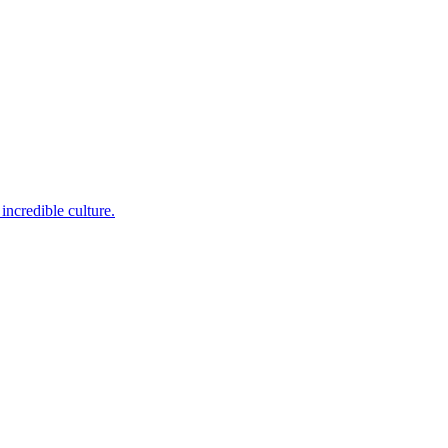
incredible culture.