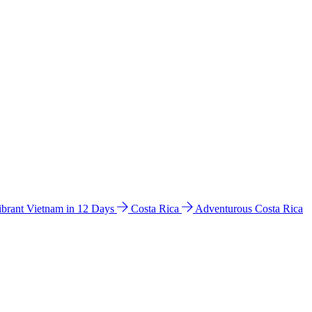
ibrant Vietnam in 12 Days
Costa Rica
Adventurous Costa Rica