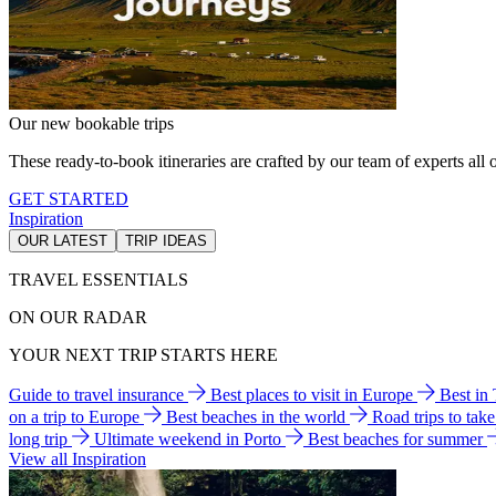
Our new bookable trips
These ready-to-book itineraries are crafted by our team of experts all o
GET STARTED
Inspiration
OUR LATEST
TRIP IDEAS
TRAVEL ESSENTIALS
ON OUR RADAR
YOUR NEXT TRIP STARTS HERE
Guide to travel insurance
Best places to visit in Europe
Best in
on a trip to Europe
Best beaches in the world
Road trips to tak
long trip
Ultimate weekend in Porto
Best beaches for summer
View all Inspiration