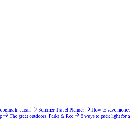
hopping in Japan
Summer Travel Planner
How to save money
ip
The great outdoors: Parks & Rec
8 ways to pack light for a