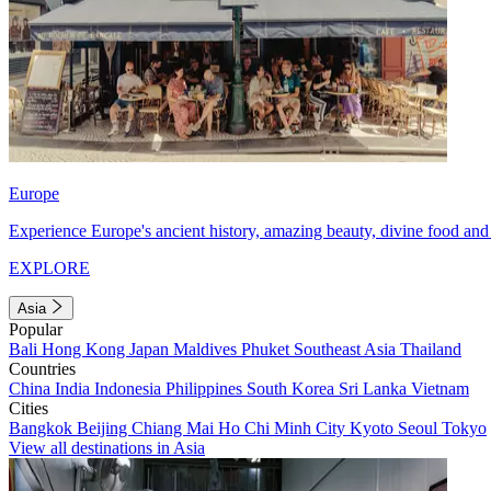
Europe
Experience Europe's ancient history, amazing beauty, divine food and 
EXPLORE
Asia
Popular
Bali
Hong Kong
Japan
Maldives
Phuket
Southeast Asia
Thailand
Countries
China
India
Indonesia
Philippines
South Korea
Sri Lanka
Vietnam
Cities
Bangkok
Beijing
Chiang Mai
Ho Chi Minh City
Kyoto
Seoul
Tokyo
View all destinations in Asia