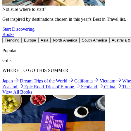
Not sure where to start?
Get inspired by destinations chosen in this year's Best in Travel list.
Start Discovering
Books
Trending
Europe
Asia
North America
South America
Australia 
Popular
Gifts
WHERE TO GO THIS SUMMER
Japan
Dream Trips of the World
California
Vietnam
Wher
Zealand
Epic Road Trips of Europe
Scotland
China
The
View All Books