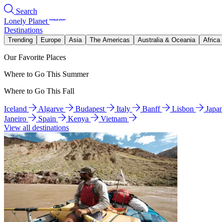
Search
Lonely Planet
Destinations
Trending
Europe
Asia
The Americas
Australia & Oceania
Africa
Our Favorite Places
Where to Go This Summer
Where to Go This Fall
Iceland
Algarve
Budapest
Italy
Banff
Lisbon
Japa
Janeiro
Spain
Kenya
Vietnam
View all destinations