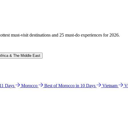
hottest must-visit destinations and 25 must-do experiences for 2026.
Africa & The Middle East
n 11 Days
Morocco
Best of Morocco in 10 Days
Vietnam
V