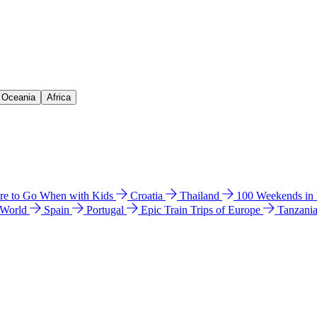
& Oceania
Africa
e to Go When with Kids
Croatia
Thailand
100 Weekends in
 World
Spain
Portugal
Epic Train Trips of Europe
Tanzani