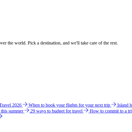
ver the world. Pick a destination, and we'll take care of the rest.
 Travel 2026
When to book your flights for your next trip
Island 
e this summer
29 ways to budget for travel
How to commit to a tr