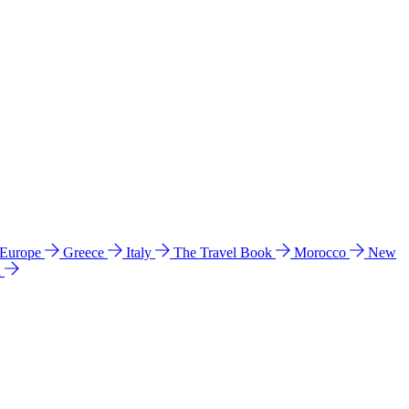
 Europe
Greece
Italy
The Travel Book
Morocco
New
a