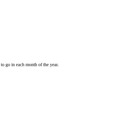
to go in each month of the year.