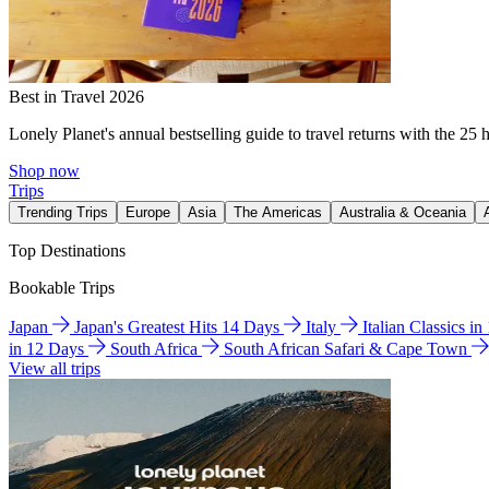
Best in Travel 2026
Lonely Planet's annual bestselling guide to travel returns with the 25 
Shop now
Trips
Trending Trips
Europe
Asia
The Americas
Australia & Oceania
Top Destinations
Bookable Trips
Japan
Japan's Greatest Hits 14 Days
Italy
Italian Classics i
in 12 Days
South Africa
South African Safari & Cape Town
View all trips