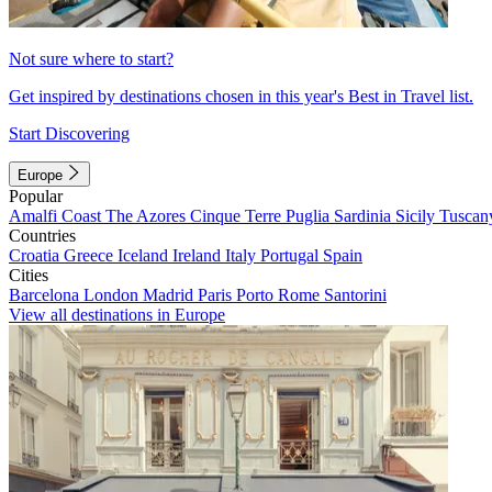
Not sure where to start?
Get inspired by destinations chosen in this year's Best in Travel list.
Start Discovering
Europe
Popular
Amalfi Coast
The Azores
Cinque Terre
Puglia
Sardinia
Sicily
Tuscan
Countries
Croatia
Greece
Iceland
Ireland
Italy
Portugal
Spain
Cities
Barcelona
London
Madrid
Paris
Porto
Rome
Santorini
View all destinations in Europe