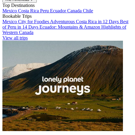
Top Destinations
Mexico
Costa Rica
Peru
Ecuador
Canada
Chile
Bookable Trips
Mexico City for Foodies
Adventurous Costa Rica in 12 Days
Best
of Peru in 14 Days
Ecuador: Mountains & Amazon
Highlights of
Western Canada
View all trips