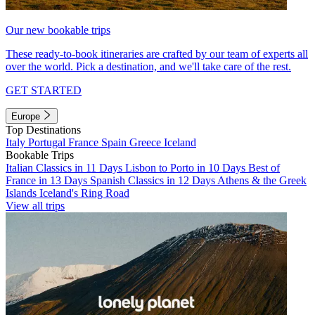
Our new bookable trips
These ready-to-book itineraries are crafted by our team of experts all
over the world. Pick a destination, and we'll take care of the rest.
GET STARTED
Europe
Top Destinations
Italy
Portugal
France
Spain
Greece
Iceland
Bookable Trips
Italian Classics in 11 Days
Lisbon to Porto in 10 Days
Best of
France in 13 Days
Spanish Classics in 12 Days
Athens & the Greek
Islands
Iceland's Ring Road
View all trips