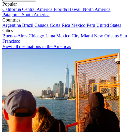
Popular
California
Central America
Florida
Hawaii
North America
Patagonia
South America
Countries
Argentina
Brazil
Canada
Costa Rica
Mexico
Peru
United States
Cities
Buenos Aires
Chicago
Lima
Mexico City
Miami
New Orleans
San
Francisco
View all destinations in the Americas