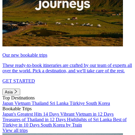
Our new bookable trips
These ready-to-book itineraries are crafted by our team of experts all
over the world. Pick a destination, and we'll take care of the rest.
GET STARTED
Asia
Top Destinations
Japan
Vietnam
Thailand
Sri Lanka
Türkiye
South Korea
Bookable Trips
Japan's Greatest Hits 14 Days
Vibrant Vietnam in 12 Days
Treasures of Thailand in 12 Days
Highlights of Sri Lanka
Best of
Türkiye in 10 Days
South Korea by Train
View all trips