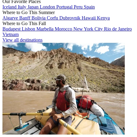
Our Favorite Places
Iceland
Italy
Japan
London
Portugal
Peru
Spain
Where to Go This Summer
Algarve
Banff
Bolivia
Corfu
Dubrovnik
Hawaii
Kenya
Where to Go This Fall
Budapest
Lisbon
Marbella
Morocco
New York City
Rio de Janeiro
Vietnam
View all destinations