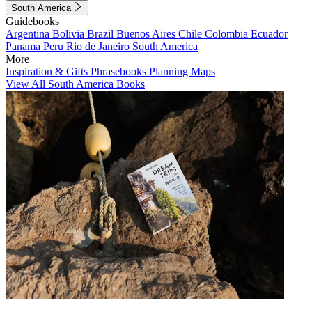
South America
Guidebooks
Argentina
Bolivia
Brazil
Buenos Aires
Chile
Colombia
Ecuador
Panama
Peru
Rio de Janeiro
South America
More
Inspiration & Gifts
Phrasebooks
Planning Maps
View All South America Books