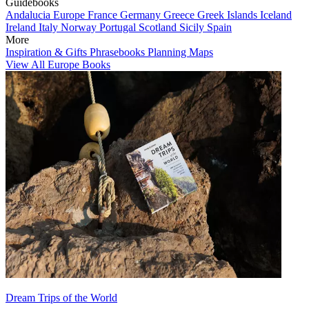
Guidebooks
Andalucia
Europe
France
Germany
Greece
Greek Islands
Iceland
Ireland
Italy
Norway
Portugal
Scotland
Sicily
Spain
More
Inspiration & Gifts
Phrasebooks
Planning Maps
View All Europe Books
Dream Trips of the World