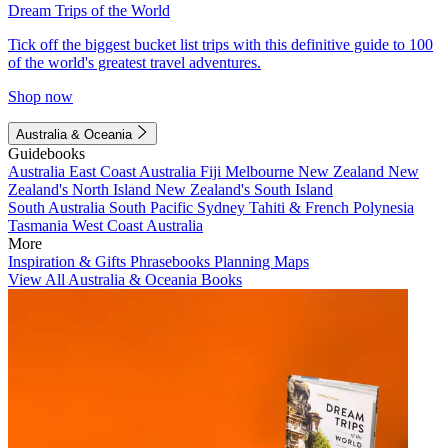
Dream Trips of the World
Tick off the biggest bucket list trips with this definitive guide to 100
of the world's greatest travel adventures.
Shop now
Australia & Oceania
Guidebooks
Australia
East Coast Australia
Fiji
Melbourne
New Zealand
New
Zealand's North Island
New Zealand's South Island
South Australia
South Pacific
Sydney
Tahiti & French Polynesia
Tasmania
West Coast Australia
More
Inspiration & Gifts
Phrasebooks
Planning Maps
View All Australia & Oceania Books