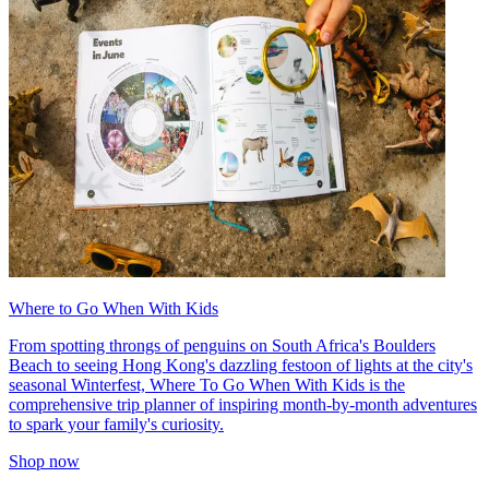
Where to Go When With Kids
From spotting throngs of penguins on South Africa's Boulders
Beach to seeing Hong Kong's dazzling festoon of lights at the city's
seasonal Winterfest, Where To Go When With Kids is the
comprehensive trip planner of inspiring month-by-month adventures
to spark your family's curiosity.
Shop now