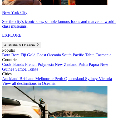
New York City
See the city's iconic sites, sample famous foods and marvel at world-
class museums.
EXPLORE
Australia & Oceania
Popular
Bora Bora
Fiji
Gold Coast
Oceania
South Pacific
Tahiti
Tasmania
Countries
Cook Islands
French Polynesia
New Zealand
Palau
Papua New
Guinea
Samoa
Tonga
Cities
Auckland
Brisbane
Melbourne
Perth
Queensland
Sydney
Victoria
View all destinations in Oceania