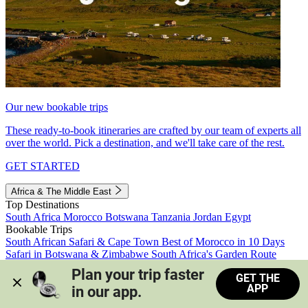
Our new bookable trips
These ready-to-book itineraries are crafted by our team of experts all
over the world. Pick a destination, and we'll take care of the rest.
GET STARTED
Africa & The Middle East
Top Destinations
South Africa
Morocco
Botswana
Tanzania
Jordan
Egypt
Bookable Trips
South African Safari & Cape Town
Best of Morocco in 10 Days
Safari in Botswana & Zimbabwe
South Africa's Garden Route
Morocco's Medinas & Sahara
Train Safari South Africa
Plan your trip faster 
GET THE
View all trips
APP
in our app.