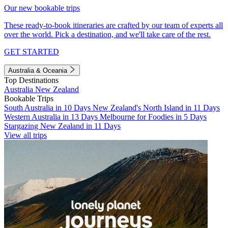
Our new bookable trips
These ready-to-book itineraries are crafted by our team of experts all
over the world. Pick a destination, and we'll take care of the rest.
GET STARTED
Australia & Oceania
Top Destinations
Australia
New Zealand
Bookable Trips
South Australia in 10 Days
New Zealand's North Island in 11 Days
Western Australia in 13 Days
Melbourne for Foodies in 5 Days
Stargazing New Zealand in 11 Days
View all trips