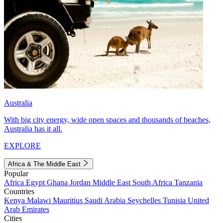
Australia
With big city energy, wide open spaces and thousands of beaches,
Australia has it all.
EXPLORE
Africa & The Middle East
Popular
Africa
Egypt
Ghana
Jordan
Middle East
South Africa
Tanzania
Countries
Kenya
Malawi
Mauritius
Saudi Arabia
Seychelles
Tunisia
United
Arab Emirates
Cities