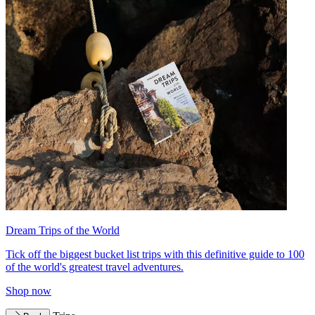
Dream Trips of the World
Tick off the biggest bucket list trips with this definitive guide to 100
of the world's greatest travel adventures.
Shop now