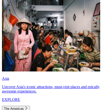
Asia
Uncover Asia's iconic attractions, must-visit places and epically
awesome experiences.
EXPLORE
The Americas