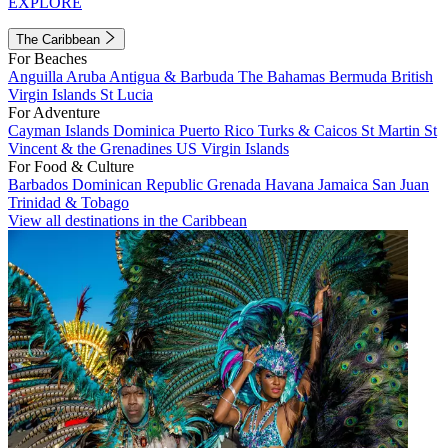
EXPLORE
The Caribbean
For Beaches
Anguilla
Aruba
Antigua & Barbuda
The Bahamas
Bermuda
British
Virgin Islands
St Lucia
For Adventure
Cayman Islands
Dominica
Puerto Rico
Turks & Caicos
St Martin
St
Vincent & the Grenadines
US Virgin Islands
For Food & Culture
Barbados
Dominican Republic
Grenada
Havana
Jamaica
San Juan
Trinidad & Tobago
View all destinations in the Caribbean