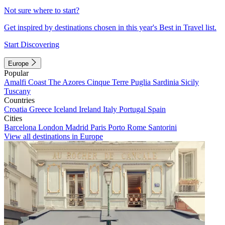
Not sure where to start?
Get inspired by destinations chosen in this year's Best in Travel list.
Start Discovering
Europe
Popular
Amalfi Coast
The Azores
Cinque Terre
Puglia
Sardinia
Sicily
Tuscany
Countries
Croatia
Greece
Iceland
Ireland
Italy
Portugal
Spain
Cities
Barcelona
London
Madrid
Paris
Porto
Rome
Santorini
View all destinations in Europe