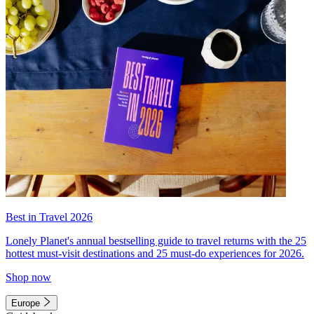
Best in Travel 2026
Lonely Planet's annual bestselling guide to travel returns with the 25
hottest must-visit destinations and 25 must-do experiences for 2026.
Shop now
Europe