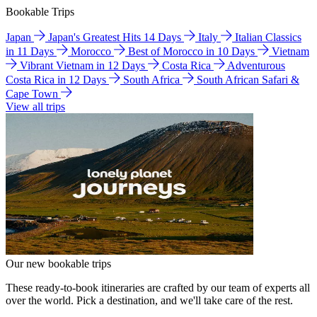
Bookable Trips
Japan
Japan's Greatest Hits 14 Days
Italy
Italian Classics
in 11 Days
Morocco
Best of Morocco in 10 Days
Vietnam
Vibrant Vietnam in 12 Days
Costa Rica
Adventurous
Costa Rica in 12 Days
South Africa
South African Safari &
Cape Town
View all trips
Our new bookable trips
These ready-to-book itineraries are crafted by our team of experts all
over the world. Pick a destination, and we'll take care of the rest.