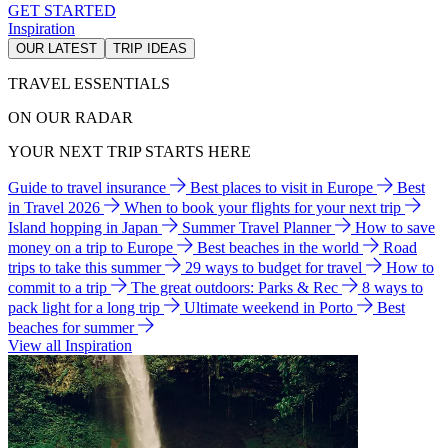
GET STARTED
Inspiration
OUR LATEST
TRIP IDEAS
TRAVEL ESSENTIALS
ON OUR RADAR
YOUR NEXT TRIP STARTS HERE
Guide to travel insurance
Best places to visit in Europe
Best
in Travel 2026
When to book your flights for your next trip
Island hopping in Japan
Summer Travel Planner
How to save
money on a trip to Europe
Best beaches in the world
Road
trips to take this summer
29 ways to budget for travel
How to
commit to a trip
The great outdoors: Parks & Rec
8 ways to
pack light for a long trip
Ultimate weekend in Porto
Best
beaches for summer
View all Inspiration