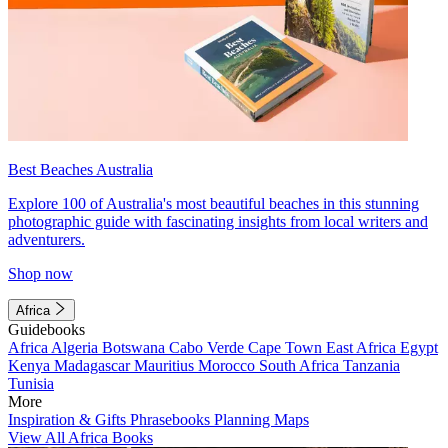
Best Beaches Australia
Explore 100 of Australia's most beautiful beaches in this stunning
photographic guide with fascinating insights from local writers and
adventurers.
Shop now
Africa
Guidebooks
Africa
Algeria
Botswana
Cabo Verde
Cape Town
East Africa
Egypt
Kenya
Madagascar
Mauritius
Morocco
South Africa
Tanzania
Tunisia
More
Inspiration & Gifts
Phrasebooks
Planning Maps
View All Africa Books