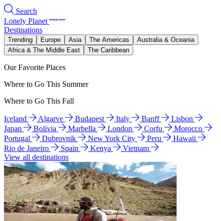
Search
Lonely Planet
Destinations
Trending
Europe
Asia
The Americas
Australia & Oceania
Africa & The Middle East
The Caribbean
Our Favorite Places
Where to Go This Summer
Where to Go This Fall
Iceland
Algarve
Budapest
Italy
Banff
Lisbon
Japan
Bolivia
Marbella
London
Corfu
Morocco
Portugal
Dubrovnik
New York City
Peru
Hawaii
Rio de Janeiro
Spain
Kenya
Vietnam
View all destinations