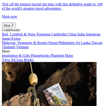
Tick off the biggest bucket list trips with this definitive guide to 100
of the world's greatest travel adventures.
Shop now
Asia
Guidebooks
Bali, Lombok & Nusa Tenggara
Cambodia
China
India
Indonesia
Japan
Korea
Malaysia, Singapore & Brunei
Nepal
Philippines
Sri Lanka
Taiwan
Thailand
Vietnam
More
Inspiration & Gifts
Phrasebooks
Planning Maps
View All Asia Books