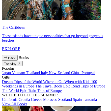
The Caribbean
These islands have unique personalities that go beyond gorgeous
beaches.
EXPLORE
Books
Back
Trending
Popular
Japan
Vietnam
Thailand
Italy
New Zealand
China
Portugal
Gifts
Dream Trips of the World
Where to Go When with Kids
100
Weekends in Europe
The Travel Book
Epic Road Trips of Europe
The World
Epic Train Trips of Europe
WHERE TO GO THIS SUMMER
California
Croatia
Greece
Morocco
Scotland
Spain
Tanzania
View All Books