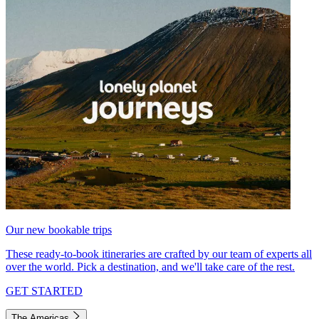
Our new bookable trips
These ready-to-book itineraries are crafted by our team of experts all
over the world. Pick a destination, and we'll take care of the rest.
GET STARTED
The Americas