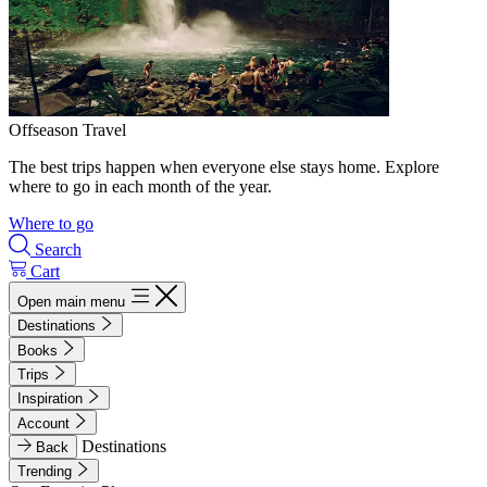
Offseason Travel
The best trips happen when everyone else stays home. Explore
where to go in each month of the year.
Where to go
Search
Cart
Open main menu
Destinations
Books
Trips
Inspiration
Account
Destinations
Back
Trending