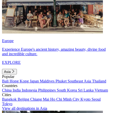
Europe
Experience Europe's ancient history, amazing beauty, divine food
and incredible culture.
EXPLORE
Asia
Popular
Bali
Hong Kong
Japan
Maldives
Phuket
Southeast Asia
Thailand
Countries
China
India
Indonesia
Philippines
South Korea
Sri Lanka
Vietnam
Cities
Bangkok
Beijing
Chiang Mai
Ho Chi Minh City
Kyoto
Seoul
Tokyo
View all destinations in Asia