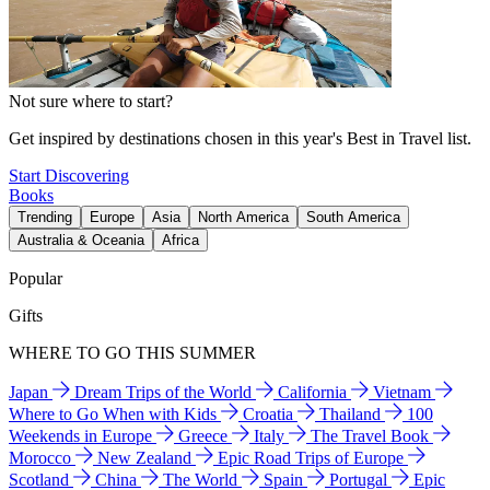
Not sure where to start?
Get inspired by destinations chosen in this year's Best in Travel list.
Start Discovering
Books
Trending
Europe
Asia
North America
South America
Australia & Oceania
Africa
Popular
Gifts
WHERE TO GO THIS SUMMER
Japan
Dream Trips of the World
California
Vietnam
Where to Go When with Kids
Croatia
Thailand
100
Weekends in Europe
Greece
Italy
The Travel Book
Morocco
New Zealand
Epic Road Trips of Europe
Scotland
China
The World
Spain
Portugal
Epic