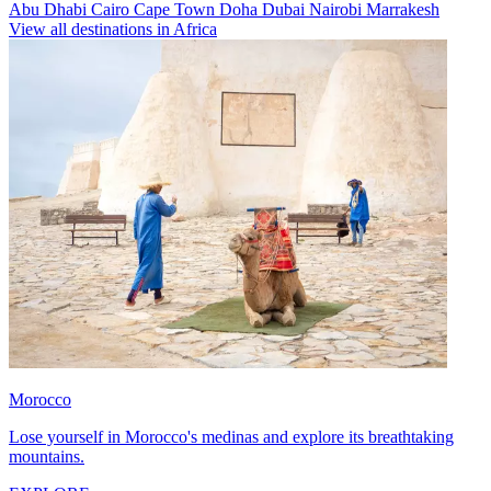
Abu Dhabi
Cairo
Cape Town
Doha
Dubai
Nairobi
Marrakesh
View all destinations in Africa
Morocco
Lose yourself in Morocco's medinas and explore its breathtaking
mountains.