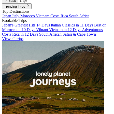
Trips
Back
Trending Trips
Top Destinations
Japan
Italy
Morocco
Vietnam
Costa Rica
South Africa
Bookable Trips
Japan's Greatest Hits 14 Days
Italian Classics in 11 Days
Best of
Morocco in 10 Days
Vibrant Vietnam in 12 Days
Adventurous
Costa Rica in 12 Days
South African Safari & Cape Town
View all trips