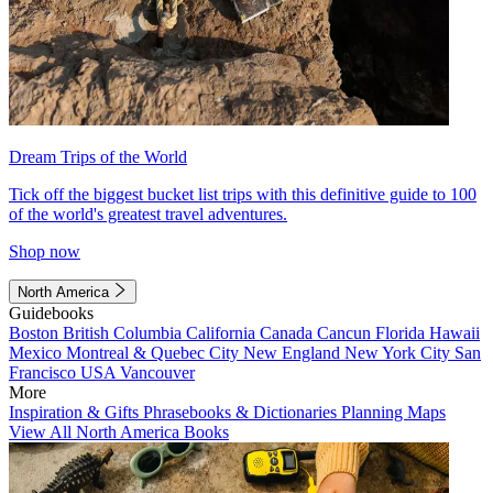
Dream Trips of the World
Tick off the biggest bucket list trips with this definitive guide to 100
of the world's greatest travel adventures.
Shop now
North America
Guidebooks
Boston
British Columbia
California
Canada
Cancun
Florida
Hawaii
Mexico
Montreal & Quebec City
New England
New York City
San
Francisco
USA
Vancouver
More
Inspiration & Gifts
Phrasebooks & Dictionaries
Planning Maps
View All North America Books