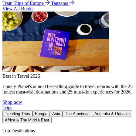
Train Trips of Europe
Tanzania
View All Books
Best in Travel 2026
Lonely Planet's annual bestselling guide to travel returns with the 25
hottest must-visit destinations and 25 must-do experiences for 2026.
Shop now
Trips
Trending Trips
Europe
Asia
The Americas
Australia & Oceania
Africa & The Middle East
Top Destinations