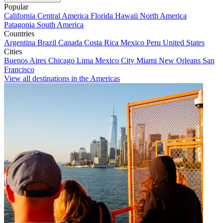
Popular
California
Central America
Florida
Hawaii
North America
Patagonia
South America
Countries
Argentina
Brazil
Canada
Costa Rica
Mexico
Peru
United States
Cities
Buenos Aires
Chicago
Lima
Mexico City
Miami
New Orleans
San
Francisco
View all destinations in the Americas