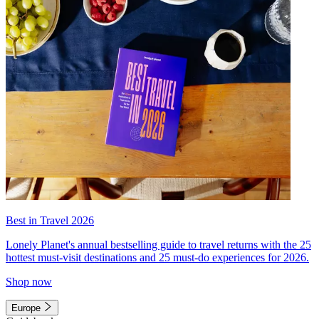
Best in Travel 2026
Lonely Planet's annual bestselling guide to travel returns with the 25
hottest must-visit destinations and 25 must-do experiences for 2026.
Shop now
Europe