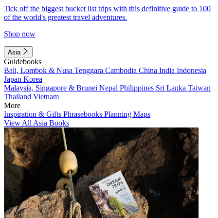
Tick off the biggest bucket list trips with this definitive guide to 100
of the world's greatest travel adventures.
Shop now
Asia
Guidebooks
Bali, Lombok & Nusa Tenggara
Cambodia
China
India
Indonesia
Japan
Korea
Malaysia, Singapore & Brunei
Nepal
Philippines
Sri Lanka
Taiwan
Thailand
Vietnam
More
Inspiration & Gifts
Phrasebooks
Planning Maps
View All Asia Books