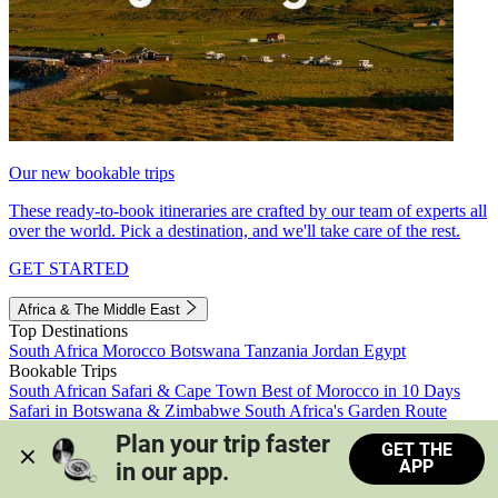
Our new bookable trips
These ready-to-book itineraries are crafted by our team of experts all
over the world. Pick a destination, and we'll take care of the rest.
GET STARTED
Africa & The Middle East
Top Destinations
South Africa
Morocco
Botswana
Tanzania
Jordan
Egypt
Bookable Trips
South African Safari & Cape Town
Best of Morocco in 10 Days
Safari in Botswana & Zimbabwe
South Africa's Garden Route
Morocco's Medinas & Sahara
Train Safari South Africa
Plan your trip faster 
GET THE
View all trips
APP
in our app.