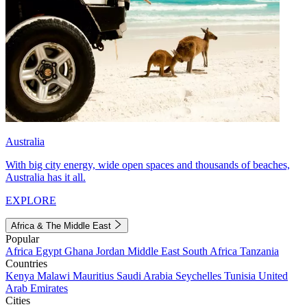
Australia
With big city energy, wide open spaces and thousands of beaches,
Australia has it all.
EXPLORE
Africa & The Middle East
Popular
Africa
Egypt
Ghana
Jordan
Middle East
South Africa
Tanzania
Countries
Kenya
Malawi
Mauritius
Saudi Arabia
Seychelles
Tunisia
United
Arab Emirates
Cities