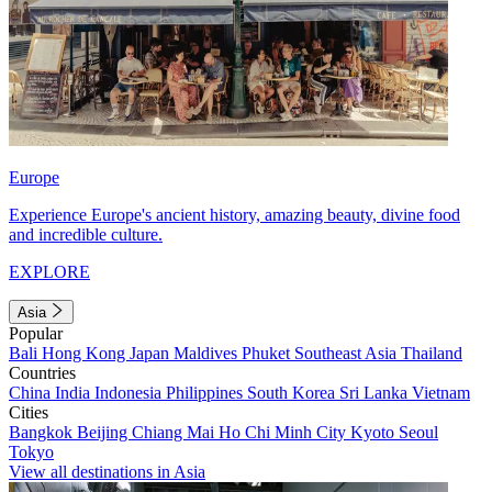
Europe
Experience Europe's ancient history, amazing beauty, divine food
and incredible culture.
EXPLORE
Asia
Popular
Bali
Hong Kong
Japan
Maldives
Phuket
Southeast Asia
Thailand
Countries
China
India
Indonesia
Philippines
South Korea
Sri Lanka
Vietnam
Cities
Bangkok
Beijing
Chiang Mai
Ho Chi Minh City
Kyoto
Seoul
Tokyo
View all destinations in Asia