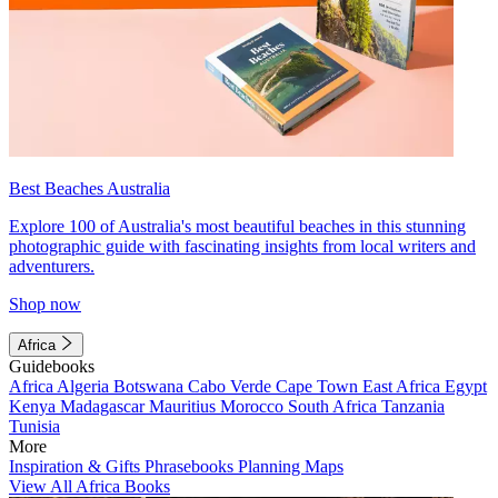
Best Beaches Australia
Explore 100 of Australia's most beautiful beaches in this stunning
photographic guide with fascinating insights from local writers and
adventurers.
Shop now
Africa
Guidebooks
Africa
Algeria
Botswana
Cabo Verde
Cape Town
East Africa
Egypt
Kenya
Madagascar
Mauritius
Morocco
South Africa
Tanzania
Tunisia
More
Inspiration & Gifts
Phrasebooks
Planning Maps
View All Africa Books