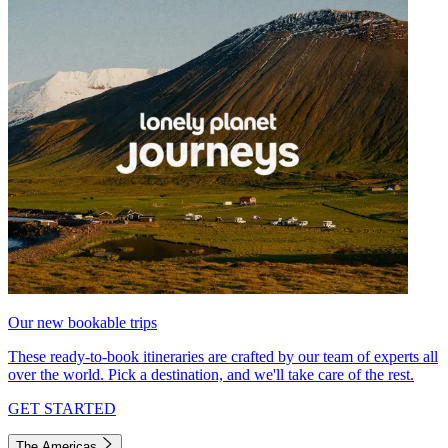
Our new bookable trips
These ready-to-book itineraries are crafted by our team of experts all
over the world. Pick a destination, and we'll take care of the rest.
GET STARTED
The Americas