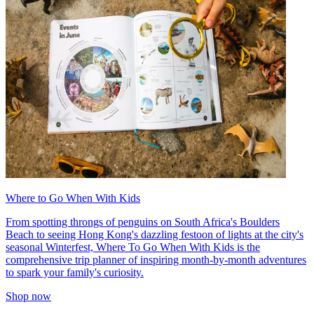
Where to Go When With Kids
From spotting throngs of penguins on South Africa's Boulders
Beach to seeing Hong Kong's dazzling festoon of lights at the city's
seasonal Winterfest, Where To Go When With Kids is the
comprehensive trip planner of inspiring month-by-month adventures
to spark your family's curiosity.
Shop now