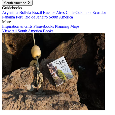
South America
Guidebooks
Argentina
Bolivia
Brazil
Buenos Aires
Chile
Colombia
Ecuador
Panama
Peru
Rio de Janeiro
South America
More
Inspiration & Gifts
Phrasebooks
Planning Maps
View All South America Books