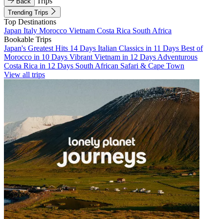
Trips
Back
Trending Trips
Top Destinations
Japan
Italy
Morocco
Vietnam
Costa Rica
South Africa
Bookable Trips
Japan's Greatest Hits 14 Days
Italian Classics in 11 Days
Best of
Morocco in 10 Days
Vibrant Vietnam in 12 Days
Adventurous
Costa Rica in 12 Days
South African Safari & Cape Town
View all trips