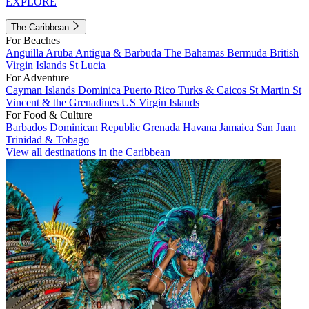
EXPLORE
The Caribbean
For Beaches
Anguilla
Aruba
Antigua & Barbuda
The Bahamas
Bermuda
British
Virgin Islands
St Lucia
For Adventure
Cayman Islands
Dominica
Puerto Rico
Turks & Caicos
St Martin
St
Vincent & the Grenadines
US Virgin Islands
For Food & Culture
Barbados
Dominican Republic
Grenada
Havana
Jamaica
San Juan
Trinidad & Tobago
View all destinations in the Caribbean