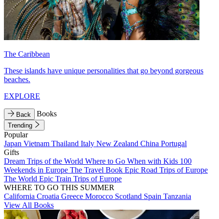
The Caribbean
These islands have unique personalities that go beyond gorgeous
beaches.
EXPLORE
Books
Back
Trending
Popular
Japan
Vietnam
Thailand
Italy
New Zealand
China
Portugal
Gifts
Dream Trips of the World
Where to Go When with Kids
100
Weekends in Europe
The Travel Book
Epic Road Trips of Europe
The World
Epic Train Trips of Europe
WHERE TO GO THIS SUMMER
California
Croatia
Greece
Morocco
Scotland
Spain
Tanzania
View All Books