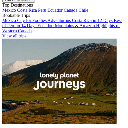
Top Destinations
Mexico
Costa Rica
Peru
Ecuador
Canada
Chile
Bookable Trips
Mexico City for Foodies
Adventurous Costa Rica in 12 Days
Best
of Peru in 14 Days
Ecuador: Mountains & Amazon
Highlights of
Western Canada
View all trips