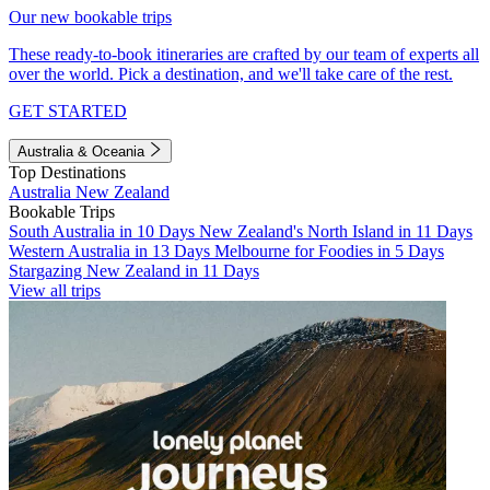
Our new bookable trips
These ready-to-book itineraries are crafted by our team of experts all
over the world. Pick a destination, and we'll take care of the rest.
GET STARTED
Australia & Oceania
Top Destinations
Australia
New Zealand
Bookable Trips
South Australia in 10 Days
New Zealand's North Island in 11 Days
Western Australia in 13 Days
Melbourne for Foodies in 5 Days
Stargazing New Zealand in 11 Days
View all trips