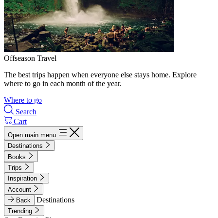
Offseason Travel
The best trips happen when everyone else stays home. Explore
where to go in each month of the year.
Where to go
Search
Cart
Open main menu
Destinations
Books
Trips
Inspiration
Account
Destinations
Back
Trending