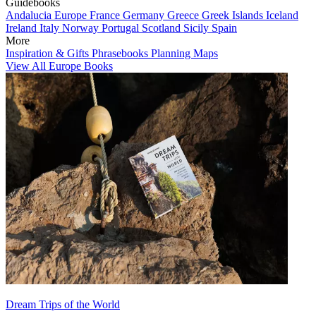
Guidebooks
Andalucia
Europe
France
Germany
Greece
Greek Islands
Iceland
Ireland
Italy
Norway
Portugal
Scotland
Sicily
Spain
More
Inspiration & Gifts
Phrasebooks
Planning Maps
View All Europe Books
Dream Trips of the World