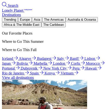
Search
Lonely Planet
Destinations
Trending
Europe
Asia
The Americas
Australia & Oceania
Africa & The Middle East
The Caribbean
Our Favorite Places
Where to Go This Summer
Where to Go This Fall
Iceland
Algarve
Budapest
Italy
Banff
Lisbon
Japan
Bolivia
Marbella
London
Corfu
Morocco
Portugal
Dubrovnik
New York City
Peru
Hawaii
Rio de Janeiro
Spain
Kenya
Vietnam
View all destinations