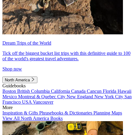
Dream Trips of the World
Tick off the biggest bucket list trips with this definitive guide to 100
of the world's greatest travel adventures.
Shop now
North America
Guidebooks
Boston
British Columbia
California
Canada
Cancun
Florida
Hawaii
Mexico
Montreal & Quebec City
New England
New York City
San
Francisco
USA
Vancouver
More
Inspiration & Gifts
Phrasebooks & Dictionaries
Planning Maps
View All North America Books