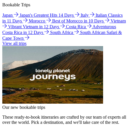
Bookable Trips
Japan
Japan's Greatest Hits 14 Days
Italy
Italian Classics
in 11 Days
Morocco
Best of Morocco in 10 Days
Vietnam
Vibrant Vietnam in 12 Days
Costa Rica
Adventurous
Costa Rica in 12 Days
South Africa
South African Safari &
Cape Town
View all trips
Our new bookable trips
These ready-to-book itineraries are crafted by our team of experts all
over the world. Pick a destination, and we'll take care of the rest.