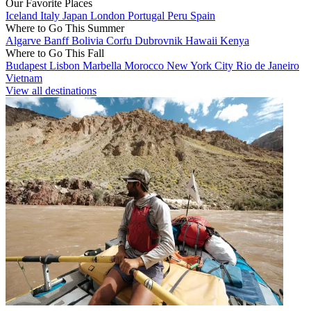
Our Favorite Places
Iceland
Italy
Japan
London
Portugal
Peru
Spain
Where to Go This Summer
Algarve
Banff
Bolivia
Corfu
Dubrovnik
Hawaii
Kenya
Where to Go This Fall
Budapest
Lisbon
Marbella
Morocco
New York City
Rio de Janeiro
Vietnam
View all destinations