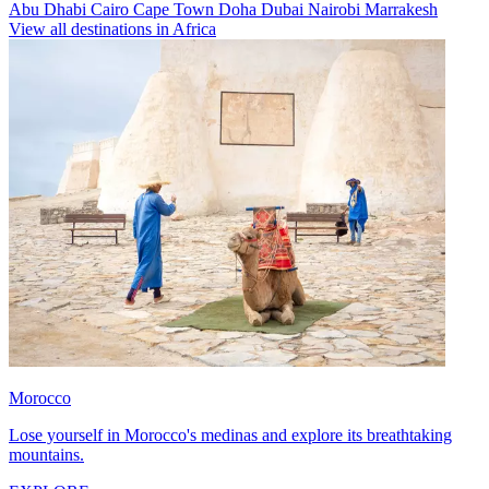
Abu Dhabi
Cairo
Cape Town
Doha
Dubai
Nairobi
Marrakesh
View all destinations in Africa
Morocco
Lose yourself in Morocco's medinas and explore its breathtaking
mountains.