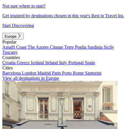
Not sure where to start?
Get inspired by destinations chosen in this year's Best in Travel list.
Start Discovering
Europe
Popular
Amalfi Coast
The Azores
Cinque Terre
Puglia
Sardinia
Sicily
Tuscany
Countries
Croatia
Greece
Iceland
Ireland
Italy
Portugal
Spain
Cities
Barcelona
London
Madrid
Paris
Porto
Rome
Santorini
View all destinations in Europe