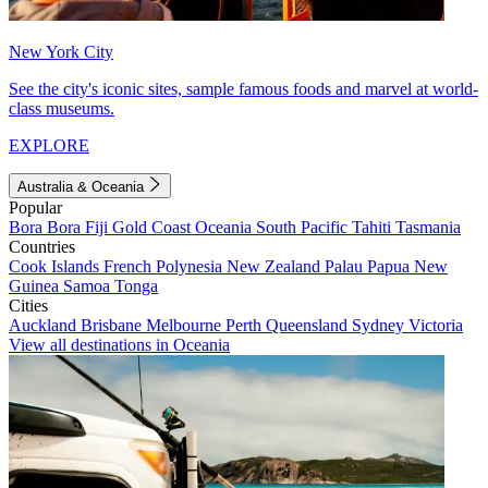
New York City
See the city's iconic sites, sample famous foods and marvel at world-
class museums.
EXPLORE
Australia & Oceania
Popular
Bora Bora
Fiji
Gold Coast
Oceania
South Pacific
Tahiti
Tasmania
Countries
Cook Islands
French Polynesia
New Zealand
Palau
Papua New
Guinea
Samoa
Tonga
Cities
Auckland
Brisbane
Melbourne
Perth
Queensland
Sydney
Victoria
View all destinations in Oceania