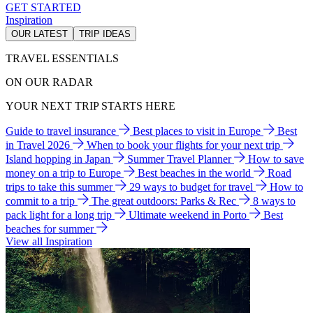
GET STARTED
Inspiration
OUR LATEST
TRIP IDEAS
TRAVEL ESSENTIALS
ON OUR RADAR
YOUR NEXT TRIP STARTS HERE
Guide to travel insurance
Best places to visit in Europe
Best
in Travel 2026
When to book your flights for your next trip
Island hopping in Japan
Summer Travel Planner
How to save
money on a trip to Europe
Best beaches in the world
Road
trips to take this summer
29 ways to budget for travel
How to
commit to a trip
The great outdoors: Parks & Rec
8 ways to
pack light for a long trip
Ultimate weekend in Porto
Best
beaches for summer
View all Inspiration