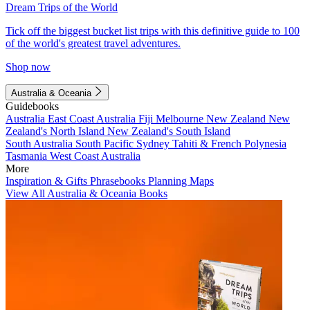
Dream Trips of the World
Tick off the biggest bucket list trips with this definitive guide to 100
of the world's greatest travel adventures.
Shop now
Australia & Oceania
Guidebooks
Australia
East Coast Australia
Fiji
Melbourne
New Zealand
New
Zealand's North Island
New Zealand's South Island
South Australia
South Pacific
Sydney
Tahiti & French Polynesia
Tasmania
West Coast Australia
More
Inspiration & Gifts
Phrasebooks
Planning Maps
View All Australia & Oceania Books