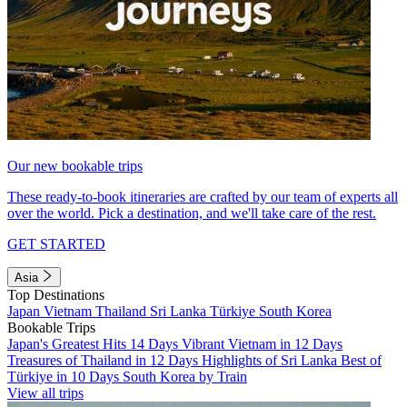
Our new bookable trips
These ready-to-book itineraries are crafted by our team of experts all
over the world. Pick a destination, and we'll take care of the rest.
GET STARTED
Asia
Top Destinations
Japan
Vietnam
Thailand
Sri Lanka
Türkiye
South Korea
Bookable Trips
Japan's Greatest Hits 14 Days
Vibrant Vietnam in 12 Days
Treasures of Thailand in 12 Days
Highlights of Sri Lanka
Best of
Türkiye in 10 Days
South Korea by Train
View all trips