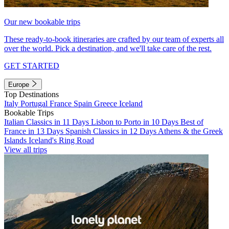
Our new bookable trips
These ready-to-book itineraries are crafted by our team of experts all
over the world. Pick a destination, and we'll take care of the rest.
GET STARTED
Europe
Top Destinations
Italy
Portugal
France
Spain
Greece
Iceland
Bookable Trips
Italian Classics in 11 Days
Lisbon to Porto in 10 Days
Best of
France in 13 Days
Spanish Classics in 12 Days
Athens & the Greek
Islands
Iceland's Ring Road
View all trips