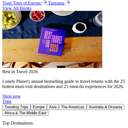
Train Trips of Europe
Tanzania
View All Books
Best in Travel 2026
Lonely Planet's annual bestselling guide to travel returns with the 25
hottest must-visit destinations and 25 must-do experiences for 2026.
Shop now
Trips
Trending Trips
Europe
Asia
The Americas
Australia & Oceania
Africa & The Middle East
Top Destinations