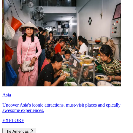
Asia
Uncover Asia's iconic attractions, must-visit places and epically
awesome experiences.
EXPLORE
The Americas