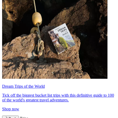
Dream Trips of the World
Tick off the biggest bucket list trips with this definitive guide to 100
of the world's greatest travel adventures.
Shop now