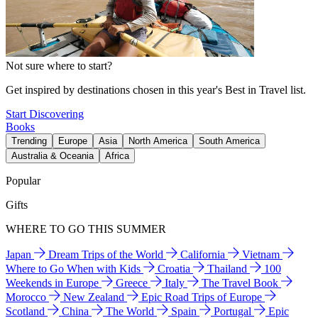
Not sure where to start?
Get inspired by destinations chosen in this year's Best in Travel list.
Start Discovering
Books
Trending
Europe
Asia
North America
South America
Australia & Oceania
Africa
Popular
Gifts
WHERE TO GO THIS SUMMER
Japan
Dream Trips of the World
California
Vietnam
Where to Go When with Kids
Croatia
Thailand
100
Weekends in Europe
Greece
Italy
The Travel Book
Morocco
New Zealand
Epic Road Trips of Europe
Scotland
China
The World
Spain
Portugal
Epic