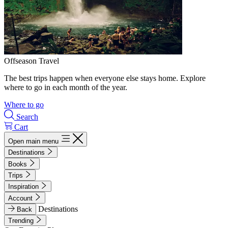
Offseason Travel
The best trips happen when everyone else stays home. Explore
where to go in each month of the year.
Where to go
Search
Cart
Open main menu
Destinations
Books
Trips
Inspiration
Account
Destinations
Back
Trending