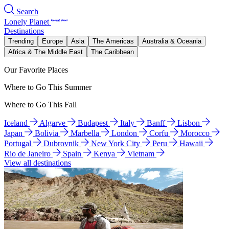
Search
Lonely Planet
Destinations
Trending
Europe
Asia
The Americas
Australia & Oceania
Africa & The Middle East
The Caribbean
Our Favorite Places
Where to Go This Summer
Where to Go This Fall
Iceland
Algarve
Budapest
Italy
Banff
Lisbon
Japan
Bolivia
Marbella
London
Corfu
Morocco
Portugal
Dubrovnik
New York City
Peru
Hawaii
Rio de Janeiro
Spain
Kenya
Vietnam
View all destinations