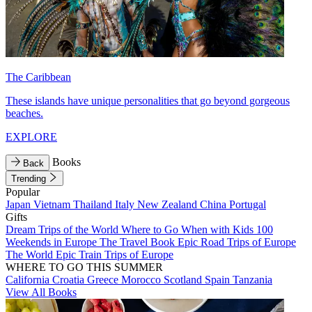
The Caribbean
These islands have unique personalities that go beyond gorgeous
beaches.
EXPLORE
Books
Back
Trending
Popular
Japan
Vietnam
Thailand
Italy
New Zealand
China
Portugal
Gifts
Dream Trips of the World
Where to Go When with Kids
100
Weekends in Europe
The Travel Book
Epic Road Trips of Europe
The World
Epic Train Trips of Europe
WHERE TO GO THIS SUMMER
California
Croatia
Greece
Morocco
Scotland
Spain
Tanzania
View All Books