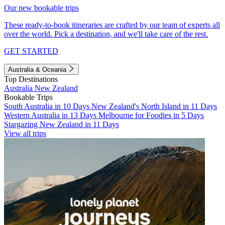
Our new bookable trips
These ready-to-book itineraries are crafted by our team of experts all
over the world. Pick a destination, and we'll take care of the rest.
GET STARTED
Australia & Oceania
Top Destinations
Australia
New Zealand
Bookable Trips
South Australia in 10 Days
New Zealand's North Island in 11 Days
Western Australia in 13 Days
Melbourne for Foodies in 5 Days
Stargazing New Zealand in 11 Days
View all trips