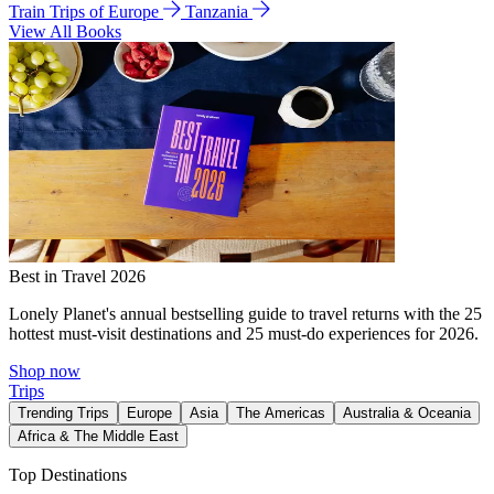
Train Trips of Europe
Tanzania
View All Books
Best in Travel 2026
Lonely Planet's annual bestselling guide to travel returns with the 25
hottest must-visit destinations and 25 must-do experiences for 2026.
Shop now
Trips
Trending Trips
Europe
Asia
The Americas
Australia & Oceania
Africa & The Middle East
Top Destinations