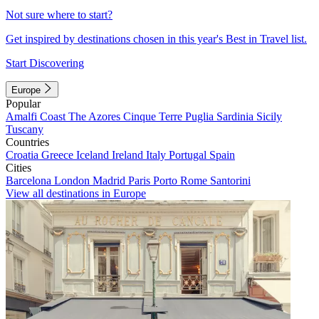
Not sure where to start?
Get inspired by destinations chosen in this year's Best in Travel list.
Start Discovering
Europe
Popular
Amalfi Coast
The Azores
Cinque Terre
Puglia
Sardinia
Sicily
Tuscany
Countries
Croatia
Greece
Iceland
Ireland
Italy
Portugal
Spain
Cities
Barcelona
London
Madrid
Paris
Porto
Rome
Santorini
View all destinations in Europe