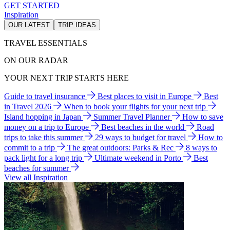
GET STARTED
Inspiration
OUR LATEST
TRIP IDEAS
TRAVEL ESSENTIALS
ON OUR RADAR
YOUR NEXT TRIP STARTS HERE
Guide to travel insurance
Best places to visit in Europe
Best
in Travel 2026
When to book your flights for your next trip
Island hopping in Japan
Summer Travel Planner
How to save
money on a trip to Europe
Best beaches in the world
Road
trips to take this summer
29 ways to budget for travel
How to
commit to a trip
The great outdoors: Parks & Rec
8 ways to
pack light for a long trip
Ultimate weekend in Porto
Best
beaches for summer
View all Inspiration