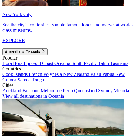
New York City
See the city's iconic sites, sample famous foods and marvel at world-
class museums.
EXPLORE
Australia & Oceania
Popular
Bora Bora
Fiji
Gold Coast
Oceania
South Pacific
Tahiti
Tasmania
Countries
Cook Islands
French Polynesia
New Zealand
Palau
Papua New
Guinea
Samoa
Tonga
Cities
Auckland
Brisbane
Melbourne
Perth
Queensland
Sydney
Victoria
View all destinations in Oceania