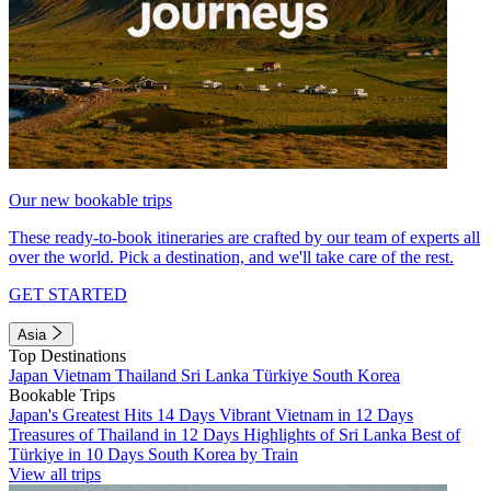
Our new bookable trips
These ready-to-book itineraries are crafted by our team of experts all
over the world. Pick a destination, and we'll take care of the rest.
GET STARTED
Asia
Top Destinations
Japan
Vietnam
Thailand
Sri Lanka
Türkiye
South Korea
Bookable Trips
Japan's Greatest Hits 14 Days
Vibrant Vietnam in 12 Days
Treasures of Thailand in 12 Days
Highlights of Sri Lanka
Best of
Türkiye in 10 Days
South Korea by Train
View all trips