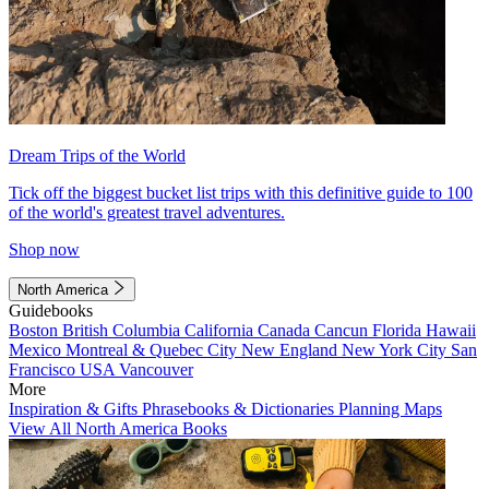
Dream Trips of the World
Tick off the biggest bucket list trips with this definitive guide to 100
of the world's greatest travel adventures.
Shop now
North America
Guidebooks
Boston
British Columbia
California
Canada
Cancun
Florida
Hawaii
Mexico
Montreal & Quebec City
New England
New York City
San
Francisco
USA
Vancouver
More
Inspiration & Gifts
Phrasebooks & Dictionaries
Planning Maps
View All North America Books