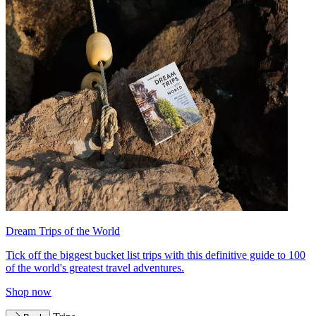
Dream Trips of the World
Tick off the biggest bucket list trips with this definitive guide to 100
of the world's greatest travel adventures.
Shop now