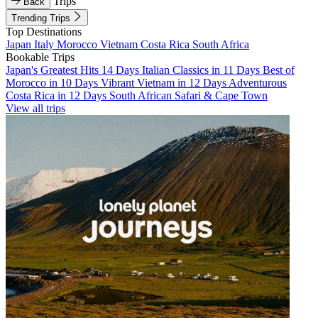
Trips
Back
Trending Trips
Top Destinations
Japan
Italy
Morocco
Vietnam
Costa Rica
South Africa
Bookable Trips
Japan's Greatest Hits 14 Days
Italian Classics in 11 Days
Best of
Morocco in 10 Days
Vibrant Vietnam in 12 Days
Adventurous
Costa Rica in 12 Days
South African Safari & Cape Town
View all trips