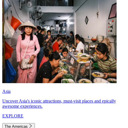
Asia
Uncover Asia's iconic attractions, must-visit places and epically
awesome experiences.
EXPLORE
The Americas