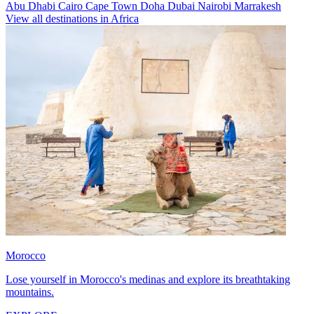
Abu Dhabi
Cairo
Cape Town
Doha
Dubai
Nairobi
Marrakesh
View all destinations in Africa
Morocco
Lose yourself in Morocco's medinas and explore its breathtaking
mountains.