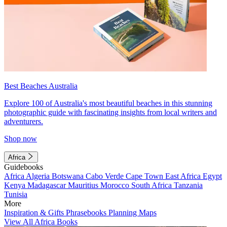
Best Beaches Australia
Explore 100 of Australia's most beautiful beaches in this stunning
photographic guide with fascinating insights from local writers and
adventurers.
Shop now
Africa
Guidebooks
Africa
Algeria
Botswana
Cabo Verde
Cape Town
East Africa
Egypt
Kenya
Madagascar
Mauritius
Morocco
South Africa
Tanzania
Tunisia
More
Inspiration & Gifts
Phrasebooks
Planning Maps
View All Africa Books