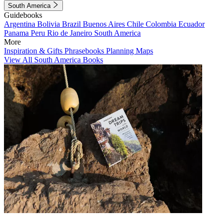
South America
Guidebooks
Argentina
Bolivia
Brazil
Buenos Aires
Chile
Colombia
Ecuador
Panama
Peru
Rio de Janeiro
South America
More
Inspiration & Gifts
Phrasebooks
Planning Maps
View All South America Books