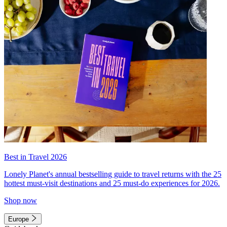
Best in Travel 2026
Lonely Planet's annual bestselling guide to travel returns with the 25
hottest must-visit destinations and 25 must-do experiences for 2026.
Shop now
Europe