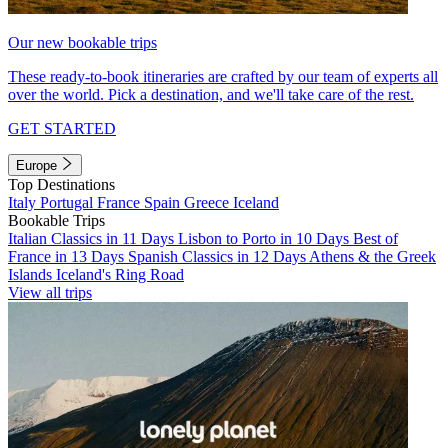
Our new bookable trips
These ready-to-book itineraries are crafted by our team of experts all
over the world. Pick a destination, and we'll take care of the rest.
GET STARTED
Europe
Top Destinations
Italy
Portugal
France
Spain
Greece
Iceland
Bookable Trips
Italian Classics in 11 Days
Lisbon to Porto in 10 Days
Best of
France in 13 Days
Spanish Classics in 12 Days
Athens & the Greek
Islands
Iceland's Ring Road
View all trips