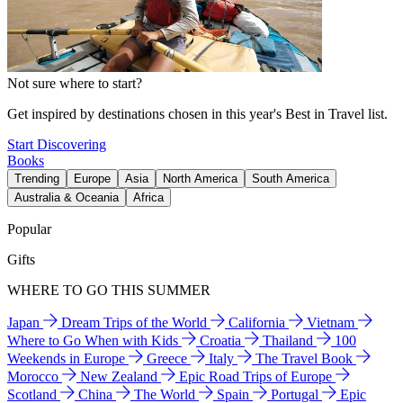
Not sure where to start?
Get inspired by destinations chosen in this year's Best in Travel list.
Start Discovering
Books
Trending
Europe
Asia
North America
South America
Australia & Oceania
Africa
Popular
Gifts
WHERE TO GO THIS SUMMER
Japan
Dream Trips of the World
California
Vietnam
Where to Go When with Kids
Croatia
Thailand
100
Weekends in Europe
Greece
Italy
The Travel Book
Morocco
New Zealand
Epic Road Trips of Europe
Scotland
China
The World
Spain
Portugal
Epic