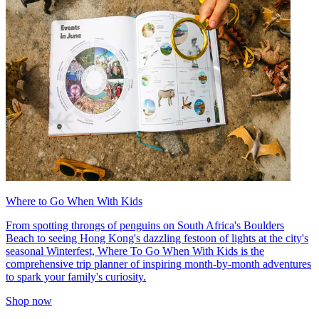
Where to Go When With Kids
From spotting throngs of penguins on South Africa's Boulders
Beach to seeing Hong Kong's dazzling festoon of lights at the city's
seasonal Winterfest, Where To Go When With Kids is the
comprehensive trip planner of inspiring month-by-month adventures
to spark your family's curiosity.
Shop now