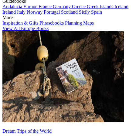
Guidebooks
Andalucia
Europe
France
Germany
Greece
Greek Islands
Iceland
Ireland
Italy
Norway
Portugal
Scotland
Sicily
Spain
More
Inspiration & Gifts
Phrasebooks
Planning Maps
View All Europe Books
Dream Trips of the World