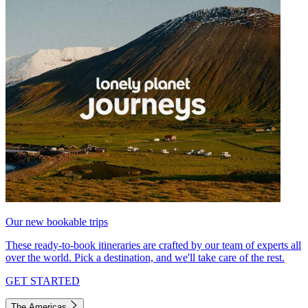
Our new bookable trips
These ready-to-book itineraries are crafted by our team of experts all
over the world. Pick a destination, and we'll take care of the rest.
GET STARTED
The Americas