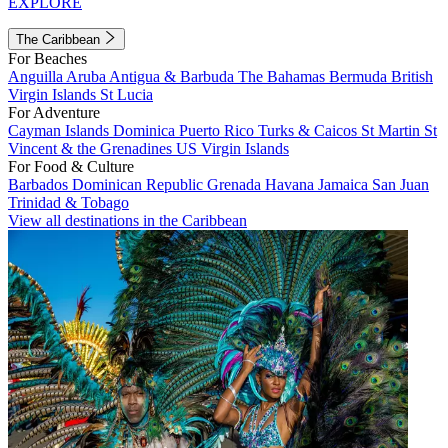
EXPLORE
The Caribbean
For Beaches
Anguilla
Aruba
Antigua & Barbuda
The Bahamas
Bermuda
British
Virgin Islands
St Lucia
For Adventure
Cayman Islands
Dominica
Puerto Rico
Turks & Caicos
St Martin
St
Vincent & the Grenadines
US Virgin Islands
For Food & Culture
Barbados
Dominican Republic
Grenada
Havana
Jamaica
San Juan
Trinidad & Tobago
View all destinations in the Caribbean