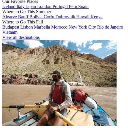
Our Favorite Places
Iceland
Italy
Japan
London
Portugal
Peru
Spain
Where to Go This Summer
Algarve
Banff
Bolivia
Corfu
Dubrovnik
Hawaii
Kenya
Where to Go This Fall
Budapest
Lisbon
Marbella
Morocco
New York City
Rio de Janeiro
Vietnam
View all destinations