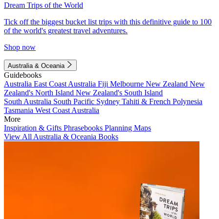
Dream Trips of the World
Tick off the biggest bucket list trips with this definitive guide to 100
of the world's greatest travel adventures.
Shop now
Australia & Oceania
Guidebooks
Australia
East Coast Australia
Fiji
Melbourne
New Zealand
New
Zealand's North Island
New Zealand's South Island
South Australia
South Pacific
Sydney
Tahiti & French Polynesia
Tasmania
West Coast Australia
More
Inspiration & Gifts
Phrasebooks
Planning Maps
View All Australia & Oceania Books