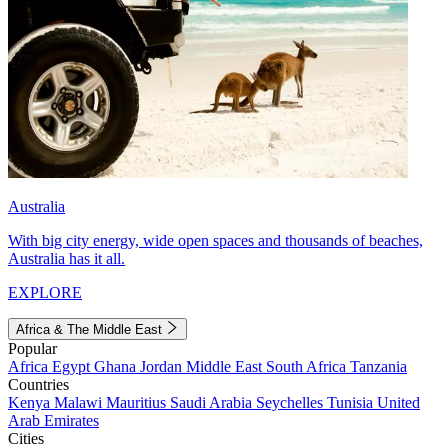
Australia
With big city energy, wide open spaces and thousands of beaches,
Australia has it all.
EXPLORE
Africa & The Middle East
Popular
Africa
Egypt
Ghana
Jordan
Middle East
South Africa
Tanzania
Countries
Kenya
Malawi
Mauritius
Saudi Arabia
Seychelles
Tunisia
United
Arab Emirates
Cities