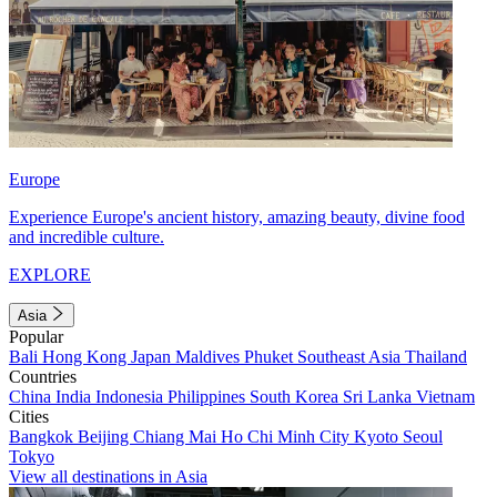
Europe
Experience Europe's ancient history, amazing beauty, divine food
and incredible culture.
EXPLORE
Asia
Popular
Bali
Hong Kong
Japan
Maldives
Phuket
Southeast Asia
Thailand
Countries
China
India
Indonesia
Philippines
South Korea
Sri Lanka
Vietnam
Cities
Bangkok
Beijing
Chiang Mai
Ho Chi Minh City
Kyoto
Seoul
Tokyo
View all destinations in Asia