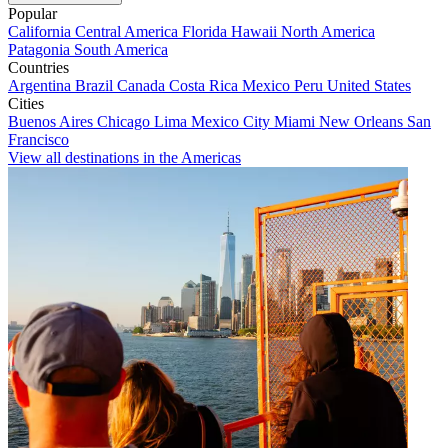
Popular
California
Central America
Florida
Hawaii
North America
Patagonia
South America
Countries
Argentina
Brazil
Canada
Costa Rica
Mexico
Peru
United States
Cities
Buenos Aires
Chicago
Lima
Mexico City
Miami
New Orleans
San
Francisco
View all destinations in the Americas