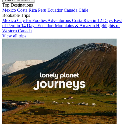
Top Destinations
Mexico
Costa Rica
Peru
Ecuador
Canada
Chile
Bookable Trips
Mexico City for Foodies
Adventurous Costa Rica in 12 Days
Best
of Peru in 14 Days
Ecuador: Mountains & Amazon
Highlights of
Western Canada
View all trips