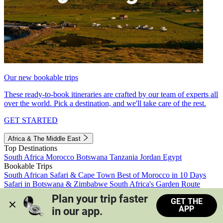
Our new bookable trips
These ready-to-book itineraries are crafted by our team of experts all
over the world. Pick a destination, and we'll take care of the rest.
GET STARTED
Africa & The Middle East
Top Destinations
South Africa
Morocco
Botswana
Tanzania
Jordan
Egypt
Bookable Trips
South African Safari & Cape Town
Best of Morocco in 10 Days
Safari in Botswana & Zimbabwe
South Africa's Garden Route
Morocco's Medinas & Sahara
Train Safari South Africa
Plan your trip faster 
GET THE
View all trips
APP
in our app.