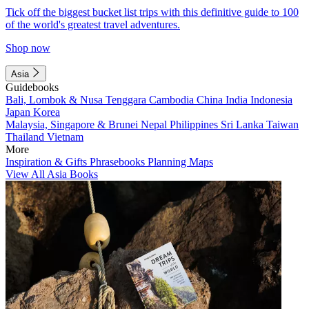
Tick off the biggest bucket list trips with this definitive guide to 100
of the world's greatest travel adventures.
Shop now
Asia
Guidebooks
Bali, Lombok & Nusa Tenggara
Cambodia
China
India
Indonesia
Japan
Korea
Malaysia, Singapore & Brunei
Nepal
Philippines
Sri Lanka
Taiwan
Thailand
Vietnam
More
Inspiration & Gifts
Phrasebooks
Planning Maps
View All Asia Books