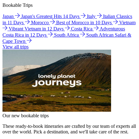
Bookable Trips
Japan
Japan's Greatest Hits 14 Days
Italy
Italian Classics
in 11 Days
Morocco
Best of Morocco in 10 Days
Vietnam
Vibrant Vietnam in 12 Days
Costa Rica
Adventurous
Costa Rica in 12 Days
South Africa
South African Safari &
Cape Town
View all trips
Our new bookable trips
These ready-to-book itineraries are crafted by our team of experts all
over the world. Pick a destination, and we'll take care of the rest.