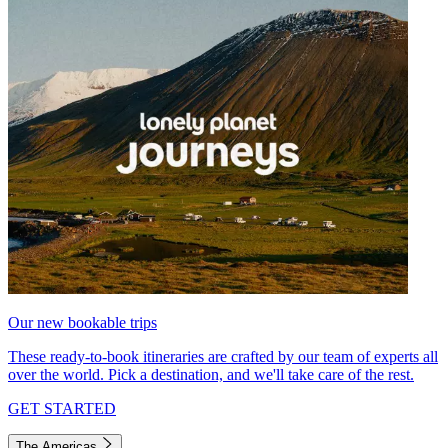
Our new bookable trips
These ready-to-book itineraries are crafted by our team of experts all
over the world. Pick a destination, and we'll take care of the rest.
GET STARTED
The Americas