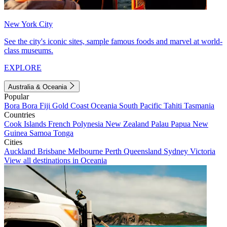
New York City
See the city's iconic sites, sample famous foods and marvel at world-
class museums.
EXPLORE
Australia & Oceania
Popular
Bora Bora
Fiji
Gold Coast
Oceania
South Pacific
Tahiti
Tasmania
Countries
Cook Islands
French Polynesia
New Zealand
Palau
Papua New
Guinea
Samoa
Tonga
Cities
Auckland
Brisbane
Melbourne
Perth
Queensland
Sydney
Victoria
View all destinations in Oceania