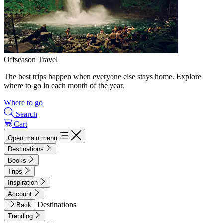
Offseason Travel
The best trips happen when everyone else stays home. Explore
where to go in each month of the year.
Where to go
Search
Cart
Open main menu
Destinations
Books
Trips
Inspiration
Account
Destinations
Back
Trending