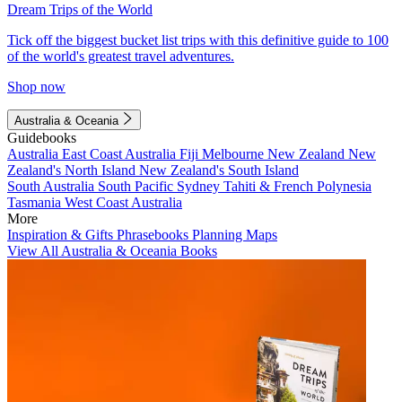
Dream Trips of the World
Tick off the biggest bucket list trips with this definitive guide to 100
of the world's greatest travel adventures.
Shop now
Australia & Oceania
Guidebooks
Australia
East Coast Australia
Fiji
Melbourne
New Zealand
New
Zealand's North Island
New Zealand's South Island
South Australia
South Pacific
Sydney
Tahiti & French Polynesia
Tasmania
West Coast Australia
More
Inspiration & Gifts
Phrasebooks
Planning Maps
View All Australia & Oceania Books