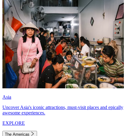
Asia
Uncover Asia's iconic attractions, must-visit places and epically
awesome experiences.
EXPLORE
The Americas