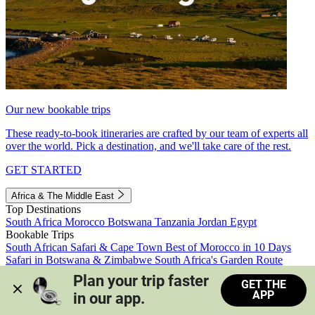
Our new bookable trips
These ready-to-book itineraries are crafted by our team of experts all
over the world. Pick a destination, and we'll take care of the rest.
GET STARTED
Africa & The Middle East
Top Destinations
South Africa
Morocco
Botswana
Tanzania
Jordan
Egypt
Bookable Trips
South African Safari & Cape Town
Best of Morocco in 10 Days
Safari in Botswana & Zimbabwe
South Africa's Garden Route
Morocco's Medinas & Sahara
Train Safari South Africa
Plan your trip faster 
GET THE
View all trips
APP
in our app.