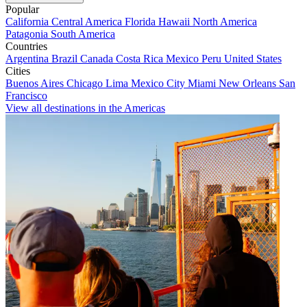
Popular
California
Central America
Florida
Hawaii
North America
Patagonia
South America
Countries
Argentina
Brazil
Canada
Costa Rica
Mexico
Peru
United States
Cities
Buenos Aires
Chicago
Lima
Mexico City
Miami
New Orleans
San
Francisco
View all destinations in the Americas