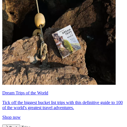
Dream Trips of the World
Tick off the biggest bucket list trips with this definitive guide to 100
of the world's greatest travel adventures.
Shop now