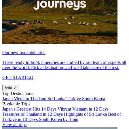
Our new bookable trips
These ready-to-book itineraries are crafted by our team of experts all
over the world. Pick a destination, and we'll take care of the rest.
GET STARTED
Asia
Top Destinations
Japan
Vietnam
Thailand
Sri Lanka
Türkiye
South Korea
Bookable Trips
Japan's Greatest Hits 14 Days
Vibrant Vietnam in 12 Days
Treasures of Thailand in 12 Days
Highlights of Sri Lanka
Best of
Türkiye in 10 Days
South Korea by Train
View all trips