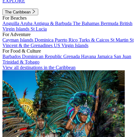
EXPLORE
The Caribbean
For Beaches
Anguilla
Aruba
Antigua & Barbuda
The Bahamas
Bermuda
British
Virgin Islands
St Lucia
For Adventure
Cayman Islands
Dominica
Puerto Rico
Turks & Caicos
St Martin
St
Vincent & the Grenadines
US Virgin Islands
For Food & Culture
Barbados
Dominican Republic
Grenada
Havana
Jamaica
San Juan
Trinidad & Tobago
View all destinations in the Caribbean