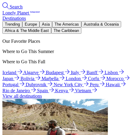
Search
Lonely Planet
Destinations
Trending
Europe
Asia
The Americas
Australia & Oceania
Africa & The Middle East
The Caribbean
Our Favorite Places
Where to Go This Summer
Where to Go This Fall
Iceland
Algarve
Budapest
Italy
Banff
Lisbon
Japan
Bolivia
Marbella
London
Corfu
Morocco
Portugal
Dubrovnik
New York City
Peru
Hawaii
Rio de Janeiro
Spain
Kenya
Vietnam
View all destinations