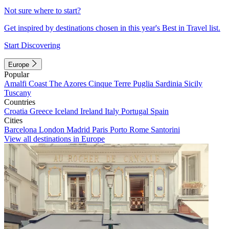
Not sure where to start?
Get inspired by destinations chosen in this year's Best in Travel list.
Start Discovering
Europe
Popular
Amalfi Coast
The Azores
Cinque Terre
Puglia
Sardinia
Sicily
Tuscany
Countries
Croatia
Greece
Iceland
Ireland
Italy
Portugal
Spain
Cities
Barcelona
London
Madrid
Paris
Porto
Rome
Santorini
View all destinations in Europe