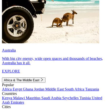
Australia
With big city energy, wide open spaces and thousands of beaches,
Australia has it all.
EXPLORE
Africa & The Middle East
Popular
Africa
Egypt
Ghana
Jordan
Middle East
South Africa
Tanzania
Countries
Kenya
Malawi
Mauritius
Saudi Arabia
Seychelles
Tunisia
United
Arab Emirates
Cities