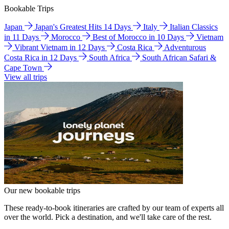
Bookable Trips
Japan
Japan's Greatest Hits 14 Days
Italy
Italian Classics
in 11 Days
Morocco
Best of Morocco in 10 Days
Vietnam
Vibrant Vietnam in 12 Days
Costa Rica
Adventurous
Costa Rica in 12 Days
South Africa
South African Safari &
Cape Town
View all trips
Our new bookable trips
These ready-to-book itineraries are crafted by our team of experts all
over the world. Pick a destination, and we'll take care of the rest.