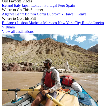
Our Favorite Places
Iceland
Italy
Japan
London
Portugal
Peru
Spain
Where to Go This Summer
Algarve
Banff
Bolivia
Corfu
Dubrovnik
Hawaii
Kenya
Where to Go This Fall
Budapest
Lisbon
Marbella
Morocco
New York City
Rio de Janeiro
Vietnam
View all destinations