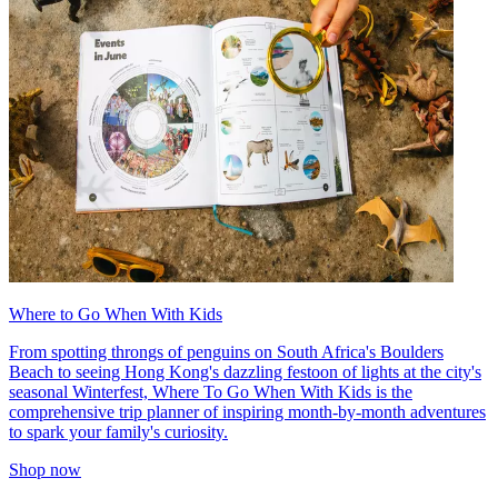
Where to Go When With Kids
From spotting throngs of penguins on South Africa's Boulders
Beach to seeing Hong Kong's dazzling festoon of lights at the city's
seasonal Winterfest, Where To Go When With Kids is the
comprehensive trip planner of inspiring month-by-month adventures
to spark your family's curiosity.
Shop now