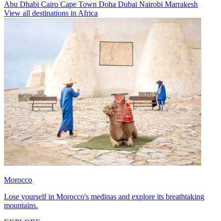
Abu Dhabi
Cairo
Cape Town
Doha
Dubai
Nairobi
Marrakesh
View all destinations in Africa
Morocco
Lose yourself in Morocco's medinas and explore its breathtaking
mountains.