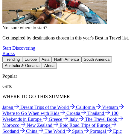
Not sure where to start?
Get inspired by destinations chosen in this year's Best in Travel list.
Start Discovering
Books
Trending
Europe
Asia
North America
South America
Australia & Oceania
Africa
Popular
Gifts
WHERE TO GO THIS SUMMER
Japan
Dream Trips of the World
California
Vietnam
Where to Go When with Kids
Croatia
Thailand
100
Weekends in Europe
Greece
Italy
The Travel Book
Morocco
New Zealand
Epic Road Trips of Europe
Scotland
China
The World
Spain
Portugal
Epic