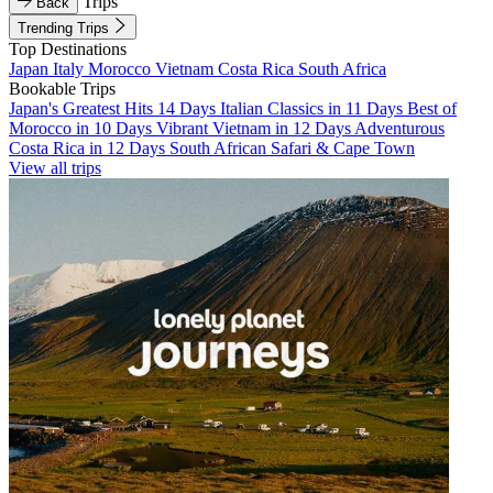
Trips
Back
Trending Trips
Top Destinations
Japan
Italy
Morocco
Vietnam
Costa Rica
South Africa
Bookable Trips
Japan's Greatest Hits 14 Days
Italian Classics in 11 Days
Best of
Morocco in 10 Days
Vibrant Vietnam in 12 Days
Adventurous
Costa Rica in 12 Days
South African Safari & Cape Town
View all trips