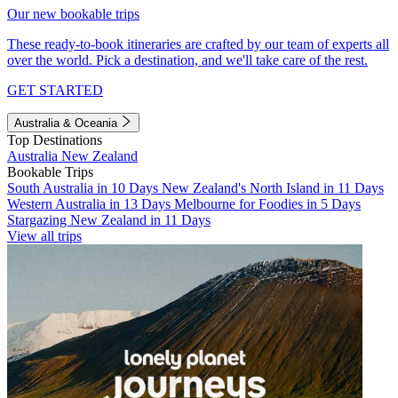
Our new bookable trips
These ready-to-book itineraries are crafted by our team of experts all
over the world. Pick a destination, and we'll take care of the rest.
GET STARTED
Australia & Oceania
Top Destinations
Australia
New Zealand
Bookable Trips
South Australia in 10 Days
New Zealand's North Island in 11 Days
Western Australia in 13 Days
Melbourne for Foodies in 5 Days
Stargazing New Zealand in 11 Days
View all trips