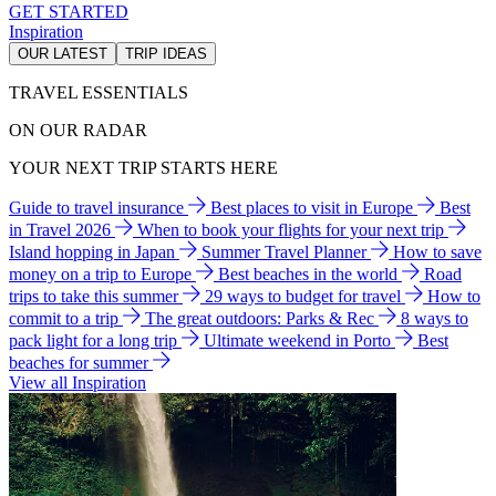
GET STARTED
Inspiration
OUR LATEST
TRIP IDEAS
TRAVEL ESSENTIALS
ON OUR RADAR
YOUR NEXT TRIP STARTS HERE
Guide to travel insurance
Best places to visit in Europe
Best
in Travel 2026
When to book your flights for your next trip
Island hopping in Japan
Summer Travel Planner
How to save
money on a trip to Europe
Best beaches in the world
Road
trips to take this summer
29 ways to budget for travel
How to
commit to a trip
The great outdoors: Parks & Rec
8 ways to
pack light for a long trip
Ultimate weekend in Porto
Best
beaches for summer
View all Inspiration