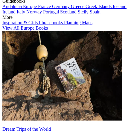
Guidebooks
Andalucia
Europe
France
Germany
Greece
Greek Islands
Iceland
Ireland
Italy
Norway
Portugal
Scotland
Sicily
Spain
More
Inspiration & Gifts
Phrasebooks
Planning Maps
View All Europe Books
Dream Trips of the World