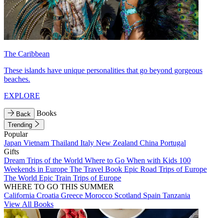
The Caribbean
These islands have unique personalities that go beyond gorgeous
beaches.
EXPLORE
Books
Back
Trending
Popular
Japan
Vietnam
Thailand
Italy
New Zealand
China
Portugal
Gifts
Dream Trips of the World
Where to Go When with Kids
100
Weekends in Europe
The Travel Book
Epic Road Trips of Europe
The World
Epic Train Trips of Europe
WHERE TO GO THIS SUMMER
California
Croatia
Greece
Morocco
Scotland
Spain
Tanzania
View All Books