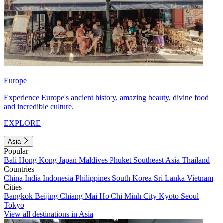
Europe
Experience Europe's ancient history, amazing beauty, divine food
and incredible culture.
EXPLORE
Asia
Popular
Bali
Hong Kong
Japan
Maldives
Phuket
Southeast Asia
Thailand
Countries
China
India
Indonesia
Philippines
South Korea
Sri Lanka
Vietnam
Cities
Bangkok
Beijing
Chiang Mai
Ho Chi Minh City
Kyoto
Seoul
Tokyo
View all destinations in Asia