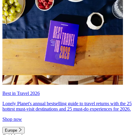
Best in Travel 2026
Lonely Planet's annual bestselling guide to travel returns with the 25
hottest must-visit destinations and 25 must-do experiences for 2026.
Shop now
Europe