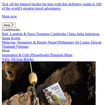
Tick off the biggest bucket list trips with this definitive guide to 100
of the world's greatest travel adventures.
Shop now
Asia
Guidebooks
Bali, Lombok & Nusa Tenggara
Cambodia
China
India
Indonesia
Japan
Korea
Malaysia, Singapore & Brunei
Nepal
Philippines
Sri Lanka
Taiwan
Thailand
Vietnam
More
Inspiration & Gifts
Phrasebooks
Planning Maps
View All Asia Books