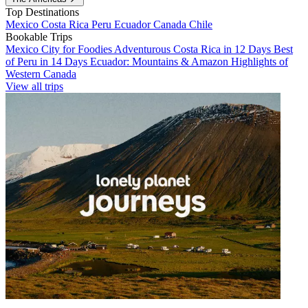
Top Destinations
Mexico
Costa Rica
Peru
Ecuador
Canada
Chile
Bookable Trips
Mexico City for Foodies
Adventurous Costa Rica in 12 Days
Best
of Peru in 14 Days
Ecuador: Mountains & Amazon
Highlights of
Western Canada
View all trips