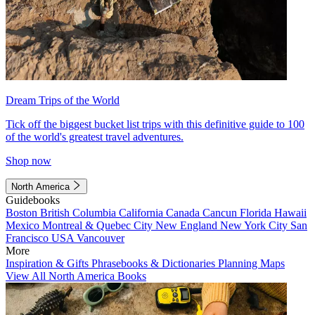
Dream Trips of the World
Tick off the biggest bucket list trips with this definitive guide to 100
of the world's greatest travel adventures.
Shop now
North America
Guidebooks
Boston
British Columbia
California
Canada
Cancun
Florida
Hawaii
Mexico
Montreal & Quebec City
New England
New York City
San
Francisco
USA
Vancouver
More
Inspiration & Gifts
Phrasebooks & Dictionaries
Planning Maps
View All North America Books