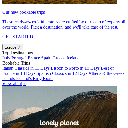
Our new bookable trips
These ready-to-book itineraries are crafted by our team of experts all
over the world. Pick a destination, and we'll take care of the rest.
GET STARTED
Europe
Top Destinations
Italy
Portugal
France
Spain
Greece
Iceland
Bookable Trips
Italian Classics in 11 Days
Lisbon to Porto in 10 Days
Best of
France in 13 Days
Spanish Classics in 12 Days
Athens & the Greek
Islands
Iceland's Ring Road
View all trips