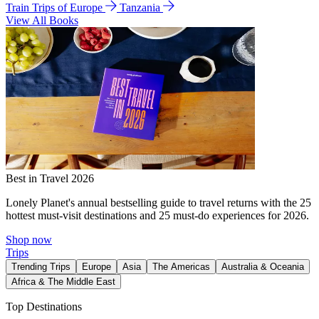
Train Trips of Europe
Tanzania
View All Books
Best in Travel 2026
Lonely Planet's annual bestselling guide to travel returns with the 25
hottest must-visit destinations and 25 must-do experiences for 2026.
Shop now
Trips
Trending Trips
Europe
Asia
The Americas
Australia & Oceania
Africa & The Middle East
Top Destinations