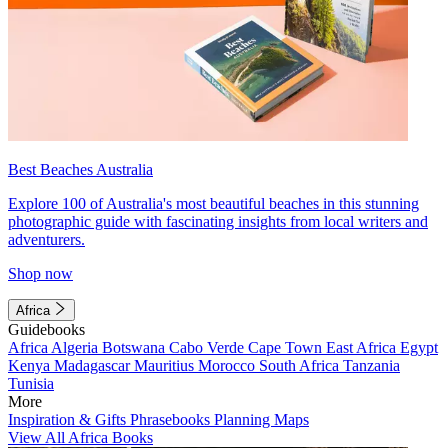
Best Beaches Australia
Explore 100 of Australia's most beautiful beaches in this stunning
photographic guide with fascinating insights from local writers and
adventurers.
Shop now
Africa
Guidebooks
Africa
Algeria
Botswana
Cabo Verde
Cape Town
East Africa
Egypt
Kenya
Madagascar
Mauritius
Morocco
South Africa
Tanzania
Tunisia
More
Inspiration & Gifts
Phrasebooks
Planning Maps
View All Africa Books