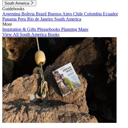
South America
Guidebooks
Argentina
Bolivia
Brazil
Buenos Aires
Chile
Colombia
Ecuador
Panama
Peru
Rio de Janeiro
South America
More
Inspiration & Gifts
Phrasebooks
Planning Maps
View All South America Books