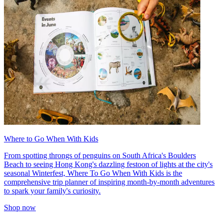
Where to Go When With Kids
From spotting throngs of penguins on South Africa's Boulders
Beach to seeing Hong Kong's dazzling festoon of lights at the city's
seasonal Winterfest, Where To Go When With Kids is the
comprehensive trip planner of inspiring month-by-month adventures
to spark your family's curiosity.
Shop now