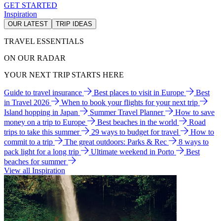
GET STARTED
Inspiration
OUR LATEST
TRIP IDEAS
TRAVEL ESSENTIALS
ON OUR RADAR
YOUR NEXT TRIP STARTS HERE
Guide to travel insurance
Best places to visit in Europe
Best
in Travel 2026
When to book your flights for your next trip
Island hopping in Japan
Summer Travel Planner
How to save
money on a trip to Europe
Best beaches in the world
Road
trips to take this summer
29 ways to budget for travel
How to
commit to a trip
The great outdoors: Parks & Rec
8 ways to
pack light for a long trip
Ultimate weekend in Porto
Best
beaches for summer
View all Inspiration