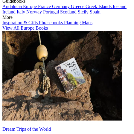
Guidebooks
Andalucia
Europe
France
Germany
Greece
Greek Islands
Iceland
Ireland
Italy
Norway
Portugal
Scotland
Sicily
Spain
More
Inspiration & Gifts
Phrasebooks
Planning Maps
View All Europe Books
Dream Trips of the World