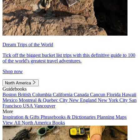
Dream Trips of the World
Tick off the biggest bucket list trips with this definitive guide to 100
of the world's greatest travel adventures.
Shop now
North America
Guidebooks
Boston
British Columbia
California
Canada
Cancun
Florida
Hawaii
Mexico
Montreal & Quebec City
New England
New York City
San
Francisco
USA
Vancouver
More
Inspiration & Gifts
Phrasebooks & Dictionaries
Planning Maps
View All North America Books