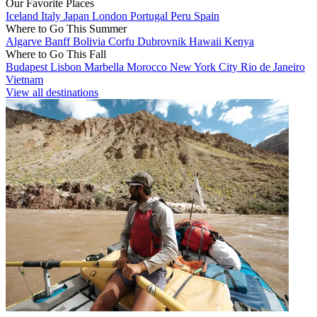
Our Favorite Places
Iceland
Italy
Japan
London
Portugal
Peru
Spain
Where to Go This Summer
Algarve
Banff
Bolivia
Corfu
Dubrovnik
Hawaii
Kenya
Where to Go This Fall
Budapest
Lisbon
Marbella
Morocco
New York City
Rio de Janeiro
Vietnam
View all destinations