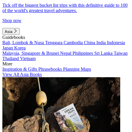
Tick off the biggest bucket list trips with this definitive guide to 100
of the world's greatest travel adventures.
Shop now
Asia
Guidebooks
Bali, Lombok & Nusa Tenggara
Cambodia
China
India
Indonesia
Japan
Korea
Malaysia, Singapore & Brunei
Nepal
Philippines
Sri Lanka
Taiwan
Thailand
Vietnam
More
Inspiration & Gifts
Phrasebooks
Planning Maps
View All Asia Books