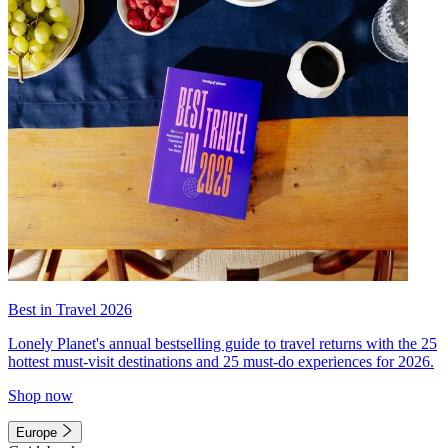
Best in Travel 2026
Lonely Planet's annual bestselling guide to travel returns with the 25
hottest must-visit destinations and 25 must-do experiences for 2026.
Shop now
Europe