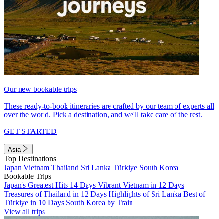
Our new bookable trips
These ready-to-book itineraries are crafted by our team of experts all
over the world. Pick a destination, and we'll take care of the rest.
GET STARTED
Asia
Top Destinations
Japan
Vietnam
Thailand
Sri Lanka
Türkiye
South Korea
Bookable Trips
Japan's Greatest Hits 14 Days
Vibrant Vietnam in 12 Days
Treasures of Thailand in 12 Days
Highlights of Sri Lanka
Best of
Türkiye in 10 Days
South Korea by Train
View all trips