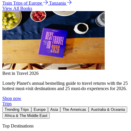
Train Trips of Europe
Tanzania
View All Books
Best in Travel 2026
Lonely Planet's annual bestselling guide to travel returns with the 25
hottest must-visit destinations and 25 must-do experiences for 2026.
Shop now
Trips
Trending Trips
Europe
Asia
The Americas
Australia & Oceania
Africa & The Middle East
Top Destinations