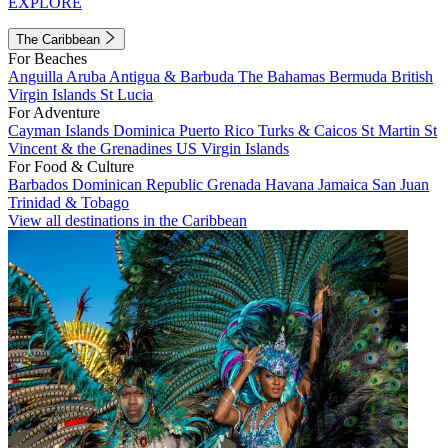
EXPLORE
The Caribbean
For Beaches
Anguilla
Aruba
Antigua & Barbuda
The Bahamas
Bermuda
British
Virgin Islands
St Lucia
For Adventure
Cayman Islands
Dominica
Puerto Rico
Turks & Caicos
St Martin
St
Vincent & the Grenadines
US Virgin Islands
For Food & Culture
Barbados
Dominican Republic
Grenada
Havana
Jamaica
San Juan
Trinidad & Tobago
View all destinations in the Caribbean