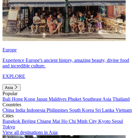
Europe
Experience Europe's ancient history, amazing beauty, divine food
and incredible culture.
EXPLORE
Asia
Popular
Bali
Hong Kong
Japan
Maldives
Phuket
Southeast Asia
Thailand
Countries
China
India
Indonesia
Philippines
South Korea
Sri Lanka
Vietnam
Cities
Bangkok
Beijing
Chiang Mai
Ho Chi Minh City
Kyoto
Seoul
Tokyo
View all destinations in Asia