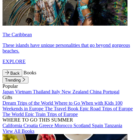
The Caribbean
These islands have unique personalities that go beyond gorgeous
beaches.
EXPLORE
Books
Back
Trending
Popular
Japan
Vietnam
Thailand
Italy
New Zealand
China
Portugal
Gifts
Dream Trips of the World
Where to Go When with Kids
100
Weekends in Europe
The Travel Book
Epic Road Trips of Europe
The World
Epic Train Trips of Europe
WHERE TO GO THIS SUMMER
California
Croatia
Greece
Morocco
Scotland
Spain
Tanzania
View All Books