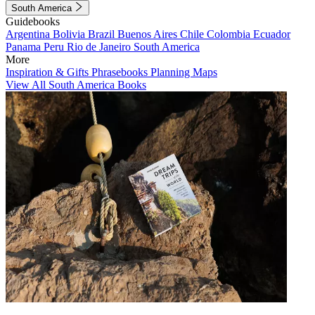
South America
Guidebooks
Argentina
Bolivia
Brazil
Buenos Aires
Chile
Colombia
Ecuador
Panama
Peru
Rio de Janeiro
South America
More
Inspiration & Gifts
Phrasebooks
Planning Maps
View All South America Books