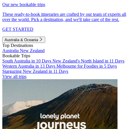
Our new bookable trips
These ready-to-book itineraries are crafted by our team of experts all
over the world. Pick a destination, and we'll take care of the rest.
GET STARTED
Australia & Oceania
Top Destinations
Australia
New Zealand
Bookable Trips
South Australia in 10 Days
New Zealand's North Island in 11 Days
Western Australia in 13 Days
Melbourne for Foodies in 5 Days
Stargazing New Zealand in 11 Days
View all trips