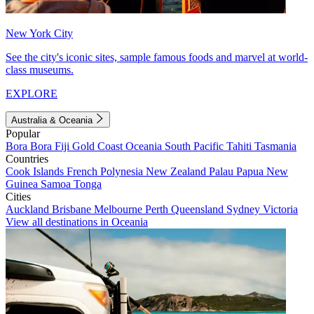
New York City
See the city's iconic sites, sample famous foods and marvel at world-
class museums.
EXPLORE
Australia & Oceania
Popular
Bora Bora
Fiji
Gold Coast
Oceania
South Pacific
Tahiti
Tasmania
Countries
Cook Islands
French Polynesia
New Zealand
Palau
Papua New
Guinea
Samoa
Tonga
Cities
Auckland
Brisbane
Melbourne
Perth
Queensland
Sydney
Victoria
View all destinations in Oceania