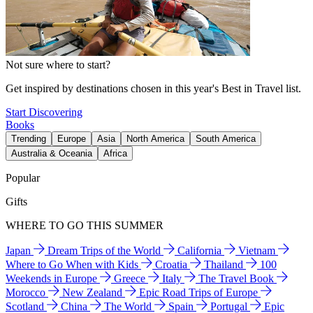
Not sure where to start?
Get inspired by destinations chosen in this year's Best in Travel list.
Start Discovering
Books
Trending
Europe
Asia
North America
South America
Australia & Oceania
Africa
Popular
Gifts
WHERE TO GO THIS SUMMER
Japan
Dream Trips of the World
California
Vietnam
Where to Go When with Kids
Croatia
Thailand
100
Weekends in Europe
Greece
Italy
The Travel Book
Morocco
New Zealand
Epic Road Trips of Europe
Scotland
China
The World
Spain
Portugal
Epic