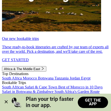
Our new bookable trips
These ready-to-book itineraries are crafted by our team of experts all
over the world. Pick a destination, and we'll take care of the rest.
GET STARTED
Africa & The Middle East
Top Destinations
South Africa
Morocco
Botswana
Tanzania
Jordan
Egypt
Bookable Trips
South African Safari & Cape Town
Best of Morocco in 10 Days
Safari in Botswana & Zimbabwe
South Africa's Garden Route
Morocco's Medinas & Sahara
Train Safari South Africa
Plan your trip faster 
GET THE
View all trips
APP
in our app.