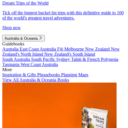
Dream Trips of the World
Tick off the biggest bucket list trips with this definitive guide to 100
of the world's greatest travel adventures.
Shop now
Australia & Oceania
Guidebooks
Australia
East Coast Australia
Fiji
Melbourne
New Zealand
New
Zealand's North Island
New Zealand's South Island
South Australia
South Pacific
Sydney
Tahiti & French Polynesia
Tasmania
West Coast Australia
More
Inspiration & Gifts
Phrasebooks
Planning Maps
View All Australia & Oceania Books