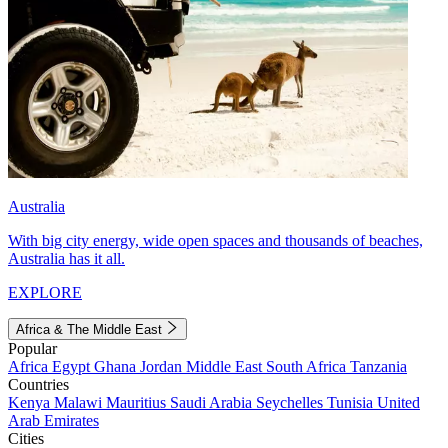
Australia
With big city energy, wide open spaces and thousands of beaches,
Australia has it all.
EXPLORE
Africa & The Middle East
Popular
Africa
Egypt
Ghana
Jordan
Middle East
South Africa
Tanzania
Countries
Kenya
Malawi
Mauritius
Saudi Arabia
Seychelles
Tunisia
United
Arab Emirates
Cities