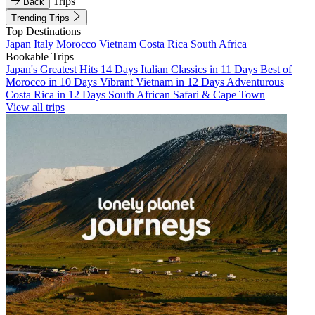
Trips
Back
Trending Trips
Top Destinations
Japan
Italy
Morocco
Vietnam
Costa Rica
South Africa
Bookable Trips
Japan's Greatest Hits 14 Days
Italian Classics in 11 Days
Best of
Morocco in 10 Days
Vibrant Vietnam in 12 Days
Adventurous
Costa Rica in 12 Days
South African Safari & Cape Town
View all trips