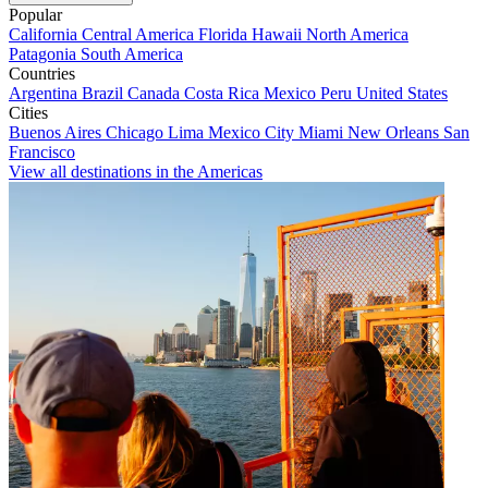
Popular
California
Central America
Florida
Hawaii
North America
Patagonia
South America
Countries
Argentina
Brazil
Canada
Costa Rica
Mexico
Peru
United States
Cities
Buenos Aires
Chicago
Lima
Mexico City
Miami
New Orleans
San
Francisco
View all destinations in the Americas