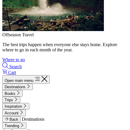
Offseason Travel
The best trips happen when everyone else stays home. Explore
where to go in each month of the year.
Where to go
Search
Cart
Open main menu
Destinations
Books
Trips
Inspiration
Account
Destinations
Back
Trending