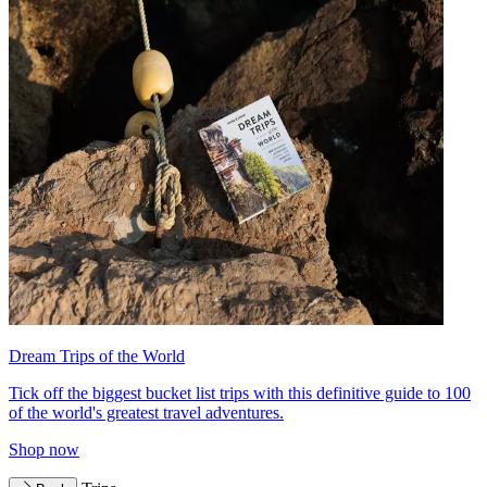
Dream Trips of the World
Tick off the biggest bucket list trips with this definitive guide to 100
of the world's greatest travel adventures.
Shop now