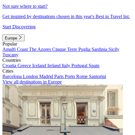
Not sure where to start?
Get inspired by destinations chosen in this year's Best in Travel list.
Start Discovering
Europe
Popular
Amalfi Coast
The Azores
Cinque Terre
Puglia
Sardinia
Sicily
Tuscany
Countries
Croatia
Greece
Iceland
Ireland
Italy
Portugal
Spain
Cities
Barcelona
London
Madrid
Paris
Porto
Rome
Santorini
View all destinations in Europe