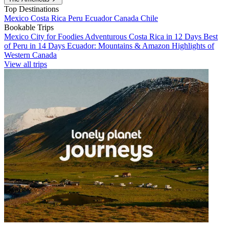
Top Destinations
Mexico
Costa Rica
Peru
Ecuador
Canada
Chile
Bookable Trips
Mexico City for Foodies
Adventurous Costa Rica in 12 Days
Best
of Peru in 14 Days
Ecuador: Mountains & Amazon
Highlights of
Western Canada
View all trips