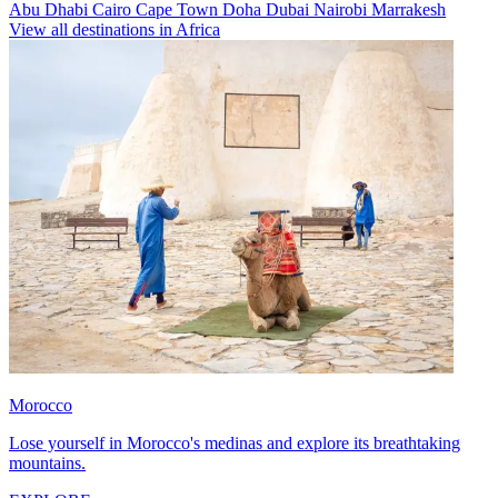
Abu Dhabi
Cairo
Cape Town
Doha
Dubai
Nairobi
Marrakesh
View all destinations in Africa
Morocco
Lose yourself in Morocco's medinas and explore its breathtaking
mountains.