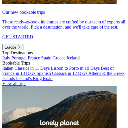
Our new bookable trips
These ready-to-book itineraries are crafted by our team of experts all
over the world. Pick a destination, and we'll take care of the rest.
GET STARTED
Europe
Top Destinations
Italy
Portugal
France
Spain
Greece
Iceland
Bookable Trips
Italian Classics in 11 Days
Lisbon to Porto in 10 Days
Best of
France in 13 Days
Spanish Classics in 12 Days
Athens & the Greek
Islands
Iceland's Ring Road
View all trips