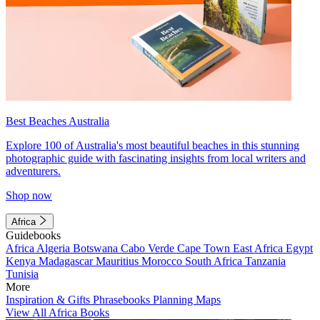
Best Beaches Australia
Explore 100 of Australia's most beautiful beaches in this stunning
photographic guide with fascinating insights from local writers and
adventurers.
Shop now
Africa
Guidebooks
Africa
Algeria
Botswana
Cabo Verde
Cape Town
East Africa
Egypt
Kenya
Madagascar
Mauritius
Morocco
South Africa
Tanzania
Tunisia
More
Inspiration & Gifts
Phrasebooks
Planning Maps
View All Africa Books