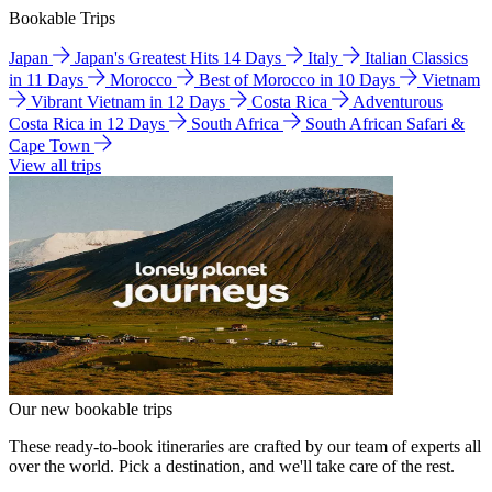
Bookable Trips
Japan
Japan's Greatest Hits 14 Days
Italy
Italian Classics
in 11 Days
Morocco
Best of Morocco in 10 Days
Vietnam
Vibrant Vietnam in 12 Days
Costa Rica
Adventurous
Costa Rica in 12 Days
South Africa
South African Safari &
Cape Town
View all trips
Our new bookable trips
These ready-to-book itineraries are crafted by our team of experts all
over the world. Pick a destination, and we'll take care of the rest.