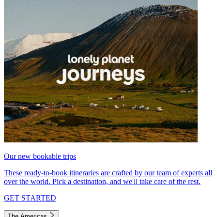
Our new bookable trips
These ready-to-book itineraries are crafted by our team of experts all
over the world. Pick a destination, and we'll take care of the rest.
GET STARTED
The Americas