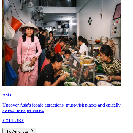
Asia
Uncover Asia's iconic attractions, must-visit places and epically
awesome experiences.
EXPLORE
The Americas