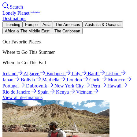
Search
Lonely Planet
Destinations
Trending
Europe
Asia
The Americas
Australia & Oceania
Africa & The Middle East
The Caribbean
Our Favorite Places
Where to Go This Summer
Where to Go This Fall
Iceland
Algarve
Budapest
Italy
Banff
Lisbon
Japan
Bolivia
Marbella
London
Corfu
Morocco
Portugal
Dubrovnik
New York City
Peru
Hawaii
Rio de Janeiro
Spain
Kenya
Vietnam
View all destinations