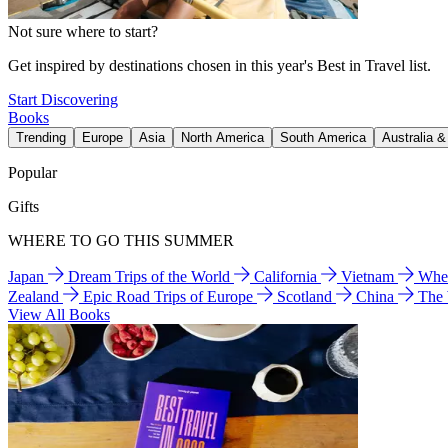
Not sure where to start?
Get inspired by destinations chosen in this year's Best in Travel list.
Start Discovering
Books
Trending
Europe
Asia
North America
South America
Australia 
Popular
Gifts
WHERE TO GO THIS SUMMER
Japan
Dream Trips of the World
California
Vietnam
Wher
Zealand
Epic Road Trips of Europe
Scotland
China
The
View All Books