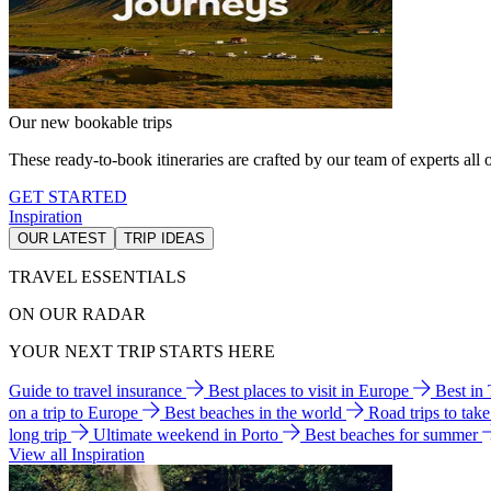
Our new bookable trips
These ready-to-book itineraries are crafted by our team of experts all o
GET STARTED
Inspiration
OUR LATEST
TRIP IDEAS
TRAVEL ESSENTIALS
ON OUR RADAR
YOUR NEXT TRIP STARTS HERE
Guide to travel insurance
Best places to visit in Europe
Best in
on a trip to Europe
Best beaches in the world
Road trips to tak
long trip
Ultimate weekend in Porto
Best beaches for summer
View all Inspiration