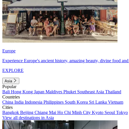
Europe
Experience Europe's ancient history, amazing beauty, divine food and 
EXPLORE
Asia
Popular
Bali
Hong Kong
Japan
Maldives
Phuket
Southeast Asia
Thailand
Countries
China
India
Indonesia
Philippines
South Korea
Sri Lanka
Vietnam
Cities
Bangkok
Beijing
Chiang Mai
Ho Chi Minh City
Kyoto
Seoul
Tokyo
View all destinations in Asia