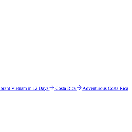
ibrant Vietnam in 12 Days
Costa Rica
Adventurous Costa Rica