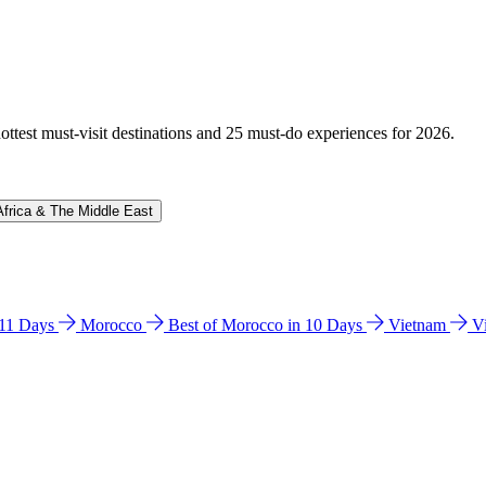
hottest must-visit destinations and 25 must-do experiences for 2026.
Africa & The Middle East
n 11 Days
Morocco
Best of Morocco in 10 Days
Vietnam
V