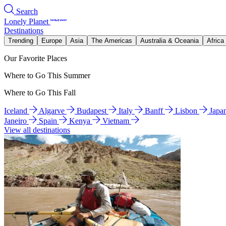
Search
Lonely Planet
Destinations
Trending
Europe
Asia
The Americas
Australia & Oceania
Africa
Our Favorite Places
Where to Go This Summer
Where to Go This Fall
Iceland
Algarve
Budapest
Italy
Banff
Lisbon
Japa
Janeiro
Spain
Kenya
Vietnam
View all destinations