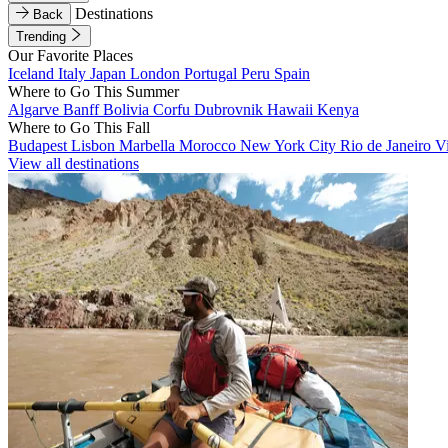
Destinations
Back
Trending
Our Favorite Places
Iceland
Italy
Japan
London
Portugal
Peru
Spain
Where to Go This Summer
Algarve
Banff
Bolivia
Corfu
Dubrovnik
Hawaii
Kenya
Where to Go This Fall
Budapest
Lisbon
Marbella
Morocco
New York City
Rio de Janeiro
V
View all destinations