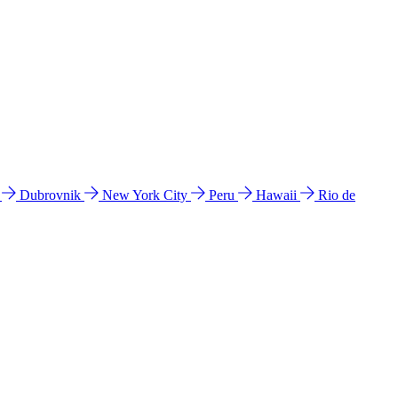
l
Dubrovnik
New York City
Peru
Hawaii
Rio de