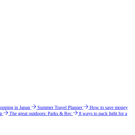
hopping in Japan
Summer Travel Planner
How to save money
ip
The great outdoors: Parks & Rec
8 ways to pack light for a