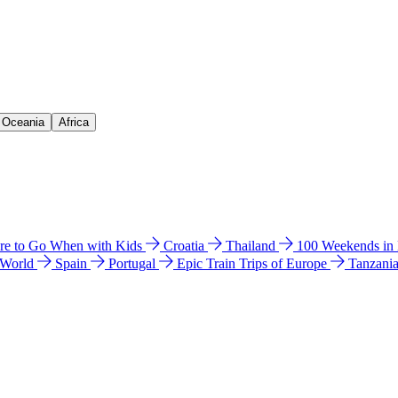
& Oceania
Africa
e to Go When with Kids
Croatia
Thailand
100 Weekends in
 World
Spain
Portugal
Epic Train Trips of Europe
Tanzani