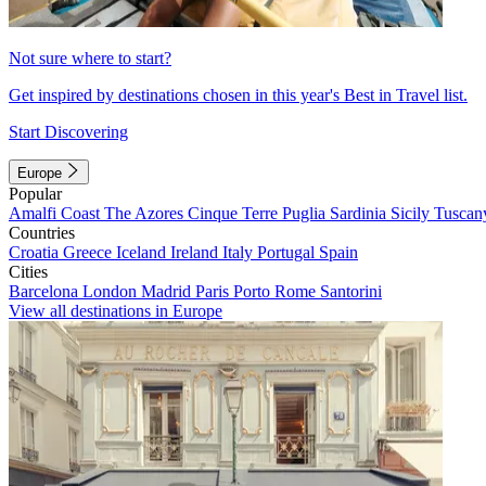
Not sure where to start?
Get inspired by destinations chosen in this year's Best in Travel list.
Start Discovering
Europe
Popular
Amalfi Coast
The Azores
Cinque Terre
Puglia
Sardinia
Sicily
Tuscan
Countries
Croatia
Greece
Iceland
Ireland
Italy
Portugal
Spain
Cities
Barcelona
London
Madrid
Paris
Porto
Rome
Santorini
View all destinations in Europe