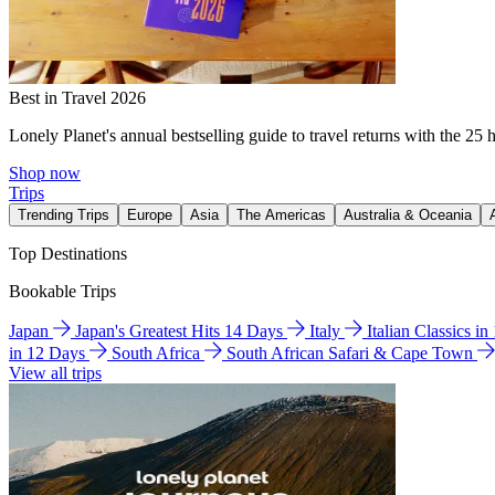
Best in Travel 2026
Lonely Planet's annual bestselling guide to travel returns with the 25 
Shop now
Trips
Trending Trips
Europe
Asia
The Americas
Australia & Oceania
Top Destinations
Bookable Trips
Japan
Japan's Greatest Hits 14 Days
Italy
Italian Classics i
in 12 Days
South Africa
South African Safari & Cape Town
View all trips