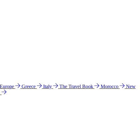
 Europe
Greece
Italy
The Travel Book
Morocco
New
a