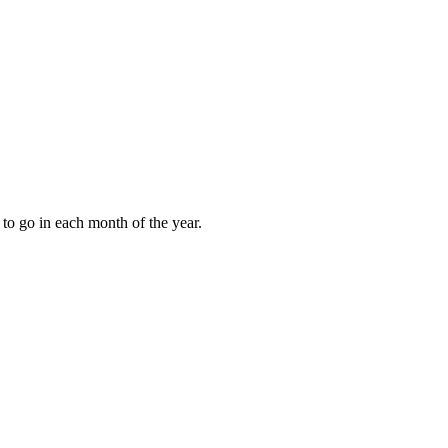
to go in each month of the year.