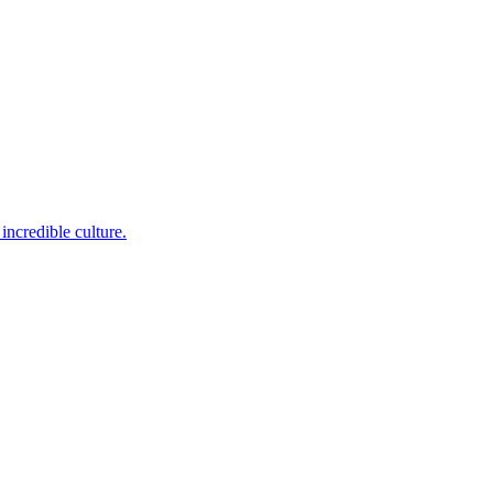
incredible culture.