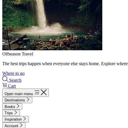
Offseason Travel
The best trips happen when everyone else stays home. Explore where 
Where to go
Search
Cart
Open main menu
Destinations
Books
Trips
Inspiration
Account