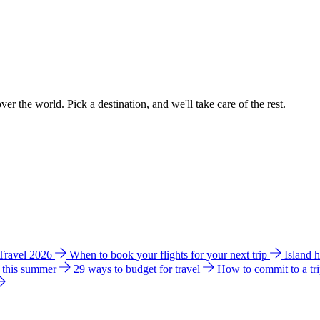
ver the world. Pick a destination, and we'll take care of the rest.
 Travel 2026
When to book your flights for your next trip
Island 
e this summer
29 ways to budget for travel
How to commit to a tr