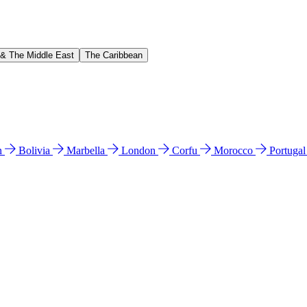
 & The Middle East
The Caribbean
n
Bolivia
Marbella
London
Corfu
Morocco
Portuga