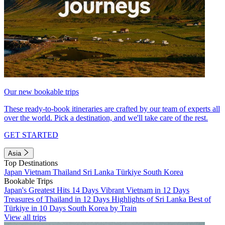
Our new bookable trips
These ready-to-book itineraries are crafted by our team of experts all
over the world. Pick a destination, and we'll take care of the rest.
GET STARTED
Asia
Top Destinations
Japan
Vietnam
Thailand
Sri Lanka
Türkiye
South Korea
Bookable Trips
Japan's Greatest Hits 14 Days
Vibrant Vietnam in 12 Days
Treasures of Thailand in 12 Days
Highlights of Sri Lanka
Best of
Türkiye in 10 Days
South Korea by Train
View all trips