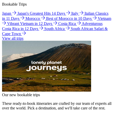
Bookable Trips
Japan
Japan's Greatest Hits 14 Days
Italy
Italian Classics
in 11 Days
Morocco
Best of Morocco in 10 Days
Vietnam
Vibrant Vietnam in 12 Days
Costa Rica
Adventurous
Costa Rica in 12 Days
South Africa
South African Safari &
Cape Town
View all trips
Our new bookable trips
These ready-to-book itineraries are crafted by our team of experts all
over the world. Pick a destination, and we'll take care of the rest.