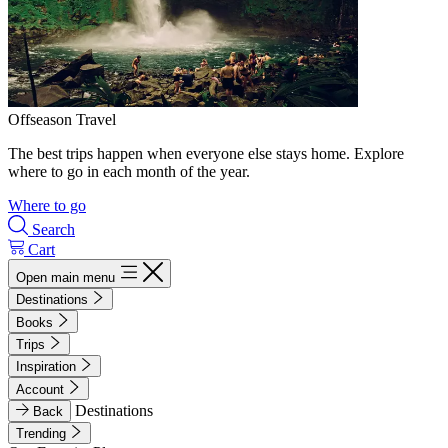
Offseason Travel
The best trips happen when everyone else stays home. Explore
where to go in each month of the year.
Where to go
Search
Cart
Open main menu
Destinations
Books
Trips
Inspiration
Account
Destinations
Back
Trending