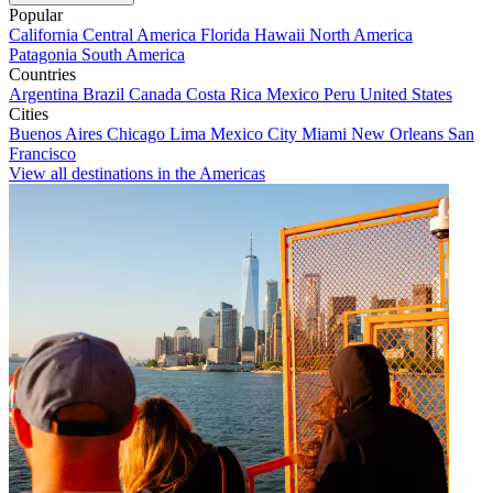
Popular
California
Central America
Florida
Hawaii
North America
Patagonia
South America
Countries
Argentina
Brazil
Canada
Costa Rica
Mexico
Peru
United States
Cities
Buenos Aires
Chicago
Lima
Mexico City
Miami
New Orleans
San
Francisco
View all destinations in the Americas