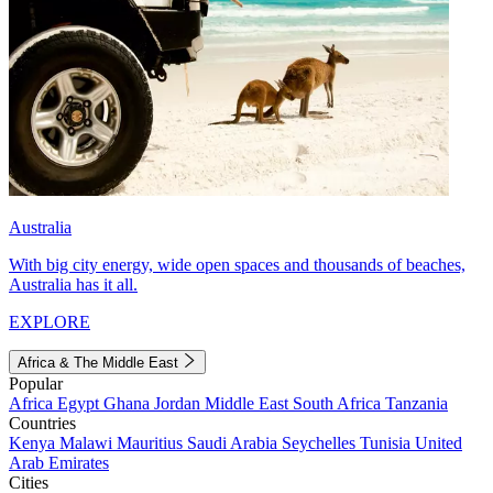
Australia
With big city energy, wide open spaces and thousands of beaches,
Australia has it all.
EXPLORE
Africa & The Middle East
Popular
Africa
Egypt
Ghana
Jordan
Middle East
South Africa
Tanzania
Countries
Kenya
Malawi
Mauritius
Saudi Arabia
Seychelles
Tunisia
United
Arab Emirates
Cities