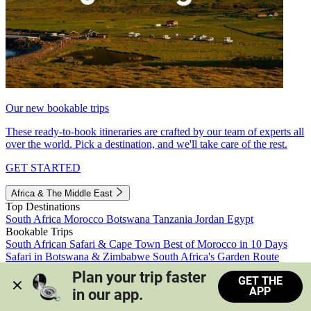
Our new bookable trips
These ready-to-book itineraries are crafted by our team of experts all
over the world. Pick a destination, and we'll take care of the rest.
GET STARTED
Africa & The Middle East
Top Destinations
South Africa
Morocco
Botswana
Tanzania
Jordan
Egypt
Bookable Trips
South African Safari & Cape Town
Best of Morocco in 10 Days
Safari in Botswana & Zimbabwe
South Africa's Garden Route
Morocco's Medinas & Sahara
Train Safari South Africa
Plan your trip faster 
GET THE
View all trips
APP
in our app.