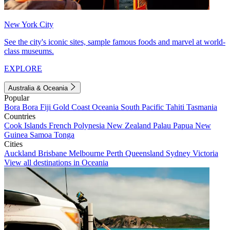
New York City
See the city's iconic sites, sample famous foods and marvel at world-
class museums.
EXPLORE
Australia & Oceania
Popular
Bora Bora
Fiji
Gold Coast
Oceania
South Pacific
Tahiti
Tasmania
Countries
Cook Islands
French Polynesia
New Zealand
Palau
Papua New
Guinea
Samoa
Tonga
Cities
Auckland
Brisbane
Melbourne
Perth
Queensland
Sydney
Victoria
View all destinations in Oceania