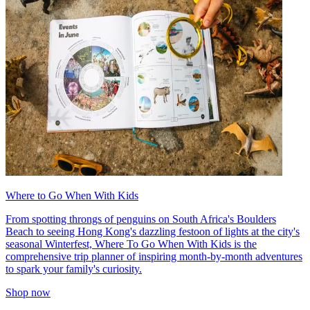
Where to Go When With Kids
From spotting throngs of penguins on South Africa's Boulders
Beach to seeing Hong Kong's dazzling festoon of lights at the city's
seasonal Winterfest, Where To Go When With Kids is the
comprehensive trip planner of inspiring month-by-month adventures
to spark your family's curiosity.
Shop now