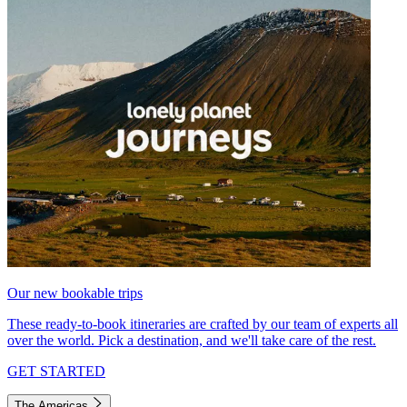
Our new bookable trips
These ready-to-book itineraries are crafted by our team of experts all
over the world. Pick a destination, and we'll take care of the rest.
GET STARTED
The Americas