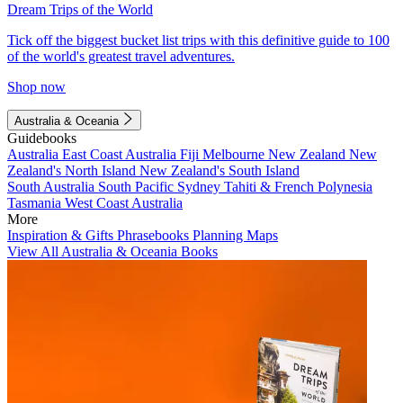
Dream Trips of the World
Tick off the biggest bucket list trips with this definitive guide to 100
of the world's greatest travel adventures.
Shop now
Australia & Oceania
Guidebooks
Australia
East Coast Australia
Fiji
Melbourne
New Zealand
New
Zealand's North Island
New Zealand's South Island
South Australia
South Pacific
Sydney
Tahiti & French Polynesia
Tasmania
West Coast Australia
More
Inspiration & Gifts
Phrasebooks
Planning Maps
View All Australia & Oceania Books