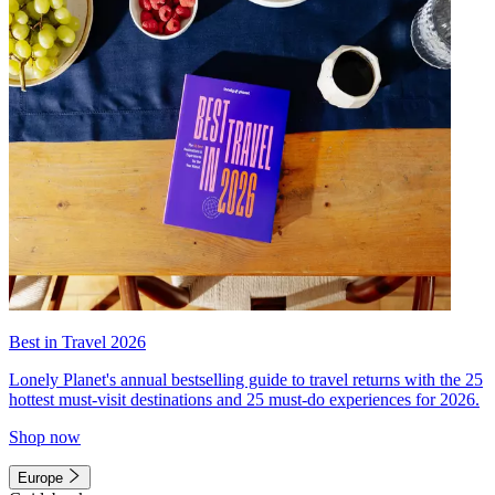
Best in Travel 2026
Lonely Planet's annual bestselling guide to travel returns with the 25
hottest must-visit destinations and 25 must-do experiences for 2026.
Shop now
Europe