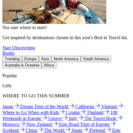
Not sure where to start?
Get inspired by destinations chosen in this year's Best in Travel list.
Start Discovering
Books
Trending
Europe
Asia
North America
South America
Australia & Oceania
Africa
Popular
Gifts
WHERE TO GO THIS SUMMER
Japan
Dream Trips of the World
California
Vietnam
Where to Go When with Kids
Croatia
Thailand
100
Weekends in Europe
Greece
Italy
The Travel Book
Morocco
New Zealand
Epic Road Trips of Europe
Scotland
China
The World
Spain
Portugal
Epic