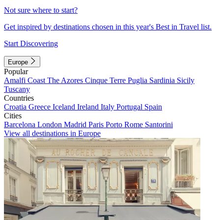
Not sure where to start?
Get inspired by destinations chosen in this year's Best in Travel list.
Start Discovering
Europe
Popular
Amalfi Coast
The Azores
Cinque Terre
Puglia
Sardinia
Sicily
Tuscany
Countries
Croatia
Greece
Iceland
Ireland
Italy
Portugal
Spain
Cities
Barcelona
London
Madrid
Paris
Porto
Rome
Santorini
View all destinations in Europe