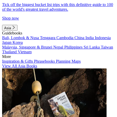
Tick off the biggest bucket list trips with this definitive guide to 100
of the world's greatest travel adventures.
Shop now
Asia
Guidebooks
Bali, Lombok & Nusa Tenggara
Cambodia
China
India
Indonesia
Japan
Korea
Malaysia, Singapore & Brunei
Nepal
Philippines
Sri Lanka
Taiwan
Thailand
Vietnam
More
Inspiration & Gifts
Phrasebooks
Planning Maps
View All Asia Books