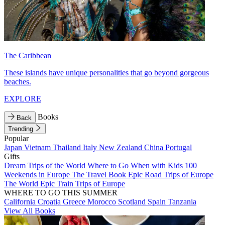
The Caribbean
These islands have unique personalities that go beyond gorgeous
beaches.
EXPLORE
Books
Back
Trending
Popular
Japan
Vietnam
Thailand
Italy
New Zealand
China
Portugal
Gifts
Dream Trips of the World
Where to Go When with Kids
100
Weekends in Europe
The Travel Book
Epic Road Trips of Europe
The World
Epic Train Trips of Europe
WHERE TO GO THIS SUMMER
California
Croatia
Greece
Morocco
Scotland
Spain
Tanzania
View All Books