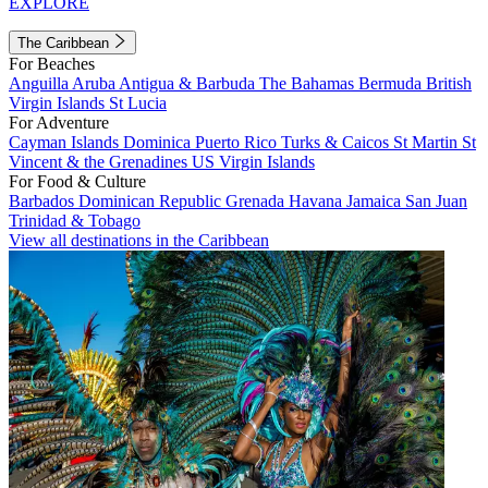
EXPLORE
The Caribbean
For Beaches
Anguilla
Aruba
Antigua & Barbuda
The Bahamas
Bermuda
British
Virgin Islands
St Lucia
For Adventure
Cayman Islands
Dominica
Puerto Rico
Turks & Caicos
St Martin
St
Vincent & the Grenadines
US Virgin Islands
For Food & Culture
Barbados
Dominican Republic
Grenada
Havana
Jamaica
San Juan
Trinidad & Tobago
View all destinations in the Caribbean