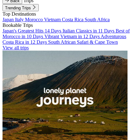
Trips
Back
Trending Trips
Top Destinations
Japan
Italy
Morocco
Vietnam
Costa Rica
South Africa
Bookable Trips
Japan's Greatest Hits 14 Days
Italian Classics in 11 Days
Best of
Morocco in 10 Days
Vibrant Vietnam in 12 Days
Adventurous
Costa Rica in 12 Days
South African Safari & Cape Town
View all trips