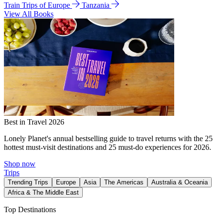
Train Trips of Europe
Tanzania
View All Books
Best in Travel 2026
Lonely Planet's annual bestselling guide to travel returns with the 25
hottest must-visit destinations and 25 must-do experiences for 2026.
Shop now
Trips
Trending Trips
Europe
Asia
The Americas
Australia & Oceania
Africa & The Middle East
Top Destinations