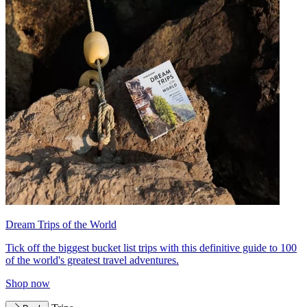
Dream Trips of the World
Tick off the biggest bucket list trips with this definitive guide to 100
of the world's greatest travel adventures.
Shop now