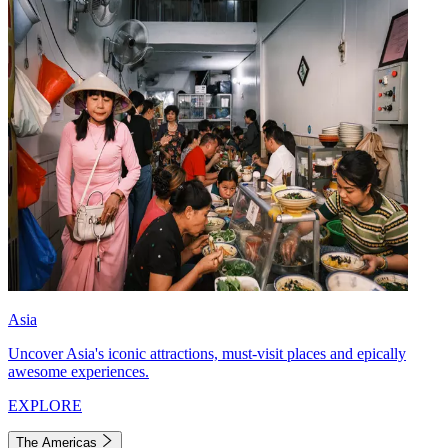
Asia
Uncover Asia's iconic attractions, must-visit places and epically
awesome experiences.
EXPLORE
The Americas