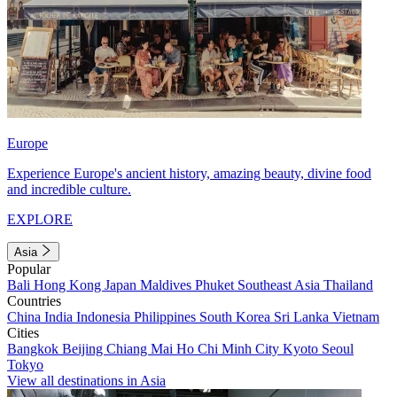
Europe
Experience Europe's ancient history, amazing beauty, divine food
and incredible culture.
EXPLORE
Asia
Popular
Bali
Hong Kong
Japan
Maldives
Phuket
Southeast Asia
Thailand
Countries
China
India
Indonesia
Philippines
South Korea
Sri Lanka
Vietnam
Cities
Bangkok
Beijing
Chiang Mai
Ho Chi Minh City
Kyoto
Seoul
Tokyo
View all destinations in Asia