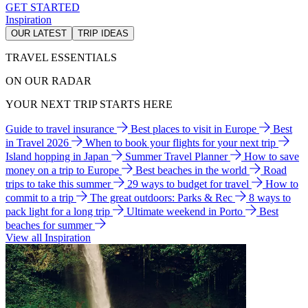
GET STARTED
Inspiration
OUR LATEST
TRIP IDEAS
TRAVEL ESSENTIALS
ON OUR RADAR
YOUR NEXT TRIP STARTS HERE
Guide to travel insurance
Best places to visit in Europe
Best
in Travel 2026
When to book your flights for your next trip
Island hopping in Japan
Summer Travel Planner
How to save
money on a trip to Europe
Best beaches in the world
Road
trips to take this summer
29 ways to budget for travel
How to
commit to a trip
The great outdoors: Parks & Rec
8 ways to
pack light for a long trip
Ultimate weekend in Porto
Best
beaches for summer
View all Inspiration