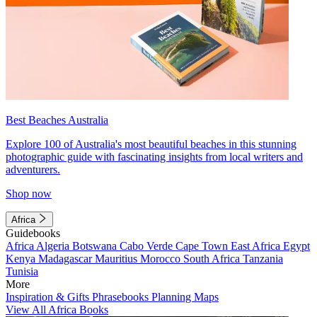
Best Beaches Australia
Explore 100 of Australia's most beautiful beaches in this stunning
photographic guide with fascinating insights from local writers and
adventurers.
Shop now
Africa
Guidebooks
Africa
Algeria
Botswana
Cabo Verde
Cape Town
East Africa
Egypt
Kenya
Madagascar
Mauritius
Morocco
South Africa
Tanzania
Tunisia
More
Inspiration & Gifts
Phrasebooks
Planning Maps
View All Africa Books