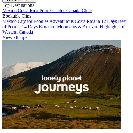
Top Destinations
Mexico
Costa Rica
Peru
Ecuador
Canada
Chile
Bookable Trips
Mexico City for Foodies
Adventurous Costa Rica in 12 Days
Best
of Peru in 14 Days
Ecuador: Mountains & Amazon
Highlights of
Western Canada
View all trips