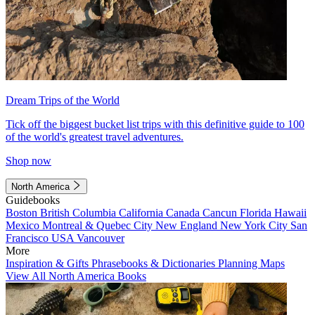
Dream Trips of the World
Tick off the biggest bucket list trips with this definitive guide to 100
of the world's greatest travel adventures.
Shop now
North America
Guidebooks
Boston
British Columbia
California
Canada
Cancun
Florida
Hawaii
Mexico
Montreal & Quebec City
New England
New York City
San
Francisco
USA
Vancouver
More
Inspiration & Gifts
Phrasebooks & Dictionaries
Planning Maps
View All North America Books