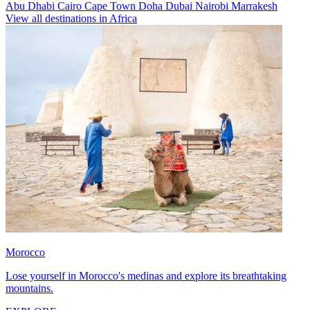
Abu Dhabi
Cairo
Cape Town
Doha
Dubai
Nairobi
Marrakesh
View all destinations in Africa
Morocco
Lose yourself in Morocco's medinas and explore its breathtaking
mountains.