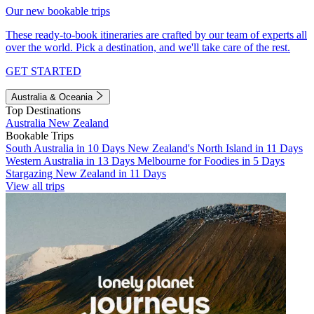
Our new bookable trips
These ready-to-book itineraries are crafted by our team of experts all
over the world. Pick a destination, and we'll take care of the rest.
GET STARTED
Australia & Oceania
Top Destinations
Australia
New Zealand
Bookable Trips
South Australia in 10 Days
New Zealand's North Island in 11 Days
Western Australia in 13 Days
Melbourne for Foodies in 5 Days
Stargazing New Zealand in 11 Days
View all trips