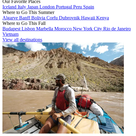
Our Favorite Places
Iceland
Italy
Japan
London
Portugal
Peru
Spain
Where to Go This Summer
Algarve
Banff
Bolivia
Corfu
Dubrovnik
Hawaii
Kenya
Where to Go This Fall
Budapest
Lisbon
Marbella
Morocco
New York City
Rio de Janeiro
Vietnam
View all destinations