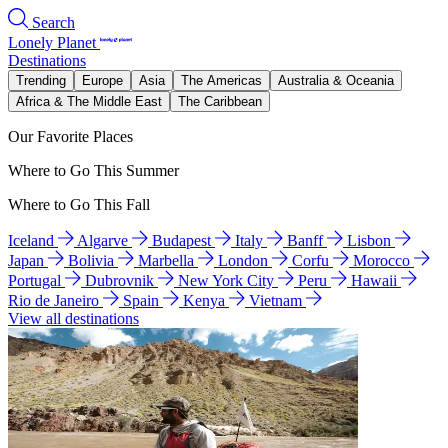
Search
Lonely Planet
Destinations
Trending
Europe
Asia
The Americas
Australia & Oceania
Africa & The Middle East
The Caribbean
Our Favorite Places
Where to Go This Summer
Where to Go This Fall
Iceland
Algarve
Budapest
Italy
Banff
Lisbon
Japan
Bolivia
Marbella
London
Corfu
Morocco
Portugal
Dubrovnik
New York City
Peru
Hawaii
Rio de Janeiro
Spain
Kenya
Vietnam
View all destinations