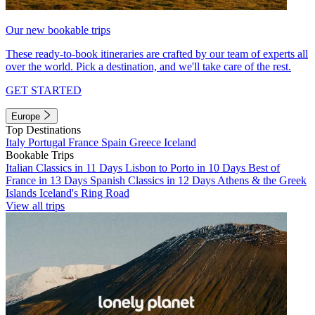
Our new bookable trips
These ready-to-book itineraries are crafted by our team of experts all
over the world. Pick a destination, and we'll take care of the rest.
GET STARTED
Europe
Top Destinations
Italy
Portugal
France
Spain
Greece
Iceland
Bookable Trips
Italian Classics in 11 Days
Lisbon to Porto in 10 Days
Best of
France in 13 Days
Spanish Classics in 12 Days
Athens & the Greek
Islands
Iceland's Ring Road
View all trips