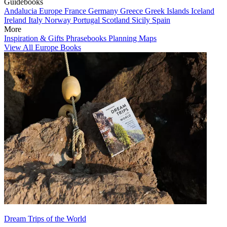
Guidebooks
Andalucia
Europe
France
Germany
Greece
Greek Islands
Iceland
Ireland
Italy
Norway
Portugal
Scotland
Sicily
Spain
More
Inspiration & Gifts
Phrasebooks
Planning Maps
View All Europe Books
Dream Trips of the World