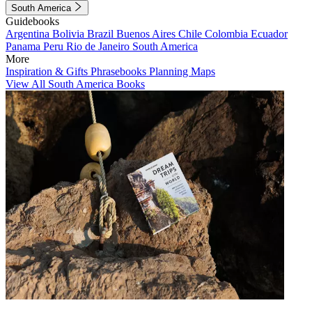
South America
Guidebooks
Argentina
Bolivia
Brazil
Buenos Aires
Chile
Colombia
Ecuador
Panama
Peru
Rio de Janeiro
South America
More
Inspiration & Gifts
Phrasebooks
Planning Maps
View All South America Books