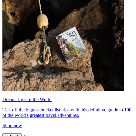
Dream Trips of the World
Tick off the biggest bucket list trips with this definitive guide to 100
of the world's greatest travel adventures.
Shop now