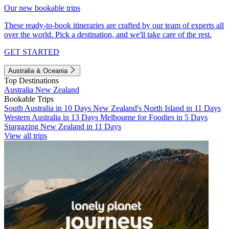
Our new bookable trips
These ready-to-book itineraries are crafted by our team of experts all
over the world. Pick a destination, and we'll take care of the rest.
GET STARTED
Australia & Oceania
Top Destinations
Australia
New Zealand
Bookable Trips
South Australia in 10 Days
New Zealand's North Island in 11 Days
Western Australia in 13 Days
Melbourne for Foodies in 5 Days
Stargazing New Zealand in 11 Days
View all trips