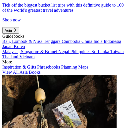
Tick off the biggest bucket list trips with this definitive guide to 100
of the world's greatest travel adventures.
Shop now
Asia
Guidebooks
Bali, Lombok & Nusa Tenggara
Cambodia
China
India
Indonesia
Japan
Korea
Malaysia, Singapore & Brunei
Nepal
Philippines
Sri Lanka
Taiwan
Thailand
Vietnam
More
Inspiration & Gifts
Phrasebooks
Planning Maps
View All Asia Books