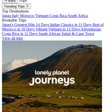
Trips
Back
Trending Trips
Top Destinations
Japan
Italy
Morocco
Vietnam
Costa Rica
South Africa
Bookable Trips
Japan's Greatest Hits 14 Days
Italian Classics in 11 Days
Best of
Morocco in 10 Days
Vibrant Vietnam in 12 Days
Adventurous
Costa Rica in 12 Days
South African Safari & Cape Town
View all trips