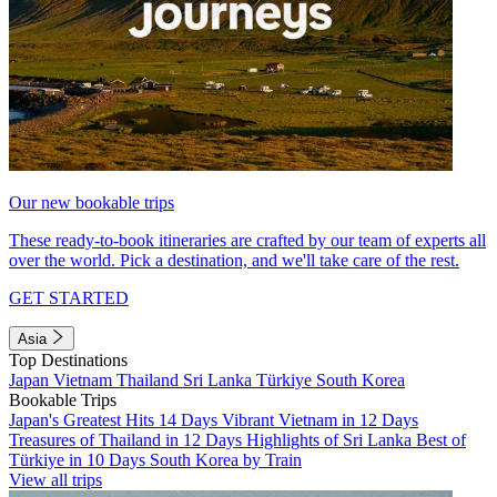
Our new bookable trips
These ready-to-book itineraries are crafted by our team of experts all
over the world. Pick a destination, and we'll take care of the rest.
GET STARTED
Asia
Top Destinations
Japan
Vietnam
Thailand
Sri Lanka
Türkiye
South Korea
Bookable Trips
Japan's Greatest Hits 14 Days
Vibrant Vietnam in 12 Days
Treasures of Thailand in 12 Days
Highlights of Sri Lanka
Best of
Türkiye in 10 Days
South Korea by Train
View all trips