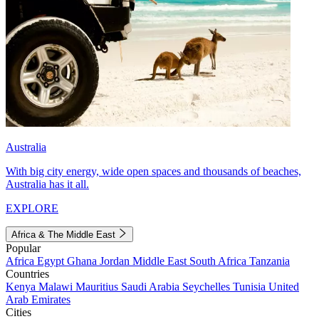
Australia
With big city energy, wide open spaces and thousands of beaches,
Australia has it all.
EXPLORE
Africa & The Middle East
Popular
Africa
Egypt
Ghana
Jordan
Middle East
South Africa
Tanzania
Countries
Kenya
Malawi
Mauritius
Saudi Arabia
Seychelles
Tunisia
United
Arab Emirates
Cities