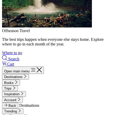
Offseason Travel
The best trips happen when everyone else stays home. Explore
where to go in each month of the year.
Where to go
Search
Cart
Open main menu
Destinations
Books
Trips
Inspiration
Account
Destinations
Back
Trending