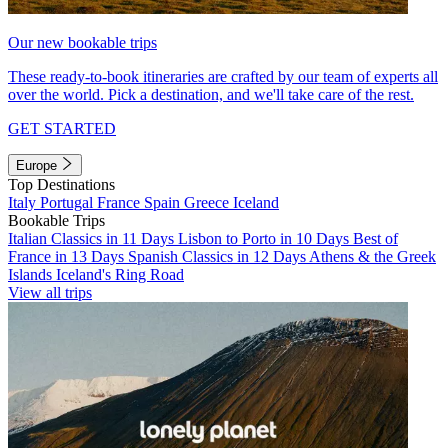
Our new bookable trips
These ready-to-book itineraries are crafted by our team of experts all
over the world. Pick a destination, and we'll take care of the rest.
GET STARTED
Europe
Top Destinations
Italy
Portugal
France
Spain
Greece
Iceland
Bookable Trips
Italian Classics in 11 Days
Lisbon to Porto in 10 Days
Best of
France in 13 Days
Spanish Classics in 12 Days
Athens & the Greek
Islands
Iceland's Ring Road
View all trips