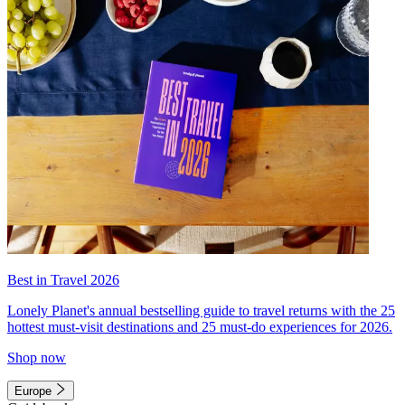
Best in Travel 2026
Lonely Planet's annual bestselling guide to travel returns with the 25
hottest must-visit destinations and 25 must-do experiences for 2026.
Shop now
Europe