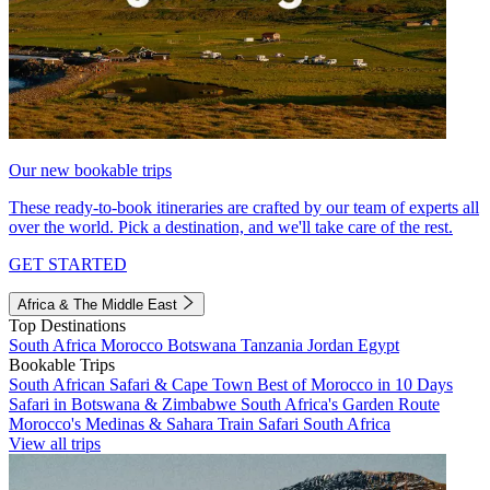
Our new bookable trips
These ready-to-book itineraries are crafted by our team of experts all
over the world. Pick a destination, and we'll take care of the rest.
GET STARTED
Africa & The Middle East
Top Destinations
South Africa
Morocco
Botswana
Tanzania
Jordan
Egypt
Bookable Trips
South African Safari & Cape Town
Best of Morocco in 10 Days
Safari in Botswana & Zimbabwe
South Africa's Garden Route
Morocco's Medinas & Sahara
Train Safari South Africa
View all trips