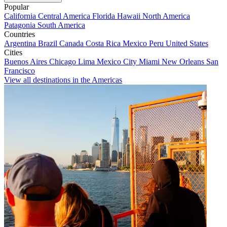
Popular
California
Central America
Florida
Hawaii
North America
Patagonia
South America
Countries
Argentina
Brazil
Canada
Costa Rica
Mexico
Peru
United States
Cities
Buenos Aires
Chicago
Lima
Mexico City
Miami
New Orleans
San
Francisco
View all destinations in the Americas