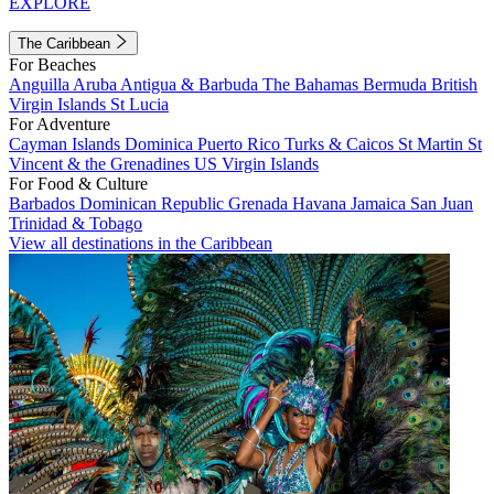
EXPLORE
The Caribbean
For Beaches
Anguilla
Aruba
Antigua & Barbuda
The Bahamas
Bermuda
British
Virgin Islands
St Lucia
For Adventure
Cayman Islands
Dominica
Puerto Rico
Turks & Caicos
St Martin
St
Vincent & the Grenadines
US Virgin Islands
For Food & Culture
Barbados
Dominican Republic
Grenada
Havana
Jamaica
San Juan
Trinidad & Tobago
View all destinations in the Caribbean