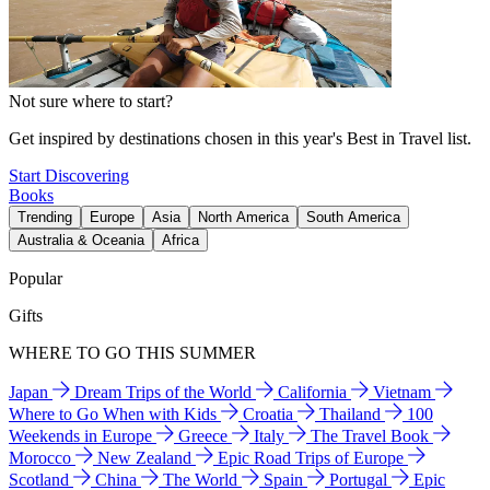
Not sure where to start?
Get inspired by destinations chosen in this year's Best in Travel list.
Start Discovering
Books
Trending
Europe
Asia
North America
South America
Australia & Oceania
Africa
Popular
Gifts
WHERE TO GO THIS SUMMER
Japan
Dream Trips of the World
California
Vietnam
Where to Go When with Kids
Croatia
Thailand
100
Weekends in Europe
Greece
Italy
The Travel Book
Morocco
New Zealand
Epic Road Trips of Europe
Scotland
China
The World
Spain
Portugal
Epic