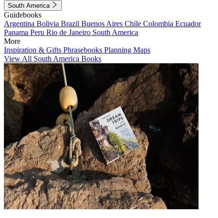
South America
Guidebooks
Argentina
Bolivia
Brazil
Buenos Aires
Chile
Colombia
Ecuador
Panama
Peru
Rio de Janeiro
South America
More
Inspiration & Gifts
Phrasebooks
Planning Maps
View All South America Books