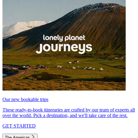
Our new bookable trips
These ready-to-book itineraries are crafted by our team of experts all
over the world. Pick a destination, and we'll take care of the rest.
GET STARTED
The Americas