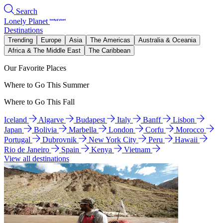
Search
Lonely Planet
Destinations
Trending
Europe
Asia
The Americas
Australia & Oceania
Africa & The Middle East
The Caribbean
Our Favorite Places
Where to Go This Summer
Where to Go This Fall
Iceland
Algarve
Budapest
Italy
Banff
Lisbon
Japan
Bolivia
Marbella
London
Corfu
Morocco
Portugal
Dubrovnik
New York City
Peru
Hawaii
Rio de Janeiro
Spain
Kenya
Vietnam
View all destinations