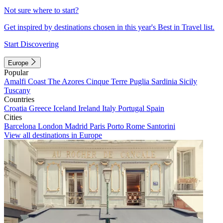
Not sure where to start?
Get inspired by destinations chosen in this year's Best in Travel list.
Start Discovering
Europe
Popular
Amalfi Coast
The Azores
Cinque Terre
Puglia
Sardinia
Sicily
Tuscany
Countries
Croatia
Greece
Iceland
Ireland
Italy
Portugal
Spain
Cities
Barcelona
London
Madrid
Paris
Porto
Rome
Santorini
View all destinations in Europe