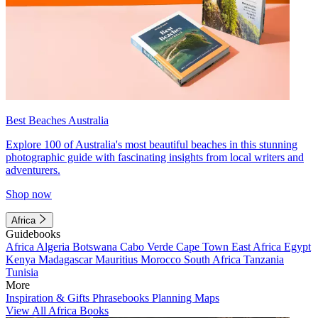
Best Beaches Australia
Explore 100 of Australia's most beautiful beaches in this stunning
photographic guide with fascinating insights from local writers and
adventurers.
Shop now
Africa
Guidebooks
Africa
Algeria
Botswana
Cabo Verde
Cape Town
East Africa
Egypt
Kenya
Madagascar
Mauritius
Morocco
South Africa
Tanzania
Tunisia
More
Inspiration & Gifts
Phrasebooks
Planning Maps
View All Africa Books