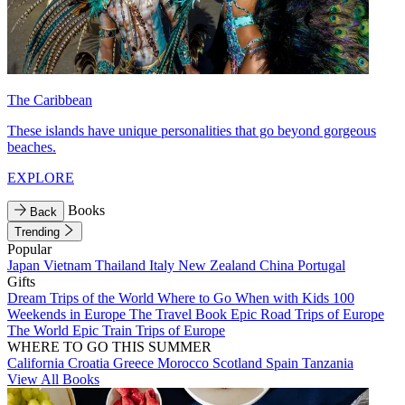
The Caribbean
These islands have unique personalities that go beyond gorgeous
beaches.
EXPLORE
Books
Back
Trending
Popular
Japan
Vietnam
Thailand
Italy
New Zealand
China
Portugal
Gifts
Dream Trips of the World
Where to Go When with Kids
100
Weekends in Europe
The Travel Book
Epic Road Trips of Europe
The World
Epic Train Trips of Europe
WHERE TO GO THIS SUMMER
California
Croatia
Greece
Morocco
Scotland
Spain
Tanzania
View All Books