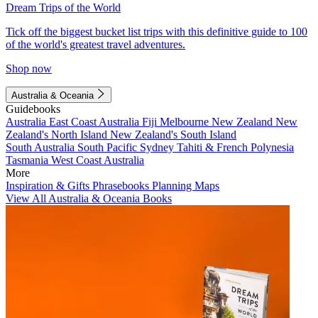
Dream Trips of the World
Tick off the biggest bucket list trips with this definitive guide to 100
of the world's greatest travel adventures.
Shop now
Australia & Oceania
Guidebooks
Australia
East Coast Australia
Fiji
Melbourne
New Zealand
New
Zealand's North Island
New Zealand's South Island
South Australia
South Pacific
Sydney
Tahiti & French Polynesia
Tasmania
West Coast Australia
More
Inspiration & Gifts
Phrasebooks
Planning Maps
View All Australia & Oceania Books