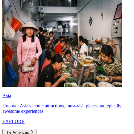
Asia
Uncover Asia's iconic attractions, must-visit places and epically
awesome experiences.
EXPLORE
The Americas