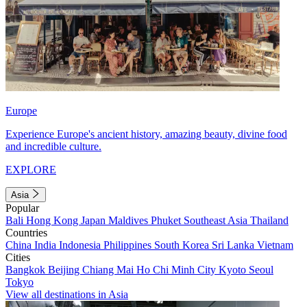
Europe
Experience Europe's ancient history, amazing beauty, divine food
and incredible culture.
EXPLORE
Asia
Popular
Bali
Hong Kong
Japan
Maldives
Phuket
Southeast Asia
Thailand
Countries
China
India
Indonesia
Philippines
South Korea
Sri Lanka
Vietnam
Cities
Bangkok
Beijing
Chiang Mai
Ho Chi Minh City
Kyoto
Seoul
Tokyo
View all destinations in Asia