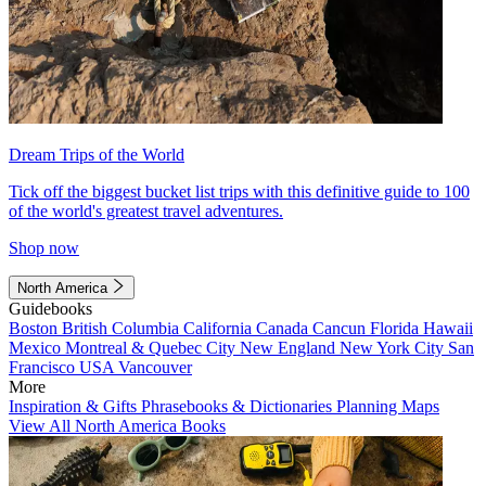
Dream Trips of the World
Tick off the biggest bucket list trips with this definitive guide to 100
of the world's greatest travel adventures.
Shop now
North America
Guidebooks
Boston
British Columbia
California
Canada
Cancun
Florida
Hawaii
Mexico
Montreal & Quebec City
New England
New York City
San
Francisco
USA
Vancouver
More
Inspiration & Gifts
Phrasebooks & Dictionaries
Planning Maps
View All North America Books