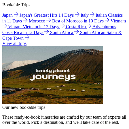
Bookable Trips
Japan
Japan's Greatest Hits 14 Days
Italy
Italian Classics
in 11 Days
Morocco
Best of Morocco in 10 Days
Vietnam
Vibrant Vietnam in 12 Days
Costa Rica
Adventurous
Costa Rica in 12 Days
South Africa
South African Safari &
Cape Town
View all trips
Our new bookable trips
These ready-to-book itineraries are crafted by our team of experts all
over the world. Pick a destination, and we'll take care of the rest.