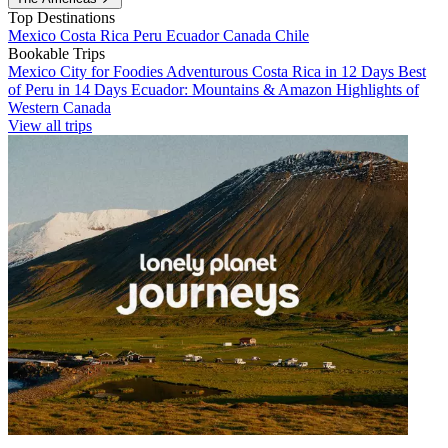
Top Destinations
Mexico
Costa Rica
Peru
Ecuador
Canada
Chile
Bookable Trips
Mexico City for Foodies
Adventurous Costa Rica in 12 Days
Best
of Peru in 14 Days
Ecuador: Mountains & Amazon
Highlights of
Western Canada
View all trips