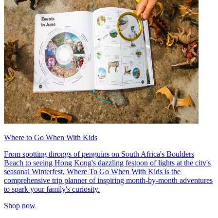
Where to Go When With Kids
From spotting throngs of penguins on South Africa's Boulders
Beach to seeing Hong Kong's dazzling festoon of lights at the city's
seasonal Winterfest, Where To Go When With Kids is the
comprehensive trip planner of inspiring month-by-month adventures
to spark your family's curiosity.
Shop now