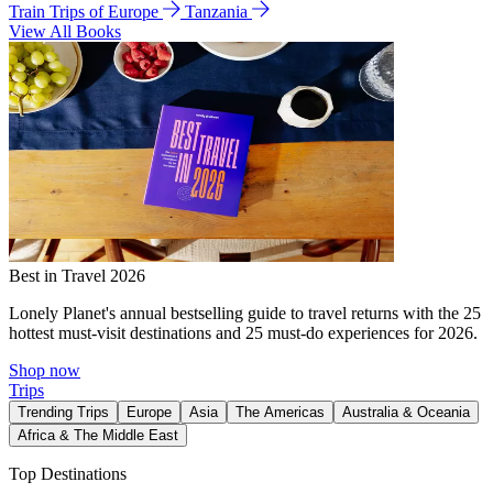
Train Trips of Europe
Tanzania
View All Books
Best in Travel 2026
Lonely Planet's annual bestselling guide to travel returns with the 25
hottest must-visit destinations and 25 must-do experiences for 2026.
Shop now
Trips
Trending Trips
Europe
Asia
The Americas
Australia & Oceania
Africa & The Middle East
Top Destinations