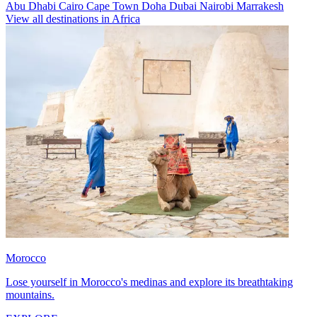
Abu Dhabi
Cairo
Cape Town
Doha
Dubai
Nairobi
Marrakesh
View all destinations in Africa
Morocco
Lose yourself in Morocco's medinas and explore its breathtaking
mountains.