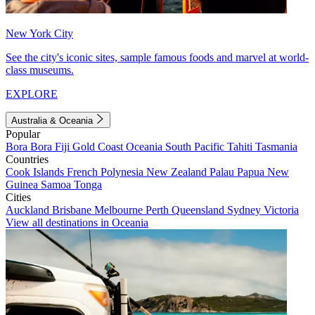
New York City
See the city's iconic sites, sample famous foods and marvel at world-
class museums.
EXPLORE
Australia & Oceania
Popular
Bora Bora
Fiji
Gold Coast
Oceania
South Pacific
Tahiti
Tasmania
Countries
Cook Islands
French Polynesia
New Zealand
Palau
Papua New
Guinea
Samoa
Tonga
Cities
Auckland
Brisbane
Melbourne
Perth
Queensland
Sydney
Victoria
View all destinations in Oceania