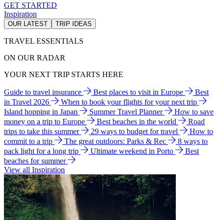
GET STARTED
Inspiration
OUR LATEST
TRIP IDEAS
TRAVEL ESSENTIALS
ON OUR RADAR
YOUR NEXT TRIP STARTS HERE
Guide to travel insurance
Best places to visit in Europe
Best
in Travel 2026
When to book your flights for your next trip
Island hopping in Japan
Summer Travel Planner
How to save
money on a trip to Europe
Best beaches in the world
Road
trips to take this summer
29 ways to budget for travel
How to
commit to a trip
The great outdoors: Parks & Rec
8 ways to
pack light for a long trip
Ultimate weekend in Porto
Best
beaches for summer
View all Inspiration