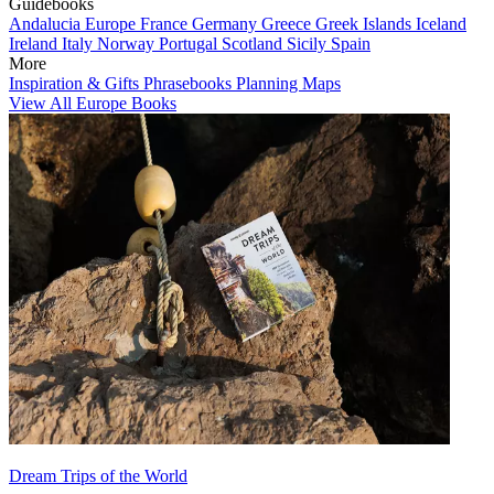
Guidebooks
Andalucia
Europe
France
Germany
Greece
Greek Islands
Iceland
Ireland
Italy
Norway
Portugal
Scotland
Sicily
Spain
More
Inspiration & Gifts
Phrasebooks
Planning Maps
View All Europe Books
Dream Trips of the World