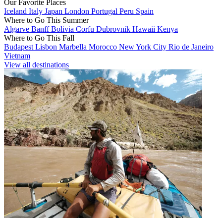
Our Favorite Places
Iceland
Italy
Japan
London
Portugal
Peru
Spain
Where to Go This Summer
Algarve
Banff
Bolivia
Corfu
Dubrovnik
Hawaii
Kenya
Where to Go This Fall
Budapest
Lisbon
Marbella
Morocco
New York City
Rio de Janeiro
Vietnam
View all destinations