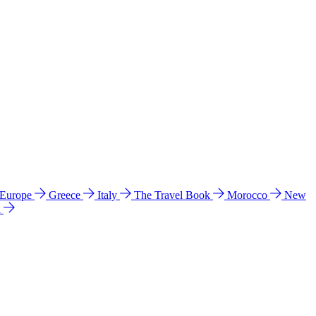
 Europe
Greece
Italy
The Travel Book
Morocco
New
a