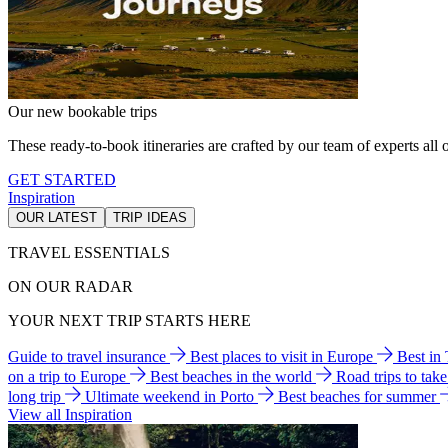
Our new bookable trips
These ready-to-book itineraries are crafted by our team of experts all o
GET STARTED
Inspiration
OUR LATEST
TRIP IDEAS
TRAVEL ESSENTIALS
ON OUR RADAR
YOUR NEXT TRIP STARTS HERE
Guide to travel insurance
Best places to visit in Europe
Best in
on a trip to Europe
Best beaches in the world
Road trips to tak
long trip
Ultimate weekend in Porto
Best beaches for summer
View all Inspiration