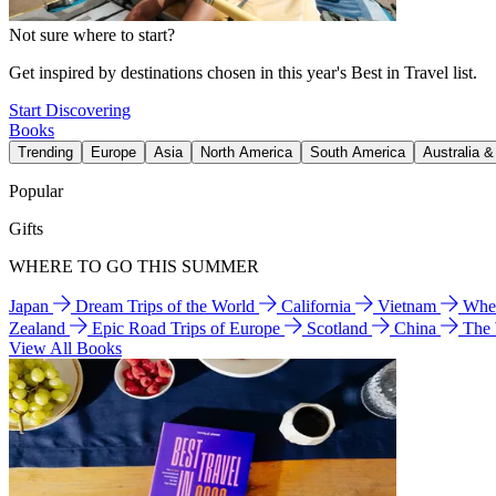
Not sure where to start?
Get inspired by destinations chosen in this year's Best in Travel list.
Start Discovering
Books
Trending
Europe
Asia
North America
South America
Australia 
Popular
Gifts
WHERE TO GO THIS SUMMER
Japan
Dream Trips of the World
California
Vietnam
Wher
Zealand
Epic Road Trips of Europe
Scotland
China
The
View All Books