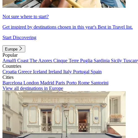
Not sure where to start?
Get inspired by destinations chosen in this year's Best in Travel list.
Start Discovering
Europe
Popular
Amalfi Coast
The Azores
Cinque Terre
Puglia
Sardinia
Sicily
Tuscan
Countries
Croatia
Greece
Iceland
Ireland
Italy
Portugal
Spain
Cities
Barcelona
London
Madrid
Paris
Porto
Rome
Santorini
View all destinations in Europe