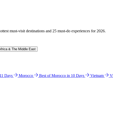
hottest must-visit destinations and 25 must-do experiences for 2026.
Africa & The Middle East
n 11 Days
Morocco
Best of Morocco in 10 Days
Vietnam
V