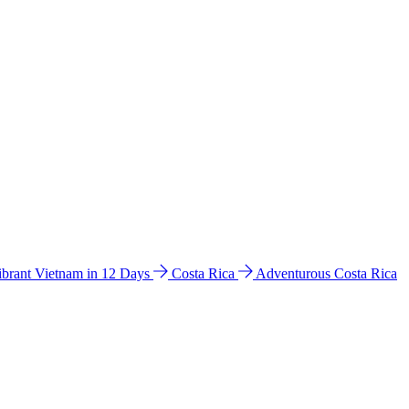
ibrant Vietnam in 12 Days
Costa Rica
Adventurous Costa Rica