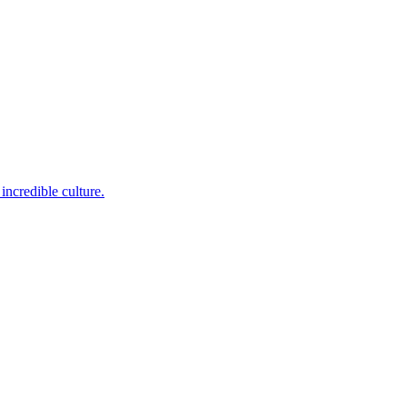
incredible culture.