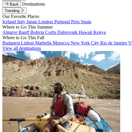
Destinations
Back
Trending
Our Favorite Places
Iceland
Italy
Japan
London
Portugal
Peru
Spain
Where to Go This Summer
Algarve
Banff
Bolivia
Corfu
Dubrovnik
Hawaii
Kenya
Where to Go This Fall
Budapest
Lisbon
Marbella
Morocco
New York City
Rio de Janeiro
V
View all destinations