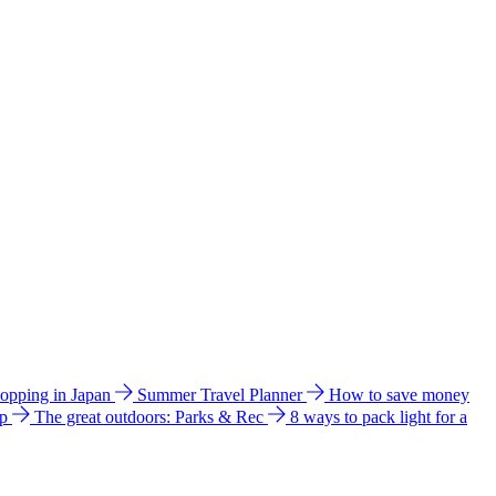
hopping in Japan
Summer Travel Planner
How to save money
ip
The great outdoors: Parks & Rec
8 ways to pack light for a