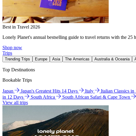
Best in Travel 2026
Lonely Planet's annual bestselling guide to travel returns with the 25 
Shop now
Trips
Trending Trips
Europe
Asia
The Americas
Australia & Oceania
Top Destinations
Bookable Trips
Japan
Japan's Greatest Hits 14 Days
Italy
Italian Classics i
in 12 Days
South Africa
South African Safari & Cape Town
View all trips