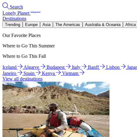
Search
Lonely Planet
Destinations
Trending
Europe
Asia
The Americas
Australia & Oceania
Africa
Our Favorite Places
Where to Go This Summer
Where to Go This Fall
Iceland
Algarve
Budapest
Italy
Banff
Lisbon
Japa
Janeiro
Spain
Kenya
Vietnam
View all destinations