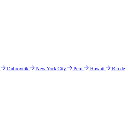
l
Dubrovnik
New York City
Peru
Hawaii
Rio de