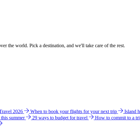
ver the world. Pick a destination, and we'll take care of the rest.
 Travel 2026
When to book your flights for your next trip
Island 
e this summer
29 ways to budget for travel
How to commit to a tr