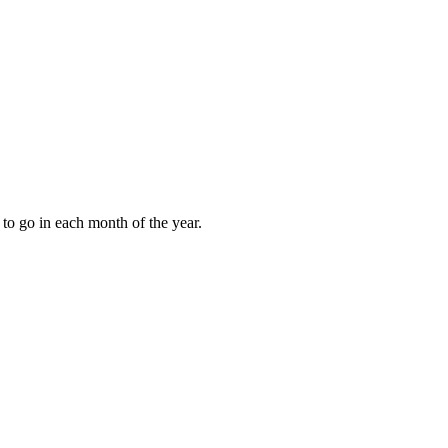
to go in each month of the year.