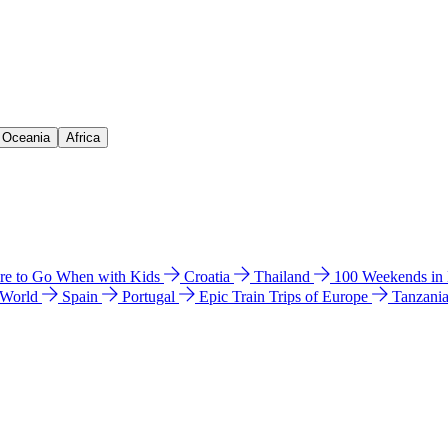
& Oceania
Africa
e to Go When with Kids
Croatia
Thailand
100 Weekends in
 World
Spain
Portugal
Epic Train Trips of Europe
Tanzani