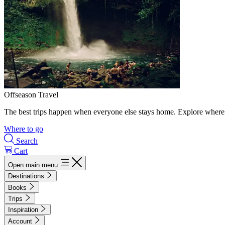
Offseason Travel
The best trips happen when everyone else stays home. Explore where 
Where to go
Search
Cart
Open main menu
Destinations
Books
Trips
Inspiration
Account