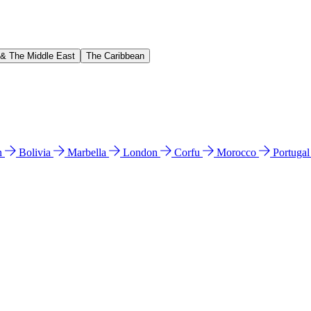
 & The Middle East
The Caribbean
n
Bolivia
Marbella
London
Corfu
Morocco
Portuga