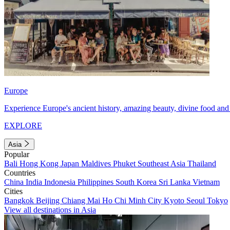
Europe
Experience Europe's ancient history, amazing beauty, divine food and 
EXPLORE
Asia
Popular
Bali
Hong Kong
Japan
Maldives
Phuket
Southeast Asia
Thailand
Countries
China
India
Indonesia
Philippines
South Korea
Sri Lanka
Vietnam
Cities
Bangkok
Beijing
Chiang Mai
Ho Chi Minh City
Kyoto
Seoul
Tokyo
View all destinations in Asia