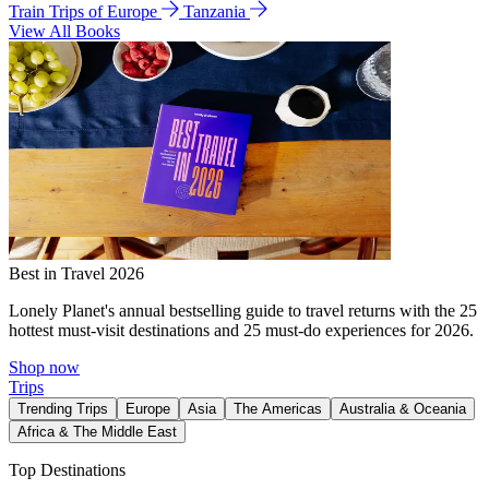
Train Trips of Europe
Tanzania
View All Books
Best in Travel 2026
Lonely Planet's annual bestselling guide to travel returns with the 25
hottest must-visit destinations and 25 must-do experiences for 2026.
Shop now
Trips
Trending Trips
Europe
Asia
The Americas
Australia & Oceania
Africa & The Middle East
Top Destinations