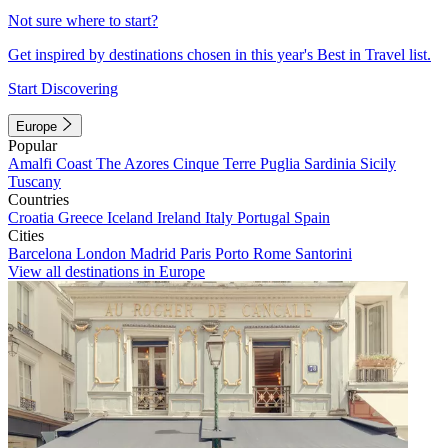
Not sure where to start?
Get inspired by destinations chosen in this year's Best in Travel list.
Start Discovering
Europe
Popular
Amalfi Coast
The Azores
Cinque Terre
Puglia
Sardinia
Sicily
Tuscany
Countries
Croatia
Greece
Iceland
Ireland
Italy
Portugal
Spain
Cities
Barcelona
London
Madrid
Paris
Porto
Rome
Santorini
View all destinations in Europe