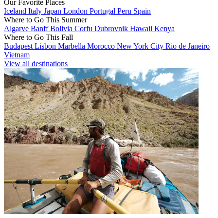
Our Favorite Places
Iceland
Italy
Japan
London
Portugal
Peru
Spain
Where to Go This Summer
Algarve
Banff
Bolivia
Corfu
Dubrovnik
Hawaii
Kenya
Where to Go This Fall
Budapest
Lisbon
Marbella
Morocco
New York City
Rio de Janeiro
Vietnam
View all destinations