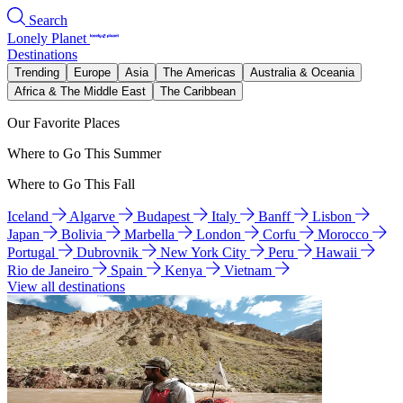
Search
Lonely Planet
Destinations
Trending
Europe
Asia
The Americas
Australia & Oceania
Africa & The Middle East
The Caribbean
Our Favorite Places
Where to Go This Summer
Where to Go This Fall
Iceland
Algarve
Budapest
Italy
Banff
Lisbon
Japan
Bolivia
Marbella
London
Corfu
Morocco
Portugal
Dubrovnik
New York City
Peru
Hawaii
Rio de Janeiro
Spain
Kenya
Vietnam
View all destinations