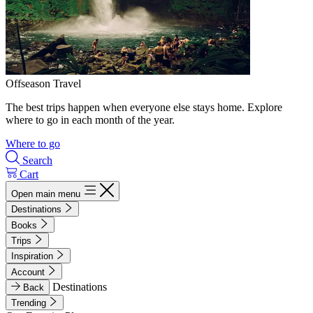
Offseason Travel
The best trips happen when everyone else stays home. Explore
where to go in each month of the year.
Where to go
Search
Cart
Open main menu
Destinations
Books
Trips
Inspiration
Account
Destinations
Back
Trending