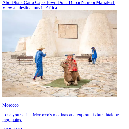
Abu Dhabi
Cairo
Cape Town
Doha
Dubai
Nairobi
Marrakesh
View all destinations in Africa
Morocco
Lose yourself in Morocco's medinas and explore its breathtaking
mountains.