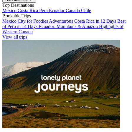
Top Destinations
Mexico
Costa Rica
Peru
Ecuador
Canada
Chile
Bookable Trips
Mexico City for Foodies
Adventurous Costa Rica in 12 Days
Best
of Peru in 14 Days
Ecuador: Mountains & Amazon
Highlights of
Western Canada
View all trips