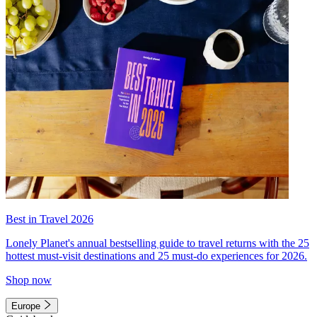
Best in Travel 2026
Lonely Planet's annual bestselling guide to travel returns with the 25
hottest must-visit destinations and 25 must-do experiences for 2026.
Shop now
Europe