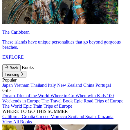
The Caribbean
These islands have unique personalities that go beyond gorgeous
beaches.
EXPLORE
Books
Back
Trending
Popular
Japan
Vietnam
Thailand
Italy
New Zealand
China
Portugal
Gifts
Dream Trips of the World
Where to Go When with Kids
100
Weekends in Europe
The Travel Book
Epic Road Trips of Europe
The World
Epic Train Trips of Europe
WHERE TO GO THIS SUMMER
California
Croatia
Greece
Morocco
Scotland
Spain
Tanzania
View All Books