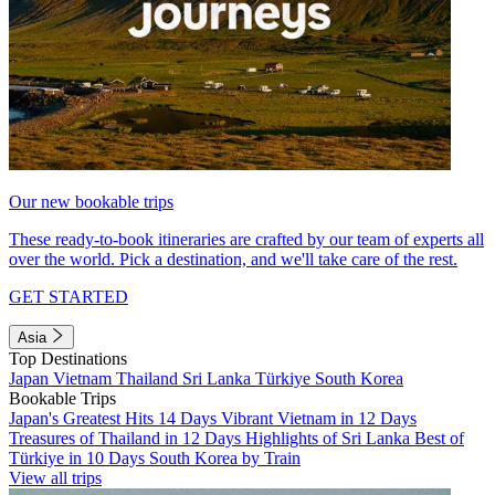
Our new bookable trips
These ready-to-book itineraries are crafted by our team of experts all
over the world. Pick a destination, and we'll take care of the rest.
GET STARTED
Asia
Top Destinations
Japan
Vietnam
Thailand
Sri Lanka
Türkiye
South Korea
Bookable Trips
Japan's Greatest Hits 14 Days
Vibrant Vietnam in 12 Days
Treasures of Thailand in 12 Days
Highlights of Sri Lanka
Best of
Türkiye in 10 Days
South Korea by Train
View all trips