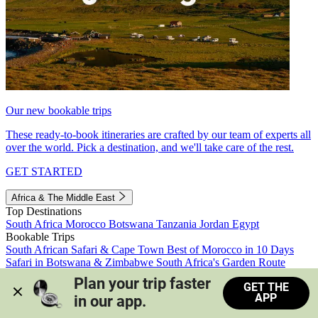
Our new bookable trips
These ready-to-book itineraries are crafted by our team of experts all
over the world. Pick a destination, and we'll take care of the rest.
GET STARTED
Africa & The Middle East
Top Destinations
South Africa
Morocco
Botswana
Tanzania
Jordan
Egypt
Bookable Trips
South African Safari & Cape Town
Best of Morocco in 10 Days
Safari in Botswana & Zimbabwe
South Africa's Garden Route
Morocco's Medinas & Sahara
Train Safari South Africa
Plan your trip faster 
GET THE
View all trips
APP
in our app.