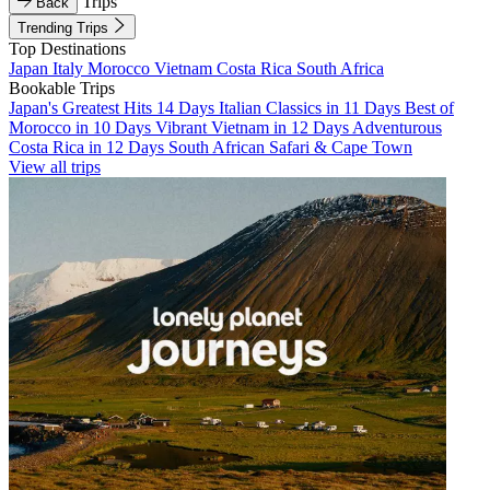
Trips
Back
Trending Trips
Top Destinations
Japan
Italy
Morocco
Vietnam
Costa Rica
South Africa
Bookable Trips
Japan's Greatest Hits 14 Days
Italian Classics in 11 Days
Best of
Morocco in 10 Days
Vibrant Vietnam in 12 Days
Adventurous
Costa Rica in 12 Days
South African Safari & Cape Town
View all trips