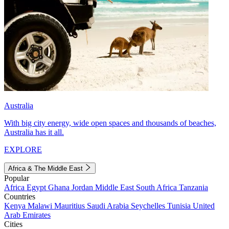
Australia
With big city energy, wide open spaces and thousands of beaches,
Australia has it all.
EXPLORE
Africa & The Middle East
Popular
Africa
Egypt
Ghana
Jordan
Middle East
South Africa
Tanzania
Countries
Kenya
Malawi
Mauritius
Saudi Arabia
Seychelles
Tunisia
United
Arab Emirates
Cities