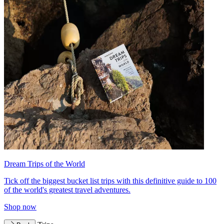
Dream Trips of the World
Tick off the biggest bucket list trips with this definitive guide to 100
of the world's greatest travel adventures.
Shop now