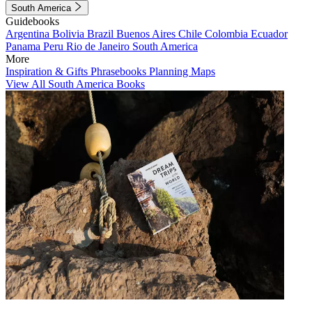
South America
Guidebooks
Argentina
Bolivia
Brazil
Buenos Aires
Chile
Colombia
Ecuador
Panama
Peru
Rio de Janeiro
South America
More
Inspiration & Gifts
Phrasebooks
Planning Maps
View All South America Books