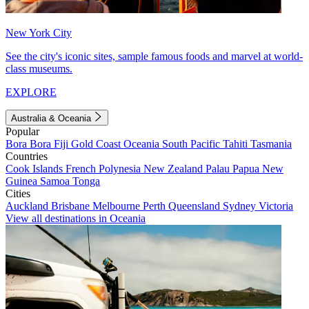
New York City
See the city's iconic sites, sample famous foods and marvel at world-
class museums.
EXPLORE
Australia & Oceania
Popular
Bora Bora
Fiji
Gold Coast
Oceania
South Pacific
Tahiti
Tasmania
Countries
Cook Islands
French Polynesia
New Zealand
Palau
Papua New
Guinea
Samoa
Tonga
Cities
Auckland
Brisbane
Melbourne
Perth
Queensland
Sydney
Victoria
View all destinations in Oceania