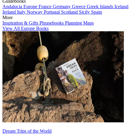
Guidebooks
Andalucia
Europe
France
Germany
Greece
Greek Islands
Iceland
Ireland
Italy
Norway
Portugal
Scotland
Sicily
Spain
More
Inspiration & Gifts
Phrasebooks
Planning Maps
View All Europe Books
Dream Trips of the World