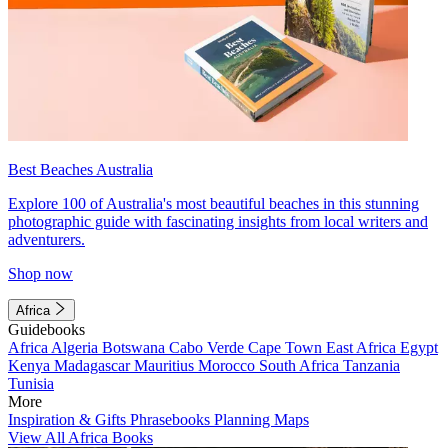
Best Beaches Australia
Explore 100 of Australia's most beautiful beaches in this stunning
photographic guide with fascinating insights from local writers and
adventurers.
Shop now
Africa
Guidebooks
Africa
Algeria
Botswana
Cabo Verde
Cape Town
East Africa
Egypt
Kenya
Madagascar
Mauritius
Morocco
South Africa
Tanzania
Tunisia
More
Inspiration & Gifts
Phrasebooks
Planning Maps
View All Africa Books