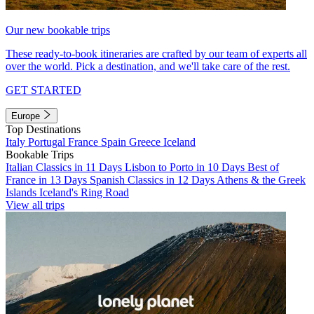
Our new bookable trips
These ready-to-book itineraries are crafted by our team of experts all
over the world. Pick a destination, and we'll take care of the rest.
GET STARTED
Europe
Top Destinations
Italy
Portugal
France
Spain
Greece
Iceland
Bookable Trips
Italian Classics in 11 Days
Lisbon to Porto in 10 Days
Best of
France in 13 Days
Spanish Classics in 12 Days
Athens & the Greek
Islands
Iceland's Ring Road
View all trips