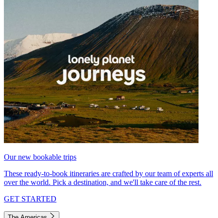
Our new bookable trips
These ready-to-book itineraries are crafted by our team of experts all
over the world. Pick a destination, and we'll take care of the rest.
GET STARTED
The Americas