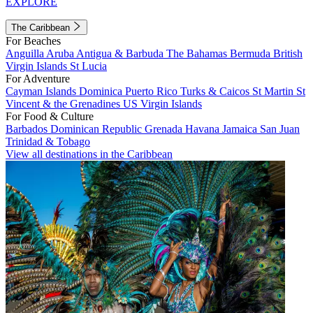
EXPLORE
The Caribbean
For Beaches
Anguilla
Aruba
Antigua & Barbuda
The Bahamas
Bermuda
British
Virgin Islands
St Lucia
For Adventure
Cayman Islands
Dominica
Puerto Rico
Turks & Caicos
St Martin
St
Vincent & the Grenadines
US Virgin Islands
For Food & Culture
Barbados
Dominican Republic
Grenada
Havana
Jamaica
San Juan
Trinidad & Tobago
View all destinations in the Caribbean