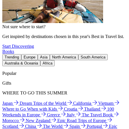
Not sure where to start?
Get inspired by destinations chosen in this year's Best in Travel list.
Start Discovering
Books
Trending
Europe
Asia
North America
South America
Australia & Oceania
Africa
Popular
Gifts
WHERE TO GO THIS SUMMER
Japan
Dream Trips of the World
California
Vietnam
Where to Go When with Kids
Croatia
Thailand
100
Weekends in Europe
Greece
Italy
The Travel Book
Morocco
New Zealand
Epic Road Trips of Europe
Scotland
China
The World
Spain
Portugal
Epic