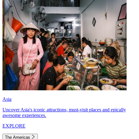
Asia
Uncover Asia's iconic attractions, must-visit places and epically
awesome experiences.
EXPLORE
The Americas