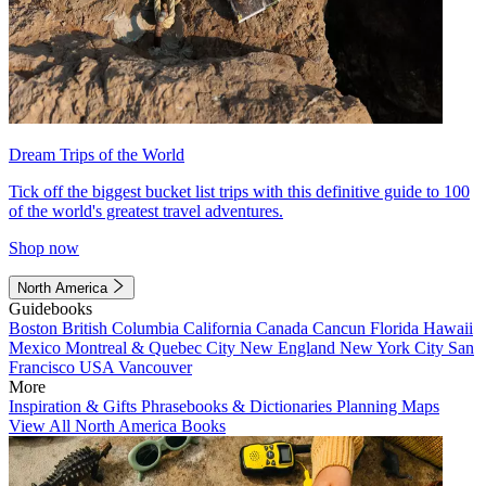
Dream Trips of the World
Tick off the biggest bucket list trips with this definitive guide to 100
of the world's greatest travel adventures.
Shop now
North America
Guidebooks
Boston
British Columbia
California
Canada
Cancun
Florida
Hawaii
Mexico
Montreal & Quebec City
New England
New York City
San
Francisco
USA
Vancouver
More
Inspiration & Gifts
Phrasebooks & Dictionaries
Planning Maps
View All North America Books