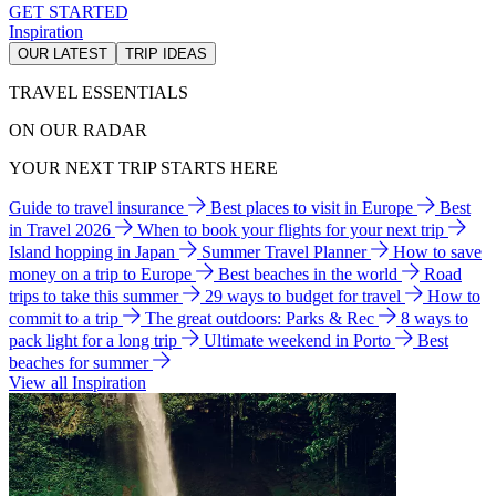
GET STARTED
Inspiration
OUR LATEST
TRIP IDEAS
TRAVEL ESSENTIALS
ON OUR RADAR
YOUR NEXT TRIP STARTS HERE
Guide to travel insurance
Best places to visit in Europe
Best
in Travel 2026
When to book your flights for your next trip
Island hopping in Japan
Summer Travel Planner
How to save
money on a trip to Europe
Best beaches in the world
Road
trips to take this summer
29 ways to budget for travel
How to
commit to a trip
The great outdoors: Parks & Rec
8 ways to
pack light for a long trip
Ultimate weekend in Porto
Best
beaches for summer
View all Inspiration