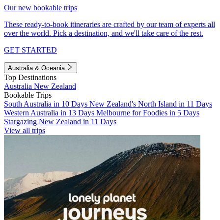
Our new bookable trips
These ready-to-book itineraries are crafted by our team of experts all
over the world. Pick a destination, and we'll take care of the rest.
GET STARTED
Australia & Oceania
Top Destinations
Australia
New Zealand
Bookable Trips
South Australia in 10 Days
New Zealand's North Island in 11 Days
Western Australia in 13 Days
Melbourne for Foodies in 5 Days
Stargazing New Zealand in 11 Days
View all trips