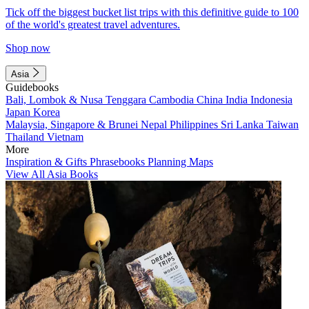
Tick off the biggest bucket list trips with this definitive guide to 100
of the world's greatest travel adventures.
Shop now
Asia
Guidebooks
Bali, Lombok & Nusa Tenggara
Cambodia
China
India
Indonesia
Japan
Korea
Malaysia, Singapore & Brunei
Nepal
Philippines
Sri Lanka
Taiwan
Thailand
Vietnam
More
Inspiration & Gifts
Phrasebooks
Planning Maps
View All Asia Books