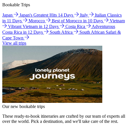
Bookable Trips
Japan
Japan's Greatest Hits 14 Days
Italy
Italian Classics
in 11 Days
Morocco
Best of Morocco in 10 Days
Vietnam
Vibrant Vietnam in 12 Days
Costa Rica
Adventurous
Costa Rica in 12 Days
South Africa
South African Safari &
Cape Town
View all trips
Our new bookable trips
These ready-to-book itineraries are crafted by our team of experts all
over the world. Pick a destination, and we'll take care of the rest.