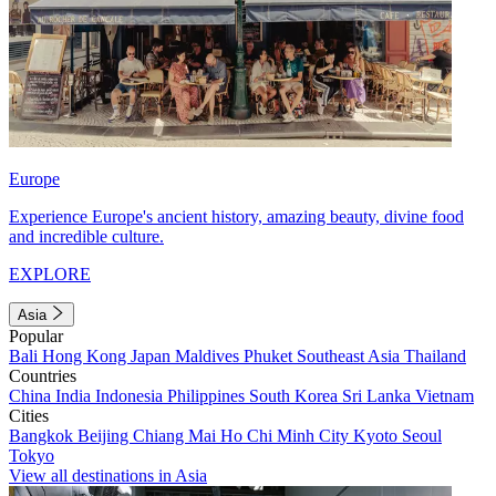
Europe
Experience Europe's ancient history, amazing beauty, divine food
and incredible culture.
EXPLORE
Asia
Popular
Bali
Hong Kong
Japan
Maldives
Phuket
Southeast Asia
Thailand
Countries
China
India
Indonesia
Philippines
South Korea
Sri Lanka
Vietnam
Cities
Bangkok
Beijing
Chiang Mai
Ho Chi Minh City
Kyoto
Seoul
Tokyo
View all destinations in Asia