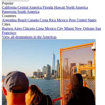
Popular
California
Central America
Florida
Hawaii
North America
Patagonia
South America
Countries
Argentina
Brazil
Canada
Costa Rica
Mexico
Peru
United States
Cities
Buenos Aires
Chicago
Lima
Mexico City
Miami
New Orleans
San
Francisco
View all destinations in the Americas