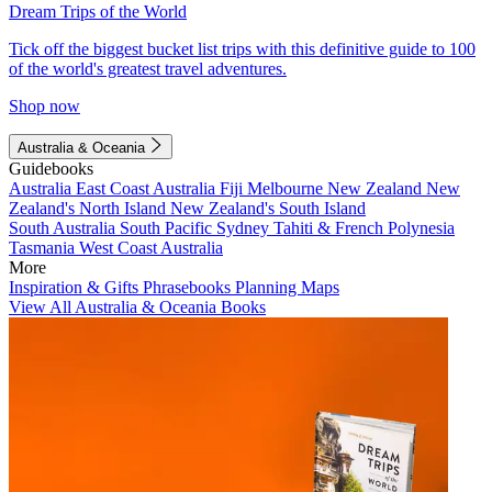
Dream Trips of the World
Tick off the biggest bucket list trips with this definitive guide to 100
of the world's greatest travel adventures.
Shop now
Australia & Oceania
Guidebooks
Australia
East Coast Australia
Fiji
Melbourne
New Zealand
New
Zealand's North Island
New Zealand's South Island
South Australia
South Pacific
Sydney
Tahiti & French Polynesia
Tasmania
West Coast Australia
More
Inspiration & Gifts
Phrasebooks
Planning Maps
View All Australia & Oceania Books