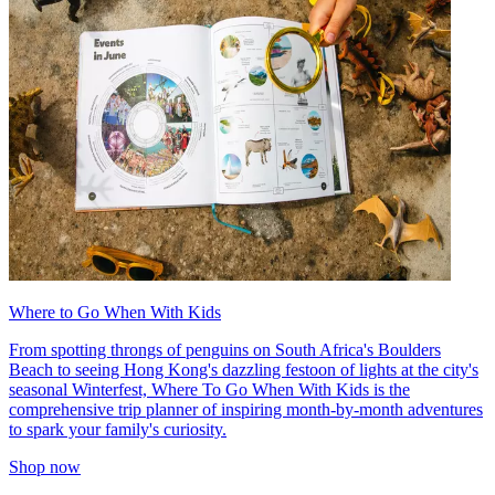
Where to Go When With Kids
From spotting throngs of penguins on South Africa's Boulders
Beach to seeing Hong Kong's dazzling festoon of lights at the city's
seasonal Winterfest, Where To Go When With Kids is the
comprehensive trip planner of inspiring month-by-month adventures
to spark your family's curiosity.
Shop now