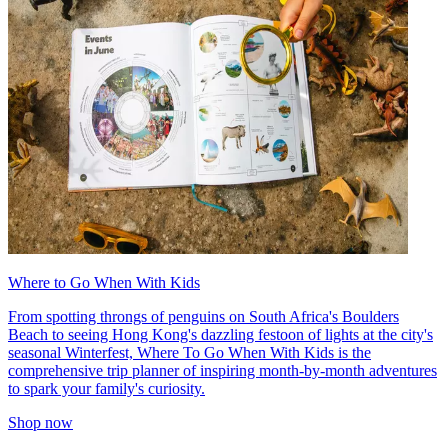
Where to Go When With Kids
From spotting throngs of penguins on South Africa's Boulders
Beach to seeing Hong Kong's dazzling festoon of lights at the city's
seasonal Winterfest, Where To Go When With Kids is the
comprehensive trip planner of inspiring month-by-month adventures
to spark your family's curiosity.
Shop now