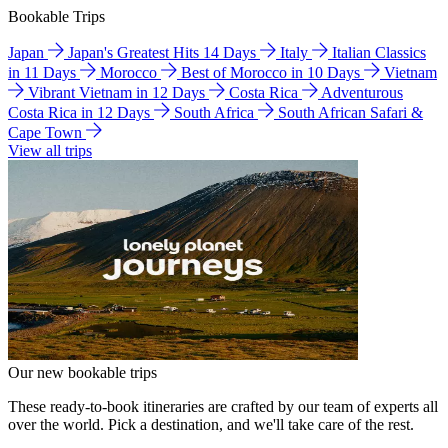
Bookable Trips
Japan
Japan's Greatest Hits 14 Days
Italy
Italian Classics
in 11 Days
Morocco
Best of Morocco in 10 Days
Vietnam
Vibrant Vietnam in 12 Days
Costa Rica
Adventurous
Costa Rica in 12 Days
South Africa
South African Safari &
Cape Town
View all trips
Our new bookable trips
These ready-to-book itineraries are crafted by our team of experts all
over the world. Pick a destination, and we'll take care of the rest.