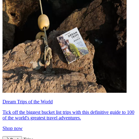
Dream Trips of the World
Tick off the biggest bucket list trips with this definitive guide to 100
of the world's greatest travel adventures.
Shop now