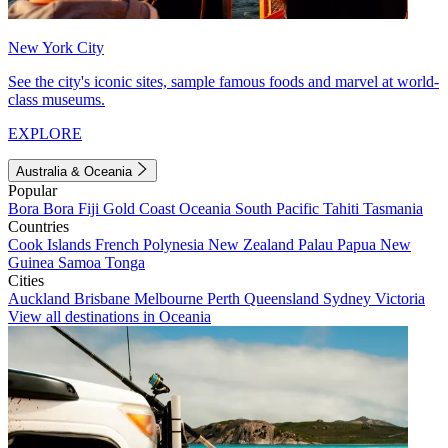
New York City
See the city's iconic sites, sample famous foods and marvel at world-
class museums.
EXPLORE
Australia & Oceania
Popular
Bora Bora
Fiji
Gold Coast
Oceania
South Pacific
Tahiti
Tasmania
Countries
Cook Islands
French Polynesia
New Zealand
Palau
Papua New
Guinea
Samoa
Tonga
Cities
Auckland
Brisbane
Melbourne
Perth
Queensland
Sydney
Victoria
View all destinations in Oceania