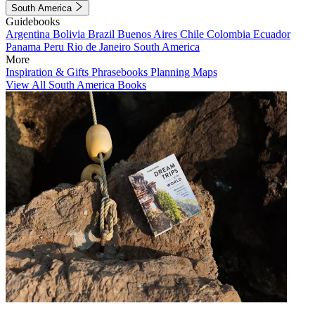
South America
Guidebooks
Argentina
Bolivia
Brazil
Buenos Aires
Chile
Colombia
Ecuador
Panama
Peru
Rio de Janeiro
South America
More
Inspiration & Gifts
Phrasebooks
Planning Maps
View All South America Books