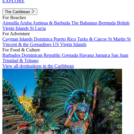
EXPLORE
The Caribbean
For Beaches
Anguilla
Aruba
Antigua & Barbuda
The Bahamas
Bermuda
British
Virgin Islands
St Lucia
For Adventure
Cayman Islands
Dominica
Puerto Rico
Turks & Caicos
St Martin
St
Vincent & the Grenadines
US Virgin Islands
For Food & Culture
Barbados
Dominican Republic
Grenada
Havana
Jamaica
San Juan
Trinidad & Tobago
View all destinations in the Caribbean