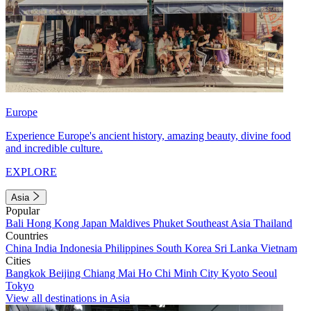
Europe
Experience Europe's ancient history, amazing beauty, divine food
and incredible culture.
EXPLORE
Asia
Popular
Bali
Hong Kong
Japan
Maldives
Phuket
Southeast Asia
Thailand
Countries
China
India
Indonesia
Philippines
South Korea
Sri Lanka
Vietnam
Cities
Bangkok
Beijing
Chiang Mai
Ho Chi Minh City
Kyoto
Seoul
Tokyo
View all destinations in Asia