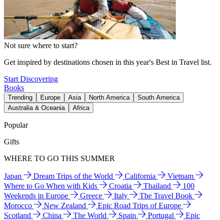
Not sure where to start?
Get inspired by destinations chosen in this year's Best in Travel list.
Start Discovering
Books
Trending
Europe
Asia
North America
South America
Australia & Oceania
Africa
Popular
Gifts
WHERE TO GO THIS SUMMER
Japan
Dream Trips of the World
California
Vietnam
Where to Go When with Kids
Croatia
Thailand
100
Weekends in Europe
Greece
Italy
The Travel Book
Morocco
New Zealand
Epic Road Trips of Europe
Scotland
China
The World
Spain
Portugal
Epic