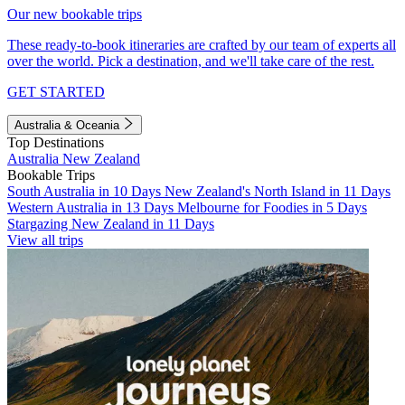
Our new bookable trips
These ready-to-book itineraries are crafted by our team of experts all
over the world. Pick a destination, and we'll take care of the rest.
GET STARTED
Australia & Oceania
Top Destinations
Australia
New Zealand
Bookable Trips
South Australia in 10 Days
New Zealand's North Island in 11 Days
Western Australia in 13 Days
Melbourne for Foodies in 5 Days
Stargazing New Zealand in 11 Days
View all trips