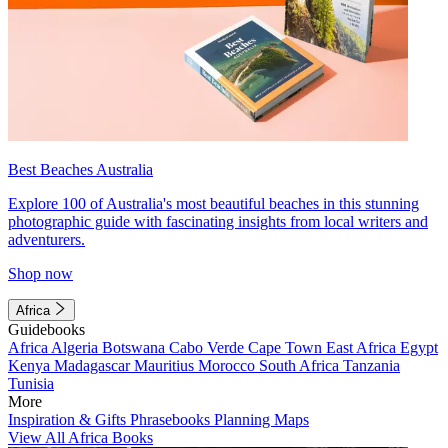
Best Beaches Australia
Explore 100 of Australia's most beautiful beaches in this stunning
photographic guide with fascinating insights from local writers and
adventurers.
Shop now
Africa
Guidebooks
Africa
Algeria
Botswana
Cabo Verde
Cape Town
East Africa
Egypt
Kenya
Madagascar
Mauritius
Morocco
South Africa
Tanzania
Tunisia
More
Inspiration & Gifts
Phrasebooks
Planning Maps
View All Africa Books