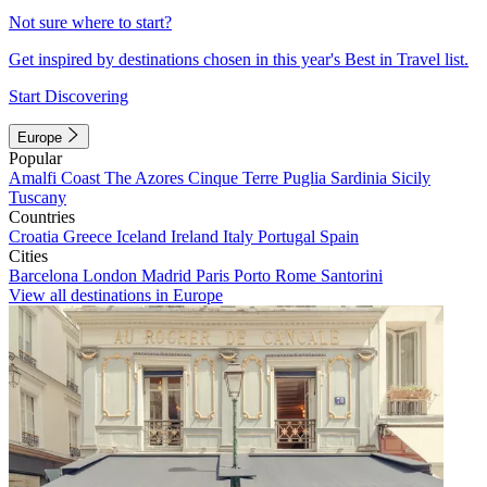
Not sure where to start?
Get inspired by destinations chosen in this year's Best in Travel list.
Start Discovering
Europe
Popular
Amalfi Coast
The Azores
Cinque Terre
Puglia
Sardinia
Sicily
Tuscany
Countries
Croatia
Greece
Iceland
Ireland
Italy
Portugal
Spain
Cities
Barcelona
London
Madrid
Paris
Porto
Rome
Santorini
View all destinations in Europe