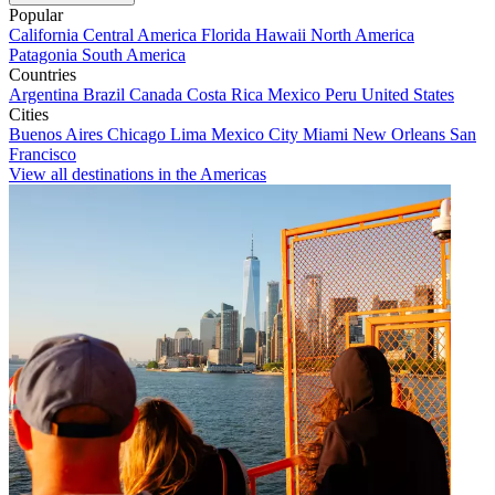
Popular
California
Central America
Florida
Hawaii
North America
Patagonia
South America
Countries
Argentina
Brazil
Canada
Costa Rica
Mexico
Peru
United States
Cities
Buenos Aires
Chicago
Lima
Mexico City
Miami
New Orleans
San
Francisco
View all destinations in the Americas