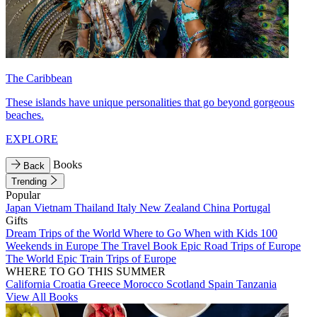
The Caribbean
These islands have unique personalities that go beyond gorgeous
beaches.
EXPLORE
Books
Back
Trending
Popular
Japan
Vietnam
Thailand
Italy
New Zealand
China
Portugal
Gifts
Dream Trips of the World
Where to Go When with Kids
100
Weekends in Europe
The Travel Book
Epic Road Trips of Europe
The World
Epic Train Trips of Europe
WHERE TO GO THIS SUMMER
California
Croatia
Greece
Morocco
Scotland
Spain
Tanzania
View All Books