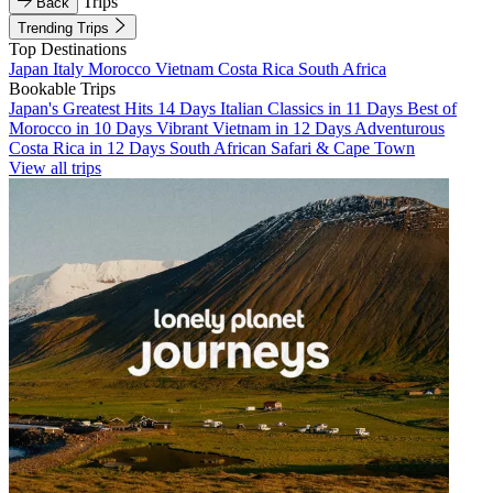
Trips
Back
Trending Trips
Top Destinations
Japan
Italy
Morocco
Vietnam
Costa Rica
South Africa
Bookable Trips
Japan's Greatest Hits 14 Days
Italian Classics in 11 Days
Best of
Morocco in 10 Days
Vibrant Vietnam in 12 Days
Adventurous
Costa Rica in 12 Days
South African Safari & Cape Town
View all trips