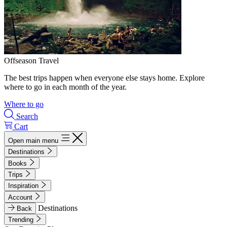
Offseason Travel
The best trips happen when everyone else stays home. Explore
where to go in each month of the year.
Where to go
Search
Cart
Open main menu
Destinations
Books
Trips
Inspiration
Account
Destinations
Back
Trending