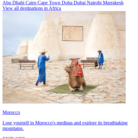
Abu Dhabi
Cairo
Cape Town
Doha
Dubai
Nairobi
Marrakesh
View all destinations in Africa
Morocco
Lose yourself in Morocco's medinas and explore its breathtaking
mountains.