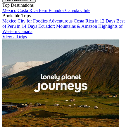
Top Destinations
Mexico
Costa Rica
Peru
Ecuador
Canada
Chile
Bookable Trips
Mexico City for Foodies
Adventurous Costa Rica in 12 Days
Best
of Peru in 14 Days
Ecuador: Mountains & Amazon
Highlights of
Western Canada
View all trips