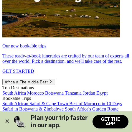
Our new bookable trips
These ready-to-book itineraries are crafted by our team of experts all
over the world. Pick a destination, and we'll take care of the rest.
GET STARTED
Africa & The Middle East
Top Destinations
South Africa
Morocco
Botswana
Tanzania
Jordan
Egypt
Bookable Trips
South African Safari & Cape Town
Best of Morocco in 10 Days
Safari in Botswana & Zimbabwe
South Africa's Garden Route
Morocco's Medinas & Sahara
Train Safari South Africa
Plan your trip faster 
GET THE
View all trips
APP
in our app.