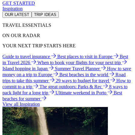
GET STARTED
Inspiration
OUR LATEST
TRIP IDEAS
TRAVEL ESSENTIALS
ON OUR RADAR
YOUR NEXT TRIP STARTS HERE
Guide to travel insurance
Best places to visit in Europe
Best
in Travel 2026
When to book your flights for your next trip
Island hopping in Japan
Summer Travel Planner
How to save
money on a trip to Europe
Best beaches in the world
Road
trips to take this summer
29 ways to budget for travel
How to
commit to a trip
The great outdoors: Parks & Rec
8 ways to
pack light for a long trip
Ultimate weekend in Porto
Best
beaches for summer
View all Inspiration