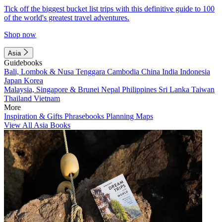
Tick off the biggest bucket list trips with this definitive guide to 100
of the world's greatest travel adventures.
Shop now
Asia
Guidebooks
Bali, Lombok & Nusa Tenggara
Cambodia
China
India
Indonesia
Japan
Korea
Malaysia, Singapore & Brunei
Nepal
Philippines
Sri Lanka
Taiwan
Thailand
Vietnam
More
Inspiration & Gifts
Phrasebooks
Planning Maps
View All Asia Books