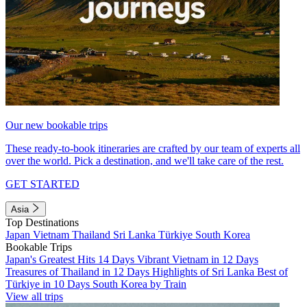
Our new bookable trips
These ready-to-book itineraries are crafted by our team of experts all
over the world. Pick a destination, and we'll take care of the rest.
GET STARTED
Asia
Top Destinations
Japan
Vietnam
Thailand
Sri Lanka
Türkiye
South Korea
Bookable Trips
Japan's Greatest Hits 14 Days
Vibrant Vietnam in 12 Days
Treasures of Thailand in 12 Days
Highlights of Sri Lanka
Best of
Türkiye in 10 Days
South Korea by Train
View all trips