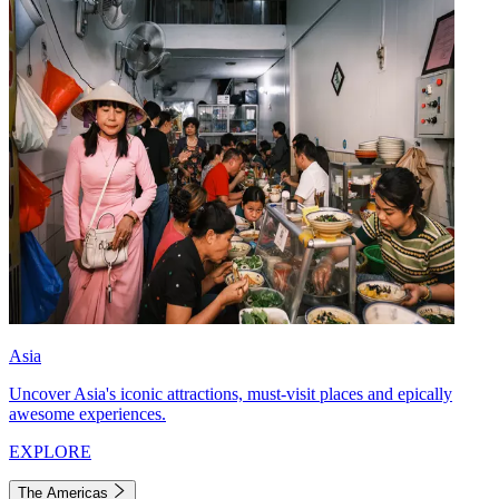
Asia
Uncover Asia's iconic attractions, must-visit places and epically
awesome experiences.
EXPLORE
The Americas