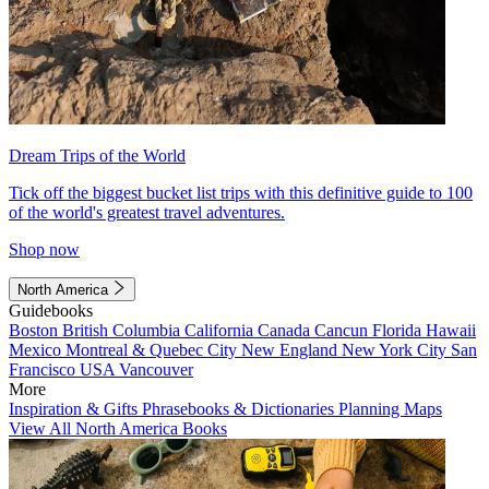
Dream Trips of the World
Tick off the biggest bucket list trips with this definitive guide to 100
of the world's greatest travel adventures.
Shop now
North America
Guidebooks
Boston
British Columbia
California
Canada
Cancun
Florida
Hawaii
Mexico
Montreal & Quebec City
New England
New York City
San
Francisco
USA
Vancouver
More
Inspiration & Gifts
Phrasebooks & Dictionaries
Planning Maps
View All North America Books