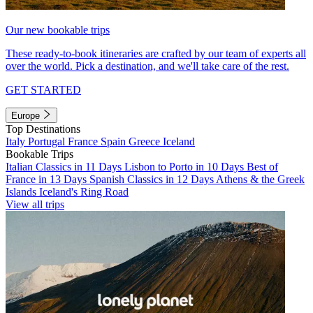
Our new bookable trips
These ready-to-book itineraries are crafted by our team of experts all
over the world. Pick a destination, and we'll take care of the rest.
GET STARTED
Europe
Top Destinations
Italy
Portugal
France
Spain
Greece
Iceland
Bookable Trips
Italian Classics in 11 Days
Lisbon to Porto in 10 Days
Best of
France in 13 Days
Spanish Classics in 12 Days
Athens & the Greek
Islands
Iceland's Ring Road
View all trips