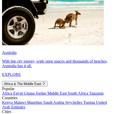
Australia
With big city energy, wide open spaces and thousands of beaches,
Australia has it all.
EXPLORE
Africa & The Middle East
Popular
Africa
Egypt
Ghana
Jordan
Middle East
South Africa
Tanzania
Countries
Kenya
Malawi
Mauritius
Saudi Arabia
Seychelles
Tunisia
United
Arab Emirates
Cities