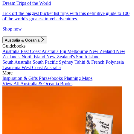
Dream Trips of the World
Tick off the biggest bucket list trips with this definitive guide to 100
of the world's greatest travel adventures.
Shop now
Australia & Oceania
Guidebooks
Australia
East Coast Australia
Fiji
Melbourne
New Zealand
New
Zealand's North Island
New Zealand's South Island
South Australia
South Pacific
Sydney
Tahiti & French Polynesia
Tasmania
West Coast Australia
More
Inspiration & Gifts
Phrasebooks
Planning Maps
View All Australia & Oceania Books