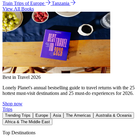
Train Trips of Europe
Tanzania
View All Books
Best in Travel 2026
Lonely Planet's annual bestselling guide to travel returns with the 25
hottest must-visit destinations and 25 must-do experiences for 2026.
Shop now
Trips
Trending Trips
Europe
Asia
The Americas
Australia & Oceania
Africa & The Middle East
Top Destinations