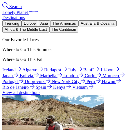
Search
Lonely Planet
Destinations
Trending
Europe
Asia
The Americas
Australia & Oceania
Africa & The Middle East
The Caribbean
Our Favorite Places
Where to Go This Summer
Where to Go This Fall
Iceland
Algarve
Budapest
Italy
Banff
Lisbon
Japan
Bolivia
Marbella
London
Corfu
Morocco
Portugal
Dubrovnik
New York City
Peru
Hawaii
Rio de Janeiro
Spain
Kenya
Vietnam
View all destinations