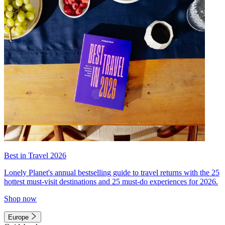
Best in Travel 2026
Lonely Planet's annual bestselling guide to travel returns with the 25
hottest must-visit destinations and 25 must-do experiences for 2026.
Shop now
Europe