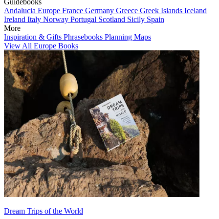
Guidebooks
Andalucia
Europe
France
Germany
Greece
Greek Islands
Iceland
Ireland
Italy
Norway
Portugal
Scotland
Sicily
Spain
More
Inspiration & Gifts
Phrasebooks
Planning Maps
View All Europe Books
Dream Trips of the World