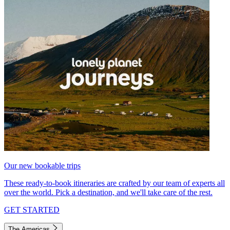
Our new bookable trips
These ready-to-book itineraries are crafted by our team of experts all
over the world. Pick a destination, and we'll take care of the rest.
GET STARTED
The Americas