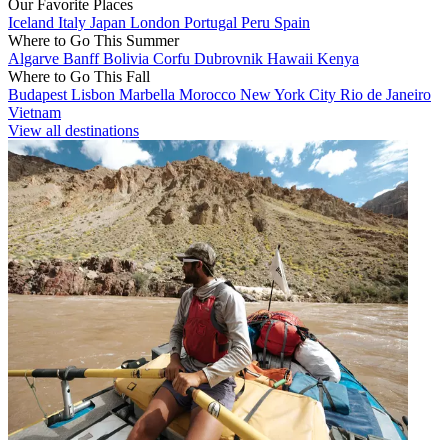
Our Favorite Places
Iceland
Italy
Japan
London
Portugal
Peru
Spain
Where to Go This Summer
Algarve
Banff
Bolivia
Corfu
Dubrovnik
Hawaii
Kenya
Where to Go This Fall
Budapest
Lisbon
Marbella
Morocco
New York City
Rio de Janeiro
Vietnam
View all destinations