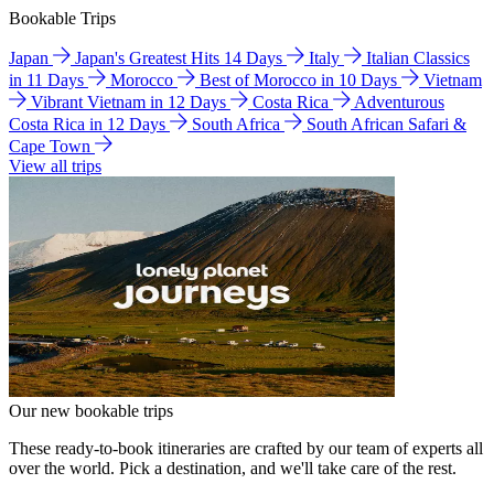
Bookable Trips
Japan
Japan's Greatest Hits 14 Days
Italy
Italian Classics
in 11 Days
Morocco
Best of Morocco in 10 Days
Vietnam
Vibrant Vietnam in 12 Days
Costa Rica
Adventurous
Costa Rica in 12 Days
South Africa
South African Safari &
Cape Town
View all trips
Our new bookable trips
These ready-to-book itineraries are crafted by our team of experts all
over the world. Pick a destination, and we'll take care of the rest.