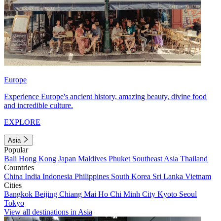
Europe
Experience Europe's ancient history, amazing beauty, divine food
and incredible culture.
EXPLORE
Asia
Popular
Bali
Hong Kong
Japan
Maldives
Phuket
Southeast Asia
Thailand
Countries
China
India
Indonesia
Philippines
South Korea
Sri Lanka
Vietnam
Cities
Bangkok
Beijing
Chiang Mai
Ho Chi Minh City
Kyoto
Seoul
Tokyo
View all destinations in Asia