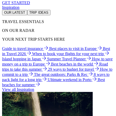
GET STARTED
Inspiration
OUR LATEST
TRIP IDEAS
TRAVEL ESSENTIALS
ON OUR RADAR
YOUR NEXT TRIP STARTS HERE
Guide to travel insurance
Best places to visit in Europe
Best
in Travel 2026
When to book your flights for your next trip
Island hopping in Japan
Summer Travel Planner
How to save
money on a trip to Europe
Best beaches in the world
Road
trips to take this summer
29 ways to budget for travel
How to
commit to a trip
The great outdoors: Parks & Rec
8 ways to
pack light for a long trip
Ultimate weekend in Porto
Best
beaches for summer
View all Inspiration