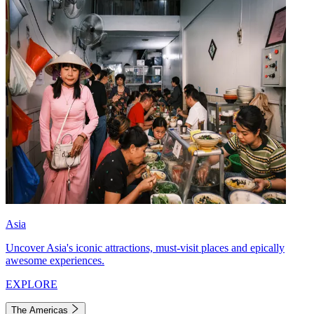
Asia
Uncover Asia's iconic attractions, must-visit places and epically
awesome experiences.
EXPLORE
The Americas