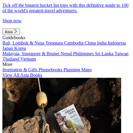
Tick off the biggest bucket list trips with this definitive guide to 100
of the world's greatest travel adventures.
Shop now
Asia
Guidebooks
Bali, Lombok & Nusa Tenggara
Cambodia
China
India
Indonesia
Japan
Korea
Malaysia, Singapore & Brunei
Nepal
Philippines
Sri Lanka
Taiwan
Thailand
Vietnam
More
Inspiration & Gifts
Phrasebooks
Planning Maps
View All Asia Books