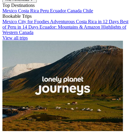
Top Destinations
Mexico
Costa Rica
Peru
Ecuador
Canada
Chile
Bookable Trips
Mexico City for Foodies
Adventurous Costa Rica in 12 Days
Best
of Peru in 14 Days
Ecuador: Mountains & Amazon
Highlights of
Western Canada
View all trips