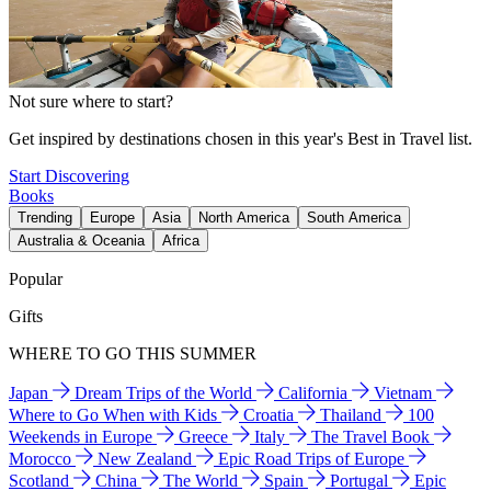
Not sure where to start?
Get inspired by destinations chosen in this year's Best in Travel list.
Start Discovering
Books
Trending
Europe
Asia
North America
South America
Australia & Oceania
Africa
Popular
Gifts
WHERE TO GO THIS SUMMER
Japan
Dream Trips of the World
California
Vietnam
Where to Go When with Kids
Croatia
Thailand
100
Weekends in Europe
Greece
Italy
The Travel Book
Morocco
New Zealand
Epic Road Trips of Europe
Scotland
China
The World
Spain
Portugal
Epic