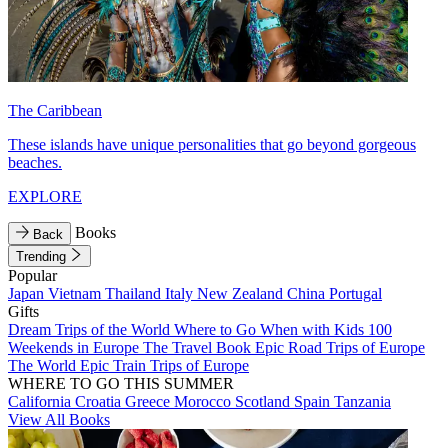
The Caribbean
These islands have unique personalities that go beyond gorgeous
beaches.
EXPLORE
Books
Back
Trending
Popular
Japan
Vietnam
Thailand
Italy
New Zealand
China
Portugal
Gifts
Dream Trips of the World
Where to Go When with Kids
100
Weekends in Europe
The Travel Book
Epic Road Trips of Europe
The World
Epic Train Trips of Europe
WHERE TO GO THIS SUMMER
California
Croatia
Greece
Morocco
Scotland
Spain
Tanzania
View All Books