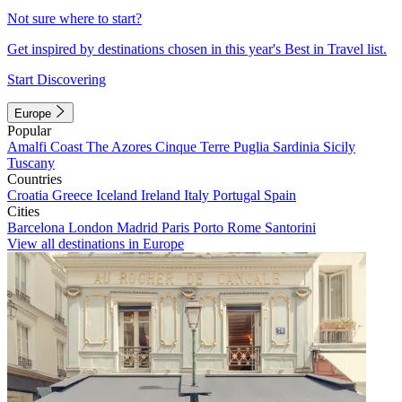
Not sure where to start?
Get inspired by destinations chosen in this year's Best in Travel list.
Start Discovering
Europe
Popular
Amalfi Coast
The Azores
Cinque Terre
Puglia
Sardinia
Sicily
Tuscany
Countries
Croatia
Greece
Iceland
Ireland
Italy
Portugal
Spain
Cities
Barcelona
London
Madrid
Paris
Porto
Rome
Santorini
View all destinations in Europe