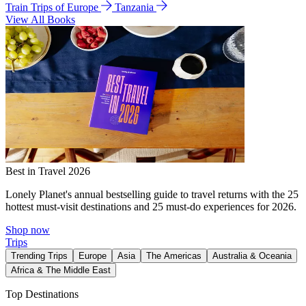
Train Trips of Europe
Tanzania
View All Books
Best in Travel 2026
Lonely Planet's annual bestselling guide to travel returns with the 25
hottest must-visit destinations and 25 must-do experiences for 2026.
Shop now
Trips
Trending Trips
Europe
Asia
The Americas
Australia & Oceania
Africa & The Middle East
Top Destinations