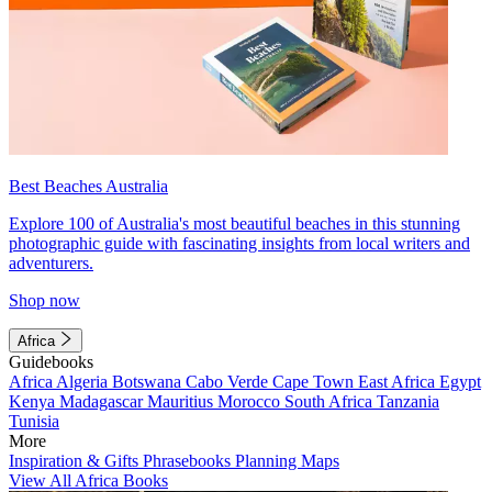
Best Beaches Australia
Explore 100 of Australia's most beautiful beaches in this stunning
photographic guide with fascinating insights from local writers and
adventurers.
Shop now
Africa
Guidebooks
Africa
Algeria
Botswana
Cabo Verde
Cape Town
East Africa
Egypt
Kenya
Madagascar
Mauritius
Morocco
South Africa
Tanzania
Tunisia
More
Inspiration & Gifts
Phrasebooks
Planning Maps
View All Africa Books