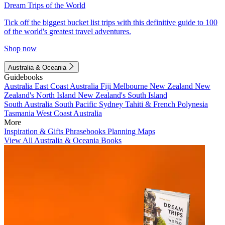
Dream Trips of the World
Tick off the biggest bucket list trips with this definitive guide to 100
of the world's greatest travel adventures.
Shop now
Australia & Oceania
Guidebooks
Australia
East Coast Australia
Fiji
Melbourne
New Zealand
New
Zealand's North Island
New Zealand's South Island
South Australia
South Pacific
Sydney
Tahiti & French Polynesia
Tasmania
West Coast Australia
More
Inspiration & Gifts
Phrasebooks
Planning Maps
View All Australia & Oceania Books