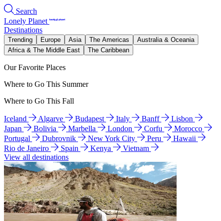
Search
Lonely Planet
Destinations
Trending
Europe
Asia
The Americas
Australia & Oceania
Africa & The Middle East
The Caribbean
Our Favorite Places
Where to Go This Summer
Where to Go This Fall
Iceland
Algarve
Budapest
Italy
Banff
Lisbon
Japan
Bolivia
Marbella
London
Corfu
Morocco
Portugal
Dubrovnik
New York City
Peru
Hawaii
Rio de Janeiro
Spain
Kenya
Vietnam
View all destinations