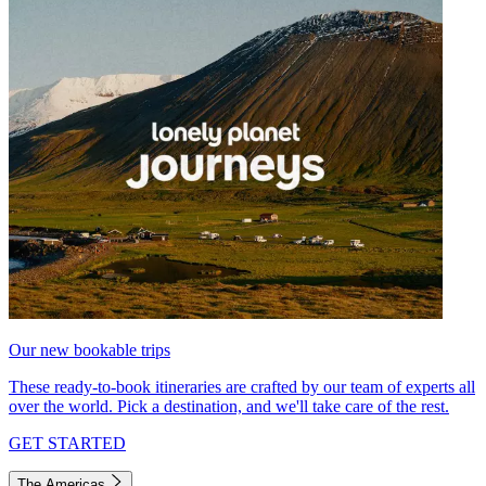
Our new bookable trips
These ready-to-book itineraries are crafted by our team of experts all
over the world. Pick a destination, and we'll take care of the rest.
GET STARTED
The Americas