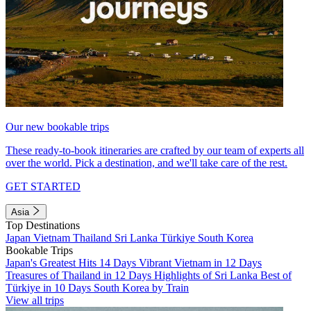
Our new bookable trips
These ready-to-book itineraries are crafted by our team of experts all
over the world. Pick a destination, and we'll take care of the rest.
GET STARTED
Asia
Top Destinations
Japan
Vietnam
Thailand
Sri Lanka
Türkiye
South Korea
Bookable Trips
Japan's Greatest Hits 14 Days
Vibrant Vietnam in 12 Days
Treasures of Thailand in 12 Days
Highlights of Sri Lanka
Best of
Türkiye in 10 Days
South Korea by Train
View all trips