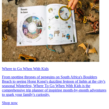
Where to Go When With Kids
From spotting throngs of penguins on South Africa's Boulders
Beach to seeing Hong Kong's dazzling festoon of lights at the city's
seasonal Winterfest, Where To Go When With Kids is the
comprehensive trip planner of inspiring month-by-month adventures
to spark your family's curiosity.
Shop now