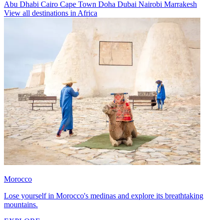
Abu Dhabi
Cairo
Cape Town
Doha
Dubai
Nairobi
Marrakesh
View all destinations in Africa
Morocco
Lose yourself in Morocco's medinas and explore its breathtaking
mountains.