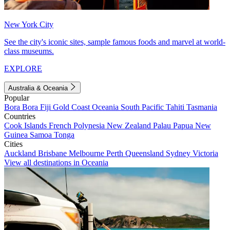
New York City
See the city's iconic sites, sample famous foods and marvel at world-
class museums.
EXPLORE
Australia & Oceania
Popular
Bora Bora
Fiji
Gold Coast
Oceania
South Pacific
Tahiti
Tasmania
Countries
Cook Islands
French Polynesia
New Zealand
Palau
Papua New
Guinea
Samoa
Tonga
Cities
Auckland
Brisbane
Melbourne
Perth
Queensland
Sydney
Victoria
View all destinations in Oceania