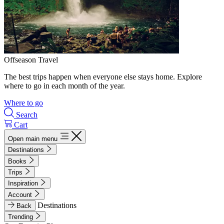
Offseason Travel
The best trips happen when everyone else stays home. Explore
where to go in each month of the year.
Where to go
Search
Cart
Open main menu
Destinations
Books
Trips
Inspiration
Account
Destinations
Back
Trending