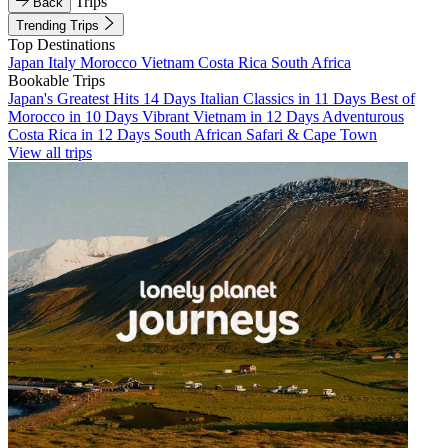
Trips
Back
Trending Trips
Top Destinations
Japan
Italy
Morocco
Vietnam
Costa Rica
South Africa
Bookable Trips
Japan's Greatest Hits 14 Days
Italian Classics in 11 Days
Best of
Morocco in 10 Days
Vibrant Vietnam in 12 Days
Adventurous
Costa Rica in 12 Days
South African Safari & Cape Town
View all trips