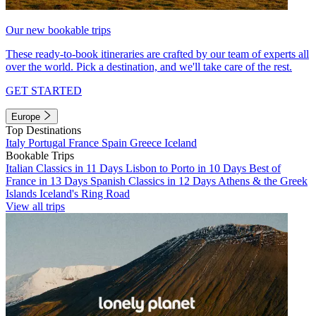
Our new bookable trips
These ready-to-book itineraries are crafted by our team of experts all
over the world. Pick a destination, and we'll take care of the rest.
GET STARTED
Europe
Top Destinations
Italy
Portugal
France
Spain
Greece
Iceland
Bookable Trips
Italian Classics in 11 Days
Lisbon to Porto in 10 Days
Best of
France in 13 Days
Spanish Classics in 12 Days
Athens & the Greek
Islands
Iceland's Ring Road
View all trips