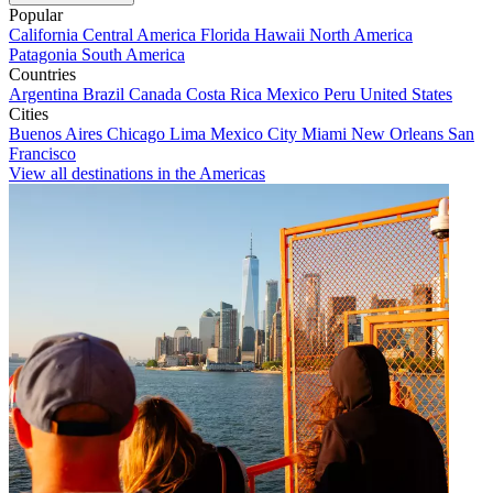
Popular
California
Central America
Florida
Hawaii
North America
Patagonia
South America
Countries
Argentina
Brazil
Canada
Costa Rica
Mexico
Peru
United States
Cities
Buenos Aires
Chicago
Lima
Mexico City
Miami
New Orleans
San
Francisco
View all destinations in the Americas