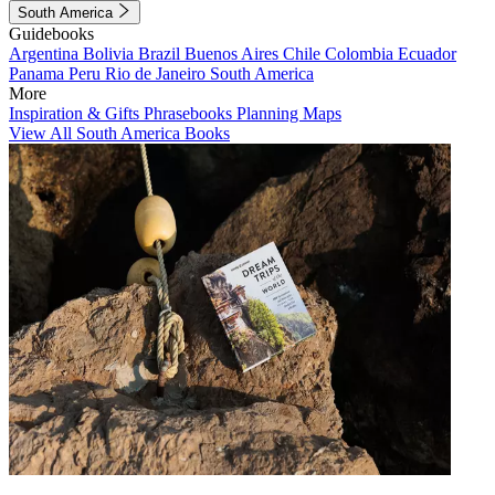
South America
Guidebooks
Argentina
Bolivia
Brazil
Buenos Aires
Chile
Colombia
Ecuador
Panama
Peru
Rio de Janeiro
South America
More
Inspiration & Gifts
Phrasebooks
Planning Maps
View All South America Books