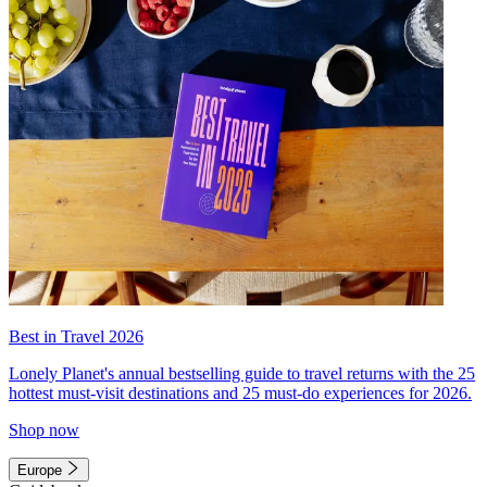
Best in Travel 2026
Lonely Planet's annual bestselling guide to travel returns with the 25
hottest must-visit destinations and 25 must-do experiences for 2026.
Shop now
Europe