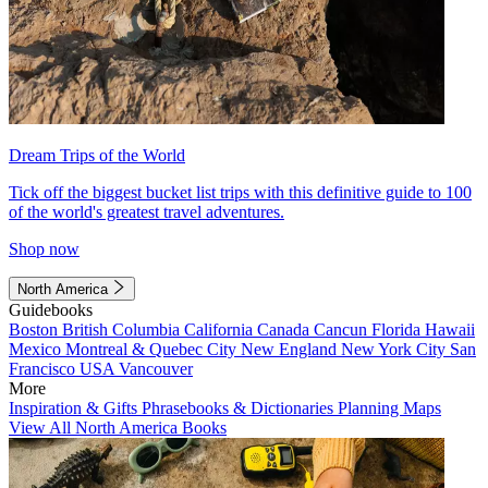
Dream Trips of the World
Tick off the biggest bucket list trips with this definitive guide to 100
of the world's greatest travel adventures.
Shop now
North America
Guidebooks
Boston
British Columbia
California
Canada
Cancun
Florida
Hawaii
Mexico
Montreal & Quebec City
New England
New York City
San
Francisco
USA
Vancouver
More
Inspiration & Gifts
Phrasebooks & Dictionaries
Planning Maps
View All North America Books