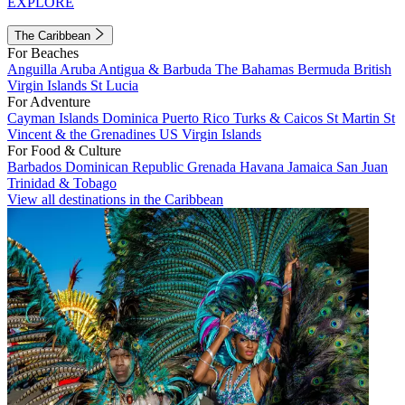
EXPLORE
The Caribbean
For Beaches
Anguilla
Aruba
Antigua & Barbuda
The Bahamas
Bermuda
British
Virgin Islands
St Lucia
For Adventure
Cayman Islands
Dominica
Puerto Rico
Turks & Caicos
St Martin
St
Vincent & the Grenadines
US Virgin Islands
For Food & Culture
Barbados
Dominican Republic
Grenada
Havana
Jamaica
San Juan
Trinidad & Tobago
View all destinations in the Caribbean