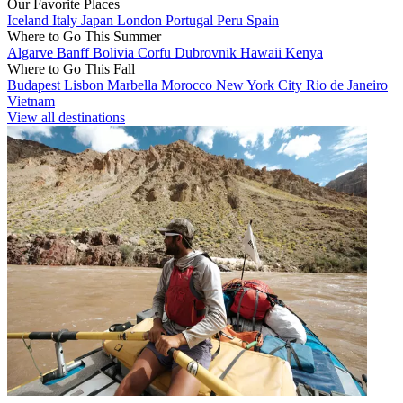
Our Favorite Places
Iceland
Italy
Japan
London
Portugal
Peru
Spain
Where to Go This Summer
Algarve
Banff
Bolivia
Corfu
Dubrovnik
Hawaii
Kenya
Where to Go This Fall
Budapest
Lisbon
Marbella
Morocco
New York City
Rio de Janeiro
Vietnam
View all destinations