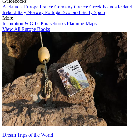
Guidebooks
Andalucia
Europe
France
Germany
Greece
Greek Islands
Iceland
Ireland
Italy
Norway
Portugal
Scotland
Sicily
Spain
More
Inspiration & Gifts
Phrasebooks
Planning Maps
View All Europe Books
Dream Trips of the World