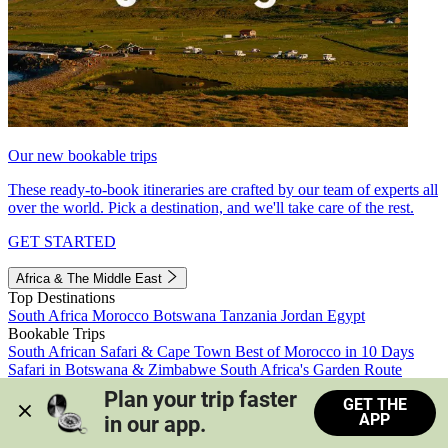
Our new bookable trips
These ready-to-book itineraries are crafted by our team of experts all
over the world. Pick a destination, and we'll take care of the rest.
GET STARTED
Africa & The Middle East
Top Destinations
South Africa
Morocco
Botswana
Tanzania
Jordan
Egypt
Bookable Trips
South African Safari & Cape Town
Best of Morocco in 10 Days
Safari in Botswana & Zimbabwe
South Africa's Garden Route
Morocco's Medinas & Sahara
Train Safari South Africa
Plan your trip faster 
GET THE
View all trips
APP
in our app.