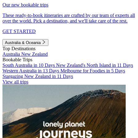
Our new bookable trips
These ready-to-book itineraries are crafted by our team of experts all
over the world. Pick a destination, and we'll take care of the rest.
GET STARTED
Australia & Oceania
Top Destinations
Australia
New Zealand
Bookable Trips
South Australia in 10 Days
New Zealand's North Island in 11 Days
Western Australia in 13 Days
Melbourne for Foodies in 5 Days
Stargazing New Zealand in 11 Days
View all trips