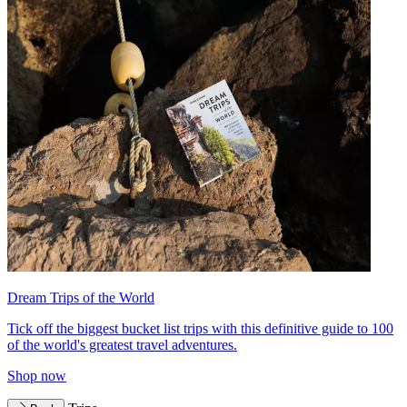
Dream Trips of the World
Tick off the biggest bucket list trips with this definitive guide to 100
of the world's greatest travel adventures.
Shop now