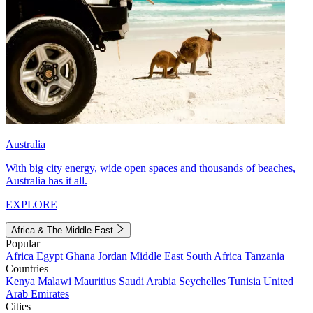
Australia
With big city energy, wide open spaces and thousands of beaches,
Australia has it all.
EXPLORE
Africa & The Middle East
Popular
Africa
Egypt
Ghana
Jordan
Middle East
South Africa
Tanzania
Countries
Kenya
Malawi
Mauritius
Saudi Arabia
Seychelles
Tunisia
United
Arab Emirates
Cities