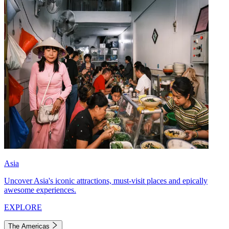
Asia
Uncover Asia's iconic attractions, must-visit places and epically
awesome experiences.
EXPLORE
The Americas