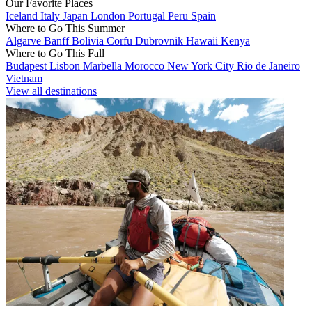
Our Favorite Places
Iceland
Italy
Japan
London
Portugal
Peru
Spain
Where to Go This Summer
Algarve
Banff
Bolivia
Corfu
Dubrovnik
Hawaii
Kenya
Where to Go This Fall
Budapest
Lisbon
Marbella
Morocco
New York City
Rio de Janeiro
Vietnam
View all destinations