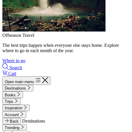
Offseason Travel
The best trips happen when everyone else stays home. Explore
where to go in each month of the year.
Where to go
Search
Cart
Open main menu
Destinations
Books
Trips
Inspiration
Account
Destinations
Back
Trending