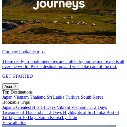
Our new bookable trips
These ready-to-book itineraries are crafted by our team of experts all
over the world. Pick a destination, and we'll take care of the rest.
GET STARTED
Asia
Top Destinations
Japan
Vietnam
Thailand
Sri Lanka
Türkiye
South Korea
Bookable Trips
Japan's Greatest Hits 14 Days
Vibrant Vietnam in 12 Days
Treasures of Thailand in 12 Days
Highlights of Sri Lanka
Best of
Türkiye in 10 Days
South Korea by Train
View all trips