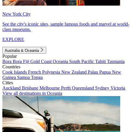
New York City
See the city's iconic sites, sample famous foods and marvel at world-
class museums.
EXPLORE
Australia & Oceania
Popular
Bora Bora
Fiji
Gold Coast
Oceania
South Pacific
Tahiti
Tasmania
Countries
Cook Islands
French Polynesia
New Zealand
Palau
Papua New
Guinea
Samoa
Tonga
Cities
Auckland
Brisbane
Melbourne
Perth
Queensland
Sydney
Victoria
View all destinations in Oceania