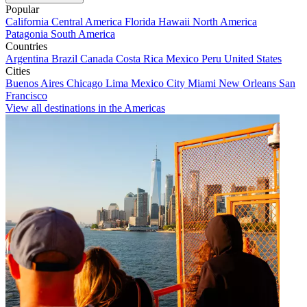
Popular
California
Central America
Florida
Hawaii
North America
Patagonia
South America
Countries
Argentina
Brazil
Canada
Costa Rica
Mexico
Peru
United States
Cities
Buenos Aires
Chicago
Lima
Mexico City
Miami
New Orleans
San
Francisco
View all destinations in the Americas