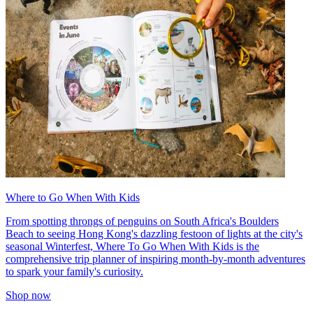
Where to Go When With Kids
From spotting throngs of penguins on South Africa's Boulders
Beach to seeing Hong Kong's dazzling festoon of lights at the city's
seasonal Winterfest, Where To Go When With Kids is the
comprehensive trip planner of inspiring month-by-month adventures
to spark your family's curiosity.
Shop now