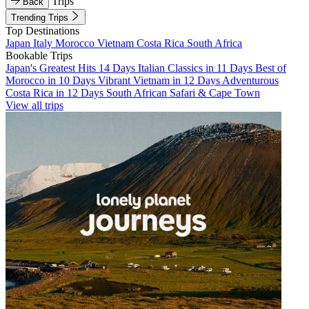
Trips
Back
Trending Trips
Top Destinations
Japan
Italy
Morocco
Vietnam
Costa Rica
South Africa
Bookable Trips
Japan's Greatest Hits 14 Days
Italian Classics in 11 Days
Best of
Morocco in 10 Days
Vibrant Vietnam in 12 Days
Adventurous
Costa Rica in 12 Days
South African Safari & Cape Town
View all trips