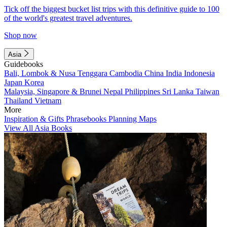
Tick off the biggest bucket list trips with this definitive guide to 100
of the world's greatest travel adventures.
Shop now
Asia
Guidebooks
Bali, Lombok & Nusa Tenggara
Cambodia
China
India
Indonesia
Japan
Korea
Malaysia, Singapore & Brunei
Nepal
Philippines
Sri Lanka
Taiwan
Thailand
Vietnam
More
Inspiration & Gifts
Phrasebooks
Planning Maps
View All Asia Books