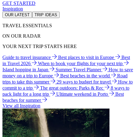
GET STARTED
Inspiration
OUR LATEST
TRIP IDEAS
TRAVEL ESSENTIALS
ON OUR RADAR
YOUR NEXT TRIP STARTS HERE
Guide to travel insurance
Best places to visit in Europe
Best
in Travel 2026
When to book your flights for your next trip
Island hopping in Japan
Summer Travel Planner
How to save
money on a trip to Europe
Best beaches in the world
Road
trips to take this summer
29 ways to budget for travel
How to
commit to a trip
The great outdoors: Parks & Rec
8 ways to
pack light for a long trip
Ultimate weekend in Porto
Best
beaches for summer
View all Inspiration