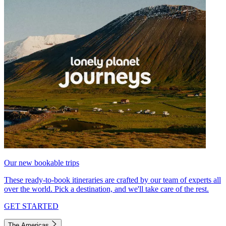
Our new bookable trips
These ready-to-book itineraries are crafted by our team of experts all
over the world. Pick a destination, and we'll take care of the rest.
GET STARTED
The Americas