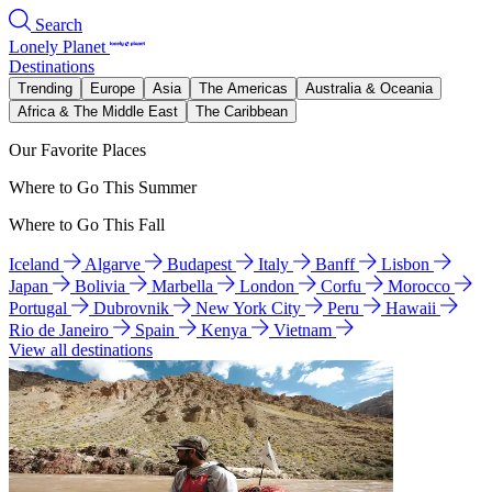
Search
Lonely Planet
Destinations
Trending
Europe
Asia
The Americas
Australia & Oceania
Africa & The Middle East
The Caribbean
Our Favorite Places
Where to Go This Summer
Where to Go This Fall
Iceland
Algarve
Budapest
Italy
Banff
Lisbon
Japan
Bolivia
Marbella
London
Corfu
Morocco
Portugal
Dubrovnik
New York City
Peru
Hawaii
Rio de Janeiro
Spain
Kenya
Vietnam
View all destinations