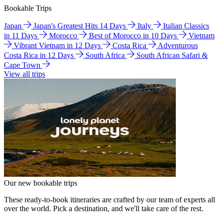
Bookable Trips
Japan
Japan's Greatest Hits 14 Days
Italy
Italian Classics
in 11 Days
Morocco
Best of Morocco in 10 Days
Vietnam
Vibrant Vietnam in 12 Days
Costa Rica
Adventurous
Costa Rica in 12 Days
South Africa
South African Safari &
Cape Town
View all trips
Our new bookable trips
These ready-to-book itineraries are crafted by our team of experts all
over the world. Pick a destination, and we'll take care of the rest.