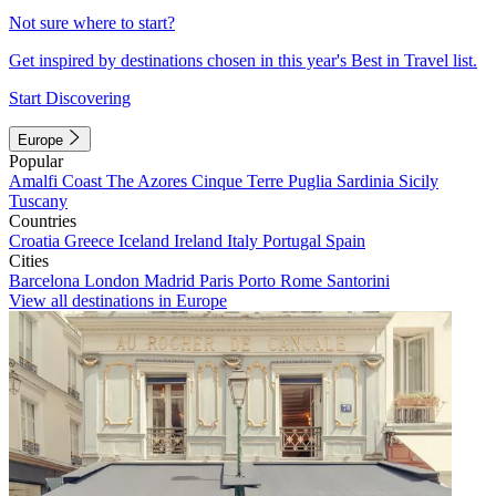
Not sure where to start?
Get inspired by destinations chosen in this year's Best in Travel list.
Start Discovering
Europe
Popular
Amalfi Coast
The Azores
Cinque Terre
Puglia
Sardinia
Sicily
Tuscany
Countries
Croatia
Greece
Iceland
Ireland
Italy
Portugal
Spain
Cities
Barcelona
London
Madrid
Paris
Porto
Rome
Santorini
View all destinations in Europe