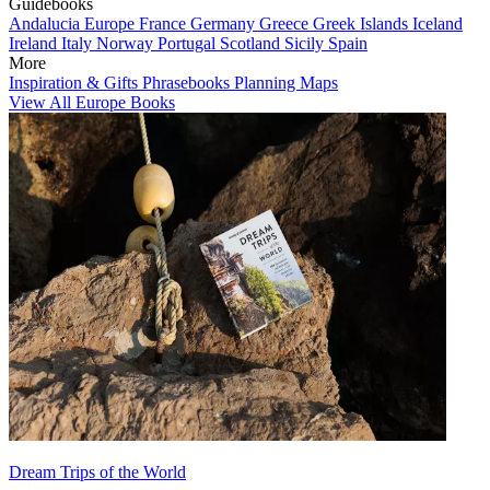
Guidebooks
Andalucia
Europe
France
Germany
Greece
Greek Islands
Iceland
Ireland
Italy
Norway
Portugal
Scotland
Sicily
Spain
More
Inspiration & Gifts
Phrasebooks
Planning Maps
View All Europe Books
Dream Trips of the World