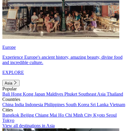
Europe
Experience Europe's ancient history, amazing beauty, divine food
and incredible culture.
EXPLORE
Asia
Popular
Bali
Hong Kong
Japan
Maldives
Phuket
Southeast Asia
Thailand
Countries
China
India
Indonesia
Philippines
South Korea
Sri Lanka
Vietnam
Cities
Bangkok
Beijing
Chiang Mai
Ho Chi Minh City
Kyoto
Seoul
Tokyo
View all destinations in Asia