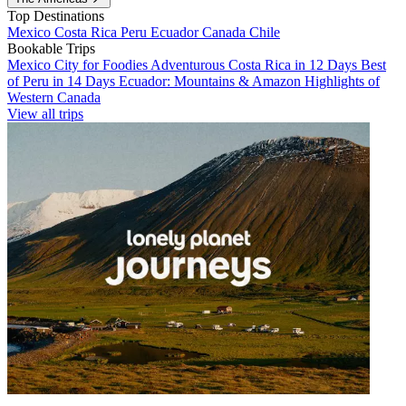
Top Destinations
Mexico
Costa Rica
Peru
Ecuador
Canada
Chile
Bookable Trips
Mexico City for Foodies
Adventurous Costa Rica in 12 Days
Best
of Peru in 14 Days
Ecuador: Mountains & Amazon
Highlights of
Western Canada
View all trips