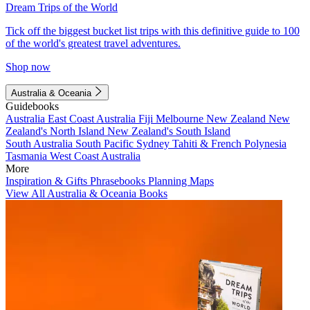
Dream Trips of the World
Tick off the biggest bucket list trips with this definitive guide to 100
of the world's greatest travel adventures.
Shop now
Australia & Oceania
Guidebooks
Australia
East Coast Australia
Fiji
Melbourne
New Zealand
New
Zealand's North Island
New Zealand's South Island
South Australia
South Pacific
Sydney
Tahiti & French Polynesia
Tasmania
West Coast Australia
More
Inspiration & Gifts
Phrasebooks
Planning Maps
View All Australia & Oceania Books