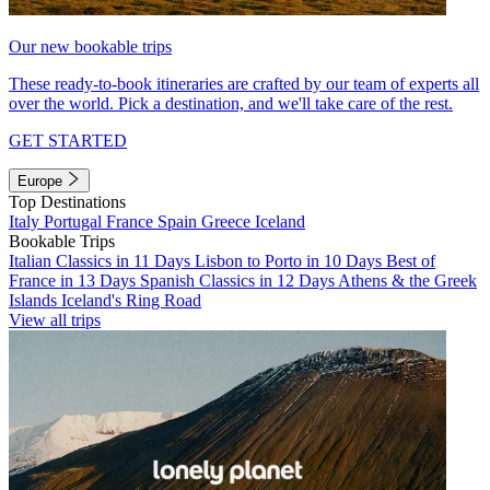
Our new bookable trips
These ready-to-book itineraries are crafted by our team of experts all
over the world. Pick a destination, and we'll take care of the rest.
GET STARTED
Europe
Top Destinations
Italy
Portugal
France
Spain
Greece
Iceland
Bookable Trips
Italian Classics in 11 Days
Lisbon to Porto in 10 Days
Best of
France in 13 Days
Spanish Classics in 12 Days
Athens & the Greek
Islands
Iceland's Ring Road
View all trips