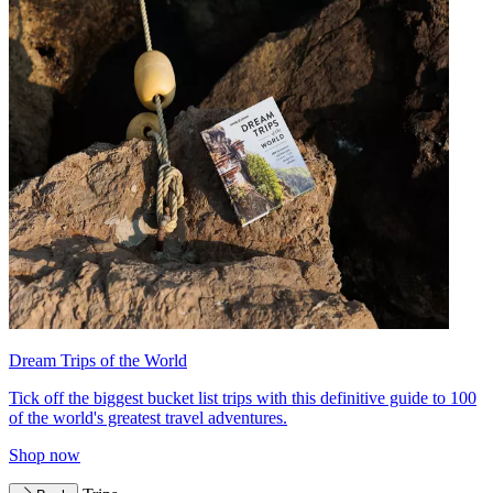
Dream Trips of the World
Tick off the biggest bucket list trips with this definitive guide to 100
of the world's greatest travel adventures.
Shop now