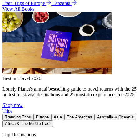
Train Trips of Europe
Tanzania
View All Books
Best in Travel 2026
Lonely Planet's annual bestselling guide to travel returns with the 25
hottest must-visit destinations and 25 must-do experiences for 2026.
Shop now
Trips
Trending Trips
Europe
Asia
The Americas
Australia & Oceania
Africa & The Middle East
Top Destinations