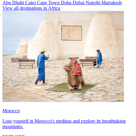
Abu Dhabi
Cairo
Cape Town
Doha
Dubai
Nairobi
Marrakesh
View all destinations in Africa
Morocco
Lose yourself in Morocco's medinas and explore its breathtaking
mountains.