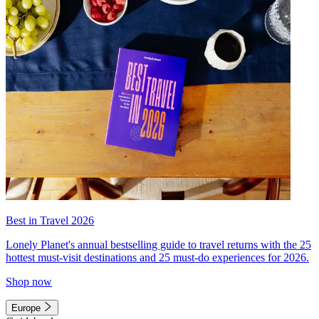
Best in Travel 2026
Lonely Planet's annual bestselling guide to travel returns with the 25
hottest must-visit destinations and 25 must-do experiences for 2026.
Shop now
Europe