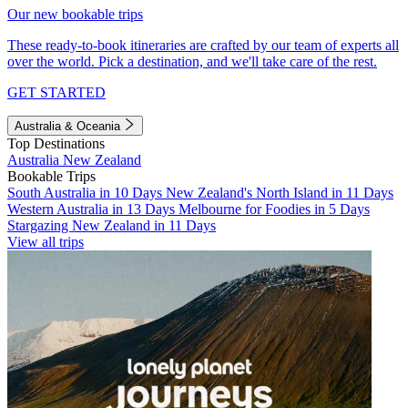
Our new bookable trips
These ready-to-book itineraries are crafted by our team of experts all
over the world. Pick a destination, and we'll take care of the rest.
GET STARTED
Australia & Oceania
Top Destinations
Australia
New Zealand
Bookable Trips
South Australia in 10 Days
New Zealand's North Island in 11 Days
Western Australia in 13 Days
Melbourne for Foodies in 5 Days
Stargazing New Zealand in 11 Days
View all trips