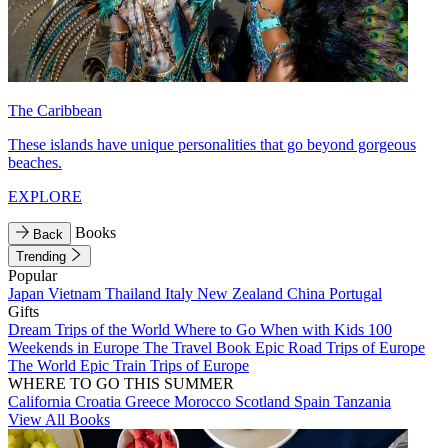
The Caribbean
These islands have unique personalities that go beyond gorgeous
beaches.
EXPLORE
Books
Back
Trending
Popular
Japan
Vietnam
Thailand
Italy
New Zealand
China
Portugal
Gifts
Dream Trips of the World
Where to Go When with Kids
100
Weekends in Europe
The Travel Book
Epic Road Trips of Europe
The World
Epic Train Trips of Europe
WHERE TO GO THIS SUMMER
California
Croatia
Greece
Morocco
Scotland
Spain
Tanzania
View All Books