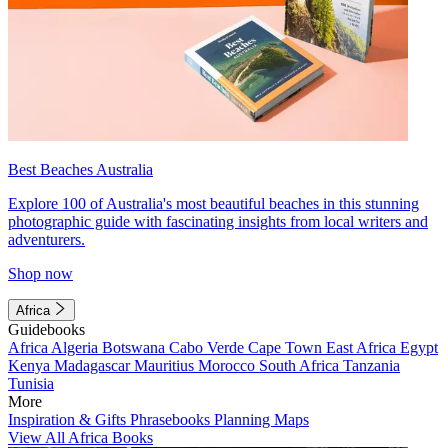
Best Beaches Australia
Explore 100 of Australia's most beautiful beaches in this stunning
photographic guide with fascinating insights from local writers and
adventurers.
Shop now
Africa
Guidebooks
Africa
Algeria
Botswana
Cabo Verde
Cape Town
East Africa
Egypt
Kenya
Madagascar
Mauritius
Morocco
South Africa
Tanzania
Tunisia
More
Inspiration & Gifts
Phrasebooks
Planning Maps
View All Africa Books