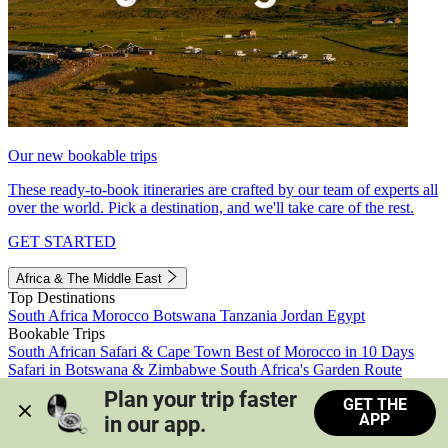
Our new bookable trips
These ready-to-book itineraries are crafted by our team of experts all
over the world. Pick a destination, and we'll take care of the rest.
GET STARTED
Africa & The Middle East
Top Destinations
South Africa
Morocco
Botswana
Tanzania
Jordan
Egypt
Bookable Trips
South African Safari & Cape Town
Best of Morocco in 10 Days
Safari in Botswana & Zimbabwe
South Africa's Garden Route
Morocco's Medinas & Sahara
Train Safari South Africa
Plan your trip faster 
GET THE
View all trips
APP
in our app.