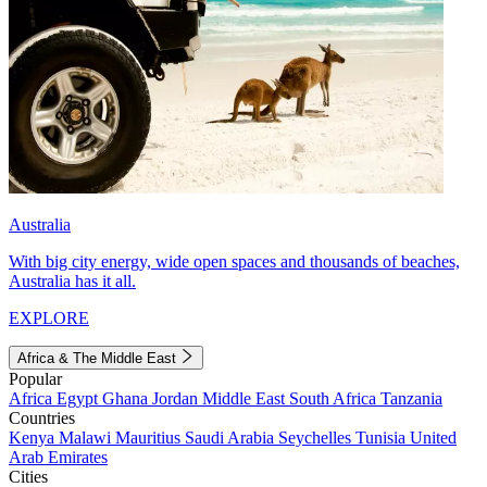
Australia
With big city energy, wide open spaces and thousands of beaches,
Australia has it all.
EXPLORE
Africa & The Middle East
Popular
Africa
Egypt
Ghana
Jordan
Middle East
South Africa
Tanzania
Countries
Kenya
Malawi
Mauritius
Saudi Arabia
Seychelles
Tunisia
United
Arab Emirates
Cities