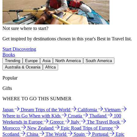
Not sure where to start?
Get inspired by destinations chosen in this year's Best in Travel list.
Start Discovering
Books
Trending
Europe
Asia
North America
South America
Australia & Oceania
Africa
Popular
Gifts
WHERE TO GO THIS SUMMER
Japan
Dream Trips of the World
California
Vietnam
Where to Go When with Kids
Croatia
Thailand
100
Weekends in Europe
Greece
Italy
The Travel Book
Morocco
New Zealand
Epic Road Trips of Europe
Scotland
China
The World
Spain
Portugal
Epic