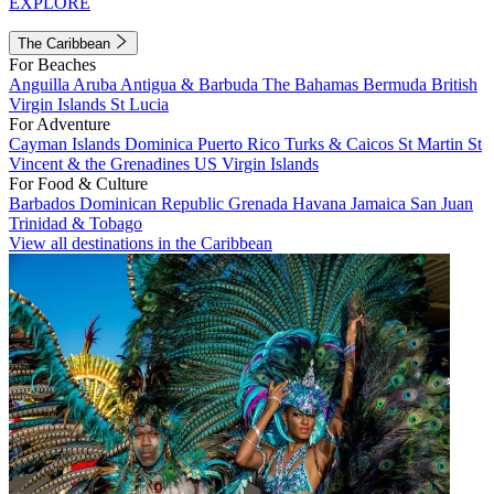
EXPLORE
The Caribbean
For Beaches
Anguilla
Aruba
Antigua & Barbuda
The Bahamas
Bermuda
British
Virgin Islands
St Lucia
For Adventure
Cayman Islands
Dominica
Puerto Rico
Turks & Caicos
St Martin
St
Vincent & the Grenadines
US Virgin Islands
For Food & Culture
Barbados
Dominican Republic
Grenada
Havana
Jamaica
San Juan
Trinidad & Tobago
View all destinations in the Caribbean