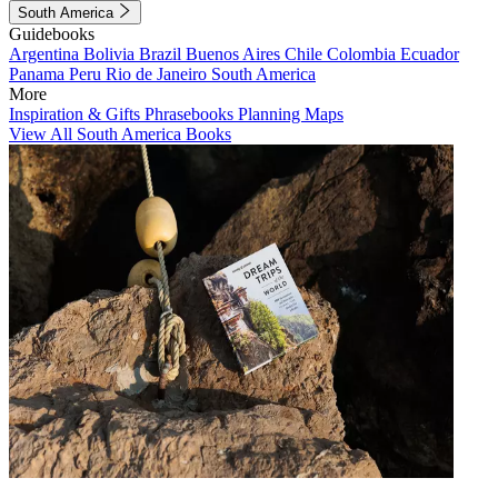
South America
Guidebooks
Argentina
Bolivia
Brazil
Buenos Aires
Chile
Colombia
Ecuador
Panama
Peru
Rio de Janeiro
South America
More
Inspiration & Gifts
Phrasebooks
Planning Maps
View All South America Books