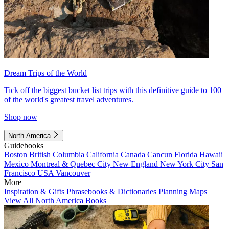
Dream Trips of the World
Tick off the biggest bucket list trips with this definitive guide to 100
of the world's greatest travel adventures.
Shop now
North America
Guidebooks
Boston
British Columbia
California
Canada
Cancun
Florida
Hawaii
Mexico
Montreal & Quebec City
New England
New York City
San
Francisco
USA
Vancouver
More
Inspiration & Gifts
Phrasebooks & Dictionaries
Planning Maps
View All North America Books