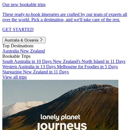
Our new bookable trips
These ready-to-book itineraries are crafted by our team of experts all
over the world. Pick a destination, and we'll take care of the rest.
GET STARTED
Australia & Oceania
Top Destinations
Australia
New Zealand
Bookable Trips
South Australia in 10 Days
New Zealand's North Island in 11 Days
Western Australia in 13 Days
Melbourne for Foodies in 5 Days
Stargazing New Zealand in 11 Days
View all trips