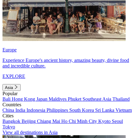
Europe
Experience Europe's ancient history, amazing beauty, divine food
and incredible culture.
EXPLORE
Asia
Popular
Bali
Hong Kong
Japan
Maldives
Phuket
Southeast Asia
Thailand
Countries
China
India
Indonesia
Philippines
South Korea
Sri Lanka
Vietnam
Cities
Bangkok
Beijing
Chiang Mai
Ho Chi Minh City
Kyoto
Seoul
Tokyo
View all destinations in Asia