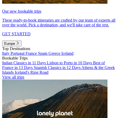
Our new bookable trips
These ready-to-book itineraries are crafted by our team of experts all
over the world. Pick a destination, and we'll take care of the rest.
GET STARTED
Europe
Top Destinations
Italy
Portugal
France
Spain
Greece
Iceland
Bookable Trips
Italian Classics in 11 Days
Lisbon to Porto in 10 Days
Best of
France in 13 Days
Spanish Classics in 12 Days
Athens & the Greek
Islands
Iceland's Ring Road
View all trips