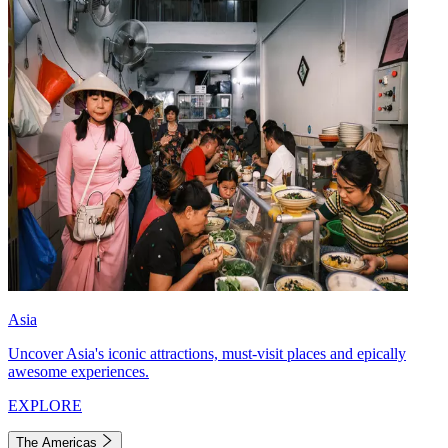
Asia
Uncover Asia's iconic attractions, must-visit places and epically
awesome experiences.
EXPLORE
The Americas