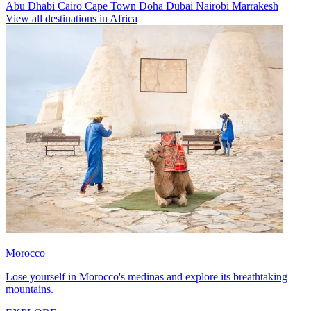
Abu Dhabi
Cairo
Cape Town
Doha
Dubai
Nairobi
Marrakesh
View all destinations in Africa
Morocco
Lose yourself in Morocco's medinas and explore its breathtaking
mountains.