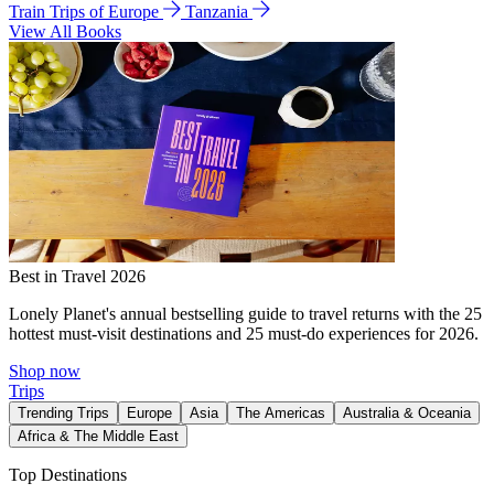
Train Trips of Europe
Tanzania
View All Books
Best in Travel 2026
Lonely Planet's annual bestselling guide to travel returns with the 25
hottest must-visit destinations and 25 must-do experiences for 2026.
Shop now
Trips
Trending Trips
Europe
Asia
The Americas
Australia & Oceania
Africa & The Middle East
Top Destinations