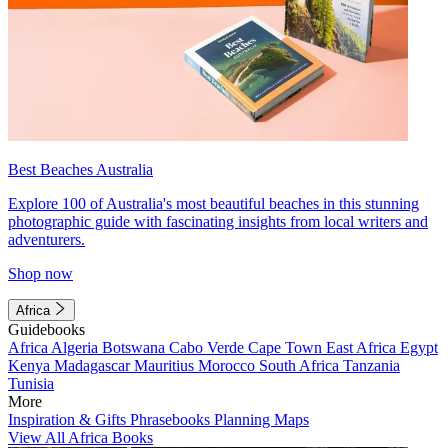
Best Beaches Australia
Explore 100 of Australia's most beautiful beaches in this stunning
photographic guide with fascinating insights from local writers and
adventurers.
Shop now
Africa
Guidebooks
Africa
Algeria
Botswana
Cabo Verde
Cape Town
East Africa
Egypt
Kenya
Madagascar
Mauritius
Morocco
South Africa
Tanzania
Tunisia
More
Inspiration & Gifts
Phrasebooks
Planning Maps
View All Africa Books