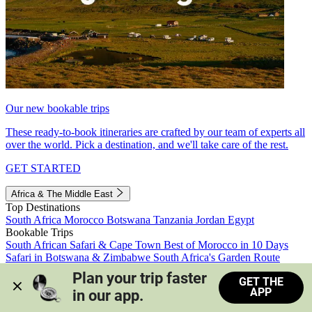
Our new bookable trips
These ready-to-book itineraries are crafted by our team of experts all
over the world. Pick a destination, and we'll take care of the rest.
GET STARTED
Africa & The Middle East
Top Destinations
South Africa
Morocco
Botswana
Tanzania
Jordan
Egypt
Bookable Trips
South African Safari & Cape Town
Best of Morocco in 10 Days
Safari in Botswana & Zimbabwe
South Africa's Garden Route
Morocco's Medinas & Sahara
Train Safari South Africa
Plan your trip faster 
GET THE
View all trips
APP
in our app.