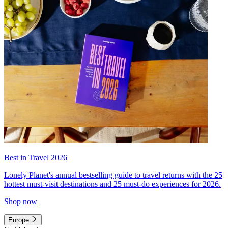
Best in Travel 2026
Lonely Planet's annual bestselling guide to travel returns with the 25
hottest must-visit destinations and 25 must-do experiences for 2026.
Shop now
Europe