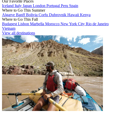
Our Favorite Places
Iceland
Italy
Japan
London
Portugal
Peru
Spain
Where to Go This Summer
Algarve
Banff
Bolivia
Corfu
Dubrovnik
Hawaii
Kenya
Where to Go This Fall
Budapest
Lisbon
Marbella
Morocco
New York City
Rio de Janeiro
Vietnam
View all destinations