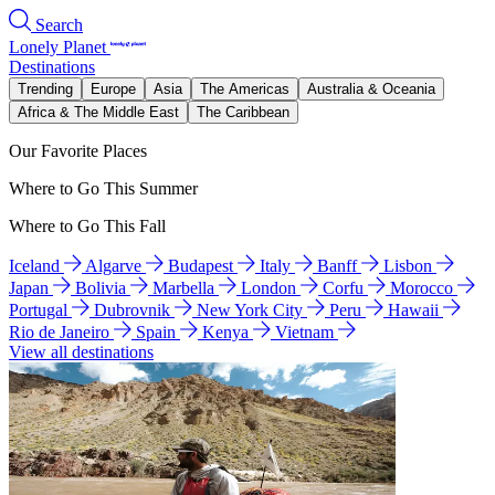
Search
Lonely Planet
Destinations
Trending
Europe
Asia
The Americas
Australia & Oceania
Africa & The Middle East
The Caribbean
Our Favorite Places
Where to Go This Summer
Where to Go This Fall
Iceland
Algarve
Budapest
Italy
Banff
Lisbon
Japan
Bolivia
Marbella
London
Corfu
Morocco
Portugal
Dubrovnik
New York City
Peru
Hawaii
Rio de Janeiro
Spain
Kenya
Vietnam
View all destinations