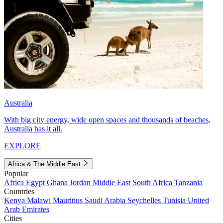
Australia
With big city energy, wide open spaces and thousands of beaches,
Australia has it all.
EXPLORE
Africa & The Middle East
Popular
Africa
Egypt
Ghana
Jordan
Middle East
South Africa
Tanzania
Countries
Kenya
Malawi
Mauritius
Saudi Arabia
Seychelles
Tunisia
United
Arab Emirates
Cities