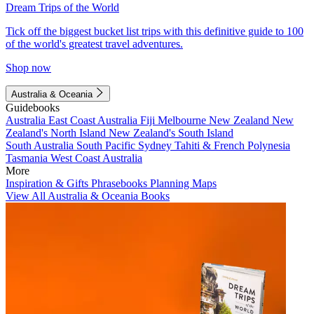
Dream Trips of the World
Tick off the biggest bucket list trips with this definitive guide to 100
of the world's greatest travel adventures.
Shop now
Australia & Oceania
Guidebooks
Australia
East Coast Australia
Fiji
Melbourne
New Zealand
New
Zealand's North Island
New Zealand's South Island
South Australia
South Pacific
Sydney
Tahiti & French Polynesia
Tasmania
West Coast Australia
More
Inspiration & Gifts
Phrasebooks
Planning Maps
View All Australia & Oceania Books