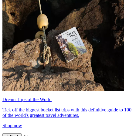
Dream Trips of the World
Tick off the biggest bucket list trips with this definitive guide to 100
of the world's greatest travel adventures.
Shop now