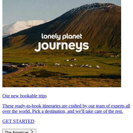
Our new bookable trips
These ready-to-book itineraries are crafted by our team of experts all
over the world. Pick a destination, and we'll take care of the rest.
GET STARTED
The Americas