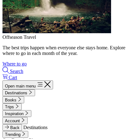
Offseason Travel
The best trips happen when everyone else stays home. Explore
where to go in each month of the year.
Where to go
Search
Cart
Open main menu
Destinations
Books
Trips
Inspiration
Account
Destinations
Back
Trending