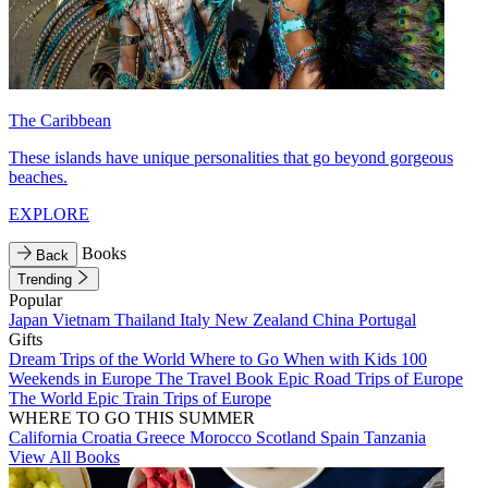
The Caribbean
These islands have unique personalities that go beyond gorgeous
beaches.
EXPLORE
Books
Back
Trending
Popular
Japan
Vietnam
Thailand
Italy
New Zealand
China
Portugal
Gifts
Dream Trips of the World
Where to Go When with Kids
100
Weekends in Europe
The Travel Book
Epic Road Trips of Europe
The World
Epic Train Trips of Europe
WHERE TO GO THIS SUMMER
California
Croatia
Greece
Morocco
Scotland
Spain
Tanzania
View All Books