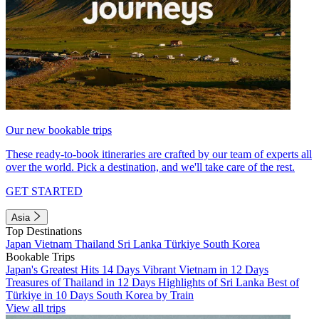
Our new bookable trips
These ready-to-book itineraries are crafted by our team of experts all
over the world. Pick a destination, and we'll take care of the rest.
GET STARTED
Asia
Top Destinations
Japan
Vietnam
Thailand
Sri Lanka
Türkiye
South Korea
Bookable Trips
Japan's Greatest Hits 14 Days
Vibrant Vietnam in 12 Days
Treasures of Thailand in 12 Days
Highlights of Sri Lanka
Best of
Türkiye in 10 Days
South Korea by Train
View all trips