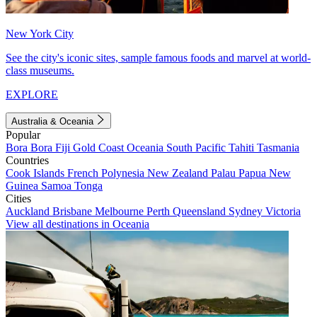
New York City
See the city's iconic sites, sample famous foods and marvel at world-
class museums.
EXPLORE
Australia & Oceania
Popular
Bora Bora
Fiji
Gold Coast
Oceania
South Pacific
Tahiti
Tasmania
Countries
Cook Islands
French Polynesia
New Zealand
Palau
Papua New
Guinea
Samoa
Tonga
Cities
Auckland
Brisbane
Melbourne
Perth
Queensland
Sydney
Victoria
View all destinations in Oceania