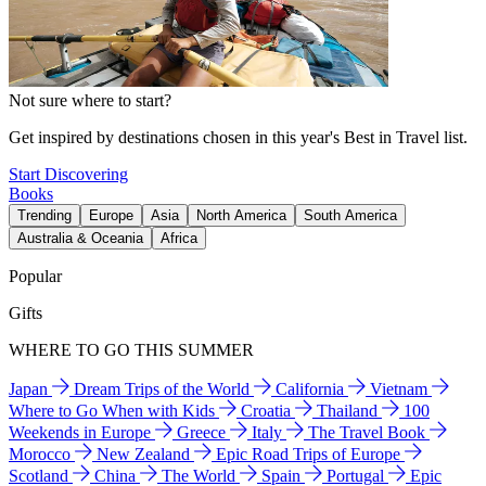
Not sure where to start?
Get inspired by destinations chosen in this year's Best in Travel list.
Start Discovering
Books
Trending
Europe
Asia
North America
South America
Australia & Oceania
Africa
Popular
Gifts
WHERE TO GO THIS SUMMER
Japan
Dream Trips of the World
California
Vietnam
Where to Go When with Kids
Croatia
Thailand
100
Weekends in Europe
Greece
Italy
The Travel Book
Morocco
New Zealand
Epic Road Trips of Europe
Scotland
China
The World
Spain
Portugal
Epic