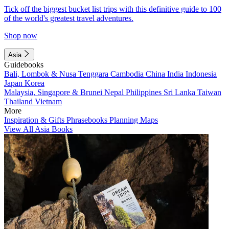
Tick off the biggest bucket list trips with this definitive guide to 100
of the world's greatest travel adventures.
Shop now
Asia
Guidebooks
Bali, Lombok & Nusa Tenggara
Cambodia
China
India
Indonesia
Japan
Korea
Malaysia, Singapore & Brunei
Nepal
Philippines
Sri Lanka
Taiwan
Thailand
Vietnam
More
Inspiration & Gifts
Phrasebooks
Planning Maps
View All Asia Books