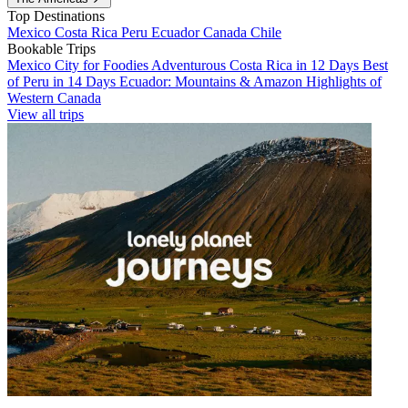
Top Destinations
Mexico
Costa Rica
Peru
Ecuador
Canada
Chile
Bookable Trips
Mexico City for Foodies
Adventurous Costa Rica in 12 Days
Best
of Peru in 14 Days
Ecuador: Mountains & Amazon
Highlights of
Western Canada
View all trips