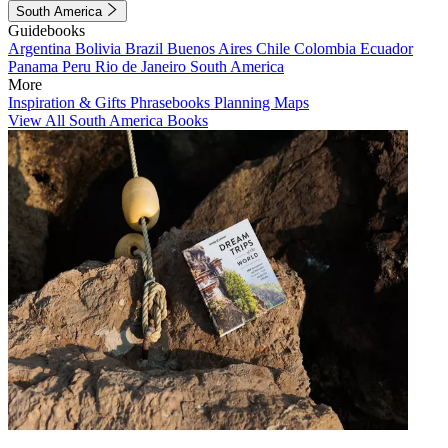
South America
Guidebooks
Argentina
Bolivia
Brazil
Buenos Aires
Chile
Colombia
Ecuador
Panama
Peru
Rio de Janeiro
South America
More
Inspiration & Gifts
Phrasebooks
Planning Maps
View All South America Books