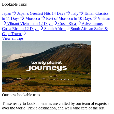
Bookable Trips
Japan
Japan's Greatest Hits 14 Days
Italy
Italian Classics
in 11 Days
Morocco
Best of Morocco in 10 Days
Vietnam
Vibrant Vietnam in 12 Days
Costa Rica
Adventurous
Costa Rica in 12 Days
South Africa
South African Safari &
Cape Town
View all trips
Our new bookable trips
These ready-to-book itineraries are crafted by our team of experts all
over the world. Pick a destination, and we'll take care of the rest.