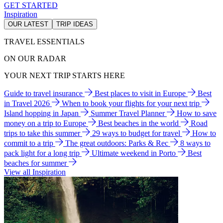
GET STARTED
Inspiration
OUR LATEST
TRIP IDEAS
TRAVEL ESSENTIALS
ON OUR RADAR
YOUR NEXT TRIP STARTS HERE
Guide to travel insurance
Best places to visit in Europe
Best
in Travel 2026
When to book your flights for your next trip
Island hopping in Japan
Summer Travel Planner
How to save
money on a trip to Europe
Best beaches in the world
Road
trips to take this summer
29 ways to budget for travel
How to
commit to a trip
The great outdoors: Parks & Rec
8 ways to
pack light for a long trip
Ultimate weekend in Porto
Best
beaches for summer
View all Inspiration