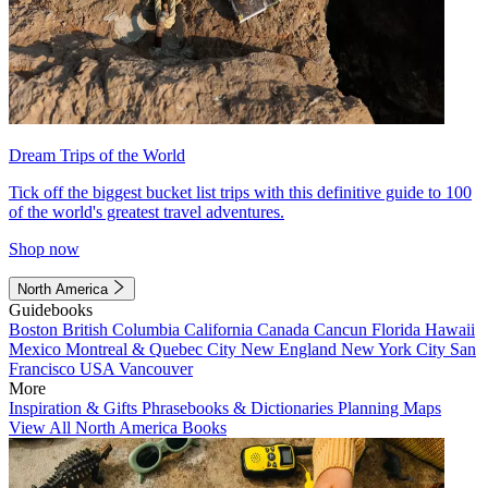
Dream Trips of the World
Tick off the biggest bucket list trips with this definitive guide to 100
of the world's greatest travel adventures.
Shop now
North America
Guidebooks
Boston
British Columbia
California
Canada
Cancun
Florida
Hawaii
Mexico
Montreal & Quebec City
New England
New York City
San
Francisco
USA
Vancouver
More
Inspiration & Gifts
Phrasebooks & Dictionaries
Planning Maps
View All North America Books