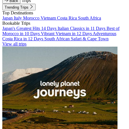
Trips
Back
Trending Trips
Top Destinations
Japan
Italy
Morocco
Vietnam
Costa Rica
South Africa
Bookable Trips
Japan's Greatest Hits 14 Days
Italian Classics in 11 Days
Best of
Morocco in 10 Days
Vibrant Vietnam in 12 Days
Adventurous
Costa Rica in 12 Days
South African Safari & Cape Town
View all trips