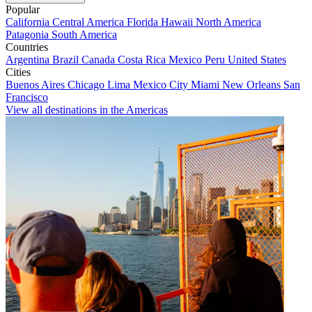
Popular
California
Central America
Florida
Hawaii
North America
Patagonia
South America
Countries
Argentina
Brazil
Canada
Costa Rica
Mexico
Peru
United States
Cities
Buenos Aires
Chicago
Lima
Mexico City
Miami
New Orleans
San
Francisco
View all destinations in the Americas