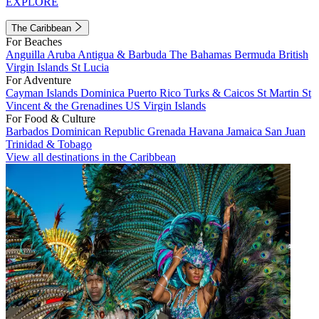
EXPLORE
The Caribbean
For Beaches
Anguilla
Aruba
Antigua & Barbuda
The Bahamas
Bermuda
British
Virgin Islands
St Lucia
For Adventure
Cayman Islands
Dominica
Puerto Rico
Turks & Caicos
St Martin
St
Vincent & the Grenadines
US Virgin Islands
For Food & Culture
Barbados
Dominican Republic
Grenada
Havana
Jamaica
San Juan
Trinidad & Tobago
View all destinations in the Caribbean