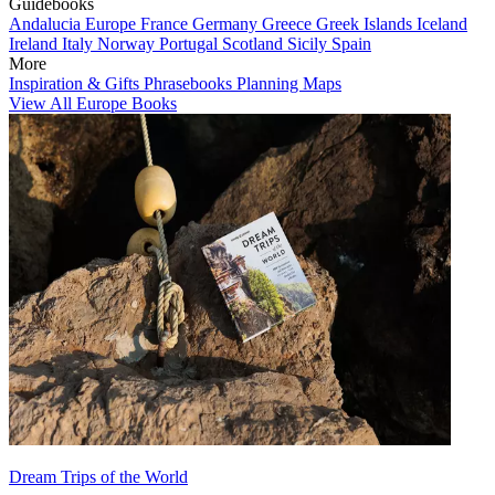
Guidebooks
Andalucia
Europe
France
Germany
Greece
Greek Islands
Iceland
Ireland
Italy
Norway
Portugal
Scotland
Sicily
Spain
More
Inspiration & Gifts
Phrasebooks
Planning Maps
View All Europe Books
Dream Trips of the World