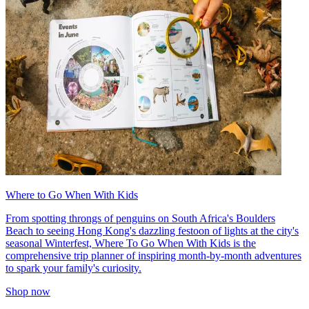
Where to Go When With Kids
From spotting throngs of penguins on South Africa's Boulders
Beach to seeing Hong Kong's dazzling festoon of lights at the city's
seasonal Winterfest, Where To Go When With Kids is the
comprehensive trip planner of inspiring month-by-month adventures
to spark your family's curiosity.
Shop now