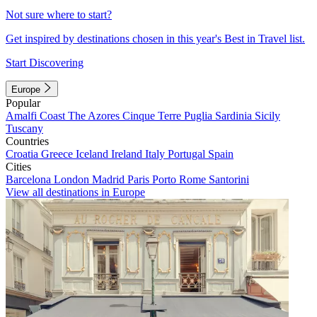
Not sure where to start?
Get inspired by destinations chosen in this year's Best in Travel list.
Start Discovering
Europe
Popular
Amalfi Coast
The Azores
Cinque Terre
Puglia
Sardinia
Sicily
Tuscany
Countries
Croatia
Greece
Iceland
Ireland
Italy
Portugal
Spain
Cities
Barcelona
London
Madrid
Paris
Porto
Rome
Santorini
View all destinations in Europe