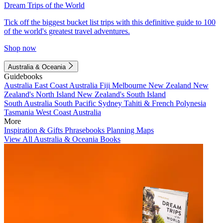
Dream Trips of the World
Tick off the biggest bucket list trips with this definitive guide to 100
of the world's greatest travel adventures.
Shop now
Australia & Oceania
Guidebooks
Australia
East Coast Australia
Fiji
Melbourne
New Zealand
New
Zealand's North Island
New Zealand's South Island
South Australia
South Pacific
Sydney
Tahiti & French Polynesia
Tasmania
West Coast Australia
More
Inspiration & Gifts
Phrasebooks
Planning Maps
View All Australia & Oceania Books