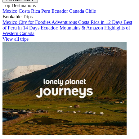
Top Destinations
Mexico
Costa Rica
Peru
Ecuador
Canada
Chile
Bookable Trips
Mexico City for Foodies
Adventurous Costa Rica in 12 Days
Best
of Peru in 14 Days
Ecuador: Mountains & Amazon
Highlights of
Western Canada
View all trips