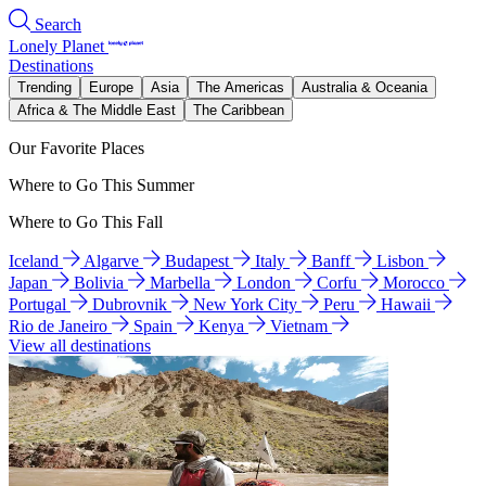
Search
Lonely Planet
Destinations
Trending
Europe
Asia
The Americas
Australia & Oceania
Africa & The Middle East
The Caribbean
Our Favorite Places
Where to Go This Summer
Where to Go This Fall
Iceland
Algarve
Budapest
Italy
Banff
Lisbon
Japan
Bolivia
Marbella
London
Corfu
Morocco
Portugal
Dubrovnik
New York City
Peru
Hawaii
Rio de Janeiro
Spain
Kenya
Vietnam
View all destinations