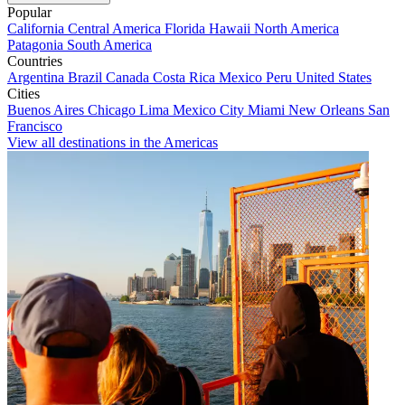
Popular
California
Central America
Florida
Hawaii
North America
Patagonia
South America
Countries
Argentina
Brazil
Canada
Costa Rica
Mexico
Peru
United States
Cities
Buenos Aires
Chicago
Lima
Mexico City
Miami
New Orleans
San
Francisco
View all destinations in the Americas