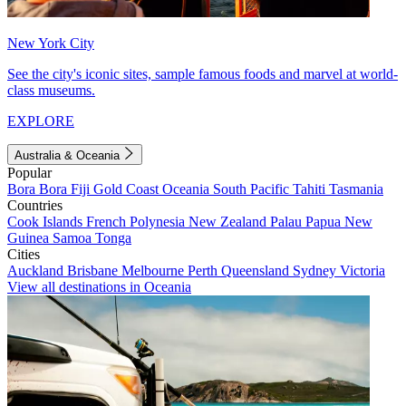
New York City
See the city's iconic sites, sample famous foods and marvel at world-
class museums.
EXPLORE
Australia & Oceania
Popular
Bora Bora
Fiji
Gold Coast
Oceania
South Pacific
Tahiti
Tasmania
Countries
Cook Islands
French Polynesia
New Zealand
Palau
Papua New
Guinea
Samoa
Tonga
Cities
Auckland
Brisbane
Melbourne
Perth
Queensland
Sydney
Victoria
View all destinations in Oceania