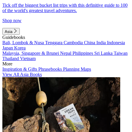
Tick off the biggest bucket list trips with this definitive guide to 100
of the world's greatest travel adventures.
Shop now
Asia
Guidebooks
Bali, Lombok & Nusa Tenggara
Cambodia
China
India
Indonesia
Japan
Korea
Malaysia, Singapore & Brunei
Nepal
Philippines
Sri Lanka
Taiwan
Thailand
Vietnam
More
Inspiration & Gifts
Phrasebooks
Planning Maps
View All Asia Books