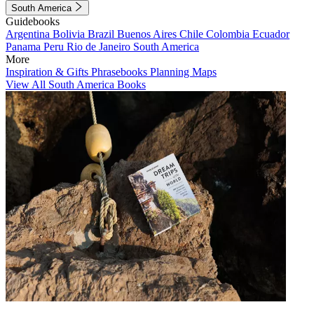
South America
Guidebooks
Argentina
Bolivia
Brazil
Buenos Aires
Chile
Colombia
Ecuador
Panama
Peru
Rio de Janeiro
South America
More
Inspiration & Gifts
Phrasebooks
Planning Maps
View All South America Books