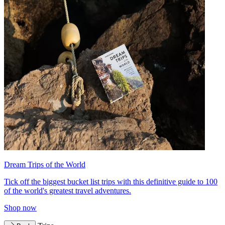
Dream Trips of the World
Tick off the biggest bucket list trips with this definitive guide to 100
of the world's greatest travel adventures.
Shop now