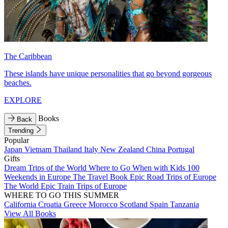
The Caribbean
These islands have unique personalities that go beyond gorgeous
beaches.
EXPLORE
Books
Back
Trending
Popular
Japan
Vietnam
Thailand
Italy
New Zealand
China
Portugal
Gifts
Dream Trips of the World
Where to Go When with Kids
100
Weekends in Europe
The Travel Book
Epic Road Trips of Europe
The World
Epic Train Trips of Europe
WHERE TO GO THIS SUMMER
California
Croatia
Greece
Morocco
Scotland
Spain
Tanzania
View All Books