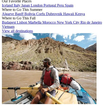
Our Favorite Places
Iceland
Italy
Japan
London
Portugal
Peru
Spain
Where to Go This Summer
Algarve
Banff
Bolivia
Corfu
Dubrovnik
Hawaii
Kenya
Where to Go This Fall
Budapest
Lisbon
Marbella
Morocco
New York City
Rio de Janeiro
Vietnam
View all destinations