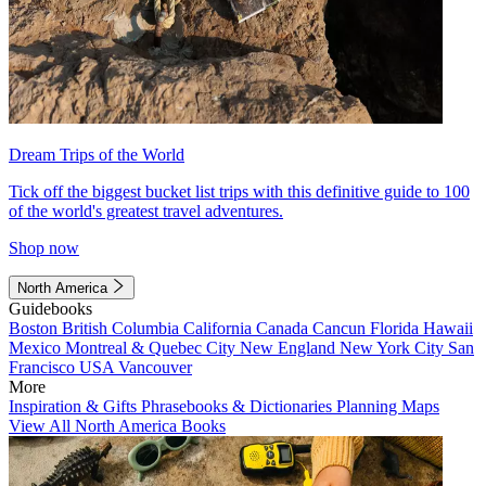
Dream Trips of the World
Tick off the biggest bucket list trips with this definitive guide to 100
of the world's greatest travel adventures.
Shop now
North America
Guidebooks
Boston
British Columbia
California
Canada
Cancun
Florida
Hawaii
Mexico
Montreal & Quebec City
New England
New York City
San
Francisco
USA
Vancouver
More
Inspiration & Gifts
Phrasebooks & Dictionaries
Planning Maps
View All North America Books