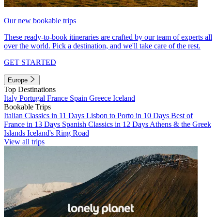
Our new bookable trips
These ready-to-book itineraries are crafted by our team of experts all
over the world. Pick a destination, and we'll take care of the rest.
GET STARTED
Europe
Top Destinations
Italy
Portugal
France
Spain
Greece
Iceland
Bookable Trips
Italian Classics in 11 Days
Lisbon to Porto in 10 Days
Best of
France in 13 Days
Spanish Classics in 12 Days
Athens & the Greek
Islands
Iceland's Ring Road
View all trips