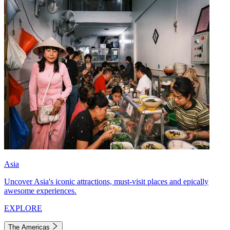
Asia
Uncover Asia's iconic attractions, must-visit places and epically
awesome experiences.
EXPLORE
The Americas