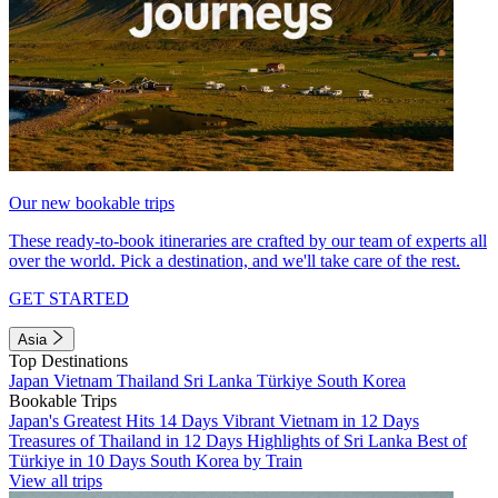
Our new bookable trips
These ready-to-book itineraries are crafted by our team of experts all
over the world. Pick a destination, and we'll take care of the rest.
GET STARTED
Asia
Top Destinations
Japan
Vietnam
Thailand
Sri Lanka
Türkiye
South Korea
Bookable Trips
Japan's Greatest Hits 14 Days
Vibrant Vietnam in 12 Days
Treasures of Thailand in 12 Days
Highlights of Sri Lanka
Best of
Türkiye in 10 Days
South Korea by Train
View all trips