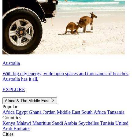
Australia
With big city energy, wide open spaces and thousands of beaches,
Australia has it all.
EXPLORE
Africa & The Middle East
Popular
Africa
Egypt
Ghana
Jordan
Middle East
South Africa
Tanzania
Countries
Kenya
Malawi
Mauritius
Saudi Arabia
Seychelles
Tunisia
United
Arab Emirates
Cities