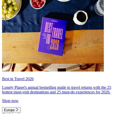
Best in Travel 2026
Lonely Planet's annual bestselling guide to travel returns with the 25
hottest must-visit destinations and 25 must-do experiences for 2026.
Shop now
Europe