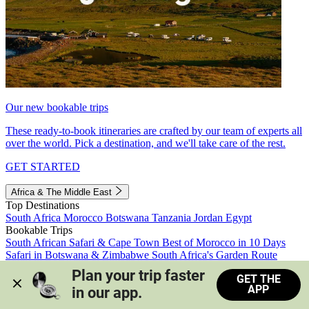
Our new bookable trips
These ready-to-book itineraries are crafted by our team of experts all
over the world. Pick a destination, and we'll take care of the rest.
GET STARTED
Africa & The Middle East
Top Destinations
South Africa
Morocco
Botswana
Tanzania
Jordan
Egypt
Bookable Trips
South African Safari & Cape Town
Best of Morocco in 10 Days
Safari in Botswana & Zimbabwe
South Africa's Garden Route
Morocco's Medinas & Sahara
Train Safari South Africa
Plan your trip faster 
GET THE
View all trips
APP
in our app.