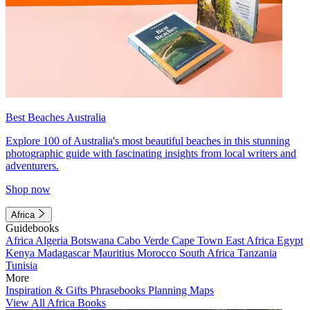
Best Beaches Australia
Explore 100 of Australia's most beautiful beaches in this stunning
photographic guide with fascinating insights from local writers and
adventurers.
Shop now
Africa
Guidebooks
Africa
Algeria
Botswana
Cabo Verde
Cape Town
East Africa
Egypt
Kenya
Madagascar
Mauritius
Morocco
South Africa
Tanzania
Tunisia
More
Inspiration & Gifts
Phrasebooks
Planning Maps
View All Africa Books