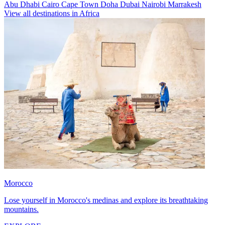
Abu Dhabi
Cairo
Cape Town
Doha
Dubai
Nairobi
Marrakesh
View all destinations in Africa
Morocco
Lose yourself in Morocco's medinas and explore its breathtaking
mountains.