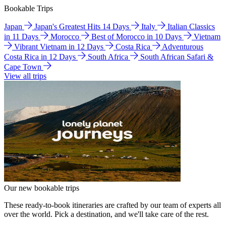
Bookable Trips
Japan
Japan's Greatest Hits 14 Days
Italy
Italian Classics
in 11 Days
Morocco
Best of Morocco in 10 Days
Vietnam
Vibrant Vietnam in 12 Days
Costa Rica
Adventurous
Costa Rica in 12 Days
South Africa
South African Safari &
Cape Town
View all trips
Our new bookable trips
These ready-to-book itineraries are crafted by our team of experts all
over the world. Pick a destination, and we'll take care of the rest.