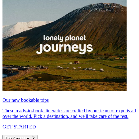
Our new bookable trips
These ready-to-book itineraries are crafted by our team of experts all
over the world. Pick a destination, and we'll take care of the rest.
GET STARTED
The Americas