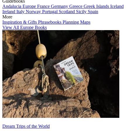
Guidebooks
Andalucia
Europe
France
Germany
Greece
Greek Islands
Iceland
Ireland
Italy
Norway
Portugal
Scotland
Sicily
Spain
More
Inspiration & Gifts
Phrasebooks
Planning Maps
View All Europe Books
Dream Trips of the World