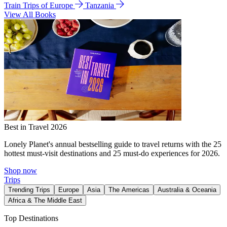
Train Trips of Europe
Tanzania
View All Books
Best in Travel 2026
Lonely Planet's annual bestselling guide to travel returns with the 25
hottest must-visit destinations and 25 must-do experiences for 2026.
Shop now
Trips
Trending Trips
Europe
Asia
The Americas
Australia & Oceania
Africa & The Middle East
Top Destinations