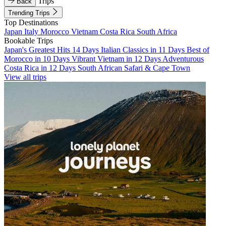
Trips
Back
Trending Trips
Top Destinations
Japan
Italy
Morocco
Vietnam
Costa Rica
South Africa
Bookable Trips
Japan's Greatest Hits 14 Days
Italian Classics in 11 Days
Best of
Morocco in 10 Days
Vibrant Vietnam in 12 Days
Adventurous
Costa Rica in 12 Days
South African Safari & Cape Town
View all trips