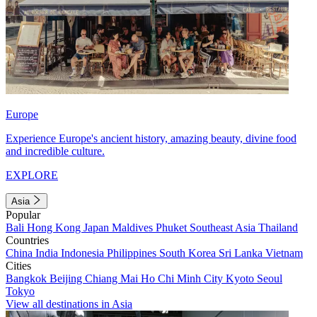
Europe
Experience Europe's ancient history, amazing beauty, divine food
and incredible culture.
EXPLORE
Asia
Popular
Bali
Hong Kong
Japan
Maldives
Phuket
Southeast Asia
Thailand
Countries
China
India
Indonesia
Philippines
South Korea
Sri Lanka
Vietnam
Cities
Bangkok
Beijing
Chiang Mai
Ho Chi Minh City
Kyoto
Seoul
Tokyo
View all destinations in Asia