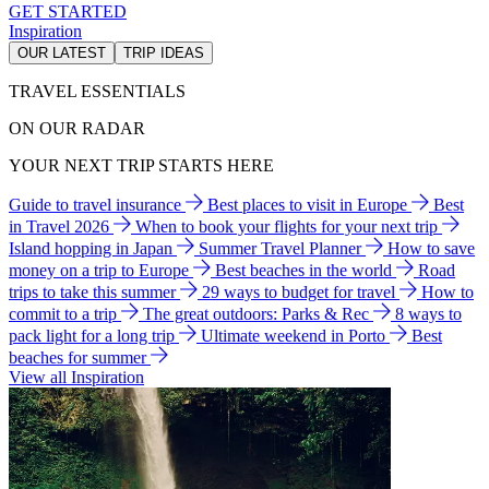
GET STARTED
Inspiration
OUR LATEST
TRIP IDEAS
TRAVEL ESSENTIALS
ON OUR RADAR
YOUR NEXT TRIP STARTS HERE
Guide to travel insurance
Best places to visit in Europe
Best
in Travel 2026
When to book your flights for your next trip
Island hopping in Japan
Summer Travel Planner
How to save
money on a trip to Europe
Best beaches in the world
Road
trips to take this summer
29 ways to budget for travel
How to
commit to a trip
The great outdoors: Parks & Rec
8 ways to
pack light for a long trip
Ultimate weekend in Porto
Best
beaches for summer
View all Inspiration