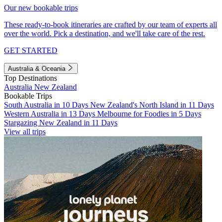
Our new bookable trips
These ready-to-book itineraries are crafted by our team of experts all
over the world. Pick a destination, and we'll take care of the rest.
GET STARTED
Australia & Oceania
Top Destinations
Australia
New Zealand
Bookable Trips
South Australia in 10 Days
New Zealand's North Island in 11 Days
Western Australia in 13 Days
Melbourne for Foodies in 5 Days
Stargazing New Zealand in 11 Days
View all trips