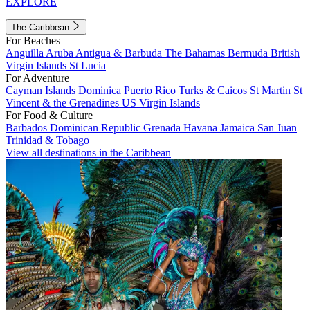
EXPLORE
The Caribbean
For Beaches
Anguilla
Aruba
Antigua & Barbuda
The Bahamas
Bermuda
British
Virgin Islands
St Lucia
For Adventure
Cayman Islands
Dominica
Puerto Rico
Turks & Caicos
St Martin
St
Vincent & the Grenadines
US Virgin Islands
For Food & Culture
Barbados
Dominican Republic
Grenada
Havana
Jamaica
San Juan
Trinidad & Tobago
View all destinations in the Caribbean