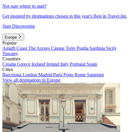
Not sure where to start?
Get inspired by destinations chosen in this year's Best in Travel list.
Start Discovering
Europe
Popular
Amalfi Coast
The Azores
Cinque Terre
Puglia
Sardinia
Sicily
Tuscany
Countries
Croatia
Greece
Iceland
Ireland
Italy
Portugal
Spain
Cities
Barcelona
London
Madrid
Paris
Porto
Rome
Santorini
View all destinations in Europe