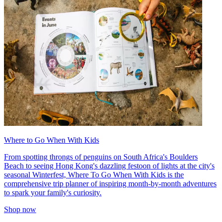
Where to Go When With Kids
From spotting throngs of penguins on South Africa's Boulders
Beach to seeing Hong Kong's dazzling festoon of lights at the city's
seasonal Winterfest, Where To Go When With Kids is the
comprehensive trip planner of inspiring month-by-month adventures
to spark your family's curiosity.
Shop now