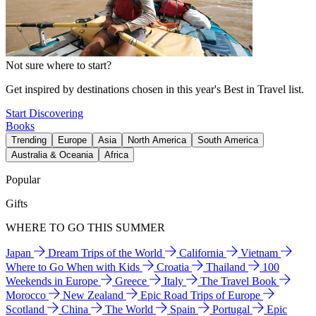
Not sure where to start?
Get inspired by destinations chosen in this year's Best in Travel list.
Start Discovering
Books
Trending
Europe
Asia
North America
South America
Australia & Oceania
Africa
Popular
Gifts
WHERE TO GO THIS SUMMER
Japan
Dream Trips of the World
California
Vietnam
Where to Go When with Kids
Croatia
Thailand
100
Weekends in Europe
Greece
Italy
The Travel Book
Morocco
New Zealand
Epic Road Trips of Europe
Scotland
China
The World
Spain
Portugal
Epic