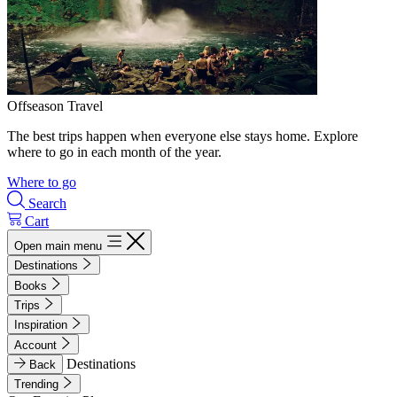
Offseason Travel
The best trips happen when everyone else stays home. Explore
where to go in each month of the year.
Where to go
Search
Cart
Open main menu
Destinations
Books
Trips
Inspiration
Account
Destinations
Back
Trending