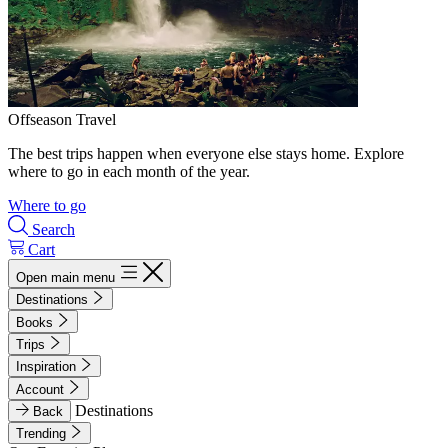
Offseason Travel
The best trips happen when everyone else stays home. Explore
where to go in each month of the year.
Where to go
Search
Cart
Open main menu
Destinations
Books
Trips
Inspiration
Account
Destinations
Back
Trending