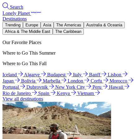
Search
Lonely Planet
Destinations
Trending
Europe
Asia
The Americas
Australia & Oceania
Africa & The Middle East
The Caribbean
Our Favorite Places
Where to Go This Summer
Where to Go This Fall
Iceland
Algarve
Budapest
Italy
Banff
Lisbon
Japan
Bolivia
Marbella
London
Corfu
Morocco
Portugal
Dubrovnik
New York City
Peru
Hawaii
Rio de Janeiro
Spain
Kenya
Vietnam
View all destinations