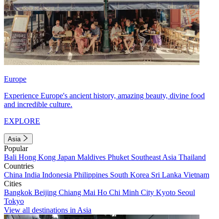
Europe
Experience Europe's ancient history, amazing beauty, divine food
and incredible culture.
EXPLORE
Asia
Popular
Bali
Hong Kong
Japan
Maldives
Phuket
Southeast Asia
Thailand
Countries
China
India
Indonesia
Philippines
South Korea
Sri Lanka
Vietnam
Cities
Bangkok
Beijing
Chiang Mai
Ho Chi Minh City
Kyoto
Seoul
Tokyo
View all destinations in Asia