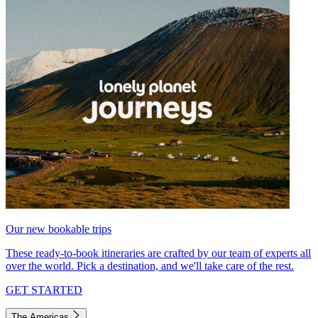
Our new bookable trips
These ready-to-book itineraries are crafted by our team of experts all
over the world. Pick a destination, and we'll take care of the rest.
GET STARTED
The Americas