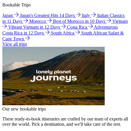
Bookable Trips
Japan
Japan's Greatest Hits 14 Days
Italy
Italian Classics
in 11 Days
Morocco
Best of Morocco in 10 Days
Vietnam
Vibrant Vietnam in 12 Days
Costa Rica
Adventurous
Costa Rica in 12 Days
South Africa
South African Safari &
Cape Town
View all trips
Our new bookable trips
These ready-to-book itineraries are crafted by our team of experts all
over the world. Pick a destination, and we'll take care of the rest.