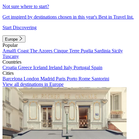
Not sure where to start?
Get inspired by destinations chosen in this year's Best in Travel list.
Start Discovering
Europe
Popular
Amalfi Coast
The Azores
Cinque Terre
Puglia
Sardinia
Sicily
Tuscany
Countries
Croatia
Greece
Iceland
Ireland
Italy
Portugal
Spain
Cities
Barcelona
London
Madrid
Paris
Porto
Rome
Santorini
View all destinations in Europe