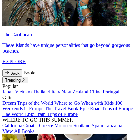
The Caribbean
These islands have unique personalities that go beyond gorgeous
beaches.
EXPLORE
Books
Back
Trending
Popular
Japan
Vietnam
Thailand
Italy
New Zealand
China
Portugal
Gifts
Dream Trips of the World
Where to Go When with Kids
100
Weekends in Europe
The Travel Book
Epic Road Trips of Europe
The World
Epic Train Trips of Europe
WHERE TO GO THIS SUMMER
California
Croatia
Greece
Morocco
Scotland
Spain
Tanzania
View All Books