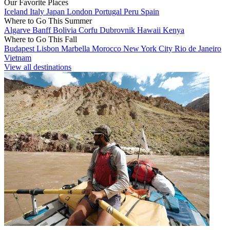
Our Favorite Places
Iceland
Italy
Japan
London
Portugal
Peru
Spain
Where to Go This Summer
Algarve
Banff
Bolivia
Corfu
Dubrovnik
Hawaii
Kenya
Where to Go This Fall
Budapest
Lisbon
Marbella
Morocco
New York City
Rio de Janeiro
Vietnam
View all destinations