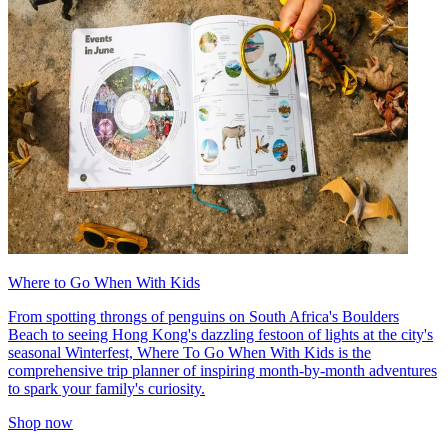
Where to Go When With Kids
From spotting throngs of penguins on South Africa's Boulders
Beach to seeing Hong Kong's dazzling festoon of lights at the city's
seasonal Winterfest, Where To Go When With Kids is the
comprehensive trip planner of inspiring month-by-month adventures
to spark your family's curiosity.
Shop now