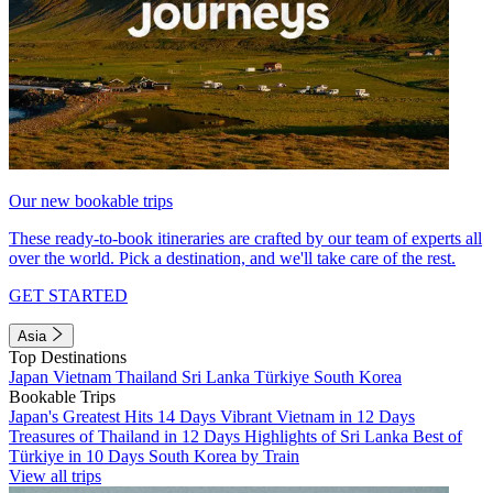
Our new bookable trips
These ready-to-book itineraries are crafted by our team of experts all
over the world. Pick a destination, and we'll take care of the rest.
GET STARTED
Asia
Top Destinations
Japan
Vietnam
Thailand
Sri Lanka
Türkiye
South Korea
Bookable Trips
Japan's Greatest Hits 14 Days
Vibrant Vietnam in 12 Days
Treasures of Thailand in 12 Days
Highlights of Sri Lanka
Best of
Türkiye in 10 Days
South Korea by Train
View all trips