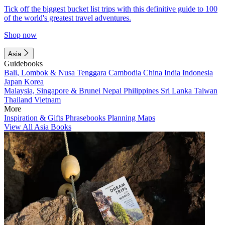
Tick off the biggest bucket list trips with this definitive guide to 100
of the world's greatest travel adventures.
Shop now
Asia
Guidebooks
Bali, Lombok & Nusa Tenggara
Cambodia
China
India
Indonesia
Japan
Korea
Malaysia, Singapore & Brunei
Nepal
Philippines
Sri Lanka
Taiwan
Thailand
Vietnam
More
Inspiration & Gifts
Phrasebooks
Planning Maps
View All Asia Books