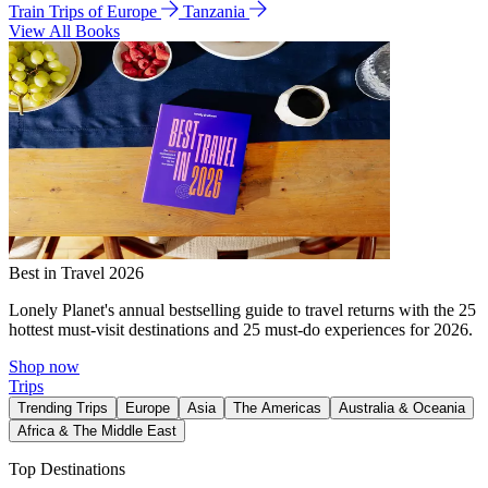
Train Trips of Europe
Tanzania
View All Books
Best in Travel 2026
Lonely Planet's annual bestselling guide to travel returns with the 25
hottest must-visit destinations and 25 must-do experiences for 2026.
Shop now
Trips
Trending Trips
Europe
Asia
The Americas
Australia & Oceania
Africa & The Middle East
Top Destinations