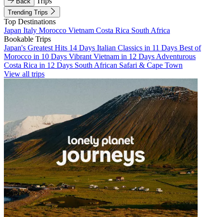
Trips
Back
Trending Trips
Top Destinations
Japan
Italy
Morocco
Vietnam
Costa Rica
South Africa
Bookable Trips
Japan's Greatest Hits 14 Days
Italian Classics in 11 Days
Best of
Morocco in 10 Days
Vibrant Vietnam in 12 Days
Adventurous
Costa Rica in 12 Days
South African Safari & Cape Town
View all trips