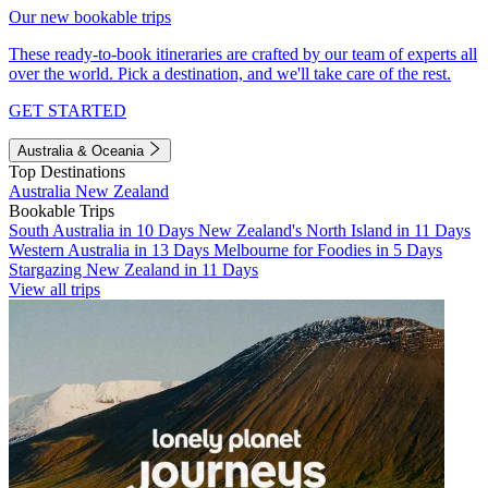
Our new bookable trips
These ready-to-book itineraries are crafted by our team of experts all
over the world. Pick a destination, and we'll take care of the rest.
GET STARTED
Australia & Oceania
Top Destinations
Australia
New Zealand
Bookable Trips
South Australia in 10 Days
New Zealand's North Island in 11 Days
Western Australia in 13 Days
Melbourne for Foodies in 5 Days
Stargazing New Zealand in 11 Days
View all trips