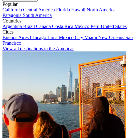
Popular
California
Central America
Florida
Hawaii
North America
Patagonia
South America
Countries
Argentina
Brazil
Canada
Costa Rica
Mexico
Peru
United States
Cities
Buenos Aires
Chicago
Lima
Mexico City
Miami
New Orleans
San
Francisco
View all destinations in the Americas