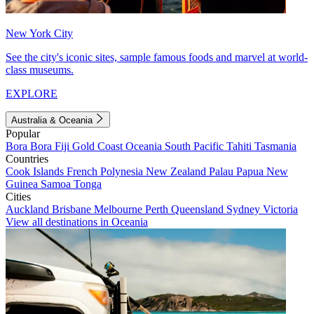
New York City
See the city's iconic sites, sample famous foods and marvel at world-
class museums.
EXPLORE
Australia & Oceania
Popular
Bora Bora
Fiji
Gold Coast
Oceania
South Pacific
Tahiti
Tasmania
Countries
Cook Islands
French Polynesia
New Zealand
Palau
Papua New
Guinea
Samoa
Tonga
Cities
Auckland
Brisbane
Melbourne
Perth
Queensland
Sydney
Victoria
View all destinations in Oceania