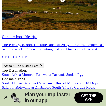
Our new bookable trips
These ready-to-book itineraries are crafted by our team of experts all
over the world. Pick a destination, and we'll take care of the rest.
GET STARTED
Africa & The Middle East
Top Destinations
South Africa
Morocco
Botswana
Tanzania
Jordan
Egypt
Bookable Trips
South African Safari & Cape Town
Best of Morocco in 10 Days
Safari in Botswana & Zimbabwe
South Africa's Garden Route
Morocco's Medinas & Sahara
Train Safari South Africa
Plan your trip faster 
GET THE
View all trips
APP
in our app.