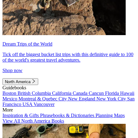
Dream Trips of the World
Tick off the biggest bucket list trips with this definitive guide to 100
of the world's greatest travel adventures.
Shop now
North America
Guidebooks
Boston
British Columbia
California
Canada
Cancun
Florida
Hawaii
Mexico
Montreal & Quebec City
New England
New York City
San
Francisco
USA
Vancouver
More
Inspiration & Gifts
Phrasebooks & Dictionaries
Planning Maps
View All North America Books