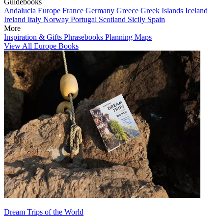
Guidebooks
Andalucia
Europe
France
Germany
Greece
Greek Islands
Iceland
Ireland
Italy
Norway
Portugal
Scotland
Sicily
Spain
More
Inspiration & Gifts
Phrasebooks
Planning Maps
View All Europe Books
Dream Trips of the World