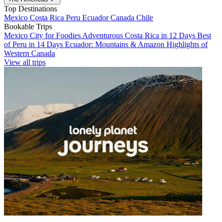
Top Destinations
Mexico
Costa Rica
Peru
Ecuador
Canada
Chile
Bookable Trips
Mexico City for Foodies
Adventurous Costa Rica in 12 Days
Best
of Peru in 14 Days
Ecuador: Mountains & Amazon
Highlights of
Western Canada
View all trips