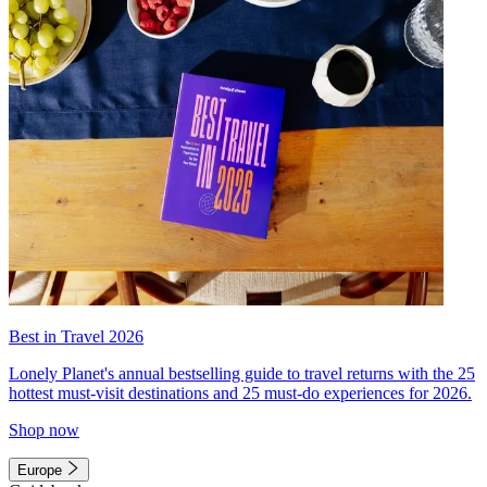
Best in Travel 2026
Lonely Planet's annual bestselling guide to travel returns with the 25
hottest must-visit destinations and 25 must-do experiences for 2026.
Shop now
Europe