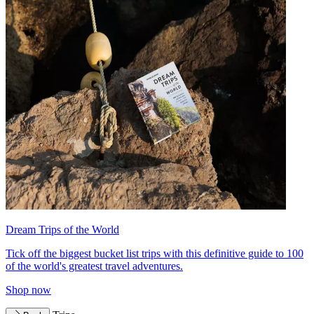
Dream Trips of the World
Tick off the biggest bucket list trips with this definitive guide to 100
of the world's greatest travel adventures.
Shop now