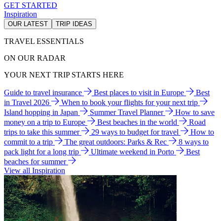
GET STARTED
Inspiration
OUR LATEST
TRIP IDEAS
TRAVEL ESSENTIALS
ON OUR RADAR
YOUR NEXT TRIP STARTS HERE
Guide to travel insurance
Best places to visit in Europe
Best
in Travel 2026
When to book your flights for your next trip
Island hopping in Japan
Summer Travel Planner
How to save
money on a trip to Europe
Best beaches in the world
Road
trips to take this summer
29 ways to budget for travel
How to
commit to a trip
The great outdoors: Parks & Rec
8 ways to
pack light for a long trip
Ultimate weekend in Porto
Best
beaches for summer
View all Inspiration