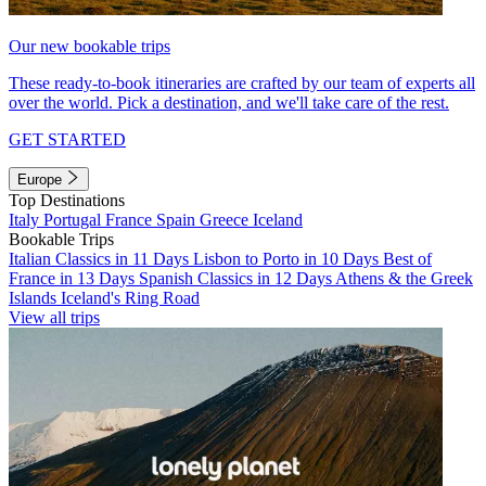
Our new bookable trips
These ready-to-book itineraries are crafted by our team of experts all
over the world. Pick a destination, and we'll take care of the rest.
GET STARTED
Europe
Top Destinations
Italy
Portugal
France
Spain
Greece
Iceland
Bookable Trips
Italian Classics in 11 Days
Lisbon to Porto in 10 Days
Best of
France in 13 Days
Spanish Classics in 12 Days
Athens & the Greek
Islands
Iceland's Ring Road
View all trips