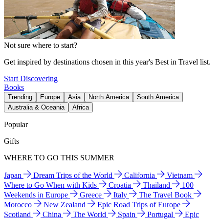
Not sure where to start?
Get inspired by destinations chosen in this year's Best in Travel list.
Start Discovering
Books
Trending
Europe
Asia
North America
South America
Australia & Oceania
Africa
Popular
Gifts
WHERE TO GO THIS SUMMER
Japan
Dream Trips of the World
California
Vietnam
Where to Go When with Kids
Croatia
Thailand
100
Weekends in Europe
Greece
Italy
The Travel Book
Morocco
New Zealand
Epic Road Trips of Europe
Scotland
China
The World
Spain
Portugal
Epic