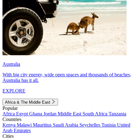
Australia
With big city energy, wide open spaces and thousands of beaches,
Australia has it all.
EXPLORE
Africa & The Middle East
Popular
Africa
Egypt
Ghana
Jordan
Middle East
South Africa
Tanzania
Countries
Kenya
Malawi
Mauritius
Saudi Arabia
Seychelles
Tunisia
United
Arab Emirates
Cities