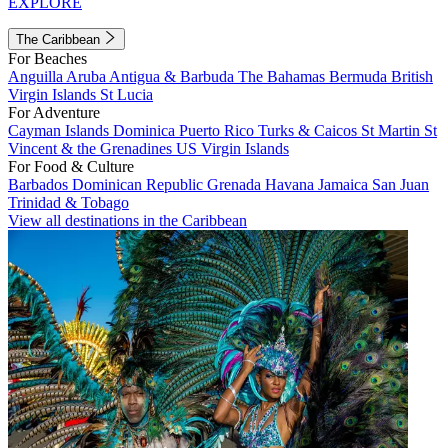
EXPLORE
The Caribbean
For Beaches
Anguilla
Aruba
Antigua & Barbuda
The Bahamas
Bermuda
British
Virgin Islands
St Lucia
For Adventure
Cayman Islands
Dominica
Puerto Rico
Turks & Caicos
St Martin
St
Vincent & the Grenadines
US Virgin Islands
For Food & Culture
Barbados
Dominican Republic
Grenada
Havana
Jamaica
San Juan
Trinidad & Tobago
View all destinations in the Caribbean