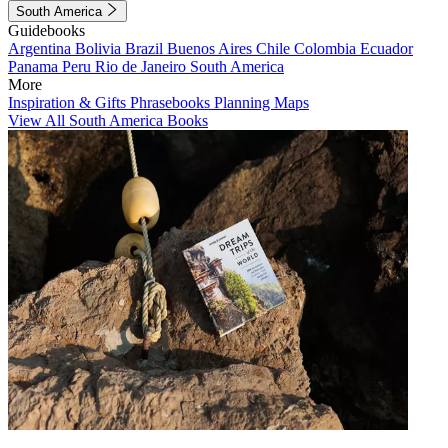
South America
Guidebooks
Argentina
Bolivia
Brazil
Buenos Aires
Chile
Colombia
Ecuador
Panama
Peru
Rio de Janeiro
South America
More
Inspiration & Gifts
Phrasebooks
Planning Maps
View All South America Books