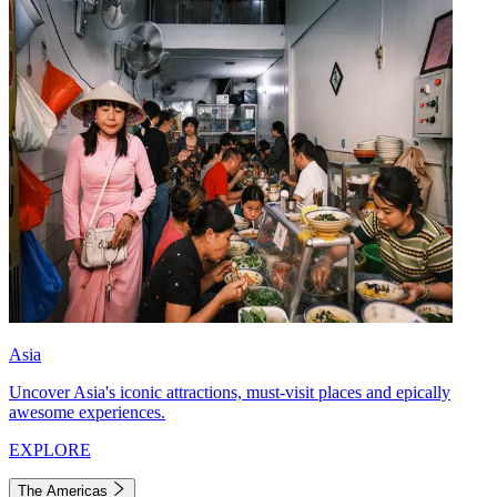
Asia
Uncover Asia's iconic attractions, must-visit places and epically
awesome experiences.
EXPLORE
The Americas