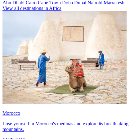
Abu Dhabi
Cairo
Cape Town
Doha
Dubai
Nairobi
Marrakesh
View all destinations in Africa
Morocco
Lose yourself in Morocco's medinas and explore its breathtaking
mountains.