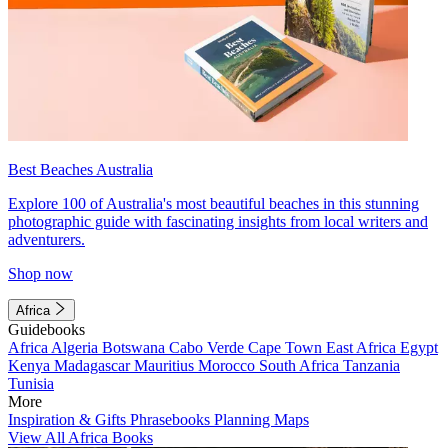
Best Beaches Australia
Explore 100 of Australia's most beautiful beaches in this stunning
photographic guide with fascinating insights from local writers and
adventurers.
Shop now
Africa
Guidebooks
Africa
Algeria
Botswana
Cabo Verde
Cape Town
East Africa
Egypt
Kenya
Madagascar
Mauritius
Morocco
South Africa
Tanzania
Tunisia
More
Inspiration & Gifts
Phrasebooks
Planning Maps
View All Africa Books