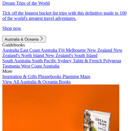
Dream Trips of the World
Tick off the biggest bucket list trips with this definitive guide to 100
of the world's greatest travel adventures.
Shop now
Australia & Oceania
Guidebooks
Australia
East Coast Australia
Fiji
Melbourne
New Zealand
New
Zealand's North Island
New Zealand's South Island
South Australia
South Pacific
Sydney
Tahiti & French Polynesia
Tasmania
West Coast Australia
More
Inspiration & Gifts
Phrasebooks
Planning Maps
View All Australia & Oceania Books