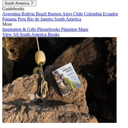
South America
Guidebooks
Argentina
Bolivia
Brazil
Buenos Aires
Chile
Colombia
Ecuador
Panama
Peru
Rio de Janeiro
South America
More
Inspiration & Gifts
Phrasebooks
Planning Maps
View All South America Books