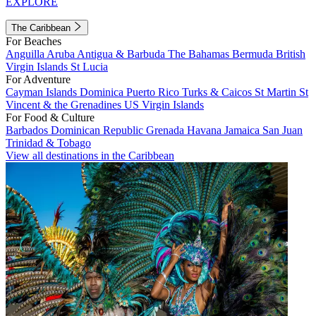
EXPLORE
The Caribbean
For Beaches
Anguilla
Aruba
Antigua & Barbuda
The Bahamas
Bermuda
British
Virgin Islands
St Lucia
For Adventure
Cayman Islands
Dominica
Puerto Rico
Turks & Caicos
St Martin
St
Vincent & the Grenadines
US Virgin Islands
For Food & Culture
Barbados
Dominican Republic
Grenada
Havana
Jamaica
San Juan
Trinidad & Tobago
View all destinations in the Caribbean