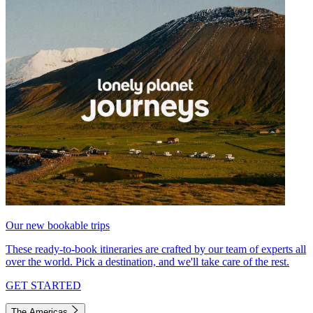
Our new bookable trips
These ready-to-book itineraries are crafted by our team of experts all
over the world. Pick a destination, and we'll take care of the rest.
GET STARTED
The Americas