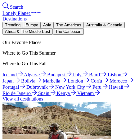
Search
Lonely Planet
Destinations
Trending
Europe
Asia
The Americas
Australia & Oceania
Africa & The Middle East
The Caribbean
Our Favorite Places
Where to Go This Summer
Where to Go This Fall
Iceland
Algarve
Budapest
Italy
Banff
Lisbon
Japan
Bolivia
Marbella
London
Corfu
Morocco
Portugal
Dubrovnik
New York City
Peru
Hawaii
Rio de Janeiro
Spain
Kenya
Vietnam
View all destinations