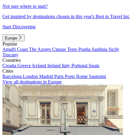
Not sure where to start?
Get inspired by destinations chosen in this year's Best in Travel list.
Start Discovering
Europe
Popular
Amalfi Coast
The Azores
Cinque Terre
Puglia
Sardinia
Sicily
Tuscany
Countries
Croatia
Greece
Iceland
Ireland
Italy
Portugal
Spain
Cities
Barcelona
London
Madrid
Paris
Porto
Rome
Santorini
View all destinations in Europe