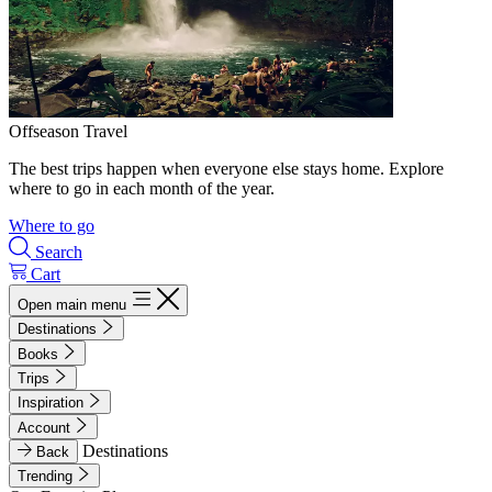
Offseason Travel
The best trips happen when everyone else stays home. Explore
where to go in each month of the year.
Where to go
Search
Cart
Open main menu
Destinations
Books
Trips
Inspiration
Account
Destinations
Back
Trending