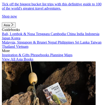
Tick off the biggest bucket list trips with this definitive guide to 100
of the world's greatest travel adventures.
Shop now
Asia
Guidebooks
Bali, Lombok & Nusa Tenggara
Cambodia
China
India
Indonesia
Japan
Korea
Malaysia, Singapore & Brunei
Nepal
Philippines
Sri Lanka
Taiwan
Thailand
Vietnam
More
Inspiration & Gifts
Phrasebooks
Planning Maps
View All Asia Books