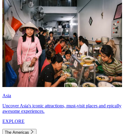
Asia
Uncover Asia's iconic attractions, must-visit places and epically
awesome experiences.
EXPLORE
The Americas