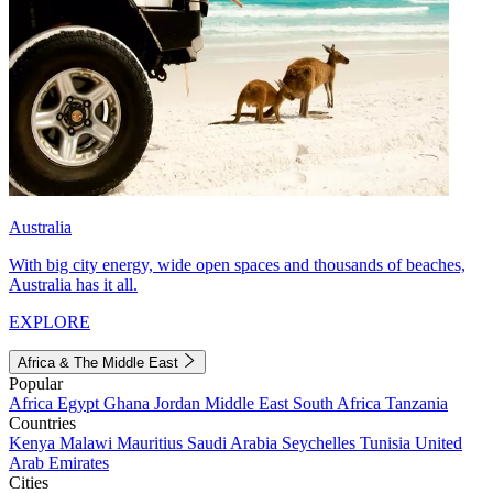
Australia
With big city energy, wide open spaces and thousands of beaches,
Australia has it all.
EXPLORE
Africa & The Middle East
Popular
Africa
Egypt
Ghana
Jordan
Middle East
South Africa
Tanzania
Countries
Kenya
Malawi
Mauritius
Saudi Arabia
Seychelles
Tunisia
United
Arab Emirates
Cities