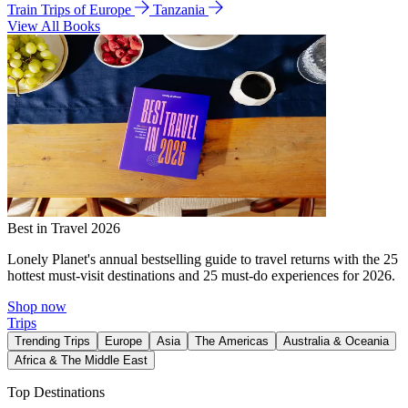
Train Trips of Europe
Tanzania
View All Books
Best in Travel 2026
Lonely Planet's annual bestselling guide to travel returns with the 25
hottest must-visit destinations and 25 must-do experiences for 2026.
Shop now
Trips
Trending Trips
Europe
Asia
The Americas
Australia & Oceania
Africa & The Middle East
Top Destinations