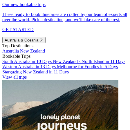
Our new bookable trips
These ready-to-book itineraries are crafted by our team of experts all
over the world. Pick a destination, and we'll take care of the rest.
GET STARTED
Australia & Oceania
Top Destinations
Australia
New Zealand
Bookable Trips
South Australia in 10 Days
New Zealand's North Island in 11 Days
Western Australia in 13 Days
Melbourne for Foodies in 5 Days
Stargazing New Zealand in 11 Days
View all trips