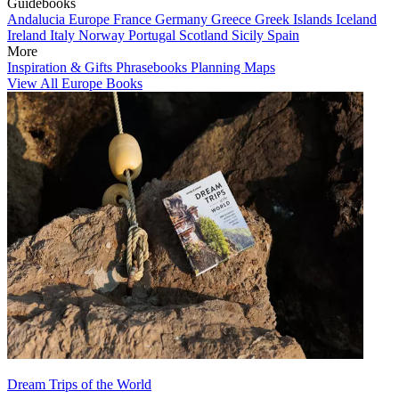
Guidebooks
Andalucia
Europe
France
Germany
Greece
Greek Islands
Iceland
Ireland
Italy
Norway
Portugal
Scotland
Sicily
Spain
More
Inspiration & Gifts
Phrasebooks
Planning Maps
View All Europe Books
Dream Trips of the World