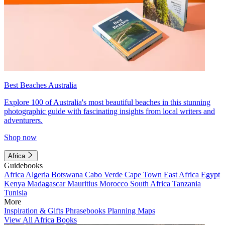
Best Beaches Australia
Explore 100 of Australia's most beautiful beaches in this stunning
photographic guide with fascinating insights from local writers and
adventurers.
Shop now
Africa
Guidebooks
Africa
Algeria
Botswana
Cabo Verde
Cape Town
East Africa
Egypt
Kenya
Madagascar
Mauritius
Morocco
South Africa
Tanzania
Tunisia
More
Inspiration & Gifts
Phrasebooks
Planning Maps
View All Africa Books