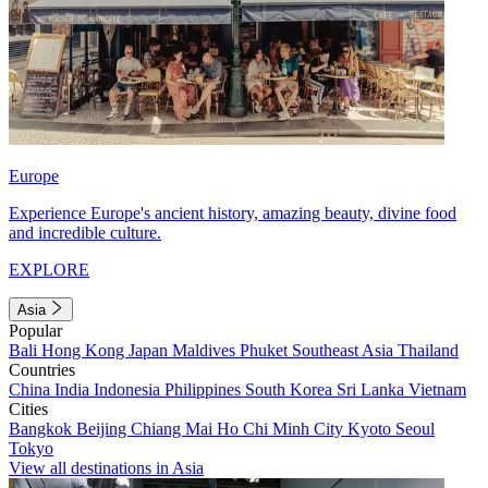
Europe
Experience Europe's ancient history, amazing beauty, divine food
and incredible culture.
EXPLORE
Asia
Popular
Bali
Hong Kong
Japan
Maldives
Phuket
Southeast Asia
Thailand
Countries
China
India
Indonesia
Philippines
South Korea
Sri Lanka
Vietnam
Cities
Bangkok
Beijing
Chiang Mai
Ho Chi Minh City
Kyoto
Seoul
Tokyo
View all destinations in Asia