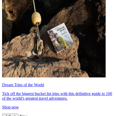
Dream Trips of the World
Tick off the biggest bucket list trips with this definitive guide to 100
of the world's greatest travel adventures.
Shop now