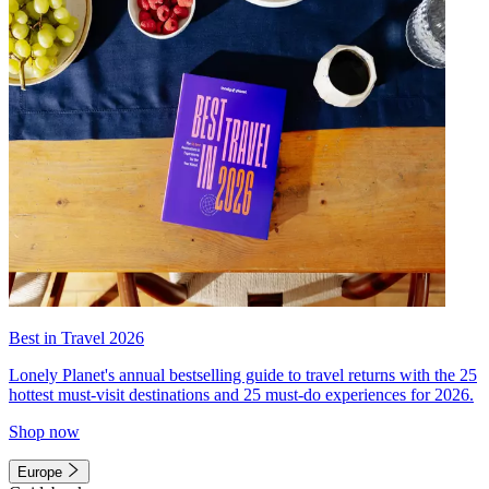
Best in Travel 2026
Lonely Planet's annual bestselling guide to travel returns with the 25
hottest must-visit destinations and 25 must-do experiences for 2026.
Shop now
Europe