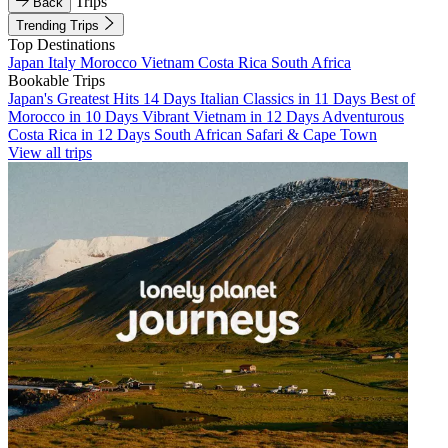
Trips
Back
Trending Trips
Top Destinations
Japan
Italy
Morocco
Vietnam
Costa Rica
South Africa
Bookable Trips
Japan's Greatest Hits 14 Days
Italian Classics in 11 Days
Best of
Morocco in 10 Days
Vibrant Vietnam in 12 Days
Adventurous
Costa Rica in 12 Days
South African Safari & Cape Town
View all trips