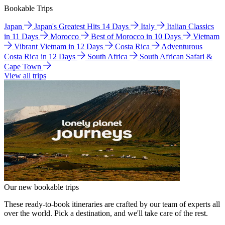
Bookable Trips
Japan
Japan's Greatest Hits 14 Days
Italy
Italian Classics
in 11 Days
Morocco
Best of Morocco in 10 Days
Vietnam
Vibrant Vietnam in 12 Days
Costa Rica
Adventurous
Costa Rica in 12 Days
South Africa
South African Safari &
Cape Town
View all trips
Our new bookable trips
These ready-to-book itineraries are crafted by our team of experts all
over the world. Pick a destination, and we'll take care of the rest.