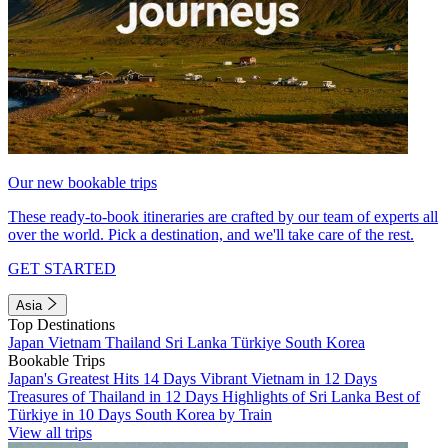
Our new bookable trips
These ready-to-book itineraries are crafted by our team of experts all
over the world. Pick a destination, and we'll take care of the rest.
GET STARTED
Asia
Top Destinations
Japan
Vietnam
Thailand
Sri Lanka
Türkiye
South Korea
Bookable Trips
Japan's Greatest Hits 14 Days
Vibrant Vietnam in 12 Days
Treasures of Thailand in 12 Days
Highlights of Sri Lanka
Best of
Türkiye in 10 Days
South Korea by Train
View all trips