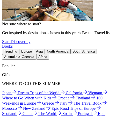
Not sure where to start?
Get inspired by destinations chosen in this year's Best in Travel list.
Start Discovering
Books
Trending
Europe
Asia
North America
South America
Australia & Oceania
Africa
Popular
Gifts
WHERE TO GO THIS SUMMER
Japan
Dream Trips of the World
California
Vietnam
Where to Go When with Kids
Croatia
Thailand
100
Weekends in Europe
Greece
Italy
The Travel Book
Morocco
New Zealand
Epic Road Trips of Europe
Scotland
China
The World
Spain
Portugal
Epic