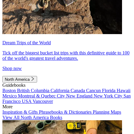
Dream Trips of the World
Tick off the biggest bucket list trips with this definitive guide to 100
of the world's greatest travel adventures.
Shop now
North America
Guidebooks
Boston
British Columbia
California
Canada
Cancun
Florida
Hawaii
Mexico
Montreal & Quebec City
New England
New York City
San
Francisco
USA
Vancouver
More
Inspiration & Gifts
Phrasebooks & Dictionaries
Planning Maps
View All North America Books