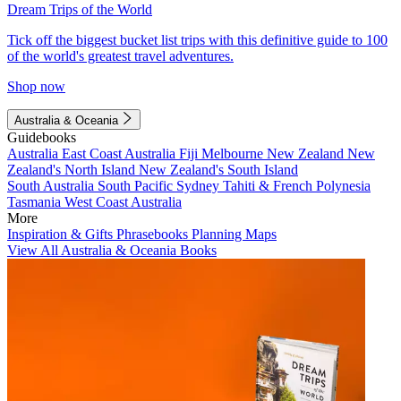
Dream Trips of the World
Tick off the biggest bucket list trips with this definitive guide to 100
of the world's greatest travel adventures.
Shop now
Australia & Oceania
Guidebooks
Australia
East Coast Australia
Fiji
Melbourne
New Zealand
New
Zealand's North Island
New Zealand's South Island
South Australia
South Pacific
Sydney
Tahiti & French Polynesia
Tasmania
West Coast Australia
More
Inspiration & Gifts
Phrasebooks
Planning Maps
View All Australia & Oceania Books