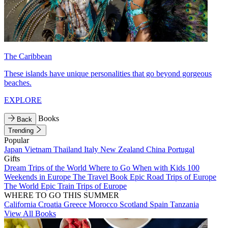
The Caribbean
These islands have unique personalities that go beyond gorgeous
beaches.
EXPLORE
Books
Back
Trending
Popular
Japan
Vietnam
Thailand
Italy
New Zealand
China
Portugal
Gifts
Dream Trips of the World
Where to Go When with Kids
100
Weekends in Europe
The Travel Book
Epic Road Trips of Europe
The World
Epic Train Trips of Europe
WHERE TO GO THIS SUMMER
California
Croatia
Greece
Morocco
Scotland
Spain
Tanzania
View All Books