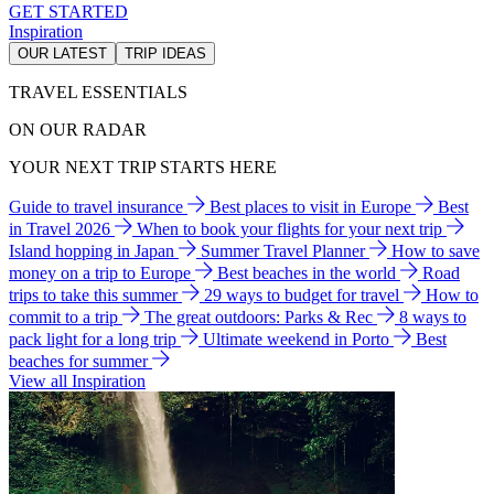
GET STARTED
Inspiration
OUR LATEST
TRIP IDEAS
TRAVEL ESSENTIALS
ON OUR RADAR
YOUR NEXT TRIP STARTS HERE
Guide to travel insurance
Best places to visit in Europe
Best
in Travel 2026
When to book your flights for your next trip
Island hopping in Japan
Summer Travel Planner
How to save
money on a trip to Europe
Best beaches in the world
Road
trips to take this summer
29 ways to budget for travel
How to
commit to a trip
The great outdoors: Parks & Rec
8 ways to
pack light for a long trip
Ultimate weekend in Porto
Best
beaches for summer
View all Inspiration