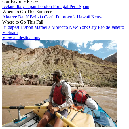
Our Favorite Places
Iceland
Italy
Japan
London
Portugal
Peru
Spain
Where to Go This Summer
Algarve
Banff
Bolivia
Corfu
Dubrovnik
Hawaii
Kenya
Where to Go This Fall
Budapest
Lisbon
Marbella
Morocco
New York City
Rio de Janeiro
Vietnam
View all destinations