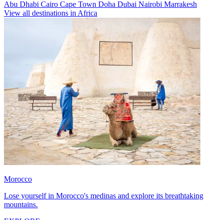
Abu Dhabi
Cairo
Cape Town
Doha
Dubai
Nairobi
Marrakesh
View all destinations in Africa
Morocco
Lose yourself in Morocco's medinas and explore its breathtaking
mountains.