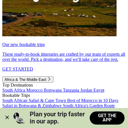
Our new bookable trips
These ready-to-book itineraries are crafted by our team of experts all
over the world. Pick a destination, and we'll take care of the rest.
GET STARTED
Africa & The Middle East
Top Destinations
South Africa
Morocco
Botswana
Tanzania
Jordan
Egypt
Bookable Trips
South African Safari & Cape Town
Best of Morocco in 10 Days
Safari in Botswana & Zimbabwe
South Africa's Garden Route
Morocco's Medinas & Sahara
Train Safari South Africa
Plan your trip faster 
GET THE
View all trips
APP
in our app.