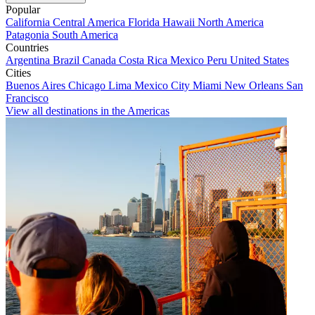
Popular
California
Central America
Florida
Hawaii
North America
Patagonia
South America
Countries
Argentina
Brazil
Canada
Costa Rica
Mexico
Peru
United States
Cities
Buenos Aires
Chicago
Lima
Mexico City
Miami
New Orleans
San
Francisco
View all destinations in the Americas