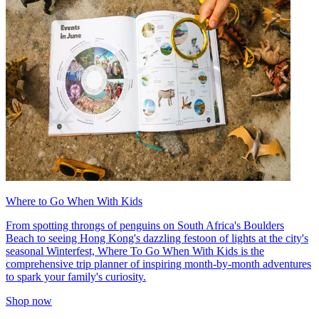
Where to Go When With Kids
From spotting throngs of penguins on South Africa's Boulders
Beach to seeing Hong Kong's dazzling festoon of lights at the city's
seasonal Winterfest, Where To Go When With Kids is the
comprehensive trip planner of inspiring month-by-month adventures
to spark your family's curiosity.
Shop now