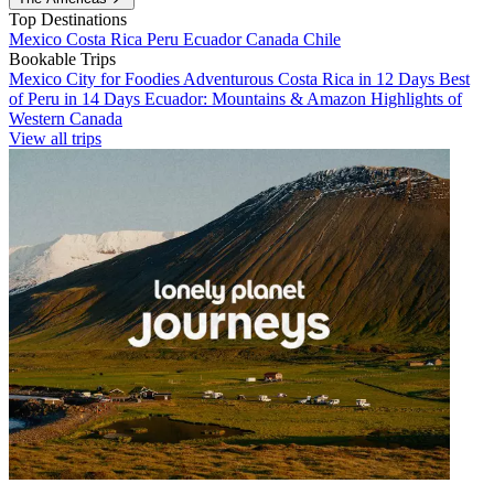
Top Destinations
Mexico
Costa Rica
Peru
Ecuador
Canada
Chile
Bookable Trips
Mexico City for Foodies
Adventurous Costa Rica in 12 Days
Best
of Peru in 14 Days
Ecuador: Mountains & Amazon
Highlights of
Western Canada
View all trips