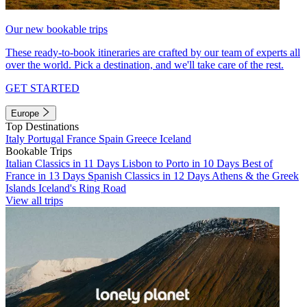
Our new bookable trips
These ready-to-book itineraries are crafted by our team of experts all
over the world. Pick a destination, and we'll take care of the rest.
GET STARTED
Europe
Top Destinations
Italy
Portugal
France
Spain
Greece
Iceland
Bookable Trips
Italian Classics in 11 Days
Lisbon to Porto in 10 Days
Best of
France in 13 Days
Spanish Classics in 12 Days
Athens & the Greek
Islands
Iceland's Ring Road
View all trips