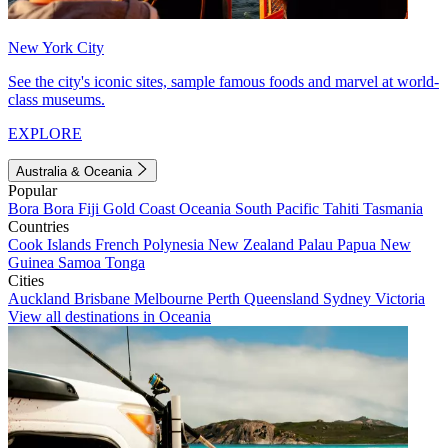
New York City
See the city's iconic sites, sample famous foods and marvel at world-
class museums.
EXPLORE
Australia & Oceania
Popular
Bora Bora
Fiji
Gold Coast
Oceania
South Pacific
Tahiti
Tasmania
Countries
Cook Islands
French Polynesia
New Zealand
Palau
Papua New
Guinea
Samoa
Tonga
Cities
Auckland
Brisbane
Melbourne
Perth
Queensland
Sydney
Victoria
View all destinations in Oceania