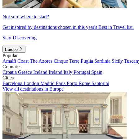
Not sure where to start?
Get inspired by destinations chosen in this year's Best in Travel list.
Start Discovering
Europe
Popular
Amalfi Coast
The Azores
Cinque Terre
Puglia
Sardinia
Sicily
Tuscan
Countries
Croatia
Greece
Iceland
Ireland
Italy
Portugal
Spain
Cities
Barcelona
London
Madrid
Paris
Porto
Rome
Santorini
View all destinations in Europe