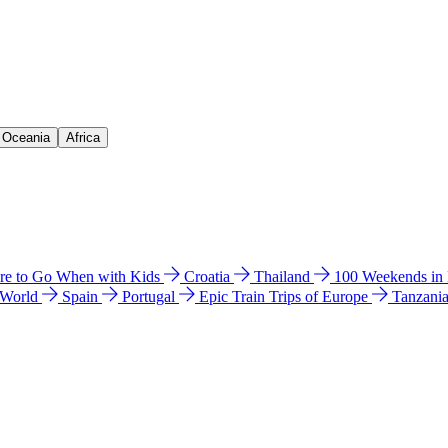
& Oceania
Africa
e to Go When with Kids
Croatia
Thailand
100 Weekends in
 World
Spain
Portugal
Epic Train Trips of Europe
Tanzani