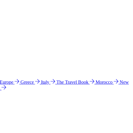
 Europe
Greece
Italy
The Travel Book
Morocco
New
a