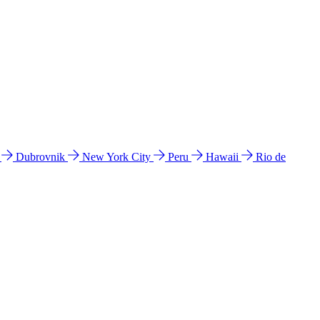
l
Dubrovnik
New York City
Peru
Hawaii
Rio de