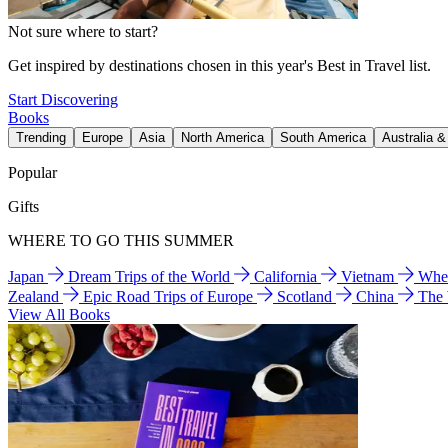
Not sure where to start?
Get inspired by destinations chosen in this year's Best in Travel list.
Start Discovering
Books
Trending
Europe
Asia
North America
South America
Australia 
Popular
Gifts
WHERE TO GO THIS SUMMER
Japan
Dream Trips of the World
California
Vietnam
Wher
Zealand
Epic Road Trips of Europe
Scotland
China
The
View All Books