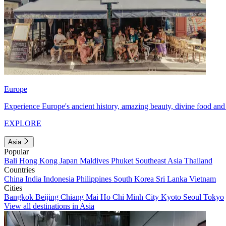
Europe
Experience Europe's ancient history, amazing beauty, divine food and 
EXPLORE
Asia
Popular
Bali
Hong Kong
Japan
Maldives
Phuket
Southeast Asia
Thailand
Countries
China
India
Indonesia
Philippines
South Korea
Sri Lanka
Vietnam
Cities
Bangkok
Beijing
Chiang Mai
Ho Chi Minh City
Kyoto
Seoul
Tokyo
View all destinations in Asia