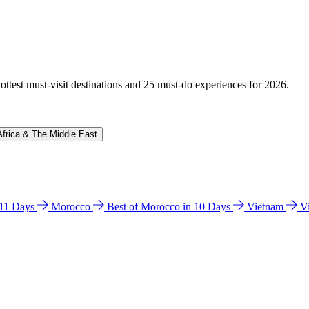
hottest must-visit destinations and 25 must-do experiences for 2026.
Africa & The Middle East
n 11 Days
Morocco
Best of Morocco in 10 Days
Vietnam
V