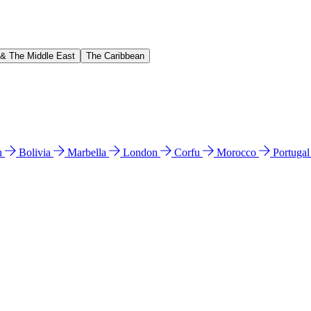
 & The Middle East
The Caribbean
n
Bolivia
Marbella
London
Corfu
Morocco
Portuga