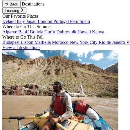
Destinations
Back
Trending
Our Favorite Places
Iceland
Italy
Japan
London
Portugal
Peru
Spain
Where to Go This Summer
Algarve
Banff
Bolivia
Corfu
Dubrovnik
Hawaii
Kenya
Where to Go This Fall
Budapest
Lisbon
Marbella
Morocco
New York City
Rio de Janeiro
V
View all destinations