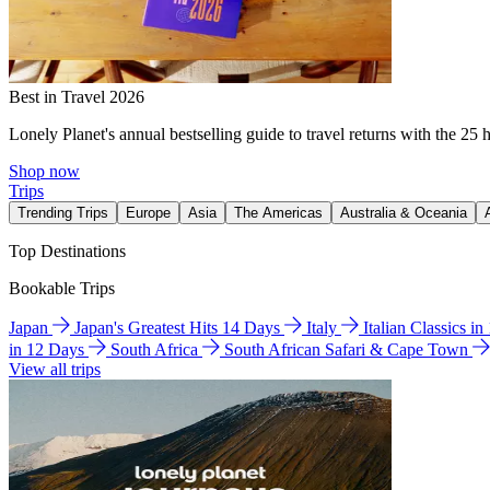
Best in Travel 2026
Lonely Planet's annual bestselling guide to travel returns with the 25 
Shop now
Trips
Trending Trips
Europe
Asia
The Americas
Australia & Oceania
Top Destinations
Bookable Trips
Japan
Japan's Greatest Hits 14 Days
Italy
Italian Classics i
in 12 Days
South Africa
South African Safari & Cape Town
View all trips