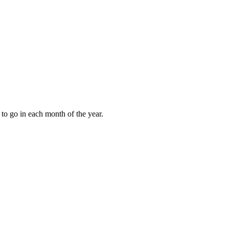
to go in each month of the year.