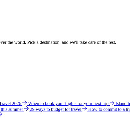
ver the world. Pick a destination, and we'll take care of the rest.
 Travel 2026
When to book your flights for your next trip
Island 
e this summer
29 ways to budget for travel
How to commit to a tr