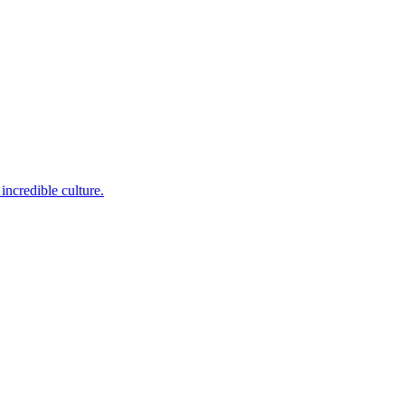
incredible culture.