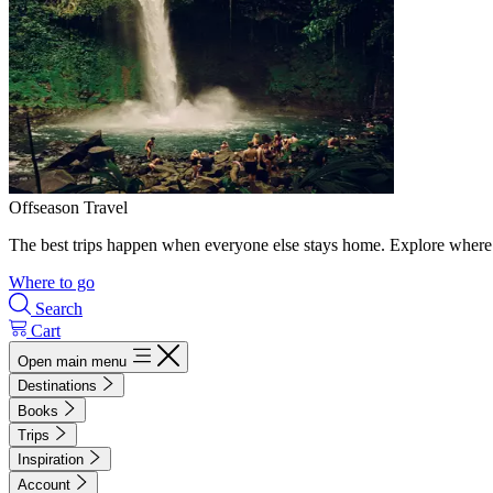
Offseason Travel
The best trips happen when everyone else stays home. Explore where 
Where to go
Search
Cart
Open main menu
Destinations
Books
Trips
Inspiration
Account