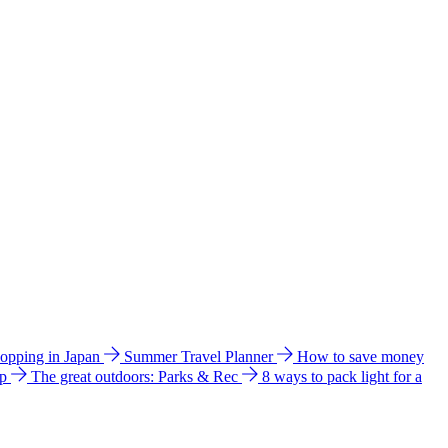
hopping in Japan
Summer Travel Planner
How to save money
ip
The great outdoors: Parks & Rec
8 ways to pack light for a