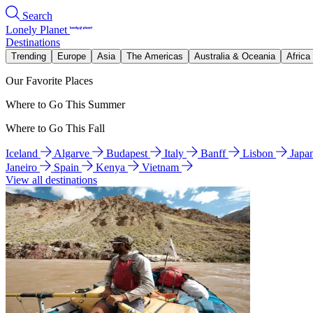
Search
Lonely Planet
Destinations
Trending
Europe
Asia
The Americas
Australia & Oceania
Africa
Our Favorite Places
Where to Go This Summer
Where to Go This Fall
Iceland
Algarve
Budapest
Italy
Banff
Lisbon
Japa
Janeiro
Spain
Kenya
Vietnam
View all destinations