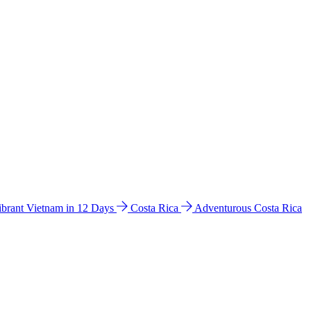
ibrant Vietnam in 12 Days
Costa Rica
Adventurous Costa Rica