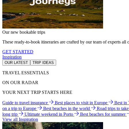
Our new bookable trips
These ready-to-book itineraries are crafted by our team of experts all o
GET STARTED
Inspiration
OUR LATEST
TRIP IDEAS
TRAVEL ESSENTIALS
ON OUR RADAR
YOUR NEXT TRIP STARTS HERE
Guide to travel insurance
Best places to visit in Europe
Best in
on a trip to Europe
Best beaches in the world
Road trips to tak
long trip
Ultimate weekend in Porto
Best beaches for summer
View all Inspiration