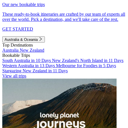
Our new bookable trips
These ready-to-book itineraries are crafted by our team of experts all
over the world. Pick a destination, and we'll take care of the rest.
GET STARTED
Australia & Oceania
Top Destinations
Australia
New Zealand
Bookable Trips
South Australia in 10 Days
New Zealand's North Island in 11 Days
Western Australia in 13 Days
Melbourne for Foodies in 5 Days
Stargazing New Zealand in 11 Days
View all trips