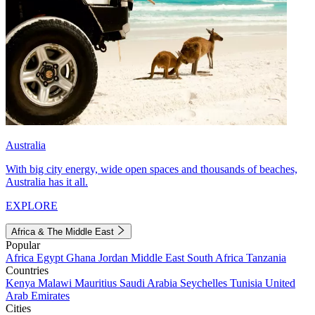
Australia
With big city energy, wide open spaces and thousands of beaches,
Australia has it all.
EXPLORE
Africa & The Middle East
Popular
Africa
Egypt
Ghana
Jordan
Middle East
South Africa
Tanzania
Countries
Kenya
Malawi
Mauritius
Saudi Arabia
Seychelles
Tunisia
United
Arab Emirates
Cities