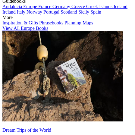
Guidebooks
Andalucia
Europe
France
Germany
Greece
Greek Islands
Iceland
Ireland
Italy
Norway
Portugal
Scotland
Sicily
Spain
More
Inspiration & Gifts
Phrasebooks
Planning Maps
View All Europe Books
Dream Trips of the World