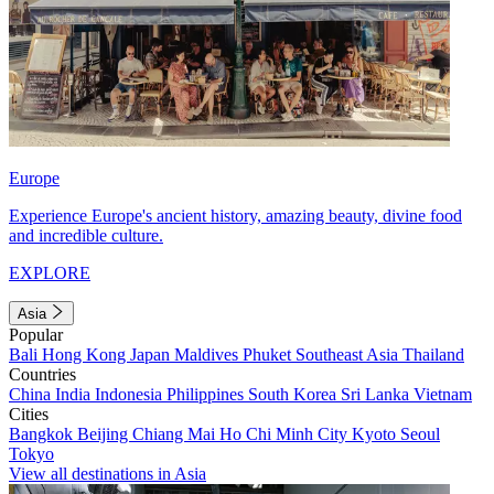
Europe
Experience Europe's ancient history, amazing beauty, divine food
and incredible culture.
EXPLORE
Asia
Popular
Bali
Hong Kong
Japan
Maldives
Phuket
Southeast Asia
Thailand
Countries
China
India
Indonesia
Philippines
South Korea
Sri Lanka
Vietnam
Cities
Bangkok
Beijing
Chiang Mai
Ho Chi Minh City
Kyoto
Seoul
Tokyo
View all destinations in Asia