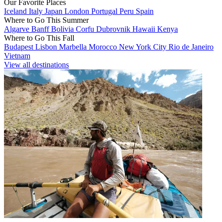
Our Favorite Places
Iceland
Italy
Japan
London
Portugal
Peru
Spain
Where to Go This Summer
Algarve
Banff
Bolivia
Corfu
Dubrovnik
Hawaii
Kenya
Where to Go This Fall
Budapest
Lisbon
Marbella
Morocco
New York City
Rio de Janeiro
Vietnam
View all destinations