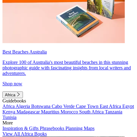
Best Beaches Australia
Explore 100 of Australia's most beautiful beaches in this stunning
photographic guide with fascinating insights from local writers and
adventurers.
Shop now
Africa
Guidebooks
Africa
Algeria
Botswana
Cabo Verde
Cape Town
East Africa
Egypt
Kenya
Madagascar
Mauritius
Morocco
South Africa
Tanzania
Tunisia
More
Inspiration & Gifts
Phrasebooks
Planning Maps
View All Africa Books