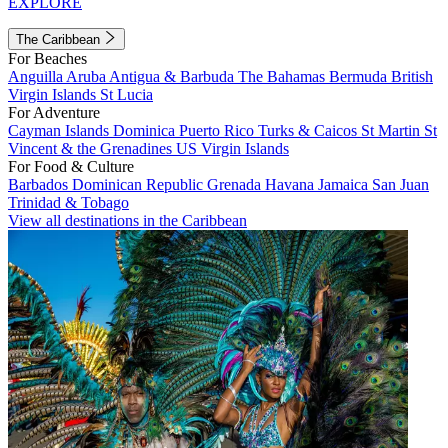
EXPLORE
The Caribbean
For Beaches
Anguilla
Aruba
Antigua & Barbuda
The Bahamas
Bermuda
British
Virgin Islands
St Lucia
For Adventure
Cayman Islands
Dominica
Puerto Rico
Turks & Caicos
St Martin
St
Vincent & the Grenadines
US Virgin Islands
For Food & Culture
Barbados
Dominican Republic
Grenada
Havana
Jamaica
San Juan
Trinidad & Tobago
View all destinations in the Caribbean