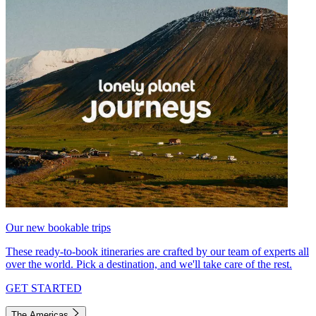
Our new bookable trips
These ready-to-book itineraries are crafted by our team of experts all
over the world. Pick a destination, and we'll take care of the rest.
GET STARTED
The Americas