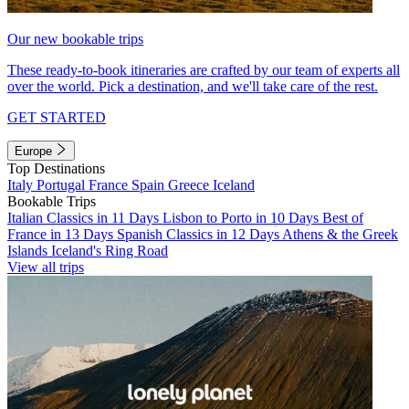
Our new bookable trips
These ready-to-book itineraries are crafted by our team of experts all
over the world. Pick a destination, and we'll take care of the rest.
GET STARTED
Europe
Top Destinations
Italy
Portugal
France
Spain
Greece
Iceland
Bookable Trips
Italian Classics in 11 Days
Lisbon to Porto in 10 Days
Best of
France in 13 Days
Spanish Classics in 12 Days
Athens & the Greek
Islands
Iceland's Ring Road
View all trips