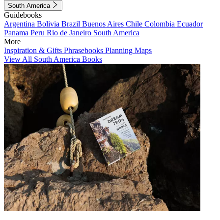
South America
Guidebooks
Argentina
Bolivia
Brazil
Buenos Aires
Chile
Colombia
Ecuador
Panama
Peru
Rio de Janeiro
South America
More
Inspiration & Gifts
Phrasebooks
Planning Maps
View All South America Books