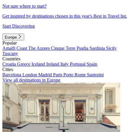
Not sure where to start?
Get inspired by destinations chosen in this year's Best in Travel list.
Start Discovering
Europe
Popular
Amalfi Coast
The Azores
Cinque Terre
Puglia
Sardinia
Sicily
Tuscany
Countries
Croatia
Greece
Iceland
Ireland
Italy
Portugal
Spain
Cities
Barcelona
London
Madrid
Paris
Porto
Rome
Santorini
View all destinations in Europe