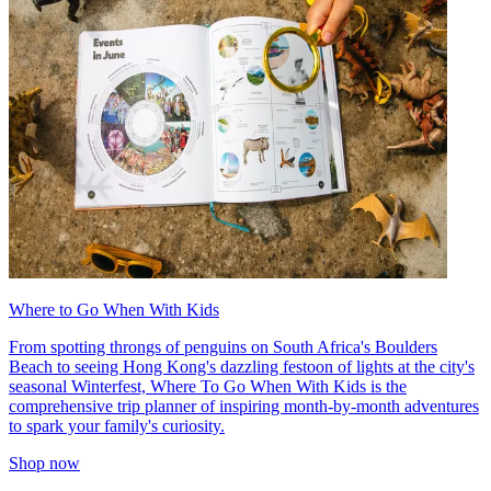
Where to Go When With Kids
From spotting throngs of penguins on South Africa's Boulders
Beach to seeing Hong Kong's dazzling festoon of lights at the city's
seasonal Winterfest, Where To Go When With Kids is the
comprehensive trip planner of inspiring month-by-month adventures
to spark your family's curiosity.
Shop now