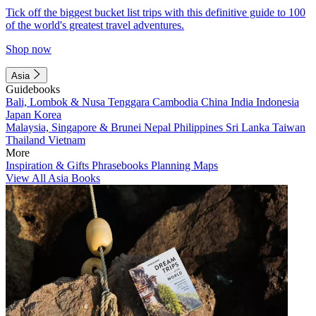
Tick off the biggest bucket list trips with this definitive guide to 100
of the world's greatest travel adventures.
Shop now
Asia
Guidebooks
Bali, Lombok & Nusa Tenggara
Cambodia
China
India
Indonesia
Japan
Korea
Malaysia, Singapore & Brunei
Nepal
Philippines
Sri Lanka
Taiwan
Thailand
Vietnam
More
Inspiration & Gifts
Phrasebooks
Planning Maps
View All Asia Books