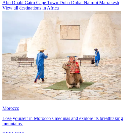
Abu Dhabi
Cairo
Cape Town
Doha
Dubai
Nairobi
Marrakesh
View all destinations in Africa
Morocco
Lose yourself in Morocco's medinas and explore its breathtaking
mountains.