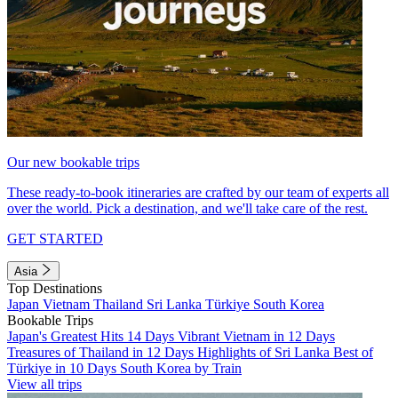
Our new bookable trips
These ready-to-book itineraries are crafted by our team of experts all
over the world. Pick a destination, and we'll take care of the rest.
GET STARTED
Asia
Top Destinations
Japan
Vietnam
Thailand
Sri Lanka
Türkiye
South Korea
Bookable Trips
Japan's Greatest Hits 14 Days
Vibrant Vietnam in 12 Days
Treasures of Thailand in 12 Days
Highlights of Sri Lanka
Best of
Türkiye in 10 Days
South Korea by Train
View all trips