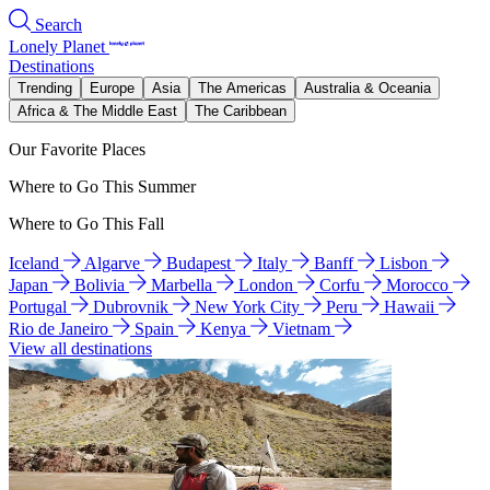
Search
Lonely Planet
Destinations
Trending
Europe
Asia
The Americas
Australia & Oceania
Africa & The Middle East
The Caribbean
Our Favorite Places
Where to Go This Summer
Where to Go This Fall
Iceland
Algarve
Budapest
Italy
Banff
Lisbon
Japan
Bolivia
Marbella
London
Corfu
Morocco
Portugal
Dubrovnik
New York City
Peru
Hawaii
Rio de Janeiro
Spain
Kenya
Vietnam
View all destinations