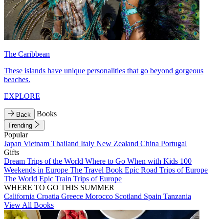
The Caribbean
These islands have unique personalities that go beyond gorgeous
beaches.
EXPLORE
Books
Back
Trending
Popular
Japan
Vietnam
Thailand
Italy
New Zealand
China
Portugal
Gifts
Dream Trips of the World
Where to Go When with Kids
100
Weekends in Europe
The Travel Book
Epic Road Trips of Europe
The World
Epic Train Trips of Europe
WHERE TO GO THIS SUMMER
California
Croatia
Greece
Morocco
Scotland
Spain
Tanzania
View All Books