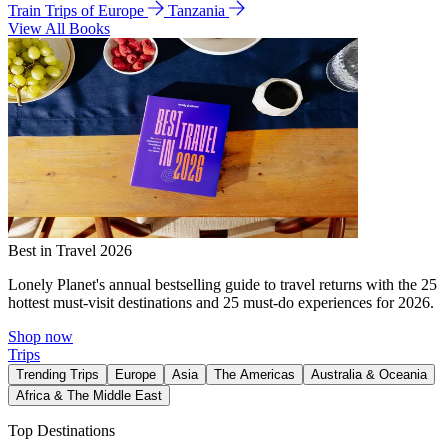
Train Trips of Europe
Tanzania
View All Books
Best in Travel 2026
Lonely Planet's annual bestselling guide to travel returns with the 25
hottest must-visit destinations and 25 must-do experiences for 2026.
Shop now
Trips
Trending Trips
Europe
Asia
The Americas
Australia & Oceania
Africa & The Middle East
Top Destinations