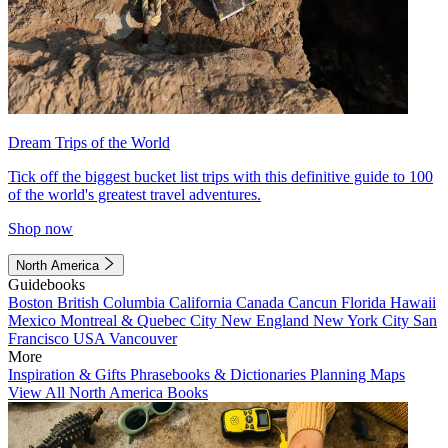
Dream Trips of the World
Tick off the biggest bucket list trips with this definitive guide to 100
of the world's greatest travel adventures.
Shop now
North America
Guidebooks
Boston
British Columbia
California
Canada
Cancun
Florida
Hawaii
Mexico
Montreal & Quebec City
New England
New York City
San
Francisco
USA
Vancouver
More
Inspiration & Gifts
Phrasebooks & Dictionaries
Planning Maps
View All North America Books