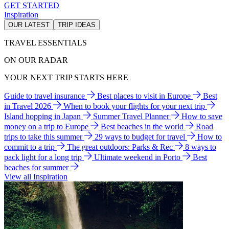
GET STARTED
Inspiration
OUR LATEST
TRIP IDEAS
TRAVEL ESSENTIALS
ON OUR RADAR
YOUR NEXT TRIP STARTS HERE
Guide to travel insurance
Best places to visit in Europe
Best
in Travel 2026
When to book your flights for your next trip
Island hopping in Japan
Summer Travel Planner
How to save
money on a trip to Europe
Best beaches in the world
Road
trips to take this summer
29 ways to budget for travel
How to
commit to a trip
The great outdoors: Parks & Rec
8 ways to
pack light for a long trip
Ultimate weekend in Porto
Best
beaches for summer
View all Inspiration