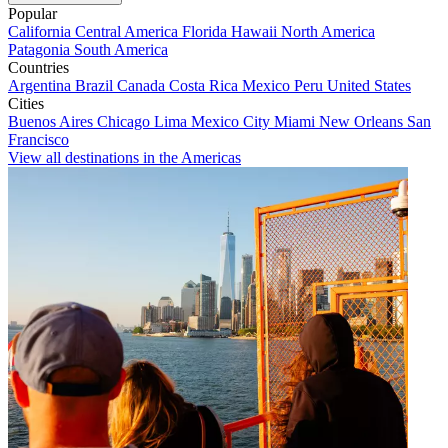
Popular
California
Central America
Florida
Hawaii
North America
Patagonia
South America
Countries
Argentina
Brazil
Canada
Costa Rica
Mexico
Peru
United States
Cities
Buenos Aires
Chicago
Lima
Mexico City
Miami
New Orleans
San
Francisco
View all destinations in the Americas