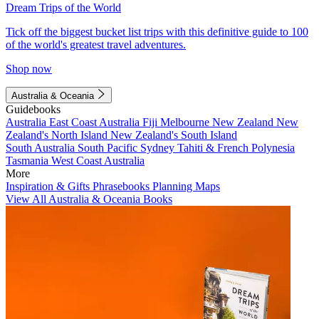
Dream Trips of the World
Tick off the biggest bucket list trips with this definitive guide to 100
of the world's greatest travel adventures.
Shop now
Australia & Oceania
Guidebooks
Australia
East Coast Australia
Fiji
Melbourne
New Zealand
New
Zealand's North Island
New Zealand's South Island
South Australia
South Pacific
Sydney
Tahiti & French Polynesia
Tasmania
West Coast Australia
More
Inspiration & Gifts
Phrasebooks
Planning Maps
View All Australia & Oceania Books