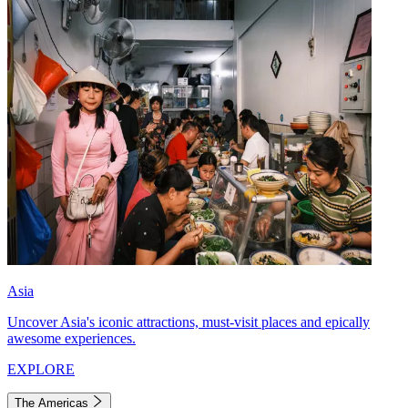
Asia
Uncover Asia's iconic attractions, must-visit places and epically
awesome experiences.
EXPLORE
The Americas