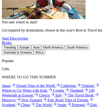
Not sure where to start?
Get inspired by destinations chosen in this year's Best in Travel list.
Start Discovering
Books
Trending
Europe
Asia
North America
South America
Australia & Oceania
Africa
Popular
Gifts
WHERE TO GO THIS SUMMER
Japan
Dream Trips of the World
California
Vietnam
Where to Go When with Kids
Croatia
Thailand
100
Weekends in Europe
Greece
Italy
The Travel Book
Morocco
New Zealand
Epic Road Trips of Europe
Scotland
China
The World
Spain
Portugal
Epic