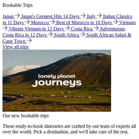
Bookable Trips
Japan
Japan's Greatest Hits 14 Days
Italy
Italian Classics
in 11 Days
Morocco
Best of Morocco in 10 Days
Vietnam
Vibrant Vietnam in 12 Days
Costa Rica
Adventurous
Costa Rica in 12 Days
South Africa
South African Safari &
Cape Town
View all trips
Our new bookable trips
These ready-to-book itineraries are crafted by our team of experts all
over the world. Pick a destination, and we'll take care of the rest.