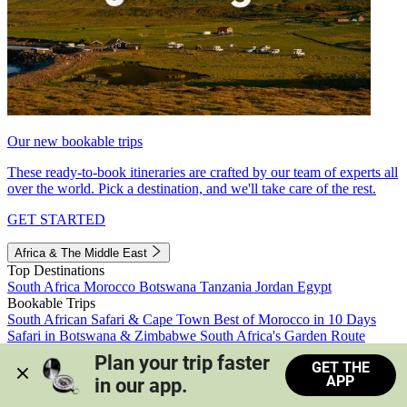
Our new bookable trips
These ready-to-book itineraries are crafted by our team of experts all
over the world. Pick a destination, and we'll take care of the rest.
GET STARTED
Africa & The Middle East
Top Destinations
South Africa
Morocco
Botswana
Tanzania
Jordan
Egypt
Bookable Trips
South African Safari & Cape Town
Best of Morocco in 10 Days
Safari in Botswana & Zimbabwe
South Africa's Garden Route
Morocco's Medinas & Sahara
Train Safari South Africa
Plan your trip faster 
GET THE
View all trips
APP
in our app.