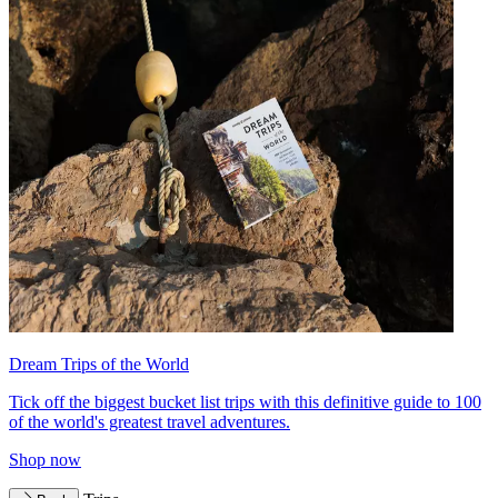
Dream Trips of the World
Tick off the biggest bucket list trips with this definitive guide to 100
of the world's greatest travel adventures.
Shop now