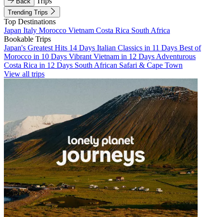
Trips
Back
Trending Trips
Top Destinations
Japan
Italy
Morocco
Vietnam
Costa Rica
South Africa
Bookable Trips
Japan's Greatest Hits 14 Days
Italian Classics in 11 Days
Best of
Morocco in 10 Days
Vibrant Vietnam in 12 Days
Adventurous
Costa Rica in 12 Days
South African Safari & Cape Town
View all trips