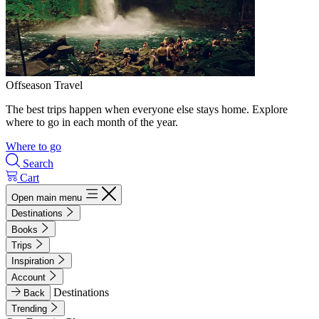
Offseason Travel
The best trips happen when everyone else stays home. Explore
where to go in each month of the year.
Where to go
Search
Cart
Open main menu
Destinations
Books
Trips
Inspiration
Account
Destinations
Back
Trending