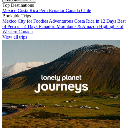
Top Destinations
Mexico
Costa Rica
Peru
Ecuador
Canada
Chile
Bookable Trips
Mexico City for Foodies
Adventurous Costa Rica in 12 Days
Best
of Peru in 14 Days
Ecuador: Mountains & Amazon
Highlights of
Western Canada
View all trips