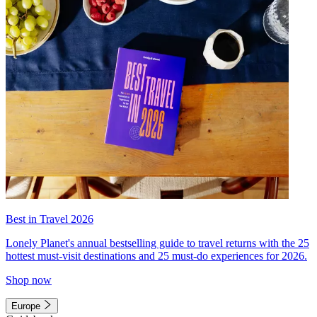
Best in Travel 2026
Lonely Planet's annual bestselling guide to travel returns with the 25
hottest must-visit destinations and 25 must-do experiences for 2026.
Shop now
Europe