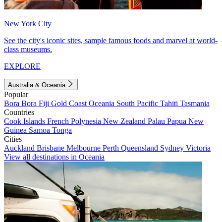
New York City
See the city's iconic sites, sample famous foods and marvel at world-
class museums.
EXPLORE
Australia & Oceania
Popular
Bora Bora
Fiji
Gold Coast
Oceania
South Pacific
Tahiti
Tasmania
Countries
Cook Islands
French Polynesia
New Zealand
Palau
Papua New
Guinea
Samoa
Tonga
Cities
Auckland
Brisbane
Melbourne
Perth
Queensland
Sydney
Victoria
View all destinations in Oceania