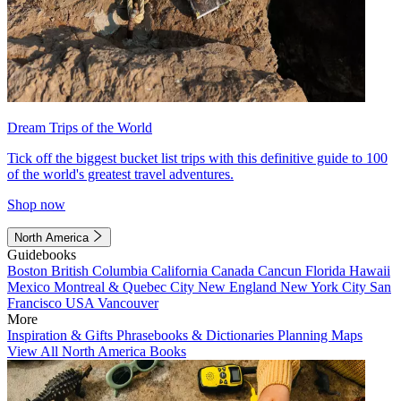
Dream Trips of the World
Tick off the biggest bucket list trips with this definitive guide to 100
of the world's greatest travel adventures.
Shop now
North America
Guidebooks
Boston
British Columbia
California
Canada
Cancun
Florida
Hawaii
Mexico
Montreal & Quebec City
New England
New York City
San
Francisco
USA
Vancouver
More
Inspiration & Gifts
Phrasebooks & Dictionaries
Planning Maps
View All North America Books