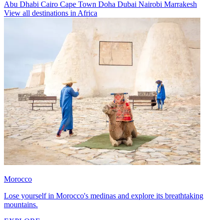
Abu Dhabi
Cairo
Cape Town
Doha
Dubai
Nairobi
Marrakesh
View all destinations in Africa
Morocco
Lose yourself in Morocco's medinas and explore its breathtaking
mountains.