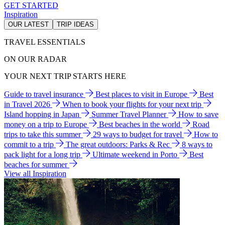
GET STARTED
Inspiration
OUR LATEST
TRIP IDEAS
TRAVEL ESSENTIALS
ON OUR RADAR
YOUR NEXT TRIP STARTS HERE
Guide to travel insurance
Best places to visit in Europe
Best
in Travel 2026
When to book your flights for your next trip
Island hopping in Japan
Summer Travel Planner
How to save
money on a trip to Europe
Best beaches in the world
Road
trips to take this summer
29 ways to budget for travel
How to
commit to a trip
The great outdoors: Parks & Rec
8 ways to
pack light for a long trip
Ultimate weekend in Porto
Best
beaches for summer
View all Inspiration