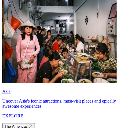
Asia
Uncover Asia's iconic attractions, must-visit places and epically
awesome experiences.
EXPLORE
The Americas