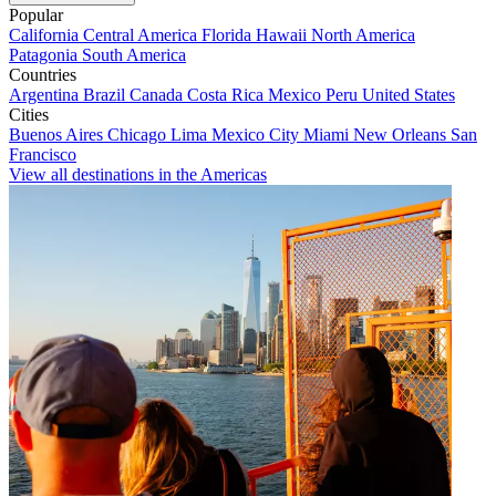
Popular
California
Central America
Florida
Hawaii
North America
Patagonia
South America
Countries
Argentina
Brazil
Canada
Costa Rica
Mexico
Peru
United States
Cities
Buenos Aires
Chicago
Lima
Mexico City
Miami
New Orleans
San
Francisco
View all destinations in the Americas