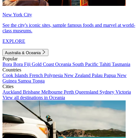
New York City
See the city's iconic sites, sample famous foods and marvel at world-
class museums.
EXPLORE
Australia & Oceania
Popular
Bora Bora
Fiji
Gold Coast
Oceania
South Pacific
Tahiti
Tasmania
Countries
Cook Islands
French Polynesia
New Zealand
Palau
Papua New
Guinea
Samoa
Tonga
Cities
Auckland
Brisbane
Melbourne
Perth
Queensland
Sydney
Victoria
View all destinations in Oceania