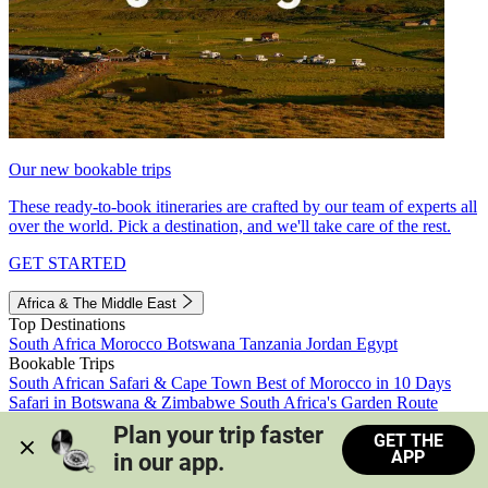
Our new bookable trips
These ready-to-book itineraries are crafted by our team of experts all
over the world. Pick a destination, and we'll take care of the rest.
GET STARTED
Africa & The Middle East
Top Destinations
South Africa
Morocco
Botswana
Tanzania
Jordan
Egypt
Bookable Trips
South African Safari & Cape Town
Best of Morocco in 10 Days
Safari in Botswana & Zimbabwe
South Africa's Garden Route
Morocco's Medinas & Sahara
Train Safari South Africa
Plan your trip faster 
GET THE
View all trips
APP
in our app.