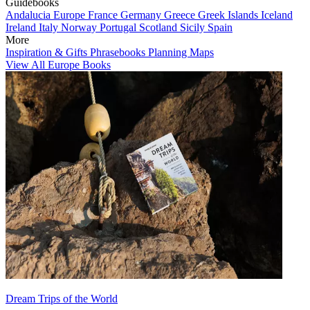
Guidebooks
Andalucia
Europe
France
Germany
Greece
Greek Islands
Iceland
Ireland
Italy
Norway
Portugal
Scotland
Sicily
Spain
More
Inspiration & Gifts
Phrasebooks
Planning Maps
View All Europe Books
Dream Trips of the World