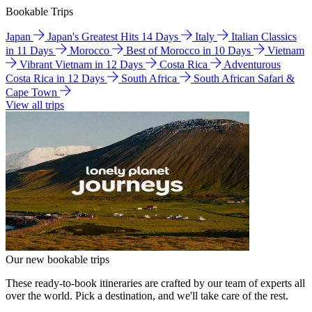
Bookable Trips
Japan
Japan's Greatest Hits 14 Days
Italy
Italian Classics
in 11 Days
Morocco
Best of Morocco in 10 Days
Vietnam
Vibrant Vietnam in 12 Days
Costa Rica
Adventurous
Costa Rica in 12 Days
South Africa
South African Safari &
Cape Town
View all trips
Our new bookable trips
These ready-to-book itineraries are crafted by our team of experts all
over the world. Pick a destination, and we'll take care of the rest.