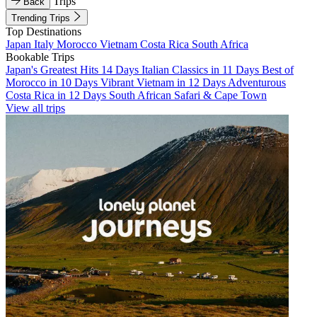
Trips
Back
Trending Trips
Top Destinations
Japan
Italy
Morocco
Vietnam
Costa Rica
South Africa
Bookable Trips
Japan's Greatest Hits 14 Days
Italian Classics in 11 Days
Best of
Morocco in 10 Days
Vibrant Vietnam in 12 Days
Adventurous
Costa Rica in 12 Days
South African Safari & Cape Town
View all trips