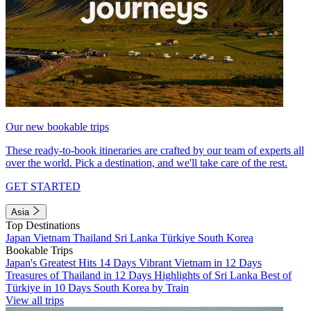
Our new bookable trips
These ready-to-book itineraries are crafted by our team of experts all
over the world. Pick a destination, and we'll take care of the rest.
GET STARTED
Asia
Top Destinations
Japan
Vietnam
Thailand
Sri Lanka
Türkiye
South Korea
Bookable Trips
Japan's Greatest Hits 14 Days
Vibrant Vietnam in 12 Days
Treasures of Thailand in 12 Days
Highlights of Sri Lanka
Best of
Türkiye in 10 Days
South Korea by Train
View all trips