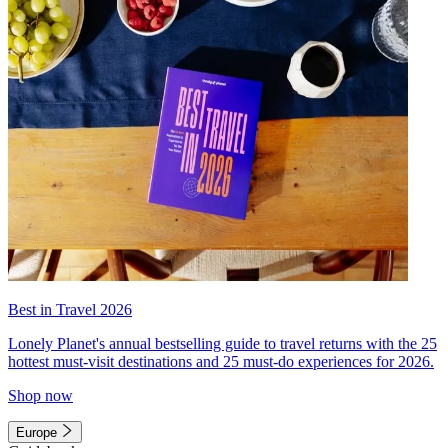
Best in Travel 2026
Lonely Planet's annual bestselling guide to travel returns with the 25
hottest must-visit destinations and 25 must-do experiences for 2026.
Shop now
Europe