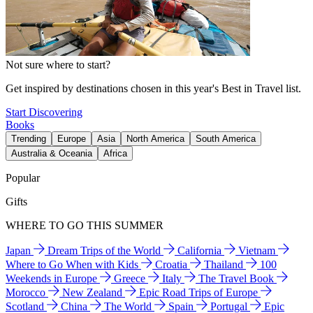
Not sure where to start?
Get inspired by destinations chosen in this year's Best in Travel list.
Start Discovering
Books
Trending
Europe
Asia
North America
South America
Australia & Oceania
Africa
Popular
Gifts
WHERE TO GO THIS SUMMER
Japan
Dream Trips of the World
California
Vietnam
Where to Go When with Kids
Croatia
Thailand
100
Weekends in Europe
Greece
Italy
The Travel Book
Morocco
New Zealand
Epic Road Trips of Europe
Scotland
China
The World
Spain
Portugal
Epic