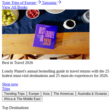
Train Trips of Europe
Tanzania
View All Books
Best in Travel 2026
Lonely Planet's annual bestselling guide to travel returns with the 25
hottest must-visit destinations and 25 must-do experiences for 2026.
Shop now
Trips
Trending Trips
Europe
Asia
The Americas
Australia & Oceania
Africa & The Middle East
Top Destinations