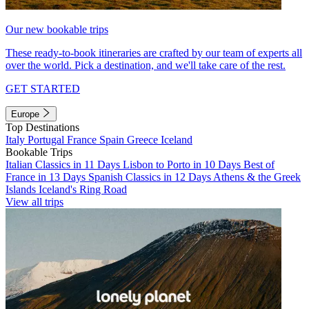
Our new bookable trips
These ready-to-book itineraries are crafted by our team of experts all
over the world. Pick a destination, and we'll take care of the rest.
GET STARTED
Europe
Top Destinations
Italy
Portugal
France
Spain
Greece
Iceland
Bookable Trips
Italian Classics in 11 Days
Lisbon to Porto in 10 Days
Best of
France in 13 Days
Spanish Classics in 12 Days
Athens & the Greek
Islands
Iceland's Ring Road
View all trips