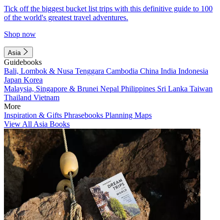
Tick off the biggest bucket list trips with this definitive guide to 100
of the world's greatest travel adventures.
Shop now
Asia
Guidebooks
Bali, Lombok & Nusa Tenggara
Cambodia
China
India
Indonesia
Japan
Korea
Malaysia, Singapore & Brunei
Nepal
Philippines
Sri Lanka
Taiwan
Thailand
Vietnam
More
Inspiration & Gifts
Phrasebooks
Planning Maps
View All Asia Books