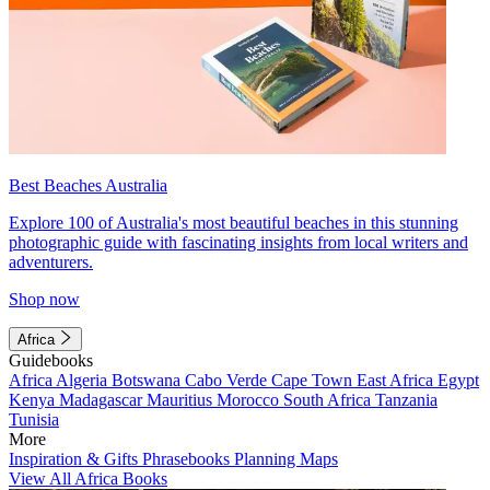
Best Beaches Australia
Explore 100 of Australia's most beautiful beaches in this stunning
photographic guide with fascinating insights from local writers and
adventurers.
Shop now
Africa
Guidebooks
Africa
Algeria
Botswana
Cabo Verde
Cape Town
East Africa
Egypt
Kenya
Madagascar
Mauritius
Morocco
South Africa
Tanzania
Tunisia
More
Inspiration & Gifts
Phrasebooks
Planning Maps
View All Africa Books