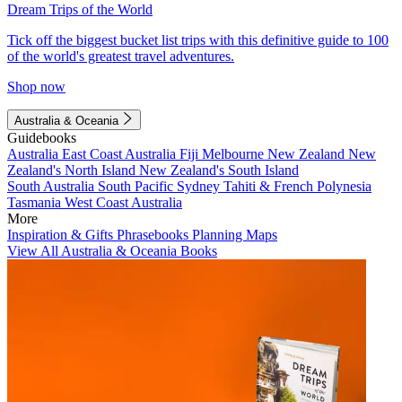
Dream Trips of the World
Tick off the biggest bucket list trips with this definitive guide to 100
of the world's greatest travel adventures.
Shop now
Australia & Oceania
Guidebooks
Australia
East Coast Australia
Fiji
Melbourne
New Zealand
New
Zealand's North Island
New Zealand's South Island
South Australia
South Pacific
Sydney
Tahiti & French Polynesia
Tasmania
West Coast Australia
More
Inspiration & Gifts
Phrasebooks
Planning Maps
View All Australia & Oceania Books