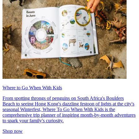
Where to Go When With Kids
From spotting throngs of penguins on South Africa's Boulders
Beach to seeing Hong Kong's dazzling festoon of lights at the city's
seasonal Winterfest, Where To Go When With Kids is the
comprehensive trip planner of inspiring month-by-month adventures
to spark your family's curiosity.
Shop now