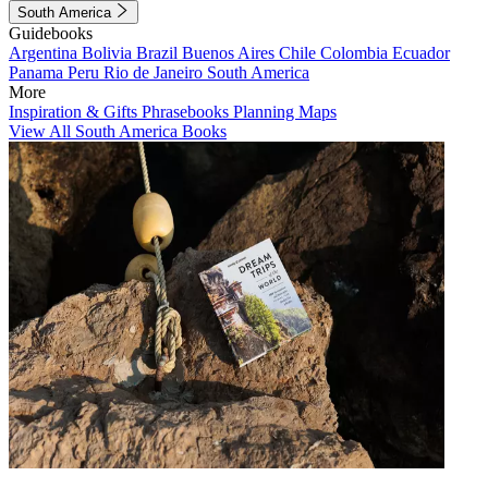
South America
Guidebooks
Argentina
Bolivia
Brazil
Buenos Aires
Chile
Colombia
Ecuador
Panama
Peru
Rio de Janeiro
South America
More
Inspiration & Gifts
Phrasebooks
Planning Maps
View All South America Books