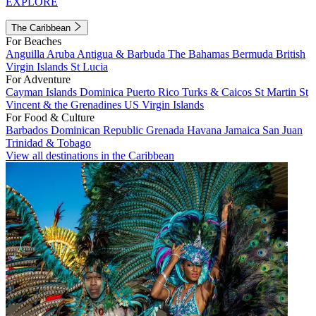
EXPLORE
The Caribbean
For Beaches
Anguilla
Aruba
Antigua & Barbuda
The Bahamas
Bermuda
British
Virgin Islands
St Lucia
For Adventure
Cayman Islands
Dominica
Puerto Rico
Turks & Caicos
St Martin
St
Vincent & the Grenadines
US Virgin Islands
For Food & Culture
Barbados
Dominican Republic
Grenada
Havana
Jamaica
San Juan
Trinidad & Tobago
View all destinations in the Caribbean