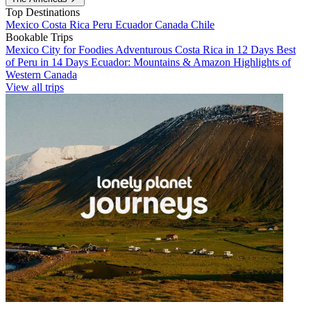
Top Destinations
Mexico
Costa Rica
Peru
Ecuador
Canada
Chile
Bookable Trips
Mexico City for Foodies
Adventurous Costa Rica in 12 Days
Best
of Peru in 14 Days
Ecuador: Mountains & Amazon
Highlights of
Western Canada
View all trips