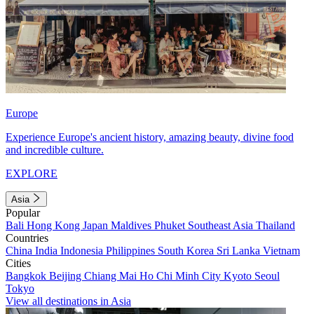
Europe
Experience Europe's ancient history, amazing beauty, divine food
and incredible culture.
EXPLORE
Asia
Popular
Bali
Hong Kong
Japan
Maldives
Phuket
Southeast Asia
Thailand
Countries
China
India
Indonesia
Philippines
South Korea
Sri Lanka
Vietnam
Cities
Bangkok
Beijing
Chiang Mai
Ho Chi Minh City
Kyoto
Seoul
Tokyo
View all destinations in Asia