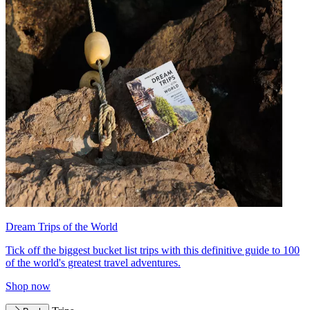
Dream Trips of the World
Tick off the biggest bucket list trips with this definitive guide to 100
of the world's greatest travel adventures.
Shop now