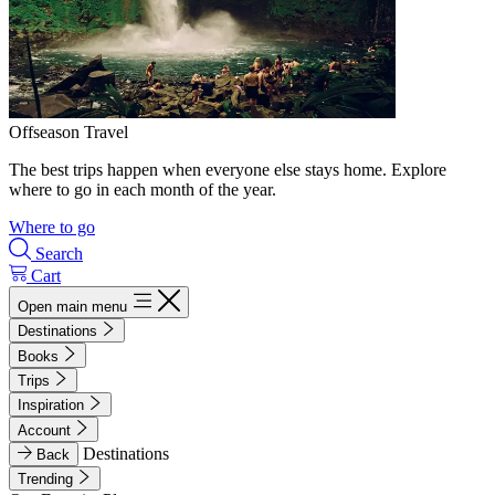
Offseason Travel
The best trips happen when everyone else stays home. Explore
where to go in each month of the year.
Where to go
Search
Cart
Open main menu
Destinations
Books
Trips
Inspiration
Account
Destinations
Back
Trending