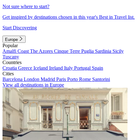
Not sure where to start?
Get inspired by destinations chosen in this year's Best in Travel list.
Start Discovering
Europe
Popular
Amalfi Coast
The Azores
Cinque Terre
Puglia
Sardinia
Sicily
Tuscany
Countries
Croatia
Greece
Iceland
Ireland
Italy
Portugal
Spain
Cities
Barcelona
London
Madrid
Paris
Porto
Rome
Santorini
View all destinations in Europe