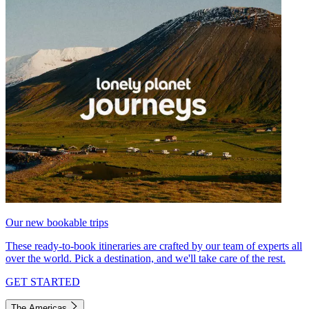
Our new bookable trips
These ready-to-book itineraries are crafted by our team of experts all
over the world. Pick a destination, and we'll take care of the rest.
GET STARTED
The Americas