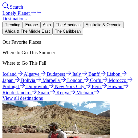
Search
Lonely Planet
Destinations
Trending
Europe
Asia
The Americas
Australia & Oceania
Africa & The Middle East
The Caribbean
Our Favorite Places
Where to Go This Summer
Where to Go This Fall
Iceland
Algarve
Budapest
Italy
Banff
Lisbon
Japan
Bolivia
Marbella
London
Corfu
Morocco
Portugal
Dubrovnik
New York City
Peru
Hawaii
Rio de Janeiro
Spain
Kenya
Vietnam
View all destinations