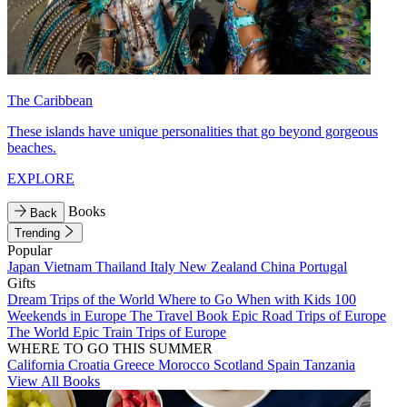
The Caribbean
These islands have unique personalities that go beyond gorgeous
beaches.
EXPLORE
Books
Back
Trending
Popular
Japan
Vietnam
Thailand
Italy
New Zealand
China
Portugal
Gifts
Dream Trips of the World
Where to Go When with Kids
100
Weekends in Europe
The Travel Book
Epic Road Trips of Europe
The World
Epic Train Trips of Europe
WHERE TO GO THIS SUMMER
California
Croatia
Greece
Morocco
Scotland
Spain
Tanzania
View All Books