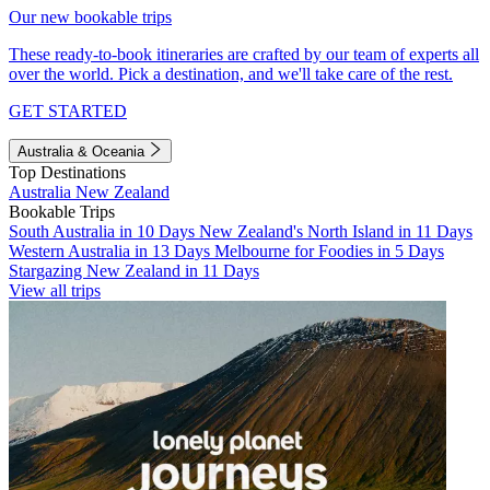
Our new bookable trips
These ready-to-book itineraries are crafted by our team of experts all
over the world. Pick a destination, and we'll take care of the rest.
GET STARTED
Australia & Oceania
Top Destinations
Australia
New Zealand
Bookable Trips
South Australia in 10 Days
New Zealand's North Island in 11 Days
Western Australia in 13 Days
Melbourne for Foodies in 5 Days
Stargazing New Zealand in 11 Days
View all trips