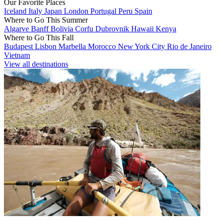
Our Favorite Places
Iceland
Italy
Japan
London
Portugal
Peru
Spain
Where to Go This Summer
Algarve
Banff
Bolivia
Corfu
Dubrovnik
Hawaii
Kenya
Where to Go This Fall
Budapest
Lisbon
Marbella
Morocco
New York City
Rio de Janeiro
Vietnam
View all destinations