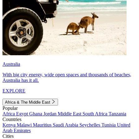
Australia
With big city energy, wide open spaces and thousands of beaches,
Australia has it all.
EXPLORE
Africa & The Middle East
Popular
Africa
Egypt
Ghana
Jordan
Middle East
South Africa
Tanzania
Countries
Kenya
Malawi
Mauritius
Saudi Arabia
Seychelles
Tunisia
United
Arab Emirates
Cities