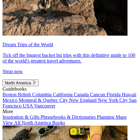
Dream Trips of the World
Tick off the biggest bucket list trips with this definitive guide to 100
of the world's greatest travel adventures.
Shop now
North America
Guidebooks
Boston
British Columbia
California
Canada
Cancun
Florida
Hawaii
Mexico
Montreal & Quebec City
New England
New York City
San
Francisco
USA
Vancouver
More
Inspiration & Gifts
Phrasebooks & Dictionaries
Planning Maps
View All North America Books