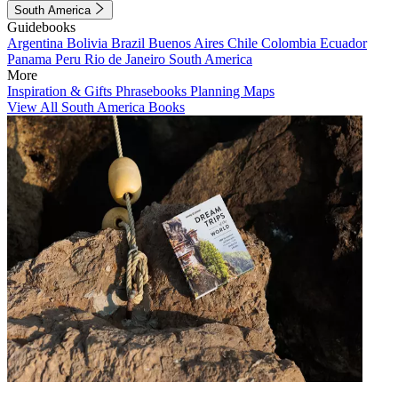
South America
Guidebooks
Argentina
Bolivia
Brazil
Buenos Aires
Chile
Colombia
Ecuador
Panama
Peru
Rio de Janeiro
South America
More
Inspiration & Gifts
Phrasebooks
Planning Maps
View All South America Books