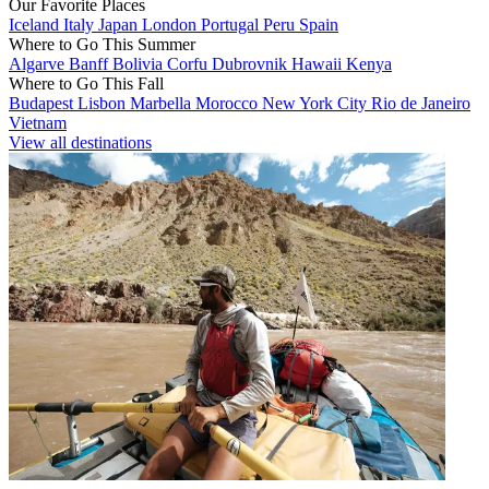
Our Favorite Places
Iceland
Italy
Japan
London
Portugal
Peru
Spain
Where to Go This Summer
Algarve
Banff
Bolivia
Corfu
Dubrovnik
Hawaii
Kenya
Where to Go This Fall
Budapest
Lisbon
Marbella
Morocco
New York City
Rio de Janeiro
Vietnam
View all destinations