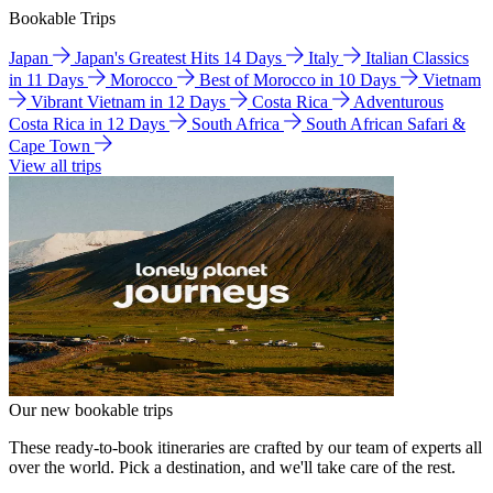
Bookable Trips
Japan
Japan's Greatest Hits 14 Days
Italy
Italian Classics
in 11 Days
Morocco
Best of Morocco in 10 Days
Vietnam
Vibrant Vietnam in 12 Days
Costa Rica
Adventurous
Costa Rica in 12 Days
South Africa
South African Safari &
Cape Town
View all trips
Our new bookable trips
These ready-to-book itineraries are crafted by our team of experts all
over the world. Pick a destination, and we'll take care of the rest.