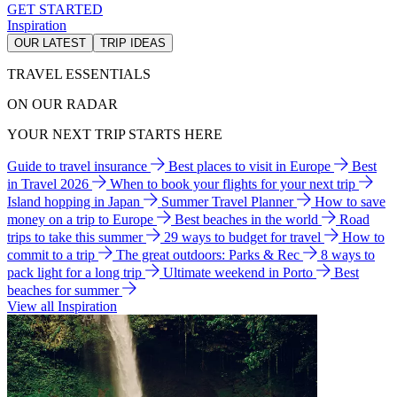
GET STARTED
Inspiration
OUR LATEST
TRIP IDEAS
TRAVEL ESSENTIALS
ON OUR RADAR
YOUR NEXT TRIP STARTS HERE
Guide to travel insurance
Best places to visit in Europe
Best
in Travel 2026
When to book your flights for your next trip
Island hopping in Japan
Summer Travel Planner
How to save
money on a trip to Europe
Best beaches in the world
Road
trips to take this summer
29 ways to budget for travel
How to
commit to a trip
The great outdoors: Parks & Rec
8 ways to
pack light for a long trip
Ultimate weekend in Porto
Best
beaches for summer
View all Inspiration