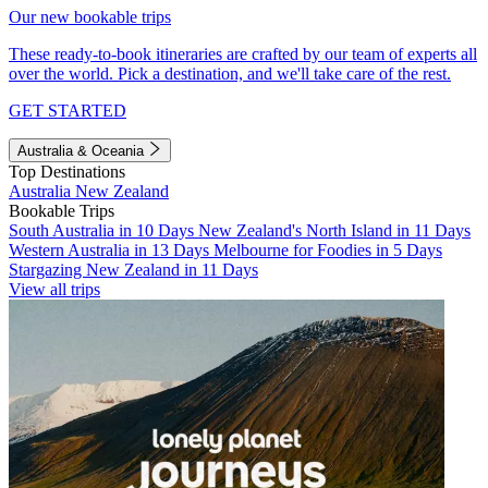
Our new bookable trips
These ready-to-book itineraries are crafted by our team of experts all
over the world. Pick a destination, and we'll take care of the rest.
GET STARTED
Australia & Oceania
Top Destinations
Australia
New Zealand
Bookable Trips
South Australia in 10 Days
New Zealand's North Island in 11 Days
Western Australia in 13 Days
Melbourne for Foodies in 5 Days
Stargazing New Zealand in 11 Days
View all trips