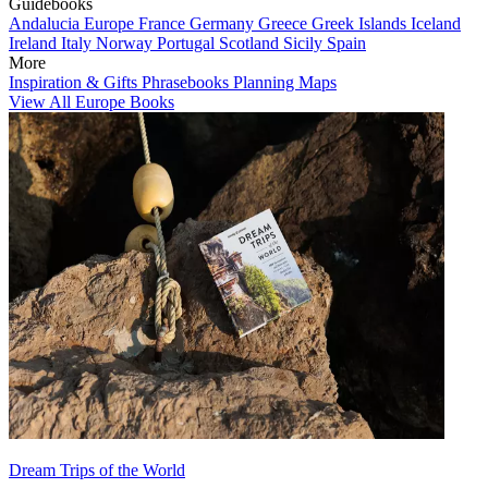
Guidebooks
Andalucia
Europe
France
Germany
Greece
Greek Islands
Iceland
Ireland
Italy
Norway
Portugal
Scotland
Sicily
Spain
More
Inspiration & Gifts
Phrasebooks
Planning Maps
View All Europe Books
Dream Trips of the World