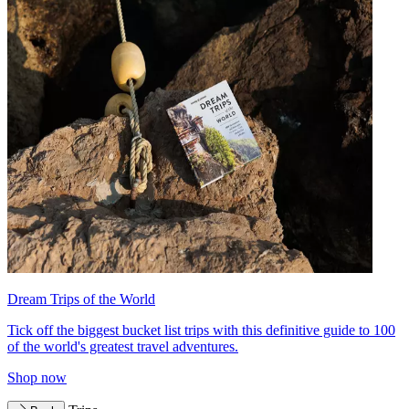
Dream Trips of the World
Tick off the biggest bucket list trips with this definitive guide to 100
of the world's greatest travel adventures.
Shop now