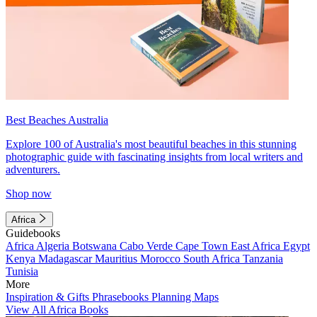
Best Beaches Australia
Explore 100 of Australia's most beautiful beaches in this stunning
photographic guide with fascinating insights from local writers and
adventurers.
Shop now
Africa
Guidebooks
Africa
Algeria
Botswana
Cabo Verde
Cape Town
East Africa
Egypt
Kenya
Madagascar
Mauritius
Morocco
South Africa
Tanzania
Tunisia
More
Inspiration & Gifts
Phrasebooks
Planning Maps
View All Africa Books