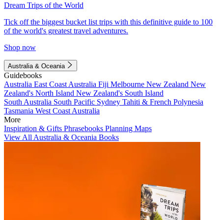
Dream Trips of the World
Tick off the biggest bucket list trips with this definitive guide to 100
of the world's greatest travel adventures.
Shop now
Australia & Oceania
Guidebooks
Australia
East Coast Australia
Fiji
Melbourne
New Zealand
New
Zealand's North Island
New Zealand's South Island
South Australia
South Pacific
Sydney
Tahiti & French Polynesia
Tasmania
West Coast Australia
More
Inspiration & Gifts
Phrasebooks
Planning Maps
View All Australia & Oceania Books