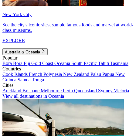
New York City
See the city's iconic sites, sample famous foods and marvel at world-
class museums.
EXPLORE
Australia & Oceania
Popular
Bora Bora
Fiji
Gold Coast
Oceania
South Pacific
Tahiti
Tasmania
Countries
Cook Islands
French Polynesia
New Zealand
Palau
Papua New
Guinea
Samoa
Tonga
Cities
Auckland
Brisbane
Melbourne
Perth
Queensland
Sydney
Victoria
View all destinations in Oceania