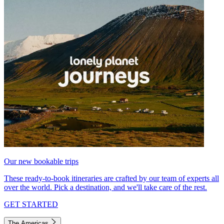
Our new bookable trips
These ready-to-book itineraries are crafted by our team of experts all
over the world. Pick a destination, and we'll take care of the rest.
GET STARTED
The Americas