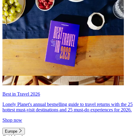
Best in Travel 2026
Lonely Planet's annual bestselling guide to travel returns with the 25
hottest must-visit destinations and 25 must-do experiences for 2026.
Shop now
Europe