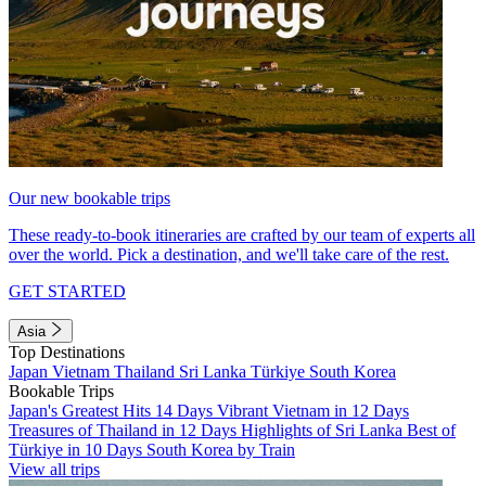
Our new bookable trips
These ready-to-book itineraries are crafted by our team of experts all
over the world. Pick a destination, and we'll take care of the rest.
GET STARTED
Asia
Top Destinations
Japan
Vietnam
Thailand
Sri Lanka
Türkiye
South Korea
Bookable Trips
Japan's Greatest Hits 14 Days
Vibrant Vietnam in 12 Days
Treasures of Thailand in 12 Days
Highlights of Sri Lanka
Best of
Türkiye in 10 Days
South Korea by Train
View all trips