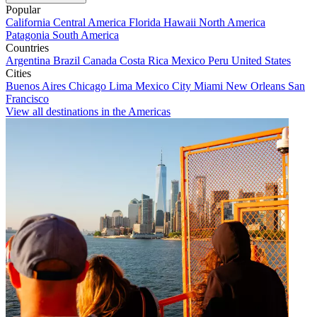
Popular
California
Central America
Florida
Hawaii
North America
Patagonia
South America
Countries
Argentina
Brazil
Canada
Costa Rica
Mexico
Peru
United States
Cities
Buenos Aires
Chicago
Lima
Mexico City
Miami
New Orleans
San
Francisco
View all destinations in the Americas