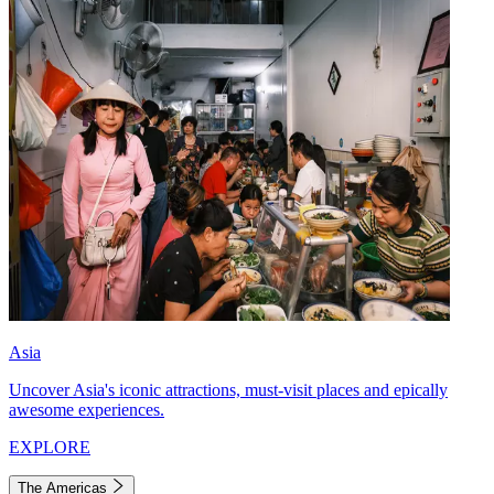
Asia
Uncover Asia's iconic attractions, must-visit places and epically
awesome experiences.
EXPLORE
The Americas