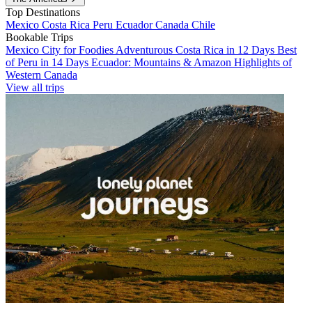
Top Destinations
Mexico
Costa Rica
Peru
Ecuador
Canada
Chile
Bookable Trips
Mexico City for Foodies
Adventurous Costa Rica in 12 Days
Best
of Peru in 14 Days
Ecuador: Mountains & Amazon
Highlights of
Western Canada
View all trips