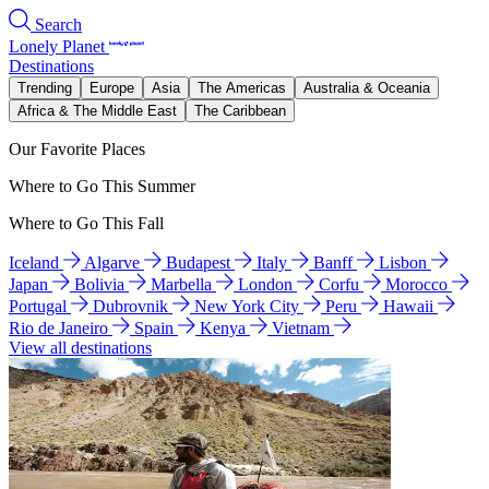
Search
Lonely Planet
Destinations
Trending
Europe
Asia
The Americas
Australia & Oceania
Africa & The Middle East
The Caribbean
Our Favorite Places
Where to Go This Summer
Where to Go This Fall
Iceland
Algarve
Budapest
Italy
Banff
Lisbon
Japan
Bolivia
Marbella
London
Corfu
Morocco
Portugal
Dubrovnik
New York City
Peru
Hawaii
Rio de Janeiro
Spain
Kenya
Vietnam
View all destinations