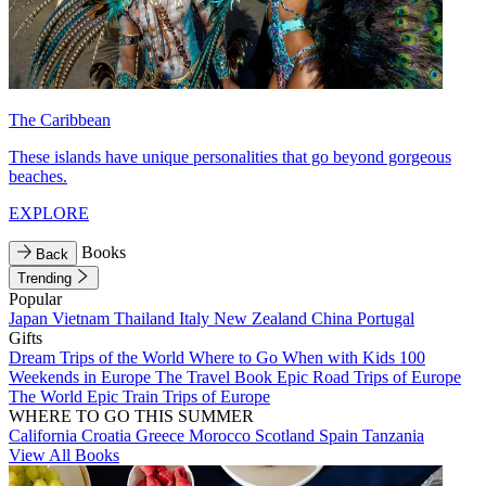
The Caribbean
These islands have unique personalities that go beyond gorgeous
beaches.
EXPLORE
Books
Back
Trending
Popular
Japan
Vietnam
Thailand
Italy
New Zealand
China
Portugal
Gifts
Dream Trips of the World
Where to Go When with Kids
100
Weekends in Europe
The Travel Book
Epic Road Trips of Europe
The World
Epic Train Trips of Europe
WHERE TO GO THIS SUMMER
California
Croatia
Greece
Morocco
Scotland
Spain
Tanzania
View All Books