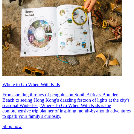
Where to Go When With Kids
From spotting throngs of penguins on South Africa's Boulders
Beach to seeing Hong Kong's dazzling festoon of lights at the city's
seasonal Winterfest, Where To Go When With Kids is the
comprehensive trip planner of inspiring month-by-month adventures
to spark your family's curiosity.
Shop now