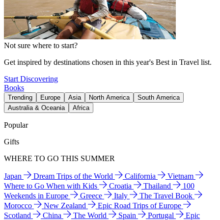
Not sure where to start?
Get inspired by destinations chosen in this year's Best in Travel list.
Start Discovering
Books
Trending
Europe
Asia
North America
South America
Australia & Oceania
Africa
Popular
Gifts
WHERE TO GO THIS SUMMER
Japan
Dream Trips of the World
California
Vietnam
Where to Go When with Kids
Croatia
Thailand
100
Weekends in Europe
Greece
Italy
The Travel Book
Morocco
New Zealand
Epic Road Trips of Europe
Scotland
China
The World
Spain
Portugal
Epic