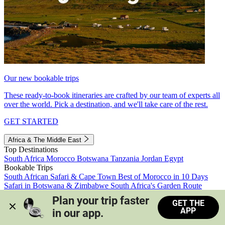
Our new bookable trips
These ready-to-book itineraries are crafted by our team of experts all
over the world. Pick a destination, and we'll take care of the rest.
GET STARTED
Africa & The Middle East
Top Destinations
South Africa
Morocco
Botswana
Tanzania
Jordan
Egypt
Bookable Trips
South African Safari & Cape Town
Best of Morocco in 10 Days
Safari in Botswana & Zimbabwe
South Africa's Garden Route
Morocco's Medinas & Sahara
Train Safari South Africa
Plan your trip faster 
GET THE
View all trips
APP
in our app.