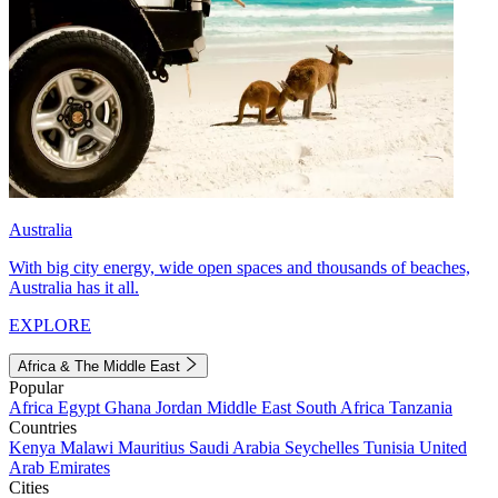
Australia
With big city energy, wide open spaces and thousands of beaches,
Australia has it all.
EXPLORE
Africa & The Middle East
Popular
Africa
Egypt
Ghana
Jordan
Middle East
South Africa
Tanzania
Countries
Kenya
Malawi
Mauritius
Saudi Arabia
Seychelles
Tunisia
United
Arab Emirates
Cities