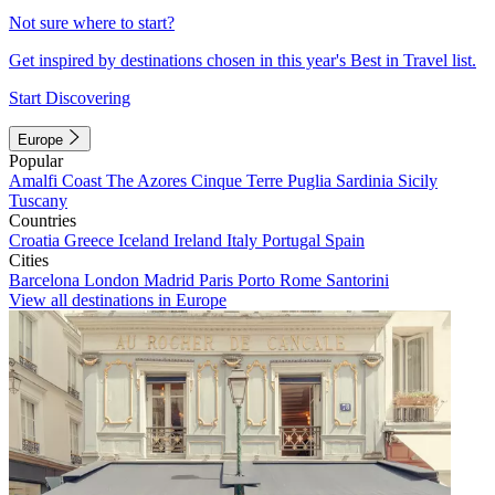
Not sure where to start?
Get inspired by destinations chosen in this year's Best in Travel list.
Start Discovering
Europe
Popular
Amalfi Coast
The Azores
Cinque Terre
Puglia
Sardinia
Sicily
Tuscany
Countries
Croatia
Greece
Iceland
Ireland
Italy
Portugal
Spain
Cities
Barcelona
London
Madrid
Paris
Porto
Rome
Santorini
View all destinations in Europe