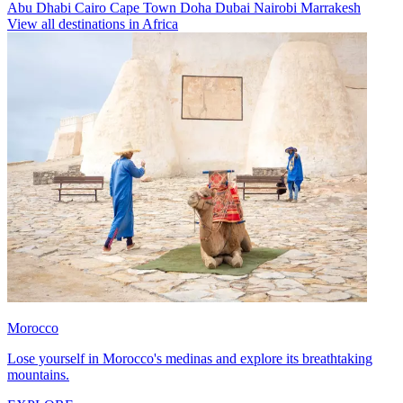
Abu Dhabi
Cairo
Cape Town
Doha
Dubai
Nairobi
Marrakesh
View all destinations in Africa
Morocco
Lose yourself in Morocco's medinas and explore its breathtaking
mountains.