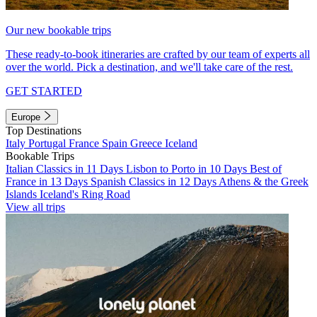
Our new bookable trips
These ready-to-book itineraries are crafted by our team of experts all
over the world. Pick a destination, and we'll take care of the rest.
GET STARTED
Europe
Top Destinations
Italy
Portugal
France
Spain
Greece
Iceland
Bookable Trips
Italian Classics in 11 Days
Lisbon to Porto in 10 Days
Best of
France in 13 Days
Spanish Classics in 12 Days
Athens & the Greek
Islands
Iceland's Ring Road
View all trips