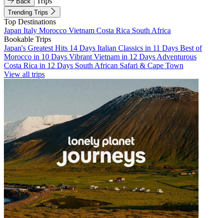
Trips
Back
Trending Trips
Top Destinations
Japan
Italy
Morocco
Vietnam
Costa Rica
South Africa
Bookable Trips
Japan's Greatest Hits 14 Days
Italian Classics in 11 Days
Best of
Morocco in 10 Days
Vibrant Vietnam in 12 Days
Adventurous
Costa Rica in 12 Days
South African Safari & Cape Town
View all trips