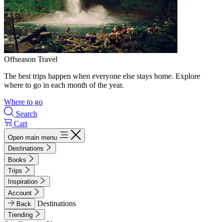
Offseason Travel
The best trips happen when everyone else stays home. Explore
where to go in each month of the year.
Where to go
Search
Cart
Open main menu
Destinations
Books
Trips
Inspiration
Account
Destinations
Back
Trending