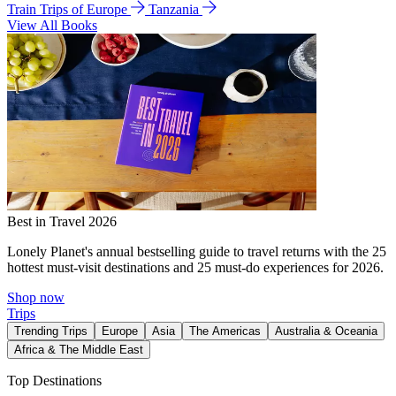
Train Trips of Europe
Tanzania
View All Books
Best in Travel 2026
Lonely Planet's annual bestselling guide to travel returns with the 25
hottest must-visit destinations and 25 must-do experiences for 2026.
Shop now
Trips
Trending Trips
Europe
Asia
The Americas
Australia & Oceania
Africa & The Middle East
Top Destinations