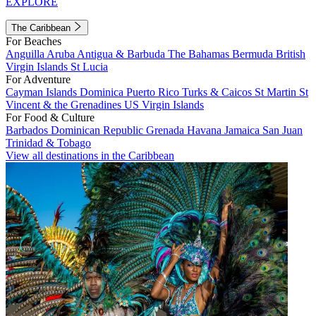
EXPLORE
The Caribbean
For Beaches
Anguilla
Aruba
Antigua & Barbuda
The Bahamas
Bermuda
British
Virgin Islands
St Lucia
For Adventure
Cayman Islands
Dominica
Puerto Rico
Turks & Caicos
St Martin
St
Vincent & the Grenadines
US Virgin Islands
For Food & Culture
Barbados
Dominican Republic
Grenada
Havana
Jamaica
San Juan
Trinidad & Tobago
View all destinations in the Caribbean