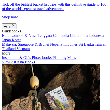
Tick off the biggest bucket list trips with this definitive guide to 100
of the world's greatest travel adventures.
Shop now
Asia
Guidebooks
Bali, Lombok & Nusa Tenggara
Cambodia
China
India
Indonesia
Japan
Korea
Malaysia, Singapore & Brunei
Nepal
Philippines
Sri Lanka
Taiwan
Thailand
Vietnam
More
Inspiration & Gifts
Phrasebooks
Planning Maps
View All Asia Books