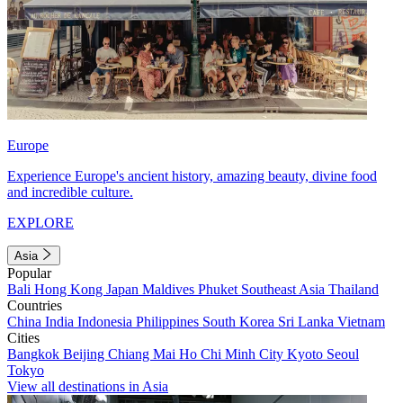
Europe
Experience Europe's ancient history, amazing beauty, divine food
and incredible culture.
EXPLORE
Asia
Popular
Bali
Hong Kong
Japan
Maldives
Phuket
Southeast Asia
Thailand
Countries
China
India
Indonesia
Philippines
South Korea
Sri Lanka
Vietnam
Cities
Bangkok
Beijing
Chiang Mai
Ho Chi Minh City
Kyoto
Seoul
Tokyo
View all destinations in Asia