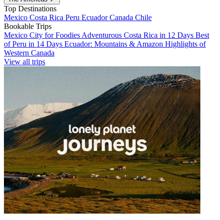
Top Destinations
Mexico
Costa Rica
Peru
Ecuador
Canada
Chile
Bookable Trips
Mexico City for Foodies
Adventurous Costa Rica in 12 Days
Best
of Peru in 14 Days
Ecuador: Mountains & Amazon
Highlights of
Western Canada
View all trips