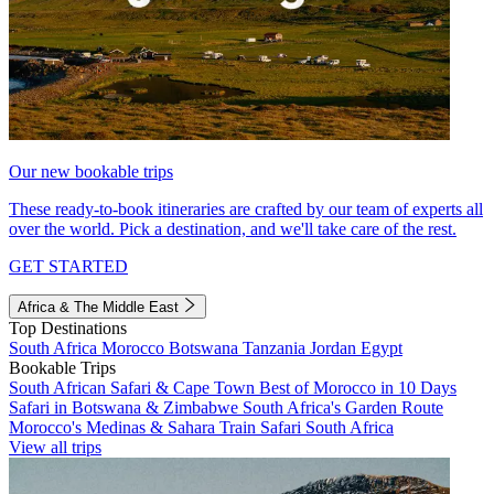
Our new bookable trips
These ready-to-book itineraries are crafted by our team of experts all
over the world. Pick a destination, and we'll take care of the rest.
GET STARTED
Africa & The Middle East
Top Destinations
South Africa
Morocco
Botswana
Tanzania
Jordan
Egypt
Bookable Trips
South African Safari & Cape Town
Best of Morocco in 10 Days
Safari in Botswana & Zimbabwe
South Africa's Garden Route
Morocco's Medinas & Sahara
Train Safari South Africa
View all trips