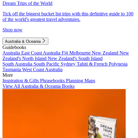
Dream Trips of the World
Tick off the biggest bucket list trips with this definitive guide to 100
of the world's greatest travel adventures.
Shop now
Australia & Oceania
Guidebooks
Australia
East Coast Australia
Fiji
Melbourne
New Zealand
New
Zealand's North Island
New Zealand's South Island
South Australia
South Pacific
Sydney
Tahiti & French Polynesia
Tasmania
West Coast Australia
More
Inspiration & Gifts
Phrasebooks
Planning Maps
View All Australia & Oceania Books