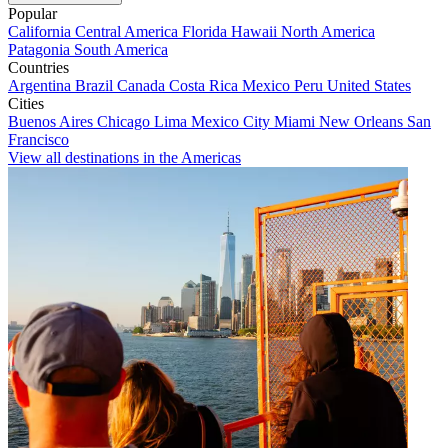
Popular
California
Central America
Florida
Hawaii
North America
Patagonia
South America
Countries
Argentina
Brazil
Canada
Costa Rica
Mexico
Peru
United States
Cities
Buenos Aires
Chicago
Lima
Mexico City
Miami
New Orleans
San
Francisco
View all destinations in the Americas