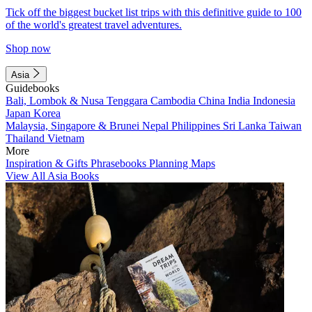
Tick off the biggest bucket list trips with this definitive guide to 100
of the world's greatest travel adventures.
Shop now
Asia
Guidebooks
Bali, Lombok & Nusa Tenggara
Cambodia
China
India
Indonesia
Japan
Korea
Malaysia, Singapore & Brunei
Nepal
Philippines
Sri Lanka
Taiwan
Thailand
Vietnam
More
Inspiration & Gifts
Phrasebooks
Planning Maps
View All Asia Books