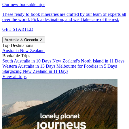
Our new bookable trips
These ready-to-book itineraries are crafted by our team of experts all
over the world. Pick a destination, and we'll take care of the rest.
GET STARTED
Australia & Oceania
Top Destinations
Australia
New Zealand
Bookable Trips
South Australia in 10 Days
New Zealand's North Island in 11 Days
Western Australia in 13 Days
Melbourne for Foodies in 5 Days
Stargazing New Zealand in 11 Days
View all trips