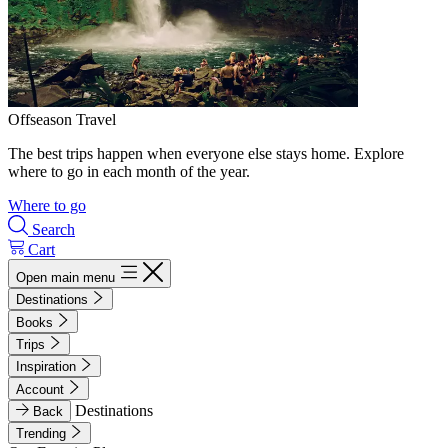
Offseason Travel
The best trips happen when everyone else stays home. Explore
where to go in each month of the year.
Where to go
Search
Cart
Open main menu
Destinations
Books
Trips
Inspiration
Account
Destinations
Back
Trending