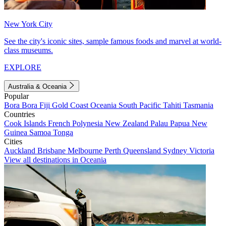
New York City
See the city's iconic sites, sample famous foods and marvel at world-
class museums.
EXPLORE
Australia & Oceania
Popular
Bora Bora
Fiji
Gold Coast
Oceania
South Pacific
Tahiti
Tasmania
Countries
Cook Islands
French Polynesia
New Zealand
Palau
Papua New
Guinea
Samoa
Tonga
Cities
Auckland
Brisbane
Melbourne
Perth
Queensland
Sydney
Victoria
View all destinations in Oceania