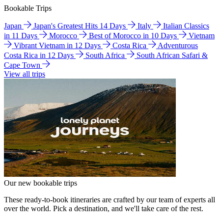
Bookable Trips
Japan
Japan's Greatest Hits 14 Days
Italy
Italian Classics
in 11 Days
Morocco
Best of Morocco in 10 Days
Vietnam
Vibrant Vietnam in 12 Days
Costa Rica
Adventurous
Costa Rica in 12 Days
South Africa
South African Safari &
Cape Town
View all trips
Our new bookable trips
These ready-to-book itineraries are crafted by our team of experts all
over the world. Pick a destination, and we'll take care of the rest.