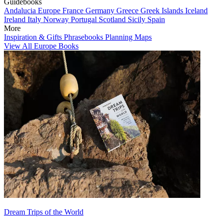
Guidebooks
Andalucia
Europe
France
Germany
Greece
Greek Islands
Iceland
Ireland
Italy
Norway
Portugal
Scotland
Sicily
Spain
More
Inspiration & Gifts
Phrasebooks
Planning Maps
View All Europe Books
Dream Trips of the World