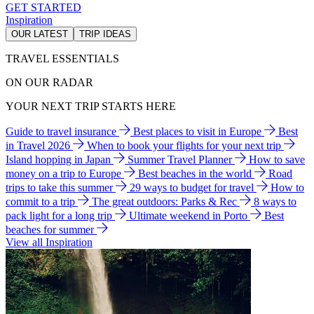
GET STARTED
Inspiration
OUR LATEST
TRIP IDEAS
TRAVEL ESSENTIALS
ON OUR RADAR
YOUR NEXT TRIP STARTS HERE
Guide to travel insurance
Best places to visit in Europe
Best
in Travel 2026
When to book your flights for your next trip
Island hopping in Japan
Summer Travel Planner
How to save
money on a trip to Europe
Best beaches in the world
Road
trips to take this summer
29 ways to budget for travel
How to
commit to a trip
The great outdoors: Parks & Rec
8 ways to
pack light for a long trip
Ultimate weekend in Porto
Best
beaches for summer
View all Inspiration