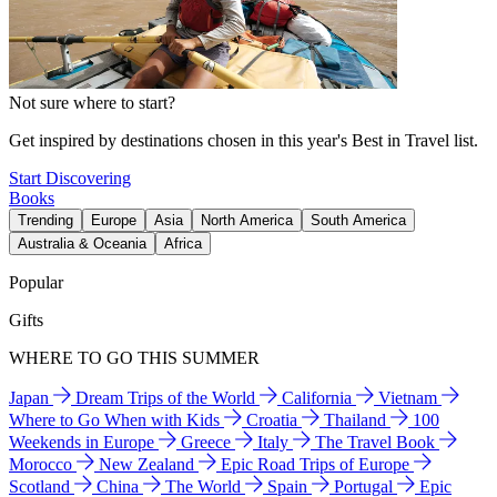
Not sure where to start?
Get inspired by destinations chosen in this year's Best in Travel list.
Start Discovering
Books
Trending
Europe
Asia
North America
South America
Australia & Oceania
Africa
Popular
Gifts
WHERE TO GO THIS SUMMER
Japan
Dream Trips of the World
California
Vietnam
Where to Go When with Kids
Croatia
Thailand
100
Weekends in Europe
Greece
Italy
The Travel Book
Morocco
New Zealand
Epic Road Trips of Europe
Scotland
China
The World
Spain
Portugal
Epic