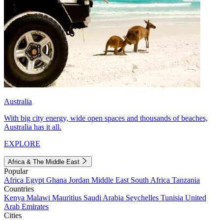
Australia
With big city energy, wide open spaces and thousands of beaches,
Australia has it all.
EXPLORE
Africa & The Middle East
Popular
Africa
Egypt
Ghana
Jordan
Middle East
South Africa
Tanzania
Countries
Kenya
Malawi
Mauritius
Saudi Arabia
Seychelles
Tunisia
United
Arab Emirates
Cities