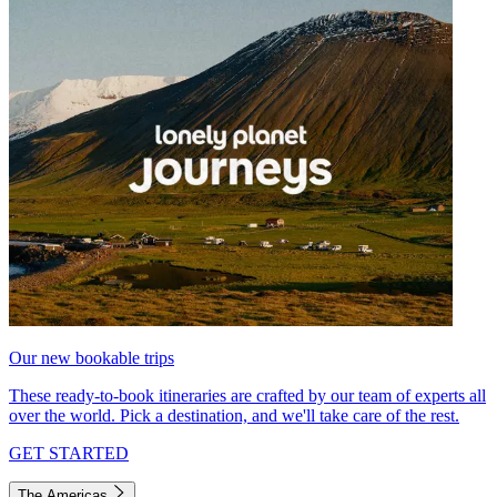
Our new bookable trips
These ready-to-book itineraries are crafted by our team of experts all
over the world. Pick a destination, and we'll take care of the rest.
GET STARTED
The Americas