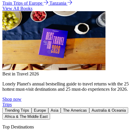
Train Trips of Europe
Tanzania
View All Books
Best in Travel 2026
Lonely Planet's annual bestselling guide to travel returns with the 25
hottest must-visit destinations and 25 must-do experiences for 2026.
Shop now
Trips
Trending Trips
Europe
Asia
The Americas
Australia & Oceania
Africa & The Middle East
Top Destinations