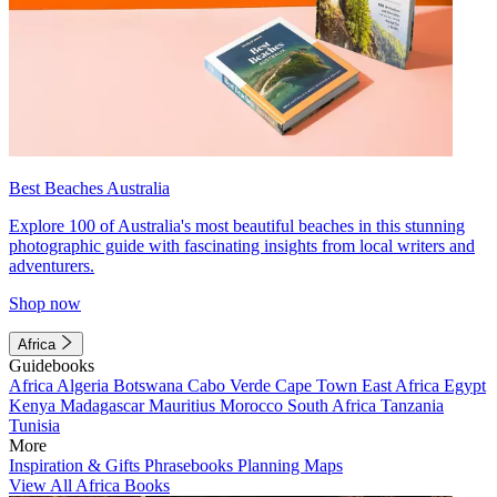
Best Beaches Australia
Explore 100 of Australia's most beautiful beaches in this stunning
photographic guide with fascinating insights from local writers and
adventurers.
Shop now
Africa
Guidebooks
Africa
Algeria
Botswana
Cabo Verde
Cape Town
East Africa
Egypt
Kenya
Madagascar
Mauritius
Morocco
South Africa
Tanzania
Tunisia
More
Inspiration & Gifts
Phrasebooks
Planning Maps
View All Africa Books