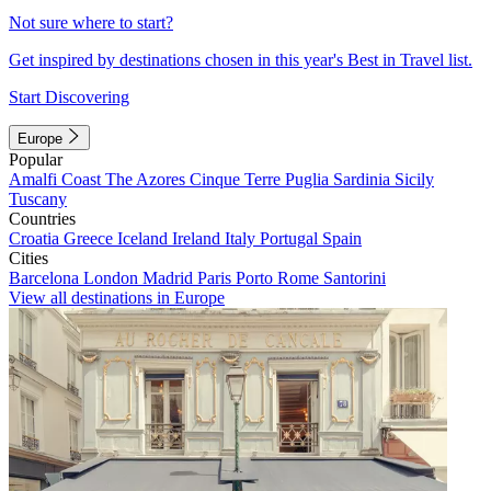
Not sure where to start?
Get inspired by destinations chosen in this year's Best in Travel list.
Start Discovering
Europe
Popular
Amalfi Coast
The Azores
Cinque Terre
Puglia
Sardinia
Sicily
Tuscany
Countries
Croatia
Greece
Iceland
Ireland
Italy
Portugal
Spain
Cities
Barcelona
London
Madrid
Paris
Porto
Rome
Santorini
View all destinations in Europe