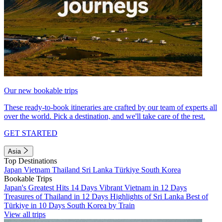
Our new bookable trips
These ready-to-book itineraries are crafted by our team of experts all
over the world. Pick a destination, and we'll take care of the rest.
GET STARTED
Asia
Top Destinations
Japan
Vietnam
Thailand
Sri Lanka
Türkiye
South Korea
Bookable Trips
Japan's Greatest Hits 14 Days
Vibrant Vietnam in 12 Days
Treasures of Thailand in 12 Days
Highlights of Sri Lanka
Best of
Türkiye in 10 Days
South Korea by Train
View all trips