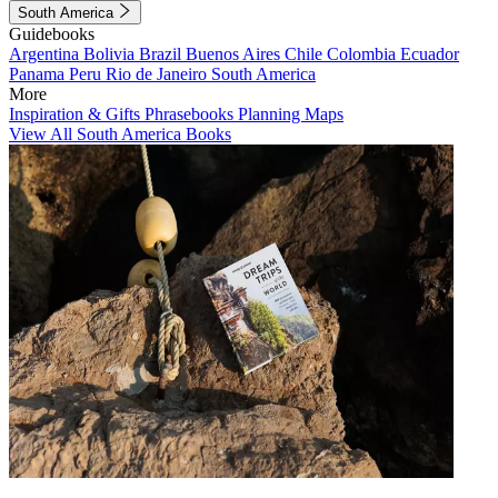
South America
Guidebooks
Argentina
Bolivia
Brazil
Buenos Aires
Chile
Colombia
Ecuador
Panama
Peru
Rio de Janeiro
South America
More
Inspiration & Gifts
Phrasebooks
Planning Maps
View All South America Books