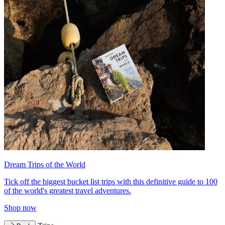
Dream Trips of the World
Tick off the biggest bucket list trips with this definitive guide to 100
of the world's greatest travel adventures.
Shop now