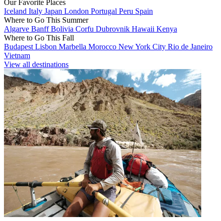
Our Favorite Places
Iceland
Italy
Japan
London
Portugal
Peru
Spain
Where to Go This Summer
Algarve
Banff
Bolivia
Corfu
Dubrovnik
Hawaii
Kenya
Where to Go This Fall
Budapest
Lisbon
Marbella
Morocco
New York City
Rio de Janeiro
Vietnam
View all destinations