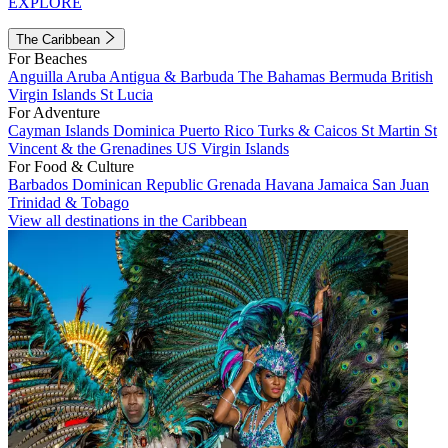
EXPLORE
The Caribbean
For Beaches
Anguilla
Aruba
Antigua & Barbuda
The Bahamas
Bermuda
British
Virgin Islands
St Lucia
For Adventure
Cayman Islands
Dominica
Puerto Rico
Turks & Caicos
St Martin
St
Vincent & the Grenadines
US Virgin Islands
For Food & Culture
Barbados
Dominican Republic
Grenada
Havana
Jamaica
San Juan
Trinidad & Tobago
View all destinations in the Caribbean