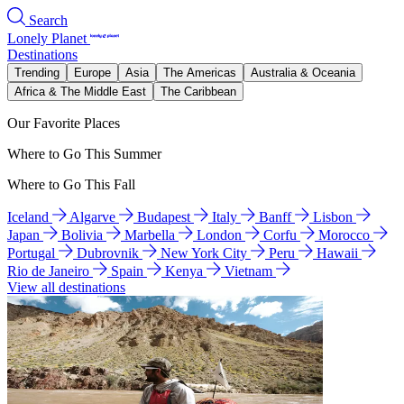
Search
Lonely Planet
Destinations
Trending
Europe
Asia
The Americas
Australia & Oceania
Africa & The Middle East
The Caribbean
Our Favorite Places
Where to Go This Summer
Where to Go This Fall
Iceland
Algarve
Budapest
Italy
Banff
Lisbon
Japan
Bolivia
Marbella
London
Corfu
Morocco
Portugal
Dubrovnik
New York City
Peru
Hawaii
Rio de Janeiro
Spain
Kenya
Vietnam
View all destinations