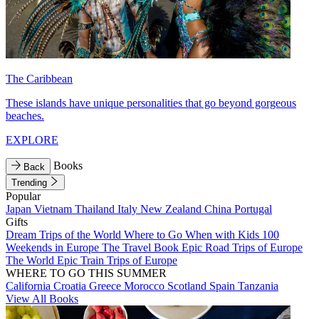
The Caribbean
These islands have unique personalities that go beyond gorgeous
beaches.
EXPLORE
Books
Back
Trending
Popular
Japan
Vietnam
Thailand
Italy
New Zealand
China
Portugal
Gifts
Dream Trips of the World
Where to Go When with Kids
100
Weekends in Europe
The Travel Book
Epic Road Trips of Europe
The World
Epic Train Trips of Europe
WHERE TO GO THIS SUMMER
California
Croatia
Greece
Morocco
Scotland
Spain
Tanzania
View All Books