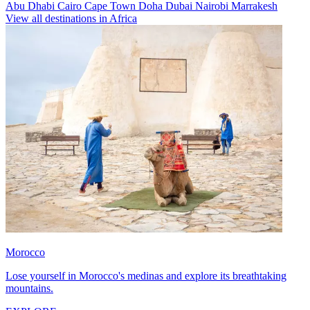
Abu Dhabi
Cairo
Cape Town
Doha
Dubai
Nairobi
Marrakesh
View all destinations in Africa
Morocco
Lose yourself in Morocco's medinas and explore its breathtaking
mountains.