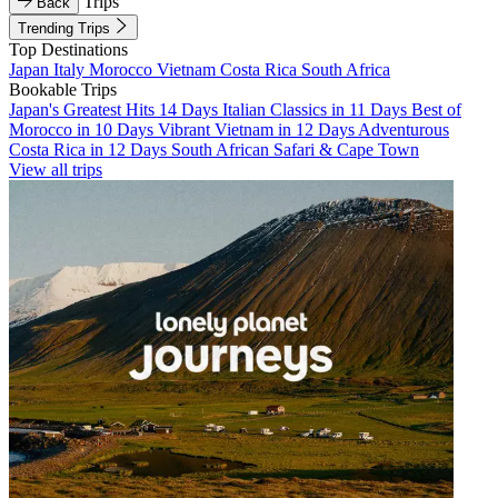
Trips
Back
Trending Trips
Top Destinations
Japan
Italy
Morocco
Vietnam
Costa Rica
South Africa
Bookable Trips
Japan's Greatest Hits 14 Days
Italian Classics in 11 Days
Best of
Morocco in 10 Days
Vibrant Vietnam in 12 Days
Adventurous
Costa Rica in 12 Days
South African Safari & Cape Town
View all trips