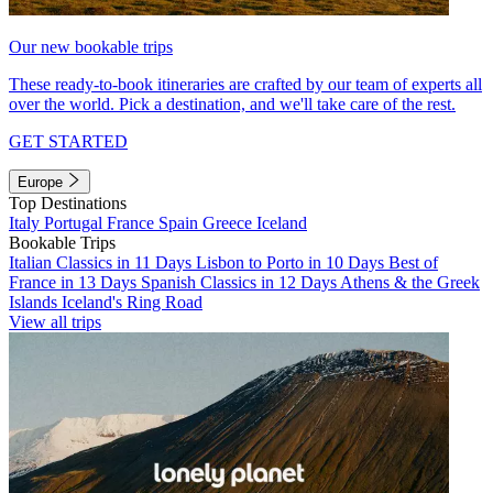
Our new bookable trips
These ready-to-book itineraries are crafted by our team of experts all
over the world. Pick a destination, and we'll take care of the rest.
GET STARTED
Europe
Top Destinations
Italy
Portugal
France
Spain
Greece
Iceland
Bookable Trips
Italian Classics in 11 Days
Lisbon to Porto in 10 Days
Best of
France in 13 Days
Spanish Classics in 12 Days
Athens & the Greek
Islands
Iceland's Ring Road
View all trips