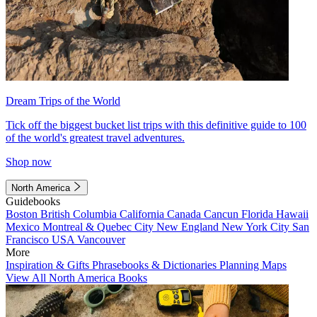
Dream Trips of the World
Tick off the biggest bucket list trips with this definitive guide to 100
of the world's greatest travel adventures.
Shop now
North America
Guidebooks
Boston
British Columbia
California
Canada
Cancun
Florida
Hawaii
Mexico
Montreal & Quebec City
New England
New York City
San
Francisco
USA
Vancouver
More
Inspiration & Gifts
Phrasebooks & Dictionaries
Planning Maps
View All North America Books