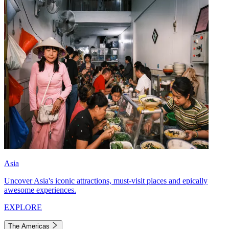
Asia
Uncover Asia's iconic attractions, must-visit places and epically
awesome experiences.
EXPLORE
The Americas