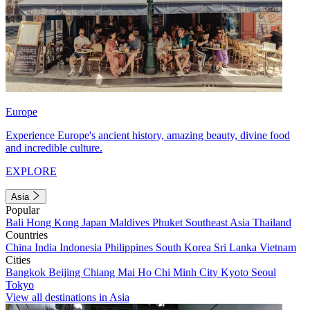
Europe
Experience Europe's ancient history, amazing beauty, divine food
and incredible culture.
EXPLORE
Asia
Popular
Bali
Hong Kong
Japan
Maldives
Phuket
Southeast Asia
Thailand
Countries
China
India
Indonesia
Philippines
South Korea
Sri Lanka
Vietnam
Cities
Bangkok
Beijing
Chiang Mai
Ho Chi Minh City
Kyoto
Seoul
Tokyo
View all destinations in Asia