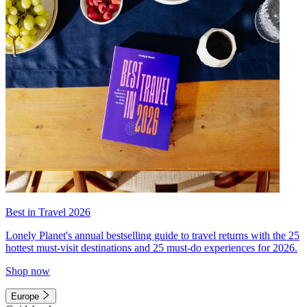
Best in Travel 2026
Lonely Planet's annual bestselling guide to travel returns with the 25
hottest must-visit destinations and 25 must-do experiences for 2026.
Shop now
Europe