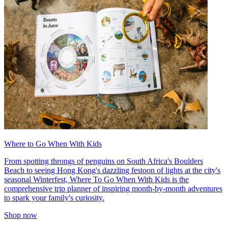
Where to Go When With Kids
From spotting throngs of penguins on South Africa's Boulders
Beach to seeing Hong Kong's dazzling festoon of lights at the city's
seasonal Winterfest, Where To Go When With Kids is the
comprehensive trip planner of inspiring month-by-month adventures
to spark your family's curiosity.
Shop now