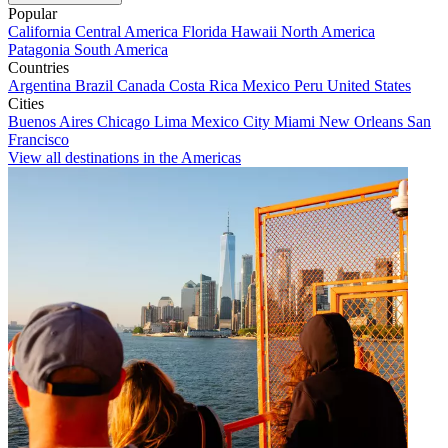
Popular
California
Central America
Florida
Hawaii
North America
Patagonia
South America
Countries
Argentina
Brazil
Canada
Costa Rica
Mexico
Peru
United States
Cities
Buenos Aires
Chicago
Lima
Mexico City
Miami
New Orleans
San
Francisco
View all destinations in the Americas