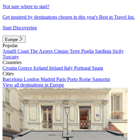
Not sure where to start?
Get inspired by destinations chosen in this year's Best in Travel list.
Start Discovering
Europe
Popular
Amalfi Coast
The Azores
Cinque Terre
Puglia
Sardinia
Sicily
Tuscany
Countries
Croatia
Greece
Iceland
Ireland
Italy
Portugal
Spain
Cities
Barcelona
London
Madrid
Paris
Porto
Rome
Santorini
View all destinations in Europe