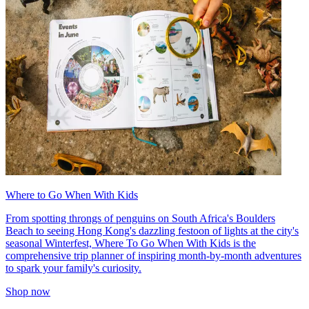
Where to Go When With Kids
From spotting throngs of penguins on South Africa's Boulders
Beach to seeing Hong Kong's dazzling festoon of lights at the city's
seasonal Winterfest, Where To Go When With Kids is the
comprehensive trip planner of inspiring month-by-month adventures
to spark your family's curiosity.
Shop now