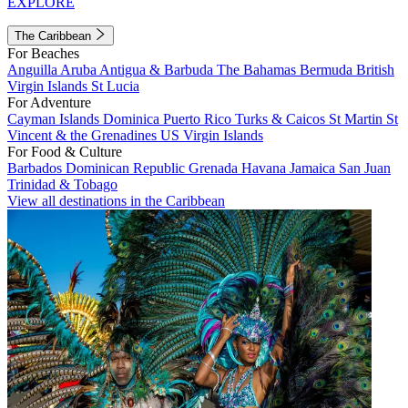
EXPLORE
The Caribbean
For Beaches
Anguilla
Aruba
Antigua & Barbuda
The Bahamas
Bermuda
British
Virgin Islands
St Lucia
For Adventure
Cayman Islands
Dominica
Puerto Rico
Turks & Caicos
St Martin
St
Vincent & the Grenadines
US Virgin Islands
For Food & Culture
Barbados
Dominican Republic
Grenada
Havana
Jamaica
San Juan
Trinidad & Tobago
View all destinations in the Caribbean