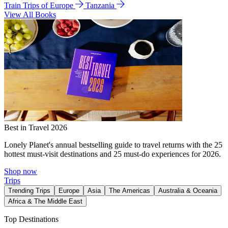
Train Trips of Europe
Tanzania
View All Books
Best in Travel 2026
Lonely Planet's annual bestselling guide to travel returns with the 25
hottest must-visit destinations and 25 must-do experiences for 2026.
Shop now
Trips
Trending Trips
Europe
Asia
The Americas
Australia & Oceania
Africa & The Middle East
Top Destinations