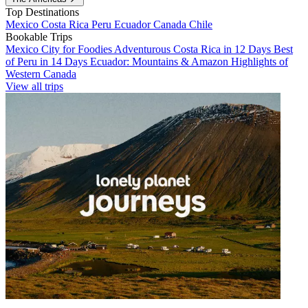
Top Destinations
Mexico
Costa Rica
Peru
Ecuador
Canada
Chile
Bookable Trips
Mexico City for Foodies
Adventurous Costa Rica in 12 Days
Best
of Peru in 14 Days
Ecuador: Mountains & Amazon
Highlights of
Western Canada
View all trips