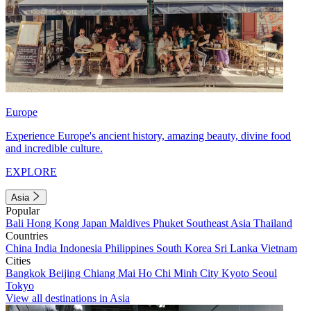
Europe
Experience Europe's ancient history, amazing beauty, divine food
and incredible culture.
EXPLORE
Asia
Popular
Bali
Hong Kong
Japan
Maldives
Phuket
Southeast Asia
Thailand
Countries
China
India
Indonesia
Philippines
South Korea
Sri Lanka
Vietnam
Cities
Bangkok
Beijing
Chiang Mai
Ho Chi Minh City
Kyoto
Seoul
Tokyo
View all destinations in Asia