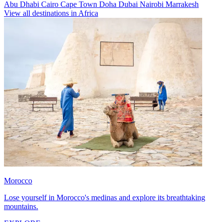
Abu Dhabi
Cairo
Cape Town
Doha
Dubai
Nairobi
Marrakesh
View all destinations in Africa
Morocco
Lose yourself in Morocco's medinas and explore its breathtaking
mountains.