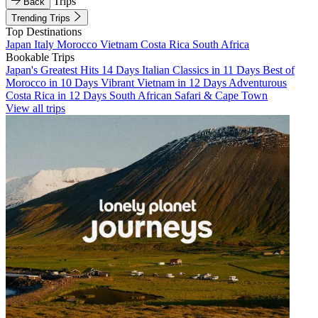
Trips
Back
Trending Trips
Top Destinations
Japan
Italy
Morocco
Vietnam
Costa Rica
South Africa
Bookable Trips
Japan's Greatest Hits 14 Days
Italian Classics in 11 Days
Best of
Morocco in 10 Days
Vibrant Vietnam in 12 Days
Adventurous
Costa Rica in 12 Days
South African Safari & Cape Town
View all trips