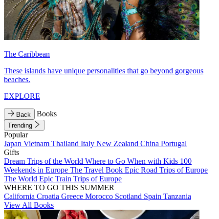
The Caribbean
These islands have unique personalities that go beyond gorgeous
beaches.
EXPLORE
Books
Back
Trending
Popular
Japan
Vietnam
Thailand
Italy
New Zealand
China
Portugal
Gifts
Dream Trips of the World
Where to Go When with Kids
100
Weekends in Europe
The Travel Book
Epic Road Trips of Europe
The World
Epic Train Trips of Europe
WHERE TO GO THIS SUMMER
California
Croatia
Greece
Morocco
Scotland
Spain
Tanzania
View All Books