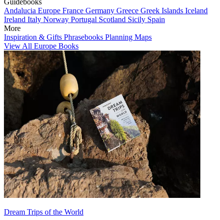
Guidebooks
Andalucia
Europe
France
Germany
Greece
Greek Islands
Iceland
Ireland
Italy
Norway
Portugal
Scotland
Sicily
Spain
More
Inspiration & Gifts
Phrasebooks
Planning Maps
View All Europe Books
Dream Trips of the World