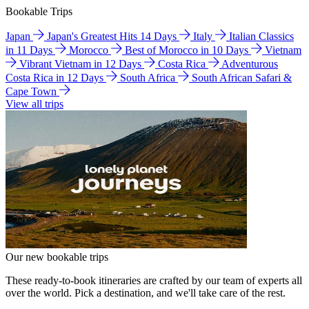
Bookable Trips
Japan
Japan's Greatest Hits 14 Days
Italy
Italian Classics
in 11 Days
Morocco
Best of Morocco in 10 Days
Vietnam
Vibrant Vietnam in 12 Days
Costa Rica
Adventurous
Costa Rica in 12 Days
South Africa
South African Safari &
Cape Town
View all trips
Our new bookable trips
These ready-to-book itineraries are crafted by our team of experts all
over the world. Pick a destination, and we'll take care of the rest.