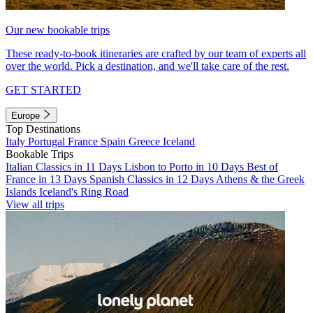
Our new bookable trips
These ready-to-book itineraries are crafted by our team of experts all
over the world. Pick a destination, and we'll take care of the rest.
GET STARTED
Europe
Top Destinations
Italy
Portugal
France
Spain
Greece
Iceland
Bookable Trips
Italian Classics in 11 Days
Lisbon to Porto in 10 Days
Best of
France in 13 Days
Spanish Classics in 12 Days
Athens & the Greek
Islands
Iceland's Ring Road
View all trips