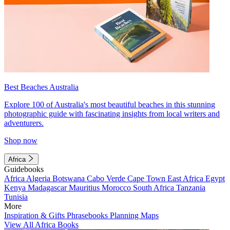
Best Beaches Australia
Explore 100 of Australia's most beautiful beaches in this stunning
photographic guide with fascinating insights from local writers and
adventurers.
Shop now
Africa
Guidebooks
Africa
Algeria
Botswana
Cabo Verde
Cape Town
East Africa
Egypt
Kenya
Madagascar
Mauritius
Morocco
South Africa
Tanzania
Tunisia
More
Inspiration & Gifts
Phrasebooks
Planning Maps
View All Africa Books