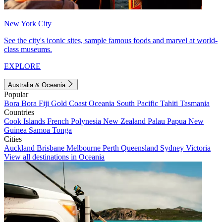
New York City
See the city's iconic sites, sample famous foods and marvel at world-
class museums.
EXPLORE
Australia & Oceania
Popular
Bora Bora
Fiji
Gold Coast
Oceania
South Pacific
Tahiti
Tasmania
Countries
Cook Islands
French Polynesia
New Zealand
Palau
Papua New
Guinea
Samoa
Tonga
Cities
Auckland
Brisbane
Melbourne
Perth
Queensland
Sydney
Victoria
View all destinations in Oceania