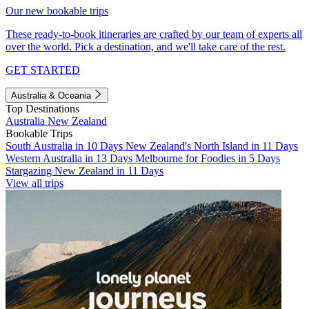
Our new bookable trips
These ready-to-book itineraries are crafted by our team of experts all
over the world. Pick a destination, and we'll take care of the rest.
GET STARTED
Australia & Oceania
Top Destinations
Australia
New Zealand
Bookable Trips
South Australia in 10 Days
New Zealand's North Island in 11 Days
Western Australia in 13 Days
Melbourne for Foodies in 5 Days
Stargazing New Zealand in 11 Days
View all trips