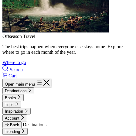
Offseason Travel
The best trips happen when everyone else stays home. Explore
where to go in each month of the year.
Where to go
Search
Cart
Open main menu
Destinations
Books
Trips
Inspiration
Account
Destinations
Back
Trending