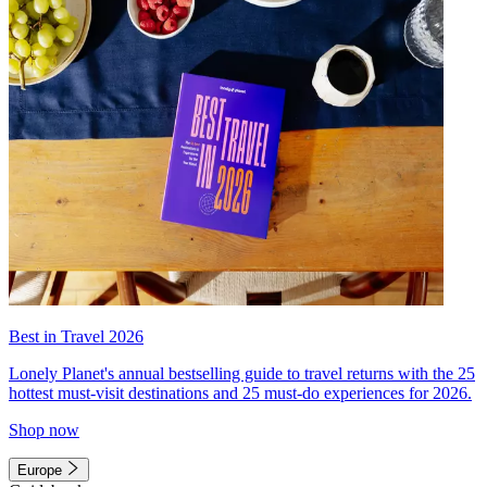
Best in Travel 2026
Lonely Planet's annual bestselling guide to travel returns with the 25
hottest must-visit destinations and 25 must-do experiences for 2026.
Shop now
Europe