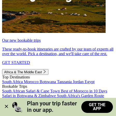
Our new bookable trips
These ready-to-book itineraries are crafted by our team of experts all
over the world. Pick a destination, and we'll take care of the rest.
GET STARTED
Africa & The Middle East
Top Destinations
South Africa
Morocco
Botswana
Tanzania
Jordan
Egypt
Bookable Trips
South African Safari & Cape Town
Best of Morocco in 10 Days
Safari in Botswana & Zimbabwe
South Africa's Garden Route
Morocco's Medinas & Sahara
Train Safari South Africa
Plan your trip faster 
GET THE
View all trips
APP
in our app.