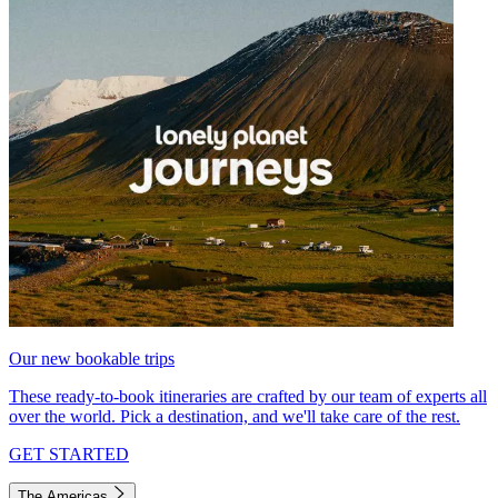
Our new bookable trips
These ready-to-book itineraries are crafted by our team of experts all
over the world. Pick a destination, and we'll take care of the rest.
GET STARTED
The Americas