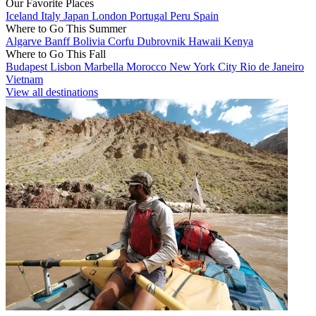
Our Favorite Places
Iceland
Italy
Japan
London
Portugal
Peru
Spain
Where to Go This Summer
Algarve
Banff
Bolivia
Corfu
Dubrovnik
Hawaii
Kenya
Where to Go This Fall
Budapest
Lisbon
Marbella
Morocco
New York City
Rio de Janeiro
Vietnam
View all destinations