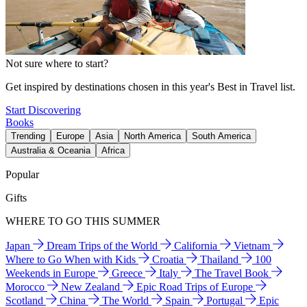
Not sure where to start?
Get inspired by destinations chosen in this year's Best in Travel list.
Start Discovering
Books
Trending
Europe
Asia
North America
South America
Australia & Oceania
Africa
Popular
Gifts
WHERE TO GO THIS SUMMER
Japan
Dream Trips of the World
California
Vietnam
Where to Go When with Kids
Croatia
Thailand
100
Weekends in Europe
Greece
Italy
The Travel Book
Morocco
New Zealand
Epic Road Trips of Europe
Scotland
China
The World
Spain
Portugal
Epic