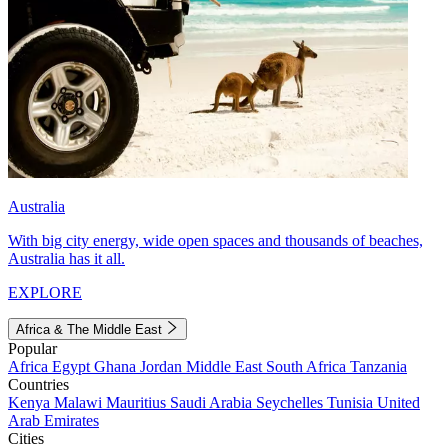
Australia
With big city energy, wide open spaces and thousands of beaches,
Australia has it all.
EXPLORE
Africa & The Middle East
Popular
Africa
Egypt
Ghana
Jordan
Middle East
South Africa
Tanzania
Countries
Kenya
Malawi
Mauritius
Saudi Arabia
Seychelles
Tunisia
United
Arab Emirates
Cities