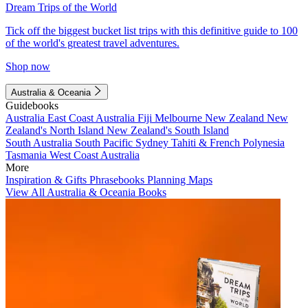
Dream Trips of the World
Tick off the biggest bucket list trips with this definitive guide to 100
of the world's greatest travel adventures.
Shop now
Australia & Oceania
Guidebooks
Australia
East Coast Australia
Fiji
Melbourne
New Zealand
New
Zealand's North Island
New Zealand's South Island
South Australia
South Pacific
Sydney
Tahiti & French Polynesia
Tasmania
West Coast Australia
More
Inspiration & Gifts
Phrasebooks
Planning Maps
View All Australia & Oceania Books