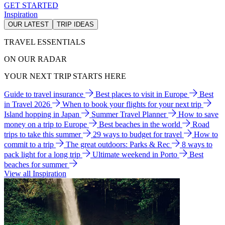
GET STARTED
Inspiration
OUR LATEST
TRIP IDEAS
TRAVEL ESSENTIALS
ON OUR RADAR
YOUR NEXT TRIP STARTS HERE
Guide to travel insurance
Best places to visit in Europe
Best
in Travel 2026
When to book your flights for your next trip
Island hopping in Japan
Summer Travel Planner
How to save
money on a trip to Europe
Best beaches in the world
Road
trips to take this summer
29 ways to budget for travel
How to
commit to a trip
The great outdoors: Parks & Rec
8 ways to
pack light for a long trip
Ultimate weekend in Porto
Best
beaches for summer
View all Inspiration