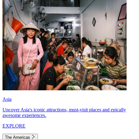
Asia
Uncover Asia's iconic attractions, must-visit places and epically
awesome experiences.
EXPLORE
The Americas