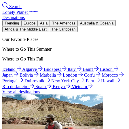
Search
Lonely Planet
Destinations
Trending
Europe
Asia
The Americas
Australia & Oceania
Africa & The Middle East
The Caribbean
Our Favorite Places
Where to Go This Summer
Where to Go This Fall
Iceland
Algarve
Budapest
Italy
Banff
Lisbon
Japan
Bolivia
Marbella
London
Corfu
Morocco
Portugal
Dubrovnik
New York City
Peru
Hawaii
Rio de Janeiro
Spain
Kenya
Vietnam
View all destinations