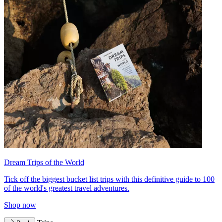
Dream Trips of the World
Tick off the biggest bucket list trips with this definitive guide to 100
of the world's greatest travel adventures.
Shop now