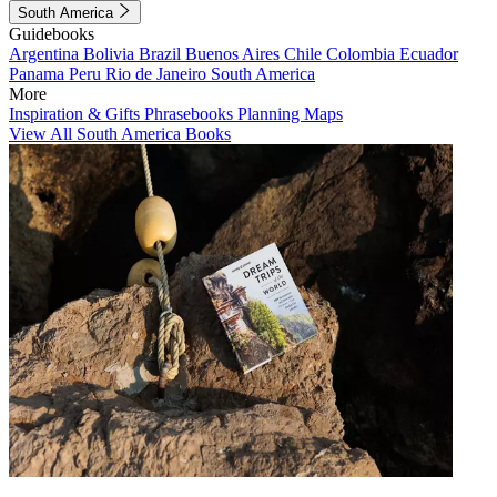
South America
Guidebooks
Argentina
Bolivia
Brazil
Buenos Aires
Chile
Colombia
Ecuador
Panama
Peru
Rio de Janeiro
South America
More
Inspiration & Gifts
Phrasebooks
Planning Maps
View All South America Books