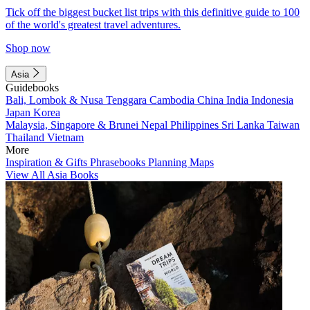
Tick off the biggest bucket list trips with this definitive guide to 100
of the world's greatest travel adventures.
Shop now
Asia
Guidebooks
Bali, Lombok & Nusa Tenggara
Cambodia
China
India
Indonesia
Japan
Korea
Malaysia, Singapore & Brunei
Nepal
Philippines
Sri Lanka
Taiwan
Thailand
Vietnam
More
Inspiration & Gifts
Phrasebooks
Planning Maps
View All Asia Books