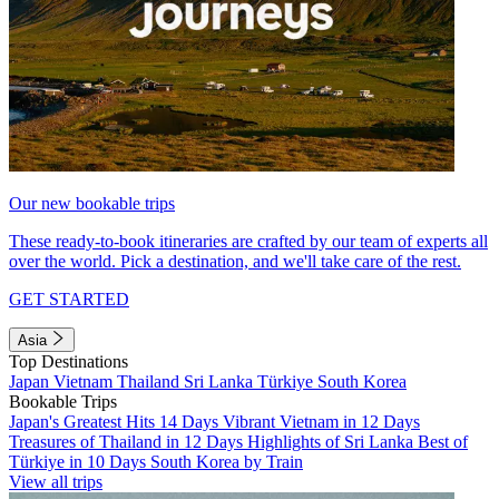
Our new bookable trips
These ready-to-book itineraries are crafted by our team of experts all
over the world. Pick a destination, and we'll take care of the rest.
GET STARTED
Asia
Top Destinations
Japan
Vietnam
Thailand
Sri Lanka
Türkiye
South Korea
Bookable Trips
Japan's Greatest Hits 14 Days
Vibrant Vietnam in 12 Days
Treasures of Thailand in 12 Days
Highlights of Sri Lanka
Best of
Türkiye in 10 Days
South Korea by Train
View all trips