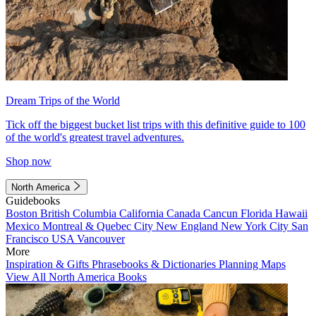
Dream Trips of the World
Tick off the biggest bucket list trips with this definitive guide to 100
of the world's greatest travel adventures.
Shop now
North America
Guidebooks
Boston
British Columbia
California
Canada
Cancun
Florida
Hawaii
Mexico
Montreal & Quebec City
New England
New York City
San
Francisco
USA
Vancouver
More
Inspiration & Gifts
Phrasebooks & Dictionaries
Planning Maps
View All North America Books