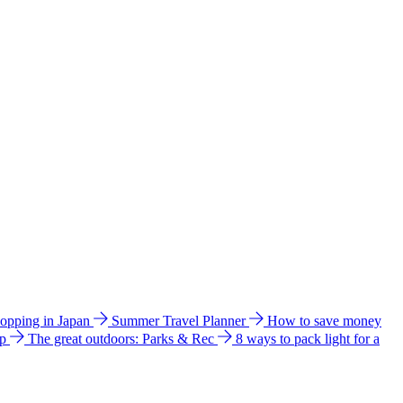
hopping in Japan
Summer Travel Planner
How to save money
ip
The great outdoors: Parks & Rec
8 ways to pack light for a