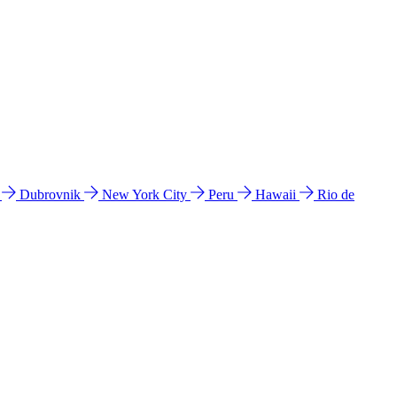
l
Dubrovnik
New York City
Peru
Hawaii
Rio de