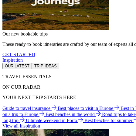
Our new bookable trips
These ready-to-book itineraries are crafted by our team of experts all o
GET STARTED
Inspiration
OUR LATEST
TRIP IDEAS
TRAVEL ESSENTIALS
ON OUR RADAR
YOUR NEXT TRIP STARTS HERE
Guide to travel insurance
Best places to visit in Europe
Best in
on a trip to Europe
Best beaches in the world
Road trips to tak
long trip
Ultimate weekend in Porto
Best beaches for summer
View all Inspiration