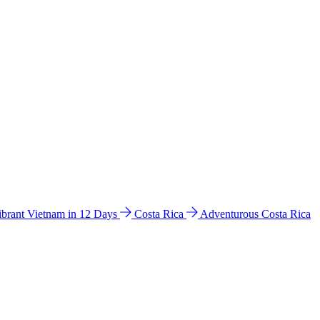
ibrant Vietnam in 12 Days
Costa Rica
Adventurous Costa Rica