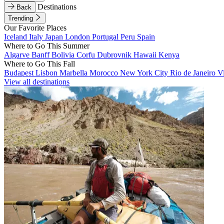
Destinations
Back
Trending
Our Favorite Places
Iceland
Italy
Japan
London
Portugal
Peru
Spain
Where to Go This Summer
Algarve
Banff
Bolivia
Corfu
Dubrovnik
Hawaii
Kenya
Where to Go This Fall
Budapest
Lisbon
Marbella
Morocco
New York City
Rio de Janeiro
V
View all destinations