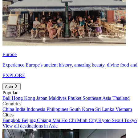
Europe
Experience Europe's ancient history, amazing beauty, divine food and 
EXPLORE
Asia
Popular
Bali
Hong Kong
Japan
Maldives
Phuket
Southeast Asia
Thailand
Countries
China
India
Indonesia
Philippines
South Korea
Sri Lanka
Vietnam
Cities
Bangkok
Beijing
Chiang Mai
Ho Chi Minh City
Kyoto
Seoul
Tokyo
View all destinations in Asia