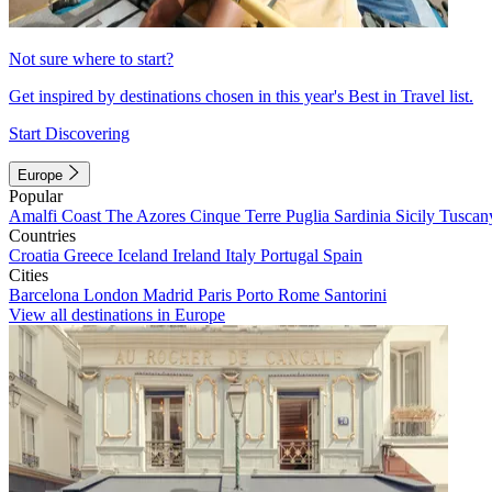
Not sure where to start?
Get inspired by destinations chosen in this year's Best in Travel list.
Start Discovering
Europe
Popular
Amalfi Coast
The Azores
Cinque Terre
Puglia
Sardinia
Sicily
Tuscan
Countries
Croatia
Greece
Iceland
Ireland
Italy
Portugal
Spain
Cities
Barcelona
London
Madrid
Paris
Porto
Rome
Santorini
View all destinations in Europe