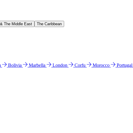
 & The Middle East
The Caribbean
n
Bolivia
Marbella
London
Corfu
Morocco
Portuga