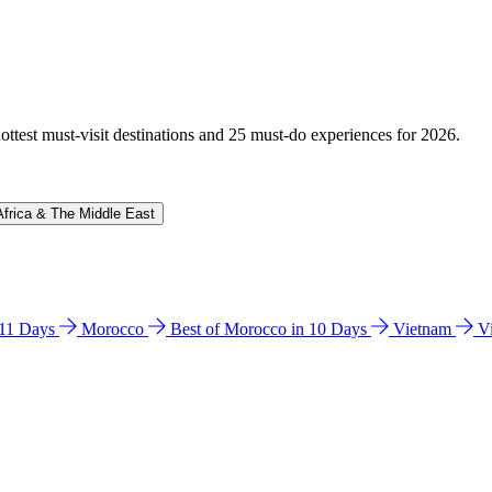
hottest must-visit destinations and 25 must-do experiences for 2026.
Africa & The Middle East
n 11 Days
Morocco
Best of Morocco in 10 Days
Vietnam
V