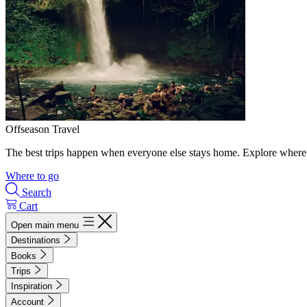
Offseason Travel
The best trips happen when everyone else stays home. Explore where 
Where to go
Search
Cart
Open main menu
Destinations
Books
Trips
Inspiration
Account