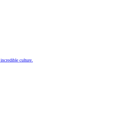
incredible culture.