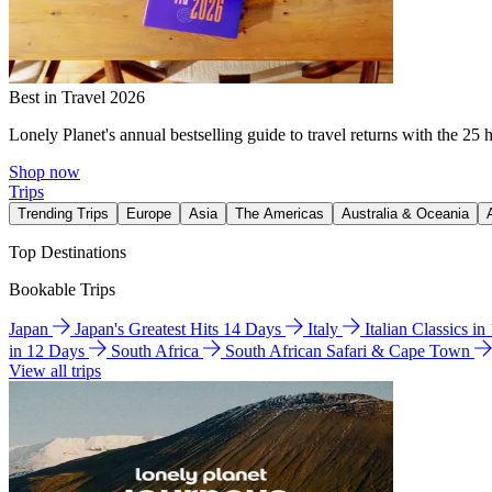
Best in Travel 2026
Lonely Planet's annual bestselling guide to travel returns with the 25 
Shop now
Trips
Trending Trips
Europe
Asia
The Americas
Australia & Oceania
Top Destinations
Bookable Trips
Japan
Japan's Greatest Hits 14 Days
Italy
Italian Classics i
in 12 Days
South Africa
South African Safari & Cape Town
View all trips