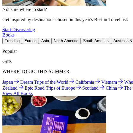
Not sure where to start?
Get inspired by destinations chosen in this year's Best in Travel list.
Start Discovering
Books
Trending
Europe
Asia
North America
South America
Australia 
Popular
Gifts
WHERE TO GO THIS SUMMER
Japan
Dream Trips of the World
California
Vietnam
Wher
Zealand
Epic Road Trips of Europe
Scotland
China
The
View All Books