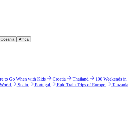
& Oceania
Africa
e to Go When with Kids
Croatia
Thailand
100 Weekends in
 World
Spain
Portugal
Epic Train Trips of Europe
Tanzani