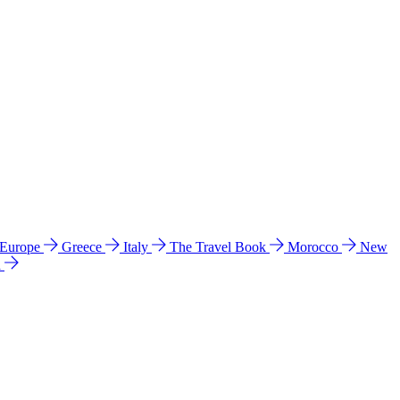
 Europe
Greece
Italy
The Travel Book
Morocco
New
a