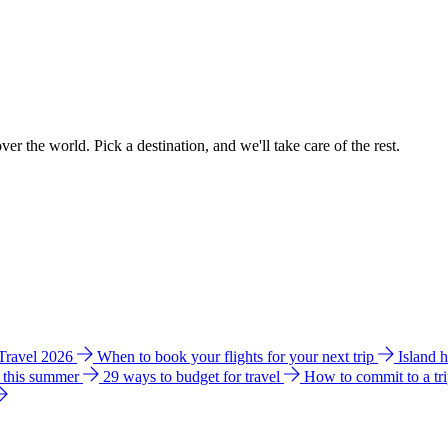
ver the world. Pick a destination, and we'll take care of the rest.
 Travel 2026
When to book your flights for your next trip
Island 
e this summer
29 ways to budget for travel
How to commit to a tr