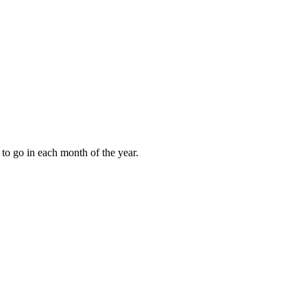
to go in each month of the year.