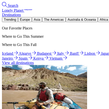
Search
Lonely Planet
Destinations
Trending
Europe
Asia
The Americas
Australia & Oceania
Africa
Our Favorite Places
Where to Go This Summer
Where to Go This Fall
Iceland
Algarve
Budapest
Italy
Banff
Lisbon
Japa
Janeiro
Spain
Kenya
Vietnam
View all destinations