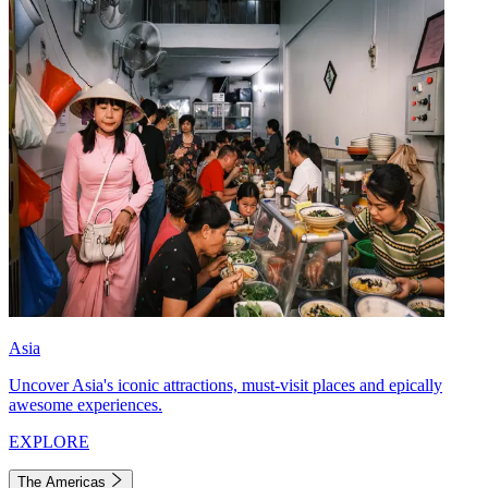
Asia
Uncover Asia's iconic attractions, must-visit places and epically
awesome experiences.
EXPLORE
The Americas