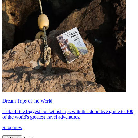
Dream Trips of the World
Tick off the biggest bucket list trips with this definitive guide to 100
of the world's greatest travel adventures.
Shop now