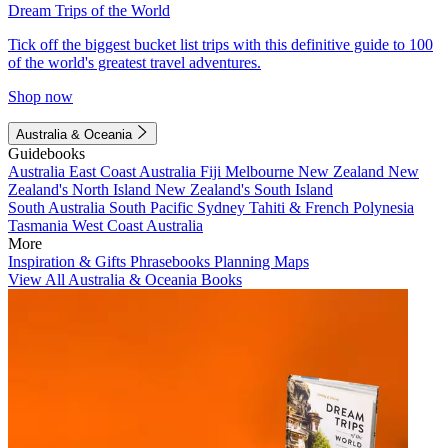
Dream Trips of the World
Tick off the biggest bucket list trips with this definitive guide to 100
of the world's greatest travel adventures.
Shop now
Australia & Oceania
Guidebooks
Australia
East Coast Australia
Fiji
Melbourne
New Zealand
New
Zealand's North Island
New Zealand's South Island
South Australia
South Pacific
Sydney
Tahiti & French Polynesia
Tasmania
West Coast Australia
More
Inspiration & Gifts
Phrasebooks
Planning Maps
View All Australia & Oceania Books