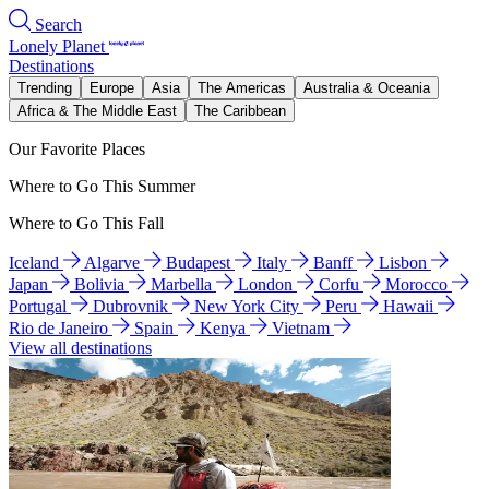
Search
Lonely Planet
Destinations
Trending
Europe
Asia
The Americas
Australia & Oceania
Africa & The Middle East
The Caribbean
Our Favorite Places
Where to Go This Summer
Where to Go This Fall
Iceland
Algarve
Budapest
Italy
Banff
Lisbon
Japan
Bolivia
Marbella
London
Corfu
Morocco
Portugal
Dubrovnik
New York City
Peru
Hawaii
Rio de Janeiro
Spain
Kenya
Vietnam
View all destinations