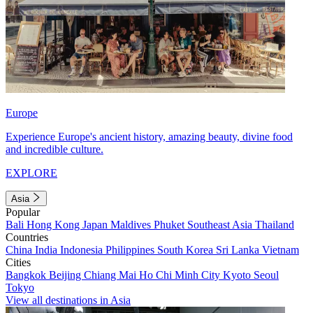
Europe
Experience Europe's ancient history, amazing beauty, divine food
and incredible culture.
EXPLORE
Asia
Popular
Bali
Hong Kong
Japan
Maldives
Phuket
Southeast Asia
Thailand
Countries
China
India
Indonesia
Philippines
South Korea
Sri Lanka
Vietnam
Cities
Bangkok
Beijing
Chiang Mai
Ho Chi Minh City
Kyoto
Seoul
Tokyo
View all destinations in Asia