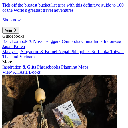
Tick off the biggest bucket list trips with this definitive guide to 100
of the world's greatest travel adventures.
Shop now
Asia
Guidebooks
Bali, Lombok & Nusa Tenggara
Cambodia
China
India
Indonesia
Japan
Korea
Malaysia, Singapore & Brunei
Nepal
Philippines
Sri Lanka
Taiwan
Thailand
Vietnam
More
Inspiration & Gifts
Phrasebooks
Planning Maps
View All Asia Books