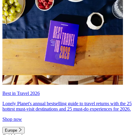
Best in Travel 2026
Lonely Planet's annual bestselling guide to travel returns with the 25
hottest must-visit destinations and 25 must-do experiences for 2026.
Shop now
Europe