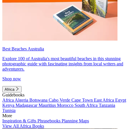
Best Beaches Australia
Explore 100 of Australia's most beautiful beaches in this stunning
photographic guide with fascinating insights from local writers and
adventurers.
Shop now
Africa
Guidebooks
Africa
Algeria
Botswana
Cabo Verde
Cape Town
East Africa
Egypt
Kenya
Madagascar
Mauritius
Morocco
South Africa
Tanzania
Tunisia
More
Inspiration & Gifts
Phrasebooks
Planning Maps
View All Africa Books