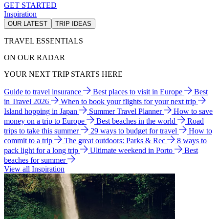
GET STARTED
Inspiration
OUR LATEST
TRIP IDEAS
TRAVEL ESSENTIALS
ON OUR RADAR
YOUR NEXT TRIP STARTS HERE
Guide to travel insurance
Best places to visit in Europe
Best
in Travel 2026
When to book your flights for your next trip
Island hopping in Japan
Summer Travel Planner
How to save
money on a trip to Europe
Best beaches in the world
Road
trips to take this summer
29 ways to budget for travel
How to
commit to a trip
The great outdoors: Parks & Rec
8 ways to
pack light for a long trip
Ultimate weekend in Porto
Best
beaches for summer
View all Inspiration