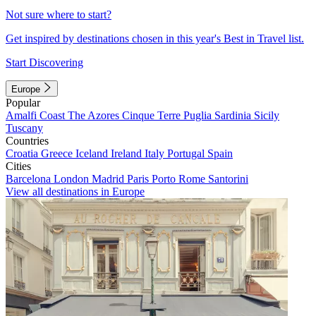
Not sure where to start?
Get inspired by destinations chosen in this year's Best in Travel list.
Start Discovering
Europe
Popular
Amalfi Coast
The Azores
Cinque Terre
Puglia
Sardinia
Sicily
Tuscany
Countries
Croatia
Greece
Iceland
Ireland
Italy
Portugal
Spain
Cities
Barcelona
London
Madrid
Paris
Porto
Rome
Santorini
View all destinations in Europe