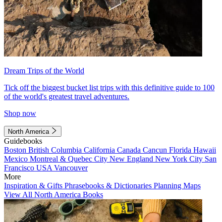
Dream Trips of the World
Tick off the biggest bucket list trips with this definitive guide to 100
of the world's greatest travel adventures.
Shop now
North America
Guidebooks
Boston
British Columbia
California
Canada
Cancun
Florida
Hawaii
Mexico
Montreal & Quebec City
New England
New York City
San
Francisco
USA
Vancouver
More
Inspiration & Gifts
Phrasebooks & Dictionaries
Planning Maps
View All North America Books