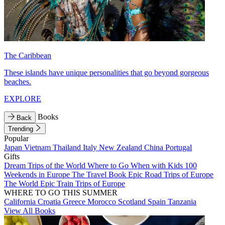
The Caribbean
These islands have unique personalities that go beyond gorgeous
beaches.
EXPLORE
Books
Back
Trending
Popular
Japan
Vietnam
Thailand
Italy
New Zealand
China
Portugal
Gifts
Dream Trips of the World
Where to Go When with Kids
100
Weekends in Europe
The Travel Book
Epic Road Trips of Europe
The World
Epic Train Trips of Europe
WHERE TO GO THIS SUMMER
California
Croatia
Greece
Morocco
Scotland
Spain
Tanzania
View All Books