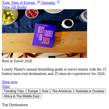
Train Trips of Europe
Tanzania
View All Books
Best in Travel 2026
Lonely Planet's annual bestselling guide to travel returns with the 25
hottest must-visit destinations and 25 must-do experiences for 2026.
Shop now
Trips
Trending Trips
Europe
Asia
The Americas
Australia & Oceania
Africa & The Middle East
Top Destinations