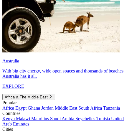
Australia
With big city energy, wide open spaces and thousands of beaches,
Australia has it all.
EXPLORE
Africa & The Middle East
Popular
Africa
Egypt
Ghana
Jordan
Middle East
South Africa
Tanzania
Countries
Kenya
Malawi
Mauritius
Saudi Arabia
Seychelles
Tunisia
United
Arab Emirates
Cities