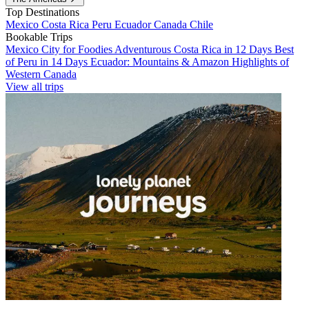
Top Destinations
Mexico
Costa Rica
Peru
Ecuador
Canada
Chile
Bookable Trips
Mexico City for Foodies
Adventurous Costa Rica in 12 Days
Best
of Peru in 14 Days
Ecuador: Mountains & Amazon
Highlights of
Western Canada
View all trips