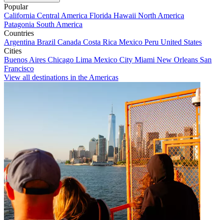
Popular
California
Central America
Florida
Hawaii
North America
Patagonia
South America
Countries
Argentina
Brazil
Canada
Costa Rica
Mexico
Peru
United States
Cities
Buenos Aires
Chicago
Lima
Mexico City
Miami
New Orleans
San
Francisco
View all destinations in the Americas