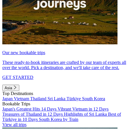
Our new bookable trips
These ready-to-book itineraries are crafted by our team of experts all
over the world. Pick a destination, and we'll take care of the rest.
GET STARTED
Asia
Top Destinations
Japan
Vietnam
Thailand
Sri Lanka
Türkiye
South Korea
Bookable Trips
Japan's Greatest Hits 14 Days
Vibrant Vietnam in 12 Days
Treasures of Thailand in 12 Days
Highlights of Sri Lanka
Best of
Türkiye in 10 Days
South Korea by Train
View all trips