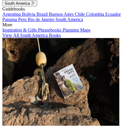
South America
Guidebooks
Argentina
Bolivia
Brazil
Buenos Aires
Chile
Colombia
Ecuador
Panama
Peru
Rio de Janeiro
South America
More
Inspiration & Gifts
Phrasebooks
Planning Maps
View All South America Books