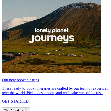
Our new bookable trips
These ready-to-book itineraries are crafted by our team of experts all
over the world. Pick a destination, and we'll take care of the rest.
GET STARTED
The Americas