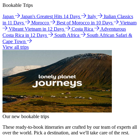
Bookable Trips
Japan
Japan's Greatest Hits 14 Days
Italy
Italian Classics
in 11 Days
Morocco
Best of Morocco in 10 Days
Vietnam
Vibrant Vietnam in 12 Days
Costa Rica
Adventurous
Costa Rica in 12 Days
South Africa
South African Safari &
Cape Town
View all trips
Our new bookable trips
These ready-to-book itineraries are crafted by our team of experts all
over the world. Pick a destination, and we'll take care of the rest.