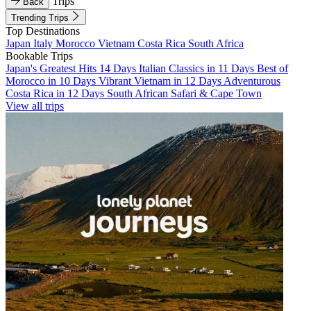
Trips
Back
Trending Trips
Top Destinations
Japan
Italy
Morocco
Vietnam
Costa Rica
South Africa
Bookable Trips
Japan's Greatest Hits 14 Days
Italian Classics in 11 Days
Best of
Morocco in 10 Days
Vibrant Vietnam in 12 Days
Adventurous
Costa Rica in 12 Days
South African Safari & Cape Town
View all trips