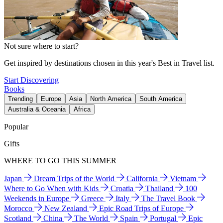
Not sure where to start?
Get inspired by destinations chosen in this year's Best in Travel list.
Start Discovering
Books
Trending
Europe
Asia
North America
South America
Australia & Oceania
Africa
Popular
Gifts
WHERE TO GO THIS SUMMER
Japan
Dream Trips of the World
California
Vietnam
Where to Go When with Kids
Croatia
Thailand
100
Weekends in Europe
Greece
Italy
The Travel Book
Morocco
New Zealand
Epic Road Trips of Europe
Scotland
China
The World
Spain
Portugal
Epic