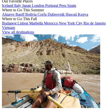
Our Favorite Places
Iceland
Italy
Japan
London
Portugal
Peru
Spain
Where to Go This Summer
Algarve
Banff
Bolivia
Corfu
Dubrovnik
Hawaii
Kenya
Where to Go This Fall
Budapest
Lisbon
Marbella
Morocco
New York City
Rio de Janeiro
Vietnam
View all destinations