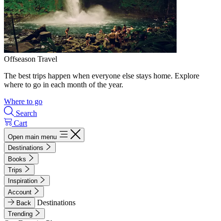
Offseason Travel
The best trips happen when everyone else stays home. Explore
where to go in each month of the year.
Where to go
Search
Cart
Open main menu
Destinations
Books
Trips
Inspiration
Account
Destinations
Back
Trending