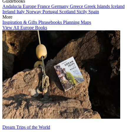
Guidebooks
Andalucia
Europe
France
Germany
Greece
Greek Islands
Iceland
Ireland
Italy
Norway
Portugal
Scotland
Sicily
Spain
More
Inspiration & Gifts
Phrasebooks
Planning Maps
View All Europe Books
Dream Trips of the World