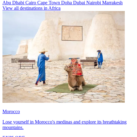
Abu Dhabi
Cairo
Cape Town
Doha
Dubai
Nairobi
Marrakesh
View all destinations in Africa
Morocco
Lose yourself in Morocco's medinas and explore its breathtaking
mountains.