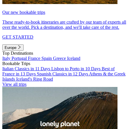
Our new bookable trips
These ready-to-book itineraries are crafted by our team of experts all
over the world. Pick a destination, and we'll take care of the rest.
GET STARTED
Europe
Top Destinations
Italy
Portugal
France
Spain
Greece
Iceland
Bookable Trips
Italian Classics in 11 Days
Lisbon to Porto in 10 Days
Best of
France in 13 Days
Spanish Classics in 12 Days
Athens & the Greek
Islands
Iceland's Ring Road
View all trips