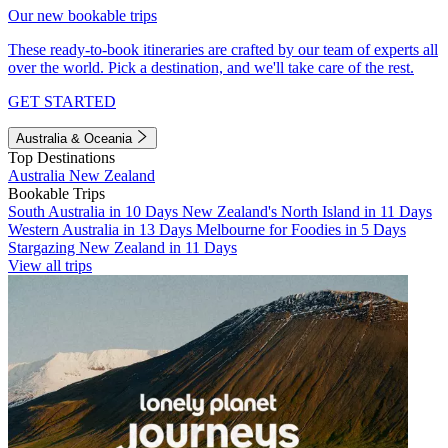
Our new bookable trips
These ready-to-book itineraries are crafted by our team of experts all
over the world. Pick a destination, and we'll take care of the rest.
GET STARTED
Australia & Oceania
Top Destinations
Australia
New Zealand
Bookable Trips
South Australia in 10 Days
New Zealand's North Island in 11 Days
Western Australia in 13 Days
Melbourne for Foodies in 5 Days
Stargazing New Zealand in 11 Days
View all trips