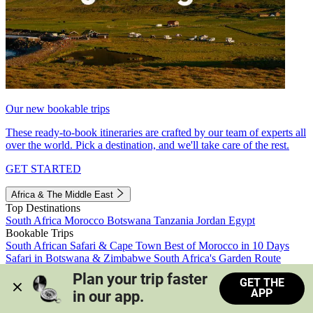
Our new bookable trips
These ready-to-book itineraries are crafted by our team of experts all
over the world. Pick a destination, and we'll take care of the rest.
GET STARTED
Africa & The Middle East
Top Destinations
South Africa
Morocco
Botswana
Tanzania
Jordan
Egypt
Bookable Trips
South African Safari & Cape Town
Best of Morocco in 10 Days
Safari in Botswana & Zimbabwe
South Africa's Garden Route
Morocco's Medinas & Sahara
Train Safari South Africa
Plan your trip faster 
GET THE
View all trips
APP
in our app.