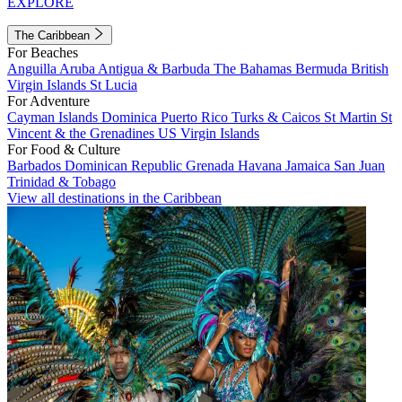
EXPLORE
The Caribbean
For Beaches
Anguilla
Aruba
Antigua & Barbuda
The Bahamas
Bermuda
British
Virgin Islands
St Lucia
For Adventure
Cayman Islands
Dominica
Puerto Rico
Turks & Caicos
St Martin
St
Vincent & the Grenadines
US Virgin Islands
For Food & Culture
Barbados
Dominican Republic
Grenada
Havana
Jamaica
San Juan
Trinidad & Tobago
View all destinations in the Caribbean