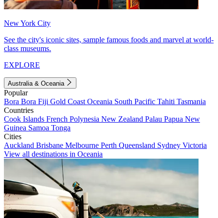
New York City
See the city's iconic sites, sample famous foods and marvel at world-
class museums.
EXPLORE
Australia & Oceania
Popular
Bora Bora
Fiji
Gold Coast
Oceania
South Pacific
Tahiti
Tasmania
Countries
Cook Islands
French Polynesia
New Zealand
Palau
Papua New
Guinea
Samoa
Tonga
Cities
Auckland
Brisbane
Melbourne
Perth
Queensland
Sydney
Victoria
View all destinations in Oceania