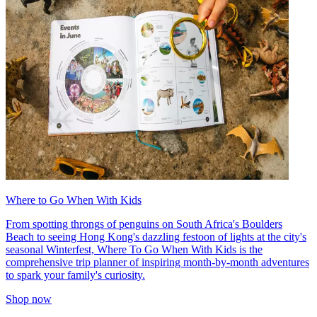
Where to Go When With Kids
From spotting throngs of penguins on South Africa's Boulders
Beach to seeing Hong Kong's dazzling festoon of lights at the city's
seasonal Winterfest, Where To Go When With Kids is the
comprehensive trip planner of inspiring month-by-month adventures
to spark your family's curiosity.
Shop now