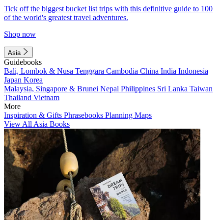
Tick off the biggest bucket list trips with this definitive guide to 100
of the world's greatest travel adventures.
Shop now
Asia
Guidebooks
Bali, Lombok & Nusa Tenggara
Cambodia
China
India
Indonesia
Japan
Korea
Malaysia, Singapore & Brunei
Nepal
Philippines
Sri Lanka
Taiwan
Thailand
Vietnam
More
Inspiration & Gifts
Phrasebooks
Planning Maps
View All Asia Books