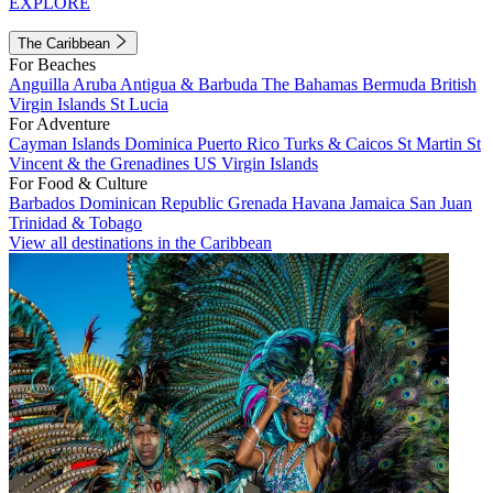
EXPLORE
The Caribbean
For Beaches
Anguilla
Aruba
Antigua & Barbuda
The Bahamas
Bermuda
British
Virgin Islands
St Lucia
For Adventure
Cayman Islands
Dominica
Puerto Rico
Turks & Caicos
St Martin
St
Vincent & the Grenadines
US Virgin Islands
For Food & Culture
Barbados
Dominican Republic
Grenada
Havana
Jamaica
San Juan
Trinidad & Tobago
View all destinations in the Caribbean