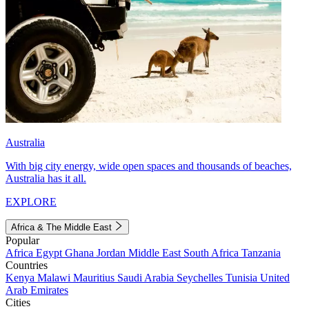
Australia
With big city energy, wide open spaces and thousands of beaches,
Australia has it all.
EXPLORE
Africa & The Middle East
Popular
Africa
Egypt
Ghana
Jordan
Middle East
South Africa
Tanzania
Countries
Kenya
Malawi
Mauritius
Saudi Arabia
Seychelles
Tunisia
United
Arab Emirates
Cities