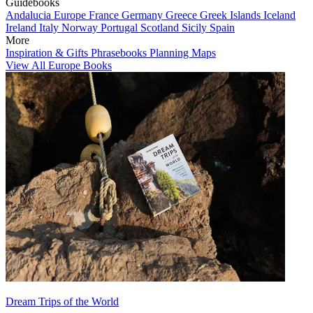
Guidebooks
Andalucia
Europe
France
Germany
Greece
Greek Islands
Iceland
Ireland
Italy
Norway
Portugal
Scotland
Sicily
Spain
More
Inspiration & Gifts
Phrasebooks
Planning Maps
View All Europe Books
Dream Trips of the World