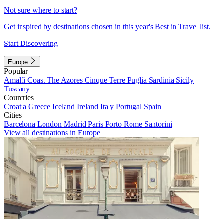
Not sure where to start?
Get inspired by destinations chosen in this year's Best in Travel list.
Start Discovering
Europe
Popular
Amalfi Coast
The Azores
Cinque Terre
Puglia
Sardinia
Sicily
Tuscany
Countries
Croatia
Greece
Iceland
Ireland
Italy
Portugal
Spain
Cities
Barcelona
London
Madrid
Paris
Porto
Rome
Santorini
View all destinations in Europe