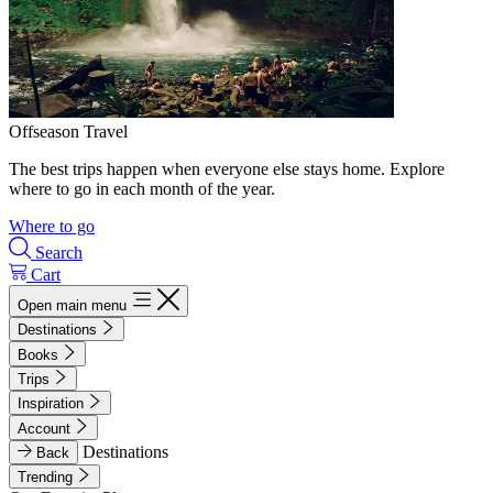
Offseason Travel
The best trips happen when everyone else stays home. Explore
where to go in each month of the year.
Where to go
Search
Cart
Open main menu
Destinations
Books
Trips
Inspiration
Account
Destinations
Back
Trending