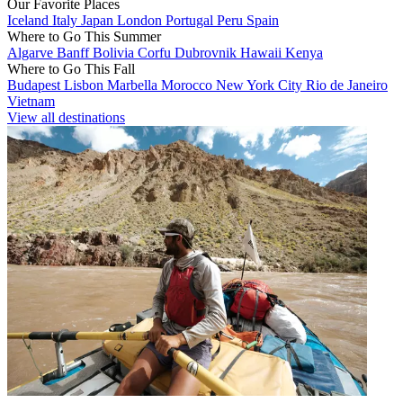
Our Favorite Places
Iceland
Italy
Japan
London
Portugal
Peru
Spain
Where to Go This Summer
Algarve
Banff
Bolivia
Corfu
Dubrovnik
Hawaii
Kenya
Where to Go This Fall
Budapest
Lisbon
Marbella
Morocco
New York City
Rio de Janeiro
Vietnam
View all destinations