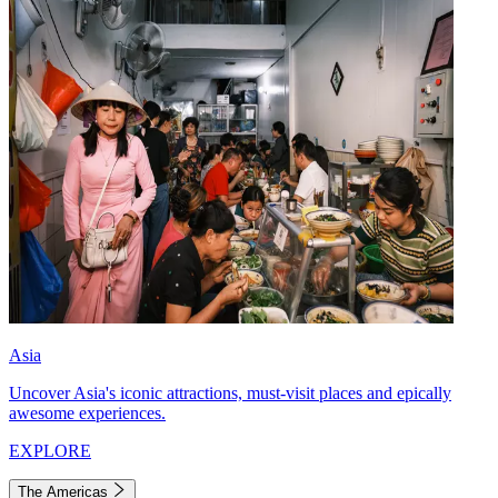
Asia
Uncover Asia's iconic attractions, must-visit places and epically
awesome experiences.
EXPLORE
The Americas