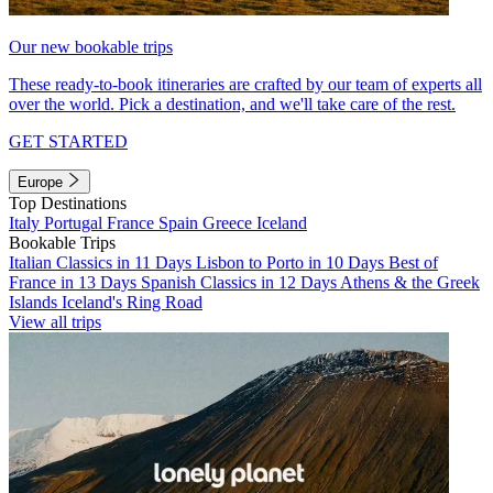
Our new bookable trips
These ready-to-book itineraries are crafted by our team of experts all
over the world. Pick a destination, and we'll take care of the rest.
GET STARTED
Europe
Top Destinations
Italy
Portugal
France
Spain
Greece
Iceland
Bookable Trips
Italian Classics in 11 Days
Lisbon to Porto in 10 Days
Best of
France in 13 Days
Spanish Classics in 12 Days
Athens & the Greek
Islands
Iceland's Ring Road
View all trips