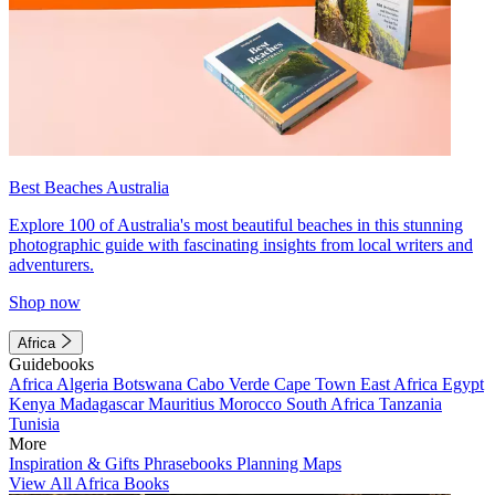
Best Beaches Australia
Explore 100 of Australia's most beautiful beaches in this stunning
photographic guide with fascinating insights from local writers and
adventurers.
Shop now
Africa
Guidebooks
Africa
Algeria
Botswana
Cabo Verde
Cape Town
East Africa
Egypt
Kenya
Madagascar
Mauritius
Morocco
South Africa
Tanzania
Tunisia
More
Inspiration & Gifts
Phrasebooks
Planning Maps
View All Africa Books