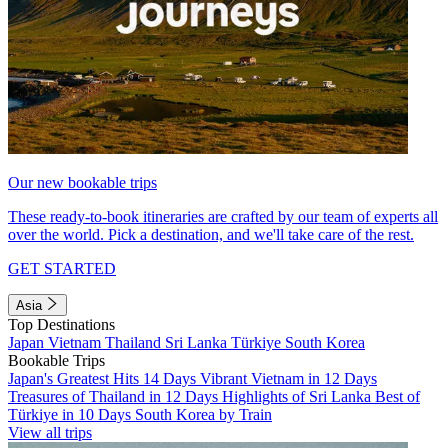
Our new bookable trips
These ready-to-book itineraries are crafted by our team of experts all
over the world. Pick a destination, and we'll take care of the rest.
GET STARTED
Asia
Top Destinations
Japan
Vietnam
Thailand
Sri Lanka
Türkiye
South Korea
Bookable Trips
Japan's Greatest Hits 14 Days
Vibrant Vietnam in 12 Days
Treasures of Thailand in 12 Days
Highlights of Sri Lanka
Best of
Türkiye in 10 Days
South Korea by Train
View all trips