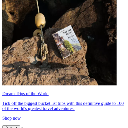
Dream Trips of the World
Tick off the biggest bucket list trips with this definitive guide to 100
of the world's greatest travel adventures.
Shop now