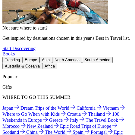
Not sure where to start?
Get inspired by destinations chosen in this year's Best in Travel list.
Start Discovering
Books
Trending
Europe
Asia
North America
South America
Australia & Oceania
Africa
Popular
Gifts
WHERE TO GO THIS SUMMER
Japan
Dream Trips of the World
California
Vietnam
Where to Go When with Kids
Croatia
Thailand
100
Weekends in Europe
Greece
Italy
The Travel Book
Morocco
New Zealand
Epic Road Trips of Europe
Scotland
China
The World
Spain
Portugal
Epic