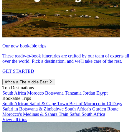
Our new bookable trips
These ready-to-book itineraries are crafted by our team of experts all
over the world. Pick a destination, and we'll take care of the rest.
GET STARTED
Africa & The Middle East
Top Destinations
South Africa
Morocco
Botswana
Tanzania
Jordan
Egypt
Bookable Trips
South African Safari & Cape Town
Best of Morocco in 10 Days
Safari in Botswana & Zimbabwe
South Africa's Garden Route
Morocco's Medinas & Sahara
Train Safari South Africa
View all trips