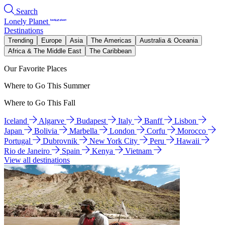
Search
Lonely Planet
Destinations
Trending
Europe
Asia
The Americas
Australia & Oceania
Africa & The Middle East
The Caribbean
Our Favorite Places
Where to Go This Summer
Where to Go This Fall
Iceland
Algarve
Budapest
Italy
Banff
Lisbon
Japan
Bolivia
Marbella
London
Corfu
Morocco
Portugal
Dubrovnik
New York City
Peru
Hawaii
Rio de Janeiro
Spain
Kenya
Vietnam
View all destinations