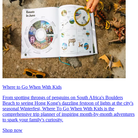
Where to Go When With Kids
From spotting throngs of penguins on South Africa's Boulders
Beach to seeing Hong Kong's dazzling festoon of lights at the city's
seasonal Winterfest, Where To Go When With Kids is the
comprehensive trip planner of inspiring month-by-month adventures
to spark your family's curiosity.
Shop now