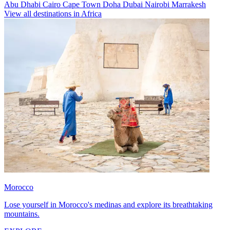
Abu Dhabi
Cairo
Cape Town
Doha
Dubai
Nairobi
Marrakesh
View all destinations in Africa
Morocco
Lose yourself in Morocco's medinas and explore its breathtaking
mountains.