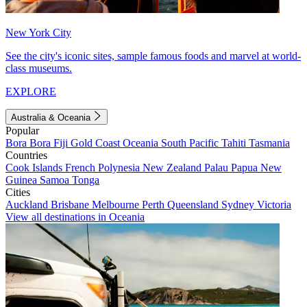
New York City
See the city's iconic sites, sample famous foods and marvel at world-
class museums.
EXPLORE
Australia & Oceania
Popular
Bora Bora
Fiji
Gold Coast
Oceania
South Pacific
Tahiti
Tasmania
Countries
Cook Islands
French Polynesia
New Zealand
Palau
Papua New
Guinea
Samoa
Tonga
Cities
Auckland
Brisbane
Melbourne
Perth
Queensland
Sydney
Victoria
View all destinations in Oceania