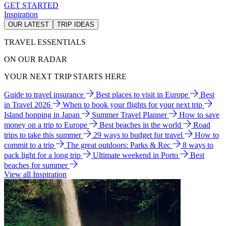
GET STARTED
Inspiration
OUR LATEST
TRIP IDEAS
TRAVEL ESSENTIALS
ON OUR RADAR
YOUR NEXT TRIP STARTS HERE
Guide to travel insurance
Best places to visit in Europe
Best
in Travel 2026
When to book your flights for your next trip
Island hopping in Japan
Summer Travel Planner
How to save
money on a trip to Europe
Best beaches in the world
Road
trips to take this summer
29 ways to budget for travel
How to
commit to a trip
The great outdoors: Parks & Rec
8 ways to
pack light for a long trip
Ultimate weekend in Porto
Best
beaches for summer
View all Inspiration