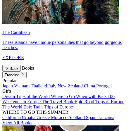
The Caribbean
These islands have unique personalities that go beyond gorgeous
beaches.
EXPLORE
Books
Back
Trending
Popular
Japan
Vietnam
Thailand
Italy
New Zealand
China
Portugal
Gifts
Dream Trips of the World
Where to Go When with Kids
100
Weekends in Europe
The Travel Book
Epic Road Trips of Europe
The World
Epic Train Trips of Europe
WHERE TO GO THIS SUMMER
California
Croatia
Greece
Morocco
Scotland
Spain
Tanzania
View All Books