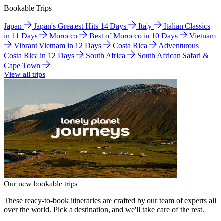
Bookable Trips
Japan
Japan's Greatest Hits 14 Days
Italy
Italian Classics
in 11 Days
Morocco
Best of Morocco in 10 Days
Vietnam
Vibrant Vietnam in 12 Days
Costa Rica
Adventurous
Costa Rica in 12 Days
South Africa
South African Safari &
Cape Town
View all trips
Our new bookable trips
These ready-to-book itineraries are crafted by our team of experts all
over the world. Pick a destination, and we'll take care of the rest.