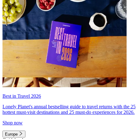
Best in Travel 2026
Lonely Planet's annual bestselling guide to travel returns with the 25
hottest must-visit destinations and 25 must-do experiences for 2026.
Shop now
Europe