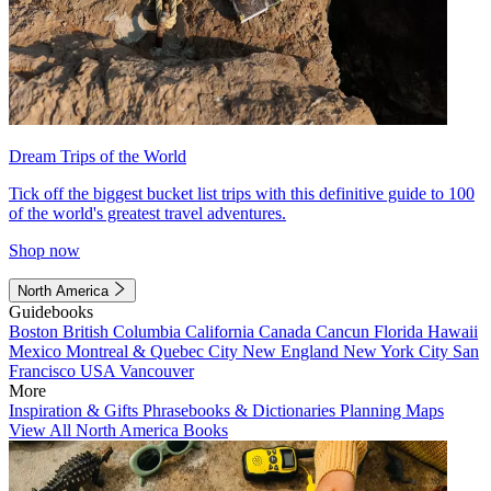
Dream Trips of the World
Tick off the biggest bucket list trips with this definitive guide to 100
of the world's greatest travel adventures.
Shop now
North America
Guidebooks
Boston
British Columbia
California
Canada
Cancun
Florida
Hawaii
Mexico
Montreal & Quebec City
New England
New York City
San
Francisco
USA
Vancouver
More
Inspiration & Gifts
Phrasebooks & Dictionaries
Planning Maps
View All North America Books