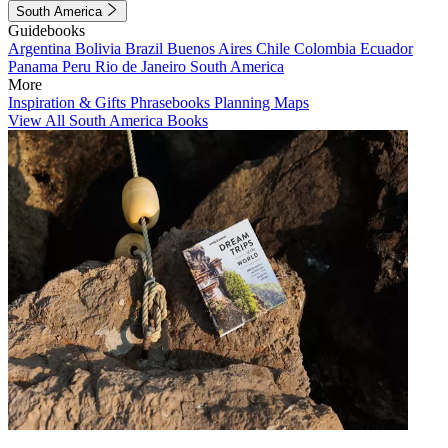
South America
Guidebooks
Argentina
Bolivia
Brazil
Buenos Aires
Chile
Colombia
Ecuador
Panama
Peru
Rio de Janeiro
South America
More
Inspiration & Gifts
Phrasebooks
Planning Maps
View All South America Books