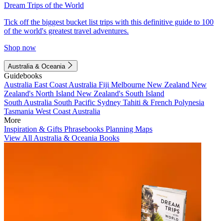
Dream Trips of the World
Tick off the biggest bucket list trips with this definitive guide to 100
of the world's greatest travel adventures.
Shop now
Australia & Oceania
Guidebooks
Australia
East Coast Australia
Fiji
Melbourne
New Zealand
New
Zealand's North Island
New Zealand's South Island
South Australia
South Pacific
Sydney
Tahiti & French Polynesia
Tasmania
West Coast Australia
More
Inspiration & Gifts
Phrasebooks
Planning Maps
View All Australia & Oceania Books