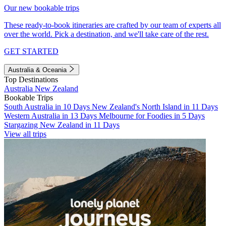
Our new bookable trips
These ready-to-book itineraries are crafted by our team of experts all
over the world. Pick a destination, and we'll take care of the rest.
GET STARTED
Australia & Oceania
Top Destinations
Australia
New Zealand
Bookable Trips
South Australia in 10 Days
New Zealand's North Island in 11 Days
Western Australia in 13 Days
Melbourne for Foodies in 5 Days
Stargazing New Zealand in 11 Days
View all trips