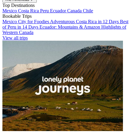
Top Destinations
Mexico
Costa Rica
Peru
Ecuador
Canada
Chile
Bookable Trips
Mexico City for Foodies
Adventurous Costa Rica in 12 Days
Best
of Peru in 14 Days
Ecuador: Mountains & Amazon
Highlights of
Western Canada
View all trips