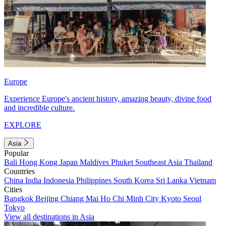
Europe
Experience Europe's ancient history, amazing beauty, divine food
and incredible culture.
EXPLORE
Asia
Popular
Bali
Hong Kong
Japan
Maldives
Phuket
Southeast Asia
Thailand
Countries
China
India
Indonesia
Philippines
South Korea
Sri Lanka
Vietnam
Cities
Bangkok
Beijing
Chiang Mai
Ho Chi Minh City
Kyoto
Seoul
Tokyo
View all destinations in Asia