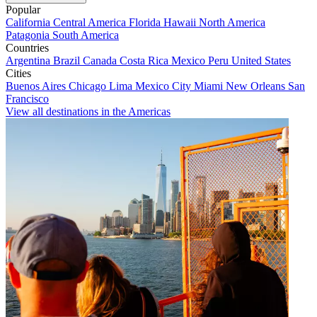
Popular
California
Central America
Florida
Hawaii
North America
Patagonia
South America
Countries
Argentina
Brazil
Canada
Costa Rica
Mexico
Peru
United States
Cities
Buenos Aires
Chicago
Lima
Mexico City
Miami
New Orleans
San
Francisco
View all destinations in the Americas