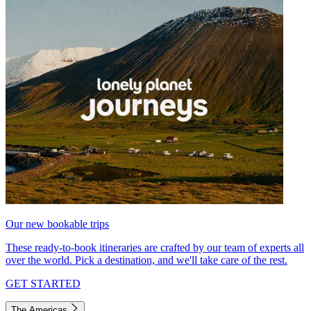
Our new bookable trips
These ready-to-book itineraries are crafted by our team of experts all
over the world. Pick a destination, and we'll take care of the rest.
GET STARTED
The Americas