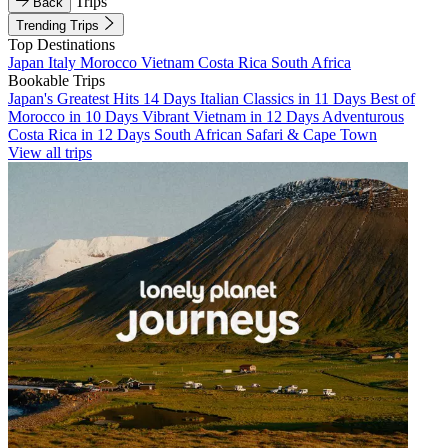
Trips
Back
Trending Trips
Top Destinations
Japan
Italy
Morocco
Vietnam
Costa Rica
South Africa
Bookable Trips
Japan's Greatest Hits 14 Days
Italian Classics in 11 Days
Best of
Morocco in 10 Days
Vibrant Vietnam in 12 Days
Adventurous
Costa Rica in 12 Days
South African Safari & Cape Town
View all trips