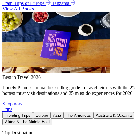
Train Trips of Europe
Tanzania
View All Books
Best in Travel 2026
Lonely Planet's annual bestselling guide to travel returns with the 25
hottest must-visit destinations and 25 must-do experiences for 2026.
Shop now
Trips
Trending Trips
Europe
Asia
The Americas
Australia & Oceania
Africa & The Middle East
Top Destinations