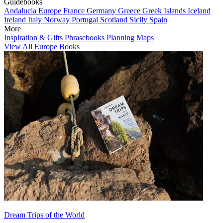
Guidebooks
Andalucia
Europe
France
Germany
Greece
Greek Islands
Iceland
Ireland
Italy
Norway
Portugal
Scotland
Sicily
Spain
More
Inspiration & Gifts
Phrasebooks
Planning Maps
View All Europe Books
Dream Trips of the World