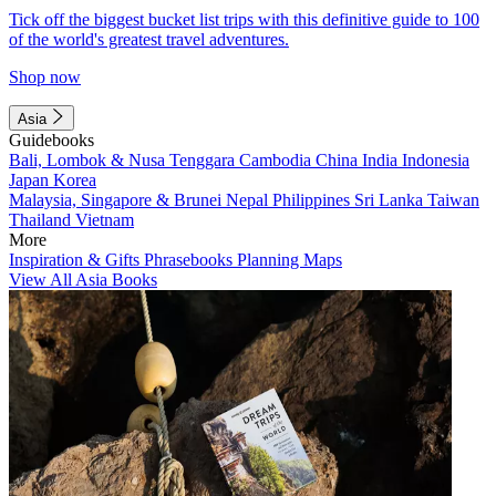
Tick off the biggest bucket list trips with this definitive guide to 100
of the world's greatest travel adventures.
Shop now
Asia
Guidebooks
Bali, Lombok & Nusa Tenggara
Cambodia
China
India
Indonesia
Japan
Korea
Malaysia, Singapore & Brunei
Nepal
Philippines
Sri Lanka
Taiwan
Thailand
Vietnam
More
Inspiration & Gifts
Phrasebooks
Planning Maps
View All Asia Books