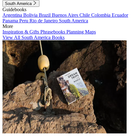
South America
Guidebooks
Argentina
Bolivia
Brazil
Buenos Aires
Chile
Colombia
Ecuador
Panama
Peru
Rio de Janeiro
South America
More
Inspiration & Gifts
Phrasebooks
Planning Maps
View All South America Books