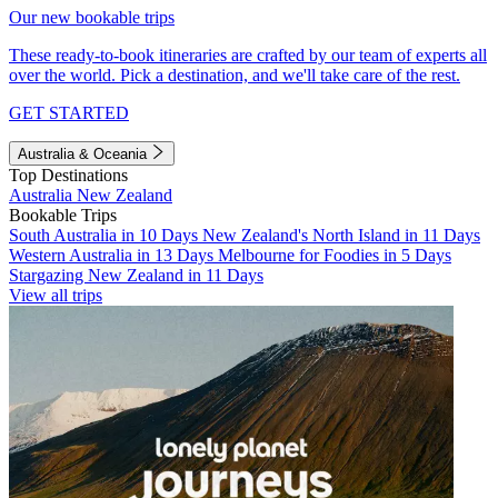
Our new bookable trips
These ready-to-book itineraries are crafted by our team of experts all
over the world. Pick a destination, and we'll take care of the rest.
GET STARTED
Australia & Oceania
Top Destinations
Australia
New Zealand
Bookable Trips
South Australia in 10 Days
New Zealand's North Island in 11 Days
Western Australia in 13 Days
Melbourne for Foodies in 5 Days
Stargazing New Zealand in 11 Days
View all trips