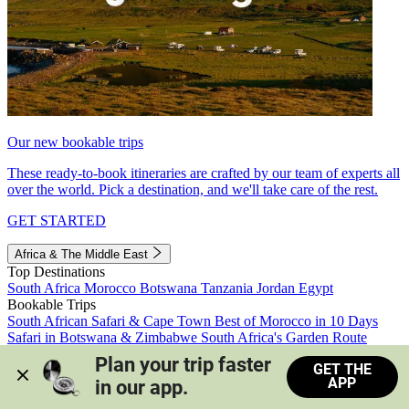
Our new bookable trips
These ready-to-book itineraries are crafted by our team of experts all
over the world. Pick a destination, and we'll take care of the rest.
GET STARTED
Africa & The Middle East
Top Destinations
South Africa
Morocco
Botswana
Tanzania
Jordan
Egypt
Bookable Trips
South African Safari & Cape Town
Best of Morocco in 10 Days
Safari in Botswana & Zimbabwe
South Africa's Garden Route
Morocco's Medinas & Sahara
Train Safari South Africa
Plan your trip faster 
GET THE
View all trips
APP
in our app.