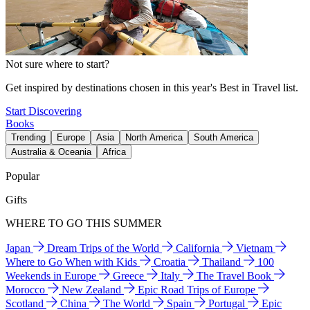
Not sure where to start?
Get inspired by destinations chosen in this year's Best in Travel list.
Start Discovering
Books
Trending
Europe
Asia
North America
South America
Australia & Oceania
Africa
Popular
Gifts
WHERE TO GO THIS SUMMER
Japan
Dream Trips of the World
California
Vietnam
Where to Go When with Kids
Croatia
Thailand
100
Weekends in Europe
Greece
Italy
The Travel Book
Morocco
New Zealand
Epic Road Trips of Europe
Scotland
China
The World
Spain
Portugal
Epic