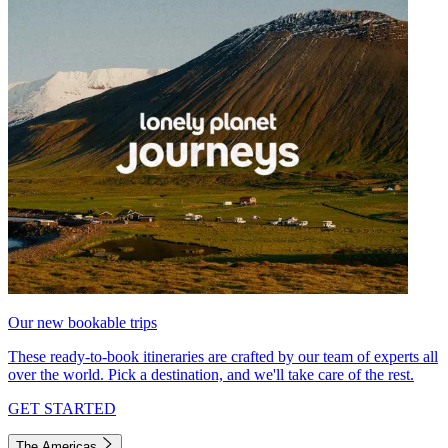
Our new bookable trips
These ready-to-book itineraries are crafted by our team of experts all
over the world. Pick a destination, and we'll take care of the rest.
GET STARTED
The Americas