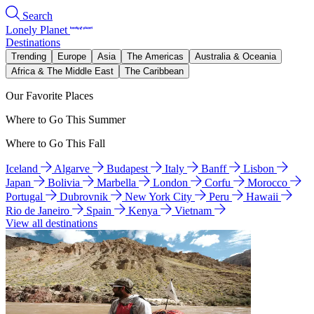
Search
Lonely Planet
Destinations
Trending
Europe
Asia
The Americas
Australia & Oceania
Africa & The Middle East
The Caribbean
Our Favorite Places
Where to Go This Summer
Where to Go This Fall
Iceland
Algarve
Budapest
Italy
Banff
Lisbon
Japan
Bolivia
Marbella
London
Corfu
Morocco
Portugal
Dubrovnik
New York City
Peru
Hawaii
Rio de Janeiro
Spain
Kenya
Vietnam
View all destinations