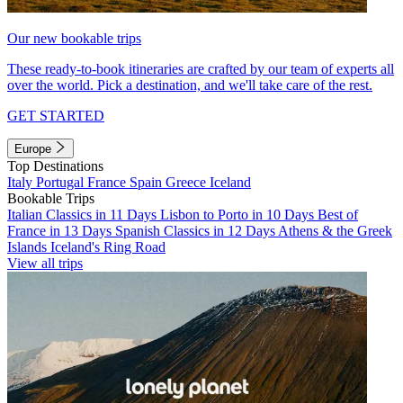
Our new bookable trips
These ready-to-book itineraries are crafted by our team of experts all
over the world. Pick a destination, and we'll take care of the rest.
GET STARTED
Europe
Top Destinations
Italy
Portugal
France
Spain
Greece
Iceland
Bookable Trips
Italian Classics in 11 Days
Lisbon to Porto in 10 Days
Best of
France in 13 Days
Spanish Classics in 12 Days
Athens & the Greek
Islands
Iceland's Ring Road
View all trips