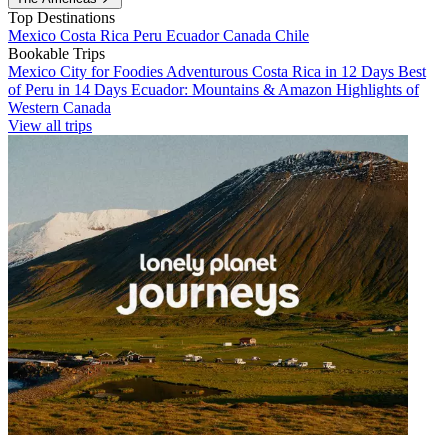
Top Destinations
Mexico
Costa Rica
Peru
Ecuador
Canada
Chile
Bookable Trips
Mexico City for Foodies
Adventurous Costa Rica in 12 Days
Best
of Peru in 14 Days
Ecuador: Mountains & Amazon
Highlights of
Western Canada
View all trips