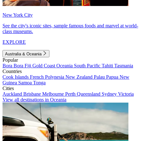
New York City
See the city's iconic sites, sample famous foods and marvel at world-
class museums.
EXPLORE
Australia & Oceania
Popular
Bora Bora
Fiji
Gold Coast
Oceania
South Pacific
Tahiti
Tasmania
Countries
Cook Islands
French Polynesia
New Zealand
Palau
Papua New
Guinea
Samoa
Tonga
Cities
Auckland
Brisbane
Melbourne
Perth
Queensland
Sydney
Victoria
View all destinations in Oceania