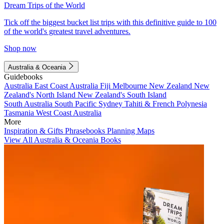
Dream Trips of the World
Tick off the biggest bucket list trips with this definitive guide to 100
of the world's greatest travel adventures.
Shop now
Australia & Oceania
Guidebooks
Australia
East Coast Australia
Fiji
Melbourne
New Zealand
New
Zealand's North Island
New Zealand's South Island
South Australia
South Pacific
Sydney
Tahiti & French Polynesia
Tasmania
West Coast Australia
More
Inspiration & Gifts
Phrasebooks
Planning Maps
View All Australia & Oceania Books