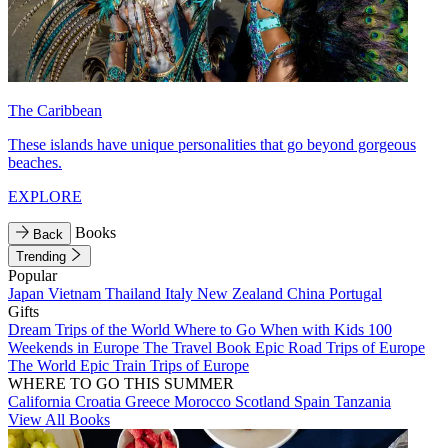
The Caribbean
These islands have unique personalities that go beyond gorgeous
beaches.
EXPLORE
Books
Back
Trending
Popular
Japan
Vietnam
Thailand
Italy
New Zealand
China
Portugal
Gifts
Dream Trips of the World
Where to Go When with Kids
100
Weekends in Europe
The Travel Book
Epic Road Trips of Europe
The World
Epic Train Trips of Europe
WHERE TO GO THIS SUMMER
California
Croatia
Greece
Morocco
Scotland
Spain
Tanzania
View All Books