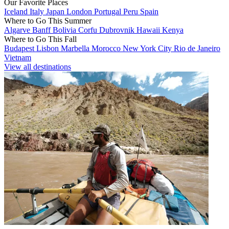
Our Favorite Places
Iceland
Italy
Japan
London
Portugal
Peru
Spain
Where to Go This Summer
Algarve
Banff
Bolivia
Corfu
Dubrovnik
Hawaii
Kenya
Where to Go This Fall
Budapest
Lisbon
Marbella
Morocco
New York City
Rio de Janeiro
Vietnam
View all destinations