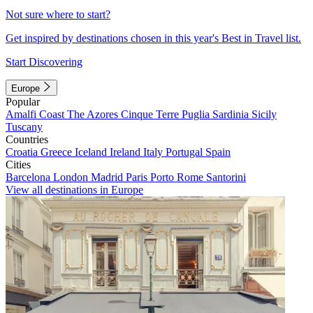
Not sure where to start?
Get inspired by destinations chosen in this year's Best in Travel list.
Start Discovering
Europe
Popular
Amalfi Coast
The Azores
Cinque Terre
Puglia
Sardinia
Sicily
Tuscany
Countries
Croatia
Greece
Iceland
Ireland
Italy
Portugal
Spain
Cities
Barcelona
London
Madrid
Paris
Porto
Rome
Santorini
View all destinations in Europe