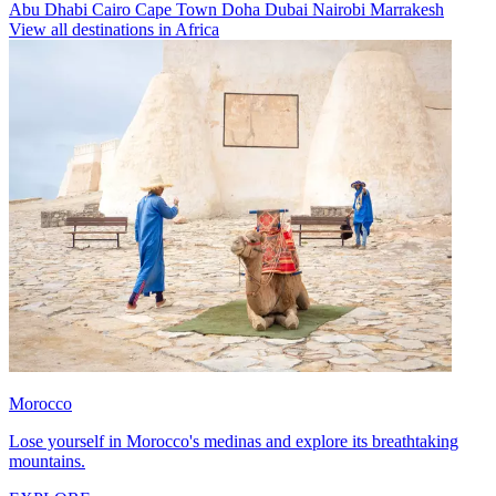
Abu Dhabi
Cairo
Cape Town
Doha
Dubai
Nairobi
Marrakesh
View all destinations in Africa
Morocco
Lose yourself in Morocco's medinas and explore its breathtaking
mountains.