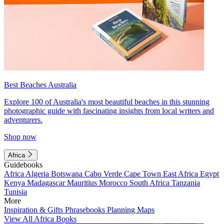
Best Beaches Australia
Explore 100 of Australia's most beautiful beaches in this stunning
photographic guide with fascinating insights from local writers and
adventurers.
Shop now
Africa
Guidebooks
Africa
Algeria
Botswana
Cabo Verde
Cape Town
East Africa
Egypt
Kenya
Madagascar
Mauritius
Morocco
South Africa
Tanzania
Tunisia
More
Inspiration & Gifts
Phrasebooks
Planning Maps
View All Africa Books