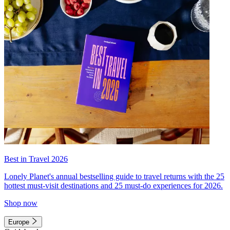
Best in Travel 2026
Lonely Planet's annual bestselling guide to travel returns with the 25
hottest must-visit destinations and 25 must-do experiences for 2026.
Shop now
Europe