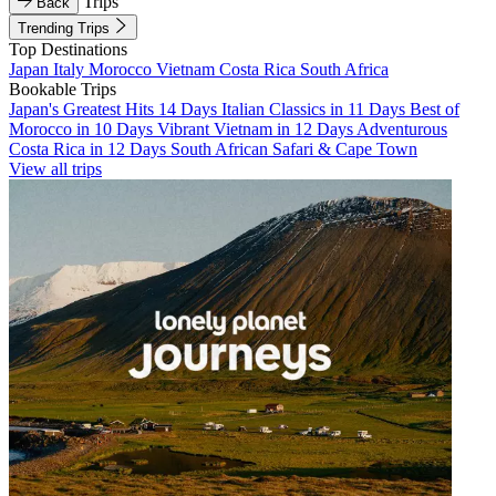
Trips
Back
Trending Trips
Top Destinations
Japan
Italy
Morocco
Vietnam
Costa Rica
South Africa
Bookable Trips
Japan's Greatest Hits 14 Days
Italian Classics in 11 Days
Best of
Morocco in 10 Days
Vibrant Vietnam in 12 Days
Adventurous
Costa Rica in 12 Days
South African Safari & Cape Town
View all trips