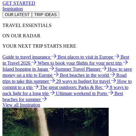
GET STARTED
Inspiration
OUR LATEST
TRIP IDEAS
TRAVEL ESSENTIALS
ON OUR RADAR
YOUR NEXT TRIP STARTS HERE
Guide to travel insurance
Best places to visit in Europe
Best
in Travel 2026
When to book your flights for your next trip
Island hopping in Japan
Summer Travel Planner
How to save
money on a trip to Europe
Best beaches in the world
Road
trips to take this summer
29 ways to budget for travel
How to
commit to a trip
The great outdoors: Parks & Rec
8 ways to
pack light for a long trip
Ultimate weekend in Porto
Best
beaches for summer
View all Inspiration