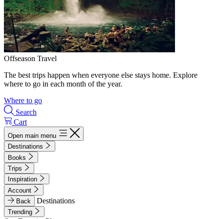
Offseason Travel
The best trips happen when everyone else stays home. Explore
where to go in each month of the year.
Where to go
Search
Cart
Open main menu
Destinations
Books
Trips
Inspiration
Account
Destinations
Back
Trending