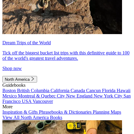
Dream Trips of the World
Tick off the biggest bucket list trips with this definitive guide to 100
of the world's greatest travel adventures.
Shop now
North America
Guidebooks
Boston
British Columbia
California
Canada
Cancun
Florida
Hawaii
Mexico
Montreal & Quebec City
New England
New York City
San
Francisco
USA
Vancouver
More
Inspiration & Gifts
Phrasebooks & Dictionaries
Planning Maps
View All North America Books