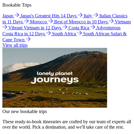
Bookable Trips
Japan
Japan's Greatest Hits 14 Days
Italy
Italian Classics
in 11 Days
Morocco
Best of Morocco in 10 Days
Vietnam
Vibrant Vietnam in 12 Days
Costa Rica
Adventurous
Costa Rica in 12 Days
South Africa
South African Safari &
Cape Town
View all trips
Our new bookable trips
These ready-to-book itineraries are crafted by our team of experts all
over the world. Pick a destination, and we'll take care of the rest.