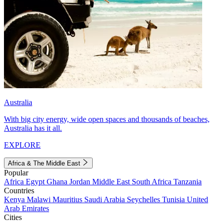
Australia
With big city energy, wide open spaces and thousands of beaches,
Australia has it all.
EXPLORE
Africa & The Middle East
Popular
Africa
Egypt
Ghana
Jordan
Middle East
South Africa
Tanzania
Countries
Kenya
Malawi
Mauritius
Saudi Arabia
Seychelles
Tunisia
United
Arab Emirates
Cities