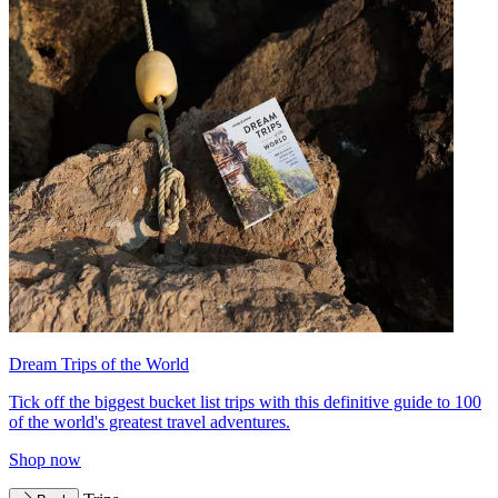
Dream Trips of the World
Tick off the biggest bucket list trips with this definitive guide to 100
of the world's greatest travel adventures.
Shop now