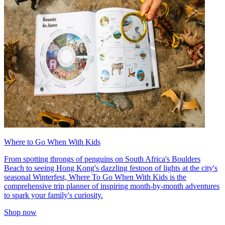
Where to Go When With Kids
From spotting throngs of penguins on South Africa's Boulders
Beach to seeing Hong Kong's dazzling festoon of lights at the city's
seasonal Winterfest, Where To Go When With Kids is the
comprehensive trip planner of inspiring month-by-month adventures
to spark your family's curiosity.
Shop now