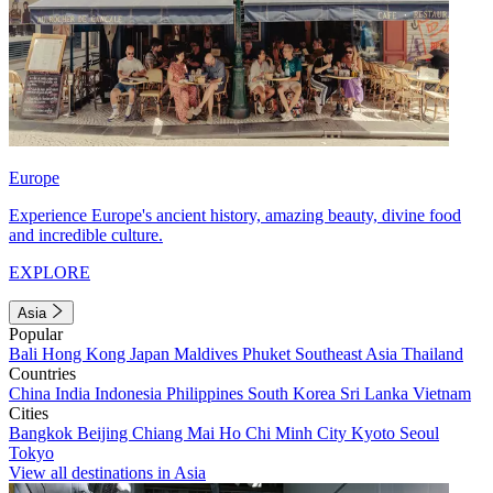
Europe
Experience Europe's ancient history, amazing beauty, divine food
and incredible culture.
EXPLORE
Asia
Popular
Bali
Hong Kong
Japan
Maldives
Phuket
Southeast Asia
Thailand
Countries
China
India
Indonesia
Philippines
South Korea
Sri Lanka
Vietnam
Cities
Bangkok
Beijing
Chiang Mai
Ho Chi Minh City
Kyoto
Seoul
Tokyo
View all destinations in Asia