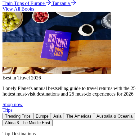
Train Trips of Europe
Tanzania
View All Books
Best in Travel 2026
Lonely Planet's annual bestselling guide to travel returns with the 25
hottest must-visit destinations and 25 must-do experiences for 2026.
Shop now
Trips
Trending Trips
Europe
Asia
The Americas
Australia & Oceania
Africa & The Middle East
Top Destinations