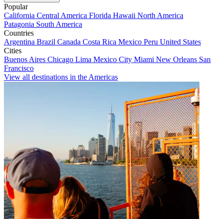
Popular
California
Central America
Florida
Hawaii
North America
Patagonia
South America
Countries
Argentina
Brazil
Canada
Costa Rica
Mexico
Peru
United States
Cities
Buenos Aires
Chicago
Lima
Mexico City
Miami
New Orleans
San
Francisco
View all destinations in the Americas