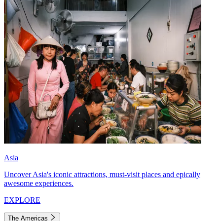
Asia
Uncover Asia's iconic attractions, must-visit places and epically
awesome experiences.
EXPLORE
The Americas