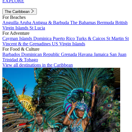
EXPLORE
The Caribbean
For Beaches
Anguilla
Aruba
Antigua & Barbuda
The Bahamas
Bermuda
British
Virgin Islands
St Lucia
For Adventure
Cayman Islands
Dominica
Puerto Rico
Turks & Caicos
St Martin
St
Vincent & the Grenadines
US Virgin Islands
For Food & Culture
Barbados
Dominican Republic
Grenada
Havana
Jamaica
San Juan
Trinidad & Tobago
View all destinations in the Caribbean