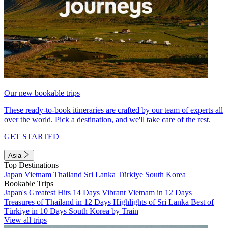
Our new bookable trips
These ready-to-book itineraries are crafted by our team of experts all
over the world. Pick a destination, and we'll take care of the rest.
GET STARTED
Asia
Top Destinations
Japan
Vietnam
Thailand
Sri Lanka
Türkiye
South Korea
Bookable Trips
Japan's Greatest Hits 14 Days
Vibrant Vietnam in 12 Days
Treasures of Thailand in 12 Days
Highlights of Sri Lanka
Best of
Türkiye in 10 Days
South Korea by Train
View all trips