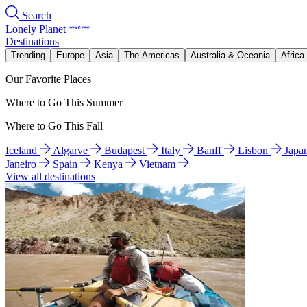
Search
Lonely Planet
Destinations
Trending
Europe
Asia
The Americas
Australia & Oceania
Africa
Our Favorite Places
Where to Go This Summer
Where to Go This Fall
Iceland
Algarve
Budapest
Italy
Banff
Lisbon
Japa
Janeiro
Spain
Kenya
Vietnam
View all destinations