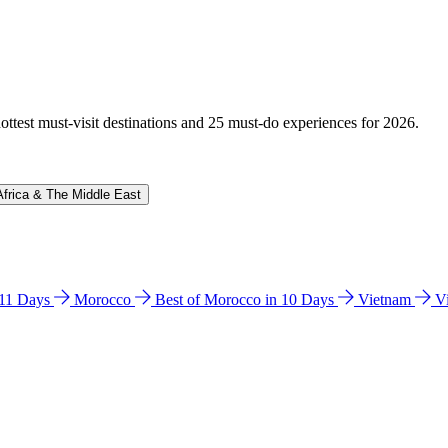
hottest must-visit destinations and 25 must-do experiences for 2026.
Africa & The Middle East
n 11 Days
Morocco
Best of Morocco in 10 Days
Vietnam
V