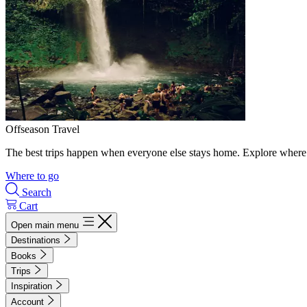
Offseason Travel
The best trips happen when everyone else stays home. Explore where 
Where to go
Search
Cart
Open main menu
Destinations
Books
Trips
Inspiration
Account