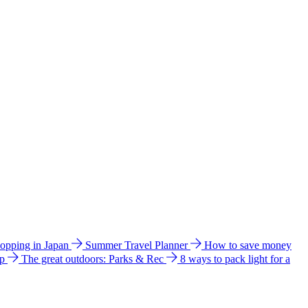
hopping in Japan
Summer Travel Planner
How to save money
ip
The great outdoors: Parks & Rec
8 ways to pack light for a