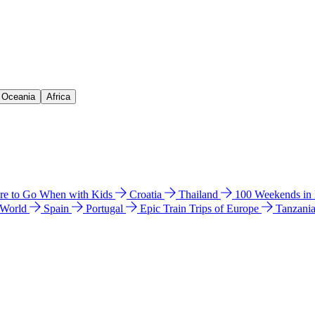
& Oceania
Africa
e to Go When with Kids
Croatia
Thailand
100 Weekends in
 World
Spain
Portugal
Epic Train Trips of Europe
Tanzani