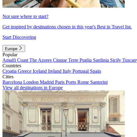
Not sure where to start?
Get inspired by destinations chosen in this year's Best in Travel list.
Start Discovering
Europe
Popular
Amalfi Coast
The Azores
Cinque Terre
Puglia
Sardinia
Sicily
Tuscan
Countries
Croatia
Greece
Iceland
Ireland
Italy
Portugal
Spain
Cities
Barcelona
London
Madrid
Paris
Porto
Rome
Santorini
View all destinations in Europe