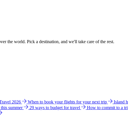
ver the world. Pick a destination, and we'll take care of the rest.
 Travel 2026
When to book your flights for your next trip
Island 
e this summer
29 ways to budget for travel
How to commit to a tr