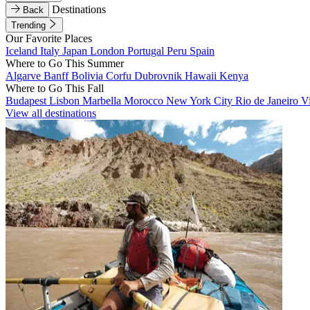
Destinations
Back
Trending
Our Favorite Places
Iceland
Italy
Japan
London
Portugal
Peru
Spain
Where to Go This Summer
Algarve
Banff
Bolivia
Corfu
Dubrovnik
Hawaii
Kenya
Where to Go This Fall
Budapest
Lisbon
Marbella
Morocco
New York City
Rio de Janeiro
V
View all destinations