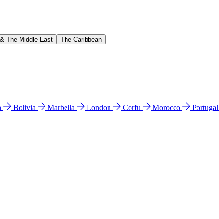
 & The Middle East
The Caribbean
n
Bolivia
Marbella
London
Corfu
Morocco
Portuga