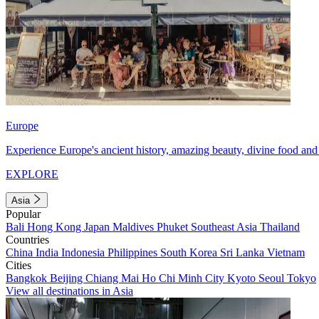
Europe
Experience Europe's ancient history, amazing beauty, divine food and 
EXPLORE
Asia
Popular
Bali
Hong Kong
Japan
Maldives
Phuket
Southeast Asia
Thailand
Countries
China
India
Indonesia
Philippines
South Korea
Sri Lanka
Vietnam
Cities
Bangkok
Beijing
Chiang Mai
Ho Chi Minh City
Kyoto
Seoul
Tokyo
View all destinations in Asia