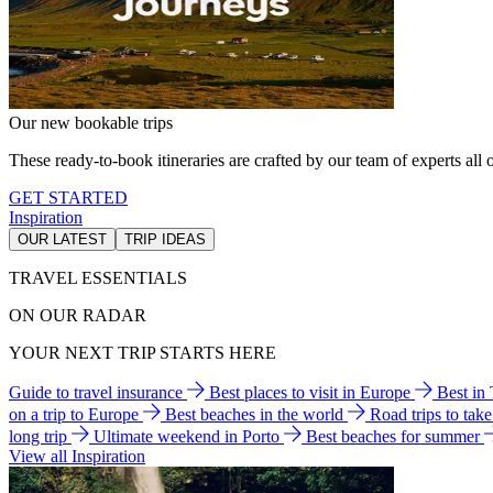
Our new bookable trips
These ready-to-book itineraries are crafted by our team of experts all o
GET STARTED
Inspiration
OUR LATEST
TRIP IDEAS
TRAVEL ESSENTIALS
ON OUR RADAR
YOUR NEXT TRIP STARTS HERE
Guide to travel insurance
Best places to visit in Europe
Best in
on a trip to Europe
Best beaches in the world
Road trips to tak
long trip
Ultimate weekend in Porto
Best beaches for summer
View all Inspiration