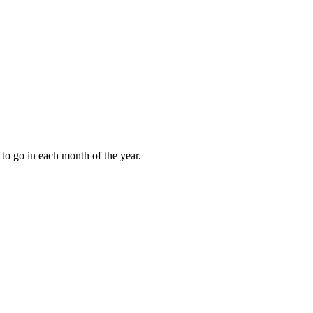
to go in each month of the year.