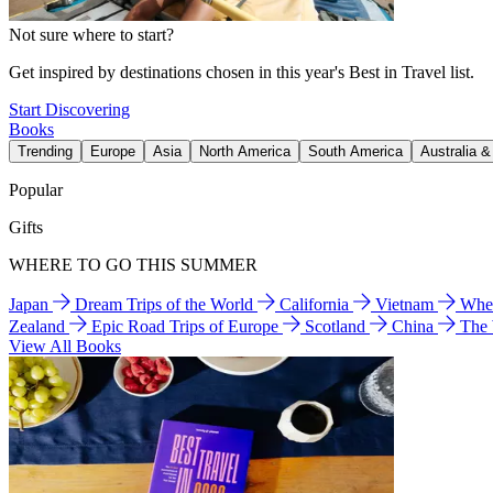
Not sure where to start?
Get inspired by destinations chosen in this year's Best in Travel list.
Start Discovering
Books
Trending
Europe
Asia
North America
South America
Australia 
Popular
Gifts
WHERE TO GO THIS SUMMER
Japan
Dream Trips of the World
California
Vietnam
Wher
Zealand
Epic Road Trips of Europe
Scotland
China
The
View All Books