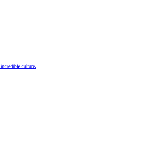
incredible culture.