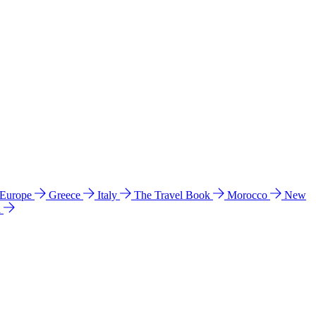
 Europe
Greece
Italy
The Travel Book
Morocco
New
a