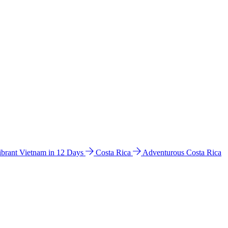
ibrant Vietnam in 12 Days
Costa Rica
Adventurous Costa Rica