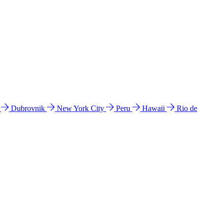
l
Dubrovnik
New York City
Peru
Hawaii
Rio de