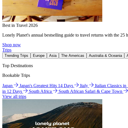
Best in Travel 2026
Lonely Planet's annual bestselling guide to travel returns with the 25 
Shop now
Trips
Trending Trips
Europe
Asia
The Americas
Australia & Oceania
Top Destinations
Bookable Trips
Japan
Japan's Greatest Hits 14 Days
Italy
Italian Classics i
in 12 Days
South Africa
South African Safari & Cape Town
View all trips