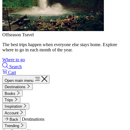
Offseason Travel
The best trips happen when everyone else stays home. Explore
where to go in each month of the year.
Where to go
Search
Cart
Open main menu
Destinations
Books
Trips
Inspiration
Account
Destinations
Back
Trending