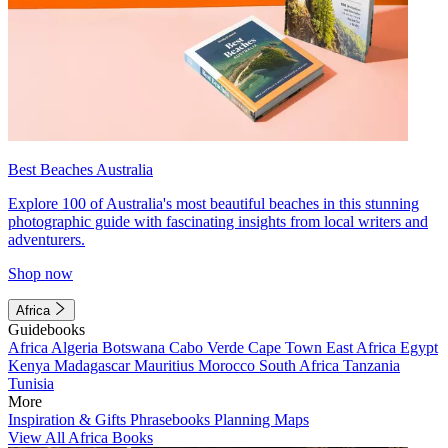
Best Beaches Australia
Explore 100 of Australia's most beautiful beaches in this stunning
photographic guide with fascinating insights from local writers and
adventurers.
Shop now
Africa
Guidebooks
Africa
Algeria
Botswana
Cabo Verde
Cape Town
East Africa
Egypt
Kenya
Madagascar
Mauritius
Morocco
South Africa
Tanzania
Tunisia
More
Inspiration & Gifts
Phrasebooks
Planning Maps
View All Africa Books