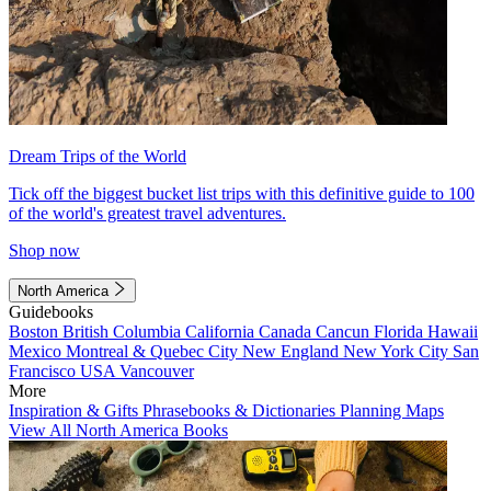
Dream Trips of the World
Tick off the biggest bucket list trips with this definitive guide to 100
of the world's greatest travel adventures.
Shop now
North America
Guidebooks
Boston
British Columbia
California
Canada
Cancun
Florida
Hawaii
Mexico
Montreal & Quebec City
New England
New York City
San
Francisco
USA
Vancouver
More
Inspiration & Gifts
Phrasebooks & Dictionaries
Planning Maps
View All North America Books