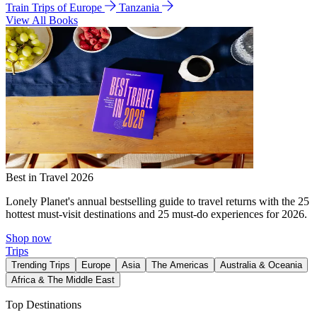
Train Trips of Europe
Tanzania
View All Books
Best in Travel 2026
Lonely Planet's annual bestselling guide to travel returns with the 25
hottest must-visit destinations and 25 must-do experiences for 2026.
Shop now
Trips
Trending Trips
Europe
Asia
The Americas
Australia & Oceania
Africa & The Middle East
Top Destinations