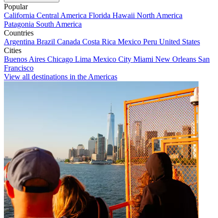
Popular
California
Central America
Florida
Hawaii
North America
Patagonia
South America
Countries
Argentina
Brazil
Canada
Costa Rica
Mexico
Peru
United States
Cities
Buenos Aires
Chicago
Lima
Mexico City
Miami
New Orleans
San
Francisco
View all destinations in the Americas