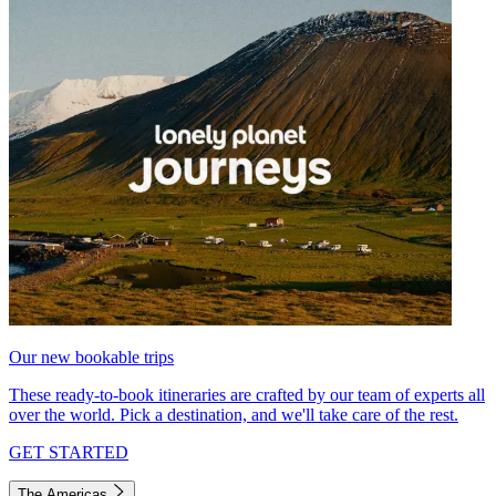
Our new bookable trips
These ready-to-book itineraries are crafted by our team of experts all
over the world. Pick a destination, and we'll take care of the rest.
GET STARTED
The Americas