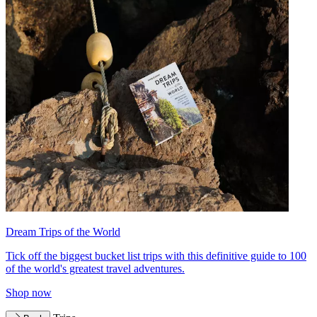
Dream Trips of the World
Tick off the biggest bucket list trips with this definitive guide to 100
of the world's greatest travel adventures.
Shop now