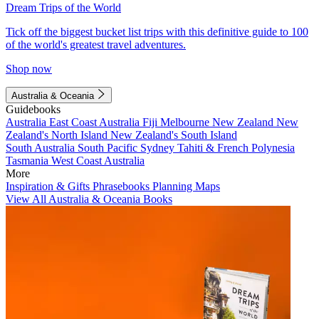
Dream Trips of the World
Tick off the biggest bucket list trips with this definitive guide to 100
of the world's greatest travel adventures.
Shop now
Australia & Oceania
Guidebooks
Australia
East Coast Australia
Fiji
Melbourne
New Zealand
New
Zealand's North Island
New Zealand's South Island
South Australia
South Pacific
Sydney
Tahiti & French Polynesia
Tasmania
West Coast Australia
More
Inspiration & Gifts
Phrasebooks
Planning Maps
View All Australia & Oceania Books