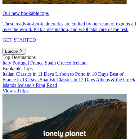
Our new bookable trips
These ready-to-book itineraries are crafted by our team of experts all
over the world. Pick a destination, and we'll take care of the rest.
GET STARTED
Europe
Top Destinations
Italy
Portugal
France
Spain
Greece
Iceland
Bookable Trips
Italian Classics in 11 Days
Lisbon to Porto in 10 Days
Best of
France in 13 Days
Spanish Classics in 12 Days
Athens & the Greek
Islands
Iceland's Ring Road
View all trips