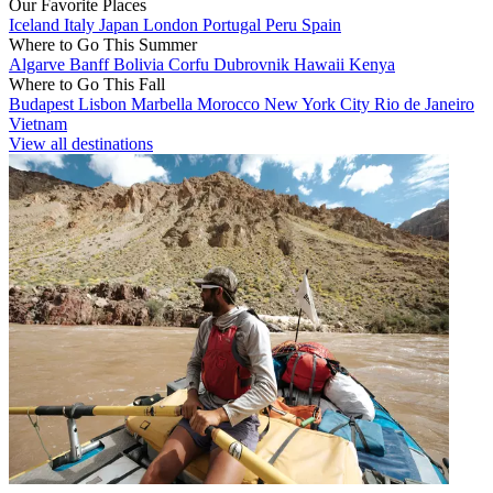
Our Favorite Places
Iceland
Italy
Japan
London
Portugal
Peru
Spain
Where to Go This Summer
Algarve
Banff
Bolivia
Corfu
Dubrovnik
Hawaii
Kenya
Where to Go This Fall
Budapest
Lisbon
Marbella
Morocco
New York City
Rio de Janeiro
Vietnam
View all destinations