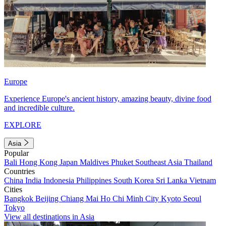
Europe
Experience Europe's ancient history, amazing beauty, divine food
and incredible culture.
EXPLORE
Asia
Popular
Bali
Hong Kong
Japan
Maldives
Phuket
Southeast Asia
Thailand
Countries
China
India
Indonesia
Philippines
South Korea
Sri Lanka
Vietnam
Cities
Bangkok
Beijing
Chiang Mai
Ho Chi Minh City
Kyoto
Seoul
Tokyo
View all destinations in Asia