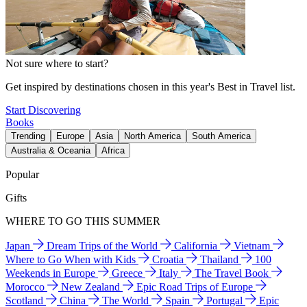
Not sure where to start?
Get inspired by destinations chosen in this year's Best in Travel list.
Start Discovering
Books
Trending
Europe
Asia
North America
South America
Australia & Oceania
Africa
Popular
Gifts
WHERE TO GO THIS SUMMER
Japan
Dream Trips of the World
California
Vietnam
Where to Go When with Kids
Croatia
Thailand
100
Weekends in Europe
Greece
Italy
The Travel Book
Morocco
New Zealand
Epic Road Trips of Europe
Scotland
China
The World
Spain
Portugal
Epic