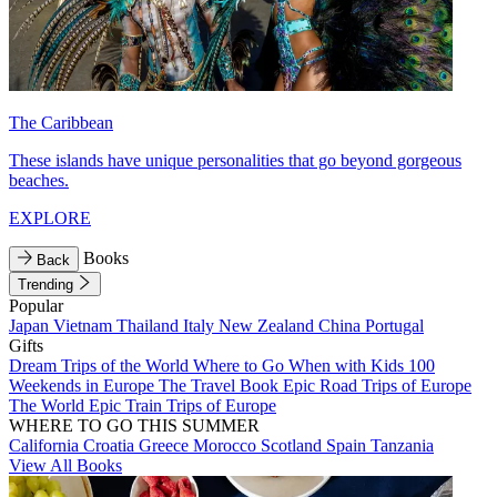
The Caribbean
These islands have unique personalities that go beyond gorgeous
beaches.
EXPLORE
Books
Back
Trending
Popular
Japan
Vietnam
Thailand
Italy
New Zealand
China
Portugal
Gifts
Dream Trips of the World
Where to Go When with Kids
100
Weekends in Europe
The Travel Book
Epic Road Trips of Europe
The World
Epic Train Trips of Europe
WHERE TO GO THIS SUMMER
California
Croatia
Greece
Morocco
Scotland
Spain
Tanzania
View All Books