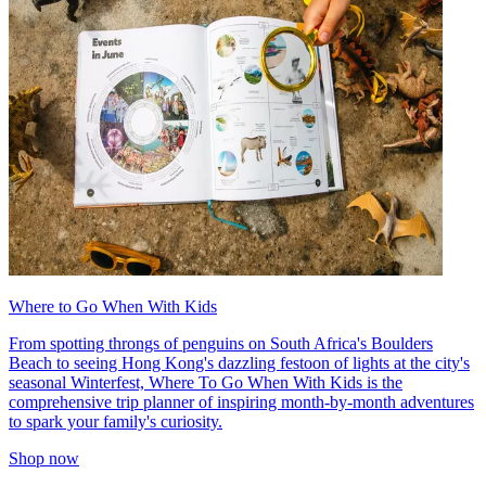
Where to Go When With Kids
From spotting throngs of penguins on South Africa's Boulders
Beach to seeing Hong Kong's dazzling festoon of lights at the city's
seasonal Winterfest, Where To Go When With Kids is the
comprehensive trip planner of inspiring month-by-month adventures
to spark your family's curiosity.
Shop now