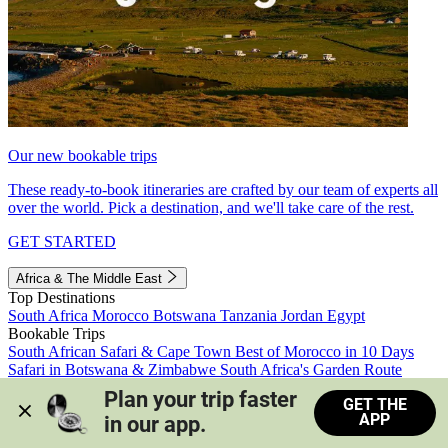
Our new bookable trips
These ready-to-book itineraries are crafted by our team of experts all
over the world. Pick a destination, and we'll take care of the rest.
GET STARTED
Africa & The Middle East
Top Destinations
South Africa
Morocco
Botswana
Tanzania
Jordan
Egypt
Bookable Trips
South African Safari & Cape Town
Best of Morocco in 10 Days
Safari in Botswana & Zimbabwe
South Africa's Garden Route
Morocco's Medinas & Sahara
Train Safari South Africa
Plan your trip faster 
GET THE
View all trips
APP
in our app.