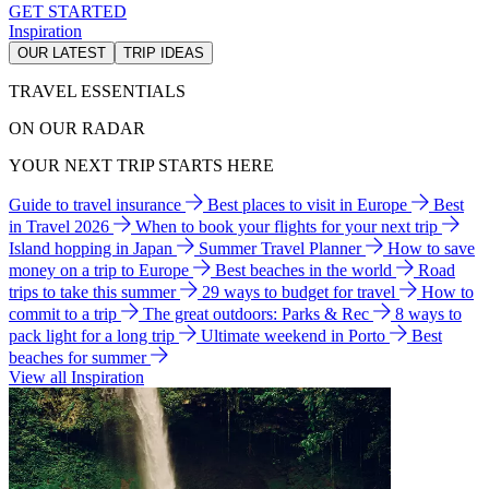
GET STARTED
Inspiration
OUR LATEST
TRIP IDEAS
TRAVEL ESSENTIALS
ON OUR RADAR
YOUR NEXT TRIP STARTS HERE
Guide to travel insurance
Best places to visit in Europe
Best
in Travel 2026
When to book your flights for your next trip
Island hopping in Japan
Summer Travel Planner
How to save
money on a trip to Europe
Best beaches in the world
Road
trips to take this summer
29 ways to budget for travel
How to
commit to a trip
The great outdoors: Parks & Rec
8 ways to
pack light for a long trip
Ultimate weekend in Porto
Best
beaches for summer
View all Inspiration