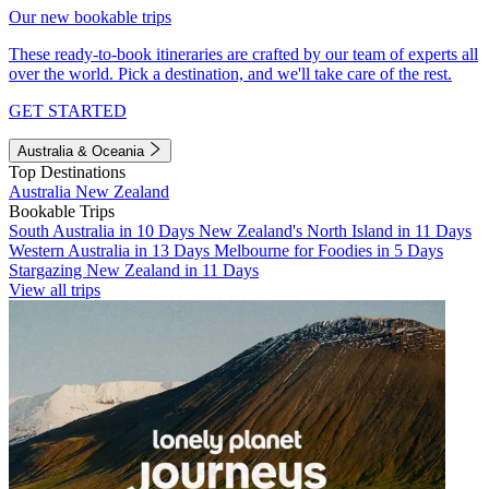
Our new bookable trips
These ready-to-book itineraries are crafted by our team of experts all
over the world. Pick a destination, and we'll take care of the rest.
GET STARTED
Australia & Oceania
Top Destinations
Australia
New Zealand
Bookable Trips
South Australia in 10 Days
New Zealand's North Island in 11 Days
Western Australia in 13 Days
Melbourne for Foodies in 5 Days
Stargazing New Zealand in 11 Days
View all trips