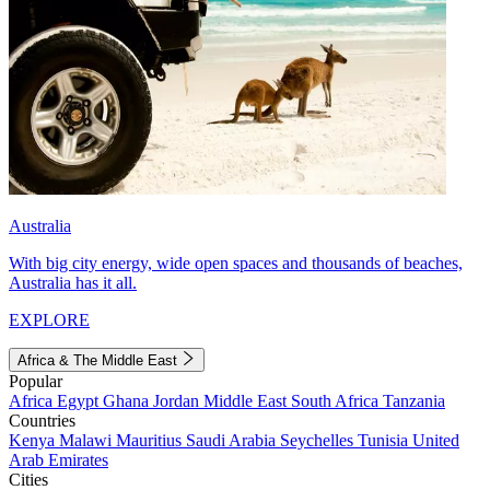
Australia
With big city energy, wide open spaces and thousands of beaches,
Australia has it all.
EXPLORE
Africa & The Middle East
Popular
Africa
Egypt
Ghana
Jordan
Middle East
South Africa
Tanzania
Countries
Kenya
Malawi
Mauritius
Saudi Arabia
Seychelles
Tunisia
United
Arab Emirates
Cities