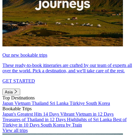
Our new bookable trips
These ready-to-book itineraries are crafted by our team of experts all
over the world. Pick a destination, and we'll take care of the rest.
GET STARTED
Asia
Top Destinations
Japan
Vietnam
Thailand
Sri Lanka
Türkiye
South Korea
Bookable Trips
Japan's Greatest Hits 14 Days
Vibrant Vietnam in 12 Days
Treasures of Thailand in 12 Days
Highlights of Sri Lanka
Best of
Türkiye in 10 Days
South Korea by Train
View all trips