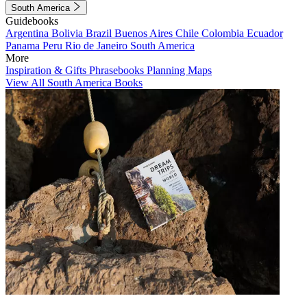
South America
Guidebooks
Argentina
Bolivia
Brazil
Buenos Aires
Chile
Colombia
Ecuador
Panama
Peru
Rio de Janeiro
South America
More
Inspiration & Gifts
Phrasebooks
Planning Maps
View All South America Books