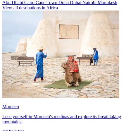
Abu Dhabi
Cairo
Cape Town
Doha
Dubai
Nairobi
Marrakesh
View all destinations in Africa
Morocco
Lose yourself in Morocco's medinas and explore its breathtaking
mountains.