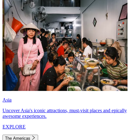
Asia
Uncover Asia's iconic attractions, must-visit places and epically
awesome experiences.
EXPLORE
The Americas