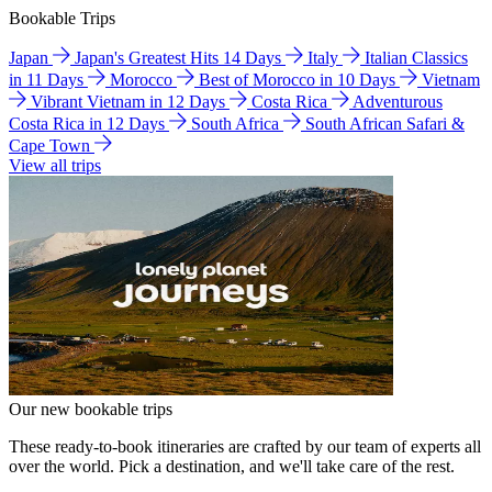
Bookable Trips
Japan
Japan's Greatest Hits 14 Days
Italy
Italian Classics
in 11 Days
Morocco
Best of Morocco in 10 Days
Vietnam
Vibrant Vietnam in 12 Days
Costa Rica
Adventurous
Costa Rica in 12 Days
South Africa
South African Safari &
Cape Town
View all trips
Our new bookable trips
These ready-to-book itineraries are crafted by our team of experts all
over the world. Pick a destination, and we'll take care of the rest.