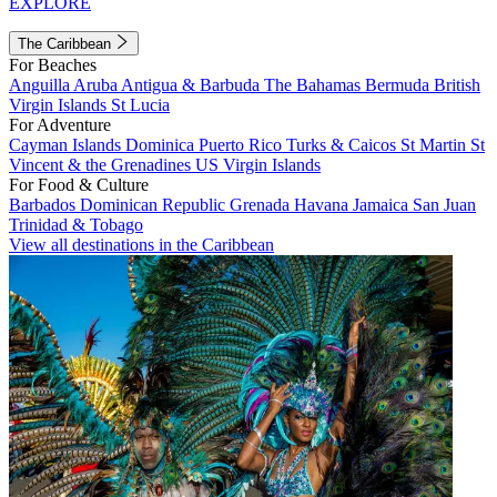
EXPLORE
The Caribbean
For Beaches
Anguilla
Aruba
Antigua & Barbuda
The Bahamas
Bermuda
British
Virgin Islands
St Lucia
For Adventure
Cayman Islands
Dominica
Puerto Rico
Turks & Caicos
St Martin
St
Vincent & the Grenadines
US Virgin Islands
For Food & Culture
Barbados
Dominican Republic
Grenada
Havana
Jamaica
San Juan
Trinidad & Tobago
View all destinations in the Caribbean