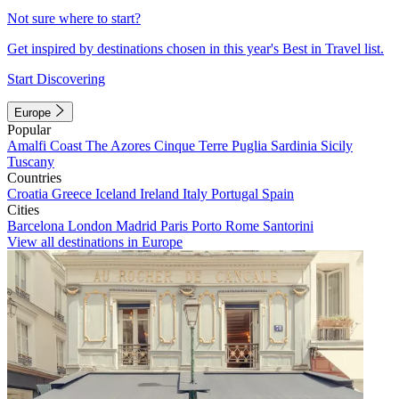
Not sure where to start?
Get inspired by destinations chosen in this year's Best in Travel list.
Start Discovering
Europe
Popular
Amalfi Coast
The Azores
Cinque Terre
Puglia
Sardinia
Sicily
Tuscany
Countries
Croatia
Greece
Iceland
Ireland
Italy
Portugal
Spain
Cities
Barcelona
London
Madrid
Paris
Porto
Rome
Santorini
View all destinations in Europe