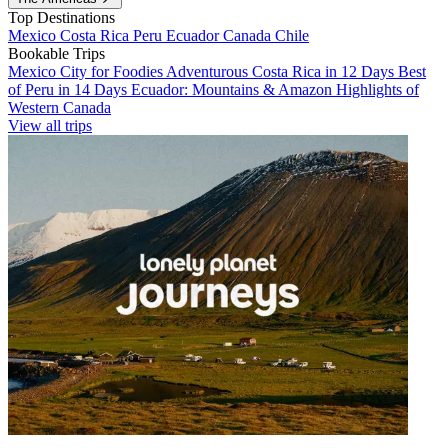
Top Destinations
Mexico
Costa Rica
Peru
Ecuador
Canada
Chile
Bookable Trips
Mexico City for Foodies
Adventurous Costa Rica in 12 Days
Best
of Peru in 14 Days
Ecuador: Mountains & Amazon
Highlights of
Western Canada
View all trips