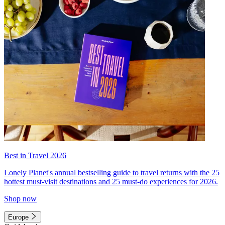
Best in Travel 2026
Lonely Planet's annual bestselling guide to travel returns with the 25
hottest must-visit destinations and 25 must-do experiences for 2026.
Shop now
Europe