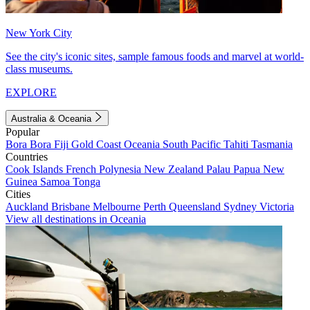
New York City
See the city's iconic sites, sample famous foods and marvel at world-
class museums.
EXPLORE
Australia & Oceania
Popular
Bora Bora
Fiji
Gold Coast
Oceania
South Pacific
Tahiti
Tasmania
Countries
Cook Islands
French Polynesia
New Zealand
Palau
Papua New
Guinea
Samoa
Tonga
Cities
Auckland
Brisbane
Melbourne
Perth
Queensland
Sydney
Victoria
View all destinations in Oceania