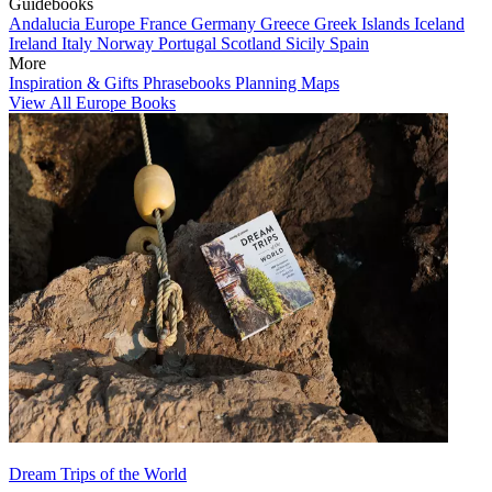
Guidebooks
Andalucia
Europe
France
Germany
Greece
Greek Islands
Iceland
Ireland
Italy
Norway
Portugal
Scotland
Sicily
Spain
More
Inspiration & Gifts
Phrasebooks
Planning Maps
View All Europe Books
Dream Trips of the World