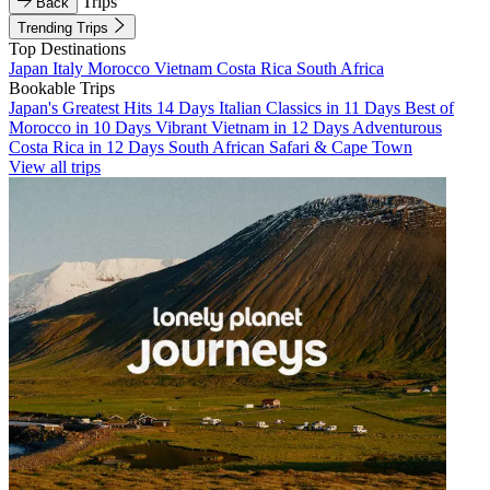
Trips
Back
Trending Trips
Top Destinations
Japan
Italy
Morocco
Vietnam
Costa Rica
South Africa
Bookable Trips
Japan's Greatest Hits 14 Days
Italian Classics in 11 Days
Best of
Morocco in 10 Days
Vibrant Vietnam in 12 Days
Adventurous
Costa Rica in 12 Days
South African Safari & Cape Town
View all trips