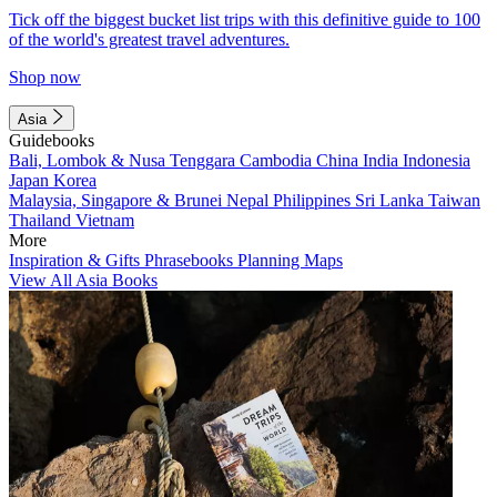
Tick off the biggest bucket list trips with this definitive guide to 100
of the world's greatest travel adventures.
Shop now
Asia
Guidebooks
Bali, Lombok & Nusa Tenggara
Cambodia
China
India
Indonesia
Japan
Korea
Malaysia, Singapore & Brunei
Nepal
Philippines
Sri Lanka
Taiwan
Thailand
Vietnam
More
Inspiration & Gifts
Phrasebooks
Planning Maps
View All Asia Books