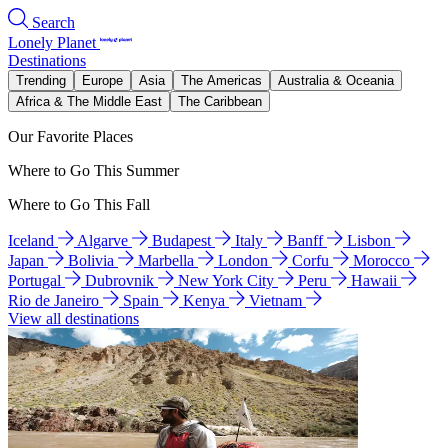
Search
Lonely Planet
Destinations
Trending
Europe
Asia
The Americas
Australia & Oceania
Africa & The Middle East
The Caribbean
Our Favorite Places
Where to Go This Summer
Where to Go This Fall
Iceland
Algarve
Budapest
Italy
Banff
Lisbon
Japan
Bolivia
Marbella
London
Corfu
Morocco
Portugal
Dubrovnik
New York City
Peru
Hawaii
Rio de Janeiro
Spain
Kenya
Vietnam
View all destinations