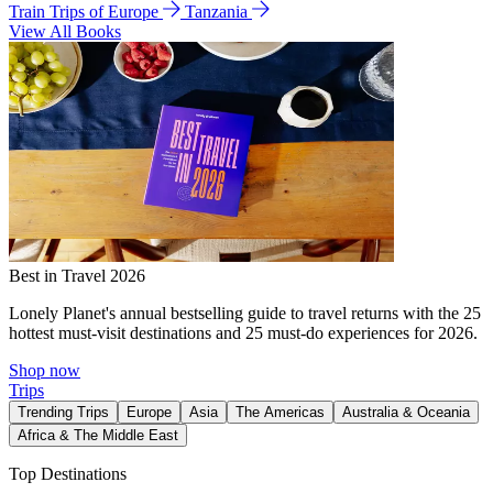
Train Trips of Europe
Tanzania
View All Books
Best in Travel 2026
Lonely Planet's annual bestselling guide to travel returns with the 25
hottest must-visit destinations and 25 must-do experiences for 2026.
Shop now
Trips
Trending Trips
Europe
Asia
The Americas
Australia & Oceania
Africa & The Middle East
Top Destinations