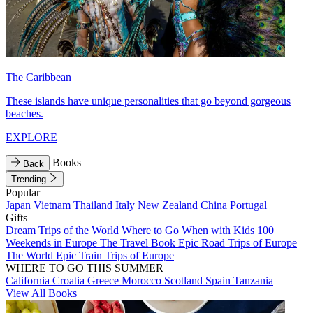
The Caribbean
These islands have unique personalities that go beyond gorgeous
beaches.
EXPLORE
Books
Back
Trending
Popular
Japan
Vietnam
Thailand
Italy
New Zealand
China
Portugal
Gifts
Dream Trips of the World
Where to Go When with Kids
100
Weekends in Europe
The Travel Book
Epic Road Trips of Europe
The World
Epic Train Trips of Europe
WHERE TO GO THIS SUMMER
California
Croatia
Greece
Morocco
Scotland
Spain
Tanzania
View All Books