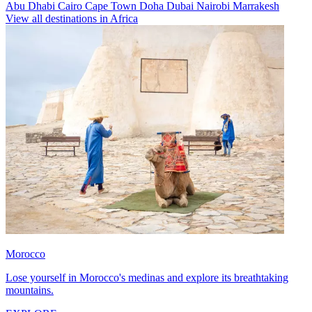
Abu Dhabi
Cairo
Cape Town
Doha
Dubai
Nairobi
Marrakesh
View all destinations in Africa
Morocco
Lose yourself in Morocco's medinas and explore its breathtaking
mountains.