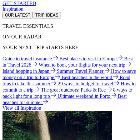
GET STARTED
Inspiration
OUR LATEST
TRIP IDEAS
TRAVEL ESSENTIALS
ON OUR RADAR
YOUR NEXT TRIP STARTS HERE
Guide to travel insurance
Best places to visit in Europe
Best
in Travel 2026
When to book your flights for your next trip
Island hopping in Japan
Summer Travel Planner
How to save
money on a trip to Europe
Best beaches in the world
Road
trips to take this summer
29 ways to budget for travel
How to
commit to a trip
The great outdoors: Parks & Rec
8 ways to
pack light for a long trip
Ultimate weekend in Porto
Best
beaches for summer
View all Inspiration