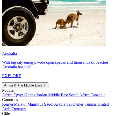
Australia
With big city energy, wide open spaces and thousands of beaches,
Australia has it all.
EXPLORE
Africa & The Middle East
Popular
Africa
Egypt
Ghana
Jordan
Middle East
South Africa
Tanzania
Countries
Kenya
Malawi
Mauritius
Saudi Arabia
Seychelles
Tunisia
United
Arab Emirates
Cities