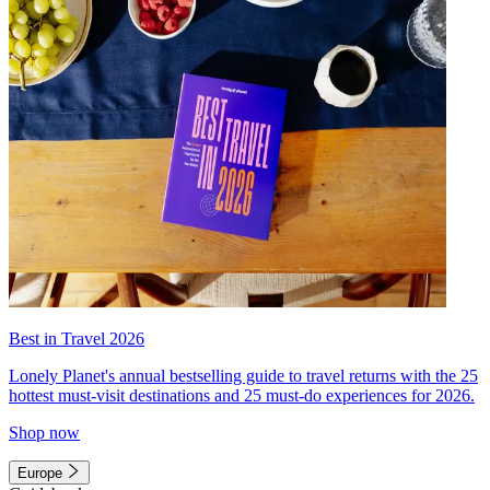
Best in Travel 2026
Lonely Planet's annual bestselling guide to travel returns with the 25
hottest must-visit destinations and 25 must-do experiences for 2026.
Shop now
Europe