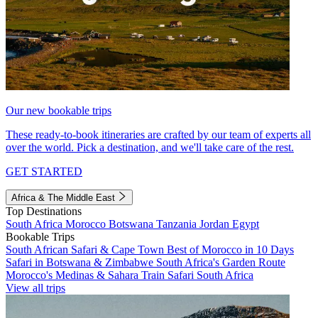
Our new bookable trips
These ready-to-book itineraries are crafted by our team of experts all
over the world. Pick a destination, and we'll take care of the rest.
GET STARTED
Africa & The Middle East
Top Destinations
South Africa
Morocco
Botswana
Tanzania
Jordan
Egypt
Bookable Trips
South African Safari & Cape Town
Best of Morocco in 10 Days
Safari in Botswana & Zimbabwe
South Africa's Garden Route
Morocco's Medinas & Sahara
Train Safari South Africa
View all trips