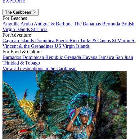
EXPLORE
The Caribbean
For Beaches
Anguilla
Aruba
Antigua & Barbuda
The Bahamas
Bermuda
British
Virgin Islands
St Lucia
For Adventure
Cayman Islands
Dominica
Puerto Rico
Turks & Caicos
St Martin
St
Vincent & the Grenadines
US Virgin Islands
For Food & Culture
Barbados
Dominican Republic
Grenada
Havana
Jamaica
San Juan
Trinidad & Tobago
View all destinations in the Caribbean