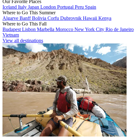
Our Favorite Places
Iceland
Italy
Japan
London
Portugal
Peru
Spain
Where to Go This Summer
Algarve
Banff
Bolivia
Corfu
Dubrovnik
Hawaii
Kenya
Where to Go This Fall
Budapest
Lisbon
Marbella
Morocco
New York City
Rio de Janeiro
Vietnam
View all destinations