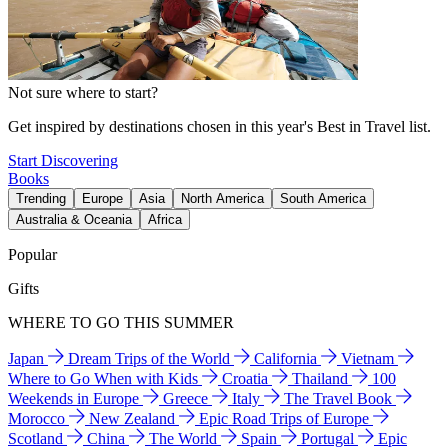
Not sure where to start?
Get inspired by destinations chosen in this year's Best in Travel list.
Start Discovering
Books
Trending
Europe
Asia
North America
South America
Australia & Oceania
Africa
Popular
Gifts
WHERE TO GO THIS SUMMER
Japan
Dream Trips of the World
California
Vietnam
Where to Go When with Kids
Croatia
Thailand
100
Weekends in Europe
Greece
Italy
The Travel Book
Morocco
New Zealand
Epic Road Trips of Europe
Scotland
China
The World
Spain
Portugal
Epic