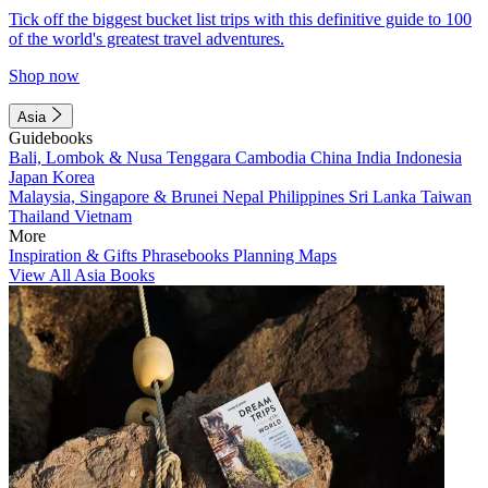
Tick off the biggest bucket list trips with this definitive guide to 100
of the world's greatest travel adventures.
Shop now
Asia
Guidebooks
Bali, Lombok & Nusa Tenggara
Cambodia
China
India
Indonesia
Japan
Korea
Malaysia, Singapore & Brunei
Nepal
Philippines
Sri Lanka
Taiwan
Thailand
Vietnam
More
Inspiration & Gifts
Phrasebooks
Planning Maps
View All Asia Books