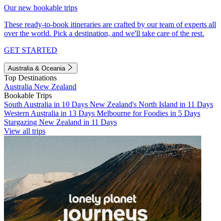
Our new bookable trips
These ready-to-book itineraries are crafted by our team of experts all
over the world. Pick a destination, and we'll take care of the rest.
GET STARTED
Australia & Oceania
Top Destinations
Australia
New Zealand
Bookable Trips
South Australia in 10 Days
New Zealand's North Island in 11 Days
Western Australia in 13 Days
Melbourne for Foodies in 5 Days
Stargazing New Zealand in 11 Days
View all trips