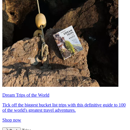
Dream Trips of the World
Tick off the biggest bucket list trips with this definitive guide to 100
of the world's greatest travel adventures.
Shop now