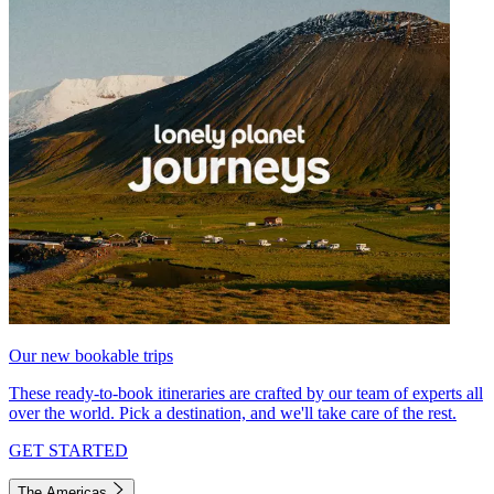
Our new bookable trips
These ready-to-book itineraries are crafted by our team of experts all
over the world. Pick a destination, and we'll take care of the rest.
GET STARTED
The Americas