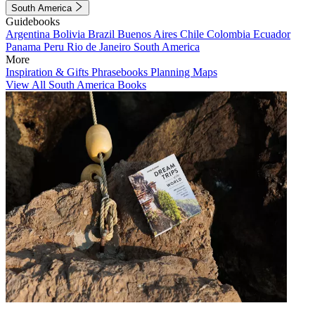
South America
Guidebooks
Argentina
Bolivia
Brazil
Buenos Aires
Chile
Colombia
Ecuador
Panama
Peru
Rio de Janeiro
South America
More
Inspiration & Gifts
Phrasebooks
Planning Maps
View All South America Books