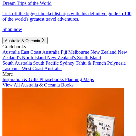
Dream Trips of the World
Tick off the biggest bucket list trips with this definitive guide to 100
of the world's greatest travel adventures.
Shop now
Australia & Oceania
Guidebooks
Australia
East Coast Australia
Fiji
Melbourne
New Zealand
New
Zealand's North Island
New Zealand's South Island
South Australia
South Pacific
Sydney
Tahiti & French Polynesia
Tasmania
West Coast Australia
More
Inspiration & Gifts
Phrasebooks
Planning Maps
View All Australia & Oceania Books