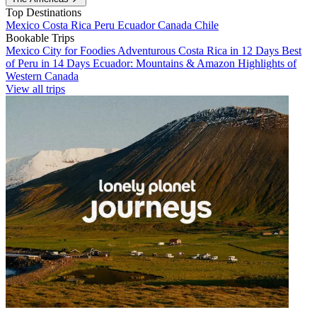
Top Destinations
Mexico
Costa Rica
Peru
Ecuador
Canada
Chile
Bookable Trips
Mexico City for Foodies
Adventurous Costa Rica in 12 Days
Best
of Peru in 14 Days
Ecuador: Mountains & Amazon
Highlights of
Western Canada
View all trips