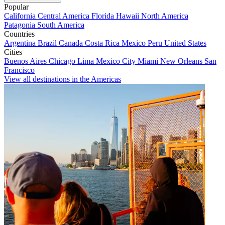
Popular
California
Central America
Florida
Hawaii
North America
Patagonia
South America
Countries
Argentina
Brazil
Canada
Costa Rica
Mexico
Peru
United States
Cities
Buenos Aires
Chicago
Lima
Mexico City
Miami
New Orleans
San
Francisco
View all destinations in the Americas