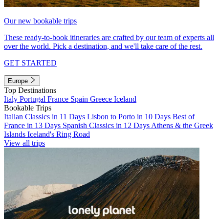
Our new bookable trips
These ready-to-book itineraries are crafted by our team of experts all
over the world. Pick a destination, and we'll take care of the rest.
GET STARTED
Europe
Top Destinations
Italy
Portugal
France
Spain
Greece
Iceland
Bookable Trips
Italian Classics in 11 Days
Lisbon to Porto in 10 Days
Best of
France in 13 Days
Spanish Classics in 12 Days
Athens & the Greek
Islands
Iceland's Ring Road
View all trips