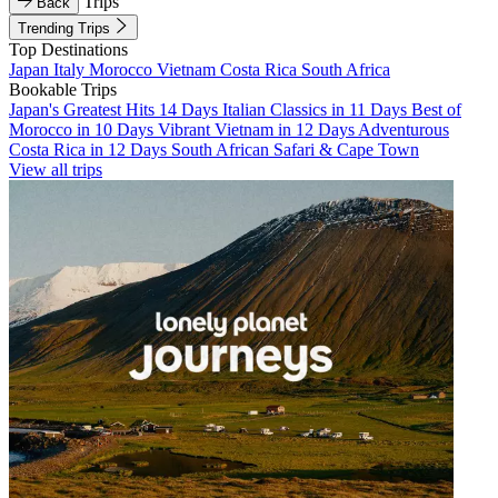
Trips
Back
Trending Trips
Top Destinations
Japan
Italy
Morocco
Vietnam
Costa Rica
South Africa
Bookable Trips
Japan's Greatest Hits 14 Days
Italian Classics in 11 Days
Best of
Morocco in 10 Days
Vibrant Vietnam in 12 Days
Adventurous
Costa Rica in 12 Days
South African Safari & Cape Town
View all trips