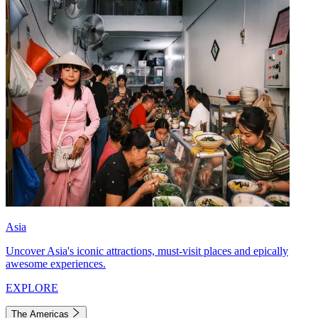
Asia
Uncover Asia's iconic attractions, must-visit places and epically
awesome experiences.
EXPLORE
The Americas