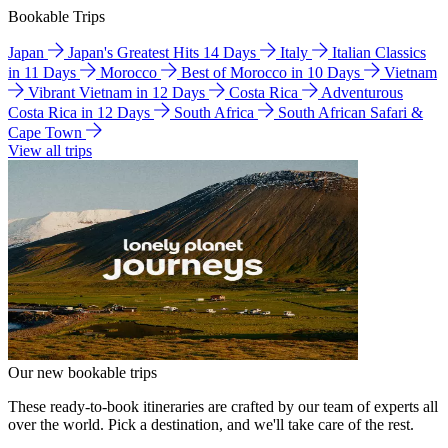
Bookable Trips
Japan
Japan's Greatest Hits 14 Days
Italy
Italian Classics
in 11 Days
Morocco
Best of Morocco in 10 Days
Vietnam
Vibrant Vietnam in 12 Days
Costa Rica
Adventurous
Costa Rica in 12 Days
South Africa
South African Safari &
Cape Town
View all trips
Our new bookable trips
These ready-to-book itineraries are crafted by our team of experts all
over the world. Pick a destination, and we'll take care of the rest.