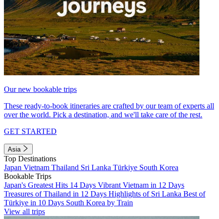
Our new bookable trips
These ready-to-book itineraries are crafted by our team of experts all
over the world. Pick a destination, and we'll take care of the rest.
GET STARTED
Asia
Top Destinations
Japan
Vietnam
Thailand
Sri Lanka
Türkiye
South Korea
Bookable Trips
Japan's Greatest Hits 14 Days
Vibrant Vietnam in 12 Days
Treasures of Thailand in 12 Days
Highlights of Sri Lanka
Best of
Türkiye in 10 Days
South Korea by Train
View all trips