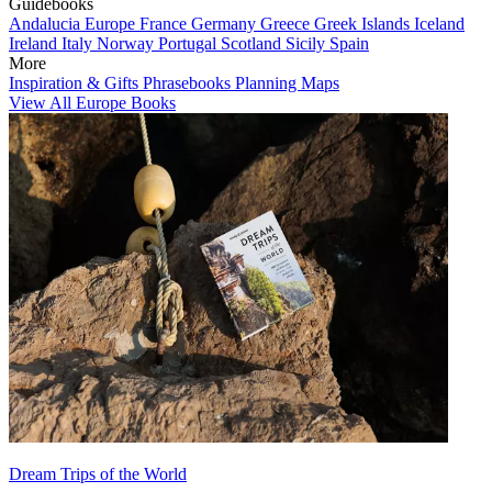
Guidebooks
Andalucia
Europe
France
Germany
Greece
Greek Islands
Iceland
Ireland
Italy
Norway
Portugal
Scotland
Sicily
Spain
More
Inspiration & Gifts
Phrasebooks
Planning Maps
View All Europe Books
Dream Trips of the World