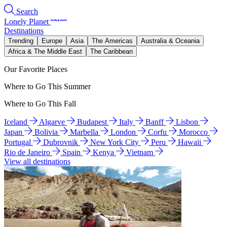
Search
Lonely Planet
Destinations
Trending
Europe
Asia
The Americas
Australia & Oceania
Africa & The Middle East
The Caribbean
Our Favorite Places
Where to Go This Summer
Where to Go This Fall
Iceland
Algarve
Budapest
Italy
Banff
Lisbon
Japan
Bolivia
Marbella
London
Corfu
Morocco
Portugal
Dubrovnik
New York City
Peru
Hawaii
Rio de Janeiro
Spain
Kenya
Vietnam
View all destinations