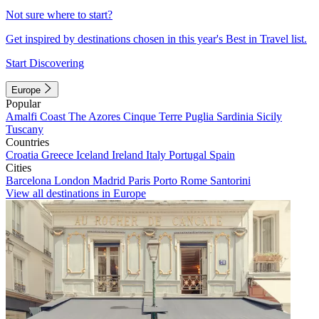
Not sure where to start?
Get inspired by destinations chosen in this year's Best in Travel list.
Start Discovering
Europe
Popular
Amalfi Coast
The Azores
Cinque Terre
Puglia
Sardinia
Sicily
Tuscany
Countries
Croatia
Greece
Iceland
Ireland
Italy
Portugal
Spain
Cities
Barcelona
London
Madrid
Paris
Porto
Rome
Santorini
View all destinations in Europe