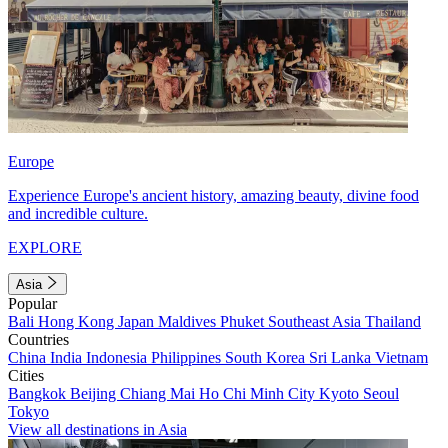
Europe
Experience Europe's ancient history, amazing beauty, divine food
and incredible culture.
EXPLORE
Asia
Popular
Bali
Hong Kong
Japan
Maldives
Phuket
Southeast Asia
Thailand
Countries
China
India
Indonesia
Philippines
South Korea
Sri Lanka
Vietnam
Cities
Bangkok
Beijing
Chiang Mai
Ho Chi Minh City
Kyoto
Seoul
Tokyo
View all destinations in Asia