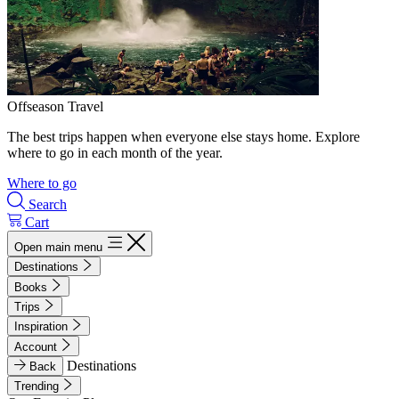
Offseason Travel
The best trips happen when everyone else stays home. Explore
where to go in each month of the year.
Where to go
Search
Cart
Open main menu
Destinations
Books
Trips
Inspiration
Account
Destinations
Back
Trending