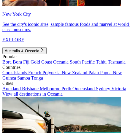
New York City
See the city's iconic sites, sample famous foods and marvel at world-
class museums.
EXPLORE
Australia & Oceania
Popular
Bora Bora
Fiji
Gold Coast
Oceania
South Pacific
Tahiti
Tasmania
Countries
Cook Islands
French Polynesia
New Zealand
Palau
Papua New
Guinea
Samoa
Tonga
Cities
Auckland
Brisbane
Melbourne
Perth
Queensland
Sydney
Victoria
View all destinations in Oceania