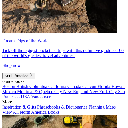
Dream Trips of the World
Tick off the biggest bucket list trips with this definitive guide to 100
of the world's greatest travel adventures.
Shop now
North America
Guidebooks
Boston
British Columbia
California
Canada
Cancun
Florida
Hawaii
Mexico
Montreal & Quebec City
New England
New York City
San
Francisco
USA
Vancouver
More
Inspiration & Gifts
Phrasebooks & Dictionaries
Planning Maps
View All North America Books