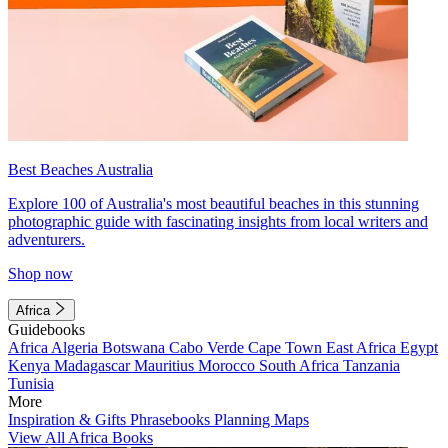
Best Beaches Australia
Explore 100 of Australia's most beautiful beaches in this stunning
photographic guide with fascinating insights from local writers and
adventurers.
Shop now
Africa
Guidebooks
Africa
Algeria
Botswana
Cabo Verde
Cape Town
East Africa
Egypt
Kenya
Madagascar
Mauritius
Morocco
South Africa
Tanzania
Tunisia
More
Inspiration & Gifts
Phrasebooks
Planning Maps
View All Africa Books