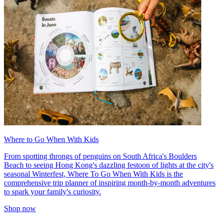
Where to Go When With Kids
From spotting throngs of penguins on South Africa's Boulders
Beach to seeing Hong Kong's dazzling festoon of lights at the city's
seasonal Winterfest, Where To Go When With Kids is the
comprehensive trip planner of inspiring month-by-month adventures
to spark your family's curiosity.
Shop now