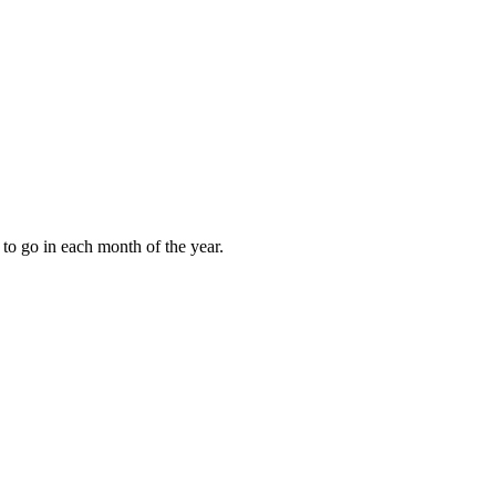
to go in each month of the year.