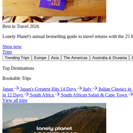
Best in Travel 2026
Lonely Planet's annual bestselling guide to travel returns with the 25 
Shop now
Trips
Trending Trips
Europe
Asia
The Americas
Australia & Oceania
Top Destinations
Bookable Trips
Japan
Japan's Greatest Hits 14 Days
Italy
Italian Classics i
in 12 Days
South Africa
South African Safari & Cape Town
View all trips