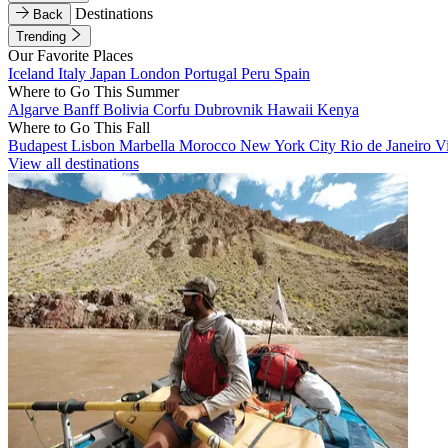
Destinations
Back
Trending
Our Favorite Places
Iceland
Italy
Japan
London
Portugal
Peru
Spain
Where to Go This Summer
Algarve
Banff
Bolivia
Corfu
Dubrovnik
Hawaii
Kenya
Where to Go This Fall
Budapest
Lisbon
Marbella
Morocco
New York City
Rio de Janeiro
V
View all destinations