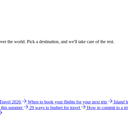
ver the world. Pick a destination, and we'll take care of the rest.
 Travel 2026
When to book your flights for your next trip
Island 
e this summer
29 ways to budget for travel
How to commit to a tr