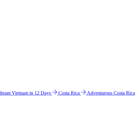
ibrant Vietnam in 12 Days
Costa Rica
Adventurous Costa Rica