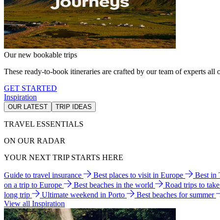
Our new bookable trips
These ready-to-book itineraries are crafted by our team of experts all o
GET STARTED
Inspiration
OUR LATEST
TRIP IDEAS
TRAVEL ESSENTIALS
ON OUR RADAR
YOUR NEXT TRIP STARTS HERE
Guide to travel insurance
Best places to visit in Europe
Best in
on a trip to Europe
Best beaches in the world
Road trips to tak
long trip
Ultimate weekend in Porto
Best beaches for summer
View all Inspiration