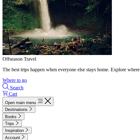
Offseason Travel
The best trips happen when everyone else stays home. Explore where 
Where to go
Search
Cart
Open main menu
Destinations
Books
Trips
Inspiration
Account