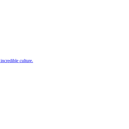
incredible culture.