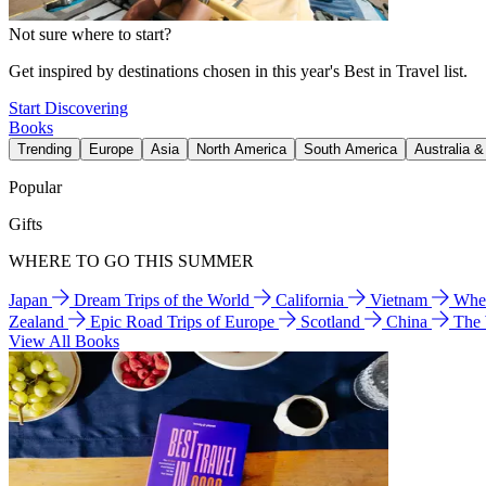
Not sure where to start?
Get inspired by destinations chosen in this year's Best in Travel list.
Start Discovering
Books
Trending
Europe
Asia
North America
South America
Australia 
Popular
Gifts
WHERE TO GO THIS SUMMER
Japan
Dream Trips of the World
California
Vietnam
Wher
Zealand
Epic Road Trips of Europe
Scotland
China
The
View All Books