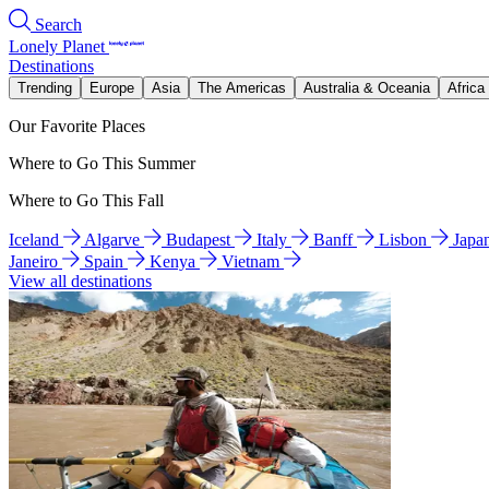
Search
Lonely Planet
Destinations
Trending
Europe
Asia
The Americas
Australia & Oceania
Africa
Our Favorite Places
Where to Go This Summer
Where to Go This Fall
Iceland
Algarve
Budapest
Italy
Banff
Lisbon
Japa
Janeiro
Spain
Kenya
Vietnam
View all destinations