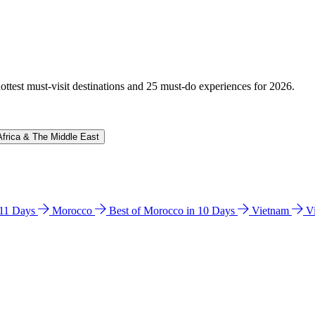
hottest must-visit destinations and 25 must-do experiences for 2026.
Africa & The Middle East
n 11 Days
Morocco
Best of Morocco in 10 Days
Vietnam
V