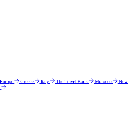
 Europe
Greece
Italy
The Travel Book
Morocco
New
a