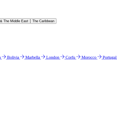
 & The Middle East
The Caribbean
n
Bolivia
Marbella
London
Corfu
Morocco
Portuga