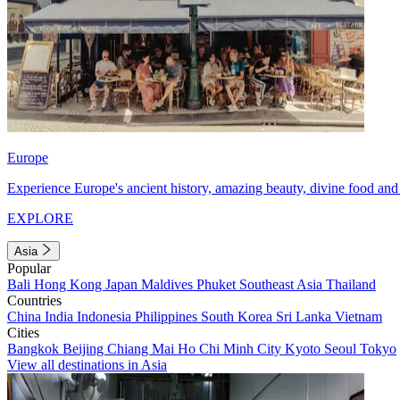
Europe
Experience Europe's ancient history, amazing beauty, divine food and 
EXPLORE
Asia
Popular
Bali
Hong Kong
Japan
Maldives
Phuket
Southeast Asia
Thailand
Countries
China
India
Indonesia
Philippines
South Korea
Sri Lanka
Vietnam
Cities
Bangkok
Beijing
Chiang Mai
Ho Chi Minh City
Kyoto
Seoul
Tokyo
View all destinations in Asia