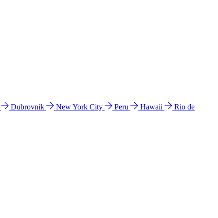
l
Dubrovnik
New York City
Peru
Hawaii
Rio de