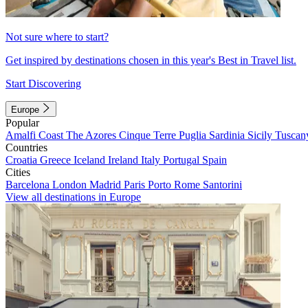
Not sure where to start?
Get inspired by destinations chosen in this year's Best in Travel list.
Start Discovering
Europe
Popular
Amalfi Coast
The Azores
Cinque Terre
Puglia
Sardinia
Sicily
Tuscan
Countries
Croatia
Greece
Iceland
Ireland
Italy
Portugal
Spain
Cities
Barcelona
London
Madrid
Paris
Porto
Rome
Santorini
View all destinations in Europe