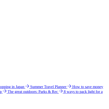
hopping in Japan
Summer Travel Planner
How to save money
ip
The great outdoors: Parks & Rec
8 ways to pack light for a