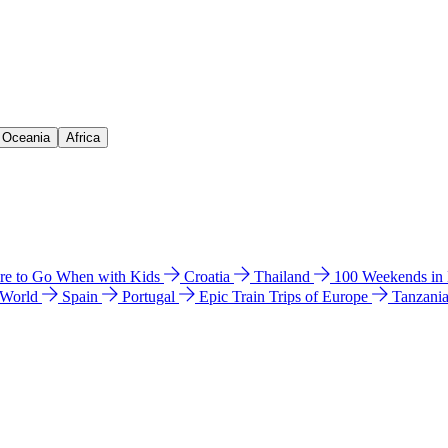
& Oceania
Africa
e to Go When with Kids
Croatia
Thailand
100 Weekends in
 World
Spain
Portugal
Epic Train Trips of Europe
Tanzani