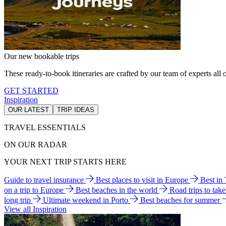
Our new bookable trips
These ready-to-book itineraries are crafted by our team of experts all o
GET STARTED
Inspiration
OUR LATEST
TRIP IDEAS
TRAVEL ESSENTIALS
ON OUR RADAR
YOUR NEXT TRIP STARTS HERE
Guide to travel insurance
Best places to visit in Europe
Best in
on a trip to Europe
Best beaches in the world
Road trips to tak
long trip
Ultimate weekend in Porto
Best beaches for summer
View all Inspiration