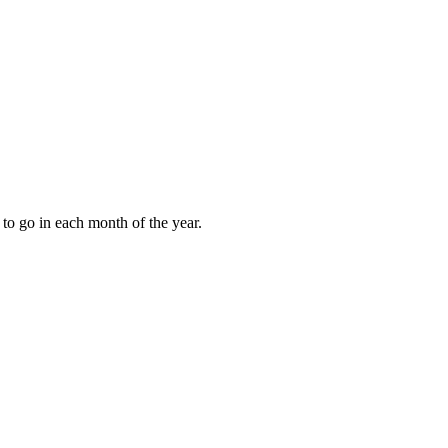
to go in each month of the year.