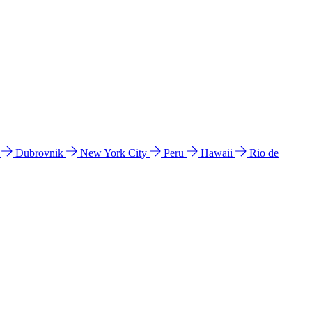
l
Dubrovnik
New York City
Peru
Hawaii
Rio de