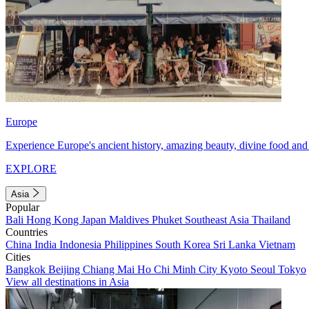
Europe
Experience Europe's ancient history, amazing beauty, divine food and 
EXPLORE
Asia
Popular
Bali
Hong Kong
Japan
Maldives
Phuket
Southeast Asia
Thailand
Countries
China
India
Indonesia
Philippines
South Korea
Sri Lanka
Vietnam
Cities
Bangkok
Beijing
Chiang Mai
Ho Chi Minh City
Kyoto
Seoul
Tokyo
View all destinations in Asia