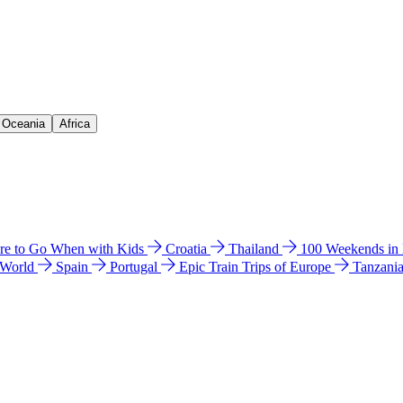
& Oceania
Africa
e to Go When with Kids
Croatia
Thailand
100 Weekends in
 World
Spain
Portugal
Epic Train Trips of Europe
Tanzani