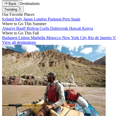
Destinations
Back
Trending
Our Favorite Places
Iceland
Italy
Japan
London
Portugal
Peru
Spain
Where to Go This Summer
Algarve
Banff
Bolivia
Corfu
Dubrovnik
Hawaii
Kenya
Where to Go This Fall
Budapest
Lisbon
Marbella
Morocco
New York City
Rio de Janeiro
V
View all destinations