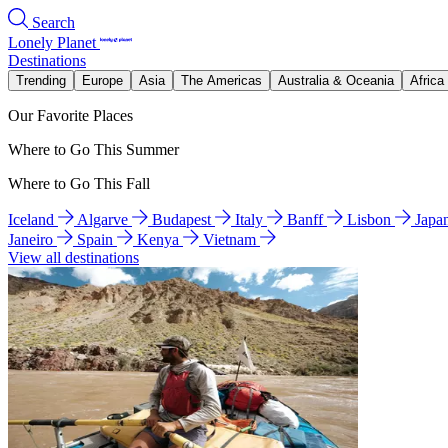
Search
Lonely Planet
Destinations
Trending
Europe
Asia
The Americas
Australia & Oceania
Africa
Our Favorite Places
Where to Go This Summer
Where to Go This Fall
Iceland
Algarve
Budapest
Italy
Banff
Lisbon
Japa
Janeiro
Spain
Kenya
Vietnam
View all destinations