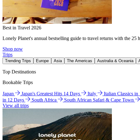
Best in Travel 2026
Lonely Planet's annual bestselling guide to travel returns with the 25 
Shop now
Trips
Trending Trips
Europe
Asia
The Americas
Australia & Oceania
Top Destinations
Bookable Trips
Japan
Japan's Greatest Hits 14 Days
Italy
Italian Classics i
in 12 Days
South Africa
South African Safari & Cape Town
View all trips