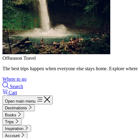
Offseason Travel
The best trips happen when everyone else stays home. Explore where 
Where to go
Search
Cart
Open main menu
Destinations
Books
Trips
Inspiration
Account