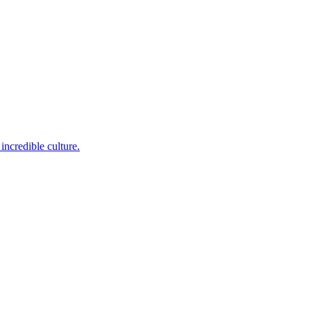
incredible culture.