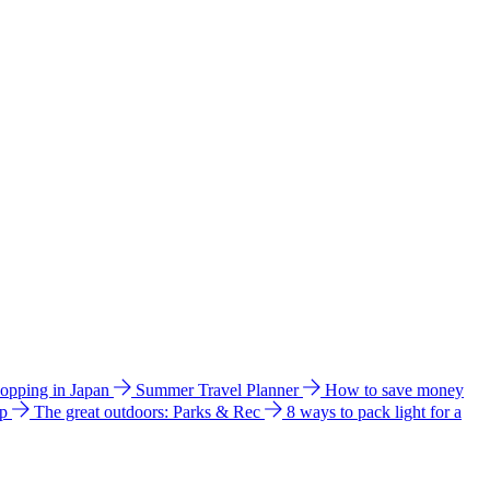
hopping in Japan
Summer Travel Planner
How to save money
ip
The great outdoors: Parks & Rec
8 ways to pack light for a