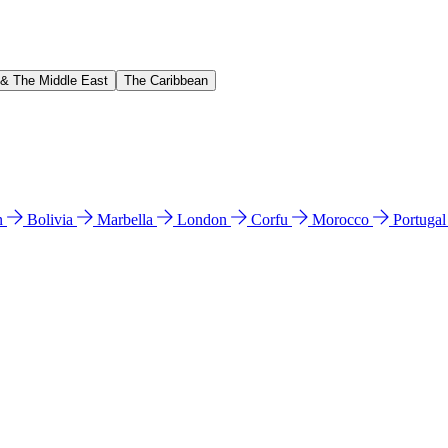
 & The Middle East
The Caribbean
n
Bolivia
Marbella
London
Corfu
Morocco
Portuga