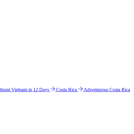
ibrant Vietnam in 12 Days
Costa Rica
Adventurous Costa Rica