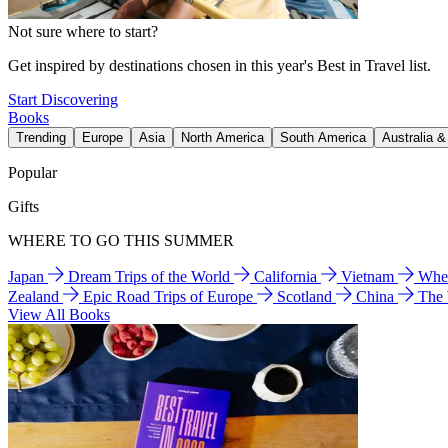
Not sure where to start?
Get inspired by destinations chosen in this year's Best in Travel list.
Start Discovering
Books
Trending
Europe
Asia
North America
South America
Australia 
Popular
Gifts
WHERE TO GO THIS SUMMER
Japan
Dream Trips of the World
California
Vietnam
Wher
Zealand
Epic Road Trips of Europe
Scotland
China
The
View All Books