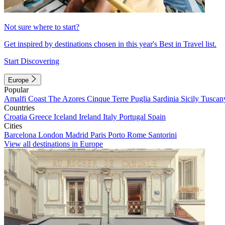
Not sure where to start?
Get inspired by destinations chosen in this year's Best in Travel list.
Start Discovering
Europe
Popular
Amalfi Coast
The Azores
Cinque Terre
Puglia
Sardinia
Sicily
Tuscan
Countries
Croatia
Greece
Iceland
Ireland
Italy
Portugal
Spain
Cities
Barcelona
London
Madrid
Paris
Porto
Rome
Santorini
View all destinations in Europe