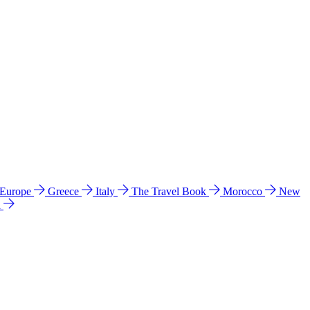
 Europe
Greece
Italy
The Travel Book
Morocco
New
a