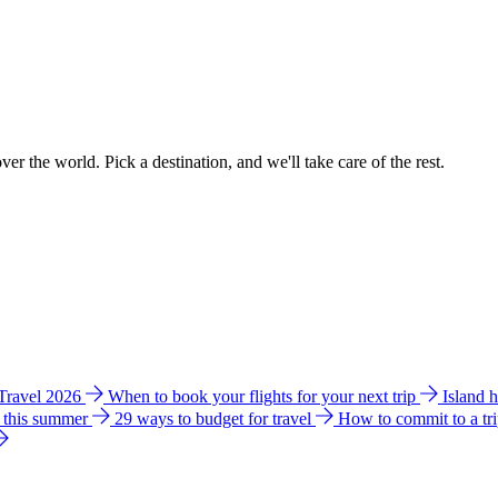
ver the world. Pick a destination, and we'll take care of the rest.
 Travel 2026
When to book your flights for your next trip
Island 
e this summer
29 ways to budget for travel
How to commit to a tr