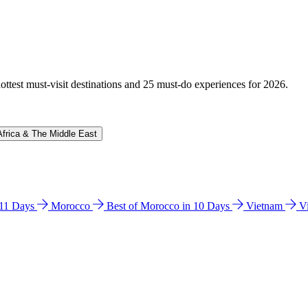
hottest must-visit destinations and 25 must-do experiences for 2026.
Africa & The Middle East
n 11 Days
Morocco
Best of Morocco in 10 Days
Vietnam
V