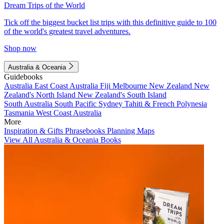
Dream Trips of the World
Tick off the biggest bucket list trips with this definitive guide to 100
of the world's greatest travel adventures.
Shop now
Australia & Oceania
Guidebooks
Australia
East Coast Australia
Fiji
Melbourne
New Zealand
New
Zealand's North Island
New Zealand's South Island
South Australia
South Pacific
Sydney
Tahiti & French Polynesia
Tasmania
West Coast Australia
More
Inspiration & Gifts
Phrasebooks
Planning Maps
View All Australia & Oceania Books