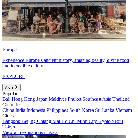
Europe
Experience Europe's ancient history, amazing beauty, divine food
and incredible culture.
EXPLORE
Asia
Popular
Bali
Hong Kong
Japan
Maldives
Phuket
Southeast Asia
Thailand
Countries
China
India
Indonesia
Philippines
South Korea
Sri Lanka
Vietnam
Cities
Bangkok
Beijing
Chiang Mai
Ho Chi Minh City
Kyoto
Seoul
Tokyo
View all destinations in Asia