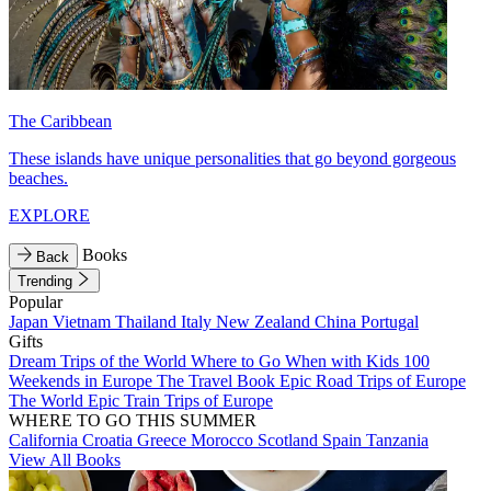
The Caribbean
These islands have unique personalities that go beyond gorgeous
beaches.
EXPLORE
Books
Back
Trending
Popular
Japan
Vietnam
Thailand
Italy
New Zealand
China
Portugal
Gifts
Dream Trips of the World
Where to Go When with Kids
100
Weekends in Europe
The Travel Book
Epic Road Trips of Europe
The World
Epic Train Trips of Europe
WHERE TO GO THIS SUMMER
California
Croatia
Greece
Morocco
Scotland
Spain
Tanzania
View All Books