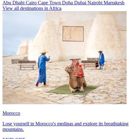
Abu Dhabi
Cairo
Cape Town
Doha
Dubai
Nairobi
Marrakesh
View all destinations in Africa
Morocco
Lose yourself in Morocco's medinas and explore its breathtaking
mountains.