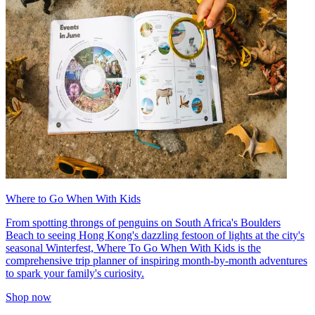
Where to Go When With Kids
From spotting throngs of penguins on South Africa's Boulders
Beach to seeing Hong Kong's dazzling festoon of lights at the city's
seasonal Winterfest, Where To Go When With Kids is the
comprehensive trip planner of inspiring month-by-month adventures
to spark your family's curiosity.
Shop now