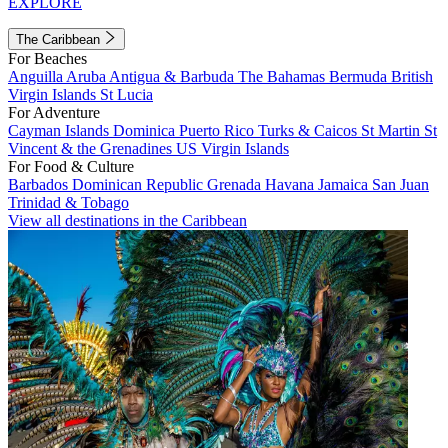
EXPLORE
The Caribbean
For Beaches
Anguilla
Aruba
Antigua & Barbuda
The Bahamas
Bermuda
British
Virgin Islands
St Lucia
For Adventure
Cayman Islands
Dominica
Puerto Rico
Turks & Caicos
St Martin
St
Vincent & the Grenadines
US Virgin Islands
For Food & Culture
Barbados
Dominican Republic
Grenada
Havana
Jamaica
San Juan
Trinidad & Tobago
View all destinations in the Caribbean