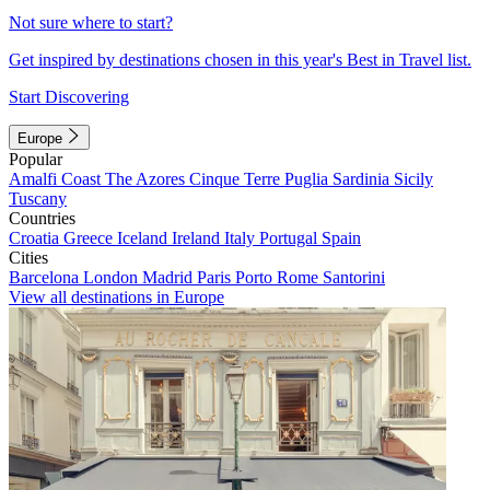
Not sure where to start?
Get inspired by destinations chosen in this year's Best in Travel list.
Start Discovering
Europe
Popular
Amalfi Coast
The Azores
Cinque Terre
Puglia
Sardinia
Sicily
Tuscany
Countries
Croatia
Greece
Iceland
Ireland
Italy
Portugal
Spain
Cities
Barcelona
London
Madrid
Paris
Porto
Rome
Santorini
View all destinations in Europe