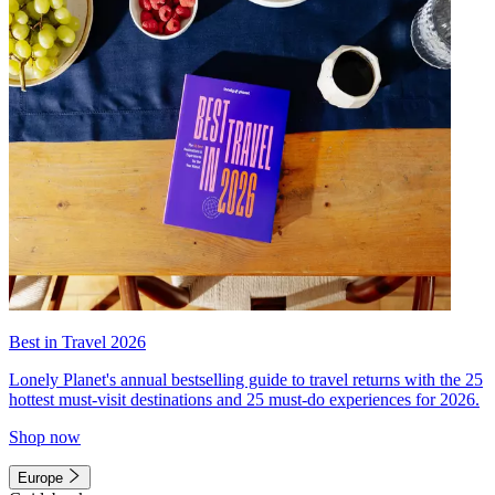
Best in Travel 2026
Lonely Planet's annual bestselling guide to travel returns with the 25
hottest must-visit destinations and 25 must-do experiences for 2026.
Shop now
Europe