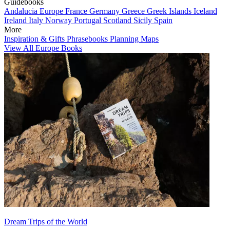
Guidebooks
Andalucia
Europe
France
Germany
Greece
Greek Islands
Iceland
Ireland
Italy
Norway
Portugal
Scotland
Sicily
Spain
More
Inspiration & Gifts
Phrasebooks
Planning Maps
View All Europe Books
Dream Trips of the World