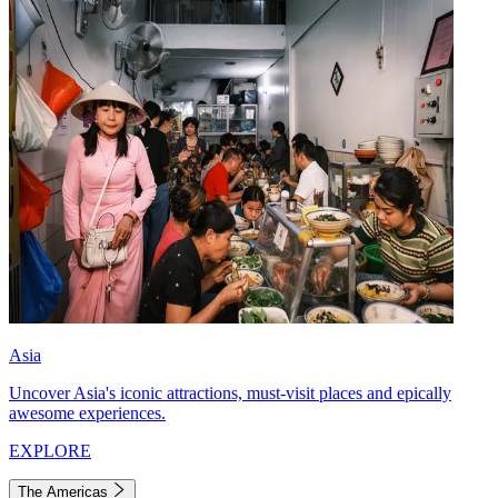
Asia
Uncover Asia's iconic attractions, must-visit places and epically
awesome experiences.
EXPLORE
The Americas