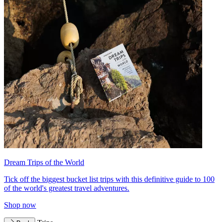
Dream Trips of the World
Tick off the biggest bucket list trips with this definitive guide to 100
of the world's greatest travel adventures.
Shop now