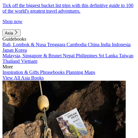
Tick off the biggest bucket list trips with this definitive guide to 100
of the world's greatest travel adventures.
Shop now
Asia
Guidebooks
Bali, Lombok & Nusa Tenggara
Cambodia
China
India
Indonesia
Japan
Korea
Malaysia, Singapore & Brunei
Nepal
Philippines
Sri Lanka
Taiwan
Thailand
Vietnam
More
Inspiration & Gifts
Phrasebooks
Planning Maps
View All Asia Books