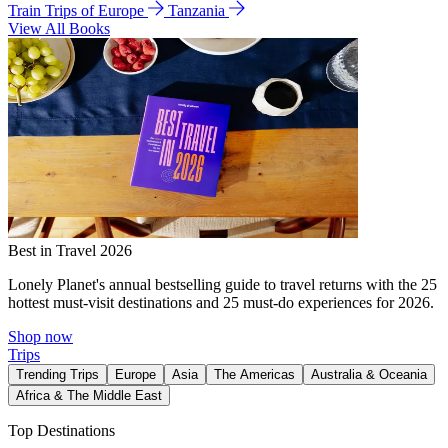
Train Trips of Europe
Tanzania
View All Books
Best in Travel 2026
Lonely Planet's annual bestselling guide to travel returns with the 25
hottest must-visit destinations and 25 must-do experiences for 2026.
Shop now
Trips
Trending Trips
Europe
Asia
The Americas
Australia & Oceania
Africa & The Middle East
Top Destinations