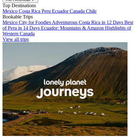
Top Destinations
Mexico
Costa Rica
Peru
Ecuador
Canada
Chile
Bookable Trips
Mexico City for Foodies
Adventurous Costa Rica in 12 Days
Best
of Peru in 14 Days
Ecuador: Mountains & Amazon
Highlights of
Western Canada
View all trips