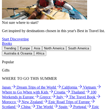
Not sure where to start?
Get inspired by destinations chosen in this year's Best in Travel list.
Start Discovering
Books
Trending
Europe
Asia
North America
South America
Australia & Oceania
Africa
Popular
Gifts
WHERE TO GO THIS SUMMER
Japan
Dream Trips of the World
California
Vietnam
Where to Go When with Kids
Croatia
Thailand
100
Weekends in Europe
Greece
Italy
The Travel Book
Morocco
New Zealand
Epic Road Trips of Europe
Scotland
China
The World
Spain
Portugal
Epic