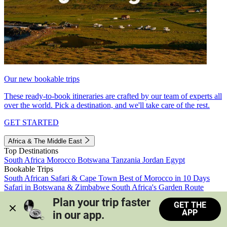
Our new bookable trips
These ready-to-book itineraries are crafted by our team of experts all
over the world. Pick a destination, and we'll take care of the rest.
GET STARTED
Africa & The Middle East
Top Destinations
South Africa
Morocco
Botswana
Tanzania
Jordan
Egypt
Bookable Trips
South African Safari & Cape Town
Best of Morocco in 10 Days
Safari in Botswana & Zimbabwe
South Africa's Garden Route
Morocco's Medinas & Sahara
Train Safari South Africa
Plan your trip faster 
GET THE
View all trips
APP
in our app.