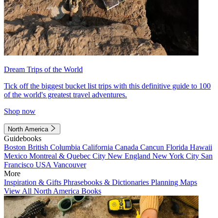
Dream Trips of the World
Tick off the biggest bucket list trips with this definitive guide to 100
of the world's greatest travel adventures.
Shop now
North America
Guidebooks
Boston
British Columbia
California
Canada
Cancun
Florida
Hawaii
Mexico
Montreal & Quebec City
New England
New York City
San
Francisco
USA
Vancouver
More
Inspiration & Gifts
Phrasebooks & Dictionaries
Planning Maps
View All North America Books