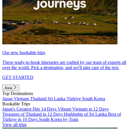
Our new bookable trips
These ready-to-book itineraries are crafted by our team of experts all
over the world. Pick a destination, and we'll take care of the rest.
GET STARTED
Asia
Top Destinations
Japan
Vietnam
Thailand
Sri Lanka
Türkiye
South Korea
Bookable Trips
Japan's Greatest Hits 14 Days
Vibrant Vietnam in 12 Days
Treasures of Thailand in 12 Days
Highlights of Sri Lanka
Best of
Türkiye in 10 Days
South Korea by Train
View all trips