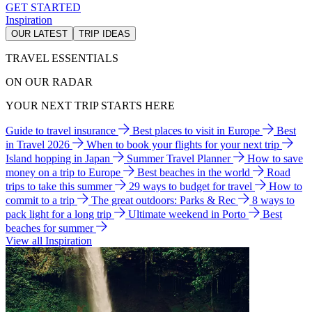
GET STARTED
Inspiration
OUR LATEST
TRIP IDEAS
TRAVEL ESSENTIALS
ON OUR RADAR
YOUR NEXT TRIP STARTS HERE
Guide to travel insurance
Best places to visit in Europe
Best
in Travel 2026
When to book your flights for your next trip
Island hopping in Japan
Summer Travel Planner
How to save
money on a trip to Europe
Best beaches in the world
Road
trips to take this summer
29 ways to budget for travel
How to
commit to a trip
The great outdoors: Parks & Rec
8 ways to
pack light for a long trip
Ultimate weekend in Porto
Best
beaches for summer
View all Inspiration