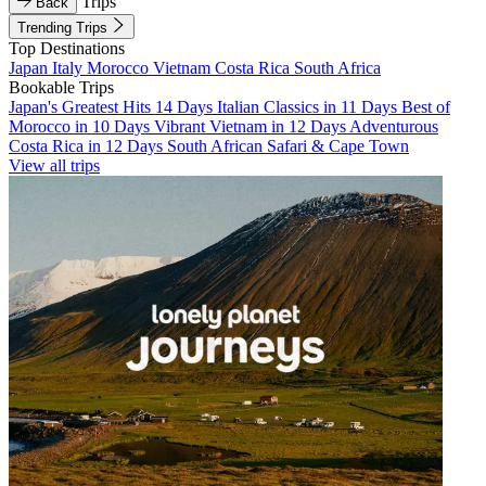
Trips
Back
Trending Trips
Top Destinations
Japan
Italy
Morocco
Vietnam
Costa Rica
South Africa
Bookable Trips
Japan's Greatest Hits 14 Days
Italian Classics in 11 Days
Best of
Morocco in 10 Days
Vibrant Vietnam in 12 Days
Adventurous
Costa Rica in 12 Days
South African Safari & Cape Town
View all trips