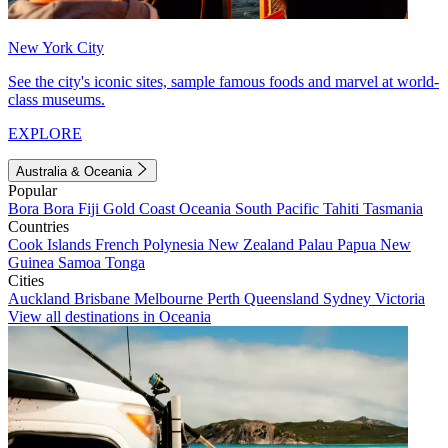
New York City
See the city's iconic sites, sample famous foods and marvel at world-
class museums.
EXPLORE
Australia & Oceania
Popular
Bora Bora
Fiji
Gold Coast
Oceania
South Pacific
Tahiti
Tasmania
Countries
Cook Islands
French Polynesia
New Zealand
Palau
Papua New
Guinea
Samoa
Tonga
Cities
Auckland
Brisbane
Melbourne
Perth
Queensland
Sydney
Victoria
View all destinations in Oceania