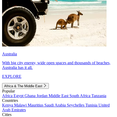
Australia
With big city energy, wide open spaces and thousands of beaches,
Australia has it all.
EXPLORE
Africa & The Middle East
Popular
Africa
Egypt
Ghana
Jordan
Middle East
South Africa
Tanzania
Countries
Kenya
Malawi
Mauritius
Saudi Arabia
Seychelles
Tunisia
United
Arab Emirates
Cities