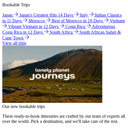
Bookable Trips
Japan
Japan's Greatest Hits 14 Days
Italy
Italian Classics
in 11 Days
Morocco
Best of Morocco in 10 Days
Vietnam
Vibrant Vietnam in 12 Days
Costa Rica
Adventurous
Costa Rica in 12 Days
South Africa
South African Safari &
Cape Town
View all trips
Our new bookable trips
These ready-to-book itineraries are crafted by our team of experts all
over the world. Pick a destination, and we'll take care of the rest.