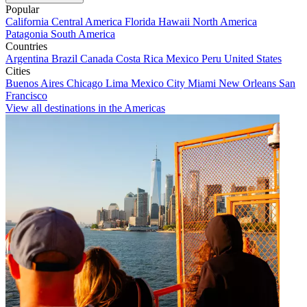
Popular
California
Central America
Florida
Hawaii
North America
Patagonia
South America
Countries
Argentina
Brazil
Canada
Costa Rica
Mexico
Peru
United States
Cities
Buenos Aires
Chicago
Lima
Mexico City
Miami
New Orleans
San
Francisco
View all destinations in the Americas