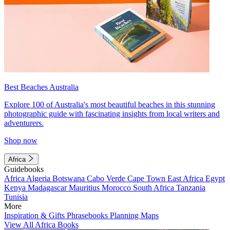
Best Beaches Australia
Explore 100 of Australia's most beautiful beaches in this stunning
photographic guide with fascinating insights from local writers and
adventurers.
Shop now
Africa
Guidebooks
Africa
Algeria
Botswana
Cabo Verde
Cape Town
East Africa
Egypt
Kenya
Madagascar
Mauritius
Morocco
South Africa
Tanzania
Tunisia
More
Inspiration & Gifts
Phrasebooks
Planning Maps
View All Africa Books