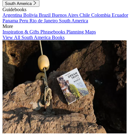
South America
Guidebooks
Argentina
Bolivia
Brazil
Buenos Aires
Chile
Colombia
Ecuador
Panama
Peru
Rio de Janeiro
South America
More
Inspiration & Gifts
Phrasebooks
Planning Maps
View All South America Books