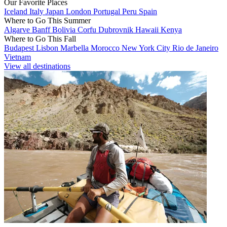
Our Favorite Places
Iceland
Italy
Japan
London
Portugal
Peru
Spain
Where to Go This Summer
Algarve
Banff
Bolivia
Corfu
Dubrovnik
Hawaii
Kenya
Where to Go This Fall
Budapest
Lisbon
Marbella
Morocco
New York City
Rio de Janeiro
Vietnam
View all destinations