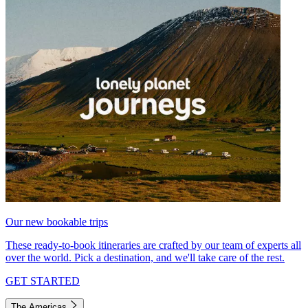
Our new bookable trips
These ready-to-book itineraries are crafted by our team of experts all
over the world. Pick a destination, and we'll take care of the rest.
GET STARTED
The Americas