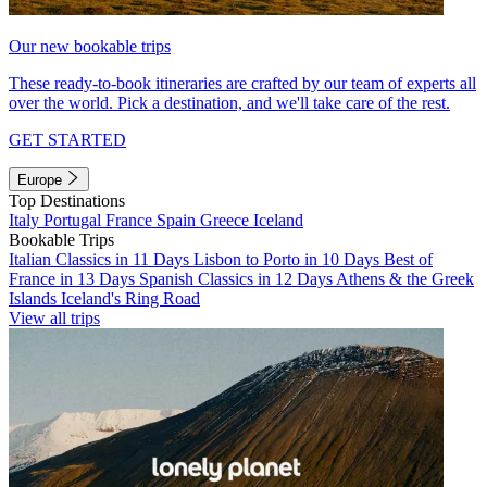
Our new bookable trips
These ready-to-book itineraries are crafted by our team of experts all
over the world. Pick a destination, and we'll take care of the rest.
GET STARTED
Europe
Top Destinations
Italy
Portugal
France
Spain
Greece
Iceland
Bookable Trips
Italian Classics in 11 Days
Lisbon to Porto in 10 Days
Best of
France in 13 Days
Spanish Classics in 12 Days
Athens & the Greek
Islands
Iceland's Ring Road
View all trips