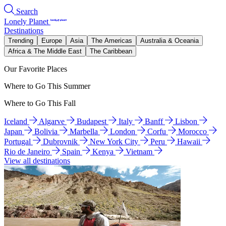
Search
Lonely Planet
Destinations
Trending
Europe
Asia
The Americas
Australia & Oceania
Africa & The Middle East
The Caribbean
Our Favorite Places
Where to Go This Summer
Where to Go This Fall
Iceland
Algarve
Budapest
Italy
Banff
Lisbon
Japan
Bolivia
Marbella
London
Corfu
Morocco
Portugal
Dubrovnik
New York City
Peru
Hawaii
Rio de Janeiro
Spain
Kenya
Vietnam
View all destinations