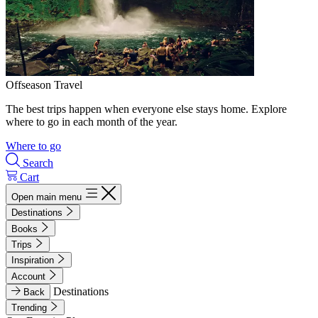
Offseason Travel
The best trips happen when everyone else stays home. Explore
where to go in each month of the year.
Where to go
Search
Cart
Open main menu
Destinations
Books
Trips
Inspiration
Account
Destinations
Back
Trending