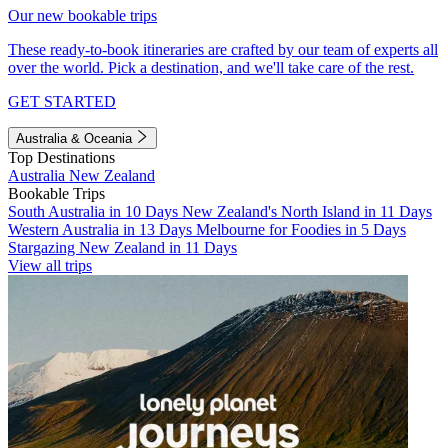
Our new bookable trips
These ready-to-book itineraries are crafted by our team of experts all
over the world. Pick a destination, and we'll take care of the rest.
GET STARTED
Australia & Oceania
Top Destinations
Australia
New Zealand
Bookable Trips
South Australia in 10 Days
New Zealand's North Island in 11 Days
Western Australia in 13 Days
Melbourne for Foodies in 5 Days
Stargazing New Zealand in 11 Days
View all trips